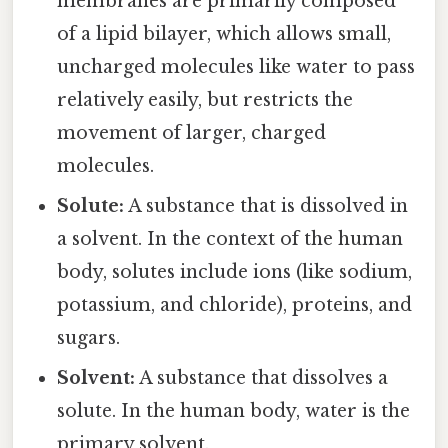
membranes are primarily composed
of a lipid bilayer, which allows small,
uncharged molecules like water to pass
relatively easily, but restricts the
movement of larger, charged
molecules.
Solute:
A substance that is dissolved in
a solvent. In the context of the human
body, solutes include ions (like sodium,
potassium, and chloride), proteins, and
sugars.
Solvent:
A substance that dissolves a
solute. In the human body, water is the
primary solvent.