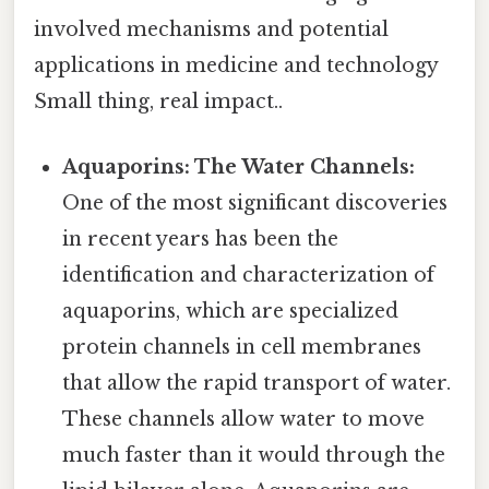
involved mechanisms and potential
applications in medicine and technology
Small thing, real impact..
Aquaporins: The Water Channels:
One of the most significant discoveries
in recent years has been the
identification and characterization of
aquaporins, which are specialized
protein channels in cell membranes
that allow the rapid transport of water.
These channels allow water to move
much faster than it would through the