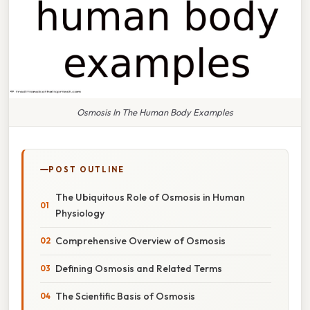
Osmosis In The Human Body Examples
POST OUTLINE
The Ubiquitous Role of Osmosis in Human
Physiology
Comprehensive Overview of Osmosis
Defining Osmosis and Related Terms
The Scientific Basis of Osmosis