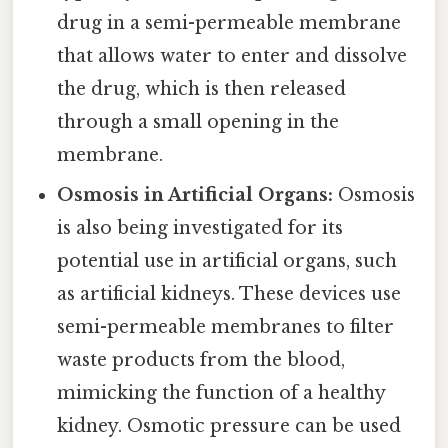
drug in a semi-permeable membrane
that allows water to enter and dissolve
the drug, which is then released
through a small opening in the
membrane.
Osmosis in Artificial Organs:
Osmosis
is also being investigated for its
potential use in artificial organs, such
as artificial kidneys. These devices use
semi-permeable membranes to filter
waste products from the blood,
mimicking the function of a healthy
kidney. Osmotic pressure can be used