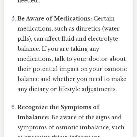
needed..
Be Aware of Medications:
Certain
medications, such as diuretics (water
pills), can affect fluid and electrolyte
balance. If you are taking any
medications, talk to your doctor about
their potential impact on your osmotic
balance and whether you need to make
any dietary or lifestyle adjustments.
Recognize the Symptoms of
Imbalance:
Be aware of the signs and
symptoms of osmotic imbalance, such