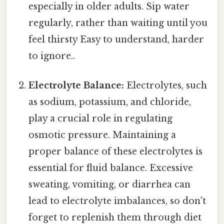
especially in older adults. Sip water
regularly, rather than waiting until you
feel thirsty Easy to understand, harder
to ignore..
Electrolyte Balance:
Electrolytes, such
as sodium, potassium, and chloride,
play a crucial role in regulating
osmotic pressure. Maintaining a
proper balance of these electrolytes is
essential for fluid balance. Excessive
sweating, vomiting, or diarrhea can
lead to electrolyte imbalances, so don't
forget to replenish them through diet