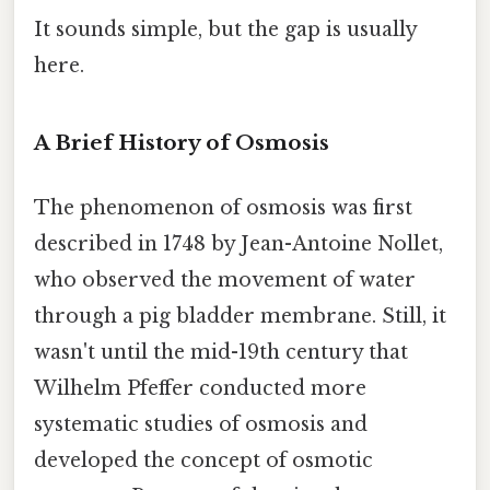
It sounds simple, but the gap is usually
here.
A Brief History of Osmosis
The phenomenon of osmosis was first
described in 1748 by Jean-Antoine Nollet,
who observed the movement of water
through a pig bladder membrane. Still, it
wasn't until the mid-19th century that
Wilhelm Pfeffer conducted more
systematic studies of osmosis and
developed the concept of osmotic