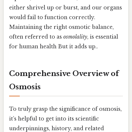
either shrivel up or burst, and our organs
would fail to function correctly.
Maintaining the right osmotic balance,
often referred to as
osmolality
, is essential
for human health But it adds up..
Comprehensive Overview of
Osmosis
To truly grasp the significance of osmosis,
it’s helpful to get into its scientific
underpinnings, history, and related