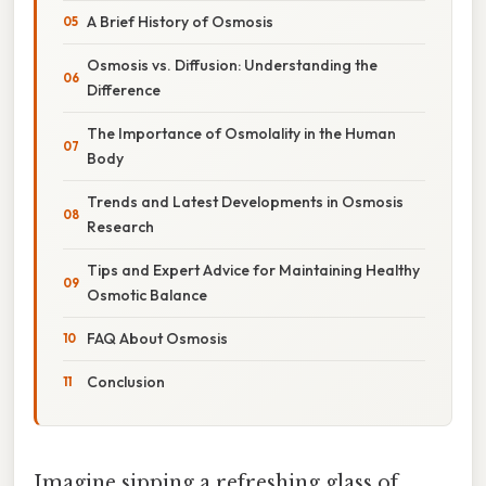
A Brief History of Osmosis
Osmosis vs. Diffusion: Understanding the
Difference
The Importance of Osmolality in the Human
Body
Trends and Latest Developments in Osmosis
Research
Tips and Expert Advice for Maintaining Healthy
Osmotic Balance
FAQ About Osmosis
Conclusion
Imagine sipping a refreshing glass of