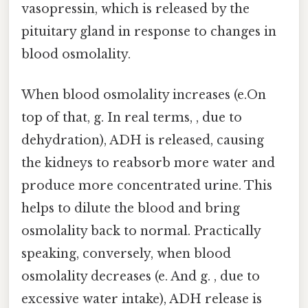
vasopressin, which is released by the
pituitary gland in response to changes in
blood osmolality.
When blood osmolality increases (e.On
top of that, g. In real terms, , due to
dehydration), ADH is released, causing
the kidneys to reabsorb more water and
produce more concentrated urine. This
helps to dilute the blood and bring
osmolality back to normal. Practically
speaking, conversely, when blood
osmolality decreases (e. And g. , due to
excessive water intake), ADH release is