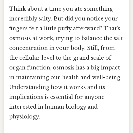
Think about a time you ate something
incredibly salty. But did you notice your
fingers felt a little puffy afterward? That's
osmosis at work, trying to balance the salt
concentration in your body. Still, from
the cellular level to the grand scale of
organ function, osmosis has a big impact
in maintaining our health and well-being.
Understanding how it works and its
implications is essential for anyone
interested in human biology and
physiology.