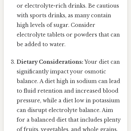
or electrolyte-rich drinks. Be cautious
with sports drinks, as many contain
high levels of sugar. Consider
electrolyte tablets or powders that can
be added to water.
Dietary Considerations:
Your diet can
significantly impact your osmotic
balance. A diet high in sodium can lead
to fluid retention and increased blood
pressure, while a diet low in potassium
can disrupt electrolyte balance. Aim
for a balanced diet that includes plenty
of fruits, vegetables, and whole grains.