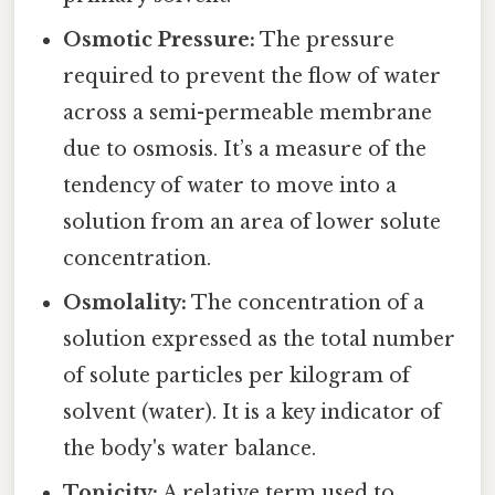
Osmotic Pressure:
The pressure
required to prevent the flow of water
across a semi-permeable membrane
due to osmosis. It’s a measure of the
tendency of water to move into a
solution from an area of lower solute
concentration.
Osmolality:
The concentration of a
solution expressed as the total number
of solute particles per kilogram of
solvent (water). It is a key indicator of
the body's water balance.
Tonicity:
A relative term used to