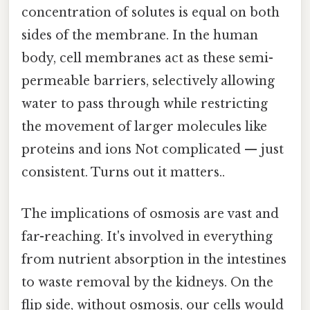
concentration of solutes is equal on both
sides of the membrane. In the human
body, cell membranes act as these semi-
permeable barriers, selectively allowing
water to pass through while restricting
the movement of larger molecules like
proteins and ions Not complicated — just
consistent. Turns out it matters..
The implications of osmosis are vast and
far-reaching. It's involved in everything
from nutrient absorption in the intestines
to waste removal by the kidneys. On the
flip side, without osmosis, our cells would