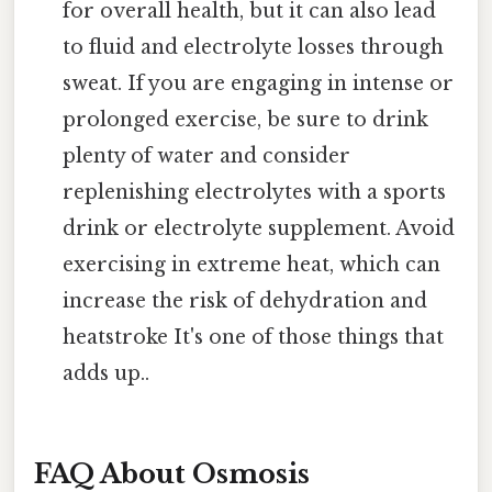
for overall health, but it can also lead
to fluid and electrolyte losses through
sweat. If you are engaging in intense or
prolonged exercise, be sure to drink
plenty of water and consider
replenishing electrolytes with a sports
drink or electrolyte supplement. Avoid
exercising in extreme heat, which can
increase the risk of dehydration and
heatstroke It's one of those things that
adds up..
FAQ About Osmosis