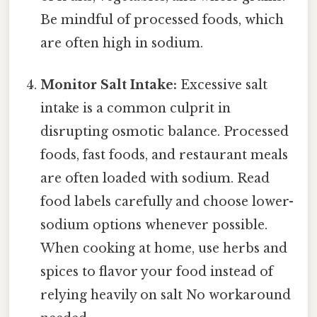
Be mindful of processed foods, which
are often high in sodium.
Monitor Salt Intake:
Excessive salt
intake is a common culprit in
disrupting osmotic balance. Processed
foods, fast foods, and restaurant meals
are often loaded with sodium. Read
food labels carefully and choose lower-
sodium options whenever possible.
When cooking at home, use herbs and
spices to flavor your food instead of
relying heavily on salt No workaround