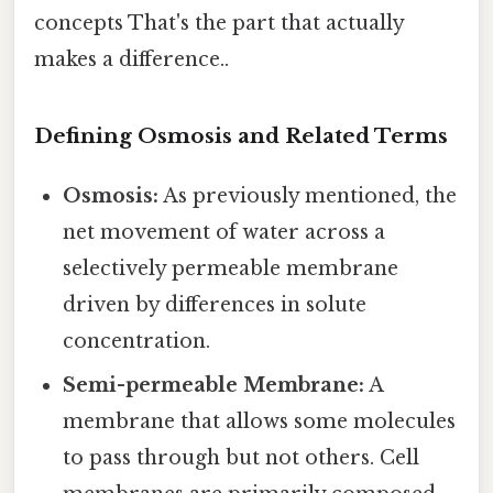
concepts That's the part that actually
makes a difference..
Defining Osmosis and Related Terms
Osmosis:
As previously mentioned, the
net movement of water across a
selectively permeable membrane
driven by differences in solute
concentration.
Semi-permeable Membrane:
A
membrane that allows some molecules
to pass through but not others. Cell