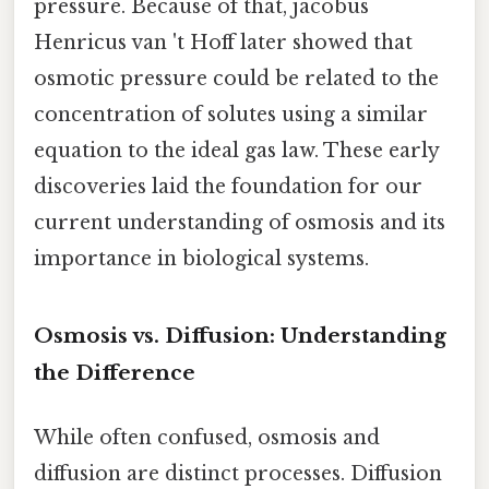
pressure. Because of that, jacobus
Henricus van 't Hoff later showed that
osmotic pressure could be related to the
concentration of solutes using a similar
equation to the ideal gas law. These early
discoveries laid the foundation for our
current understanding of osmosis and its
importance in biological systems.
Osmosis vs. Diffusion: Understanding
the Difference
While often confused, osmosis and
diffusion are distinct processes. Diffusion