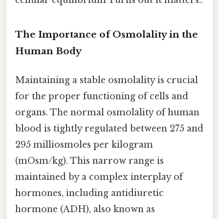
cellular equilibrium Turns out it matters..
The Importance of Osmolality in the
Human Body
Maintaining a stable osmolality is crucial
for the proper functioning of cells and
organs. The normal osmolality of human
blood is tightly regulated between 275 and
295 milliosmoles per kilogram
(mOsm/kg). This narrow range is
maintained by a complex interplay of
hormones, including antidiuretic
hormone (ADH), also known as