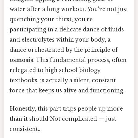
water after a long workout. You're not just
quenching your thirst; you're
participating in a delicate dance of fluids
and electrolytes within your body, a
dance orchestrated by the principle of
osmosis
. This fundamental process, often
relegated to high school biology
textbooks, is actually a silent, constant
force that keeps us alive and functioning.
Honestly, this part trips people up more
than it should Not complicated — just
consistent..