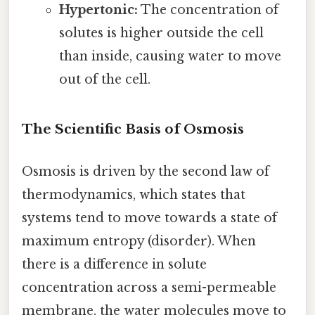
Hypertonic:
The concentration of
solutes is higher outside the cell
than inside, causing water to move
out of the cell.
The Scientific Basis of Osmosis
Osmosis is driven by the second law of
thermodynamics, which states that
systems tend to move towards a state of
maximum entropy (disorder). When
there is a difference in solute
concentration across a semi-permeable
membrane, the water molecules move to