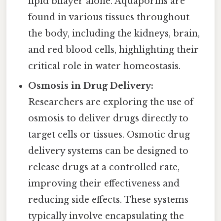
lipid bilayer alone. Aquaporins are
found in various tissues throughout
the body, including the kidneys, brain,
and red blood cells, highlighting their
critical role in water homeostasis.
Osmosis in Drug Delivery:
Researchers are exploring the use of
osmosis to deliver drugs directly to
target cells or tissues. Osmotic drug
delivery systems can be designed to
release drugs at a controlled rate,
improving their effectiveness and
reducing side effects. These systems
typically involve encapsulating the