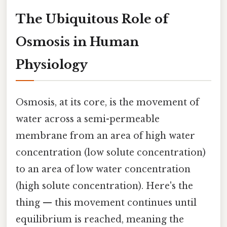
The Ubiquitous Role of
Osmosis in Human
Physiology
Osmosis, at its core, is the movement of
water across a semi-permeable
membrane from an area of high water
concentration (low solute concentration)
to an area of low water concentration
(high solute concentration). Here's the
thing — this movement continues until
equilibrium is reached, meaning the