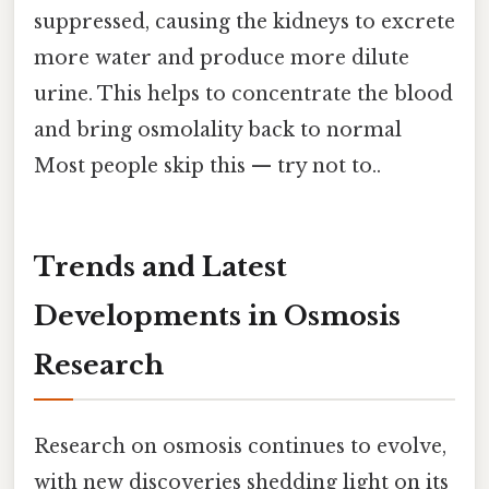
suppressed, causing the kidneys to excrete
more water and produce more dilute
urine. This helps to concentrate the blood
and bring osmolality back to normal
Most people skip this — try not to..
Trends and Latest
Developments in Osmosis
Research
Research on osmosis continues to evolve,
with new discoveries shedding light on its