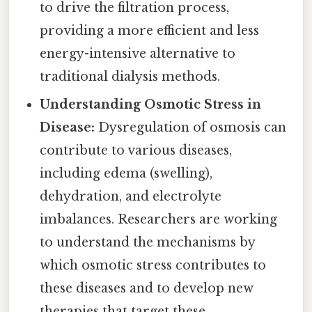
to drive the filtration process,
providing a more efficient and less
energy-intensive alternative to
traditional dialysis methods.
Understanding Osmotic Stress in
Disease:
Dysregulation of osmosis can
contribute to various diseases,
including edema (swelling),
dehydration, and electrolyte
imbalances. Researchers are working
to understand the mechanisms by
which osmotic stress contributes to
these diseases and to develop new
therapies that target these