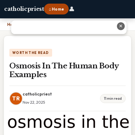
👤
catholicpriest
⌂ Home
Home
›
Osmosis In The Human Body Examples
✕
WORTH THE READ
Osmosis In The Human Body
Examples
catholicpriest
TR
11 min read
Nov 22, 2025