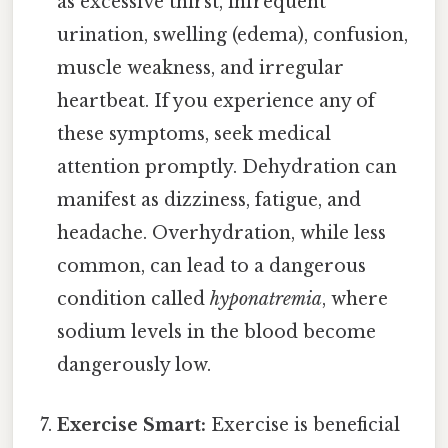
as excessive thirst, infrequent
urination, swelling (edema), confusion,
muscle weakness, and irregular
heartbeat. If you experience any of
these symptoms, seek medical
attention promptly. Dehydration can
manifest as dizziness, fatigue, and
headache. Overhydration, while less
common, can lead to a dangerous
condition called
hyponatremia
, where
sodium levels in the blood become
dangerously low.
Exercise Smart:
Exercise is beneficial