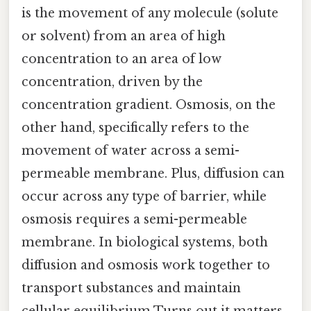
is the movement of any molecule (solute
or solvent) from an area of high
concentration to an area of low
concentration, driven by the
concentration gradient. Osmosis, on the
other hand, specifically refers to the
movement of water across a semi-
permeable membrane. Plus, diffusion can
occur across any type of barrier, while
osmosis requires a semi-permeable
membrane. In biological systems, both
diffusion and osmosis work together to
transport substances and maintain