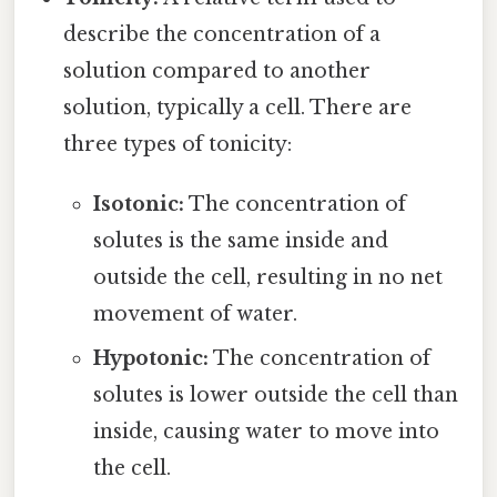
describe the concentration of a
solution compared to another
solution, typically a cell. There are
three types of tonicity:
Isotonic:
The concentration of
solutes is the same inside and
outside the cell, resulting in no net
movement of water.
Hypotonic:
The concentration of
solutes is lower outside the cell than
inside, causing water to move into
the cell.