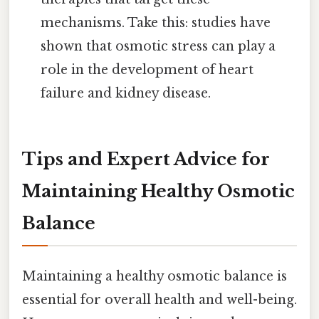
mechanisms. Take this: studies have
shown that osmotic stress can play a
role in the development of heart
failure and kidney disease.
Tips and Expert Advice for
Maintaining Healthy Osmotic
Balance
Maintaining a healthy osmotic balance is
essential for overall health and well-being.