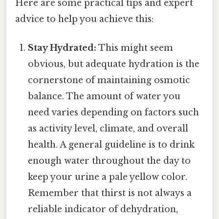
Here are some practical tips and expert
advice to help you achieve this:
Stay Hydrated:
This might seem
obvious, but adequate hydration is the
cornerstone of maintaining osmotic
balance. The amount of water you
need varies depending on factors such
as activity level, climate, and overall
health. A general guideline is to drink
enough water throughout the day to
keep your urine a pale yellow color.
Remember that thirst is not always a
reliable indicator of dehydration,