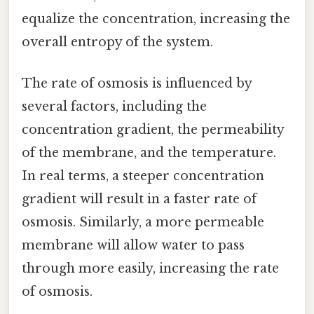
equalize the concentration, increasing the
overall entropy of the system.
The rate of osmosis is influenced by
several factors, including the
concentration gradient, the permeability
of the membrane, and the temperature.
In real terms, a steeper concentration
gradient will result in a faster rate of
osmosis. Similarly, a more permeable
membrane will allow water to pass
through more easily, increasing the rate
of osmosis.