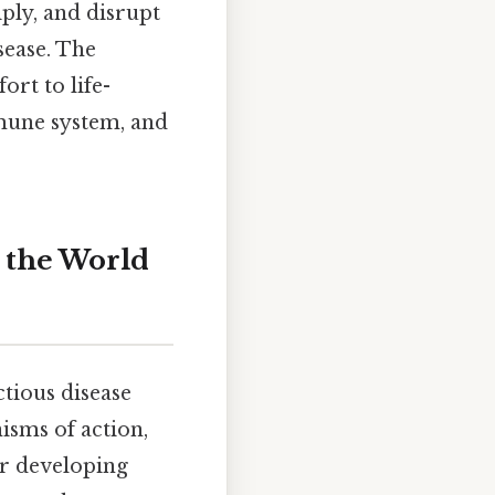
iply, and disrupt
sease. The
ort to life-
mmune system, and
 the World
tious disease
isms of action,
or developing