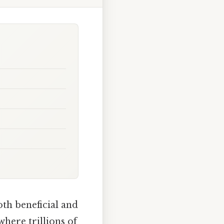
th beneficial and
where trillions of