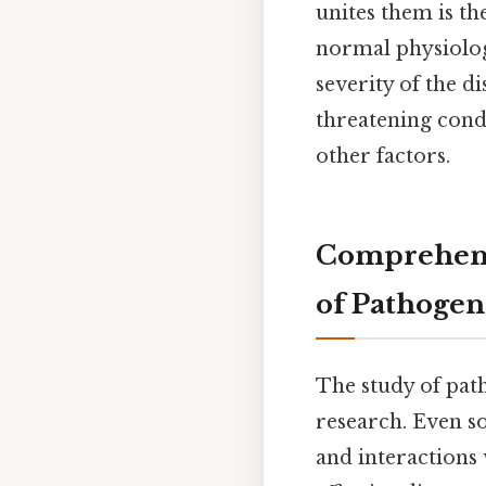
unites them is th
normal physiologi
severity of the d
threatening cond
other factors.
Comprehensi
of Pathogen
The study of pat
research. Even so
and interactions