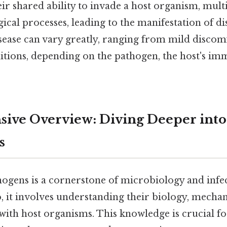
eir shared ability to invade a host organism, mult
cal processes, leading to the manifestation of di
isease can vary greatly, ranging from mild discomf
itions, depending on the pathogen, the host's i
ve Overview: Diving Deeper into
s
hogens is a cornerstone of microbiology and infec
, it involves understanding their biology, mechan
 with host organisms. This knowledge is crucial f