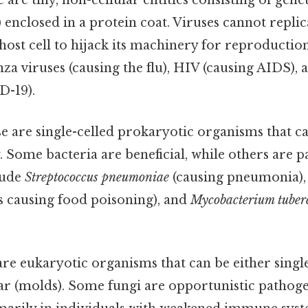
 are tiny, non-cellular entities consisting of gene
nclosed in a protein coat. Viruses cannot replic
host cell to hijack its machinery for reproducti
nza viruses (causing the flu), HIV (causing AIDS)
D-19).
e are single-celled prokaryotic organisms that 
 Some bacteria are beneficial, while others are p
lude
Streptococcus pneumoniae
(causing pneumonia)
ns causing food poisoning), and
Mycobacterium tuberc
re eukaryotic organisms that can be either single-
ar (molds). Some fungi are opportunistic pathoge