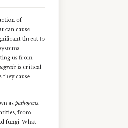
action of
at can cause
nificant threat to
systems,
cting us from
hogenic
is critical
s they cause
own as
pathogens
.
tities, from
nd fungi. What