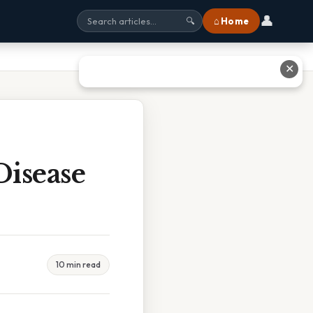
👤
⌂ Home
🔍
✕
Disease
10 min read