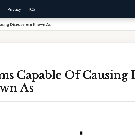
r
Privacy
TOS
using Disease Are Known As
ms Capable Of Causing 
wn As