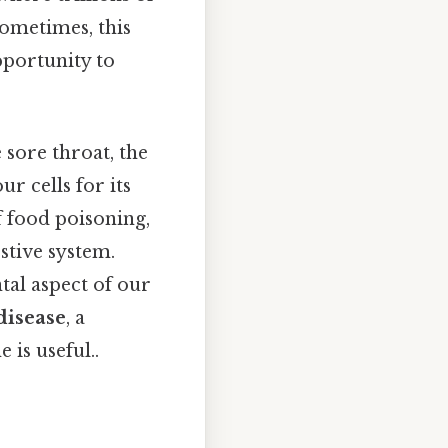
ometimes, this
pportunity to
 sore throat, the
r cells for its
 food poisoning,
estive system.
tal aspect of our
disease
, a
is useful..