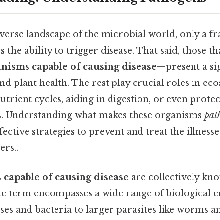
iverse landscape of the microbial world, only a fr
 the ability to trigger disease. That said, those th
nisms capable of causing disease
—present a sig
d plant health. The rest play crucial roles in eco
utrient cycles, aiding in digestion, or even prote
s. Understanding what makes these organisms
pat
fective strategies to prevent and treat the illnesse
ers..
 capable of causing disease
are collectively kn
he term encompasses a wide range of biological en
ses and bacteria to larger parasites like worms a