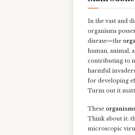
In the vast and d
organisms possess
disease—the
orga
human, animal, an
contributing to n
harmful invader
for developing ef
Turns out it matt
These
organisms
Think about it: t
microscopic viru