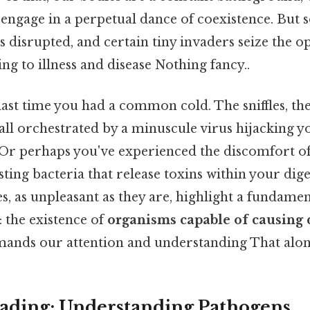
ngage in a perpetual dance of coexistence. But s
is disrupted, and certain tiny invaders seize the o
ing to illness and disease Nothing fancy..
ast time you had a common cold. The sniffles, the
all orchestrated by a minuscule virus hijacking you
 Or perhaps you've experienced the discomfort of
esting bacteria that release toxins within your dig
, as unpleasant as they are, highlight a fundamen
: the existence of
organisms capable of causing 
mands our attention and understanding That alone 
ading: Understanding Pathogens