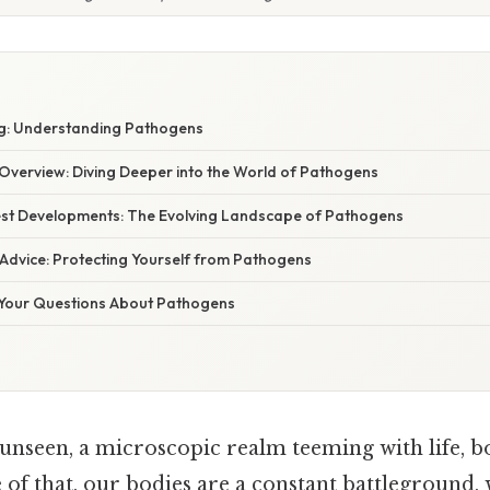
g: Understanding Pathogens
verview: Diving Deeper into the World of Pathogens
st Developments: The Evolving Landscape of Pathogens
 Advice: Protecting Yourself from Pathogens
Your Questions About Pathogens
unseen, a microscopic realm teeming with life, bo
of that, our bodies are a constant battleground, 