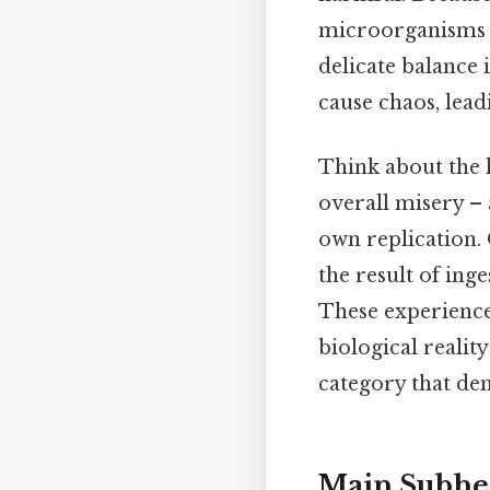
microorganisms e
delicate balance 
cause chaos, lead
Think about the l
overall misery – 
own replication.
the result of ing
These experiences
biological reality
category that de
Main Subhe