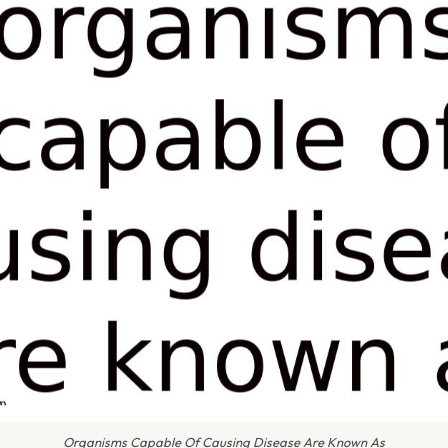
Organisms Capable Of Causing Disease Are Known As