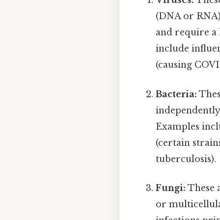
Viruses:
These
(DNA or RNA) e
and require a 
include influe
(causing COVI
Bacteria:
Thes
independently.
Examples inc
(certain strai
tuberculosis).
Fungi:
These a
or multicellul