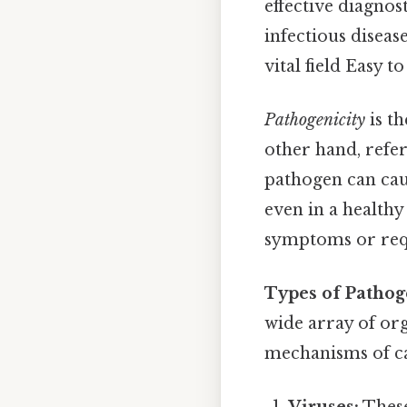
effective diagnos
infectious disease
vital field Easy 
Pathogenicity
is th
other hand, refer
pathogen can caus
even in a healthy
symptoms or req
Types of Pathog
wide array of org
mechanisms of ca