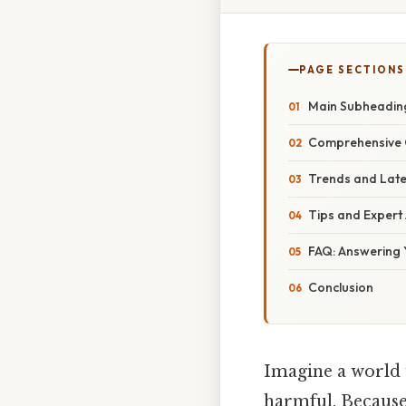
PAGE SECTIONS
Main Subheadin
Comprehensive O
Trends and Late
Tips and Expert
FAQ: Answering 
Conclusion
Imagine a world 
harmful. Because 