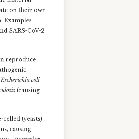
tic material
ate on their own
on. Examples
, and SARS-CoV-2
can reproduce
athogenic.
,
Escherichia coli
ulosis
(causing
celled (yeasts)
ns, causing