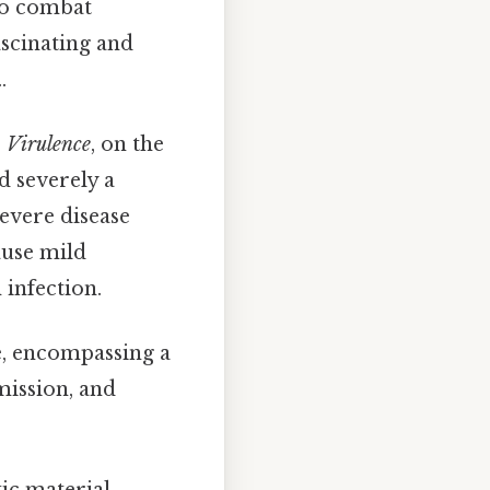
 to combat
fascinating and
.
.
Virulence
, on the
d severely a
evere disease
ause mild
infection.
e, encompassing a
mission, and