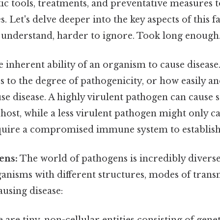
tic tools, treatments, and preventative measures
s. Let's delve deeper into the key aspects of this 
to understand, harder to ignore. Took long enough.
e inherent ability of an organism to cause disease
s to the degree of pathogenicity, or how easily an
e disease. A highly virulent pathogen can cause s
 host, while a less virulent pathogen might only c
uire a compromised immune system to establish 
ens:
The world of pathogens is incredibly divers
anisms with different structures, modes of trans
using disease: