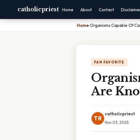
catholicpriest
Home
About
Contact
Disclaime
Home
›
Organisms Capable Of Ca
FAN FAVORITE
Organis
Are Kno
catholicpriest
TR
Nov 03, 2025