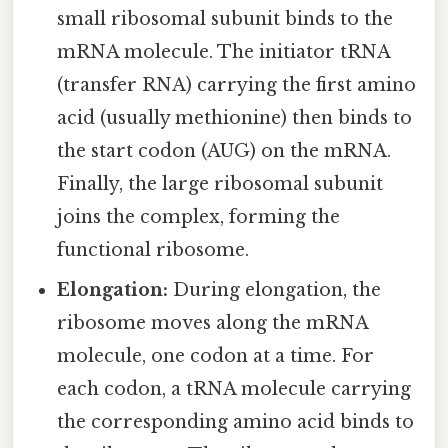
small ribosomal subunit binds to the
mRNA molecule. The initiator tRNA
(transfer RNA) carrying the first amino
acid (usually methionine) then binds to
the start codon (AUG) on the mRNA.
Finally, the large ribosomal subunit
joins the complex, forming the
functional ribosome.
Elongation:
During elongation, the
ribosome moves along the mRNA
molecule, one codon at a time. For
each codon, a tRNA molecule carrying
the corresponding amino acid binds to