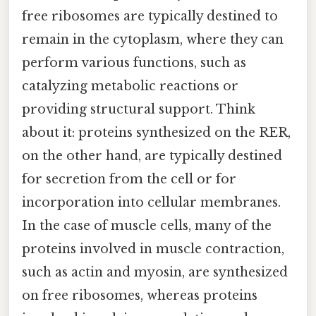
free ribosomes are typically destined to
remain in the cytoplasm, where they can
perform various functions, such as
catalyzing metabolic reactions or
providing structural support. Think
about it: proteins synthesized on the RER,
on the other hand, are typically destined
for secretion from the cell or for
incorporation into cellular membranes.
In the case of muscle cells, many of the
proteins involved in muscle contraction,
such as actin and myosin, are synthesized
on free ribosomes, whereas proteins