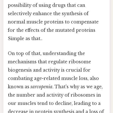
possibility of using drugs that can
selectively enhance the synthesis of
normal muscle proteins to compensate
for the effects of the mutated proteins
Simple as that..
On top of that, understanding the
mechanisms that regulate ribosome
biogenesis and activity is crucial for
combating age-related muscle loss, also
known as
sarcopenia
. That's why as we age,
the number and activity of ribosomes in
our muscles tend to decline, leading to a
decrease in protein synthesis and a loss of