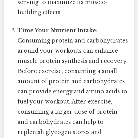
serving to maximize its muscle-
building effects.
Time Your Nutrient Intake:
Consuming protein and carbohydrates
around your workouts can enhance
muscle protein synthesis and recovery.
Before exercise, consuming a small
amount of protein and carbohydrates
can provide energy and amino acids to
fuel your workout. After exercise,
consuming a larger dose of protein
and carbohydrates can help to
replenish glycogen stores and