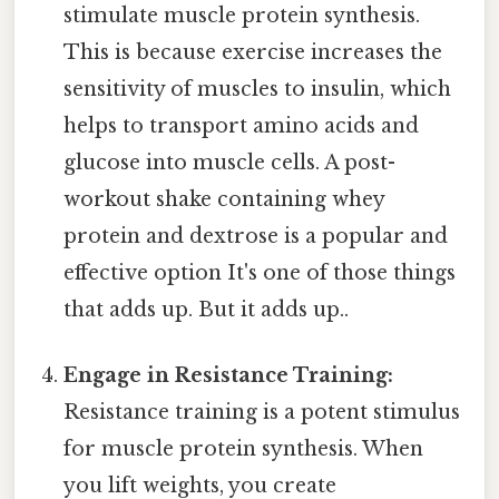
stimulate muscle protein synthesis.
This is because exercise increases the
sensitivity of muscles to insulin, which
helps to transport amino acids and
glucose into muscle cells. A post-
workout shake containing whey
protein and dextrose is a popular and
effective option It's one of those things
that adds up. But it adds up..
Engage in Resistance Training:
Resistance training is a potent stimulus
for muscle protein synthesis. When
you lift weights, you create