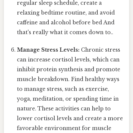
regular sleep schedule, create a
relaxing bedtime routine, and avoid
caffeine and alcohol before bed And
that's really what it comes down to..
Manage Stress Levels:
Chronic stress
can increase cortisol levels, which can
inhibit protein synthesis and promote
muscle breakdown. Find healthy ways
to manage stress, such as exercise,
yoga, meditation, or spending time in
nature. These activities can help to
lower cortisol levels and create a more
favorable environment for muscle