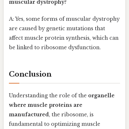
muscular dystrophy?
A: Yes, some forms of muscular dystrophy
are caused by genetic mutations that
affect muscle protein synthesis, which can
be linked to ribosome dysfunction.
Conclusion
Understanding the role of the
organelle
where muscle proteins are
manufactured
, the ribosome, is
fundamental to optimizing muscle