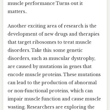
muscle performance Turns out it
matters..
Another exciting area of research is the
development of new drugs and therapies
that target ribosomes to treat muscle
disorders. Take this: some genetic
disorders, such as muscular dystrophy,
are caused by mutations in genes that
encode muscle proteins. These mutations
can lead to the production of abnormal
or non-functional proteins, which can
impair muscle function and cause muscle
wasting. Researchers are exploring the