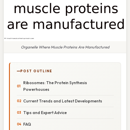
Organelle Where Muscle Proteins Are Manufactured
POST OUTLINE
Ribosomes: The Protein Synthesis
Powerhouses
Current Trends and Latest Developments
Tips and Expert Advice
FAQ