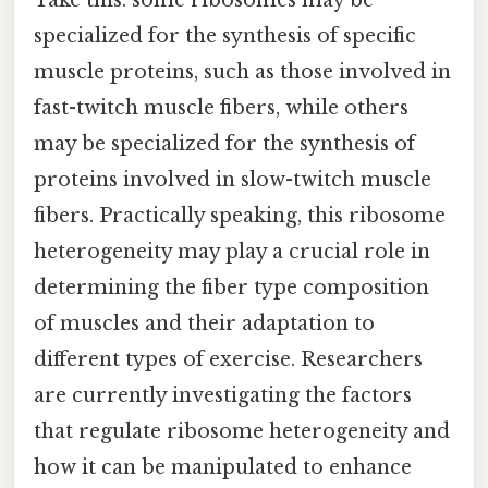
specialized for the synthesis of specific
muscle proteins, such as those involved in
fast-twitch muscle fibers, while others
may be specialized for the synthesis of
proteins involved in slow-twitch muscle
fibers. Practically speaking, this ribosome
heterogeneity may play a crucial role in
determining the fiber type composition
of muscles and their adaptation to
different types of exercise. Researchers
are currently investigating the factors
that regulate ribosome heterogeneity and
how it can be manipulated to enhance