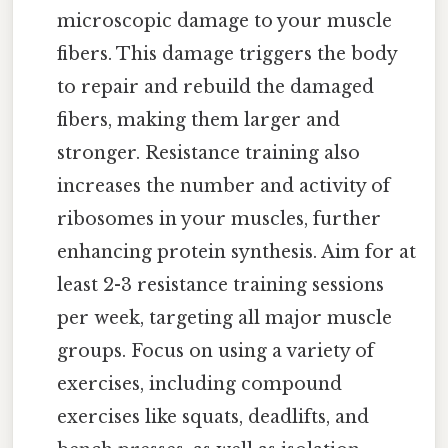
microscopic damage to your muscle
fibers. This damage triggers the body
to repair and rebuild the damaged
fibers, making them larger and
stronger. Resistance training also
increases the number and activity of
ribosomes in your muscles, further
enhancing protein synthesis. Aim for at
least 2-3 resistance training sessions
per week, targeting all major muscle
groups. Focus on using a variety of
exercises, including compound
exercises like squats, deadlifts, and