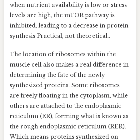
when nutrient availability is low or stress
levels are high, the mTOR pathway is
inhibited, leading to a decrease in protein
synthesis Practical, not theoretical..
The location of ribosomes within the
muscle cell also makes a real difference in
determining the fate of the newly
synthesized proteins. Some ribosomes
are freely floating in the cytoplasm, while
others are attached to the endoplasmic
reticulum (ER), forming what is known as
the rough endoplasmic reticulum (RER).
Which means proteins synthesized on