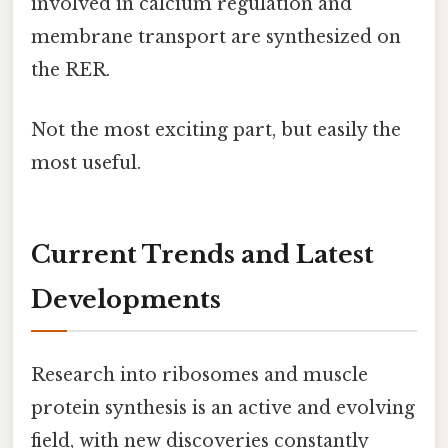
involved in calcium regulation and
membrane transport are synthesized on
the RER.
Not the most exciting part, but easily the
most useful.
Current Trends and Latest
Developments
Research into ribosomes and muscle
protein synthesis is an active and evolving
field, with new discoveries constantly