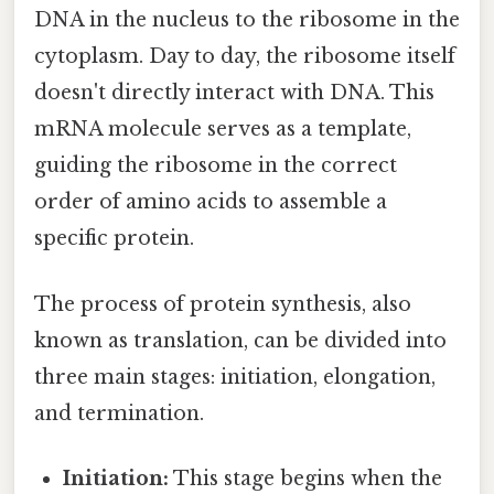
DNA in the nucleus to the ribosome in the
cytoplasm. Day to day, the ribosome itself
doesn't directly interact with DNA. This
mRNA molecule serves as a template,
guiding the ribosome in the correct
order of amino acids to assemble a
specific protein.
The process of protein synthesis, also
known as translation, can be divided into
three main stages: initiation, elongation,
and termination.
Initiation:
This stage begins when the