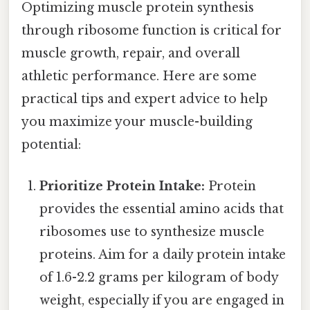
Optimizing muscle protein synthesis
through ribosome function is critical for
muscle growth, repair, and overall
athletic performance. Here are some
practical tips and expert advice to help
you maximize your muscle-building
potential:
Prioritize Protein Intake:
Protein
provides the essential amino acids that
ribosomes use to synthesize muscle
proteins. Aim for a daily protein intake
of 1.6-2.2 grams per kilogram of body
weight, especially if you are engaged in