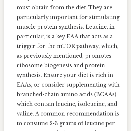
must obtain from the diet. They are
particularly important for stimulating
muscle protein synthesis. Leucine, in
particular, is a key EAA that acts as a
trigger for the mTOR pathway, which,
as previously mentioned, promotes
ribosome biogenesis and protein
synthesis. Ensure your diet is rich in
EAAs, or consider supplementing with
branched-chain amino acids (BCAAs),
which contain leucine, isoleucine, and
valine. A common recommendation is
to consume 2-3 grams of leucine per