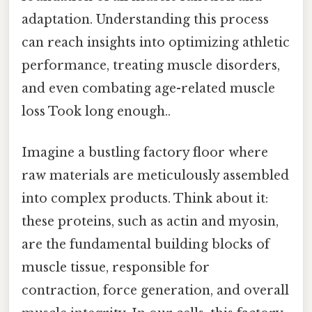
adaptation. Understanding this process
can reach insights into optimizing athletic
performance, treating muscle disorders,
and even combating age-related muscle
loss Took long enough..
Imagine a bustling factory floor where
raw materials are meticulously assembled
into complex products. Think about it:
these proteins, such as actin and myosin,
are the fundamental building blocks of
muscle tissue, responsible for
contraction, force generation, and overall