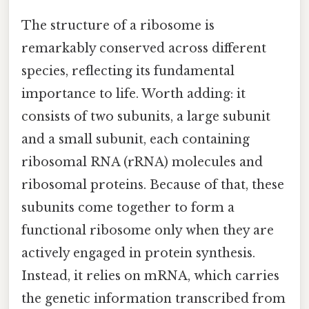
The structure of a ribosome is
remarkably conserved across different
species, reflecting its fundamental
importance to life. Worth adding: it
consists of two subunits, a large subunit
and a small subunit, each containing
ribosomal RNA (rRNA) molecules and
ribosomal proteins. Because of that, these
subunits come together to form a
functional ribosome only when they are
actively engaged in protein synthesis.
Instead, it relies on mRNA, which carries
the genetic information transcribed from