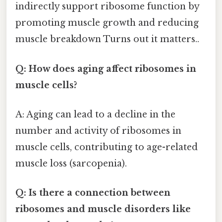
indirectly support ribosome function by
promoting muscle growth and reducing
muscle breakdown Turns out it matters..
Q: How does aging affect ribosomes in
muscle cells?
A: Aging can lead to a decline in the
number and activity of ribosomes in
muscle cells, contributing to age-related
muscle loss (sarcopenia).
Q: Is there a connection between
ribosomes and muscle disorders like