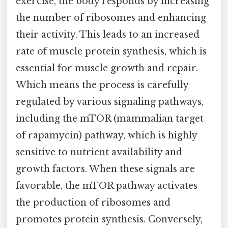
exercise, the body responds by increasing
the number of ribosomes and enhancing
their activity. This leads to an increased
rate of muscle protein synthesis, which is
essential for muscle growth and repair.
Which means the process is carefully
regulated by various signaling pathways,
including the mTOR (mammalian target
of rapamycin) pathway, which is highly
sensitive to nutrient availability and
growth factors. When these signals are
favorable, the mTOR pathway activates
the production of ribosomes and
promotes protein synthesis. Conversely,