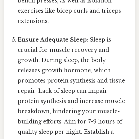
bench presses, as well as isolation
exercises like bicep curls and triceps
extensions.
Ensure Adequate Sleep:
Sleep is
crucial for muscle recovery and
growth. During sleep, the body
releases growth hormone, which
promotes protein synthesis and tissue
repair. Lack of sleep can impair
protein synthesis and increase muscle
breakdown, hindering your muscle-
building efforts. Aim for 7-9 hours of
quality sleep per night. Establish a