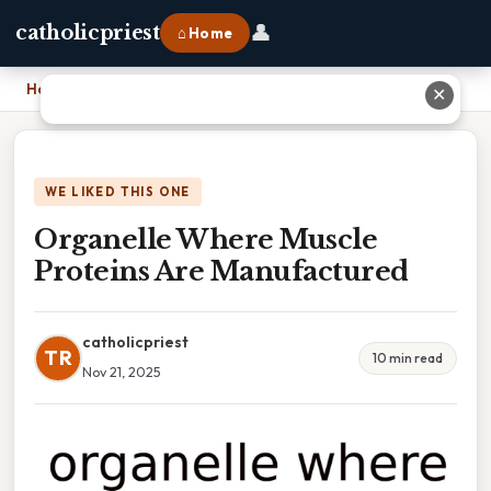
👤
catholicpriest
⌂ Home
Home
›
Organelle Where Muscle Proteins Are Manufactured
✕
WE LIKED THIS ONE
Organelle Where Muscle
Proteins Are Manufactured
catholicpriest
TR
10 min read
Nov 21, 2025