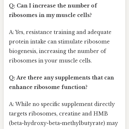
Q: Can I increase the number of
ribosomes in my muscle cells?
A: Yes, resistance training and adequate
protein intake can stimulate ribosome
biogenesis, increasing the number of
ribosomes in your muscle cells.
Q: Are there any supplements that can
enhance ribosome function?
A: While no specific supplement directly
targets ribosomes, creatine and HMB
(beta-hydroxy-beta-methylbutyrate) may