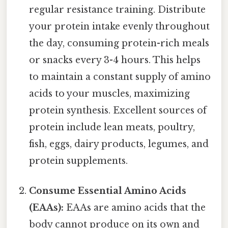
regular resistance training. Distribute
your protein intake evenly throughout
the day, consuming protein-rich meals
or snacks every 3-4 hours. This helps
to maintain a constant supply of amino
acids to your muscles, maximizing
protein synthesis. Excellent sources of
protein include lean meats, poultry,
fish, eggs, dairy products, legumes, and
protein supplements.
Consume Essential Amino Acids
(EAAs):
EAAs are amino acids that the
body cannot produce on its own and