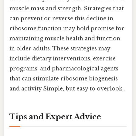
muscle mass and strength. Strategies that
can prevent or reverse this decline in
ribosome function may hold promise for
maintaining muscle health and function
in older adults. These strategies may
include dietary interventions, exercise
programs, and pharmacological agents
that can stimulate ribosome biogenesis
and activity Simple, but easy to overlook..
Tips and Expert Advice