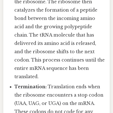
the ribosome. The ribosome then
catalyzes the formation of a peptide
bond between the incoming amino
acid and the growing polypeptide
chain. The tRNA molecule that has
delivered its amino acid is released,
and the ribosome shifts to the next
codon. This process continues until the
entire mRNA sequence has been
translated.
Termination:
Translation ends when
the ribosome encounters a stop codon
(UAA, UAG, or UGA) on the mRNA.
These codons do not code for any