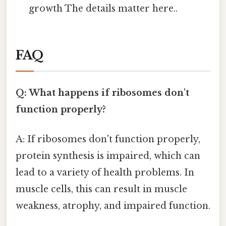
growth The details matter here..
FAQ
Q: What happens if ribosomes don't
function properly?
A: If ribosomes don't function properly,
protein synthesis is impaired, which can
lead to a variety of health problems. In
muscle cells, this can result in muscle
weakness, atrophy, and impaired function.