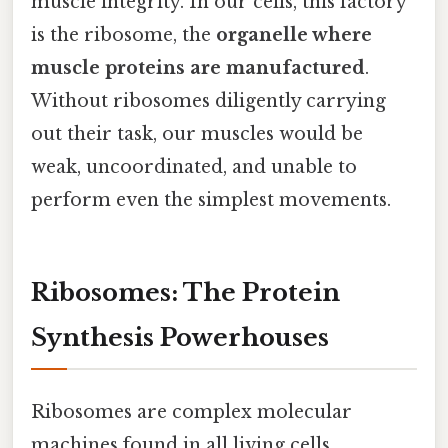
muscle integrity. In our cells, this factory
is the ribosome, the
organelle where
muscle proteins are manufactured
.
Without ribosomes diligently carrying
out their task, our muscles would be
weak, uncoordinated, and unable to
perform even the simplest movements.
Ribosomes: The Protein
Synthesis Powerhouses
Ribosomes are complex molecular
machines found in all living cells,