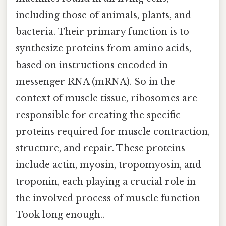
including those of animals, plants, and
bacteria. Their primary function is to
synthesize proteins from amino acids,
based on instructions encoded in
messenger RNA (mRNA). So in the
context of muscle tissue, ribosomes are
responsible for creating the specific
proteins required for muscle contraction,
structure, and repair. These proteins
include actin, myosin, tropomyosin, and
troponin, each playing a crucial role in
the involved process of muscle function
Took long enough..