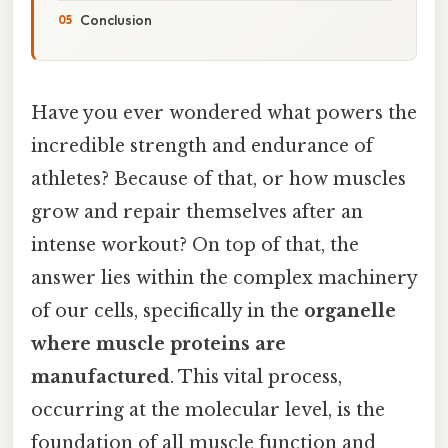
Conclusion
Have you ever wondered what powers the
incredible strength and endurance of
athletes? Because of that, or how muscles
grow and repair themselves after an
intense workout? On top of that, the
answer lies within the complex machinery
of our cells, specifically in the
organelle
where muscle proteins are
manufactured
. This vital process,
occurring at the molecular level, is the
foundation of all muscle function and