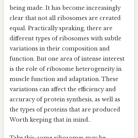
being made. It has become increasingly
clear that not all ribosomes are created
equal. Practically speaking, there are
different types of ribosomes with subtle
variations in their composition and
function. But one area of intense interest
is the role of ribosome heterogeneity in
muscle function and adaptation. These
variations can affect the efficiency and
accuracy of protein synthesis, as well as
the types of proteins that are produced
Worth keeping that in mind..
Take this: some ribosomes may be