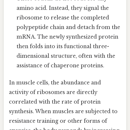
amino acid. Instead, they signal the
ribosome to release the completed
polypeptide chain and detach from the
mRNA. The newly synthesized protein
then folds into its functional three-
dimensional structure, often with the
assistance of chaperone proteins.
In muscle cells, the abundance and
activity of ribosomes are directly
correlated with the rate of protein
synthesis. When muscles are subjected to
resistance training or other forms of