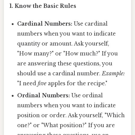
1. Know the Basic Rules
Cardinal Numbers:
Use cardinal
numbers when you want to indicate
quantity or amount. Ask yourself,
"How many?" or "How much?" If you
are answering these questions, you
should use a cardinal number.
Example:
"I need
five
apples for the recipe."
Ordinal Numbers:
Use ordinal
numbers when you want to indicate
position or order. Ask yourself, "Which
one?" or "What position?" If you are