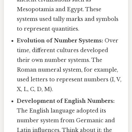
Mesopotamia and Egypt. These
systems used tally marks and symbols
to represent quantities.
Evolution of Number Systems:
Over
time, different cultures developed
their own number systems. The
Roman numeral system, for example,
used letters to represent numbers (I, V,
X, L, C, D, M).
Development of English Numbers:
The English language adopted its
number system from Germanic and
Latin influences. Think about it: the