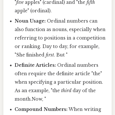
"
five
apples" (cardinal) and "the
fifth
apple" (ordinal).
Noun Usage:
Ordinal numbers can
also function as nouns, especially when
referring to positions in a competition
or ranking. Day to day, for example,
"She finished
first
. But "
Definite Articles:
Ordinal numbers
often require the definite article "the"
when specifying a particular position.
As an example, "the
third
day of the
month.Now, "
Compound Numbers:
When writing