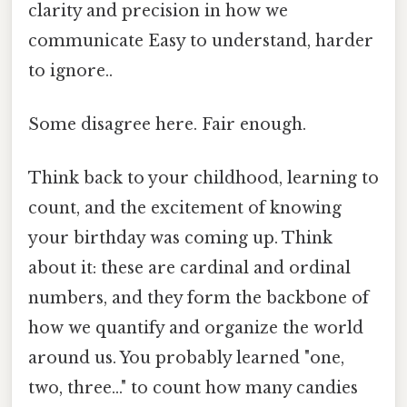
clarity and precision in how we
communicate Easy to understand, harder
to ignore..
Some disagree here. Fair enough.
Think back to your childhood, learning to
count, and the excitement of knowing
your birthday was coming up. Think
about it: these are cardinal and ordinal
numbers, and they form the backbone of
how we quantify and organize the world
around us. You probably learned "one,
two, three..." to count how many candies