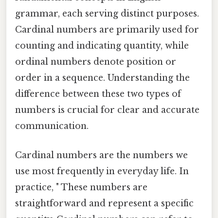
grammar, each serving distinct purposes.
Cardinal numbers are primarily used for
counting and indicating quantity, while
ordinal numbers denote position or
order in a sequence. Understanding the
difference between these two types of
numbers is crucial for clear and accurate
communication.
Cardinal numbers are the numbers we
use most frequently in everyday life. In
practice, " These numbers are
straightforward and represent a specific