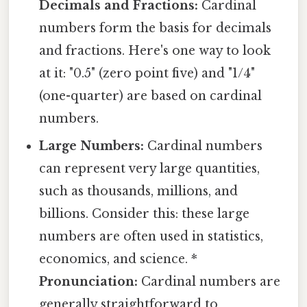
Decimals and Fractions:
Cardinal
numbers form the basis for decimals
and fractions. Here's one way to look
at it: "0.5" (zero point five) and "1/4"
(one-quarter) are based on cardinal
numbers.
Large Numbers:
Cardinal numbers
can represent very large quantities,
such as thousands, millions, and
billions. Consider this: these large
numbers are often used in statistics,
economics, and science. *
Pronunciation:
Cardinal numbers are
generally straightforward to