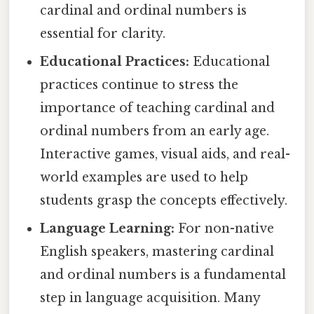
cardinal and ordinal numbers is
essential for clarity.
Educational Practices:
Educational
practices continue to stress the
importance of teaching cardinal and
ordinal numbers from an early age.
Interactive games, visual aids, and real-
world examples are used to help
students grasp the concepts effectively.
Language Learning:
For non-native
English speakers, mastering cardinal
and ordinal numbers is a fundamental
step in language acquisition. Many