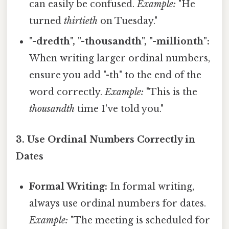
can easily be confused.
Example:
"He
turned
thirtieth
on Tuesday."
"-dredth", "-thousandth", "-millionth":
When writing larger ordinal numbers,
ensure you add "-th" to the end of the
word correctly.
Example:
"This is the
thousandth
time I've told you."
3. Use Ordinal Numbers Correctly in
Dates
Formal Writing:
In formal writing,
always use ordinal numbers for dates.
Example:
"The meeting is scheduled for