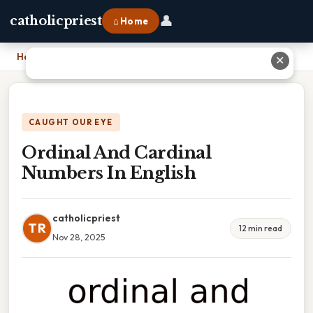
👤
catholicpriest
⌂ Home
Home
›
Ordinal And Cardinal Numbers In English
✕
CAUGHT OUR EYE
Ordinal And Cardinal
Numbers In English
catholicpriest
TR
12 min read
Nov 28, 2025