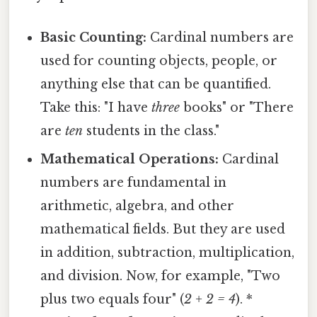
Basic Counting:
Cardinal numbers are
used for counting objects, people, or
anything else that can be quantified.
Take this: "I have
three
books" or "There
are
ten
students in the class."
Mathematical Operations:
Cardinal
numbers are fundamental in
arithmetic, algebra, and other
mathematical fields. But they are used
in addition, subtraction, multiplication,
and division. Now, for example, "Two
plus two equals four" (
2 + 2 = 4
). *