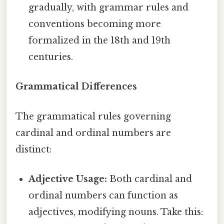
gradually, with grammar rules and
conventions becoming more
formalized in the 18th and 19th
centuries.
Grammatical Differences
The grammatical rules governing
cardinal and ordinal numbers are
distinct:
Adjective Usage:
Both cardinal and
ordinal numbers can function as
adjectives, modifying nouns. Take this: