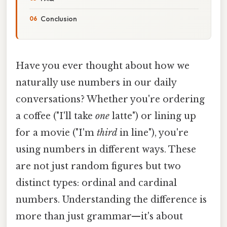
Conclusion
Have you ever thought about how we
naturally use numbers in our daily
conversations? Whether you're ordering
a coffee ("I'll take
one
latte") or lining up
for a movie ("I'm
third
in line"), you're
using numbers in different ways. These
are not just random figures but two
distinct types: ordinal and cardinal
numbers. Understanding the difference is
more than just grammar—it's about