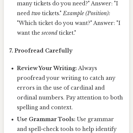
many tickets do you need?" Answer: "I
need
two
tickets."
Example (Position):
"Which ticket do you want?" Answer: "I
want the
second
ticket."
7. Proofread Carefully
Review Your Writing:
Always
proofread your writing to catch any
errors in the use of cardinal and
ordinal numbers. Pay attention to both
spelling and context.
Use Grammar Tools:
Use grammar
and spell-check tools to help identify