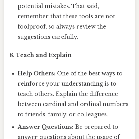
potential mistakes. That said,
remember that these tools are not
foolproof, so always review the
suggestions carefully.
8. Teach and Explain
Help Others:
One of the best ways to
reinforce your understanding is to
teach others. Explain the difference
between cardinal and ordinal numbers
to friends, family, or colleagues.
Answer Questions:
Be prepared to
answer questions about the usage of