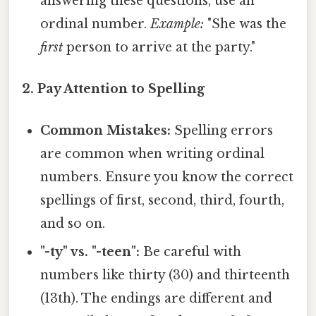
answering these questions, use an
ordinal number.
Example:
"She was the
first
person to arrive at the party."
2. Pay Attention to Spelling
Common Mistakes:
Spelling errors
are common when writing ordinal
numbers. Ensure you know the correct
spellings of first, second, third, fourth,
and so on.
"-ty" vs. "-teen":
Be careful with
numbers like thirty (30) and thirteenth
(13th). The endings are different and