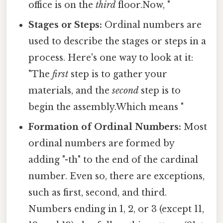
office is on the
third
floor.Now, "
Stages or Steps:
Ordinal numbers are
used to describe the stages or steps in a
process. Here's one way to look at it:
"The
first
step is to gather your
materials, and the
second
step is to
begin the assembly.Which means "
Formation of Ordinal Numbers:
Most
ordinal numbers are formed by
adding "-th" to the end of the cardinal
number. Even so, there are exceptions,
such as first, second, and third.
Numbers ending in 1, 2, or 3 (except 11,