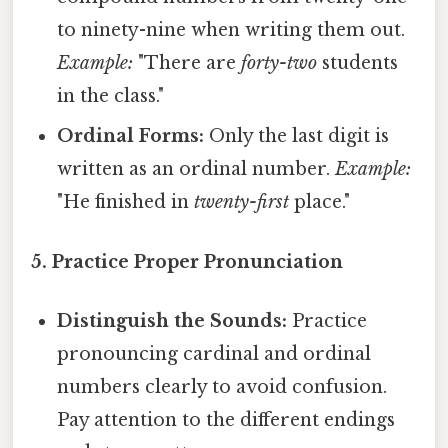
to ninety-nine when writing them out.
Example:
"There are
forty-two
students
in the class."
Ordinal Forms:
Only the last digit is
written as an ordinal number.
Example:
"He finished in
twenty-first
place."
5. Practice Proper Pronunciation
Distinguish the Sounds:
Practice
pronouncing cardinal and ordinal
numbers clearly to avoid confusion.
Pay attention to the different endings