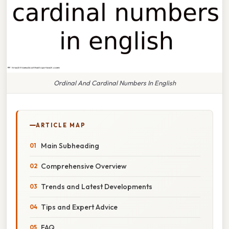
Ordinal And Cardinal Numbers In English
ARTICLE MAP
Main Subheading
Comprehensive Overview
Trends and Latest Developments
Tips and Expert Advice
FAQ