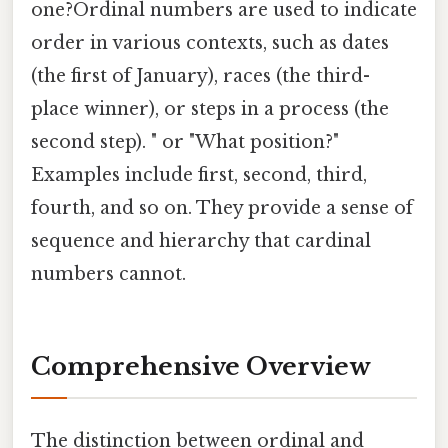
one?Ordinal numbers are used to indicate
order in various contexts, such as dates
(the first of January), races (the third-
place winner), or steps in a process (the
second step). " or "What position?"
Examples include first, second, third,
fourth, and so on. They provide a sense of
sequence and hierarchy that cardinal
numbers cannot.
Comprehensive Overview
The distinction between ordinal and