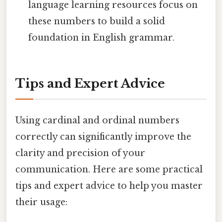
language learning resources focus on
these numbers to build a solid
foundation in English grammar.
Tips and Expert Advice
Using cardinal and ordinal numbers
correctly can significantly improve the
clarity and precision of your
communication. Here are some practical
tips and expert advice to help you master
their usage: