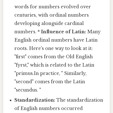
words for numbers evolved over
centuries, with ordinal numbers
developing alongside cardinal
numbers. *
Influence of Latin:
Many
English ordinal numbers have Latin
roots. Here's one way to look at it:
"first" comes from the Old English
"fyrst," which is related to the Latin
"primus.In practice, " Similarly,
"second" comes from the Latin
"secundus. "
Standardization:
The standardization
of English numbers occurred