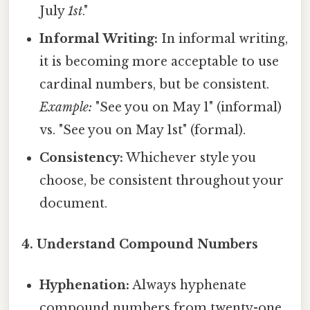
July
1st
."
Informal Writing:
In informal writing,
it is becoming more acceptable to use
cardinal numbers, but be consistent.
Example:
"See you on May 1" (informal)
vs. "See you on May 1st" (formal).
Consistency:
Whichever style you
choose, be consistent throughout your
document.
4. Understand Compound Numbers
Hyphenation:
Always hyphenate
compound numbers from twenty-one