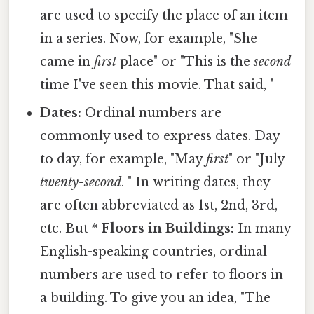
are used to specify the place of an item
in a series. Now, for example, "She
came in
first
place" or "This is the
second
time I've seen this movie. That said, "
Dates:
Ordinal numbers are
commonly used to express dates. Day
to day, for example, "May
first
" or "July
twenty-second
. " In writing dates, they
are often abbreviated as 1st, 2nd, 3rd,
etc. But *
Floors in Buildings:
In many
English-speaking countries, ordinal
numbers are used to refer to floors in
a building. To give you an idea, "The