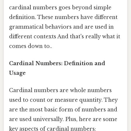
cardinal numbers goes beyond simple
definition. These numbers have different
grammatical behaviors and are used in
different contexts And that's really what it
comes down to..
Cardinal Numbers: Definition and
Usage
Cardinal numbers are whole numbers
used to count or measure quantity. They
are the most basic form of numbers and
are used universally. Plus, here are some
key aspects of cardinal numbers: