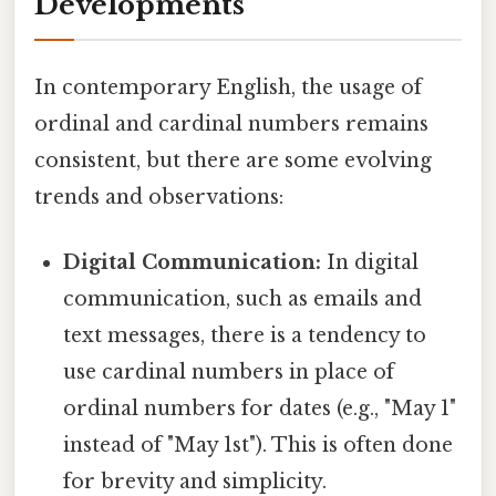
Developments
In contemporary English, the usage of
ordinal and cardinal numbers remains
consistent, but there are some evolving
trends and observations:
Digital Communication:
In digital
communication, such as emails and
text messages, there is a tendency to
use cardinal numbers in place of
ordinal numbers for dates (e.g., "May 1"
instead of "May 1st"). This is often done
for brevity and simplicity.