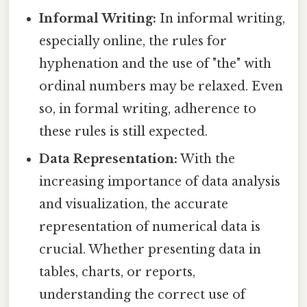
Informal Writing:
In informal writing,
especially online, the rules for
hyphenation and the use of "the" with
ordinal numbers may be relaxed. Even
so, in formal writing, adherence to
these rules is still expected.
Data Representation:
With the
increasing importance of data analysis
and visualization, the accurate
representation of numerical data is
crucial. Whether presenting data in
tables, charts, or reports,
understanding the correct use of