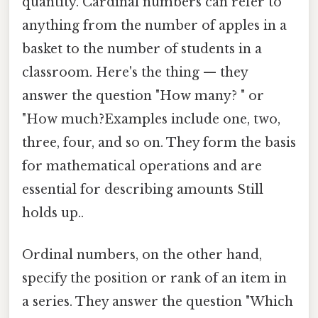
quantity. Cardinal numbers can refer to
anything from the number of apples in a
basket to the number of students in a
classroom. Here's the thing — they
answer the question "How many? " or
"How much?Examples include one, two,
three, four, and so on. They form the basis
for mathematical operations and are
essential for describing amounts Still
holds up..
Ordinal numbers, on the other hand,
specify the position or rank of an item in
a series. They answer the question "Which