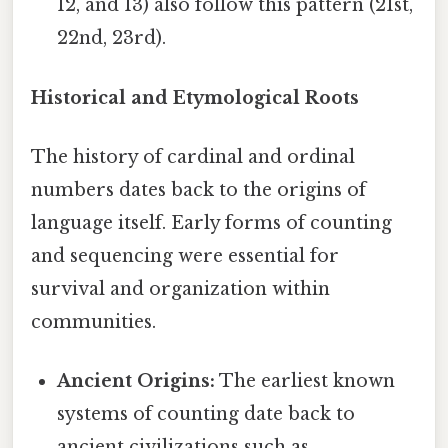
12, and 13) also follow this pattern (21st,
22nd, 23rd).
Historical and Etymological Roots
The history of cardinal and ordinal
numbers dates back to the origins of
language itself. Early forms of counting
and sequencing were essential for
survival and organization within
communities.
Ancient Origins:
The earliest known
systems of counting date back to
ancient civilizations such as