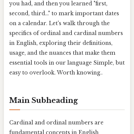
you had, and then you learned "first,
second, third..." to mark important dates
on a calendar. Let's walk through the
specifics of ordinal and cardinal numbers
in English, exploring their definitions,
usage, and the nuances that make them
essential tools in our language Simple, but
easy to overlook. Worth knowing..
Main Subheading
Cardinal and ordinal numbers are
fundamental concepts in English