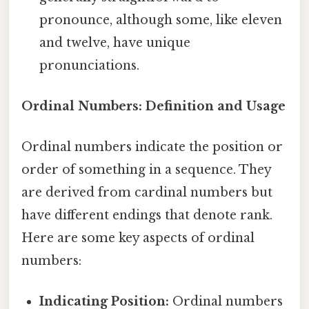
pronounce, although some, like eleven
and twelve, have unique
pronunciations.
Ordinal Numbers: Definition and Usage
Ordinal numbers indicate the position or
order of something in a sequence. They
are derived from cardinal numbers but
have different endings that denote rank.
Here are some key aspects of ordinal
numbers:
Indicating Position:
Ordinal numbers