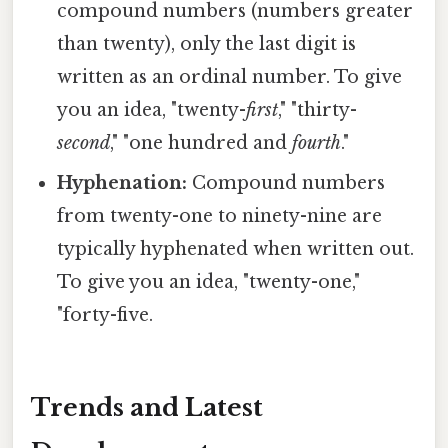
compound numbers (numbers greater
than twenty), only the last digit is
written as an ordinal number. To give
you an idea, "twenty-
first
," "thirty-
second
," "one hundred and
fourth
."
Hyphenation:
Compound numbers
from twenty-one to ninety-nine are
typically hyphenated when written out.
To give you an idea, "twenty-one,"
"forty-five.
Trends and Latest