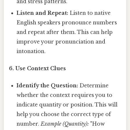
and stress patterns.
Listen and Repeat:
Listen to native
English speakers pronounce numbers
and repeat after them. This can help
improve your pronunciation and
intonation.
6. Use Context Clues
Identify the Question:
Determine
whether the context requires you to
indicate quantity or position. This will
help you choose the correct type of
number.
Example (Quantity):
"How