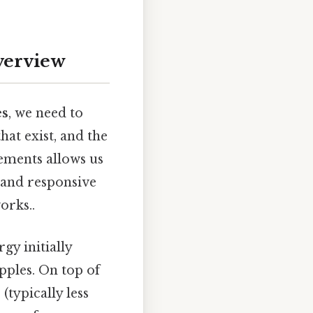
verview
es
, we need to
at exist, and the
lements allows us
c and responsive
orks..
gy initially
pples. On top of
(typically less