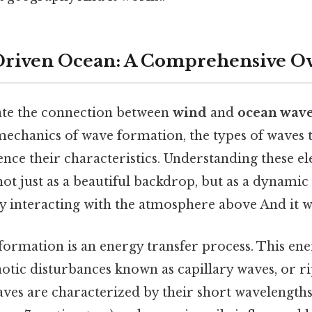
riven Ocean: A Comprehensive O
ate the connection between
wind
and
ocean wav
echanics of wave formation, the types of waves th
uence their characteristics. Understanding these e
not just as a beautiful backdrop, but as a dynami
y interacting with the atmosphere above And it w
 formation is an energy transfer process. This ener
aotic disturbances known as capillary waves, or ri
waves are characterized by their short wavelengths 