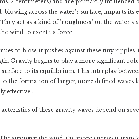
erms, 7 centimeters) and are primarily influenced 
, blowing across the water's surface, imparts its 
They act as a kind of "roughness" on the water's 
the wind to exert its force.
nues to blow, it pushes against these tiny ripples,
th. Gravity begins to play a more significant rol
 surface to its equilibrium. This interplay betwe
s to the formation of larger, more defined waves 
y effective..
acteristics of these gravity waves depend on seve
The stronger the wind, the more energy it transfe