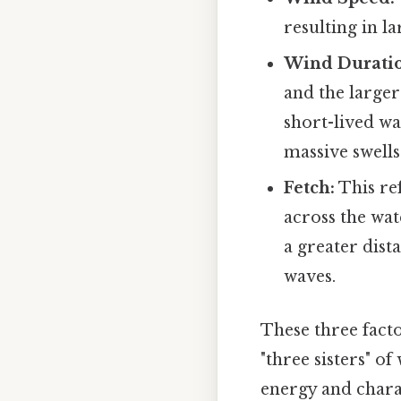
resulting in l
Wind Durati
and the larger
short-lived wa
massive swells
Fetch:
This re
across the wat
a greater dis
waves.
These three facto
"three sisters" o
energy and charac