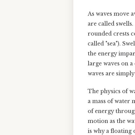
As waves move aw
are called swells
rounded crests c
called "sea"). Sw
the energy impart
large waves on a 
waves are simply 
The physics of w
a mass of water m
of energy through
motion as the wav
is why a floating