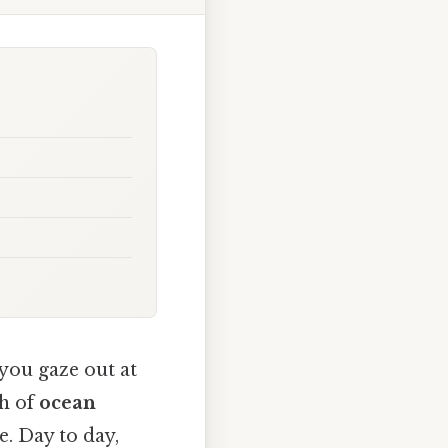
you gaze out at
sh of
ocean
e. Day to day,