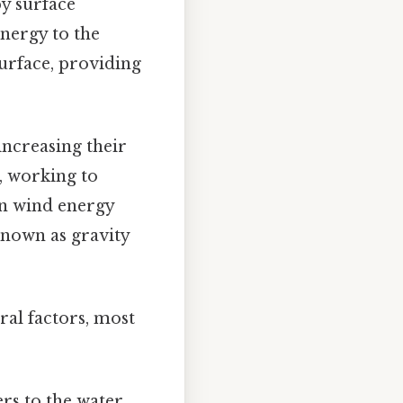
by surface
energy to the
surface, providing
 increasing their
e, working to
en wind energy
known as gravity
ral factors, most
rs to the water,