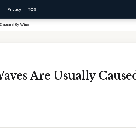
r
Privacy
TOS
 Caused By Wind
aves Are Usually Cause