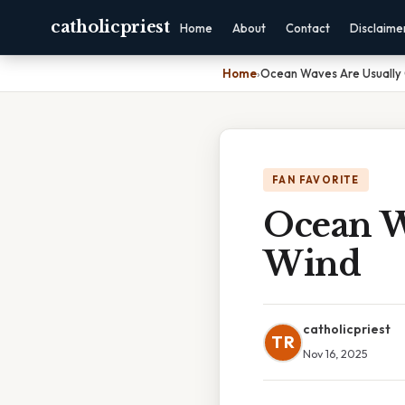
catholicpriest
Home
About
Contact
Disclaime
Home
›
Ocean Waves Are Usually
FAN FAVORITE
Ocean W
Wind
catholicpriest
TR
Nov 16, 2025