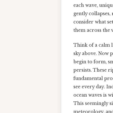
each wave, unique
gently collapses,
consider what se
them across the 
Think of a calm l
sky above. Now pi
begin to form, sm
persists. These r
fundamental proc
see every day. I
ocean waves is wi
This seemingly si
meteorology, and