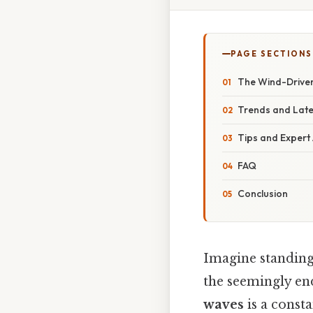
PAGE SECTIONS
The Wind-Drive
Trends and Lat
Tips and Expert
FAQ
Conclusion
Imagine standing
the seemingly en
waves
is a const