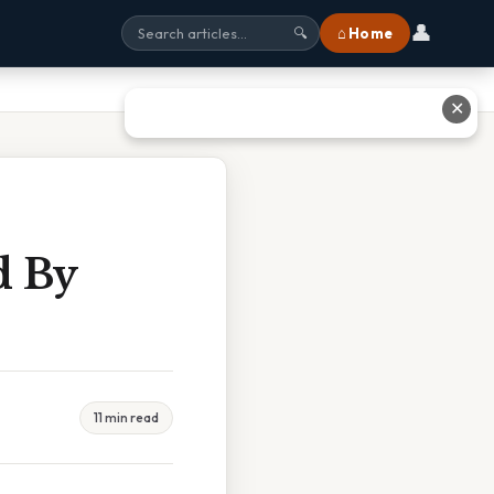
👤
⌂ Home
🔍
✕
d By
11 min read