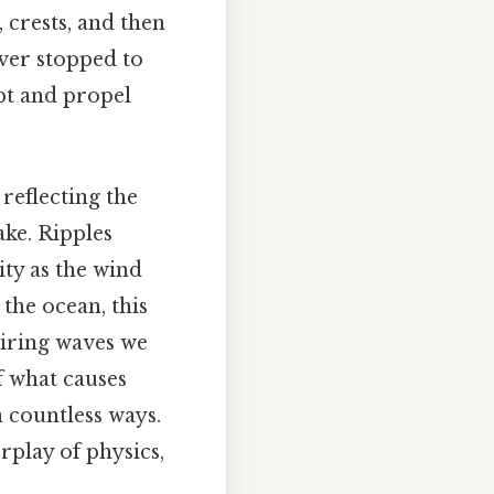
 crests, and then
ever stopped to
pt and propel
reflecting the
ake. Ripples
ity as the wind
 the ocean, this
piring waves we
f what causes
n countless ways.
rplay of physics,