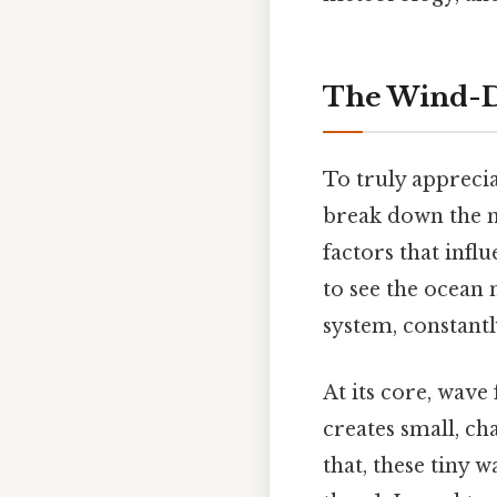
The Wind-D
To truly appreci
break down the m
factors that infl
to see the ocean 
system, constantl
At its core, wave
creates small, ch
that, these tiny 