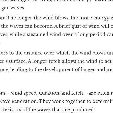
arger waves.
on:
The longer the wind blows, the more energy is
 the waves can become. A brief gust of wind will o
ves, while a sustained wind over a long period c
.
fers to the distance over which the wind blows u
er's surface. A longer fetch allows the wind to act
tance, leading to the development of larger and 
rs – wind speed, duration, and fetch – are often r
f wave generation. They work together to determin
teristics of the waves that are produced.