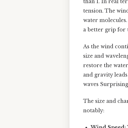
than 1. In real t
tension. The wind
water molecules. 
a better grip for 
As the wind conti
size and waveleng
restore the water
and gravity lead
waves Surprisingl
The size and char
notably:
Wind Speed: