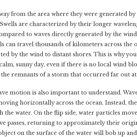
ay from the area where they were generated by 
. Swells are characterized by their longer wavel
ompared to waves directly generated by the win
ells can travel thousands of kilometers across the 
ed by the wind to distant shores. This is why yo
calm, sunny day, even if there is no local wind bl
the remnants of a storm that occurred far out at 
ave motion is also important to understand. Wave
oving horizontally across the ocean. Instead, the
 the water. On the flip side, water particles move
e passes, returning to approximately their origin
 object on the surface of the water will bob up 