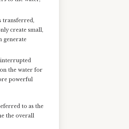
 transferred,
nly create small,
an generate
ninterrupted
 on the water for
more powerful
eferred to as the
e the overall