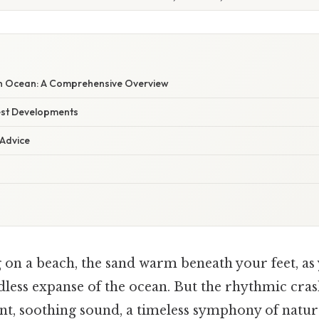
n Ocean: A Comprehensive Overview
est Developments
 Advice
 on a beach, the sand warm beneath your feet, as 
dless expanse of the ocean. But the rhythmic cra
ant, soothing sound, a timeless symphony of natur