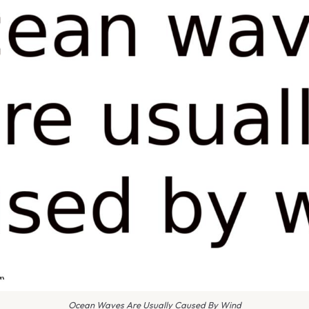
Ocean Waves Are Usually Caused By Wind