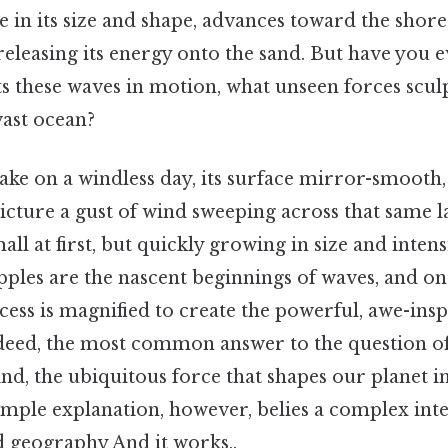
 in its size and shape, advances toward the shore,
 releasing its energy onto the sand. But have you 
ts these waves in motion, what unseen forces scul
vast ocean?
ake on a windless day, its surface mirror-smooth, 
cture a gust of wind sweeping across that same l
all at first, but quickly growing in size and intens
ipples are the nascent beginnings of waves, and on
ess is magnified to create the powerful, awe-ins
ndeed, the most common answer to the question o
nd, the ubiquitous force that shapes our planet i
mple explanation, however, belies a complex inte
 geography And it works..