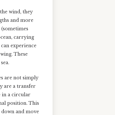
the wind, they
engths and more
d (sometimes
ocean, carrying
u can experience
owing. These
sea.
s are not simply
y are a transfer
 in a circular
al position. This
and down and move