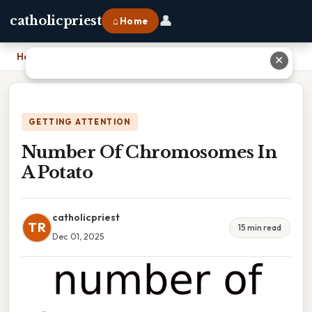
👤
catholicpriest
⌂ Home
Home
›
Number Of Chromosomes In A Potato
✕
GETTING ATTENTION
Number Of Chromosomes In
A Potato
catholicpriest
TR
15 min read
Dec 01, 2025