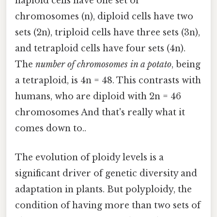
haploid cells have one set of
chromosomes (n), diploid cells have two
sets (2n), triploid cells have three sets (3n),
and tetraploid cells have four sets (4n).
The
number of chromosomes in a potato
, being
a tetraploid, is 4n = 48. This contrasts with
humans, who are diploid with 2n = 46
chromosomes And that's really what it
comes down to..
The evolution of ploidy levels is a
significant driver of genetic diversity and
adaptation in plants. But polyploidy, the
condition of having more than two sets of