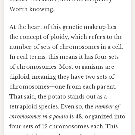
Worth knowing..
At the heart of this genetic makeup lies
the concept of ploidy, which refers to the
number of sets of chromosomes in a cell.
In real terms, this means it has four sets
of chromosomes. Most organisms are
diploid, meaning they have two sets of
chromosomes—one from each parent.
That said, the potato stands out as a
tetraploid species. Even so, the
number of
chromosomes in a potato
is 48, organized into
four sets of 12 chromosomes each. This