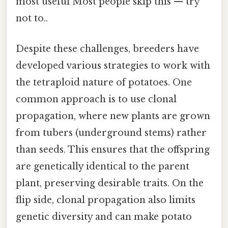
most useful Most people skip this — try
not to..
Despite these challenges, breeders have
developed various strategies to work with
the tetraploid nature of potatoes. One
common approach is to use clonal
propagation, where new plants are grown
from tubers (underground stems) rather
than seeds. This ensures that the offspring
are genetically identical to the parent
plant, preserving desirable traits. On the
flip side, clonal propagation also limits
genetic diversity and can make potato