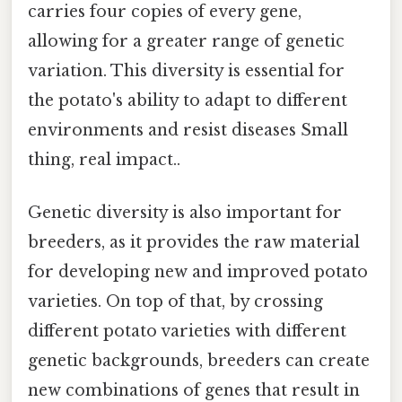
carries four copies of every gene,
allowing for a greater range of genetic
variation. This diversity is essential for
the potato's ability to adapt to different
environments and resist diseases Small
thing, real impact..
Genetic diversity is also important for
breeders, as it provides the raw material
for developing new and improved potato
varieties. On top of that, by crossing
different potato varieties with different
genetic backgrounds, breeders can create
new combinations of genes that result in