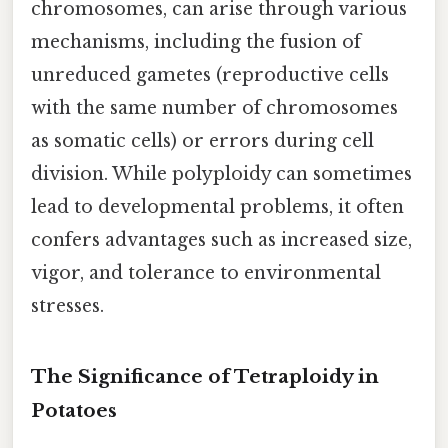
chromosomes, can arise through various
mechanisms, including the fusion of
unreduced gametes (reproductive cells
with the same number of chromosomes
as somatic cells) or errors during cell
division. While polyploidy can sometimes
lead to developmental problems, it often
confers advantages such as increased size,
vigor, and tolerance to environmental
stresses.
The Significance of Tetraploidy in
Potatoes