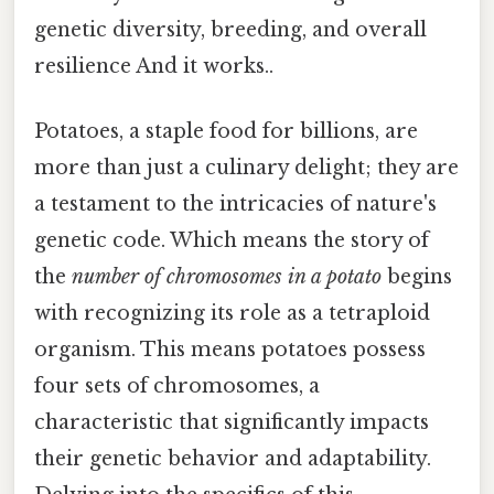
genetic diversity, breeding, and overall
resilience And it works..
Potatoes, a staple food for billions, are
more than just a culinary delight; they are
a testament to the intricacies of nature's
genetic code. Which means the story of
the
number of chromosomes in a potato
begins
with recognizing its role as a tetraploid
organism. This means potatoes possess
four sets of chromosomes, a
characteristic that significantly impacts
their genetic behavior and adaptability.