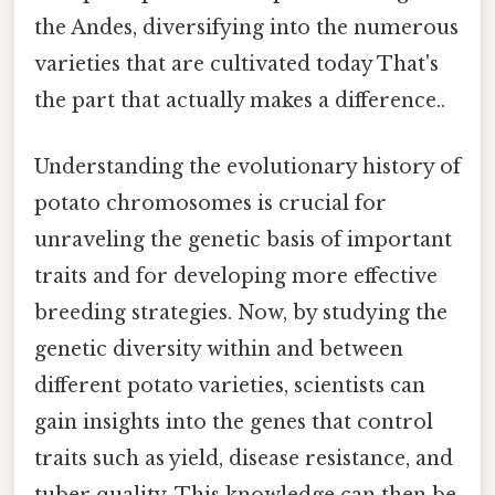
the Andes, diversifying into the numerous
varieties that are cultivated today That's
the part that actually makes a difference..
Understanding the evolutionary history of
potato chromosomes is crucial for
unraveling the genetic basis of important
traits and for developing more effective
breeding strategies. Now, by studying the
genetic diversity within and between
different potato varieties, scientists can
gain insights into the genes that control
traits such as yield, disease resistance, and
tuber quality. This knowledge can then be