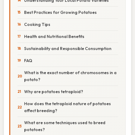
Understanding Your Local Potato Varieties
Best Practices for Growing Potatoes
Cooking Tips
Health and Nutritional Benefits
Sustainability and Responsible Consumption
FAQ
What is the exact number of chromosomes in a
potato?
Why are potatoes tetraploid?
How does the tetraploid nature of potatoes
affect breeding?
What are some techniques used to breed
potatoes?