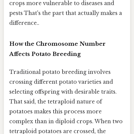
crops more vulnerable to diseases and
pests That's the part that actually makes a
difference..
How the Chromosome Number
Affects Potato Breeding
Traditional potato breeding involves
crossing different potato varieties and
selecting offspring with desirable traits.
That said, the tetraploid nature of
potatoes makes this process more
complex than in diploid crops. When two
tetraploid potatoes are crossed, the