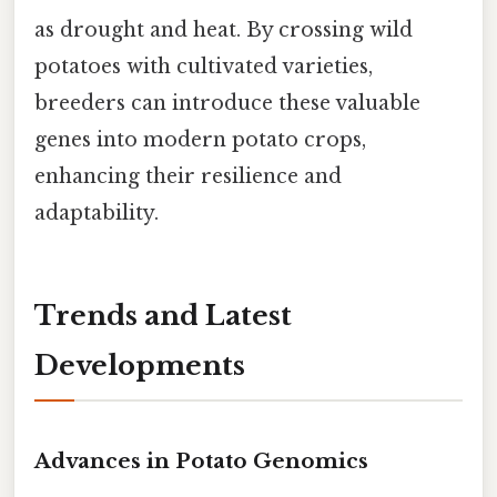
as drought and heat. By crossing wild
potatoes with cultivated varieties,
breeders can introduce these valuable
genes into modern potato crops,
enhancing their resilience and
adaptability.
Trends and Latest
Developments
Advances in Potato Genomics