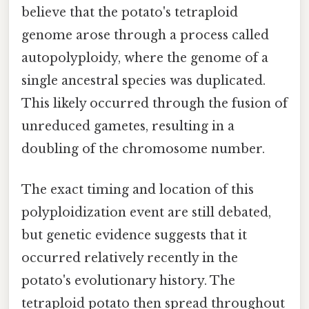
believe that the potato's tetraploid
genome arose through a process called
autopolyploidy, where the genome of a
single ancestral species was duplicated.
This likely occurred through the fusion of
unreduced gametes, resulting in a
doubling of the chromosome number.
The exact timing and location of this
polyploidization event are still debated,
but genetic evidence suggests that it
occurred relatively recently in the
potato's evolutionary history. The
tetraploid potato then spread throughout