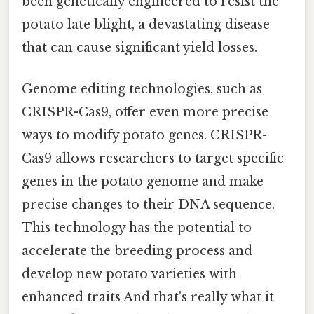
been genetically engineered to resist the
potato late blight, a devastating disease
that can cause significant yield losses.
Genome editing technologies, such as
CRISPR-Cas9, offer even more precise
ways to modify potato genes. CRISPR-
Cas9 allows researchers to target specific
genes in the potato genome and make
precise changes to their DNA sequence.
This technology has the potential to
accelerate the breeding process and
develop new potato varieties with
enhanced traits And that's really what it