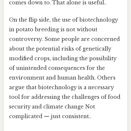
comes down to. That alone is useful..
On the flip side, the use of biotechnology
in potato breeding is not without
controversy. Some people are concerned
about the potential risks of genetically
modified crops, including the possibility
of unintended consequences for the
environment and human health. Others
argue that biotechnology is a necessary
tool for addressing the challenges of food
security and climate change Not
complicated — just consistent..