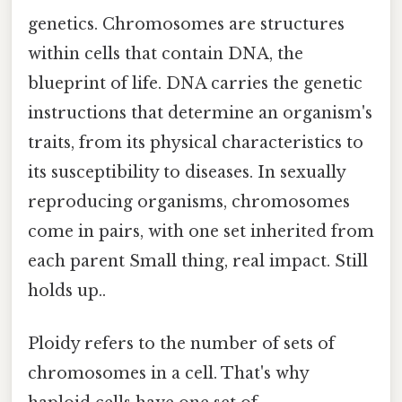
genetics. Chromosomes are structures
within cells that contain DNA, the
blueprint of life. DNA carries the genetic
instructions that determine an organism's
traits, from its physical characteristics to
its susceptibility to diseases. In sexually
reproducing organisms, chromosomes
come in pairs, with one set inherited from
each parent Small thing, real impact. Still
holds up..
Ploidy refers to the number of sets of
chromosomes in a cell. That's why