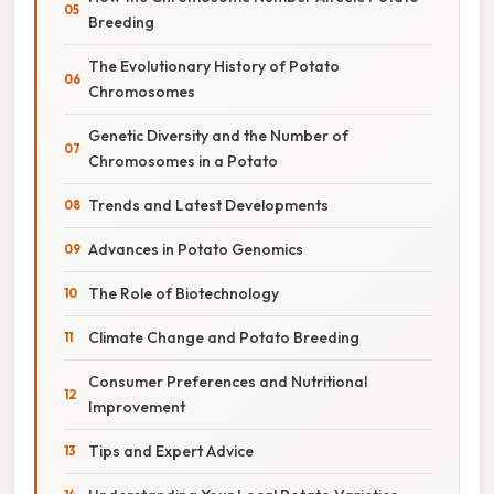
Breeding
The Evolutionary History of Potato
Chromosomes
Genetic Diversity and the Number of
Chromosomes in a Potato
Trends and Latest Developments
Advances in Potato Genomics
The Role of Biotechnology
Climate Change and Potato Breeding
Consumer Preferences and Nutritional
Improvement
Tips and Expert Advice