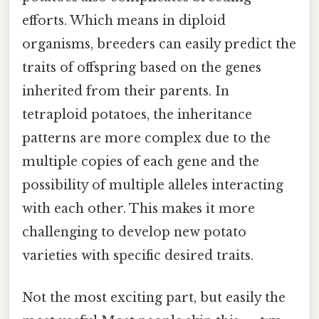
efforts. Which means in diploid
organisms, breeders can easily predict the
traits of offspring based on the genes
inherited from their parents. In
tetraploid potatoes, the inheritance
patterns are more complex due to the
multiple copies of each gene and the
possibility of multiple alleles interacting
with each other. This makes it more
challenging to develop new potato
varieties with specific desired traits.
Not the most exciting part, but easily the