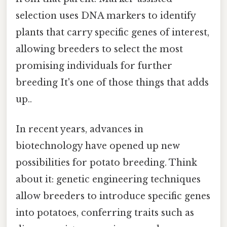
selection uses DNA markers to identify
plants that carry specific genes of interest,
allowing breeders to select the most
promising individuals for further
breeding It's one of those things that adds
up..
In recent years, advances in
biotechnology have opened up new
possibilities for potato breeding. Think
about it: genetic engineering techniques
allow breeders to introduce specific genes
into potatoes, conferring traits such as