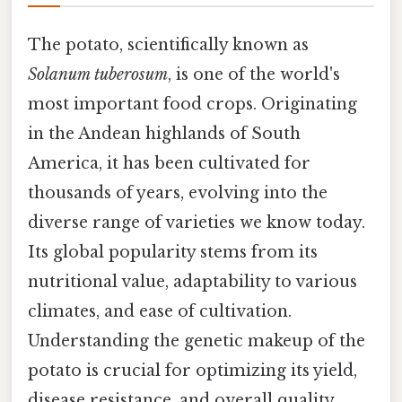
The potato, scientifically known as
Solanum tuberosum
, is one of the world's
most important food crops. Originating
in the Andean highlands of South
America, it has been cultivated for
thousands of years, evolving into the
diverse range of varieties we know today.
Its global popularity stems from its
nutritional value, adaptability to various
climates, and ease of cultivation.
Understanding the genetic makeup of the
potato is crucial for optimizing its yield,
disease resistance, and overall quality