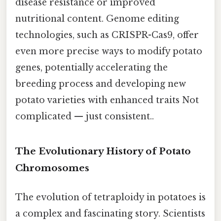
disease resistance or improved
nutritional content. Genome editing
technologies, such as CRISPR-Cas9, offer
even more precise ways to modify potato
genes, potentially accelerating the
breeding process and developing new
potato varieties with enhanced traits Not
complicated — just consistent..
The Evolutionary History of Potato
Chromosomes
The evolution of tetraploidy in potatoes is
a complex and fascinating story. Scientists