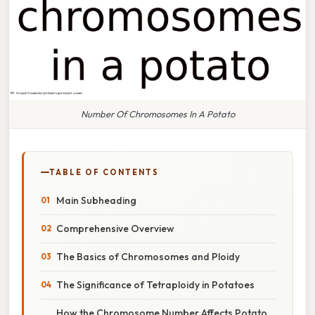
Number Of Chromosomes In A Potato
TABLE OF CONTENTS
Main Subheading
Comprehensive Overview
The Basics of Chromosomes and Ploidy
The Significance of Tetraploidy in Potatoes
How the Chromosome Number Affects Potato