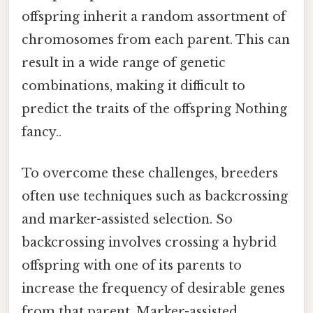
offspring inherit a random assortment of
chromosomes from each parent. This can
result in a wide range of genetic
combinations, making it difficult to
predict the traits of the offspring Nothing
fancy..
To overcome these challenges, breeders
often use techniques such as backcrossing
and marker-assisted selection. So
backcrossing involves crossing a hybrid
offspring with one of its parents to
increase the frequency of desirable genes
from that parent. Marker-assisted