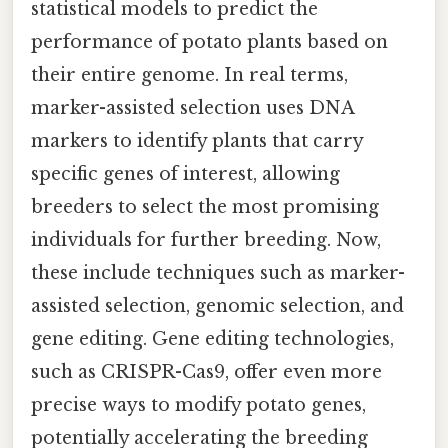
statistical models to predict the
performance of potato plants based on
their entire genome. In real terms,
marker-assisted selection uses DNA
markers to identify plants that carry
specific genes of interest, allowing
breeders to select the most promising
individuals for further breeding. Now,
these include techniques such as marker-
assisted selection, genomic selection, and
gene editing. Gene editing technologies,
such as CRISPR-Cas9, offer even more
precise ways to modify potato genes,
potentially accelerating the breeding