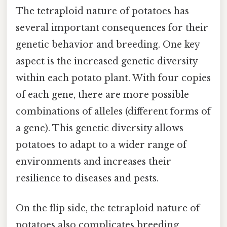
The tetraploid nature of potatoes has
several important consequences for their
genetic behavior and breeding. One key
aspect is the increased genetic diversity
within each potato plant. With four copies
of each gene, there are more possible
combinations of alleles (different forms of
a gene). This genetic diversity allows
potatoes to adapt to a wider range of
environments and increases their
resilience to diseases and pests.
On the flip side, the tetraploid nature of
potatoes also complicates breeding