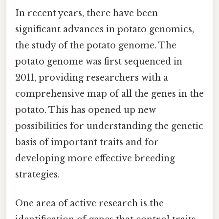
In recent years, there have been
significant advances in potato genomics,
the study of the potato genome. The
potato genome was first sequenced in
2011, providing researchers with a
comprehensive map of all the genes in the
potato. This has opened up new
possibilities for understanding the genetic
basis of important traits and for
developing more effective breeding
strategies.
One area of active research is the