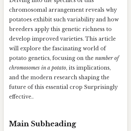
Delving into the specifics of this
chromosomal arrangement reveals why
potatoes exhibit such variability and how
breeders apply this genetic richness to
develop improved varieties. This article
will explore the fascinating world of
potato genetics, focusing on the
number of
chromosomes in a potato
, its implications,
and the modern research shaping the
future of this essential crop Surprisingly
effective..
Main Subheading