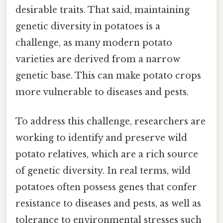
desirable traits. That said, maintaining
genetic diversity in potatoes is a
challenge, as many modern potato
varieties are derived from a narrow
genetic base. This can make potato crops
more vulnerable to diseases and pests.
To address this challenge, researchers are
working to identify and preserve wild
potato relatives, which are a rich source
of genetic diversity. In real terms, wild
potatoes often possess genes that confer
resistance to diseases and pests, as well as
tolerance to environmental stresses such