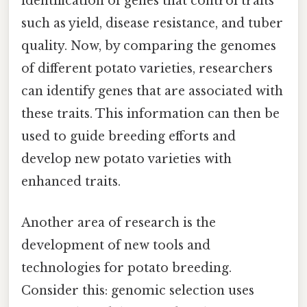
identification of genes that control traits
such as yield, disease resistance, and tuber
quality. Now, by comparing the genomes
of different potato varieties, researchers
can identify genes that are associated with
these traits. This information can then be
used to guide breeding efforts and
develop new potato varieties with
enhanced traits.
Another area of research is the
development of new tools and
technologies for potato breeding.
Consider this: genomic selection uses