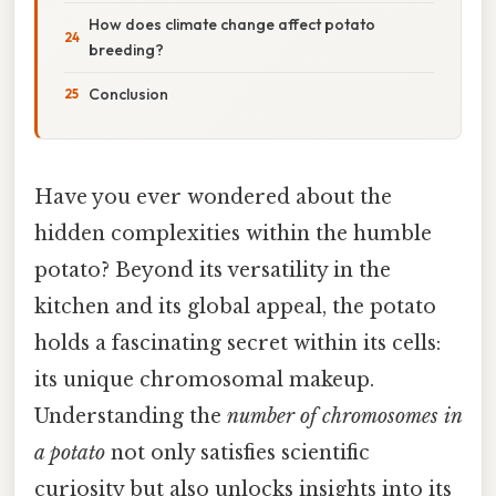
How does climate change affect potato
breeding?
Conclusion
Have you ever wondered about the
hidden complexities within the humble
potato? Beyond its versatility in the
kitchen and its global appeal, the potato
holds a fascinating secret within its cells:
its unique chromosomal makeup.
Understanding the
number of chromosomes in
a potato
not only satisfies scientific
curiosity but also unlocks insights into its