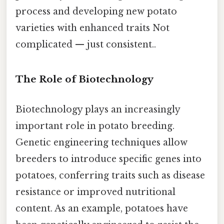
process and developing new potato
varieties with enhanced traits Not
complicated — just consistent..
The Role of Biotechnology
Biotechnology plays an increasingly
important role in potato breeding.
Genetic engineering techniques allow
breeders to introduce specific genes into
potatoes, conferring traits such as disease
resistance or improved nutritional
content. As an example, potatoes have