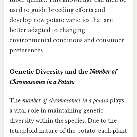
used to guide breeding efforts and
develop new potato varieties that are
better adapted to changing
environmental conditions and consumer
preferences.
Genetic Diversity and the
Number of
Chromosomes in a Potato
The
number of chromosomes in a potato
plays
a vital role in maintaining genetic
diversity within the species. Due to the
tetraploid nature of the potato, each plant