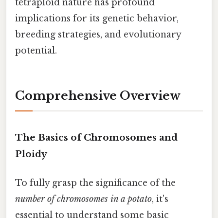
tetraploid nature has profound
implications for its genetic behavior,
breeding strategies, and evolutionary
potential.
Comprehensive Overview
The Basics of Chromosomes and
Ploidy
To fully grasp the significance of the
number of chromosomes in a potato
, it's
essential to understand some basic