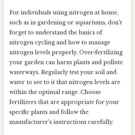
For individuals using nitrogen at home,
such as in gardening or aquariums, don't
forget to understand the basics of
nitrogen cycling and how to manage
nitrogen levels properly. Over-fertilizing
your garden can harm plants and pollute
waterways. Regularly test your soil and
water to see to it that nitrogen levels are
within the optimal range. Choose
fertilizers that are appropriate for your
specific plants and follow the
manufacturer's instructions carefully.