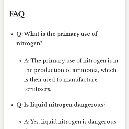
FAQ
Q: What is the primary use of
nitrogen?
A: The primary use of nitrogen is in
the production of ammonia, which
is then used to manufacture
fertilizers.
Q: Is liquid nitrogen dangerous?
A: Yes, liquid nitrogen is dangerous