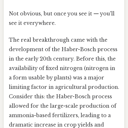
Not obvious, but once you see it — you'll
see it everywhere.
The real breakthrough came with the
development of the Haber-Bosch process
in the early 20th century. Before this, the
availability of fixed nitrogen (nitrogen in
a form usable by plants) was a major
limiting factor in agricultural production.
Consider this: the Haber-Bosch process
allowed for the large-scale production of
ammonia-based fertilizers, leading to a
dramatic increase in crop yields and