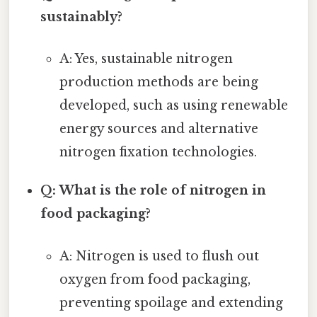
sustainably?
A: Yes, sustainable nitrogen
production methods are being
developed, such as using renewable
energy sources and alternative
nitrogen fixation technologies.
Q: What is the role of nitrogen in
food packaging?
A: Nitrogen is used to flush out
oxygen from food packaging,
preventing spoilage and extending