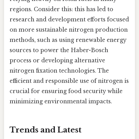
regions. Consider this: this has led to
research and development efforts focused
on more sustainable nitrogen production
methods, such as using renewable energy
sources to power the Haber-Bosch
process or developing alternative
nitrogen fixation technologies. The
efficient and responsible use of nitrogen is
crucial for ensuring food security while
minimizing environmental impacts.
Trends and Latest