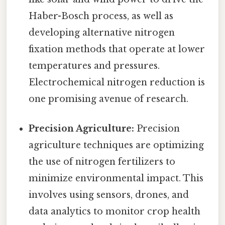
Haber-Bosch process, as well as
developing alternative nitrogen
fixation methods that operate at lower
temperatures and pressures.
Electrochemical nitrogen reduction is
one promising avenue of research.
Precision Agriculture:
Precision
agriculture techniques are optimizing
the use of nitrogen fertilizers to
minimize environmental impact. This
involves using sensors, drones, and
data analytics to monitor crop health