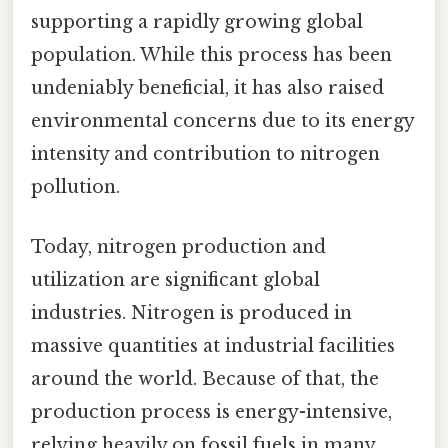
supporting a rapidly growing global
population. While this process has been
undeniably beneficial, it has also raised
environmental concerns due to its energy
intensity and contribution to nitrogen
pollution.
Today, nitrogen production and
utilization are significant global
industries. Nitrogen is produced in
massive quantities at industrial facilities
around the world. Because of that, the
production process is energy-intensive,
relying heavily on fossil fuels in many