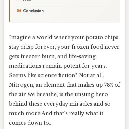
Conclusion
Imagine a world where your potato chips
stay crisp forever, your frozen food never
gets freezer burn, and life-saving
medications remain potent for years.
Seems like science fiction? Not at all.
Nitrogen, an element that makes up 78% of
the air we breathe, is the unsung hero
behind these everyday miracles and so
much more And that's really what it
comes down to..