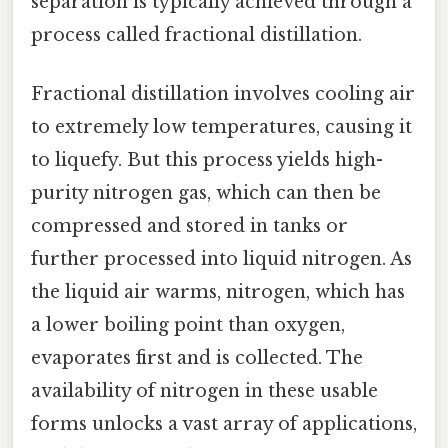
separation is typically achieved through a
process called fractional distillation.
Fractional distillation involves cooling air
to extremely low temperatures, causing it
to liquefy. But this process yields high-
purity nitrogen gas, which can then be
compressed and stored in tanks or
further processed into liquid nitrogen. As
the liquid air warms, nitrogen, which has
a lower boiling point than oxygen,
evaporates first and is collected. The
availability of nitrogen in these usable
forms unlocks a vast array of applications,