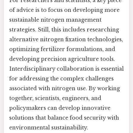
For researchers and scientists, a key piece
of advice is to focus on developing more
sustainable nitrogen management
strategies. Still, this includes researching
alternative nitrogen fixation technologies,
optimizing fertilizer formulations, and
developing precision agriculture tools.
Interdisciplinary collaboration is essential
for addressing the complex challenges
associated with nitrogen use. By working
together, scientists, engineers, and
policymakers can develop innovative
solutions that balance food security with
environmental sustainability.