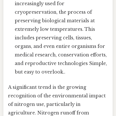
increasingly used for
cryopreservation, the process of
preserving biological materials at
extremely low temperatures. This
includes preserving cells, tissues,
organs, and even entire organisms for
medical research, conservation efforts,
and reproductive technologies Simple,
but easy to overlook..
A significant trend is the growing
recognition of the environmental impact
of nitrogen use, particularly in
agriculture. Nitrogen runoff from