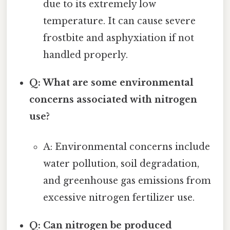
due to its extremely low
temperature. It can cause severe
frostbite and asphyxiation if not
handled properly.
Q: What are some environmental
concerns associated with nitrogen
use?
A: Environmental concerns include
water pollution, soil degradation,
and greenhouse gas emissions from
excessive nitrogen fertilizer use.
Q: Can nitrogen be produced