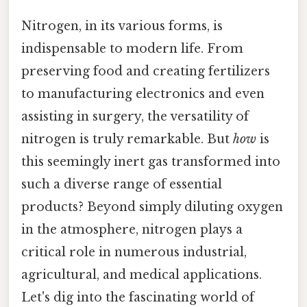
Nitrogen, in its various forms, is
indispensable to modern life. From
preserving food and creating fertilizers
to manufacturing electronics and even
assisting in surgery, the versatility of
nitrogen is truly remarkable. But
how
is
this seemingly inert gas transformed into
such a diverse range of essential
products? Beyond simply diluting oxygen
in the atmosphere, nitrogen plays a
critical role in numerous industrial,
agricultural, and medical applications.
Let's dig into the fascinating world of