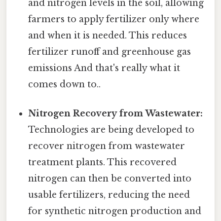
and nitrogen levels in the soil, allowing
farmers to apply fertilizer only where
and when it is needed. This reduces
fertilizer runoff and greenhouse gas
emissions And that's really what it
comes down to..
Nitrogen Recovery from Wastewater:
Technologies are being developed to
recover nitrogen from wastewater
treatment plants. This recovered
nitrogen can then be converted into
usable fertilizers, reducing the need
for synthetic nitrogen production and