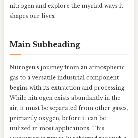
nitrogen and explore the myriad ways it
shapes our lives.
Main Subheading
Nitrogen's journey from an atmospheric
gas to a versatile industrial component
begins with its extraction and processing.
While nitrogen exists abundantly in the
air, it must be separated from other gases,
primarily oxygen, before it can be
utilized in most applications. This