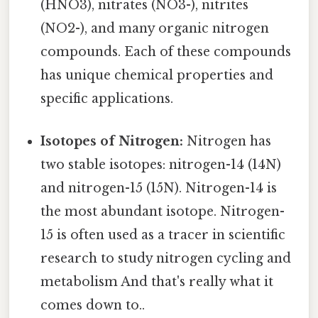
(HNO3), nitrates (NO3-), nitrites
(NO2-), and many organic nitrogen
compounds. Each of these compounds
has unique chemical properties and
specific applications.
Isotopes of Nitrogen:
Nitrogen has
two stable isotopes: nitrogen-14 (14N)
and nitrogen-15 (15N). Nitrogen-14 is
the most abundant isotope. Nitrogen-
15 is often used as a tracer in scientific
research to study nitrogen cycling and
metabolism And that's really what it
comes down to..