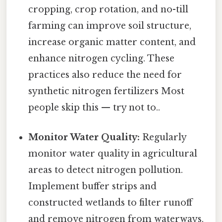
cropping, crop rotation, and no-till
farming can improve soil structure,
increase organic matter content, and
enhance nitrogen cycling. These
practices also reduce the need for
synthetic nitrogen fertilizers Most
people skip this — try not to..
Monitor Water Quality:
Regularly
monitor water quality in agricultural
areas to detect nitrogen pollution.
Implement buffer strips and
constructed wetlands to filter runoff
and remove nitrogen from waterways.