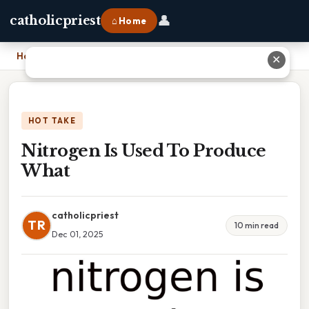
👤
catholicpriest
⌂ Home
Home
›
Nitrogen Is Used To Produce What
✕
HOT TAKE
Nitrogen Is Used To Produce
What
catholicpriest
TR
10 min read
Dec 01, 2025