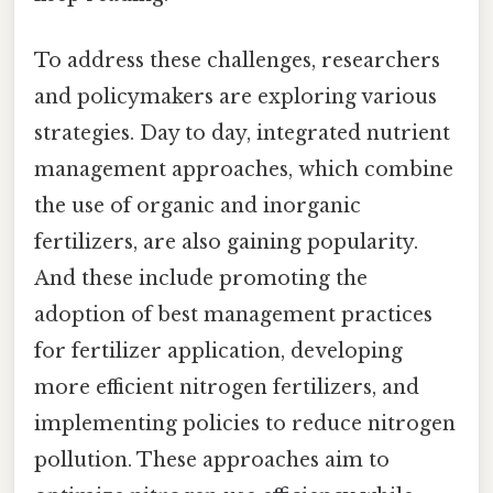
To address these challenges, researchers
and policymakers are exploring various
strategies. Day to day, integrated nutrient
management approaches, which combine
the use of organic and inorganic
fertilizers, are also gaining popularity.
And these include promoting the
adoption of best management practices
for fertilizer application, developing
more efficient nitrogen fertilizers, and
implementing policies to reduce nitrogen
pollution. These approaches aim to