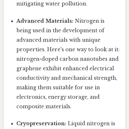
mitigating water pollution.
Advanced Materials:
Nitrogen is
being used in the development of
advanced materials with unique
properties. Here's one way to look at it:
nitrogen-doped carbon nanotubes and
graphene exhibit enhanced electrical
conductivity and mechanical strength,
making them suitable for use in
electronics, energy storage, and
composite materials.
Cryopreservation:
Liquid nitrogen is