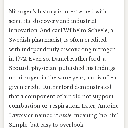
Nitrogen's history is intertwined with
scientific discovery and industrial
innovation. And carl Wilhelm Scheele, a
Swedish pharmacist, is often credited
with independently discovering nitrogen
in 1772. Even so, Daniel Rutherford, a
Scottish physician, published his findings
on nitrogen in the same year, and is often
given credit. Rutherford demonstrated
that a component of air did not support
combustion or respiration. Later, Antoine
Lavoisier named it
azote
, meaning "no life"
Simple, but easy to overlook..