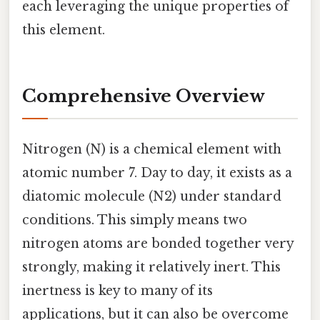
each leveraging the unique properties of
this element.
Comprehensive Overview
Nitrogen (N) is a chemical element with
atomic number 7. Day to day, it exists as a
diatomic molecule (N2) under standard
conditions. This simply means two
nitrogen atoms are bonded together very
strongly, making it relatively inert. This
inertness is key to many of its
applications, but it can also be overcome