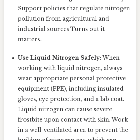
Support policies that regulate nitrogen
pollution from agricultural and
industrial sources Turns out it
matters..
Use Liquid Nitrogen Safely:
When
working with liquid nitrogen, always
wear appropriate personal protective
equipment (PPE), including insulated
gloves, eye protection, and a lab coat.
Liquid nitrogen can cause severe
frostbite upon contact with skin. Work
in a well-ventilated area to prevent the