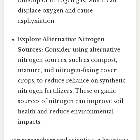
buildup of nitrogen gas, which can
displace oxygen and cause
asphyxiation.
Explore Alternative Nitrogen
Sources:
Consider using alternative
nitrogen sources, such as compost,
manure, and nitrogen-fixing cover
crops, to reduce reliance on synthetic
nitrogen fertilizers. These organic
sources of nitrogen can improve soil
health and reduce environmental
impacts.