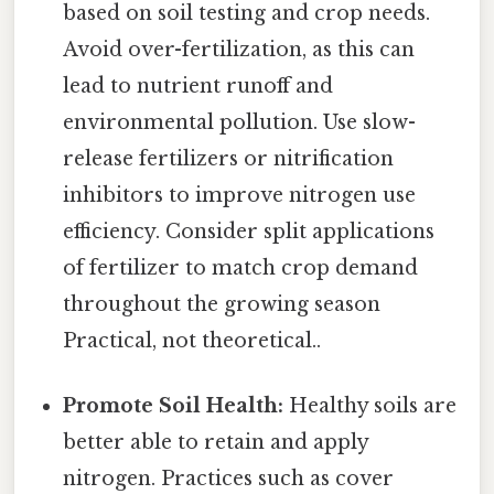
based on soil testing and crop needs.
Avoid over-fertilization, as this can
lead to nutrient runoff and
environmental pollution. Use slow-
release fertilizers or nitrification
inhibitors to improve nitrogen use
efficiency. Consider split applications
of fertilizer to match crop demand
throughout the growing season
Practical, not theoretical..
Promote Soil Health:
Healthy soils are
better able to retain and apply
nitrogen. Practices such as cover