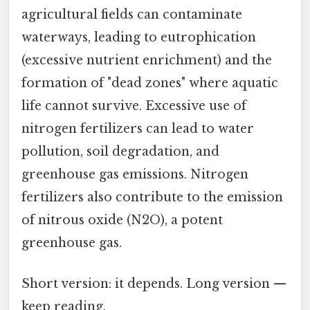
agricultural fields can contaminate
waterways, leading to eutrophication
(excessive nutrient enrichment) and the
formation of "dead zones" where aquatic
life cannot survive. Excessive use of
nitrogen fertilizers can lead to water
pollution, soil degradation, and
greenhouse gas emissions. Nitrogen
fertilizers also contribute to the emission
of nitrous oxide (N2O), a potent
greenhouse gas.
Short version: it depends. Long version —
keep reading.