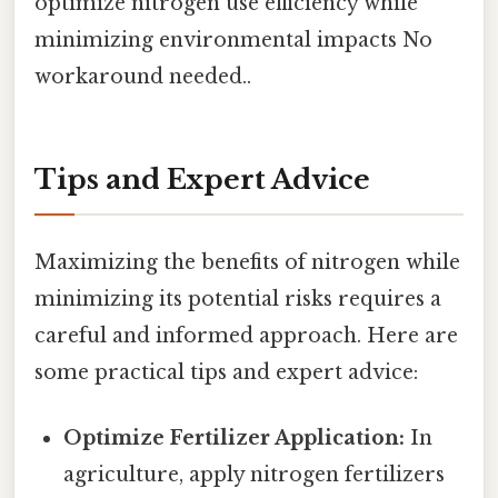
optimize nitrogen use efficiency while
minimizing environmental impacts No
workaround needed..
Tips and Expert Advice
Maximizing the benefits of nitrogen while
minimizing its potential risks requires a
careful and informed approach. Here are
some practical tips and expert advice:
Optimize Fertilizer Application:
In
agriculture, apply nitrogen fertilizers