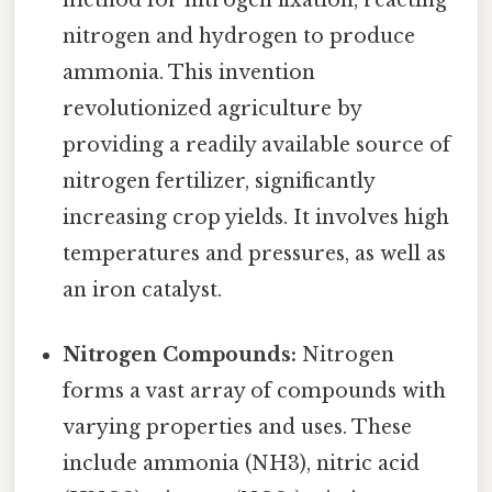
method for nitrogen fixation, reacting
nitrogen and hydrogen to produce
ammonia. This invention
revolutionized agriculture by
providing a readily available source of
nitrogen fertilizer, significantly
increasing crop yields. It involves high
temperatures and pressures, as well as
an iron catalyst.
Nitrogen Compounds:
Nitrogen
forms a vast array of compounds with
varying properties and uses. These
include ammonia (NH3), nitric acid