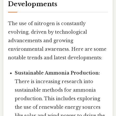
Developments
The use of nitrogen is constantly
evolving, driven by technological
advancements and growing
environmental awareness. Here are some
notable trends and latest developments:
Sustainable Ammonia Production:
There is increasing research into
sustainable methods for ammonia
production. This includes exploring
the use of renewable energy sources
like solar and wind power to drive the