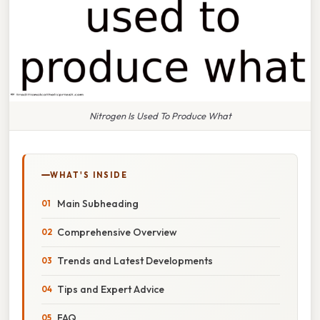
Nitrogen Is Used To Produce What
WHAT'S INSIDE
Main Subheading
Comprehensive Overview
Trends and Latest Developments
Tips and Expert Advice
FAQ