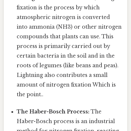
fixation is the process by which
atmospheric nitrogen is converted
into ammonia (NH3) or other nitrogen
compounds that plants can use. This
process is primarily carried out by
certain bacteria in the soil and in the
roots of legumes (like beans and peas).
Lightning also contributes a small
amount of nitrogen fixation Which is
the point..
The Haber-Bosch Process:
The
Haber-Bosch process is an industrial