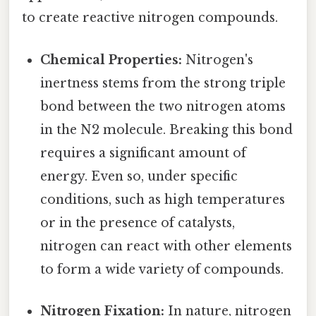
to create reactive nitrogen compounds.
Chemical Properties:
Nitrogen's
inertness stems from the strong triple
bond between the two nitrogen atoms
in the N2 molecule. Breaking this bond
requires a significant amount of
energy. Even so, under specific
conditions, such as high temperatures
or in the presence of catalysts,
nitrogen can react with other elements
to form a wide variety of compounds.
Nitrogen Fixation:
In nature, nitrogen