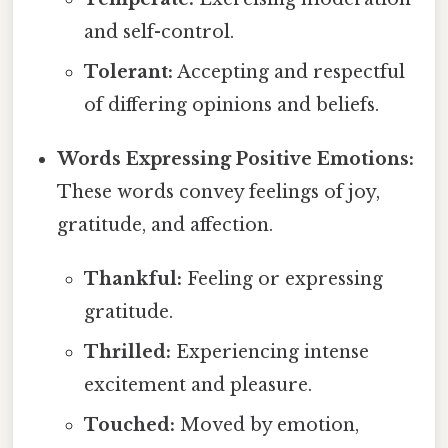
and self-control.
Tolerant:
Accepting and respectful
of differing opinions and beliefs.
Words Expressing Positive Emotions:
These words convey feelings of joy,
gratitude, and affection.
Thankful:
Feeling or expressing
gratitude.
Thrilled:
Experiencing intense
excitement and pleasure.
Touched:
Moved by emotion,