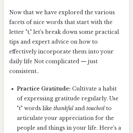
Now that we have explored the various
facets of nice words that start with the
letter "t," let's break down some practical
tips and expert advice on how to
effectively incorporate them into your
daily life Not complicated — just
consistent..
Practice Gratitude:
Cultivate a habit
of expressing gratitude regularly. Use
"t" words like
thankful
and
touched
to
articulate your appreciation for the
people and things in your life. Here's a