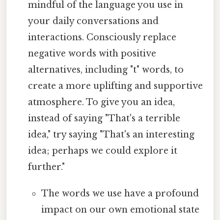
mindful of the language you use in
your daily conversations and
interactions. Consciously replace
negative words with positive
alternatives, including "t" words, to
create a more uplifting and supportive
atmosphere. To give you an idea,
instead of saying "That's a terrible
idea," try saying "That's an interesting
idea; perhaps we could explore it
further."
The words we use have a profound
impact on our own emotional state