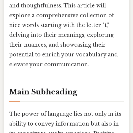
and thoughtfulness. This article will
explore a comprehensive collection of
nice words starting with the letter "t,"
delving into their meanings, exploring
their nuances, and showcasing their
potential to enrich your vocabulary and
elevate your communication.
Main Subheading
The power of language lies not only in its
ability to convey information but also in