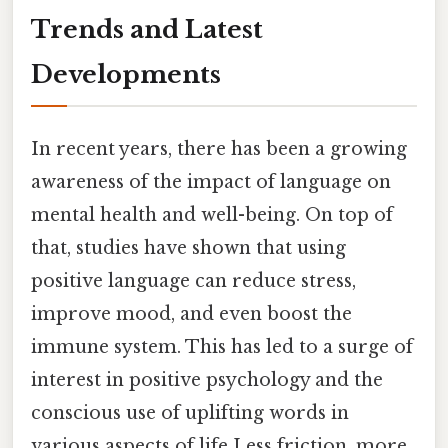
Trends and Latest
Developments
In recent years, there has been a growing
awareness of the impact of language on
mental health and well-being. On top of
that, studies have shown that using
positive language can reduce stress,
improve mood, and even boost the
immune system. This has led to a surge of
interest in positive psychology and the
conscious use of uplifting words in
various aspects of life Less friction, more