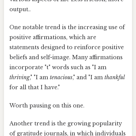
output..
One notable trend is the increasing use of
positive affirmations, which are
statements designed to reinforce positive
beliefs and self-image. Many affirmations
incorporate "t" words such as "I am
thriving
," "I am
tenacious
," and "I am
thankful
for all that I have."
Worth pausing on this one.
Another trend is the growing popularity
of gratitude journals, in which individuals