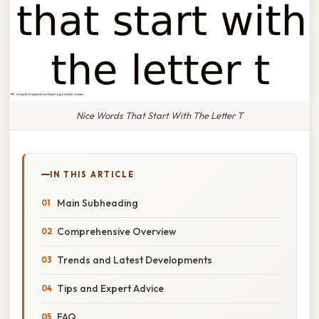
Nice Words That Start With The Letter T
IN THIS ARTICLE
Main Subheading
Comprehensive Overview
Trends and Latest Developments
Tips and Expert Advice
FAQ