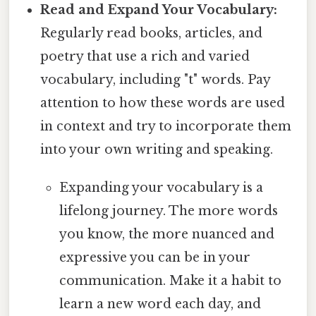
Read and Expand Your Vocabulary:
Regularly read books, articles, and
poetry that use a rich and varied
vocabulary, including "t" words. Pay
attention to how these words are used
in context and try to incorporate them
into your own writing and speaking.
Expanding your vocabulary is a
lifelong journey. The more words
you know, the more nuanced and
expressive you can be in your
communication. Make it a habit to
learn a new word each day, and