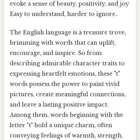
evoke a sense of beauty, positivity, and joy
Easy to understand, harder to ignore..
The English language is a treasure trove,
brimming with words that can uplift,
encourage, and inspire. So from
describing admirable character traits to
expressing heartfelt emotions, these "t"
words possess the power to paint vivid
pictures, create meaningful connections,
and leave a lasting positive impact.
Among them, words beginning with the
letter "t" hold a unique charm, often
conveying feelings of warmth, strength,