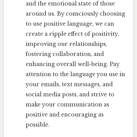
and the emotional state of those
around us. By consciously choosing
to use positive language, we can
create a ripple effect of positivity,
improving our relationships,
fostering collaboration, and
enhancing overall well-being. Pay
attention to the language you use in
your emails, text messages, and
social media posts, and strive to
make your communication as
positive and encouraging as
possible.