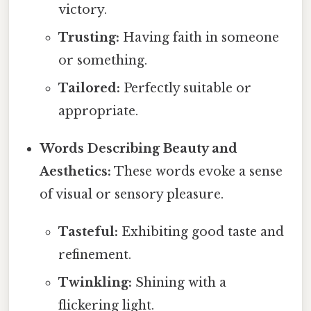
victory.
Trusting:
Having faith in someone
or something.
Tailored:
Perfectly suitable or
appropriate.
Words Describing Beauty and
Aesthetics:
These words evoke a sense
of visual or sensory pleasure.
Tasteful:
Exhibiting good taste and
refinement.
Twinkling:
Shining with a
flickering light.