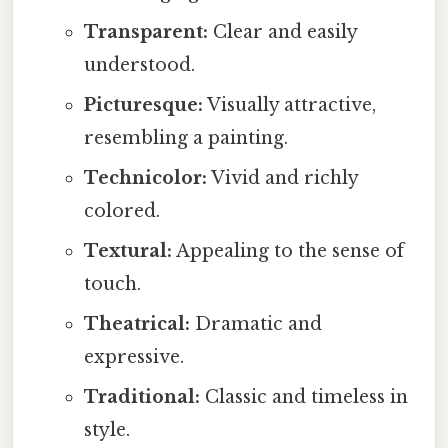
Transparent:
Clear and easily
understood.
Picturesque:
Visually attractive,
resembling a painting.
Technicolor:
Vivid and richly
colored.
Textural:
Appealing to the sense of
touch.
Theatrical:
Dramatic and
expressive.
Traditional:
Classic and timeless in
style.