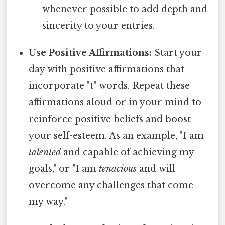
whenever possible to add depth and
sincerity to your entries.
Use Positive Affirmations:
Start your
day with positive affirmations that
incorporate "t" words. Repeat these
affirmations aloud or in your mind to
reinforce positive beliefs and boost
your self-esteem. As an example, "I am
talented
and capable of achieving my
goals," or "I am
tenacious
and will
overcome any challenges that come
my way."