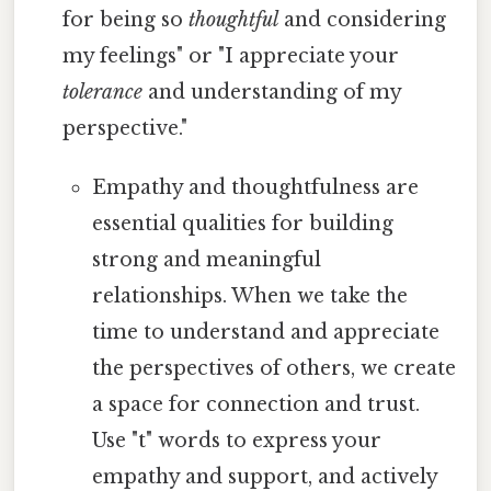
for being so
thoughtful
and considering
my feelings" or "I appreciate your
tolerance
and understanding of my
perspective."
Empathy and thoughtfulness are
essential qualities for building
strong and meaningful
relationships. When we take the
time to understand and appreciate
the perspectives of others, we create
a space for connection and trust.
Use "t" words to express your
empathy and support, and actively