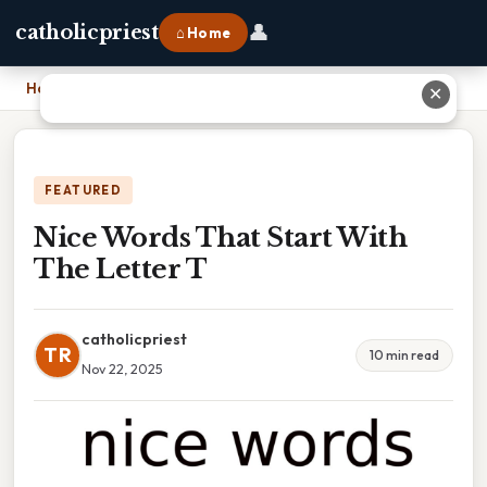
👤
catholicpriest
⌂ Home
Home
›
Nice Words That Start With The Letter T
✕
FEATURED
Nice Words That Start With
The Letter T
catholicpriest
TR
10 min read
Nov 22, 2025