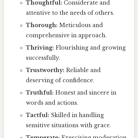
Thoughtful:
Considerate and
attentive to the needs of others.
Thorough:
Meticulous and
comprehensive in approach.
Thriving:
Flourishing and growing
successfully.
Trustworthy:
Reliable and
deserving of confidence.
Truthful:
Honest and sincere in
words and actions.
Tactful:
Skilled in handling
sensitive situations with grace.
Temperate:
Exercising moderation