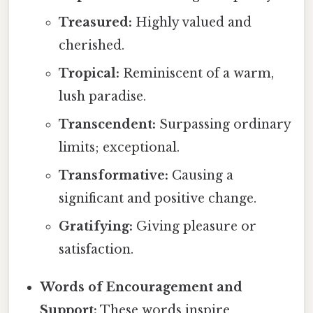
Treasured:
Highly valued and
cherished.
Tropical:
Reminiscent of a warm,
lush paradise.
Transcendent:
Surpassing ordinary
limits; exceptional.
Transformative:
Causing a
significant and positive change.
Gratifying:
Giving pleasure or
satisfaction.
Words of Encouragement and
Support:
These words inspire