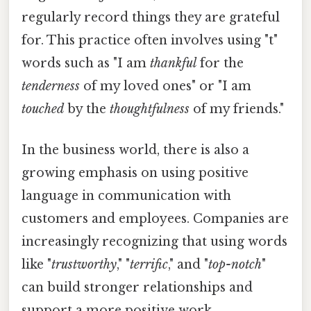
regularly record things they are grateful
for. This practice often involves using "t"
words such as "I am
thankful
for the
tenderness
of my loved ones" or "I am
touched
by the
thoughtfulness
of my friends."
In the business world, there is also a
growing emphasis on using positive
language in communication with
customers and employees. Companies are
increasingly recognizing that using words
like "
trustworthy
," "
terrific
," and "
top-notch
"
can build stronger relationships and
support a more positive work