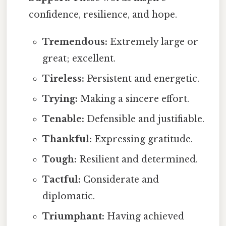
confidence, resilience, and hope.
Tremendous:
Extremely large or
great; excellent.
Tireless:
Persistent and energetic.
Trying:
Making a sincere effort.
Tenable:
Defensible and justifiable.
Thankful:
Expressing gratitude.
Tough:
Resilient and determined.
Tactful:
Considerate and
diplomatic.
Triumphant:
Having achieved