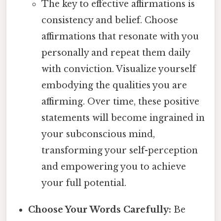
The key to effective affirmations is
consistency and belief. Choose
affirmations that resonate with you
personally and repeat them daily
with conviction. Visualize yourself
embodying the qualities you are
affirming. Over time, these positive
statements will become ingrained in
your subconscious mind,
transforming your self-perception
and empowering you to achieve
your full potential.
Choose Your Words Carefully:
Be