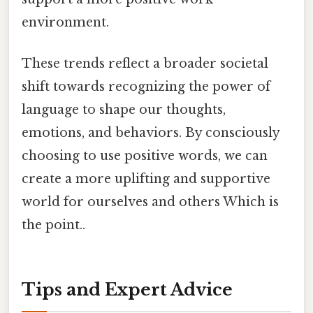
environment.
These trends reflect a broader societal
shift towards recognizing the power of
language to shape our thoughts,
emotions, and behaviors. By consciously
choosing to use positive words, we can
create a more uplifting and supportive
world for ourselves and others Which is
the point..
Tips and Expert Advice