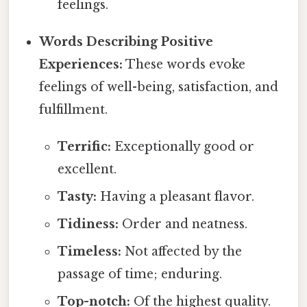
feelings.
Words Describing Positive
Experiences:
These words evoke
feelings of well-being, satisfaction, and
fulfillment.
Terrific:
Exceptionally good or
excellent.
Tasty:
Having a pleasant flavor.
Tidiness:
Order and neatness.
Timeless:
Not affected by the
passage of time; enduring.
Top-notch:
Of the highest quality.