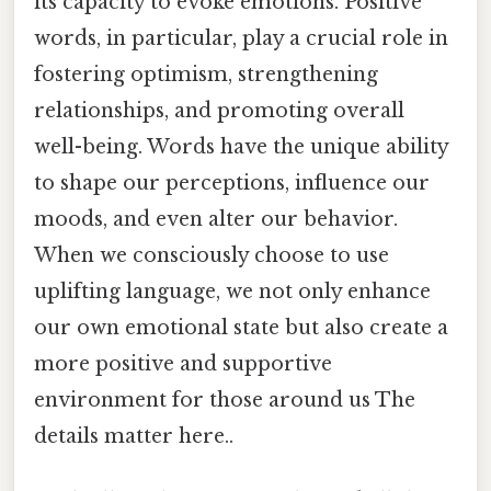
its capacity to evoke emotions. Positive
words, in particular, play a crucial role in
fostering optimism, strengthening
relationships, and promoting overall
well-being. Words have the unique ability
to shape our perceptions, influence our
moods, and even alter our behavior.
When we consciously choose to use
uplifting language, we not only enhance
our own emotional state but also create a
more positive and supportive
environment for those around us The
details matter here..