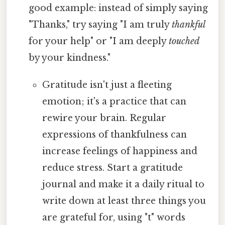
good example: instead of simply saying
"Thanks," try saying "I am truly
thankful
for your help" or "I am deeply
touched
by your kindness."
Gratitude isn't just a fleeting
emotion; it's a practice that can
rewire your brain. Regular
expressions of thankfulness can
increase feelings of happiness and
reduce stress. Start a gratitude
journal and make it a daily ritual to
write down at least three things you
are grateful for, using "t" words