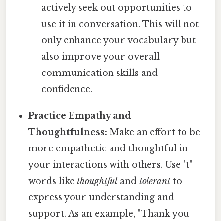
actively seek out opportunities to
use it in conversation. This will not
only enhance your vocabulary but
also improve your overall
communication skills and
confidence.
Practice Empathy and
Thoughtfulness:
Make an effort to be
more empathetic and thoughtful in
your interactions with others. Use "t"
words like
thoughtful
and
tolerant
to
express your understanding and
support. As an example, "Thank you