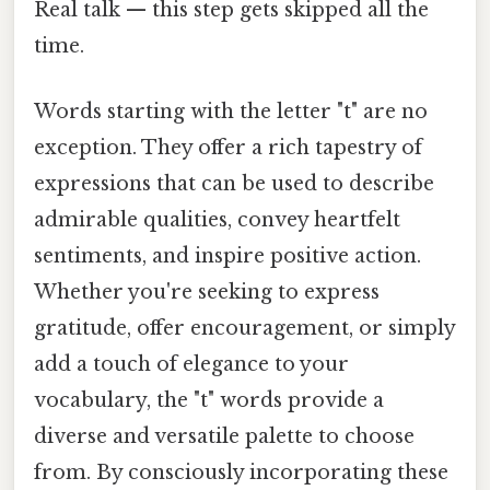
Real talk — this step gets skipped all the
time.
Words starting with the letter "t" are no
exception. They offer a rich tapestry of
expressions that can be used to describe
admirable qualities, convey heartfelt
sentiments, and inspire positive action.
Whether you're seeking to express
gratitude, offer encouragement, or simply
add a touch of elegance to your
vocabulary, the "t" words provide a
diverse and versatile palette to choose
from. By consciously incorporating these