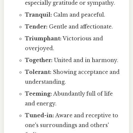
especially gratitude or sympathy.
Tranquil:
Calm and peaceful.
Tender:
Gentle and affectionate.
Triumphant:
Victorious and
overjoyed.
Together:
United and in harmony.
Tolerant:
Showing acceptance and
understanding.
Teeming:
Abundantly full of life
and energy.
Tuned-in:
Aware and receptive to
one's surroundings and others'