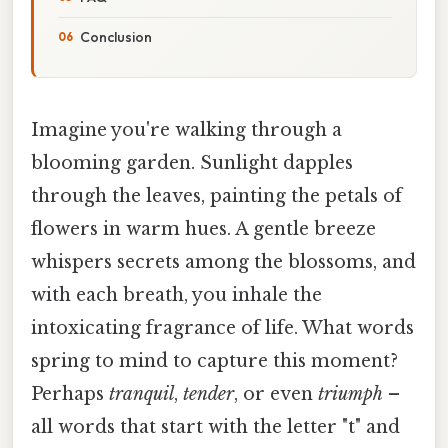
Conclusion
Imagine you're walking through a
blooming garden. Sunlight dapples
through the leaves, painting the petals of
flowers in warm hues. A gentle breeze
whispers secrets among the blossoms, and
with each breath, you inhale the
intoxicating fragrance of life. What words
spring to mind to capture this moment?
Perhaps
tranquil
,
tender
, or even
triumph
–
all words that start with the letter "t" and