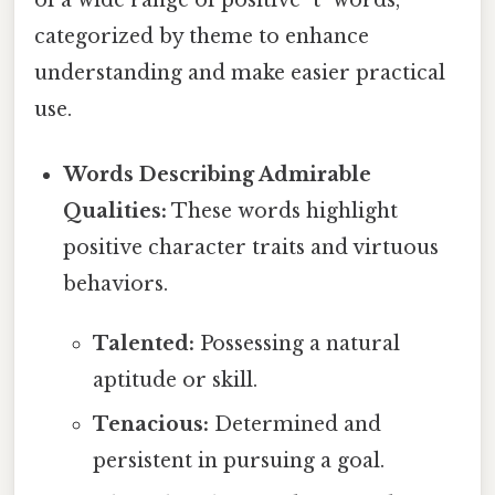
categorized by theme to enhance
understanding and make easier practical
use.
Words Describing Admirable
Qualities:
These words highlight
positive character traits and virtuous
behaviors.
Talented:
Possessing a natural
aptitude or skill.
Tenacious:
Determined and
persistent in pursuing a goal.