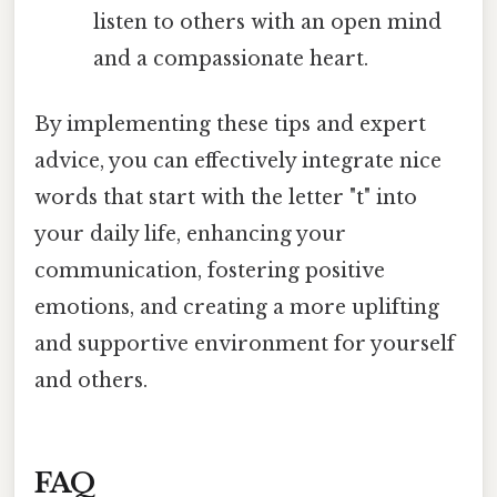
listen to others with an open mind
and a compassionate heart.
By implementing these tips and expert
advice, you can effectively integrate nice
words that start with the letter "t" into
your daily life, enhancing your
communication, fostering positive
emotions, and creating a more uplifting
and supportive environment for yourself
and others.
FAQ