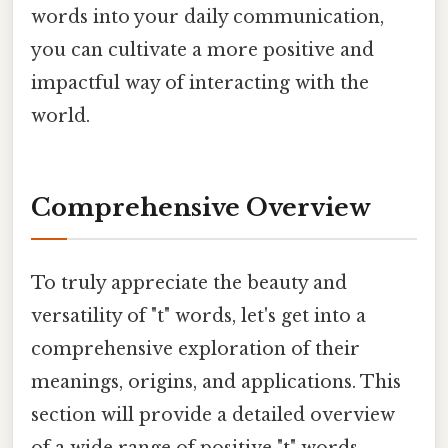
words into your daily communication,
you can cultivate a more positive and
impactful way of interacting with the
world.
Comprehensive Overview
To truly appreciate the beauty and
versatility of "t" words, let's get into a
comprehensive exploration of their
meanings, origins, and applications. This
section will provide a detailed overview
of a wide range of positive "t" words,