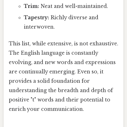
Trim:
Neat and well-maintained.
Tapestry:
Richly diverse and
interwoven.
This list, while extensive, is not exhaustive.
The English language is constantly
evolving, and new words and expressions
are continually emerging. Even so, it
provides a solid foundation for
understanding the breadth and depth of
positive "t" words and their potential to
enrich your communication.