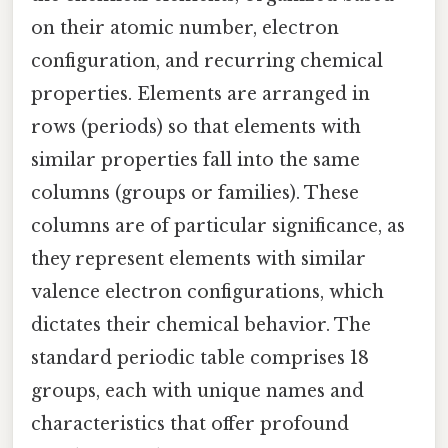
on their atomic number, electron
configuration, and recurring chemical
properties. Elements are arranged in
rows (periods) so that elements with
similar properties fall into the same
columns (groups or families). These
columns are of particular significance, as
they represent elements with similar
valence electron configurations, which
dictates their chemical behavior. The
standard periodic table comprises 18
groups, each with unique names and
characteristics that offer profound