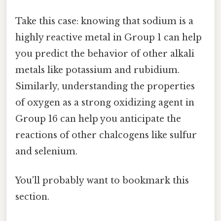
Take this case: knowing that sodium is a
highly reactive metal in Group 1 can help
you predict the behavior of other alkali
metals like potassium and rubidium.
Similarly, understanding the properties
of oxygen as a strong oxidizing agent in
Group 16 can help you anticipate the
reactions of other chalcogens like sulfur
and selenium.
You'll probably want to bookmark this
section.