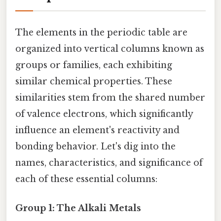
The elements in the periodic table are
organized into vertical columns known as
groups or families, each exhibiting
similar chemical properties. These
similarities stem from the shared number
of valence electrons, which significantly
influence an element's reactivity and
bonding behavior. Let's dig into the
names, characteristics, and significance of
each of these essential columns:
Group 1: The Alkali Metals