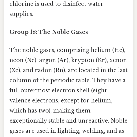
chlorine is used to disinfect water
supplies.
Group 18: The Noble Gases
The noble gases, comprising helium (He),
neon (Ne), argon (Ar), krypton (Kr), xenon
(Xe), and radon (Rn), are located in the last
column of the periodic table. They have a
full outermost electron shell (eight
valence electrons, except for helium,
which has two), making them
exceptionally stable and unreactive. Noble
gases are used in lighting, welding, and as