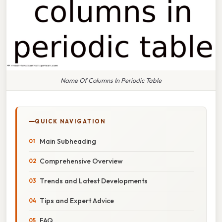
Name Of Columns In Periodic Table
QUICK NAVIGATION
Main Subheading
Comprehensive Overview
Trends and Latest Developments
Tips and Expert Advice
FAQ