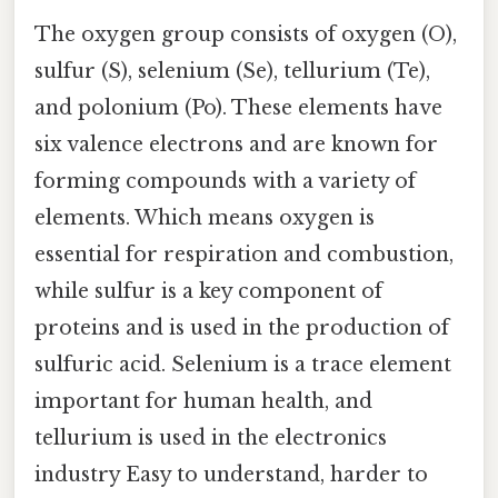
The oxygen group consists of oxygen (O),
sulfur (S), selenium (Se), tellurium (Te),
and polonium (Po). These elements have
six valence electrons and are known for
forming compounds with a variety of
elements. Which means oxygen is
essential for respiration and combustion,
while sulfur is a key component of
proteins and is used in the production of
sulfuric acid. Selenium is a trace element
important for human health, and
tellurium is used in the electronics
industry Easy to understand, harder to