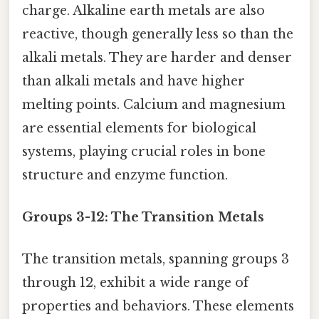
charge. Alkaline earth metals are also
reactive, though generally less so than the
alkali metals. They are harder and denser
than alkali metals and have higher
melting points. Calcium and magnesium
are essential elements for biological
systems, playing crucial roles in bone
structure and enzyme function.
Groups 3-12: The Transition Metals
The transition metals, spanning groups 3
through 12, exhibit a wide range of
properties and behaviors. These elements