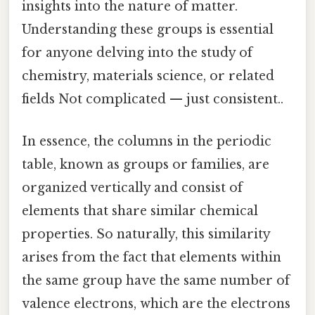
insights into the nature of matter.
Understanding these groups is essential
for anyone delving into the study of
chemistry, materials science, or related
fields Not complicated — just consistent..
In essence, the columns in the periodic
table, known as groups or families, are
organized vertically and consist of
elements that share similar chemical
properties. So naturally, this similarity
arises from the fact that elements within
the same group have the same number of
valence electrons, which are the electrons