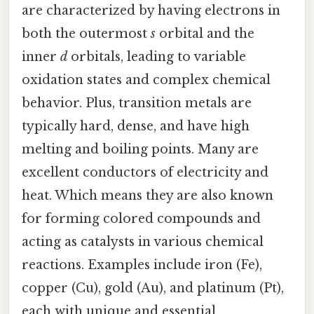
are characterized by having electrons in
both the outermost
s
orbital and the
inner
d
orbitals, leading to variable
oxidation states and complex chemical
behavior. Plus, transition metals are
typically hard, dense, and have high
melting and boiling points. Many are
excellent conductors of electricity and
heat. Which means they are also known
for forming colored compounds and
acting as catalysts in various chemical
reactions. Examples include iron (Fe),
copper (Cu), gold (Au), and platinum (Pt),
each with unique and essential