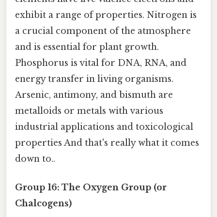
exhibit a range of properties. Nitrogen is
a crucial component of the atmosphere
and is essential for plant growth.
Phosphorus is vital for DNA, RNA, and
energy transfer in living organisms.
Arsenic, antimony, and bismuth are
metalloids or metals with various
industrial applications and toxicological
properties And that's really what it comes
down to..
Group 16: The Oxygen Group (or
Chalcogens)