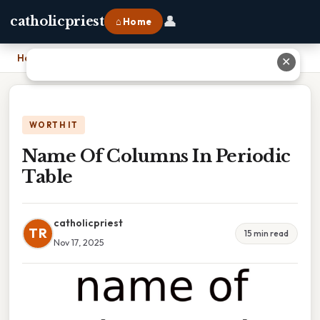
👤
catholicpriest
⌂ Home
Home
›
Name Of Columns In Periodic Table
✕
WORTH IT
Name Of Columns In Periodic
Table
catholicpriest
TR
15 min read
Nov 17, 2025