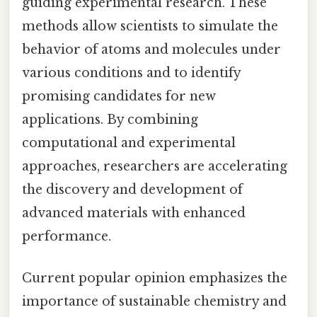
guiding experimental research. These
methods allow scientists to simulate the
behavior of atoms and molecules under
various conditions and to identify
promising candidates for new
applications. By combining
computational and experimental
approaches, researchers are accelerating
the discovery and development of
advanced materials with enhanced
performance.
Current popular opinion emphasizes the
importance of sustainable chemistry and