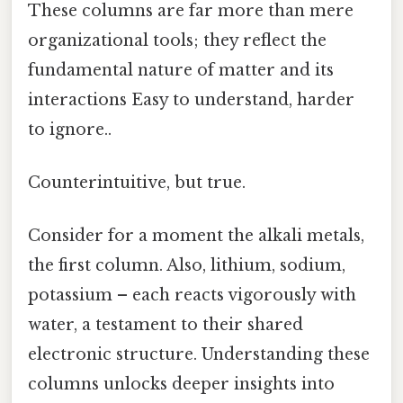
These columns are far more than mere
organizational tools; they reflect the
fundamental nature of matter and its
interactions Easy to understand, harder
to ignore..
Counterintuitive, but true.
Consider for a moment the alkali metals,
the first column. Also, lithium, sodium,
potassium – each reacts vigorously with
water, a testament to their shared
electronic structure. Understanding these
columns unlocks deeper insights into