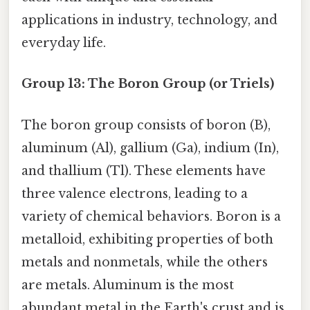
applications in industry, technology, and
everyday life.
Group 13: The Boron Group (or Triels)
The boron group consists of boron (B),
aluminum (Al), gallium (Ga), indium (In),
and thallium (Tl). These elements have
three valence electrons, leading to a
variety of chemical behaviors. Boron is a
metalloid, exhibiting properties of both
metals and nonmetals, while the others
are metals. Aluminum is the most
abundant metal in the Earth's crust and is