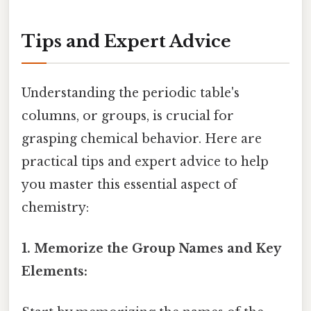
Tips and Expert Advice
Understanding the periodic table's
columns, or groups, is crucial for
grasping chemical behavior. Here are
practical tips and expert advice to help
you master this essential aspect of
chemistry:
1. Memorize the Group Names and Key
Elements: