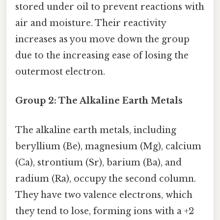
stored under oil to prevent reactions with
air and moisture. Their reactivity
increases as you move down the group
due to the increasing ease of losing the
outermost electron.
Group 2: The Alkaline Earth Metals
The alkaline earth metals, including
beryllium (Be), magnesium (Mg), calcium
(Ca), strontium (Sr), barium (Ba), and
radium (Ra), occupy the second column.
They have two valence electrons, which
they tend to lose, forming ions with a +2