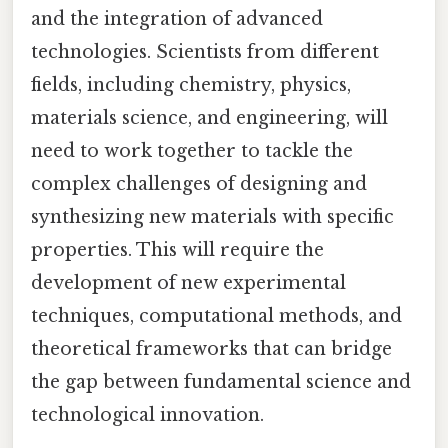
and the integration of advanced
technologies. Scientists from different
fields, including chemistry, physics,
materials science, and engineering, will
need to work together to tackle the
complex challenges of designing and
synthesizing new materials with specific
properties. This will require the
development of new experimental
techniques, computational methods, and
theoretical frameworks that can bridge
the gap between fundamental science and
technological innovation.