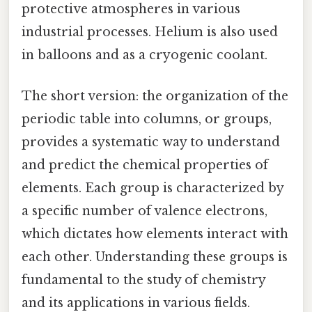
protective atmospheres in various
industrial processes. Helium is also used
in balloons and as a cryogenic coolant.
The short version: the organization of the
periodic table into columns, or groups,
provides a systematic way to understand
and predict the chemical properties of
elements. Each group is characterized by
a specific number of valence electrons,
which dictates how elements interact with
each other. Understanding these groups is
fundamental to the study of chemistry
and its applications in various fields.