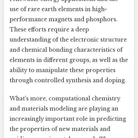
use of rare earth elements in high-
performance magnets and phosphors.
These efforts require a deep
understanding of the electronic structure
and chemical bonding characteristics of
elements in different groups, as well as the
ability to manipulate these properties
through controlled synthesis and doping.
What's more, computational chemistry
and materials modeling are playing an
increasingly important role in predicting
the properties of new materials and