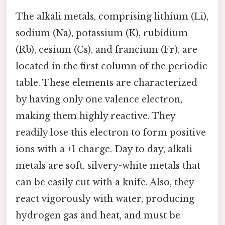
The alkali metals, comprising lithium (Li),
sodium (Na), potassium (K), rubidium
(Rb), cesium (Cs), and francium (Fr), are
located in the first column of the periodic
table. These elements are characterized
by having only one valence electron,
making them highly reactive. They
readily lose this electron to form positive
ions with a +1 charge. Day to day, alkali
metals are soft, silvery-white metals that
can be easily cut with a knife. Also, they
react vigorously with water, producing
hydrogen gas and heat, and must be