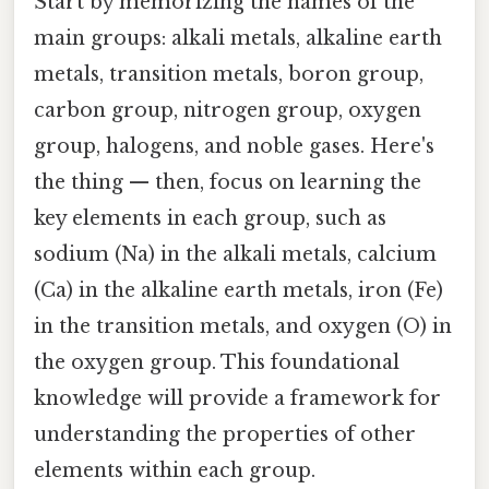
Start by memorizing the names of the
main groups: alkali metals, alkaline earth
metals, transition metals, boron group,
carbon group, nitrogen group, oxygen
group, halogens, and noble gases. Here's
the thing — then, focus on learning the
key elements in each group, such as
sodium (Na) in the alkali metals, calcium
(Ca) in the alkaline earth metals, iron (Fe)
in the transition metals, and oxygen (O) in
the oxygen group. This foundational
knowledge will provide a framework for
understanding the properties of other
elements within each group.