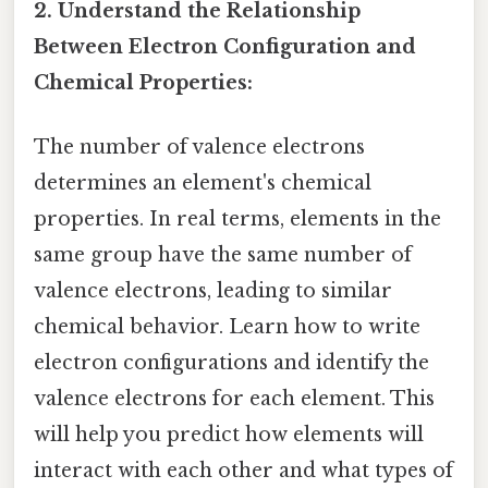
2. Understand the Relationship
Between Electron Configuration and
Chemical Properties:
The number of valence electrons
determines an element's chemical
properties. In real terms, elements in the
same group have the same number of
valence electrons, leading to similar
chemical behavior. Learn how to write
electron configurations and identify the
valence electrons for each element. This
will help you predict how elements will
interact with each other and what types of