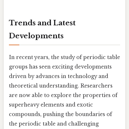
Trends and Latest
Developments
In recent years, the study of periodic table
groups has seen exciting developments
driven by advances in technology and
theoretical understanding. Researchers
are now able to explore the properties of
superheavy elements and exotic
compounds, pushing the boundaries of
the periodic table and challenging