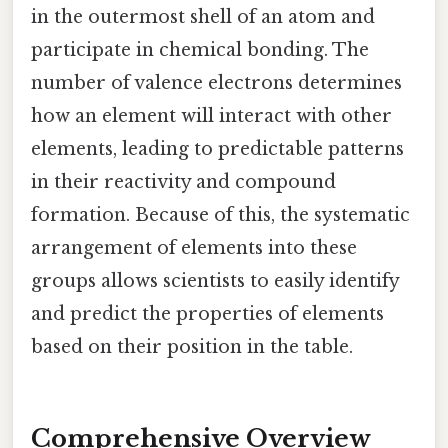
in the outermost shell of an atom and
participate in chemical bonding. The
number of valence electrons determines
how an element will interact with other
elements, leading to predictable patterns
in their reactivity and compound
formation. Because of this, the systematic
arrangement of elements into these
groups allows scientists to easily identify
and predict the properties of elements
based on their position in the table.
Comprehensive Overview