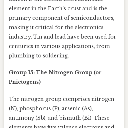
element in the Earth's crust and is the
primary component of semiconductors,
making it critical for the electronics
industry. Tin and lead have been used for
centuries in various applications, from
plumbing to soldering.
Group 15: The Nitrogen Group (or
Pnictogens)
The nitrogen group comprises nitrogen
(N), phosphorus (P), arsenic (As),
antimony (Sb), and bismuth (Bi). These
elements have five valence electrons and