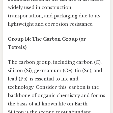
widely used in construction,
transportation, and packaging due to its
lightweight and corrosion resistance.
Group 14: The Carbon Group (or
Tetrels)
The carbon group, including carbon (C),
silicon (Si), germanium (Ge), tin (Sn), and
lead (Pb), is essential to life and
technology. Consider this: carbon is the
backbone of organic chemistry and forms
the basis of all known life on Earth.
Silicon is the second most abundant