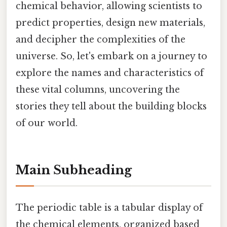
chemical behavior, allowing scientists to
predict properties, design new materials,
and decipher the complexities of the
universe. So, let's embark on a journey to
explore the names and characteristics of
these vital columns, uncovering the
stories they tell about the building blocks
of our world.
Main Subheading
The periodic table is a tabular display of
the chemical elements, organized based