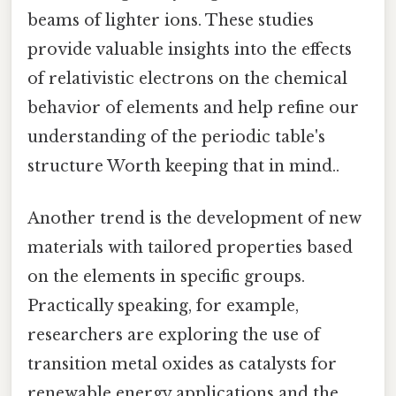
beams of lighter ions. These studies
provide valuable insights into the effects
of relativistic electrons on the chemical
behavior of elements and help refine our
understanding of the periodic table's
structure Worth keeping that in mind..
Another trend is the development of new
materials with tailored properties based
on the elements in specific groups.
Practically speaking, for example,
researchers are exploring the use of
transition metal oxides as catalysts for
renewable energy applications and the