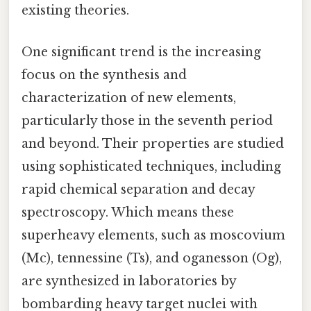
existing theories.
One significant trend is the increasing
focus on the synthesis and
characterization of new elements,
particularly those in the seventh period
and beyond. Their properties are studied
using sophisticated techniques, including
rapid chemical separation and decay
spectroscopy. Which means these
superheavy elements, such as moscovium
(Mc), tennessine (Ts), and oganesson (Og),
are synthesized in laboratories by
bombarding heavy target nuclei with