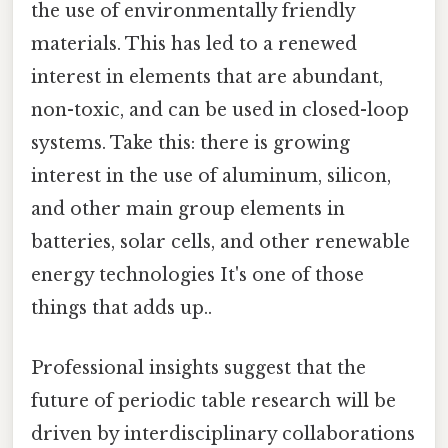
the use of environmentally friendly
materials. This has led to a renewed
interest in elements that are abundant,
non-toxic, and can be used in closed-loop
systems. Take this: there is growing
interest in the use of aluminum, silicon,
and other main group elements in
batteries, solar cells, and other renewable
energy technologies It's one of those
things that adds up..
Professional insights suggest that the
future of periodic table research will be
driven by interdisciplinary collaborations