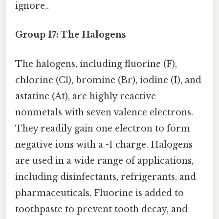
ignore..
Group 17: The Halogens
The halogens, including fluorine (F),
chlorine (Cl), bromine (Br), iodine (I), and
astatine (At), are highly reactive
nonmetals with seven valence electrons.
They readily gain one electron to form
negative ions with a -1 charge. Halogens
are used in a wide range of applications,
including disinfectants, refrigerants, and
pharmaceuticals. Fluorine is added to
toothpaste to prevent tooth decay, and