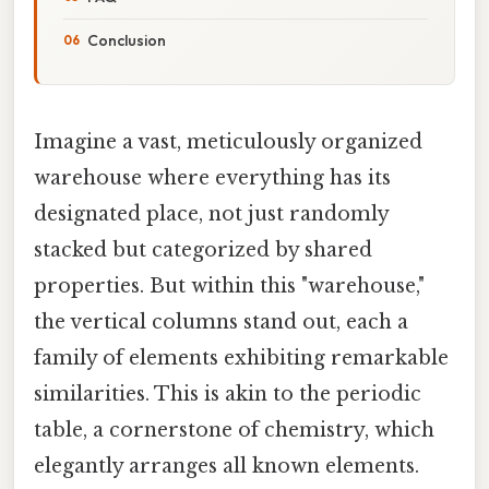
Conclusion
Imagine a vast, meticulously organized
warehouse where everything has its
designated place, not just randomly
stacked but categorized by shared
properties. But within this "warehouse,"
the vertical columns stand out, each a
family of elements exhibiting remarkable
similarities. This is akin to the periodic
table, a cornerstone of chemistry, which
elegantly arranges all known elements.