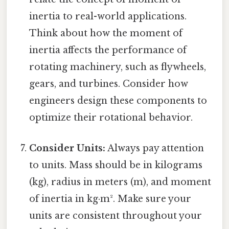
inertia to real-world applications.
Think about how the moment of
inertia affects the performance of
rotating machinery, such as flywheels,
gears, and turbines. Consider how
engineers design these components to
optimize their rotational behavior.
Consider Units:
Always pay attention
to units. Mass should be in kilograms
(kg), radius in meters (m), and moment
of inertia in kg·m². Make sure your
units are consistent throughout your