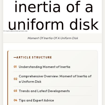
Moment Of Inertia Of A Uniform Disk
ARTICLE STRUCTURE
Understanding Moment of Inertia
Comprehensive Overview: Moment of Inertia of
a Uniform Disk
Trends and Latest Developments
Tips and Expert Advice