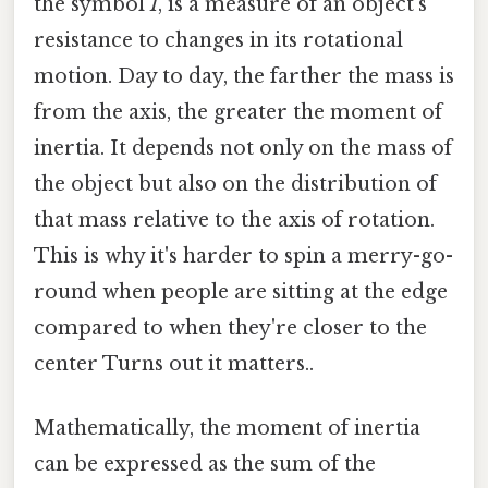
the symbol
I
, is a measure of an object's
resistance to changes in its rotational
motion. Day to day, the farther the mass is
from the axis, the greater the moment of
inertia. It depends not only on the mass of
the object but also on the distribution of
that mass relative to the axis of rotation.
This is why it's harder to spin a merry-go-
round when people are sitting at the edge
compared to when they're closer to the
center Turns out it matters..
Mathematically, the moment of inertia
can be expressed as the sum of the