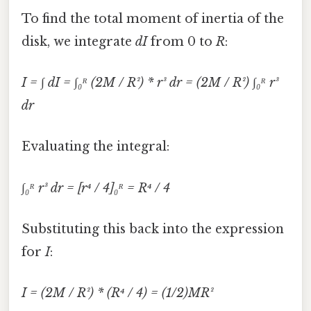
To find the total moment of inertia of the
disk, we integrate
dI
from 0 to
R
:
I = ∫ dI = ∫₀ᴿ (2M / R²) * r³ dr = (2M / R²) ∫₀ᴿ r³
dr
Evaluating the integral:
∫₀ᴿ r³ dr = [r⁴ / 4]₀ᴿ = R⁴ / 4
Substituting this back into the expression
for
I
:
I = (2M / R²) * (R⁴ / 4) = (1/2)MR²