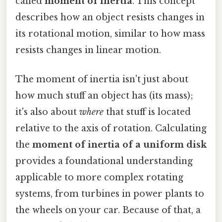
called
moment of inertia
. This concept
describes how an object resists changes in
its rotational motion, similar to how mass
resists changes in linear motion.
The moment of inertia isn't just about
how much stuff an object has (its mass);
it's also about
where
that stuff is located
relative to the axis of rotation. Calculating
the
moment of inertia of a uniform disk
provides a foundational understanding
applicable to more complex rotating
systems, from turbines in power plants to
the wheels on your car. Because of that, a