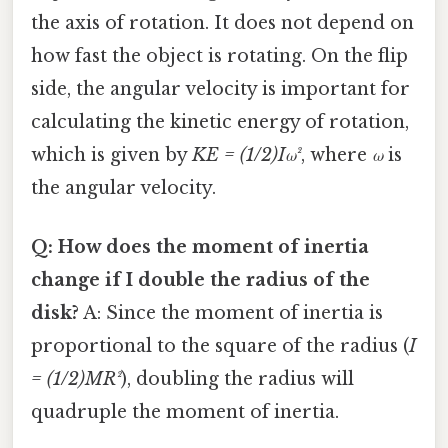
the axis of rotation. It does not depend on
how fast the object is rotating. On the flip
side, the angular velocity is important for
calculating the kinetic energy of rotation,
which is given by
KE = (1/2)Iω²
, where
ω
is
the angular velocity.
Q: How does the moment of inertia
change if I double the radius of the
disk?
A: Since the moment of inertia is
proportional to the square of the radius (
I
= (1/2)MR²
), doubling the radius will
quadruple the moment of inertia.