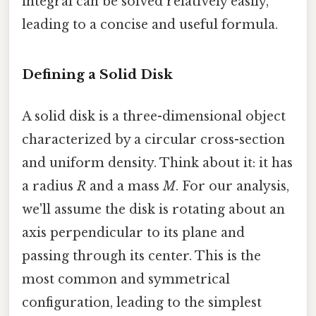
integral can be solved relatively easily,
leading to a concise and useful formula.
Defining a Solid Disk
A solid disk is a three-dimensional object
characterized by a circular cross-section
and uniform density. Think about it: it has
a radius
R
and a mass
M
. For our analysis,
we'll assume the disk is rotating about an
axis perpendicular to its plane and
passing through its center. This is the
most common and symmetrical
configuration, leading to the simplest