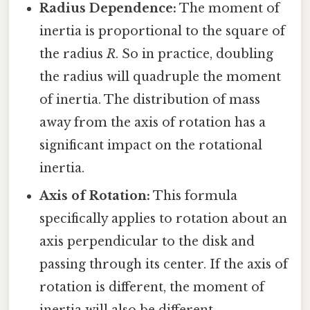
Radius Dependence:
The moment of
inertia is proportional to the square of
the radius
R
. So in practice, doubling
the radius will quadruple the moment
of inertia. The distribution of mass
away from the axis of rotation has a
significant impact on the rotational
inertia.
Axis of Rotation:
This formula
specifically applies to rotation about an
axis perpendicular to the disk and
passing through its center. If the axis of
rotation is different, the moment of
inertia will also be different.