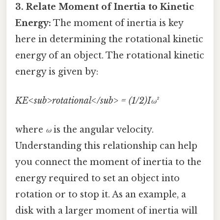
3. Relate Moment of Inertia to Kinetic
Energy:
The moment of inertia is key
here in determining the rotational kinetic
energy of an object. The rotational kinetic
energy is given by:
KE<sub>rotational</sub> = (1/2)Iω²
where
ω
is the angular velocity.
Understanding this relationship can help
you connect the moment of inertia to the
energy required to set an object into
rotation or to stop it. As an example, a
disk with a larger moment of inertia will