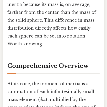
inertia because its mass is, on average,
farther from the center than the mass of
the solid sphere. This difference in mass
distribution directly affects how easily
each sphere can be set into rotation
Worth knowing..
Comprehensive Overview
At its core, the moment of inertia is a
summation of each infinitesimally small
mass element (
dm
) multiplied by the