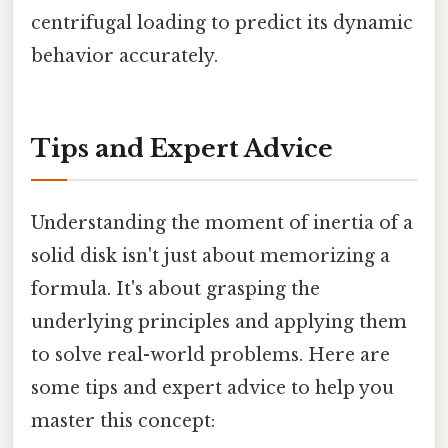
centrifugal loading to predict its dynamic
behavior accurately.
Tips and Expert Advice
Understanding the moment of inertia of a
solid disk isn't just about memorizing a
formula. It's about grasping the
underlying principles and applying them
to solve real-world problems. Here are
some tips and expert advice to help you
master this concept: