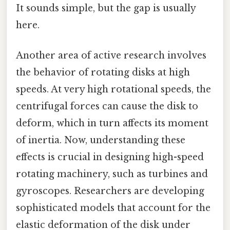
It sounds simple, but the gap is usually
here.
Another area of active research involves
the behavior of rotating disks at high
speeds. At very high rotational speeds, the
centrifugal forces can cause the disk to
deform, which in turn affects its moment
of inertia. Now, understanding these
effects is crucial in designing high-speed
rotating machinery, such as turbines and
gyroscopes. Researchers are developing
sophisticated models that account for the
elastic deformation of the disk under