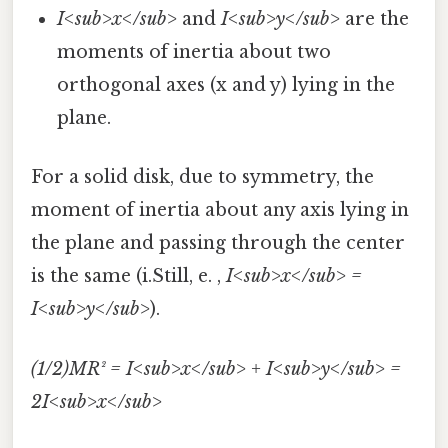
I<sub>x</sub>
and
I<sub>y</sub>
are the
moments of inertia about two
orthogonal axes (x and y) lying in the
plane.
For a solid disk, due to symmetry, the
moment of inertia about any axis lying in
the plane and passing through the center
is the same (i.Still, e. ,
I<sub>x</sub> =
I<sub>y</sub>
).
(1/2)MR² = I<sub>x</sub> + I<sub>y</sub> =
2I<sub>x</sub>