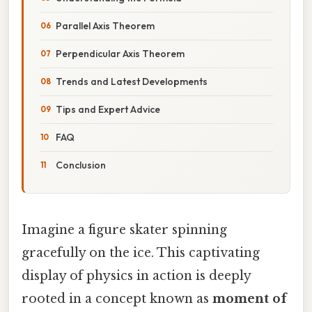
Parallel Axis Theorem
Perpendicular Axis Theorem
Trends and Latest Developments
Tips and Expert Advice
FAQ
Conclusion
Imagine a figure skater spinning
gracefully on the ice. This captivating
display of physics in action is deeply
rooted in a concept known as
moment of