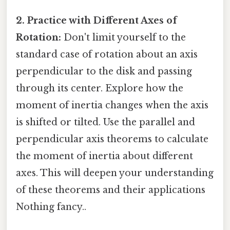
2. Practice with Different Axes of
Rotation:
Don't limit yourself to the
standard case of rotation about an axis
perpendicular to the disk and passing
through its center. Explore how the
moment of inertia changes when the axis
is shifted or tilted. Use the parallel and
perpendicular axis theorems to calculate
the moment of inertia about different
axes. This will deepen your understanding
of these theorems and their applications
Nothing fancy..