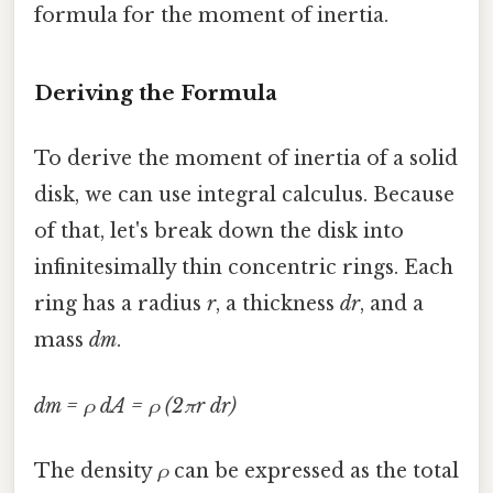
formula for the moment of inertia.
Deriving the Formula
To derive the moment of inertia of a solid
disk, we can use integral calculus. Because
of that, let's break down the disk into
infinitesimally thin concentric rings. Each
ring has a radius
r
, a thickness
dr
, and a
mass
dm
.
dm = ρ dA = ρ (2πr dr)
The density
ρ
can be expressed as the total