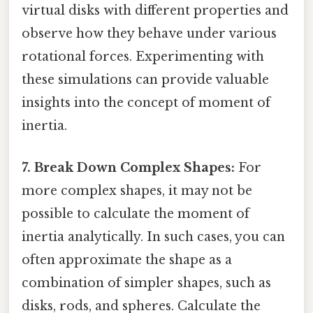
virtual disks with different properties and
observe how they behave under various
rotational forces. Experimenting with
these simulations can provide valuable
insights into the concept of moment of
inertia.
7. Break Down Complex Shapes:
For
more complex shapes, it may not be
possible to calculate the moment of
inertia analytically. In such cases, you can
often approximate the shape as a
combination of simpler shapes, such as
disks, rods, and spheres. Calculate the