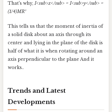
That's why,
I<sub>x</sub> = I<sub>y</sub> =
(1/4)MR²
This tells us that the moment of inertia of
a solid disk about an axis through its
center and lying in the plane of the disk is
half of what it is when rotating around an
axis perpendicular to the plane And it
works..
Trends and Latest
Developments