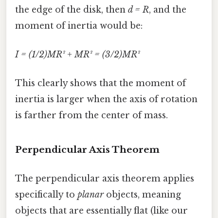
the edge of the disk, then
d = R
, and the
moment of inertia would be:
I = (1/2)MR² + MR² = (3/2)MR²
This clearly shows that the moment of
inertia is larger when the axis of rotation
is farther from the center of mass.
Perpendicular Axis Theorem
The perpendicular axis theorem applies
specifically to
planar
objects, meaning
objects that are essentially flat (like our