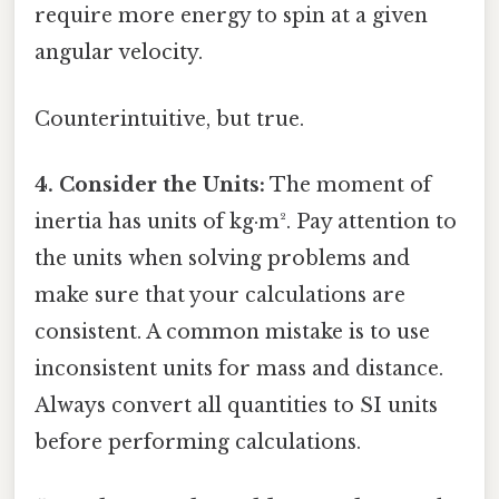
require more energy to spin at a given
angular velocity.
Counterintuitive, but true.
4. Consider the Units:
The moment of
inertia has units of kg·m². Pay attention to
the units when solving problems and
make sure that your calculations are
consistent. A common mistake is to use
inconsistent units for mass and distance.
Always convert all quantities to SI units
before performing calculations.