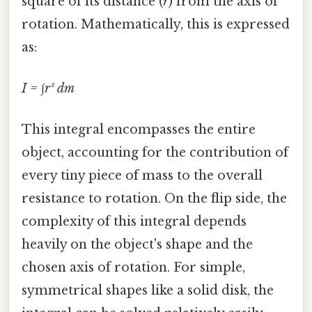
square of its distance (
r
) from the axis of
rotation. Mathematically, this is expressed
as:
I = ∫r² dm
This integral encompasses the entire
object, accounting for the contribution of
every tiny piece of mass to the overall
resistance to rotation. On the flip side, the
complexity of this integral depends
heavily on the object's shape and the
chosen axis of rotation. For simple,
symmetrical shapes like a solid disk, the