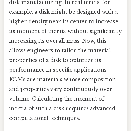
disk manufacturing. In real terms, for
example, a disk might be designed with a
higher density near its center to increase
its moment of inertia without significantly
increasing its overall mass. Now, this
allows engineers to tailor the material
properties of a disk to optimize its
performance in specific applications.
FGMs are materials whose composition
and properties vary continuously over
volume. Calculating the moment of
inertia of such a disk requires advanced
computational techniques.