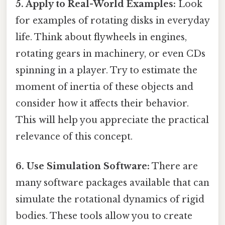
5. Apply to Real-World Examples:
Look
for examples of rotating disks in everyday
life. Think about flywheels in engines,
rotating gears in machinery, or even CDs
spinning in a player. Try to estimate the
moment of inertia of these objects and
consider how it affects their behavior.
This will help you appreciate the practical
relevance of this concept.
6. Use Simulation Software:
There are
many software packages available that can
simulate the rotational dynamics of rigid
bodies. These tools allow you to create