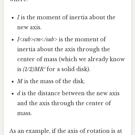
I
is the moment of inertia about the
new axis.
I<sub>cm</sub>
is the moment of
inertia about the axis through the
center of mass (which we already know
is
(1/2)MR²
for a solid disk).
M
is the mass of the disk.
d
is the distance between the new axis
and the axis through the center of
mass.
As an example, if the axis of rotation is at