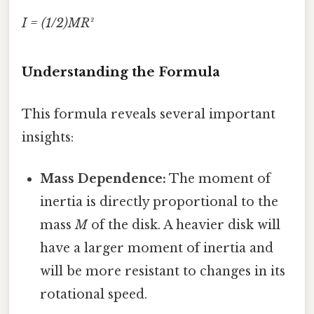
I = (1/2)MR²
Understanding the Formula
This formula reveals several important
insights:
Mass Dependence:
The moment of
inertia is directly proportional to the
mass
M
of the disk. A heavier disk will
have a larger moment of inertia and
will be more resistant to changes in its
rotational speed.