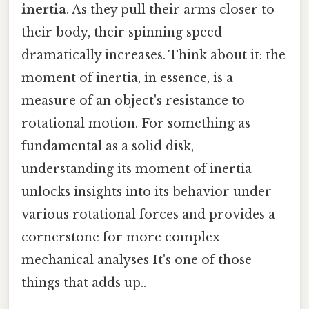
inertia
. As they pull their arms closer to
their body, their spinning speed
dramatically increases. Think about it: the
moment of inertia, in essence, is a
measure of an object's resistance to
rotational motion. For something as
fundamental as a solid disk,
understanding its moment of inertia
unlocks insights into its behavior under
various rotational forces and provides a
cornerstone for more complex
mechanical analyses It's one of those
things that adds up..