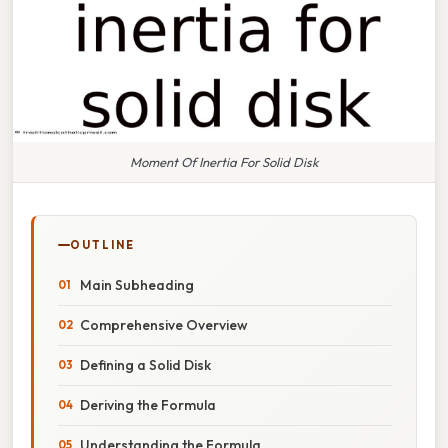
Moment Of Inertia For Solid Disk
OUTLINE
Main Subheading
Comprehensive Overview
Defining a Solid Disk
Deriving the Formula
Understanding the Formula