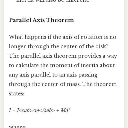
Parallel Axis Theorem
What happens if the axis of rotation is no
longer through the center of the disk?
The parallel axis theorem provides a way
to calculate the moment of inertia about
any axis parallel to an axis passing
through the center of mass. The theorem
states:
I = I<sub>cm</sub> + Md²
where: