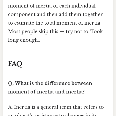
moment of inertia of each individual
component and then add them together
to estimate the total moment of inertia
Most people skip this — try not to. Took
long enough..
FAQ
Q: What is the difference between
moment of inertia and inertia?
A: Inertia is a general term that refers to
an object's resistance to changes in its