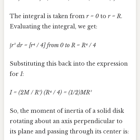
The integral is taken from
r = 0
to
r = R
.
Evaluating the integral, we get:
∫r³ dr = [r⁴ / 4] from 0 to R = R⁴ / 4
Substituting this back into the expression
for
I
:
I = (2M / R²) (R⁴ / 4) = (1/2)MR²
So, the moment of inertia of a solid disk
rotating about an axis perpendicular to
its plane and passing through its center is: