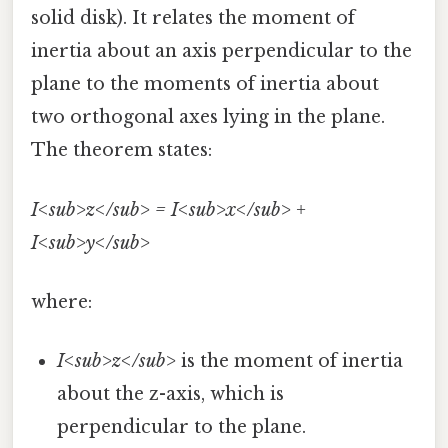
solid disk). It relates the moment of
inertia about an axis perpendicular to the
plane to the moments of inertia about
two orthogonal axes lying in the plane.
The theorem states:
I<sub>z</sub> = I<sub>x</sub> +
I<sub>y</sub>
where:
I<sub>z</sub>
is the moment of inertia
about the z-axis, which is
perpendicular to the plane.