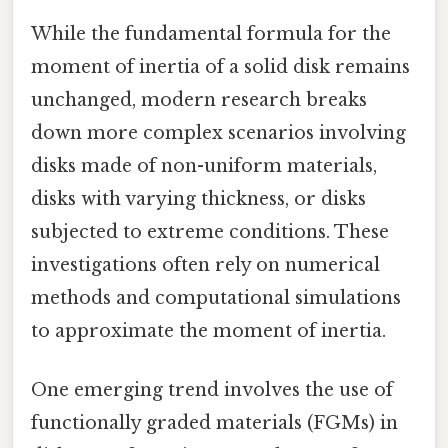
While the fundamental formula for the
moment of inertia of a solid disk remains
unchanged, modern research breaks
down more complex scenarios involving
disks made of non-uniform materials,
disks with varying thickness, or disks
subjected to extreme conditions. These
investigations often rely on numerical
methods and computational simulations
to approximate the moment of inertia.
One emerging trend involves the use of
functionally graded materials (FGMs) in