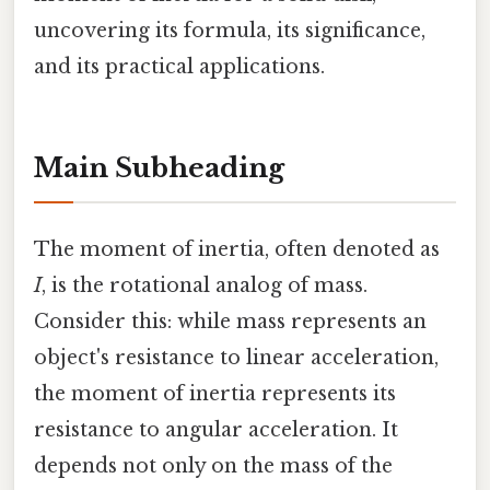
uncovering its formula, its significance,
and its practical applications.
Main Subheading
The moment of inertia, often denoted as
I
, is the rotational analog of mass.
Consider this: while mass represents an
object's resistance to linear acceleration,
the moment of inertia represents its
resistance to angular acceleration. It
depends not only on the mass of the