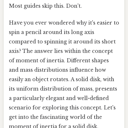
Most guides skip this. Don't.
Have you ever wondered why it's easier to
spin a pencil around its long axis
compared to spinning it around its short
axis? The answer lies within the concept
of moment of inertia. Different shapes
and mass distributions influence how
easily an object rotates. A solid disk, with
its uniform distribution of mass, presents
a particularly elegant and well-defined
scenario for exploring this concept. Let's
get into the fascinating world of the
moment of inertia for a solid disk,