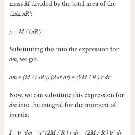
mass
M
divided by the total area of the
disk
πR²
:
ρ = M / (πR²)
Substituting this into the expression for
dm
, we get:
dm = (M / (πR²)) (2πr dr) = (2M / R²) r dr
Now, we can substitute this expression for
dm
into the integral for the moment of
inertia:
I = ∫r² dm = ∫r² (2M / R²) r dr = (2M / R²) ∫r³ dr