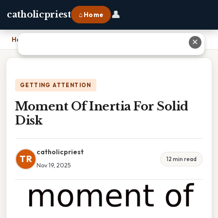
👤
catholicpriest
⌂ Home
Home
›
Moment Of Inertia For Solid Disk
✕
GETTING ATTENTION
Moment Of Inertia For Solid
Disk
catholicpriest
TR
12 min read
Nov 19, 2025