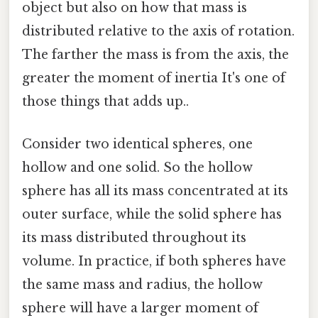
object but also on how that mass is
distributed relative to the axis of rotation.
The farther the mass is from the axis, the
greater the moment of inertia It's one of
those things that adds up..
Consider two identical spheres, one
hollow and one solid. So the hollow
sphere has all its mass concentrated at its
outer surface, while the solid sphere has
its mass distributed throughout its
volume. In practice, if both spheres have
the same mass and radius, the hollow
sphere will have a larger moment of