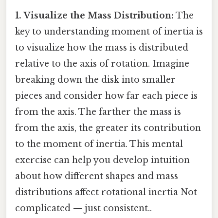
1. Visualize the Mass Distribution:
The
key to understanding moment of inertia is
to visualize how the mass is distributed
relative to the axis of rotation. Imagine
breaking down the disk into smaller
pieces and consider how far each piece is
from the axis. The farther the mass is
from the axis, the greater its contribution
to the moment of inertia. This mental
exercise can help you develop intuition
about how different shapes and mass
distributions affect rotational inertia Not
complicated — just consistent..