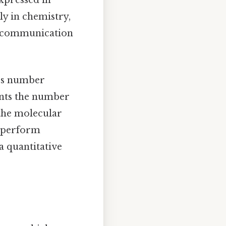
expressed in
y in chemistry,
ic communication
o's number
ents the number
 the molecular
o perform
a quantitative