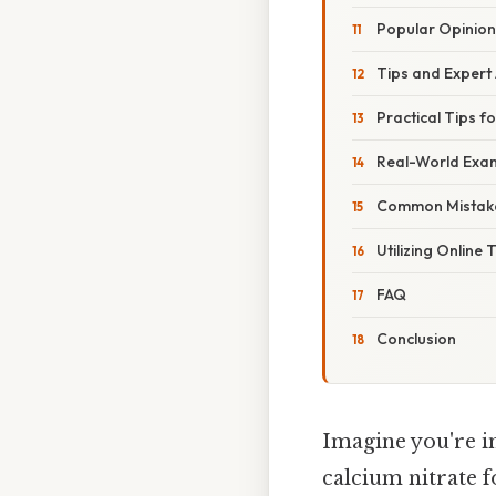
Popular Opinion
Tips and Expert
Practical Tips f
Real-World Exam
Common Mistake
Utilizing Online
FAQ
Conclusion
Imagine you're i
calcium nitrate 