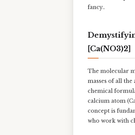
fancy..
Demystifyin
[Ca(NO3)2]
The molecular ma
masses of all the
chemical formula
calcium atom (Ca
concept is fundam
who work with ch