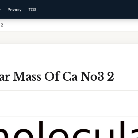
r
Privacy
TOS
 2
ar Mass Of Ca No3 2