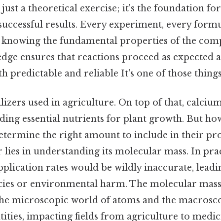
just a theoretical exercise; it's the foundation fo
successful results. Every experiment, every form
on knowing the fundamental properties of the c
edge ensures that reactions proceed as expected a
 predictable and reliable It's one of those things
lizers used in agriculture. On top of that, calcium 
ding essential nutrients for plant growth. But ho
termine the right amount to include in their pro
 lies in understanding its molecular mass. In prac
plication rates would be wildly inaccurate, leadi
ncies or environmental harm. The molecular mass 
he microscopic world of atoms and the macrosco
ities, impacting fields from agriculture to medi