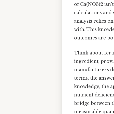
of Ca(NO3)2 isn't 
calculations and 
analysis relies 
with. This knowl
outcomes are both
Think about ferti
ingredient, provi
manufacturers de
terms, the answer
knowledge, the ap
nutrient deficie
bridge between t
measurable quant