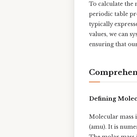
To calculate the 
periodic table p
typically express
values, we can s
ensuring that ou
Comprehensi
Defining Molec
Molecular mass i
(amu). It is nume