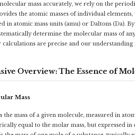
molecular mass accurately, we rely on the periodi
rovides the atomic masses of individual elements,
ed in atomic mass units (amu) or Daltons (Da). By
ystematically determine the molecular mass of a
r calculations are precise and our understanding 
ve Overview: The Essence of Mol
ular Mass
s the mass of a given molecule, measured in atom
rically equal to the molar mass, but expressed in d