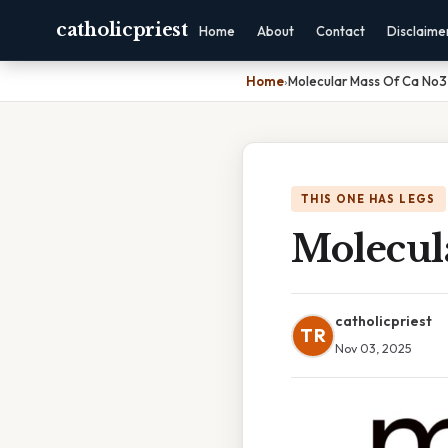
catholicpriest
Home
About
Contact
Disclaime
Home
›
Molecular Mass Of Ca No3
THIS ONE HAS LEGS
Molecul
catholicpriest
TR
Nov 03, 2025