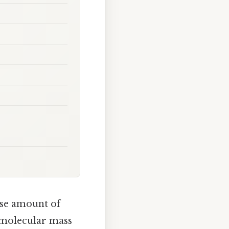
ise amount of
 molecular mass