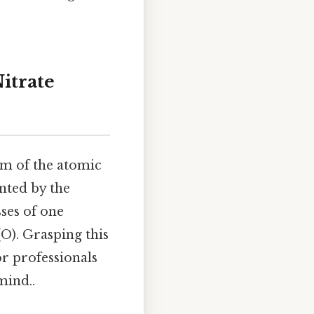
itrate
um of the atomic
ented by the
ses of one
O). Grasping this
or professionals
mind..