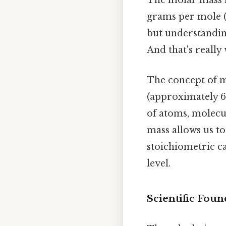
The molar mass is
grams per mole (
but understanding
And that's really
The concept of m
(approximately 6
of atoms, molecu
mass allows us t
stoichiometric ca
level.
Scientific Foun