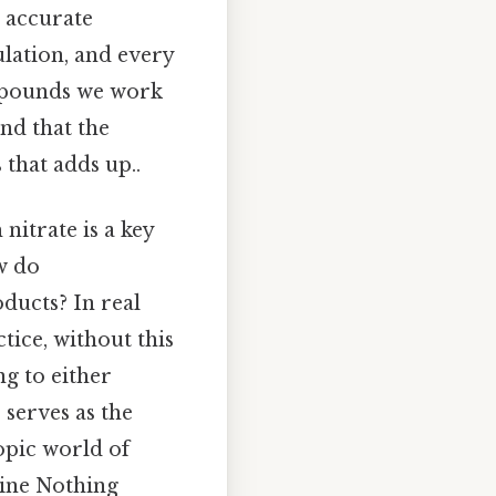
r accurate
ulation, and every
ompounds we work
nd that the
 that adds up..
nitrate is a key
w do
ducts? In real
tice, without this
ng to either
serves as the
pic world of
cine Nothing