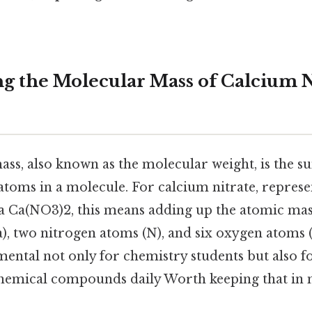
g the Molecular Mass of Calcium N
ss, also known as the molecular weight, is the s
 atoms in a molecule. For calcium nitrate, repres
 Ca(NO3)2, this means adding up the atomic mas
), two nitrogen atoms (N), and six oxygen atoms (
ental not only for chemistry students but also f
emical compounds daily Worth keeping that in 