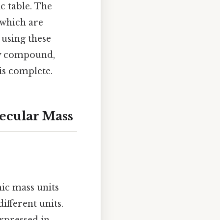
c table. The
 which are
 using these
ny compound,
is complete.
ecular Mass
ic mass units
ifferent units.