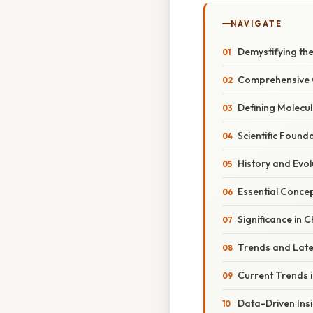
NAVIGATE
Demystifying th
Comprehensive O
Defining Molecu
Scientific Found
History and Evol
Essential Conce
Significance in 
Trends and Lat
Current Trends 
Data-Driven Ins