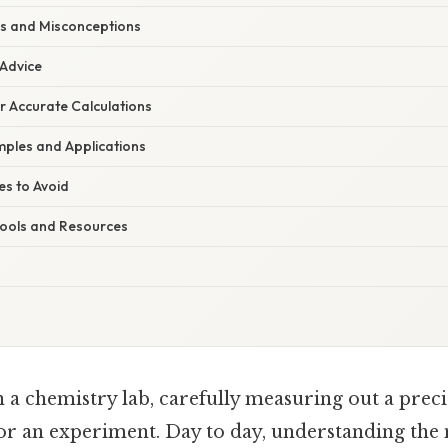
s and Misconceptions
 Advice
or Accurate Calculations
ples and Applications
s to Avoid
 Tools and Resources
n a chemistry lab, carefully measuring out a prec
for an experiment. Day to day, understanding the