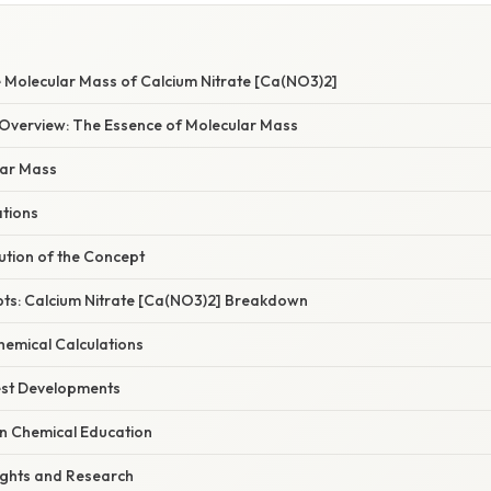
e Molecular Mass of Calcium Nitrate [Ca(NO3)2]
verview: The Essence of Molecular Mass
lar Mass
ations
ution of the Concept
pts: Calcium Nitrate [Ca(NO3)2] Breakdown
Chemical Calculations
est Developments
in Chemical Education
ights and Research