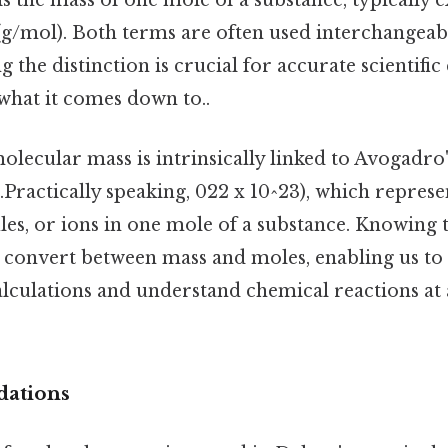
 the mass of one mole of a substance, typically 
g/mol). Both terms are often used interchangeabl
 the distinction is crucial for accurate scientif
 what it comes down to..
olecular mass is intrinsically linked to Avogadr
.Practically speaking, 022 x 10^23), which repres
les, or ions in one mole of a substance. Knowing
o convert between mass and moles, enabling us t
lculations and understand chemical reactions at 
dations