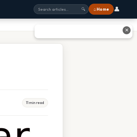
👤
⌂ Home
🔍
✕
11 min read