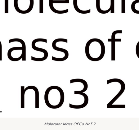
Molecular Mass Of Ca No3 2