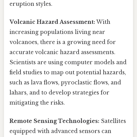
eruption styles.
Volcanic Hazard Assessment:
With
increasing populations living near
volcanoes, there is a growing need for
accurate volcanic hazard assessments.
Scientists are using computer models and
field studies to map out potential hazards,
such as lava flows, pyroclastic flows, and
lahars, and to develop strategies for
mitigating the risks.
Remote Sensing Technologies:
Satellites
equipped with advanced sensors can