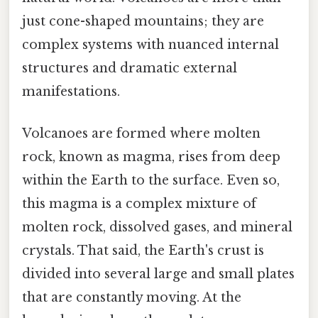
just cone-shaped mountains; they are
complex systems with nuanced internal
structures and dramatic external
manifestations.
Volcanoes are formed where molten
rock, known as magma, rises from deep
within the Earth to the surface. Even so,
this magma is a complex mixture of
molten rock, dissolved gases, and mineral
crystals. That said, the Earth's crust is
divided into several large and small plates
that are constantly moving. At the