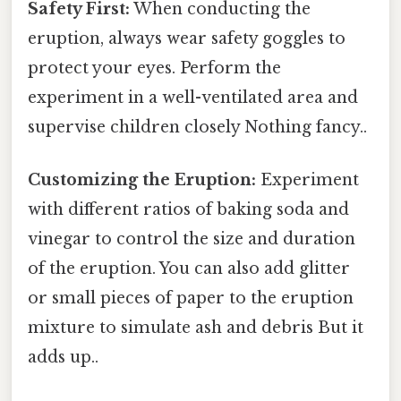
Safety First:
When conducting the
eruption, always wear safety goggles to
protect your eyes. Perform the
experiment in a well-ventilated area and
supervise children closely Nothing fancy..
Customizing the Eruption:
Experiment
with different ratios of baking soda and
vinegar to control the size and duration
of the eruption. You can also add glitter
or small pieces of paper to the eruption
mixture to simulate ash and debris But it
adds up..