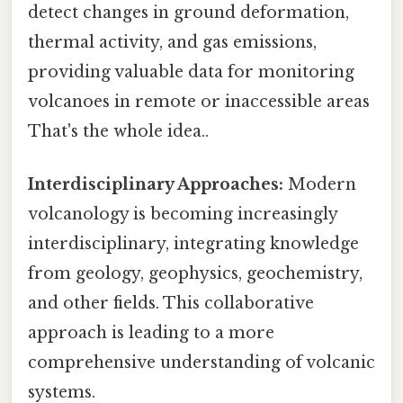
detect changes in ground deformation,
thermal activity, and gas emissions,
providing valuable data for monitoring
volcanoes in remote or inaccessible areas
That's the whole idea..
Interdisciplinary Approaches:
Modern
volcanology is becoming increasingly
interdisciplinary, integrating knowledge
from geology, geophysics, geochemistry,
and other fields. This collaborative
approach is leading to a more
comprehensive understanding of volcanic
systems.