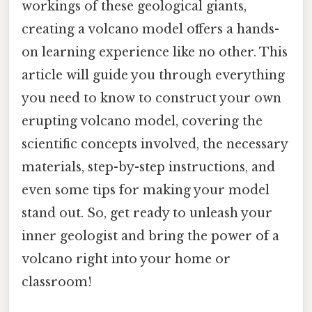
workings of these geological giants,
creating a volcano model offers a hands-
on learning experience like no other. This
article will guide you through everything
you need to know to construct your own
erupting volcano model, covering the
scientific concepts involved, the necessary
materials, step-by-step instructions, and
even some tips for making your model
stand out. So, get ready to unleash your
inner geologist and bring the power of a
volcano right into your home or
classroom!