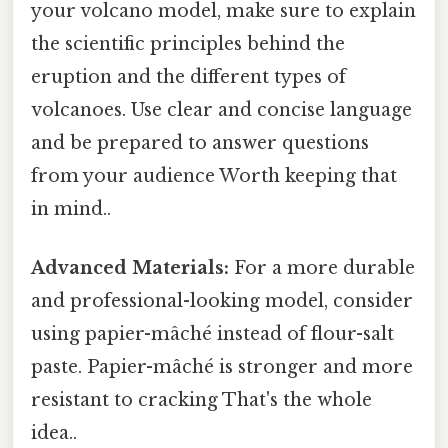
your volcano model, make sure to explain
the scientific principles behind the
eruption and the different types of
volcanoes. Use clear and concise language
and be prepared to answer questions
from your audience Worth keeping that
in mind..
Advanced Materials:
For a more durable
and professional-looking model, consider
using papier-mâché instead of flour-salt
paste. Papier-mâché is stronger and more
resistant to cracking That's the whole
idea..