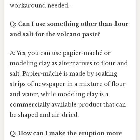
workaround needed..
Q: Can I use something other than flour
and salt for the volcano paste?
A: Yes, you can use papier-mâché or
modeling clay as alternatives to flour and
salt. Papier-mâché is made by soaking
strips of newspaper in a mixture of flour
and water, while modeling clay is a
commercially available product that can
be shaped and air-dried.
Q: How can I make the eruption more