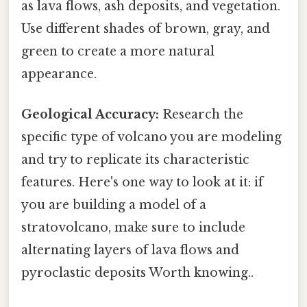
as lava flows, ash deposits, and vegetation.
Use different shades of brown, gray, and
green to create a more natural
appearance.
Geological Accuracy:
Research the
specific type of volcano you are modeling
and try to replicate its characteristic
features. Here's one way to look at it: if
you are building a model of a
stratovolcano, make sure to include
alternating layers of lava flows and
pyroclastic deposits Worth knowing..