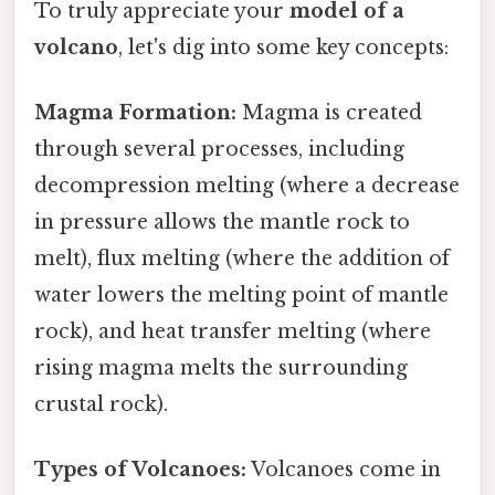
To truly appreciate your
model of a
volcano
, let's dig into some key concepts:
Magma Formation:
Magma is created
through several processes, including
decompression melting (where a decrease
in pressure allows the mantle rock to
melt), flux melting (where the addition of
water lowers the melting point of mantle
rock), and heat transfer melting (where
rising magma melts the surrounding
crustal rock).
Types of Volcanoes:
Volcanoes come in