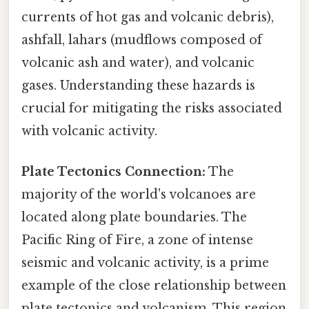
currents of hot gas and volcanic debris),
ashfall, lahars (mudflows composed of
volcanic ash and water), and volcanic
gases. Understanding these hazards is
crucial for mitigating the risks associated
with volcanic activity.
Plate Tectonics Connection:
The
majority of the world's volcanoes are
located along plate boundaries. The
Pacific Ring of Fire, a zone of intense
seismic and volcanic activity, is a prime
example of the close relationship between
plate tectonics and volcanism. This region