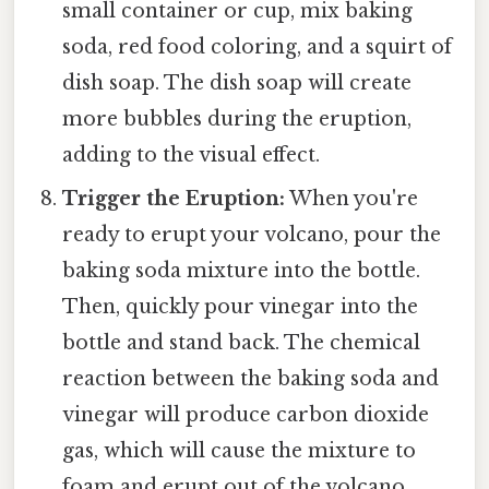
small container or cup, mix baking
soda, red food coloring, and a squirt of
dish soap. The dish soap will create
more bubbles during the eruption,
adding to the visual effect.
Trigger the Eruption:
When you're
ready to erupt your volcano, pour the
baking soda mixture into the bottle.
Then, quickly pour vinegar into the
bottle and stand back. The chemical
reaction between the baking soda and
vinegar will produce carbon dioxide
gas, which will cause the mixture to
foam and erupt out of the volcano.