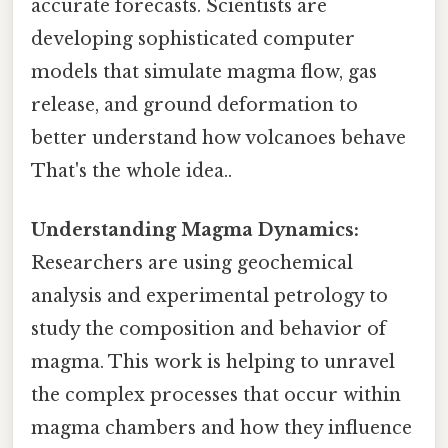
accurate forecasts. Scientists are
developing sophisticated computer
models that simulate magma flow, gas
release, and ground deformation to
better understand how volcanoes behave
That's the whole idea..
Understanding Magma Dynamics:
Researchers are using geochemical
analysis and experimental petrology to
study the composition and behavior of
magma. This work is helping to unravel
the complex processes that occur within
magma chambers and how they influence