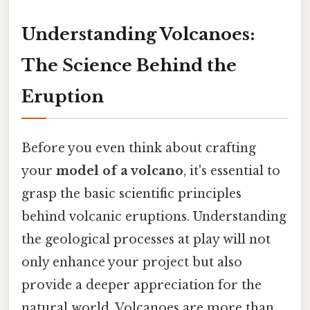
Understanding Volcanoes:
The Science Behind the
Eruption
Before you even think about crafting
your
model of a volcano
, it's essential to
grasp the basic scientific principles
behind volcanic eruptions. Understanding
the geological processes at play will not
only enhance your project but also
provide a deeper appreciation for the
natural world. Volcanoes are more than