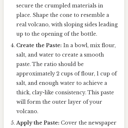
secure the crumpled materials in
place. Shape the cone to resemble a
real volcano, with sloping sides leading
up to the opening of the bottle.
Create the Paste:
In a bowl, mix flour,
salt, and water to create a smooth
paste. The ratio should be
approximately 2 cups of flour, 1 cup of
salt, and enough water to achieve a
thick, clay-like consistency. This paste
will form the outer layer of your
volcano.
Apply the Paste:
Cover the newspaper