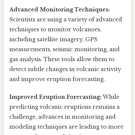
Advanced Monitoring Techniques:
Scientists are using a variety of advanced
techniques to monitor volcanoes,
including satellite imagery, GPS
measurements, seismic monitoring, and
gas analysis. These tools allow them to
detect subtle changes in volcanic activity
and improve eruption forecasting.
Improved Eruption Forecasting:
While
predicting volcanic eruptions remains a
challenge, advances in monitoring and
modeling techniques are leading to more