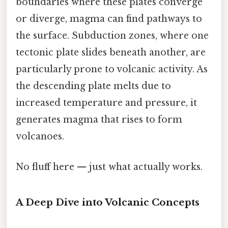
boundaries where these plates converge
or diverge, magma can find pathways to
the surface. Subduction zones, where one
tectonic plate slides beneath another, are
particularly prone to volcanic activity. As
the descending plate melts due to
increased temperature and pressure, it
generates magma that rises to form
volcanoes.
No fluff here — just what actually works.
A Deep Dive into Volcanic Concepts