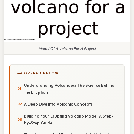
Model Of A Volcano For A Project
COVERED BELOW
Understanding Volcanoes: The Science Behind
the Eruption
A Deep Dive into Volcanic Concepts
Building Your Erupting Volcano Model: A Step-
by-Step Guide