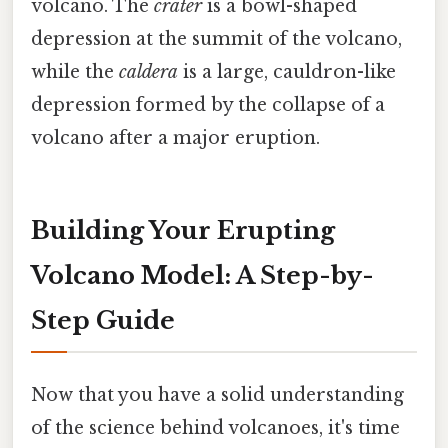
volcano. The
crater
is a bowl-shaped
depression at the summit of the volcano,
while the
caldera
is a large, cauldron-like
depression formed by the collapse of a
volcano after a major eruption.
Building Your Erupting
Volcano Model: A Step-by-
Step Guide
Now that you have a solid understanding
of the science behind volcanoes, it's time