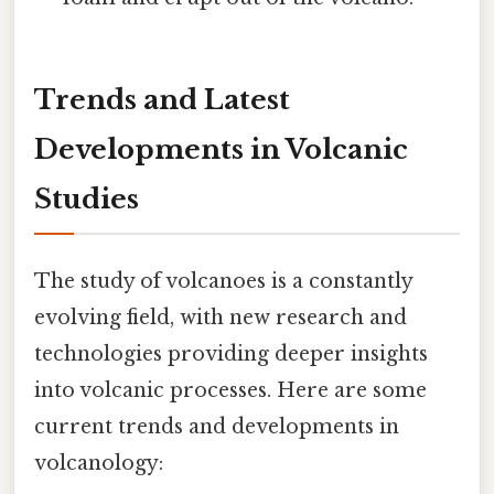
Trends and Latest
Developments in Volcanic
Studies
The study of volcanoes is a constantly
evolving field, with new research and
technologies providing deeper insights
into volcanic processes. Here are some
current trends and developments in
volcanology: