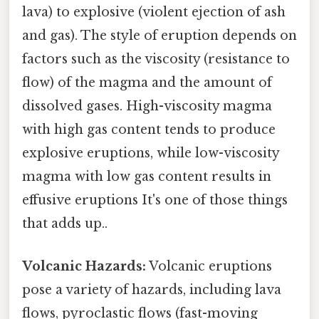
lava) to explosive (violent ejection of ash
and gas). The style of eruption depends on
factors such as the viscosity (resistance to
flow) of the magma and the amount of
dissolved gases. High-viscosity magma
with high gas content tends to produce
explosive eruptions, while low-viscosity
magma with low gas content results in
effusive eruptions It's one of those things
that adds up..
Volcanic Hazards:
Volcanic eruptions
pose a variety of hazards, including lava
flows, pyroclastic flows (fast-moving