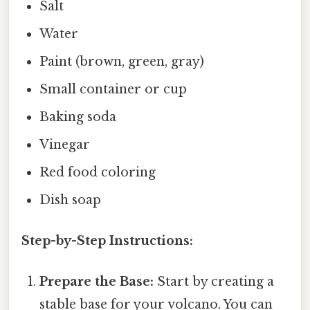
Salt
Water
Paint (brown, green, gray)
Small container or cup
Baking soda
Vinegar
Red food coloring
Dish soap
Step-by-Step Instructions:
Prepare the Base:
Start by creating a
stable base for your volcano. You can