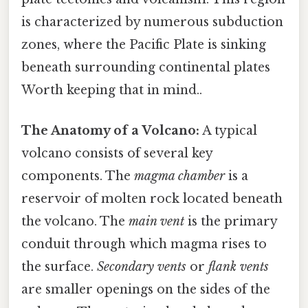
is characterized by numerous subduction
zones, where the Pacific Plate is sinking
beneath surrounding continental plates
Worth keeping that in mind..
The Anatomy of a Volcano:
A typical
volcano consists of several key
components. The
magma chamber
is a
reservoir of molten rock located beneath
the volcano. The
main vent
is the primary
conduit through which magma rises to
the surface.
Secondary vents
or
flank vents
are smaller openings on the sides of the