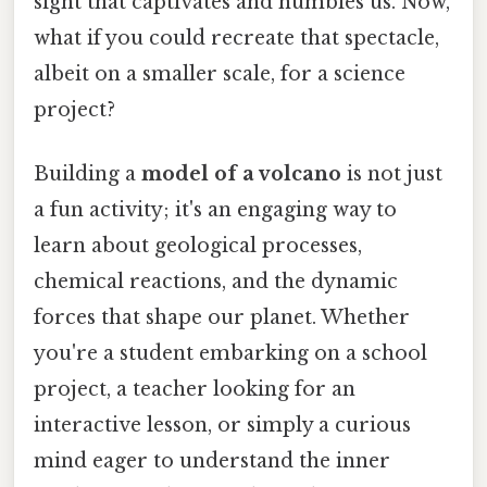
sight that captivates and humbles us. Now,
what if you could recreate that spectacle,
albeit on a smaller scale, for a science
project?
Building a
model of a volcano
is not just
a fun activity; it's an engaging way to
learn about geological processes,
chemical reactions, and the dynamic
forces that shape our planet. Whether
you're a student embarking on a school
project, a teacher looking for an
interactive lesson, or simply a curious
mind eager to understand the inner