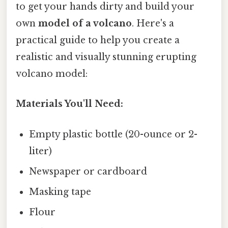
to get your hands dirty and build your
own
model of a volcano
. Here's a
practical guide to help you create a
realistic and visually stunning erupting
volcano model:
Materials You'll Need:
Empty plastic bottle (20-ounce or 2-
liter)
Newspaper or cardboard
Masking tape
Flour