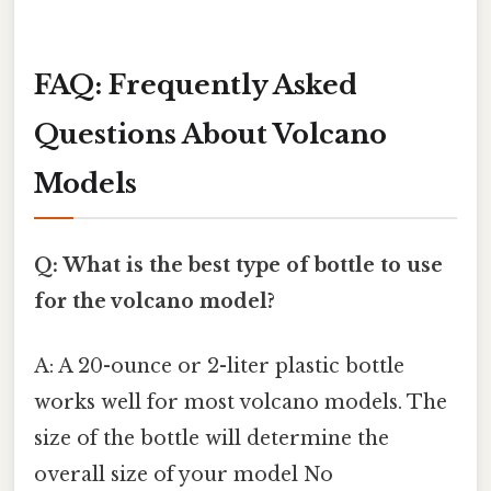
FAQ: Frequently Asked
Questions About Volcano
Models
Q: What is the best type of bottle to use
for the volcano model?
A: A 20-ounce or 2-liter plastic bottle
works well for most volcano models. The
size of the bottle will determine the
overall size of your model No