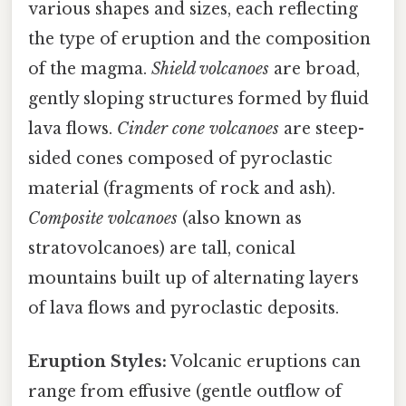
various shapes and sizes, each reflecting
the type of eruption and the composition
of the magma.
Shield volcanoes
are broad,
gently sloping structures formed by fluid
lava flows.
Cinder cone volcanoes
are steep-
sided cones composed of pyroclastic
material (fragments of rock and ash).
Composite volcanoes
(also known as
stratovolcanoes) are tall, conical
mountains built up of alternating layers
of lava flows and pyroclastic deposits.
Eruption Styles:
Volcanic eruptions can
range from effusive (gentle outflow of