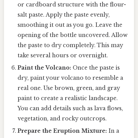
or cardboard structure with the flour-
salt paste. Apply the paste evenly,
smoothing it out as you go. Leave the
opening of the bottle uncovered. Allow
the paste to dry completely. This may
take several hours or overnight.
Paint the Volcano:
Once the paste is
dry, paint your volcano to resemble a
real one. Use brown, green, and gray
paint to create a realistic landscape.
You can add details such as lava flows,
vegetation, and rocky outcrops.
Prepare the Eruption Mixture:
In a