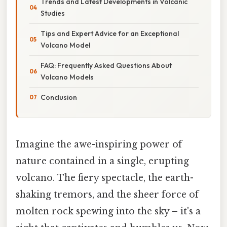
Trends and Latest Developments in Volcanic
Studies
Tips and Expert Advice for an Exceptional
Volcano Model
FAQ: Frequently Asked Questions About
Volcano Models
Conclusion
Imagine the awe-inspiring power of
nature contained in a single, erupting
volcano. The fiery spectacle, the earth-
shaking tremors, and the sheer force of
molten rock spewing into the sky – it's a