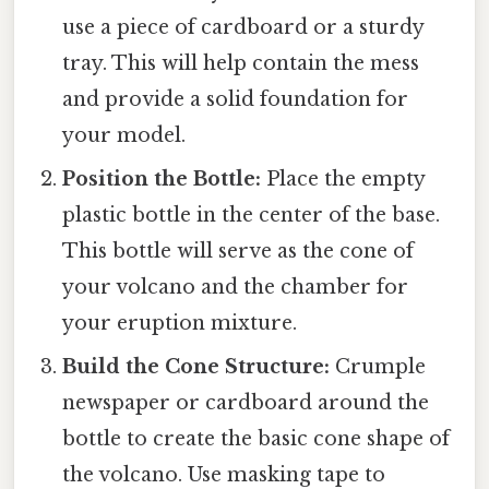
use a piece of cardboard or a sturdy
tray. This will help contain the mess
and provide a solid foundation for
your model.
Position the Bottle:
Place the empty
plastic bottle in the center of the base.
This bottle will serve as the cone of
your volcano and the chamber for
your eruption mixture.
Build the Cone Structure:
Crumple
newspaper or cardboard around the
bottle to create the basic cone shape of
the volcano. Use masking tape to