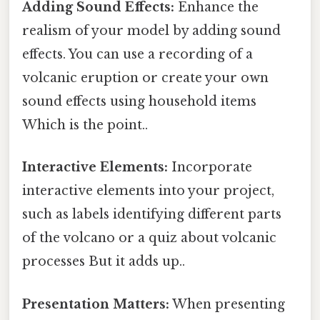
Adding Sound Effects:
Enhance the
realism of your model by adding sound
effects. You can use a recording of a
volcanic eruption or create your own
sound effects using household items
Which is the point..
Interactive Elements:
Incorporate
interactive elements into your project,
such as labels identifying different parts
of the volcano or a quiz about volcanic
processes But it adds up..
Presentation Matters:
When presenting