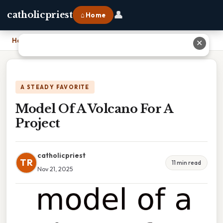
👤
catholicpriest
⌂ Home
Home
›
Model Of A Volcano For A Project
✕
A STEADY FAVORITE
Model Of A Volcano For A
Project
catholicpriest
TR
11 min read
Nov 21, 2025