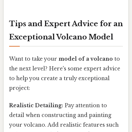
Tips and Expert Advice for an
Exceptional Volcano Model
Want to take your
model of a volcano
to
the next level? Here's some expert advice
to help you create a truly exceptional
project:
Realistic Detailing:
Pay attention to
detail when constructing and painting
your volcano. Add realistic features such