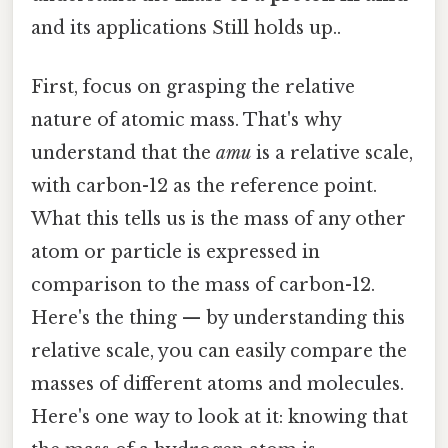
and its applications Still holds up..
First, focus on grasping the relative
nature of atomic mass. That's why
understand that the
amu
is a relative scale,
with carbon-12 as the reference point.
What this tells us is the mass of any other
atom or particle is expressed in
comparison to the mass of carbon-12.
Here's the thing — by understanding this
relative scale, you can easily compare the
masses of different atoms and molecules.
Here's one way to look at it: knowing that