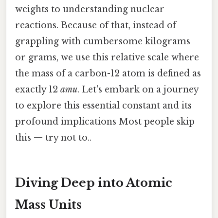
weights to understanding nuclear
reactions. Because of that, instead of
grappling with cumbersome kilograms
or grams, we use this relative scale where
the mass of a carbon-12 atom is defined as
exactly 12
amu
. Let's embark on a journey
to explore this essential constant and its
profound implications Most people skip
this — try not to..
Diving Deep into Atomic
Mass Units