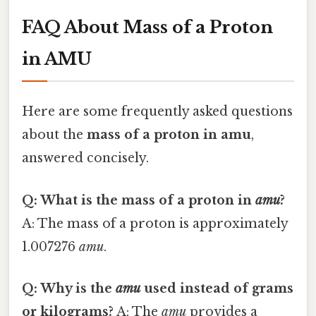
FAQ About Mass of a Proton
in AMU
Here are some frequently asked questions
about the
mass of a proton in amu
,
answered concisely.
Q: What is the mass of a proton in
amu
?
A: The mass of a proton is approximately
1.007276
amu
.
Q: Why is the
amu
used instead of grams
or kilograms?
A: The
amu
provides a