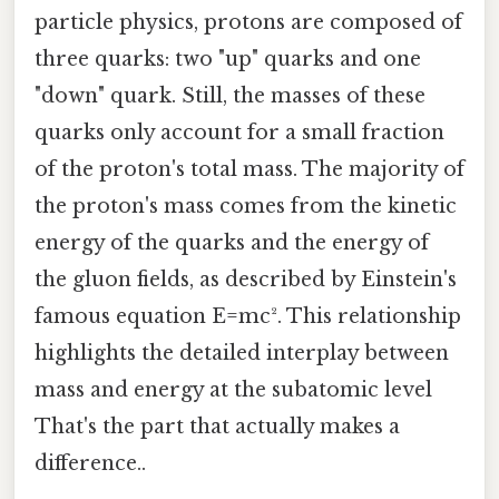
particle physics, protons are composed of
three quarks: two "up" quarks and one
"down" quark. Still, the masses of these
quarks only account for a small fraction
of the proton's total mass. The majority of
the proton's mass comes from the kinetic
energy of the quarks and the energy of
the gluon fields, as described by Einstein's
famous equation E=mc². This relationship
highlights the detailed interplay between
mass and energy at the subatomic level
That's the part that actually makes a
difference..