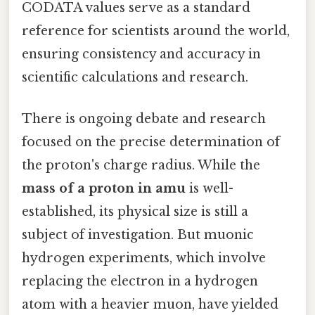
CODATA values serve as a standard
reference for scientists around the world,
ensuring consistency and accuracy in
scientific calculations and research.
There is ongoing debate and research
focused on the precise determination of
the proton's charge radius. While the
mass of a proton in amu
is well-
established, its physical size is still a
subject of investigation. But muonic
hydrogen experiments, which involve
replacing the electron in a hydrogen
atom with a heavier muon, have yielded