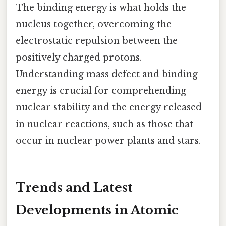
The binding energy is what holds the
nucleus together, overcoming the
electrostatic repulsion between the
positively charged protons.
Understanding mass defect and binding
energy is crucial for comprehending
nuclear stability and the energy released
in nuclear reactions, such as those that
occur in nuclear power plants and stars.
Trends and Latest
Developments in Atomic