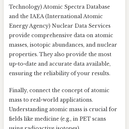
Technology) Atomic Spectra Database
and the IAEA (International Atomic
Energy Agency) Nuclear Data Services
provide comprehensive data on atomic
masses, isotopic abundances, and nuclear
properties. They also provide the most
up-to-date and accurate data available,
ensuring the reliability of your results.
Finally, connect the concept of atomic
mass to real-world applications.
Understanding atomic mass is crucial for
fields like medicine (e.g., in PET scans
using radioactive isotopes),