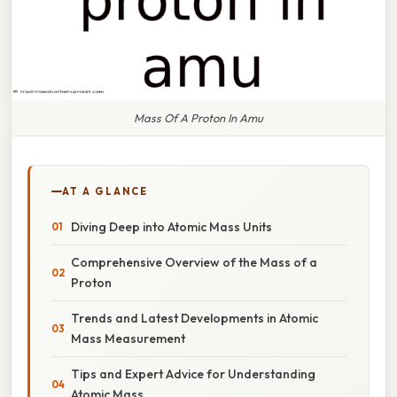
Mass Of A Proton In Amu
AT A GLANCE
Diving Deep into Atomic Mass Units
Comprehensive Overview of the Mass of a
Proton
Trends and Latest Developments in Atomic
Mass Measurement
Tips and Expert Advice for Understanding
Atomic Mass