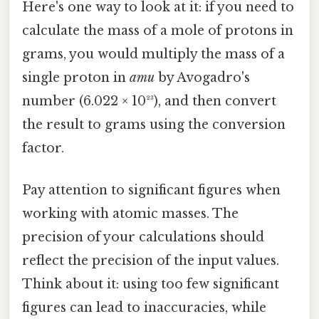
Here's one way to look at it: if you need to
calculate the mass of a mole of protons in
grams, you would multiply the mass of a
single proton in
amu
by Avogadro's
number (6.022 × 10²³), and then convert
the result to grams using the conversion
factor.
Pay attention to significant figures when
working with atomic masses. The
precision of your calculations should
reflect the precision of the input values.
Think about it: using too few significant
figures can lead to inaccuracies, while