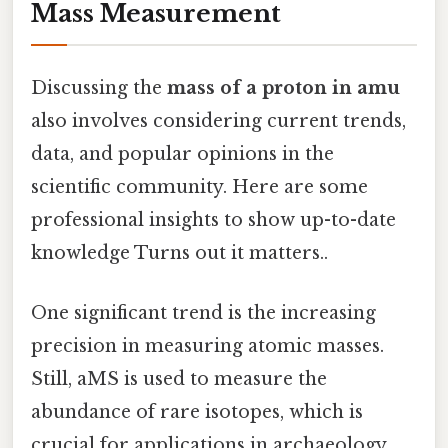
Mass Measurement
Discussing the
mass of a proton in amu
also involves considering current trends,
data, and popular opinions in the
scientific community. Here are some
professional insights to show up-to-date
knowledge Turns out it matters..
One significant trend is the increasing
precision in measuring atomic masses.
Still, aMS is used to measure the
abundance of rare isotopes, which is
crucial for applications in archaeology,