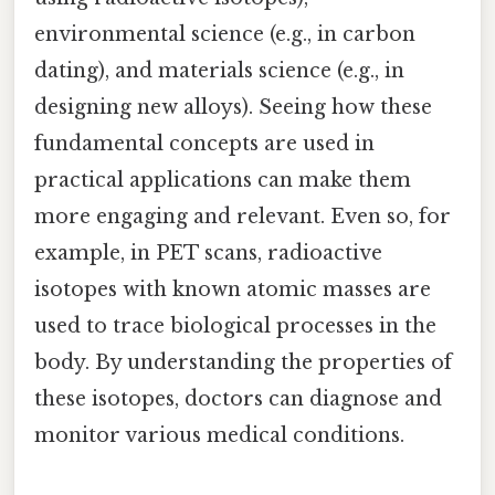
environmental science (e.g., in carbon
dating), and materials science (e.g., in
designing new alloys). Seeing how these
fundamental concepts are used in
practical applications can make them
more engaging and relevant. Even so, for
example, in PET scans, radioactive
isotopes with known atomic masses are
used to trace biological processes in the
body. By understanding the properties of
these isotopes, doctors can diagnose and
monitor various medical conditions.