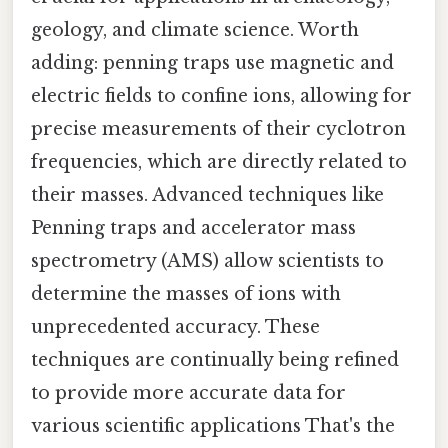
geology, and climate science. Worth
adding: penning traps use magnetic and
electric fields to confine ions, allowing for
precise measurements of their cyclotron
frequencies, which are directly related to
their masses. Advanced techniques like
Penning traps and accelerator mass
spectrometry (AMS) allow scientists to
determine the masses of ions with
unprecedented accuracy. These
techniques are continually being refined
to provide more accurate data for
various scientific applications That's the