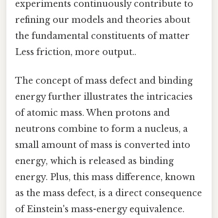
experiments continuously contribute to
refining our models and theories about
the fundamental constituents of matter
Less friction, more output..
The concept of mass defect and binding
energy further illustrates the intricacies
of atomic mass. When protons and
neutrons combine to form a nucleus, a
small amount of mass is converted into
energy, which is released as binding
energy. Plus, this mass difference, known
as the mass defect, is a direct consequence
of Einstein's mass-energy equivalence.