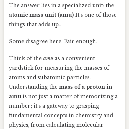
The answer lies in a specialized unit: the
atomic mass unit (amu)
It's one of those
things that adds up..
Some disagree here. Fair enough.
Think of the
amu
as a convenient
yardstick for measuring the masses of
atoms and subatomic particles.
Understanding the
mass of a proton in
amu
is not just a matter of memorizing a
number; it's a gateway to grasping
fundamental concepts in chemistry and
physics, from calculating molecular