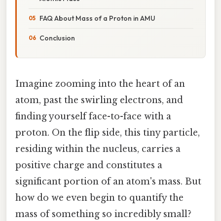
FAQ About Mass of a Proton in AMU
Conclusion
Imagine zooming into the heart of an
atom, past the swirling electrons, and
finding yourself face-to-face with a
proton. On the flip side, this tiny particle,
residing within the nucleus, carries a
positive charge and constitutes a
significant portion of an atom's mass. But
how do we even begin to quantify the
mass of something so incredibly small?