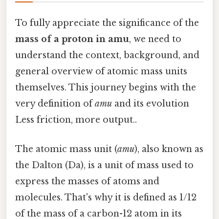
To fully appreciate the significance of the
mass of a proton in amu
, we need to
understand the context, background, and
general overview of atomic mass units
themselves. This journey begins with the
very definition of
amu
and its evolution
Less friction, more output..
The atomic mass unit (
amu
), also known as
the Dalton (Da), is a unit of mass used to
express the masses of atoms and
molecules. That's why it is defined as 1/12
of the mass of a carbon-12 atom in its