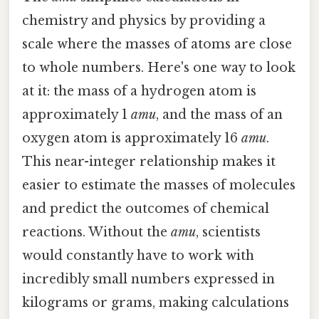
chemistry and physics by providing a
scale where the masses of atoms are close
to whole numbers. Here's one way to look
at it: the mass of a hydrogen atom is
approximately 1
amu
, and the mass of an
oxygen atom is approximately 16
amu
.
This near-integer relationship makes it
easier to estimate the masses of molecules
and predict the outcomes of chemical
reactions. Without the
amu
, scientists
would constantly have to work with
incredibly small numbers expressed in
kilograms or grams, making calculations