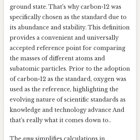
ground state. That's why carbon-12 was
specifically chosen as the standard due to
its abundance and stability. This definition
provides a convenient and universally
accepted reference point for comparing
the masses of different atoms and
subatomic particles. Prior to the adoption
of carbon-12 as the standard, oxygen was
used as the reference, highlighting the
evolving nature of scientific standards as
knowledge and technology advance And
that's really what it comes down to..
The
amu
simplifies calculations in