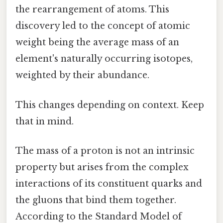
the rearrangement of atoms. This
discovery led to the concept of atomic
weight being the average mass of an
element's naturally occurring isotopes,
weighted by their abundance.
This changes depending on context. Keep
that in mind.
The mass of a proton is not an intrinsic
property but arises from the complex
interactions of its constituent quarks and
the gluons that bind them together.
According to the Standard Model of