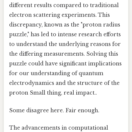
different results compared to traditional
electron scattering experiments. This
discrepancy, known as the "proton radius
puzzle," has led to intense research efforts
to understand the underlying reasons for
the differing measurements. Solving this
puzzle could have significant implications
for our understanding of quantum
electrodynamics and the structure of the
proton Small thing, real impact..
Some disagree here. Fair enough.
The advancements in computational