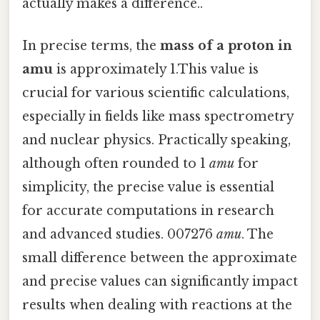
actually makes a difference..
In precise terms, the
mass of a proton in
amu
is approximately 1.This value is
crucial for various scientific calculations,
especially in fields like mass spectrometry
and nuclear physics. Practically speaking,
although often rounded to 1
amu
for
simplicity, the precise value is essential
for accurate computations in research
and advanced studies. 007276
amu
. The
small difference between the approximate
and precise values can significantly impact
results when dealing with reactions at the