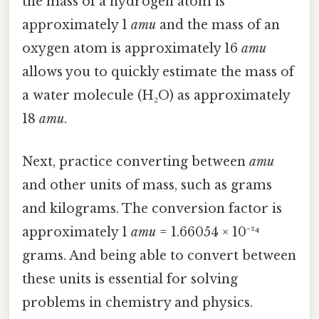
the mass of a hydrogen atom is
approximately 1
amu
and the mass of an
oxygen atom is approximately 16
amu
allows you to quickly estimate the mass of
a water molecule (H₂O) as approximately
18
amu
.
Next, practice converting between
amu
and other units of mass, such as grams
and kilograms. The conversion factor is
approximately 1
amu
= 1.66054 × 10⁻²⁴
grams. And being able to convert between
these units is essential for solving
problems in chemistry and physics.