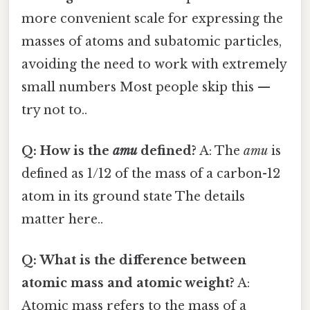
more convenient scale for expressing the
masses of atoms and subatomic particles,
avoiding the need to work with extremely
small numbers Most people skip this —
try not to..
Q: How is the
amu
defined?
A: The
amu
is
defined as 1/12 of the mass of a carbon-12
atom in its ground state The details
matter here..
Q: What is the difference between
atomic mass and atomic weight?
A:
Atomic mass refers to the mass of a