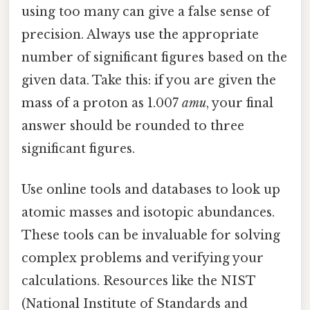
using too many can give a false sense of
precision. Always use the appropriate
number of significant figures based on the
given data. Take this: if you are given the
mass of a proton as 1.007
amu
, your final
answer should be rounded to three
significant figures.
Use online tools and databases to look up
atomic masses and isotopic abundances.
These tools can be invaluable for solving
complex problems and verifying your
calculations. Resources like the NIST
(National Institute of Standards and