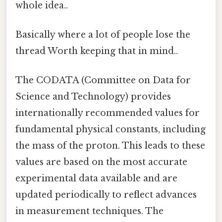
whole idea..
Basically where a lot of people lose the
thread Worth keeping that in mind..
The CODATA (Committee on Data for
Science and Technology) provides
internationally recommended values for
fundamental physical constants, including
the mass of the proton. This leads to these
values are based on the most accurate
experimental data available and are
updated periodically to reflect advances
in measurement techniques. The