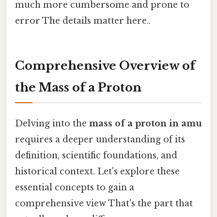
much more cumbersome and prone to
error The details matter here..
Comprehensive Overview of
the Mass of a Proton
Delving into the
mass of a proton in amu
requires a deeper understanding of its
definition, scientific foundations, and
historical context. Let's explore these
essential concepts to gain a
comprehensive view That's the part that