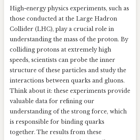
High-energy physics experiments, such as
those conducted at the Large Hadron
Collider (LHC), play a crucial role in
understanding the mass of the proton. By
colliding protons at extremely high
speeds, scientists can probe the inner
structure of these particles and study the
interactions between quarks and gluons.
Think about it: these experiments provide
valuable data for refining our
understanding of the strong force, which
is responsible for binding quarks
together. The results from these