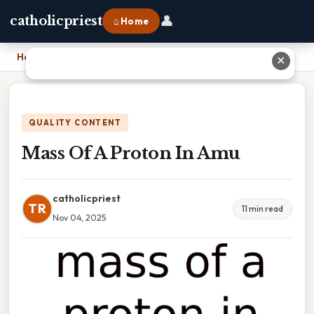
👤
catholicpriest
⌂ Home
Home
›
Mass Of A Proton In Amu
✕
QUALITY CONTENT
Mass Of A Proton In Amu
catholicpriest
TR
11 min read
Nov 04, 2025