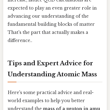
expected to play an even greater role in
advancing our understanding of the
fundamental building blocks of matter
That's the part that actually makes a
difference..
Tips and Expert Advice for
Understanding Atomic Mass
Here's some practical advice and real-
world examples to help you better
understand the
mass of a proton in amu