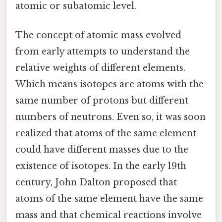
atomic or subatomic level.
The concept of atomic mass evolved
from early attempts to understand the
relative weights of different elements.
Which means isotopes are atoms with the
same number of protons but different
numbers of neutrons. Even so, it was soon
realized that atoms of the same element
could have different masses due to the
existence of isotopes. In the early 19th
century, John Dalton proposed that
atoms of the same element have the same
mass and that chemical reactions involve