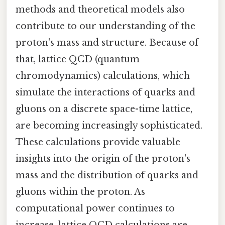
methods and theoretical models also
contribute to our understanding of the
proton's mass and structure. Because of
that, lattice QCD (quantum
chromodynamics) calculations, which
simulate the interactions of quarks and
gluons on a discrete space-time lattice,
are becoming increasingly sophisticated.
These calculations provide valuable
insights into the origin of the proton's
mass and the distribution of quarks and
gluons within the proton. As
computational power continues to
increase, lattice QCD calculations are