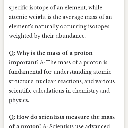
specific isotope of an element, while
atomic weight is the average mass of an
element's naturally occurring isotopes,
weighted by their abundance.
Q: Why is the mass of a proton
important?
A: The mass of a proton is
fundamental for understanding atomic
structure, nuclear reactions, and various
scientific calculations in chemistry and
physics.
Q: How do scientists measure the mass
of a proton?
A: Scientists use advanced