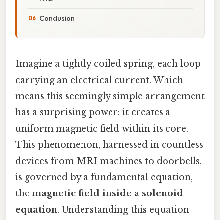
Conclusion
Imagine a tightly coiled spring, each loop
carrying an electrical current. Which
means this seemingly simple arrangement
has a surprising power: it creates a
uniform magnetic field within its core.
This phenomenon, harnessed in countless
devices from MRI machines to doorbells,
is governed by a fundamental equation,
the
magnetic field inside a solenoid
equation
. Understanding this equation