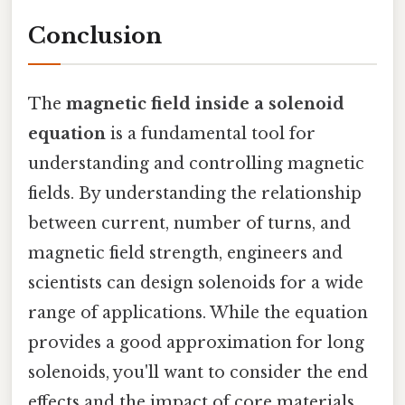
Conclusion
The
magnetic field inside a solenoid
equation
is a fundamental tool for
understanding and controlling magnetic
fields. By understanding the relationship
between current, number of turns, and
magnetic field strength, engineers and
scientists can design solenoids for a wide
range of applications. While the equation
provides a good approximation for long
solenoids, you'll want to consider the end
effects and the impact of core materials.