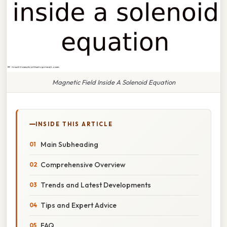
Magnetic Field Inside A Solenoid Equation
INSIDE THIS ARTICLE
Main Subheading
Comprehensive Overview
Trends and Latest Developments
Tips and Expert Advice
FAQ