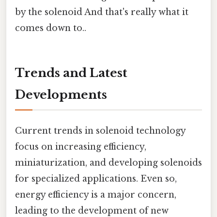
by the solenoid And that's really what it
comes down to..
Trends and Latest
Developments
Current trends in solenoid technology
focus on increasing efficiency,
miniaturization, and developing solenoids
for specialized applications. Even so,
energy efficiency is a major concern,
leading to the development of new