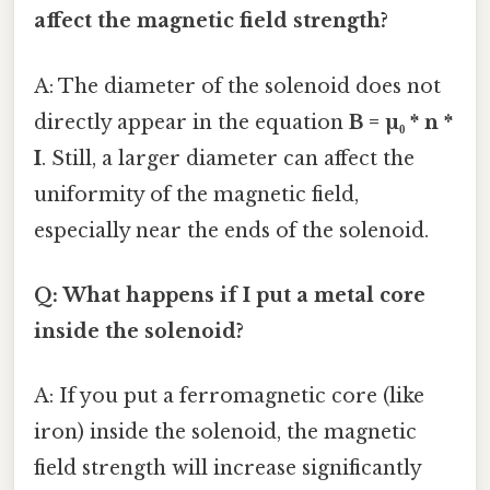
affect the magnetic field strength?
A: The diameter of the solenoid does not
directly appear in the equation
B = µ₀ * n *
I
. Still, a larger diameter can affect the
uniformity of the magnetic field,
especially near the ends of the solenoid.
Q: What happens if I put a metal core
inside the solenoid?
A: If you put a ferromagnetic core (like
iron) inside the solenoid, the magnetic
field strength will increase significantly