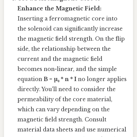
Enhance the Magnetic Field:
Inserting a ferromagnetic core into
the solenoid can significantly increase
the magnetic field strength. On the flip
side, the relationship between the
current and the magnetic field
becomes non-linear, and the simple
equation
B = µ₀ * n * I
no longer applies
directly. You'll need to consider the
permeability of the core material,
which can vary depending on the
magnetic field strength. Consult
material data sheets and use numerical