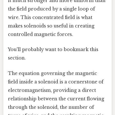
it much stronger and more uniform than
the field produced by a single loop of
wire. This concentrated field is what
makes solenoids so useful in creating
controlled magnetic forces.
You'll probably want to bookmark this
section.
The equation governing the magnetic
field inside a solenoid is a cornerstone of
electromagnetism, providing a direct
relationship between the current flowing
through the solenoid, the number of