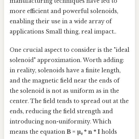
manufacturing techniques have led to
more efficient and powerful solenoids,
enabling their use in a wide array of
applications Small thing, real impact..
One crucial aspect to consider is the "ideal
solenoid" approximation. Worth adding:
in reality, solenoids have a finite length,
and the magnetic field near the ends of
the solenoid is not as uniform as in the
center. The field tends to spread out at the
ends, reducing the field strength and
introducing non-uniformity. Which
means the equation
B = µ₀ * n * I
holds