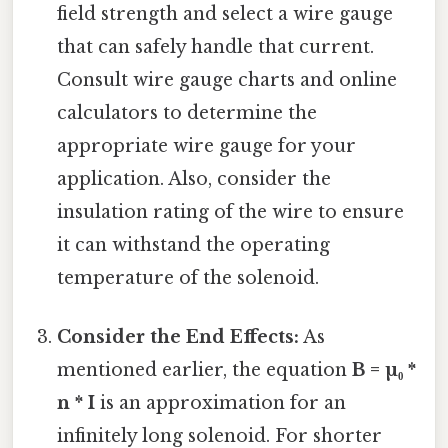
field strength and select a wire gauge
that can safely handle that current.
Consult wire gauge charts and online
calculators to determine the
appropriate wire gauge for your
application. Also, consider the
insulation rating of the wire to ensure
it can withstand the operating
temperature of the solenoid.
Consider the End Effects:
As
mentioned earlier, the equation
B = µ₀ *
n * I
is an approximation for an
infinitely long solenoid. For shorter