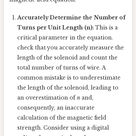
Accurately Determine the Number of
Turns per Unit Length (n):
This is a
critical parameter in the equation.
check that you accurately measure the
length of the solenoid and count the
total number of turns of wire. A
common mistake is to underestimate
the length of the solenoid, leading to
an overestimation of
n
and,
consequently, an inaccurate
calculation of the magnetic field
strength. Consider using a digital