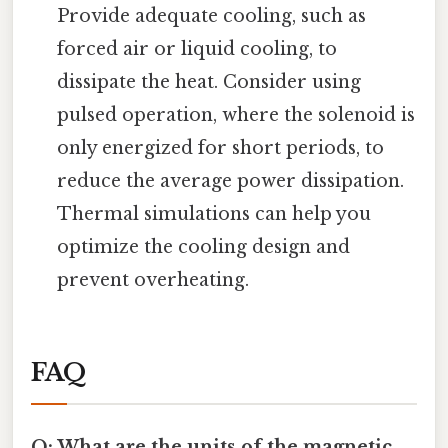
Provide adequate cooling, such as
forced air or liquid cooling, to
dissipate the heat. Consider using
pulsed operation, where the solenoid is
only energized for short periods, to
reduce the average power dissipation.
Thermal simulations can help you
optimize the cooling design and
prevent overheating.
FAQ
Q: What are the units of the magnetic