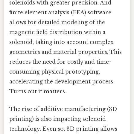
solenoids with greater precision. And
finite element analysis (FEA) software
allows for detailed modeling of the
magnetic field distribution within a
solenoid, taking into account complex
geometries and material properties. This
reduces the need for costly and time-
consuming physical prototyping,
accelerating the development process
Turns out it matters..
The rise of additive manufacturing (3D
printing) is also impacting solenoid
technology. Even so, 3D printing allows