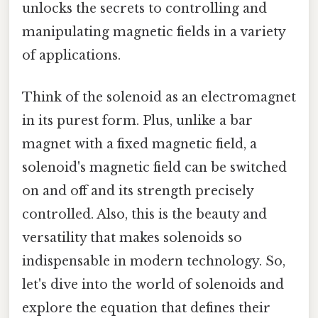
unlocks the secrets to controlling and
manipulating magnetic fields in a variety
of applications.
Think of the solenoid as an electromagnet
in its purest form. Plus, unlike a bar
magnet with a fixed magnetic field, a
solenoid's magnetic field can be switched
on and off and its strength precisely
controlled. Also, this is the beauty and
versatility that makes solenoids so
indispensable in modern technology. So,
let's dive into the world of solenoids and
explore the equation that defines their