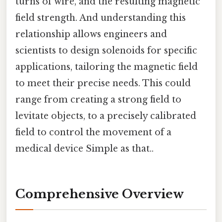
turns of wire, and the resulting magnetic
field strength. And understanding this
relationship allows engineers and
scientists to design solenoids for specific
applications, tailoring the magnetic field
to meet their precise needs. This could
range from creating a strong field to
levitate objects, to a precisely calibrated
field to control the movement of a
medical device Simple as that..
Comprehensive Overview