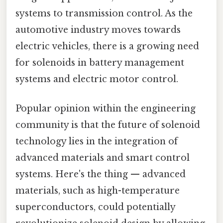
systems to transmission control. As the
automotive industry moves towards
electric vehicles, there is a growing need
for solenoids in battery management
systems and electric motor control.
Popular opinion within the engineering
community is that the future of solenoid
technology lies in the integration of
advanced materials and smart control
systems. Here's the thing — advanced
materials, such as high-temperature
superconductors, could potentially