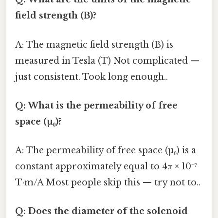
field strength (B)?
A: The magnetic field strength (B) is
measured in Tesla (T) Not complicated —
just consistent. Took long enough..
Q: What is the permeability of free
space (µ₀)?
A: The permeability of free space (µ₀) is a
constant approximately equal to 4π × 10⁻⁷
T·m/A Most people skip this — try not to..
Q: Does the diameter of the solenoid