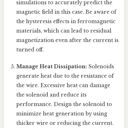
simulations to accurately predict the
magnetic field in this case. Be aware of
the hysteresis effects in ferromagnetic
materials, which can lead to residual
magnetization even after the current is
turned off.
Manage Heat Dissipation:
Solenoids
generate heat due to the resistance of
the wire. Excessive heat can damage
the solenoid and reduce its
performance. Design the solenoid to
minimize heat generation by using
thicker wire or reducing the current.