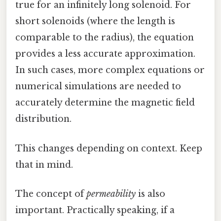
true for an infinitely long solenoid. For
short solenoids (where the length is
comparable to the radius), the equation
provides a less accurate approximation.
In such cases, more complex equations or
numerical simulations are needed to
accurately determine the magnetic field
distribution.
This changes depending on context. Keep
that in mind.
The concept of
permeability
is also
important. Practically speaking, if a