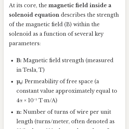
At its core, the
magnetic field inside a
solenoid equation
describes the strength
of the magnetic field (B) within the
solenoid as a function of several key
parameters:
B:
Magnetic field strength (measured
in Tesla, T)
µ₀:
Permeability of free space (a
constant value approximately equal to
4π × 10⁻⁷ T·m/A)
n:
Number of turns of wire per unit
length (turns/meter, often denoted as