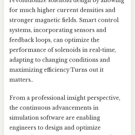
revolutionize solenoid design by allowing
for much higher current densities and
stronger magnetic fields. Smart control
systems, incorporating sensors and
feedback loops, can optimize the
performance of solenoids in real-time,
adapting to changing conditions and
maximizing efficiency Turns out it
matters..
From a professional insight perspective,
the continuous advancements in
simulation software are enabling
engineers to design and optimize