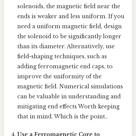
solenoids, the magnetic field near the
ends is weaker and less uniform. If you
need a uniform magnetic field, design
the solenoid to be significantly longer
than its diameter. Alternatively, use
field-shaping techniques, such as
adding ferromagnetic end caps, to
improve the uniformity of the
magnetic field. Numerical simulations
can be valuable in understanding and
mitigating end effects Worth keeping
that in mind. Which is the point..
Use a Ferromagnetic Core to