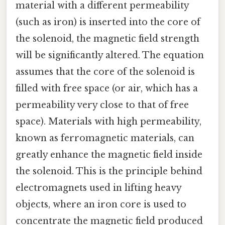
material with a different permeability
(such as iron) is inserted into the core of
the solenoid, the magnetic field strength
will be significantly altered. The equation
assumes that the core of the solenoid is
filled with free space (or air, which has a
permeability very close to that of free
space). Materials with high permeability,
known as ferromagnetic materials, can
greatly enhance the magnetic field inside
the solenoid. This is the principle behind
electromagnets used in lifting heavy
objects, where an iron core is used to
concentrate the magnetic field produced