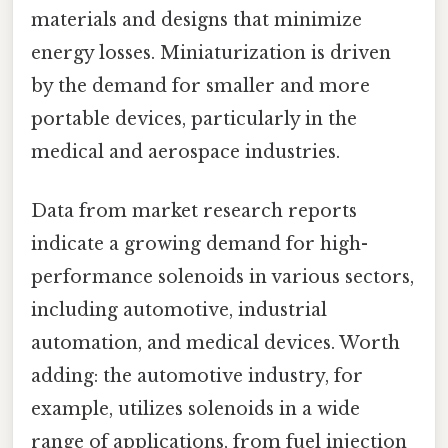
materials and designs that minimize
energy losses. Miniaturization is driven
by the demand for smaller and more
portable devices, particularly in the
medical and aerospace industries.
Data from market research reports
indicate a growing demand for high-
performance solenoids in various sectors,
including automotive, industrial
automation, and medical devices. Worth
adding: the automotive industry, for
example, utilizes solenoids in a wide
range of applications, from fuel injection