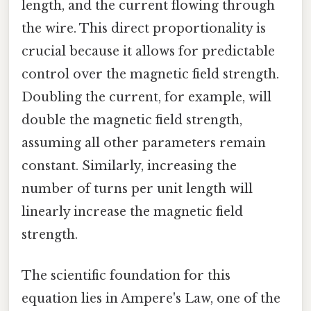
length, and the current flowing through
the wire. This direct proportionality is
crucial because it allows for predictable
control over the magnetic field strength.
Doubling the current, for example, will
double the magnetic field strength,
assuming all other parameters remain
constant. Similarly, increasing the
number of turns per unit length will
linearly increase the magnetic field
strength.
The scientific foundation for this
equation lies in Ampere's Law, one of the