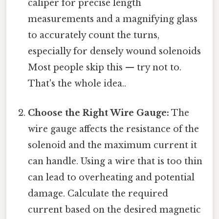
caliper for precise length
measurements and a magnifying glass
to accurately count the turns,
especially for densely wound solenoids
Most people skip this — try not to.
That's the whole idea..
Choose the Right Wire Gauge:
The
wire gauge affects the resistance of the
solenoid and the maximum current it
can handle. Using a wire that is too thin
can lead to overheating and potential
damage. Calculate the required
current based on the desired magnetic