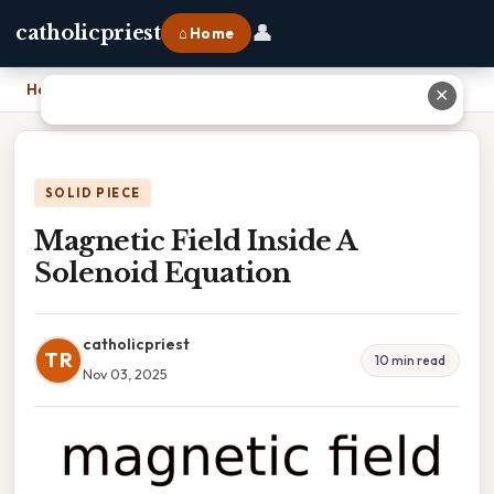
👤
catholicpriest
⌂ Home
Home
›
Magnetic Field Inside A Solenoid Equation
✕
SOLID PIECE
Magnetic Field Inside A
Solenoid Equation
catholicpriest
TR
10 min read
Nov 03, 2025