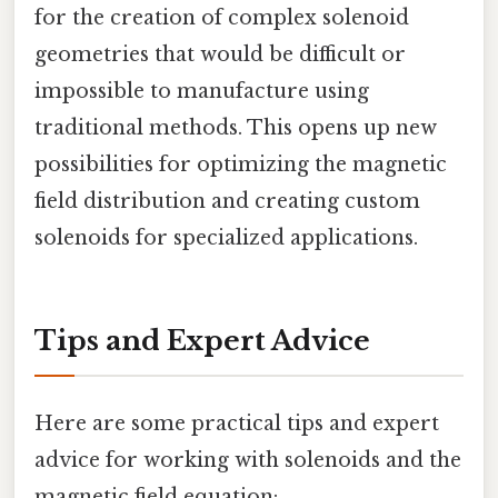
for the creation of complex solenoid
geometries that would be difficult or
impossible to manufacture using
traditional methods. This opens up new
possibilities for optimizing the magnetic
field distribution and creating custom
solenoids for specialized applications.
Tips and Expert Advice
Here are some practical tips and expert
advice for working with solenoids and the
magnetic field equation: