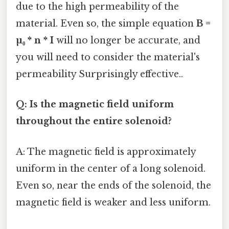
due to the high permeability of the
material. Even so, the simple equation
B =
µ₀ * n * I
will no longer be accurate, and
you will need to consider the material's
permeability Surprisingly effective..
Q: Is the magnetic field uniform
throughout the entire solenoid?
A: The magnetic field is approximately
uniform in the center of a long solenoid.
Even so, near the ends of the solenoid, the
magnetic field is weaker and less uniform.