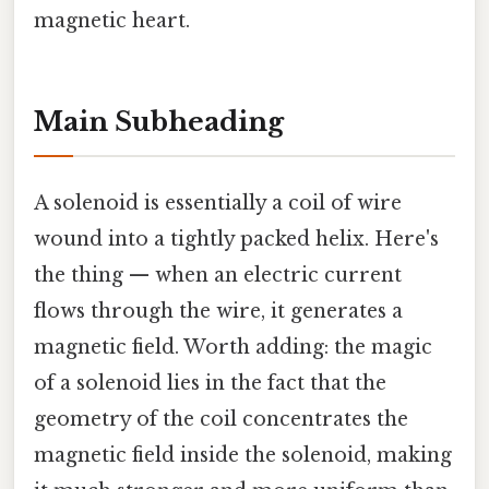
magnetic heart.
Main Subheading
A solenoid is essentially a coil of wire
wound into a tightly packed helix. Here's
the thing — when an electric current
flows through the wire, it generates a
magnetic field. Worth adding: the magic
of a solenoid lies in the fact that the
geometry of the coil concentrates the
magnetic field inside the solenoid, making