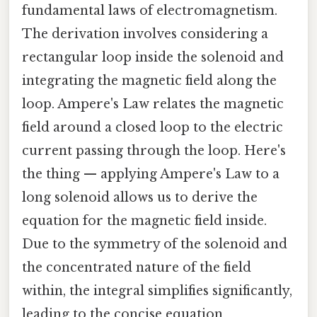
fundamental laws of electromagnetism.
The derivation involves considering a
rectangular loop inside the solenoid and
integrating the magnetic field along the
loop. Ampere's Law relates the magnetic
field around a closed loop to the electric
current passing through the loop. Here's
the thing — applying Ampere's Law to a
long solenoid allows us to derive the
equation for the magnetic field inside.
Due to the symmetry of the solenoid and
the concentrated nature of the field
within, the integral simplifies significantly,
leading to the concise equation