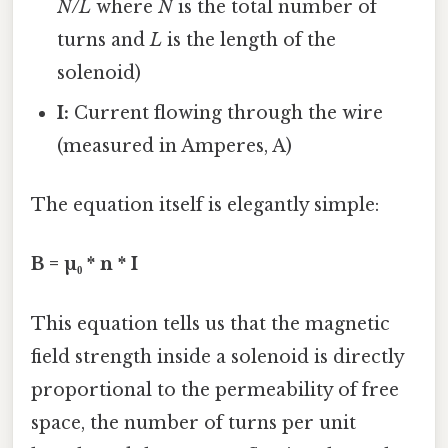
N/L
where
N
is the total number of
turns and
L
is the length of the
solenoid)
I:
Current flowing through the wire
(measured in Amperes, A)
The equation itself is elegantly simple:
B = µ₀ * n * I
This equation tells us that the magnetic
field strength inside a solenoid is directly
proportional to the permeability of free
space, the number of turns per unit