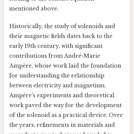
mentioned above.
Historically, the study of solenoids and
their magnetic fields dates back to the
early 19th century, with significant
contributions from André-Marie
Ampère, whose work laid the foundation
for understanding the relationship
between electricity and magnetism.
Ampère's experiments and theoretical
work paved the way for the development
of the solenoid as a practical device. Over
the years, refinements in materials and