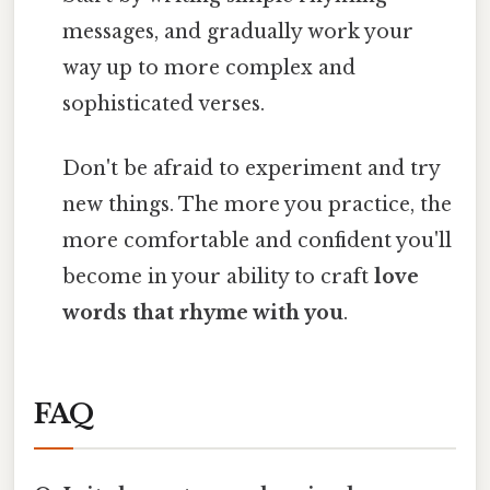
messages, and gradually work your
way up to more complex and
sophisticated verses.
Don't be afraid to experiment and try
new things. The more you practice, the
more comfortable and confident you'll
become in your ability to craft
love
words that rhyme with you
.
FAQ