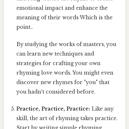
emotional impact and enhance the
meaning of their words Which is the
point..
By studying the works of masters, you
can learn new techniques and
strategies for crafting your own
rhyming love words. You might even
discover new rhymes for "you" that
you hadn't considered before.
Practice, Practice, Practice:
Like any
skill, the art of rhyming takes practice.
Start by writing simple rhyming