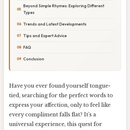
Beyond Simple Rhymes: Exploring Different
Types
Trends and Latest Developments
Tips and Expert Advice
FAQ
Conclusion
Have you ever found yourself tongue-
tied, searching for the perfect words to
express your affection, only to feel like
every compliment falls flat? It’s a
universal experience, this quest for