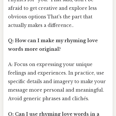
afraid to get creative and explore less
obvious options That's the part that
actually makes a difference..
Q: How can I make my rhyming love
words more original?
A: Focus on expressing your unique
feelings and experiences. In practice, use
specific details and imagery to make your
message more personal and meaningful.
Avoid generic phrases and clichés.
Q: Can I use rhyming love words in a