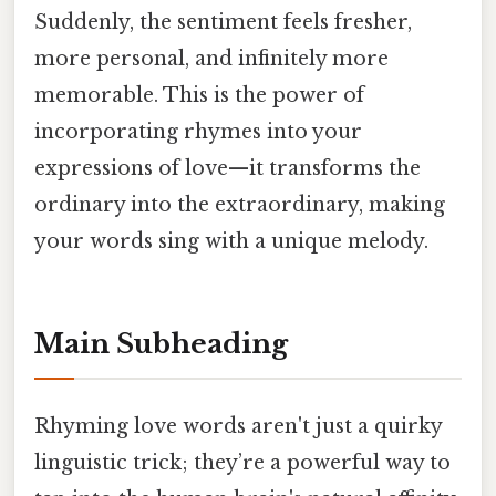
Suddenly, the sentiment feels fresher,
more personal, and infinitely more
memorable. This is the power of
incorporating rhymes into your
expressions of love—it transforms the
ordinary into the extraordinary, making
your words sing with a unique melody.
Main Subheading
Rhyming love words aren't just a quirky
linguistic trick; they’re a powerful way to