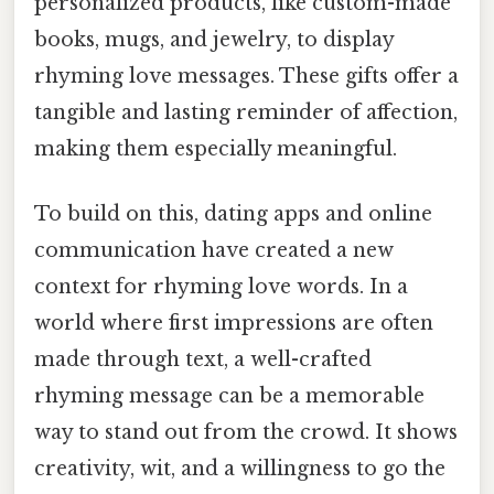
personalized products, like custom-made
books, mugs, and jewelry, to display
rhyming love messages. These gifts offer a
tangible and lasting reminder of affection,
making them especially meaningful.
To build on this, dating apps and online
communication have created a new
context for rhyming love words. In a
world where first impressions are often
made through text, a well-crafted
rhyming message can be a memorable
way to stand out from the crowd. It shows
creativity, wit, and a willingness to go the