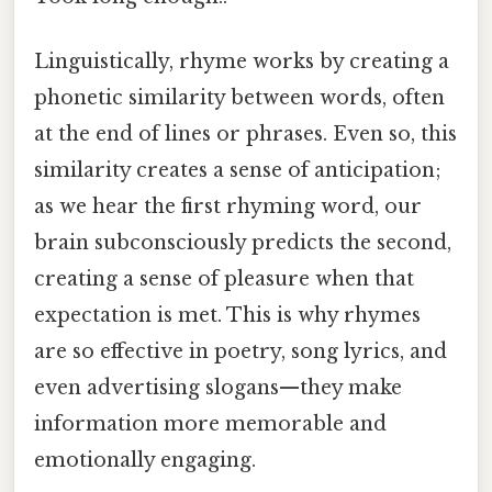
Linguistically, rhyme works by creating a
phonetic similarity between words, often
at the end of lines or phrases. Even so, this
similarity creates a sense of anticipation;
as we hear the first rhyming word, our
brain subconsciously predicts the second,
creating a sense of pleasure when that
expectation is met. This is why rhymes
are so effective in poetry, song lyrics, and
even advertising slogans—they make
information more memorable and
emotionally engaging.