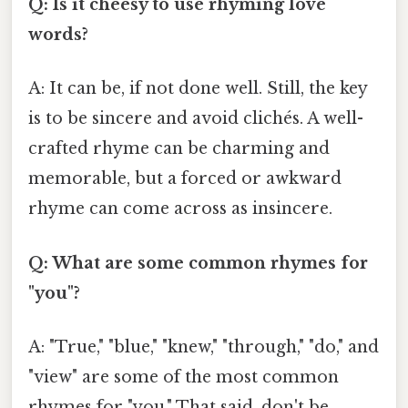
Q: Is it cheesy to use rhyming love
words?
A: It can be, if not done well. Still, the key
is to be sincere and avoid clichés. A well-
crafted rhyme can be charming and
memorable, but a forced or awkward
rhyme can come across as insincere.
Q: What are some common rhymes for
"you"?
A: "True," "blue," "knew," "through," "do," and
"view" are some of the most common
rhymes for "you." That said, don't be