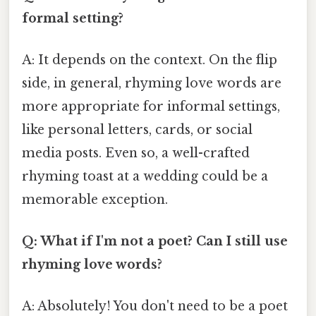
formal setting?
A: It depends on the context. On the flip
side, in general, rhyming love words are
more appropriate for informal settings,
like personal letters, cards, or social
media posts. Even so, a well-crafted
rhyming toast at a wedding could be a
memorable exception.
Q: What if I'm not a poet? Can I still use
rhyming love words?
A: Absolutely! You don't need to be a poet