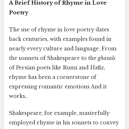
A Brief History of Rhyme in Love
Poetry
The use of rhyme in love poetry dates
back centuries, with examples found in
nearly every culture and language. From
the sonnets of Shakespeare to the
ghazals
of Persian poets like Rumi and Hafiz,
rhyme has been a cornerstone of
expressing romantic emotions And it
works..
Shakespeare, for example, masterfully
employed rhyme in his sonnets to convey