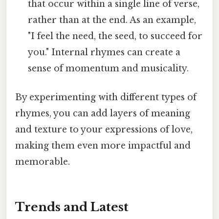
that occur within a single line of verse,
rather than at the end. As an example,
"I feel the need, the seed, to succeed for
you." Internal rhymes can create a
sense of momentum and musicality.
By experimenting with different types of
rhymes, you can add layers of meaning
and texture to your expressions of love,
making them even more impactful and
memorable.
Trends and Latest