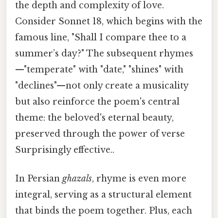
the depth and complexity of love.
Consider Sonnet 18, which begins with the
famous line, "Shall I compare thee to a
summer’s day?" The subsequent rhymes
—"temperate" with "date," "shines" with
"declines"—not only create a musicality
but also reinforce the poem's central
theme: the beloved's eternal beauty,
preserved through the power of verse
Surprisingly effective..
In Persian
ghazals
, rhyme is even more
integral, serving as a structural element
that binds the poem together. Plus, each