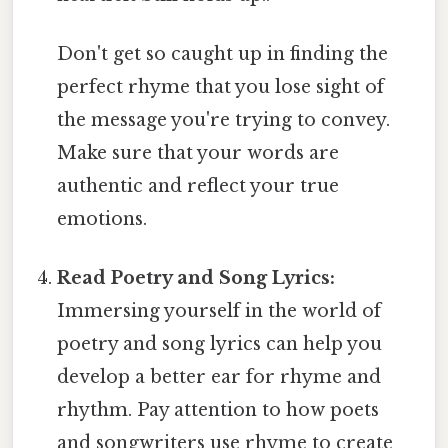
Don't get so caught up in finding the
perfect rhyme that you lose sight of
the message you're trying to convey.
Make sure that your words are
authentic and reflect your true
emotions.
Read Poetry and Song Lyrics:
Immersing yourself in the world of
poetry and song lyrics can help you
develop a better ear for rhyme and
rhythm. Pay attention to how poets
and songwriters use rhyme to create