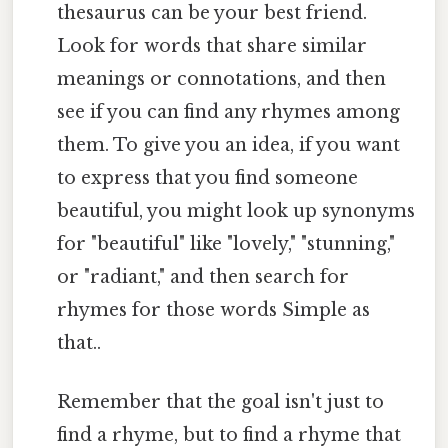
thesaurus can be your best friend.
Look for words that share similar
meanings or connotations, and then
see if you can find any rhymes among
them. To give you an idea, if you want
to express that you find someone
beautiful, you might look up synonyms
for "beautiful" like "lovely," "stunning,"
or "radiant," and then search for
rhymes for those words Simple as
that..
Remember that the goal isn't just to
find a rhyme, but to find a rhyme that