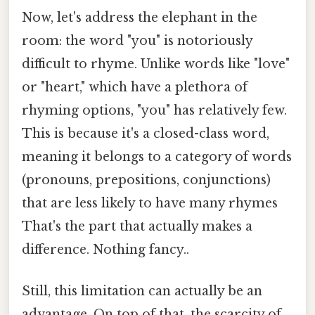
Now, let's address the elephant in the
room: the word "you" is notoriously
difficult to rhyme. Unlike words like "love"
or "heart," which have a plethora of
rhyming options, "you" has relatively few.
This is because it's a closed-class word,
meaning it belongs to a category of words
(pronouns, prepositions, conjunctions)
that are less likely to have many rhymes
That's the part that actually makes a
difference. Nothing fancy..
Still, this limitation can actually be an
advantage. On top of that, the scarcity of