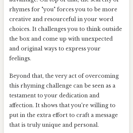
rhymes for "you" forces you to be more
creative and resourceful in your word
choices. It challenges you to think outside
the box and come up with unexpected
and original ways to express your
feelings.
Beyond that, the very act of overcoming
this rhyming challenge can be seen as a
testament to your dedication and
affection. It shows that you're willing to
put in the extra effort to craft a message
that is truly unique and personal.