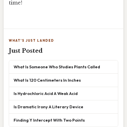
time!
WHAT'S JUST LANDED
Just Posted
What Is Someone Who Studies Plants Called
What Is 120 Centimeters In Inches
Is Hydrochloric Acid A Weak Acid
Is Dramatic Irony A Literary Device
Finding Y Intercept With Two Points