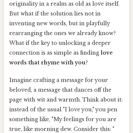
originality in a realm as old as love itself.
But what if the solution lies not in
inventing new words, but in playfully
rearranging the ones we already know?
What if the key to unlocking a deeper
connection is as simple as finding
love
words that rhyme with you
?
Imagine crafting a message for your
beloved, a message that dances off the
page with wit and warmth. Think about it:
instead of the usual "I love you," you pen
something like, "My feelings for you are
true, like morning dew. Consider this: "