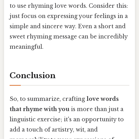
to use rhyming love words. Consider this:
just focus on expressing your feelings in a
simple and sincere way. Even a short and
sweet rhyming message can be incredibly
meaningful.
Conclusion
So, to summarize, crafting
love words
that rhyme with you
is more than just a
linguistic exercise; it's an opportunity to
add a touch of artistry, wit, and