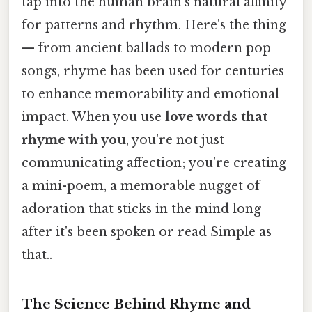
tap into the human brain's natural affinity
for patterns and rhythm. Here's the thing
— from ancient ballads to modern pop
songs, rhyme has been used for centuries
to enhance memorability and emotional
impact. When you use
love words that
rhyme with you
, you're not just
communicating affection; you're creating
a mini-poem, a memorable nugget of
adoration that sticks in the mind long
after it's been spoken or read Simple as
that..
The Science Behind Rhyme and