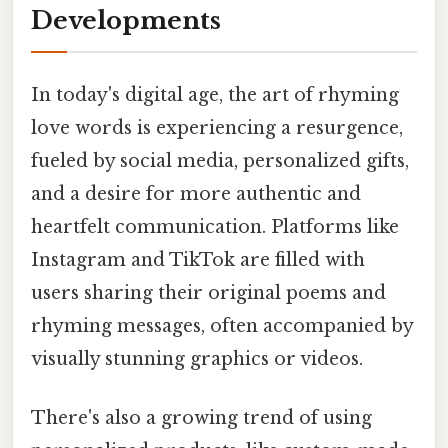
Developments
In today's digital age, the art of rhyming
love words is experiencing a resurgence,
fueled by social media, personalized gifts,
and a desire for more authentic and
heartfelt communication. Platforms like
Instagram and TikTok are filled with
users sharing their original poems and
rhyming messages, often accompanied by
visually stunning graphics or videos.
There's also a growing trend of using