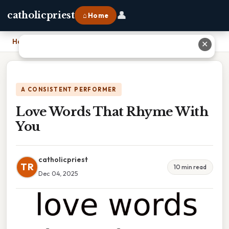
👤
catholicpriest
⌂ Home
Home
›
Love Words That Rhyme With You
✕
A CONSISTENT PERFORMER
Love Words That Rhyme With
You
catholicpriest
TR
10 min read
Dec 04, 2025