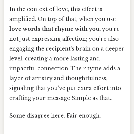
In the context of love, this effect is
amplified. On top of that, when you use
love words that rhyme with you
, you're
not just expressing affection; you're also
engaging the recipient's brain on a deeper
level, creating a more lasting and
impactful connection. The rhyme adds a
layer of artistry and thoughtfulness,
signaling that you've put extra effort into
crafting your message Simple as that..
Some disagree here. Fair enough.