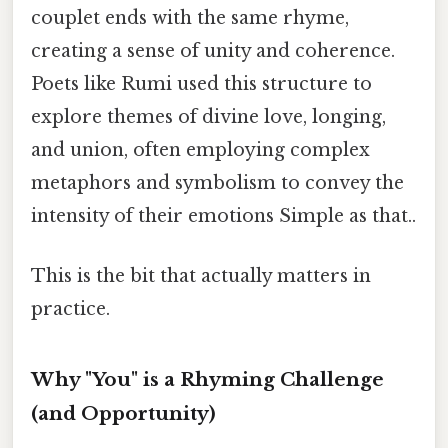
couplet ends with the same rhyme,
creating a sense of unity and coherence.
Poets like Rumi used this structure to
explore themes of divine love, longing,
and union, often employing complex
metaphors and symbolism to convey the
intensity of their emotions Simple as that..
This is the bit that actually matters in
practice.
Why "You" is a Rhyming Challenge
(and Opportunity)