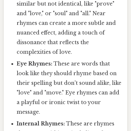
similar but not identical, like "prove"
and "love," or "soul" and "all." Near
rhymes can create a more subtle and
nuanced effect, adding a touch of
dissonance that reflects the
complexities of love.
Eye Rhymes:
These are words that
look like they should rhyme based on
their spelling but don't sound alike, like
"love" and "move." Eye rhymes can add
a playful or ironic twist to your
message.
Internal Rhymes:
These are rhymes