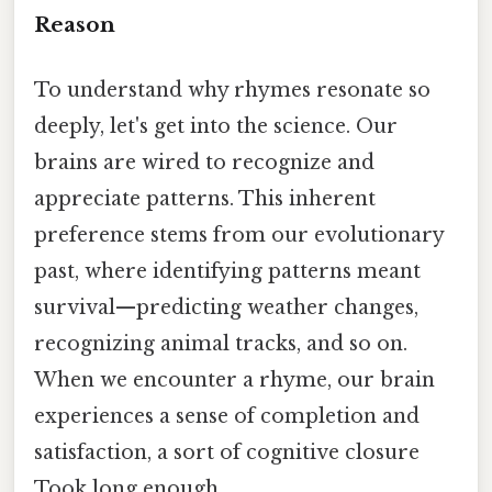
Reason
To understand why rhymes resonate so
deeply, let's get into the science. Our
brains are wired to recognize and
appreciate patterns. This inherent
preference stems from our evolutionary
past, where identifying patterns meant
survival—predicting weather changes,
recognizing animal tracks, and so on.
When we encounter a rhyme, our brain
experiences a sense of completion and
satisfaction, a sort of cognitive closure
Took long enough..