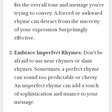
fits the overall tone and message you're
trying to convey. A forced or awkward
rhyme can detract from the sincerity
of your expression Surprisingly
effective..
Embrace Imperfect Rhymes:
Don't be
afraid to use near rhymes or slant
rhymes. Sometimes, a perfect rhyme
can sound too predictable or cheesy.
An imperfect rhyme can add a touch
of sophistication and nuance to your
message.