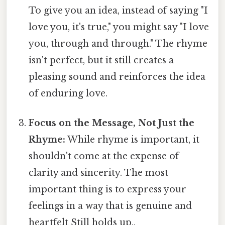
To give you an idea, instead of saying "I
love you, it's true," you might say "I love
you, through and through." The rhyme
isn't perfect, but it still creates a
pleasing sound and reinforces the idea
of enduring love.
Focus on the Message, Not Just the
Rhyme:
While rhyme is important, it
shouldn't come at the expense of
clarity and sincerity. The most
important thing is to express your
feelings in a way that is genuine and
heartfelt Still holds up..