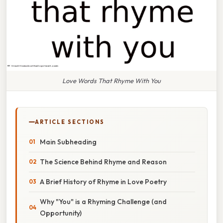
Love Words That Rhyme With You
ARTICLE SECTIONS
Main Subheading
The Science Behind Rhyme and Reason
A Brief History of Rhyme in Love Poetry
Why "You" is a Rhyming Challenge (and
Opportunity)