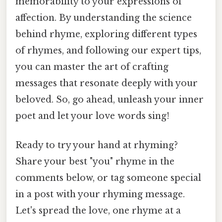
memorability to your expressions of
affection. By understanding the science
behind rhyme, exploring different types
of rhymes, and following our expert tips,
you can master the art of crafting
messages that resonate deeply with your
beloved. So, go ahead, unleash your inner
poet and let your love words sing!
Ready to try your hand at rhyming?
Share your best "you" rhyme in the
comments below, or tag someone special
in a post with your rhyming message.
Let's spread the love, one rhyme at a