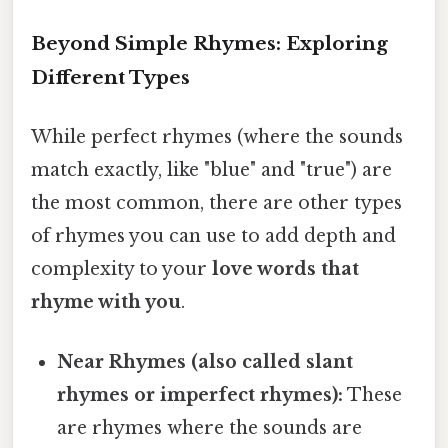
Beyond Simple Rhymes: Exploring
Different Types
While perfect rhymes (where the sounds
match exactly, like "blue" and "true") are
the most common, there are other types
of rhymes you can use to add depth and
complexity to your
love words that
rhyme with you
.
Near Rhymes (also called slant
rhymes or imperfect rhymes):
These
are rhymes where the sounds are