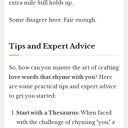
extra mile Still holds up..
Some disagree here. Fair enough.
Tips and Expert Advice
So, how can you master the art of crafting
love words that rhyme with you
? Here
are some practical tips and expert advice
to get you started:
Start with a Thesaurus:
When faced
with the challenge of rhyming "you," a