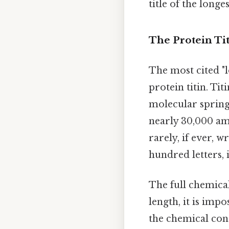
title of the longe
The Protein Ti
The most cited "l
protein titin. Tit
molecular spring 
nearly 30,000 ami
rarely, if ever, w
hundred letters, 
The full chemical
length, it is impo
the chemical con