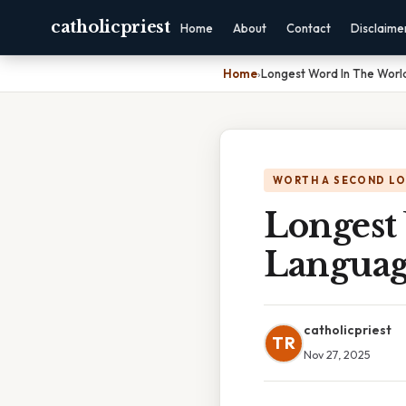
catholicpriest
Home
About
Contact
Disclaime
Home
›
Longest Word In The Worl
WORTH A SECOND L
Longest
Langua
catholicpriest
TR
Nov 27, 2025