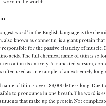
st word in the world:
tin
ongest word" in the English language is the chem
in, also known as connectin, is a giant protein that
responsible for the passive elasticity of muscle. 
no acids. The full chemical name of titin is so long
ritten out in its entirety. A truncated version, con
is often used as an example of an extremely long
 name of titin is over 189,000 letters long. Due t
ssible to pronounce in one breath. The word is esse
stituents that make up the protein Not complicat