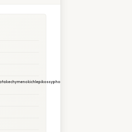
takechymenokichlepikossyphophattoperisteralektryonoptekephali