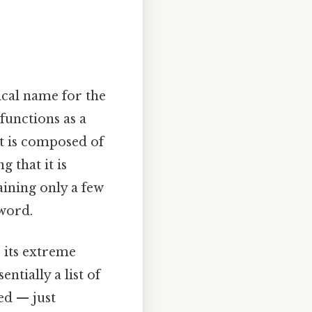
ical name for the
 functions as a
It is composed of
 that it is
taining only a few
 word.
o its extreme
ntially a list of
ed — just