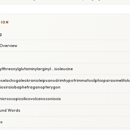
TION
g
Overview
n
lthreonylglutaminylarginyl...isoleucine
elachogaleokranioleipsanodrimhypotrimmatosilphioparaomelitoka
oiosiraiobaphetraganopterygon
croscopicsilicovolcanoconiosis
und Words
es