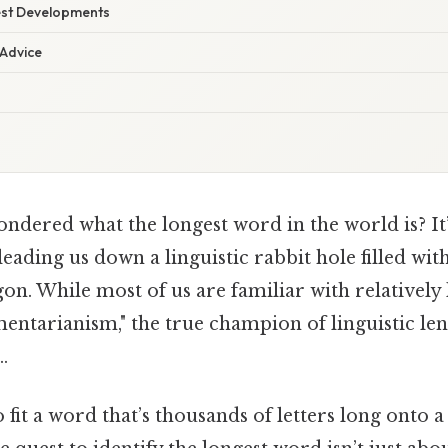
est Developments
 Advice
dered what the longest word in the world is? It’
 leading us down a linguistic rabbit hole filled wi
rgon. While most of us are familiar with relatively
mentarianism," the true champion of linguistic le
.
 fit a word that’s thousands of letters long onto a 