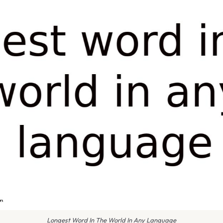
Longest Word In The World In Any Language