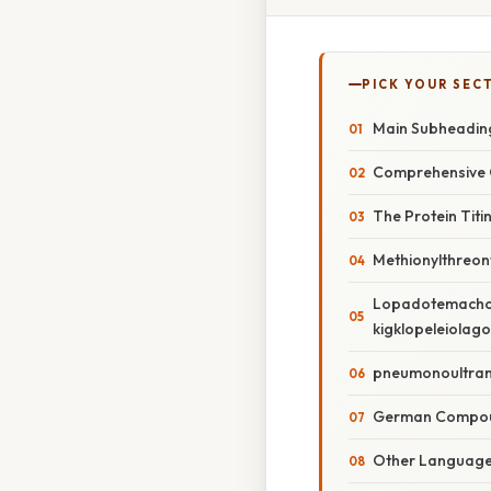
PICK YOUR SEC
Main Subheadin
Comprehensive 
The Protein Titi
Methionylthreony
Lopadotemachos
kigklopeleiolag
pneumonoultrami
German Compo
Other Languag