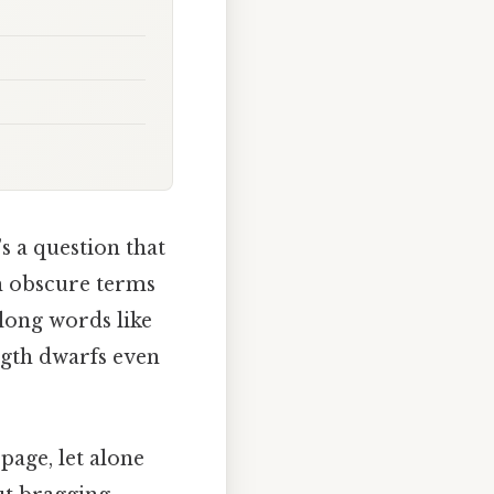
s a question that
th obscure terms
 long words like
ngth dwarfs even
page, let alone