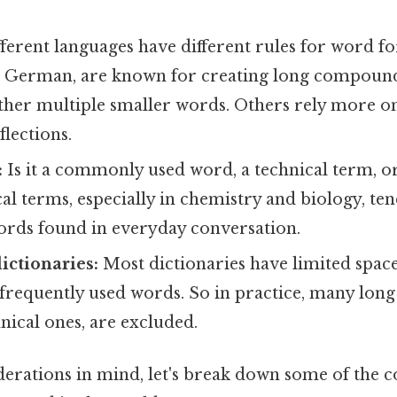
ferent languages have different rules for word 
ke German, are known for creating long compoun
ther multiple smaller words. Others rely more on
flections.
:
Is it a commonly used word, a technical term, o
l terms, especially in chemistry and biology, te
ords found in everyday conversation.
ictionaries:
Most dictionaries have limited spac
frequently used words. So in practice, many long
hnical ones, are excluded.
derations in mind, let's break down some of the c