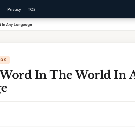
r
Privacy
TOS
d In Any Language
OOK
 Word In The World In 
ge