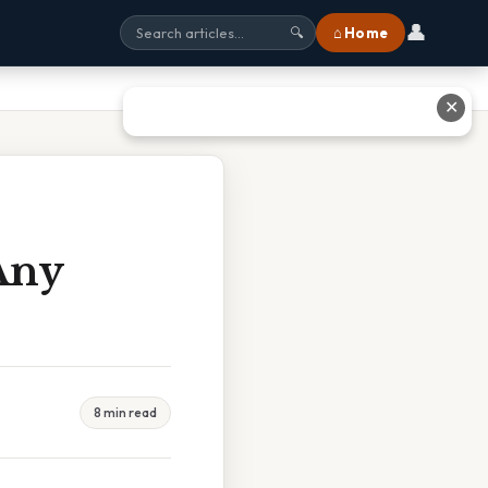
👤
⌂ Home
🔍
✕
Any
8 min read