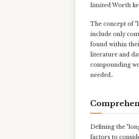
limited Worth ke
The concept of "l
include only com
found within thei
literature and da
compounding word
needed..
Comprehens
Defining the "lon
factors to consid