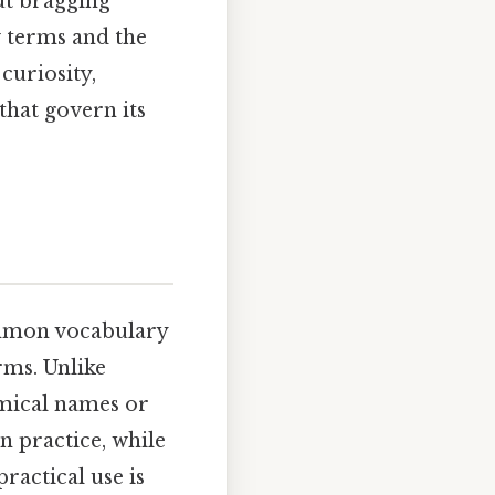
out bragging
w terms and the
curiosity,
that govern its
ommon vocabulary
rms. Unlike
emical names or
n practice, while
ractical use is