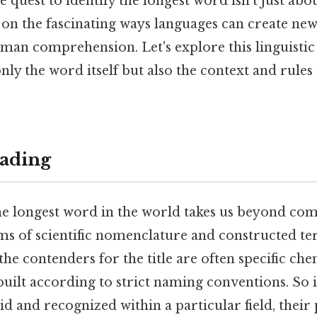
 quest to identify the longest word isn’t just ab
s on the fascinating ways languages can create ne
an comprehension. Let's explore this linguistic 
ly the word itself but also the context and rules 
ading
he longest word in the world takes us beyond c
ms of scientific nomenclature and constructed te
he contenders for the title are often specific ch
built according to strict naming conventions. So i
id and recognized within a particular field, their p