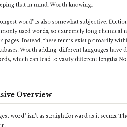
eping that in mind. Worth knowing..
ongest word" is also somewhat subjective. Diction
monly used words, so extremely long chemical n
r pages. Instead, these terms exist primarily withi
tabases. Worth adding, different languages have di
s, which can lead to vastly different lengths 
ive Overview
gest word" isn't as straightforward as it seems. Th
er: