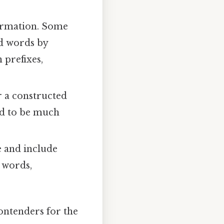
formation. Some
d words by
 prefixes,
r a constructed
nd to be much
e and include
 words,
ontenders for the