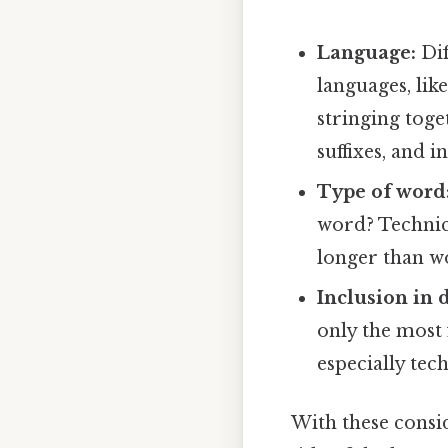
Language:
Dif
languages, li
stringing toge
suffixes, and in
Type of word
word? Technica
longer than w
Inclusion in d
only the most 
especially tec
With these consi