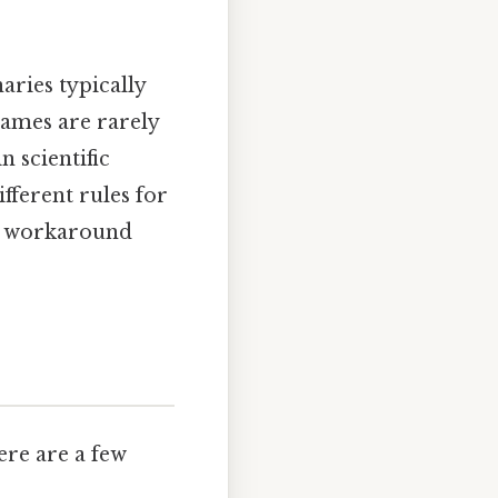
aries typically
ames are rarely
n scientific
fferent rules for
No workaround
ere are a few