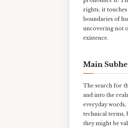
pronounce it! The
rights; it touche
boundaries of hum
uncovering not on
existence.
Main Subhe
The search for t
and into the real
everyday words, t
technical terms, 
they might be val