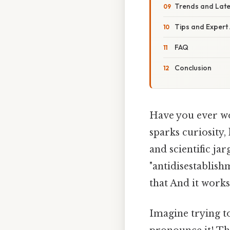
Trends and Lat
Tips and Expert
FAQ
Conclusion
Have you ever won
sparks curiosity,
and scientific ja
"antidisestablish
that And it works.
Imagine trying to