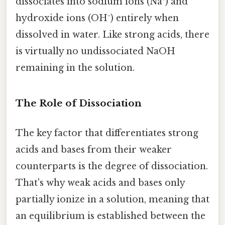
dissociates into sodium ions (Na⁺) and
hydroxide ions (OH⁻) entirely when
dissolved in water. Like strong acids, there
is virtually no undissociated NaOH
remaining in the solution.
The Role of Dissociation
The key factor that differentiates strong
acids and bases from their weaker
counterparts is the degree of dissociation.
That's why weak acids and bases only
partially ionize in a solution, meaning that
an equilibrium is established between the