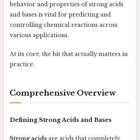
behavior and properties of strong acids
and bases is vital for predicting and
controlling chemical reactions across
various applications.
At its core, the bit that actually matters in
practice.
Comprehensive Overview
Defining Strong Acids and Bases
Strong acids
are acids that completely