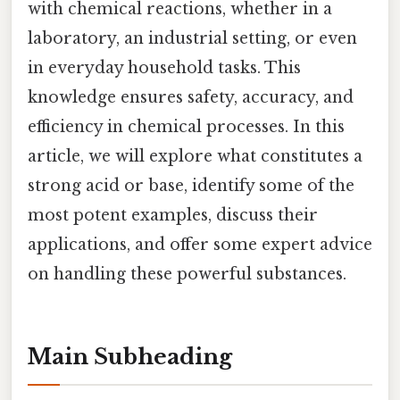
with chemical reactions, whether in a
laboratory, an industrial setting, or even
in everyday household tasks. This
knowledge ensures safety, accuracy, and
efficiency in chemical processes. In this
article, we will explore what constitutes a
strong acid or base, identify some of the
most potent examples, discuss their
applications, and offer some expert advice
on handling these powerful substances.
Main Subheading