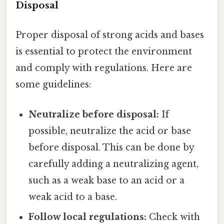
Disposal
Proper disposal of strong acids and bases
is essential to protect the environment
and comply with regulations. Here are
some guidelines:
Neutralize before disposal:
If
possible, neutralize the acid or base
before disposal. This can be done by
carefully adding a neutralizing agent,
such as a weak base to an acid or a
weak acid to a base.
Follow local regulations:
Check with