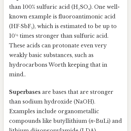
than 100% sulfuric acid (H₂SO₄). One well-
known example is fluoroantimonic acid
(HF·SbF₅), which is estimated to be up to
10¹⁶ times stronger than sulfuric acid.
These acids can protonate even very
weakly basic substances, such as
hydrocarbons Worth keeping that in
mind..
Superbases
are bases that are stronger
than sodium hydroxide (NaOH).
Examples include organometallic
compounds like butyllithium (
n
-BuLi) and
lithium diisopropylamide (LDA).