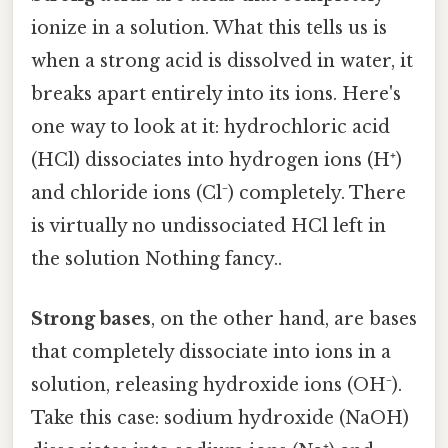
ionize in a solution. What this tells us is
when a strong acid is dissolved in water, it
breaks apart entirely into its ions. Here's
one way to look at it: hydrochloric acid
(HCl) dissociates into hydrogen ions (H⁺)
and chloride ions (Cl⁻) completely. There
is virtually no undissociated HCl left in
the solution Nothing fancy..
Strong bases
, on the other hand, are bases
that completely dissociate into ions in a
solution, releasing hydroxide ions (OH⁻).
Take this case: sodium hydroxide (NaOH)