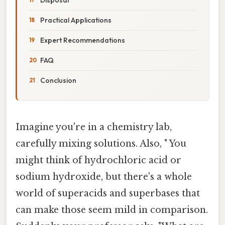
Practical Applications
Expert Recommendations
FAQ
Conclusion
Imagine you're in a chemistry lab,
carefully mixing solutions. Also, " You
might think of hydrochloric acid or
sodium hydroxide, but there's a whole
world of superacids and superbases that
can make those seem mild in comparison.