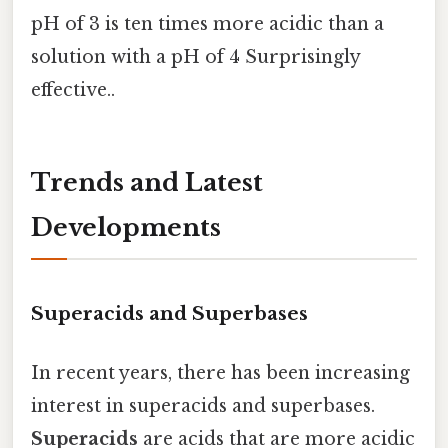
pH of 3 is ten times more acidic than a
solution with a pH of 4 Surprisingly
effective..
Trends and Latest
Developments
Superacids and Superbases
In recent years, there has been increasing
interest in superacids and superbases.
Superacids
are acids that are more acidic