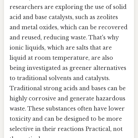
researchers are exploring the use of solid
acid and base catalysts, such as zeolites
and metal oxides, which can be recovered
and reused, reducing waste. That's why
ionic liquids, which are salts that are
liquid at room temperature, are also
being investigated as greener alternatives
to traditional solvents and catalysts.
Traditional strong acids and bases can be
highly corrosive and generate hazardous
waste. These substances often have lower
toxicity and can be designed to be more
selective in their reactions Practical, not