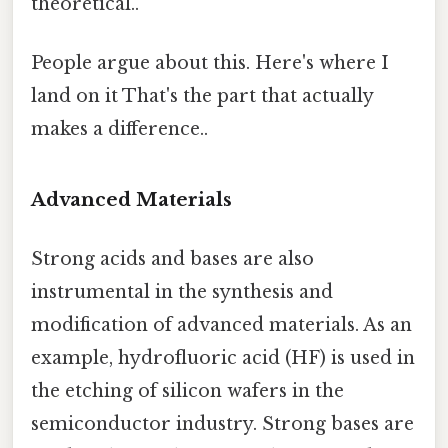
theoretical..
People argue about this. Here's where I
land on it That's the part that actually
makes a difference..
Advanced Materials
Strong acids and bases are also
instrumental in the synthesis and
modification of advanced materials. As an
example, hydrofluoric acid (HF) is used in
the etching of silicon wafers in the
semiconductor industry. Strong bases are