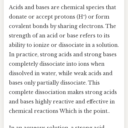
Acids and bases are chemical species that
donate or accept protons (H⁺) or form
covalent bonds by sharing electrons. The
strength of an acid or base refers to its
ability to ionize or dissociate in a solution.
In practice, strong acids and strong bases
completely dissociate into ions when
dissolved in water, while weak acids and
bases only partially dissociate. This
complete dissociation makes strong acids
and bases highly reactive and effective in
chemical reactions Which is the point..