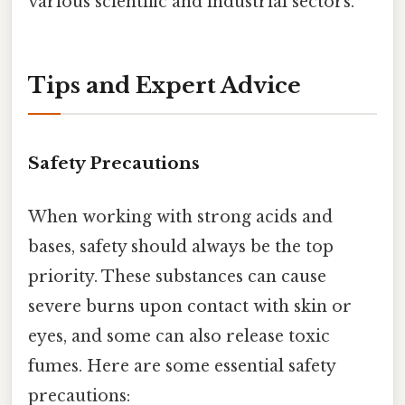
various scientific and industrial sectors.
Tips and Expert Advice
Safety Precautions
When working with strong acids and
bases, safety should always be the top
priority. These substances can cause
severe burns upon contact with skin or
eyes, and some can also release toxic
fumes. Here are some essential safety
precautions: