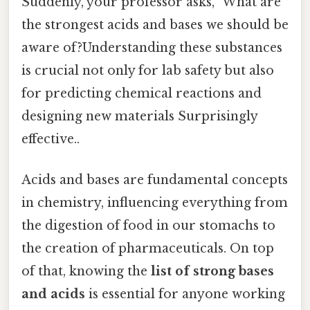
Suddenly, your professor asks, "What are
the strongest acids and bases we should be
aware of?Understanding these substances
is crucial not only for lab safety but also
for predicting chemical reactions and
designing new materials Surprisingly
effective..
Acids and bases are fundamental concepts
in chemistry, influencing everything from
the digestion of food in our stomachs to
the creation of pharmaceuticals. On top
of that, knowing the
list of strong bases
and acids
is essential for anyone working