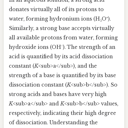
In an aqueous solution, a strong acid
donates virtually all of its protons to
water, forming hydronium ions (H₃O⁺).
Similarly, a strong base accepts virtually
all available protons from water, forming
hydroxide ions (OH⁻). The strength of an
acid is quantified by its acid dissociation
constant (
K
<sub>a</sub>), and the
strength of a base is quantified by its base
dissociation constant (
K
<sub>b</sub>). So
strong acids and bases have very high
K
<sub>a</sub> and
K
<sub>b</sub> values,
respectively, indicating their high degree
of dissociation. Understanding the