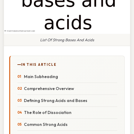
List Of Strong Bases And Acids
IN THIS ARTICLE
Main Subheading
Comprehensive Overview
Defining Strong Acids and Bases
The Role of Dissociation
Common Strong Acids