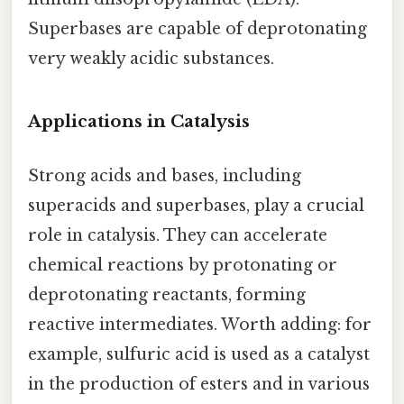
Superbases are capable of deprotonating
very weakly acidic substances.
Applications in Catalysis
Strong acids and bases, including
superacids and superbases, play a crucial
role in catalysis. They can accelerate
chemical reactions by protonating or
deprotonating reactants, forming
reactive intermediates. Worth adding: for
example, sulfuric acid is used as a catalyst
in the production of esters and in various