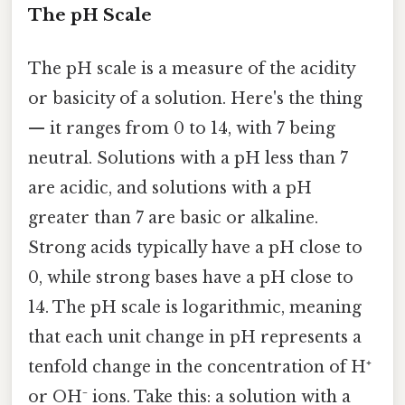
The pH Scale
The pH scale is a measure of the acidity
or basicity of a solution. Here's the thing
— it ranges from 0 to 14, with 7 being
neutral. Solutions with a pH less than 7
are acidic, and solutions with a pH
greater than 7 are basic or alkaline.
Strong acids typically have a pH close to
0, while strong bases have a pH close to
14. The pH scale is logarithmic, meaning
that each unit change in pH represents a
tenfold change in the concentration of H⁺
or OH⁻ ions. Take this: a solution with a