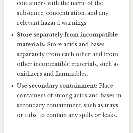
containers with the name of the
substance, concentration, and any
relevant hazard warnings.
Store separately from incompatible
materials:
Store acids and bases
separately from each other and from
other incompatible materials, such as
oxidizers and flammables.
Use secondary containment:
Place
containers of strong acids and bases in
secondary containment, such as trays
or tubs, to contain any spills or leaks.