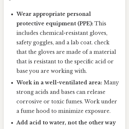
Wear appropriate personal
protective equipment (PPE):
This
includes chemical-resistant gloves,
safety goggles, and a lab coat. check
that the gloves are made of a material
that is resistant to the specific acid or
base you are working with.
Work in a well-ventilated area:
Many
strong acids and bases can release
corrosive or toxic fumes. Work under
a fume hood to minimize exposure.
Add acid to water, not the other way