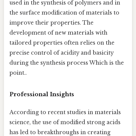
used in the synthesis of polymers and in
the surface modification of materials to
improve their properties. The
development of new materials with
tailored properties often relies on the
precise control of acidity and basicity
during the synthesis process Which is the
point..
Professional Insights
According to recent studies in materials
science, the use of modified strong acids
has led to breakthroughs in creating