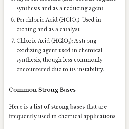
synthesis and as a reducing agent.
Perchloric Acid (HClO₄): Used in
etching and as a catalyst.
Chloric Acid (HClO₃): A strong
oxidizing agent used in chemical
synthesis, though less commonly
encountered due to its instability.
Common Strong Bases
Here is a
list of strong bases
that are
frequently used in chemical applications: