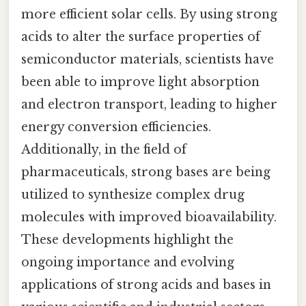
more efficient solar cells. By using strong
acids to alter the surface properties of
semiconductor materials, scientists have
been able to improve light absorption
and electron transport, leading to higher
energy conversion efficiencies.
Additionally, in the field of
pharmaceuticals, strong bases are being
utilized to synthesize complex drug
molecules with improved bioavailability.
These developments highlight the
ongoing importance and evolving
applications of strong acids and bases in