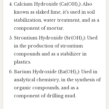
Calcium Hydroxide (Ca(OH)₂): Also
known as slaked lime, it's used in soil
stabilization, water treatment, and as a
component of mortar.
Strontium Hydroxide (Sr(OH)₂): Used
in the production of strontium
compounds and as a stabilizer in
plastics.
Barium Hydroxide (Ba(OH)₂): Used in
analytical chemistry, in the synthesis of
organic compounds, and as a
component of drilling mud.