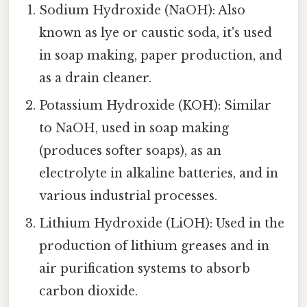
Sodium Hydroxide (NaOH): Also
known as lye or caustic soda, it's used
in soap making, paper production, and
as a drain cleaner.
Potassium Hydroxide (KOH): Similar
to NaOH, used in soap making
(produces softer soaps), as an
electrolyte in alkaline batteries, and in
various industrial processes.
Lithium Hydroxide (LiOH): Used in the
production of lithium greases and in
air purification systems to absorb
carbon dioxide.