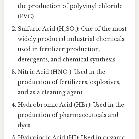
the production of polyvinyl chloride
(PVC).
Sulfuric Acid (H₂SO₄): One of the most
widely produced industrial chemicals,
used in fertilizer production,
detergents, and chemical synthesis.
Nitric Acid (HNO₃): Used in the
production of fertilizers, explosives,
and as a cleaning agent.
Hydrobromic Acid (HBr): Used in the
production of pharmaceuticals and
dyes.
Hydroiodic Acid (HI): Used in organic