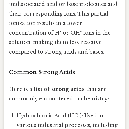
undissociated acid or base molecules and
their corresponding ions. This partial
ionization results in a lower
concentration of H⁺ or OH⁻ ions in the
solution, making them less reactive
compared to strong acids and bases.
Common Strong Acids
Here is a
list of strong acids
that are
commonly encountered in chemistry:
Hydrochloric Acid (HCl): Used in
various industrial processes, including