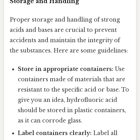
Storage and Handling
Proper storage and handling of strong
acids and bases are crucial to prevent
accidents and maintain the integrity of
the substances. Here are some guidelines:
Store in appropriate containers:
Use
containers made of materials that are
resistant to the specific acid or base. To
give you an idea, hydrofluoric acid
should be stored in plastic containers,
as it can corrode glass.
Label containers clearly:
Label all