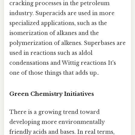
cracking processes in the petroleum
industry. Superacids are used in more
specialized applications, such as the
isomerization of alkanes and the
polymerization of alkenes. Superbases are
used in reactions such as aldol
condensations and Wittig reactions It's
one of those things that adds up..
Green Chemistry Initiatives
There is a growing trend toward
developing more environmentally
friendly acids and bases. In real terms,