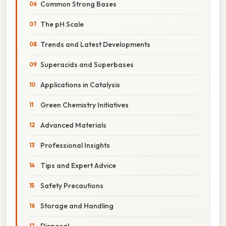
Common Strong Bases
The pH Scale
Trends and Latest Developments
Superacids and Superbases
Applications in Catalysis
Green Chemistry Initiatives
Advanced Materials
Professional Insights
Tips and Expert Advice
Safety Precautions
Storage and Handling
Disposal