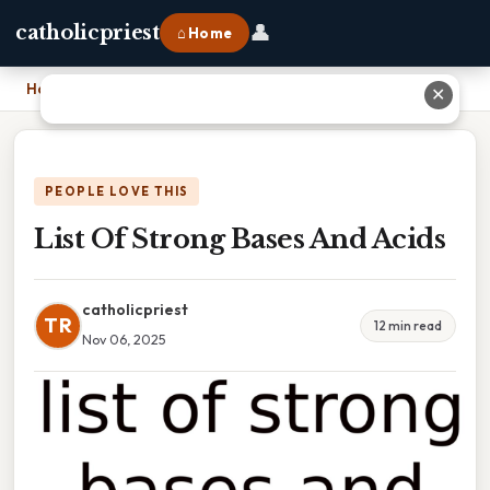
👤
catholicpriest
⌂ Home
Home
›
List Of Strong Bases And Acids
✕
PEOPLE LOVE THIS
List Of Strong Bases And Acids
catholicpriest
TR
12 min read
Nov 06, 2025