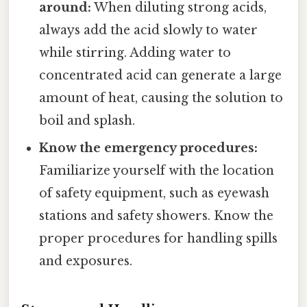
around:
When diluting strong acids,
always add the acid slowly to water
while stirring. Adding water to
concentrated acid can generate a large
amount of heat, causing the solution to
boil and splash.
Know the emergency procedures:
Familiarize yourself with the location
of safety equipment, such as eyewash
stations and safety showers. Know the
proper procedures for handling spills
and exposures.