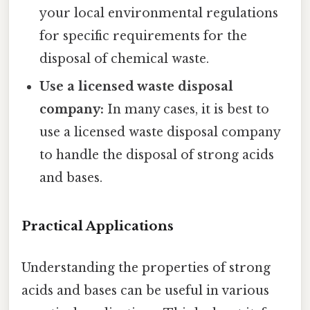
your local environmental regulations
for specific requirements for the
disposal of chemical waste.
Use a licensed waste disposal
company:
In many cases, it is best to
use a licensed waste disposal company
to handle the disposal of strong acids
and bases.
Practical Applications
Understanding the properties of strong
acids and bases can be useful in various