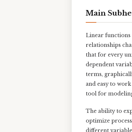
Main Subhe
Linear functions
relationships cha
that for every un
dependent variab
terms, graphically
and easy to work
tool for modeling
The ability to ex
optimize process
different variabl