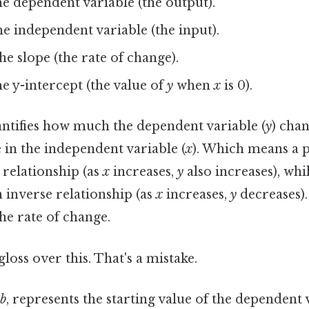
e dependent variable (the output).
e independent variable (the input).
he slope (the rate of change).
e y-intercept (the value of
y
when
x
is 0).
antifies how much the dependent variable (
y
) cha
 in the independent variable (
x
). Which means a p
t relationship (as
x
increases,
y
also increases), whi
n inverse relationship (as
x
increases,
y
decreases).
the rate of change.
gloss over this. That's a mistake.
b
, represents the starting value of the dependent