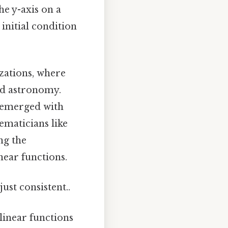
he y-axis on a
initial condition
izations, where
nd astronomy.
y emerged with
ematicians like
ng the
near functions.
ust consistent..
linear functions