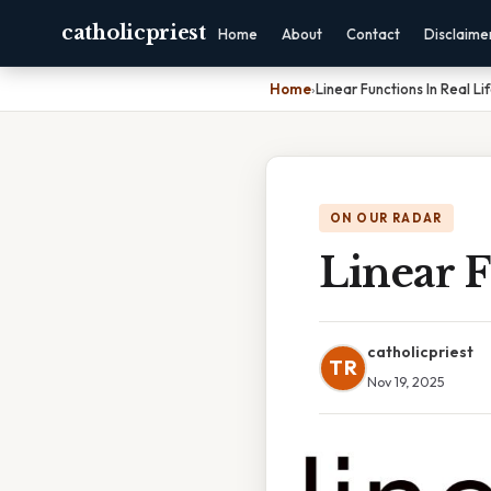
catholicpriest
Home
About
Contact
Disclaime
Home
›
Linear Functions In Real L
ON OUR RADAR
Linear F
catholicpriest
TR
Nov 19, 2025