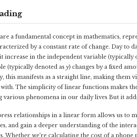
ading
 are a fundamental concept in mathematics, repr
racterized by a constant rate of change. Day to d
it increase in the independent variable (typically
le (typically denoted as
y
) changes by a fixed amo
, this manifests as a straight line, making them vi
 with. The simplicity of linear functions makes t
 various phenomena in our daily lives But it adds
press relationships in a linear form allows us to 
es, and gain a deeper understanding of the inter
es. Whether we're calculating the cost of a phone