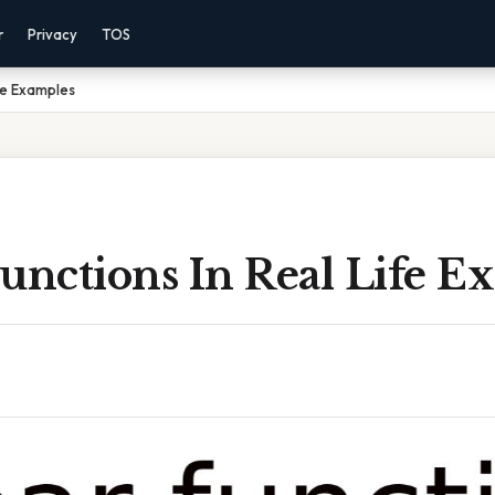
r
Privacy
TOS
ife Examples
unctions In Real Life E