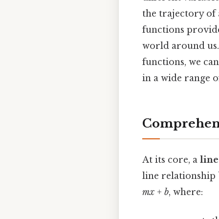
the trajectory of
functions provid
world around us.
functions, we ca
in a wide range of
Comprehens
At its core, a
lin
line relationship
mx + b
, where: