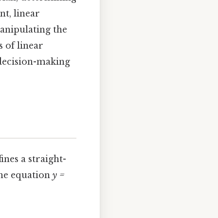
nt, linear
anipulating the
 of linear
 decision-making
ines a straight-
the equation
y =