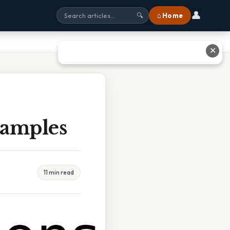
👤
⌂ Home
🔍
✕
xamples
11 min read