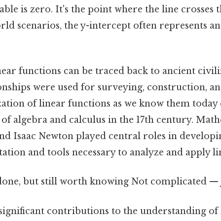
ble is zero. It's the point where the line crosses t
rld scenarios, the y-intercept often represents an 
near functions can be traced back to ancient civil
onships were used for surveying, construction, a
lization of linear functions as we know them toda
f algebra and calculus in the 17th century. Math
nd Isaac Newton played central roles in developi
tion and tools necessary to analyze and apply li
done, but still worth knowing Not complicated — j
ignificant contributions to the understanding of 