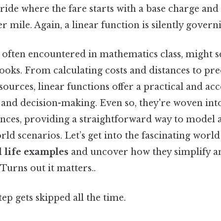
 ride where the fare starts with a base charge and
r mile. Again, a linear function is silently govern
, often encountered in mathematics class, might 
ooks. From calculating costs and distances to pre
urces, linear functions offer a practical and acce
and decision-making. Even so, they're woven into
ences, providing a straightforward way to model
rld scenarios. Let’s get into the fascinating worl
l life examples
and uncover how they simplify an
Turns out it matters..
tep gets skipped all the time.