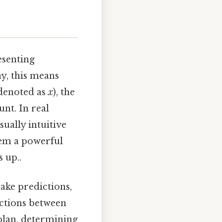
esenting
ay, this means
 denoted as
x
), the
unt. In real
sually intuitive
hem a powerful
 up..
make predictions,
actions between
 plan, determining