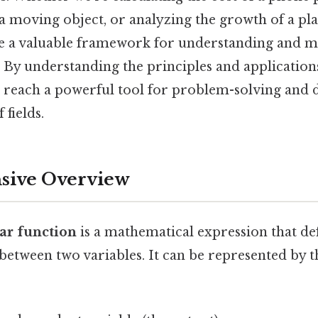
 a moving object, or analyzing the growth of a pla
e a valuable framework for understanding and m
 By understanding the principles and applications
n reach a powerful tool for problem-solving and
 fields.
ive Overview
ear function
is a mathematical expression that def
 between two variables. It can be represented by 