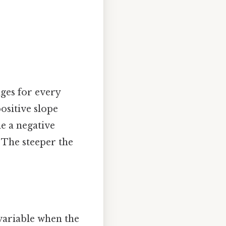
nges for every
ositive slope
le a negative
 The steeper the
 variable when the