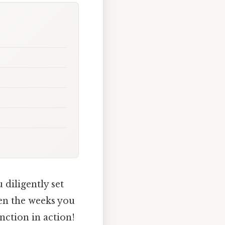
diligently set
en the weeks you
nction in action!