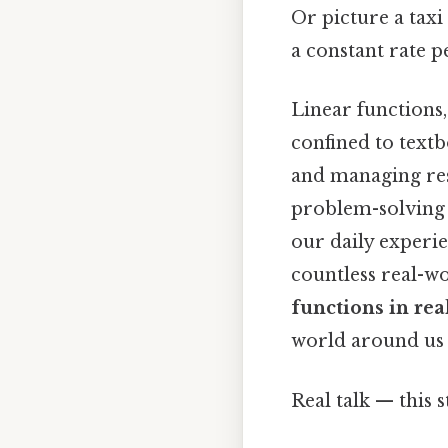
Or picture a taxi
a constant rate pe
Linear functions
confined to textb
and managing reso
problem-solving 
our daily experi
countless real-wo
functions in rea
world around us 
Real talk — this s