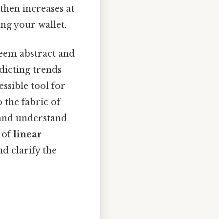
 then increases at
ing your wallet.
seem abstract and
dicting trends
ssible tool for
 the fabric of
 and understand
d of
linear
d clarify the