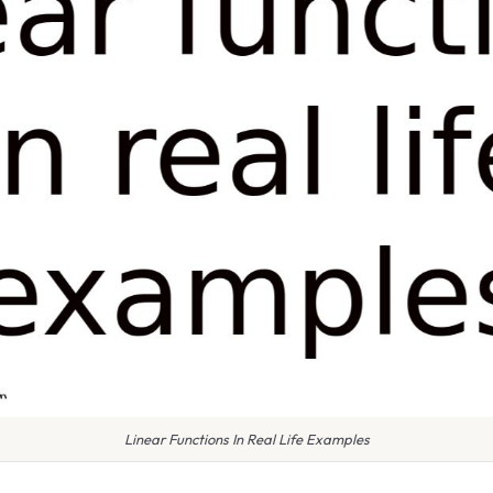
Linear Functions In Real Life Examples