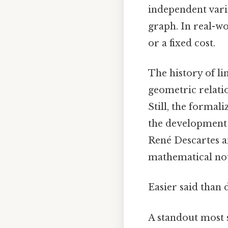
independent varia
graph. In real-wo
or a fixed cost.
The history of li
geometric relati
Still, the forma
the development o
René Descartes a
mathematical nota
Easier said than 
A standout most s