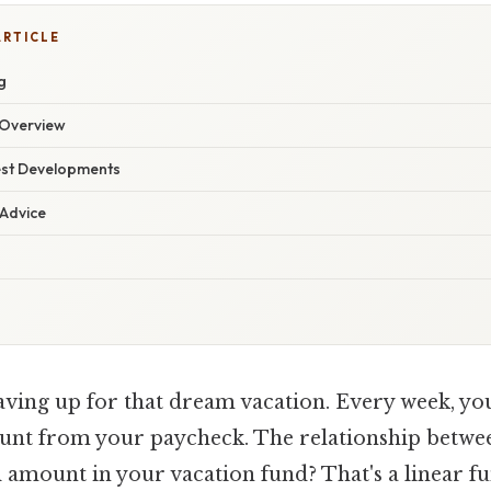
ARTICLE
g
Overview
est Developments
 Advice
ving up for that dream vacation. Every week, you 
ount from your paycheck. The relationship betwe
l amount in your vacation fund? That's a linear fu