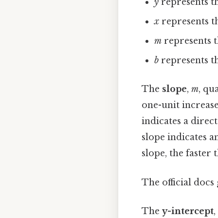
y
represents th
x
represents th
m
represents t
b
represents th
The
slope
,
m
, qu
one-unit increase
indicates a direc
slope indicates a
slope, the faster 
The official docs 
The
y-intercept
,