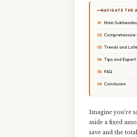
NAVIGATE THE 
Main Subheadin
Comprehensive 
Trends and Lat
Tips and Expert
FAQ
Conclusion
Imagine you're sa
aside a fixed am
save and the tota