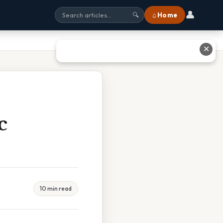
👤
⌂ Home
🔍
✕
c
10 min read