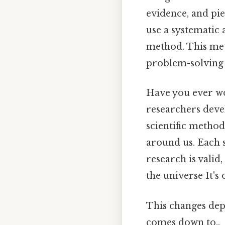
evidence, and pie
use a systematic 
method. This meth
problem-solving t
Have you ever wo
researchers devel
scientific method
around us. Each s
research is valid
the universe It's 
This changes depe
comes down to..