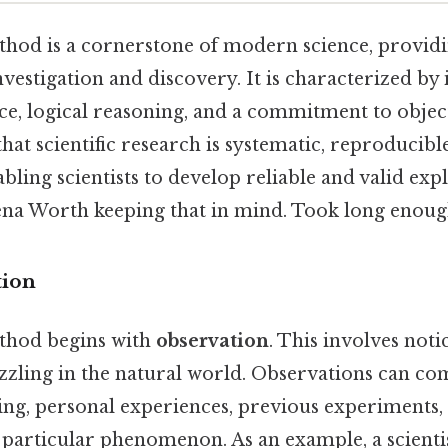
ethod is a cornerstone of modern science, provid
estigation and discovery. It is characterized by i
e, logical reasoning, and a commitment to object
at scientific research is systematic, reproducibl
abling scientists to develop reliable and valid exp
a Worth keeping that in mind. Took long enough
tion
ethod begins with
observation
. This involves not
uzzling in the natural world. Observations can c
ng, personal experiences, previous experiments, 
a particular phenomenon. As an example, a scient