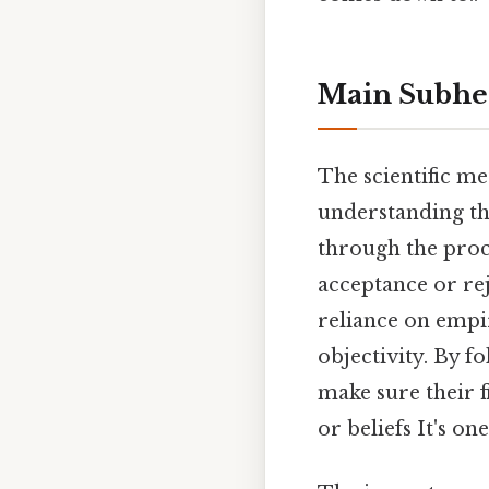
Main Subhe
The scientific m
understanding the
through the proce
acceptance or rej
reliance on empi
objectivity. By f
make sure their f
or beliefs It's on