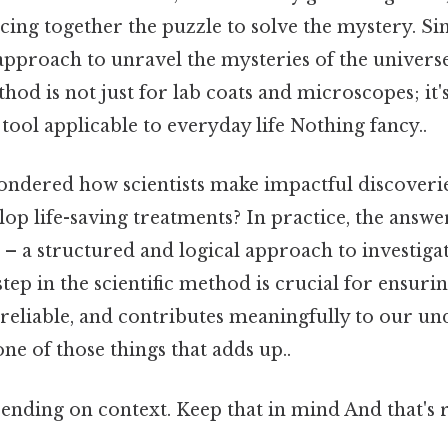
cing together the puzzle to solve the mystery. Simi
approach to unravel the mysteries of the universe 
od is not just for lab coats and microscopes; it
ool applicable to everyday life Nothing fancy..
ndered how scientists make impactful discoveri
op life-saving treatments? In practice, the answer
 – a structured and logical approach to investiga
tep in the scientific method is crucial for ensurin
, reliable, and contributes meaningfully to our u
one of those things that adds up..
nding on context. Keep that in mind And that's r