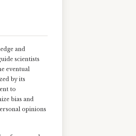
ledge and
uide scientists
he eventual
zed by its
ent to
mize bias and
personal opinions