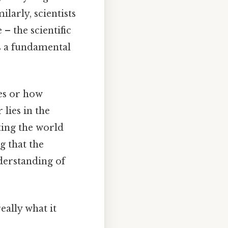
larly, scientists
– the scientific
's a fundamental
es or how
 lies in the
ting the world
g that the
nderstanding of
eally what it