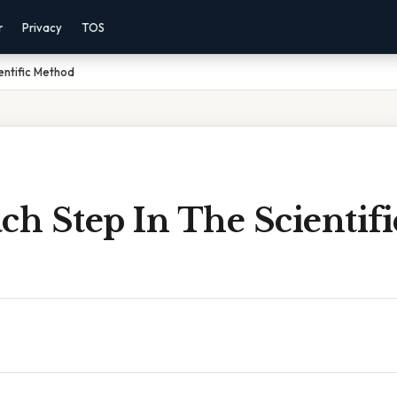
r
Privacy
TOS
entific Method
ch Step In The Scientifi