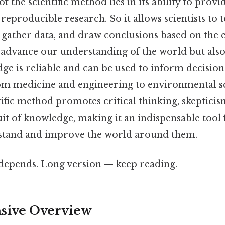
 the scientific method lies in its ability to pro
reproducible research. So it allows scientists to te
 gather data, and draw conclusions based on the 
o advance our understanding of the world but also
dge is reliable and can be used to inform decisio
from medicine and engineering to environmental s
tific method promotes critical thinking, skepticis
it of knowledge, making it an indispensable tool
rstand and improve the world around them.
t depends. Long version — keep reading.
ive Overview