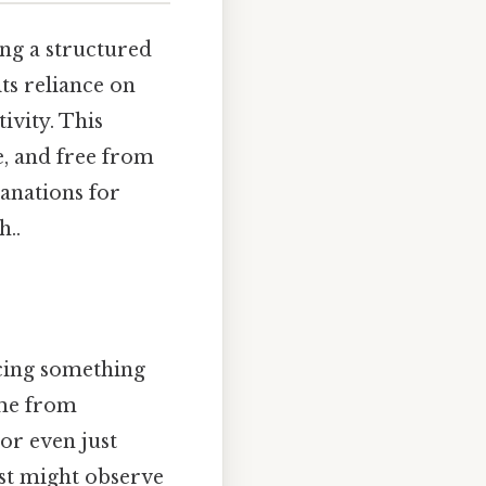
ing a structured
ts reliance on
ivity. This
e, and free from
lanations for
..
icing something
ome from
or even just
ist might observe