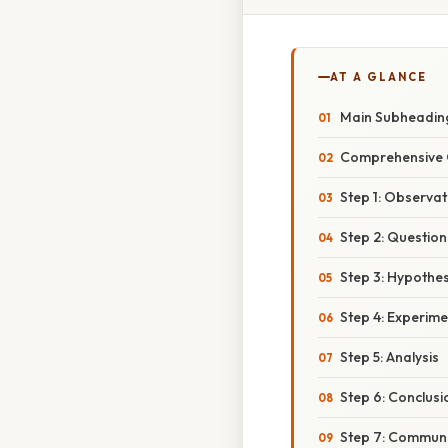
AT A GLANCE
Main Subheadin
Comprehensive 
Step 1: Observat
Step 2: Question
Step 3: Hypothes
Step 4: Experime
Step 5: Analysis
Step 6: Conclusi
Step 7: Communi