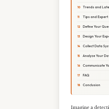
Trends and Lat
Tips and Expert
Define Your Ques
Design Your Exp
Collect Data Sys
Analyze Your Dat
Communicate You
FAQ
Conclusion
Imagine a detecti