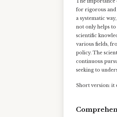
The importance of
for rigorous and 
a systematic way,
not only helps t
scientific knowle
various fields, 
policy. The scien
continuous pursu
seeking to unde
Short version: i
Comprehens