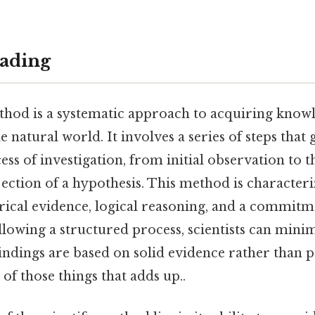
ading
ethod is a systematic approach to acquiring know
 natural world. It involves a series of steps that g
ss of investigation, from initial observation to t
ection of a hypothesis. This method is characteri
rical evidence, logical reasoning, and a commitm
ollowing a structured process, scientists can mini
indings are based on solid evidence rather than 
e of those things that adds up..