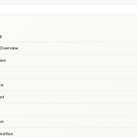
g
Overview
ion
is
nt
on
cation