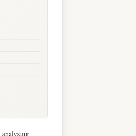
, analyzing