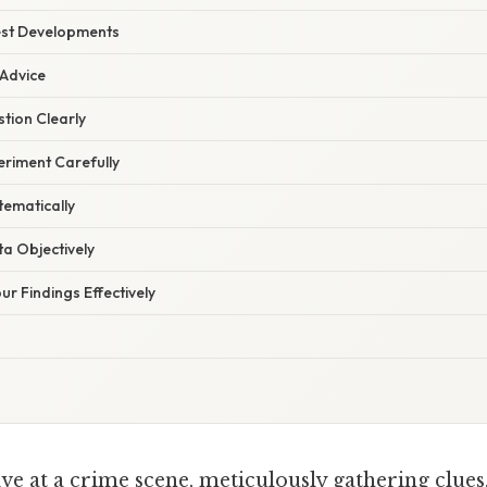
est Developments
 Advice
tion Clearly
eriment Carefully
tematically
a Objectively
r Findings Effectively
ve at a crime scene, meticulously gathering clues