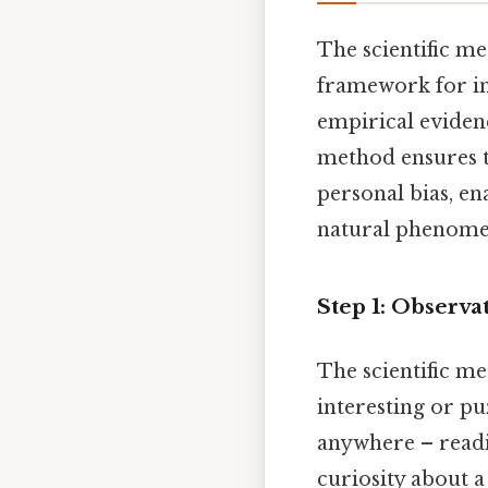
The scientific m
framework for inv
empirical evidenc
method ensures th
personal bias, en
natural phenomen
Step 1: Observa
The scientific m
interesting or p
anywhere – readi
curiosity about 