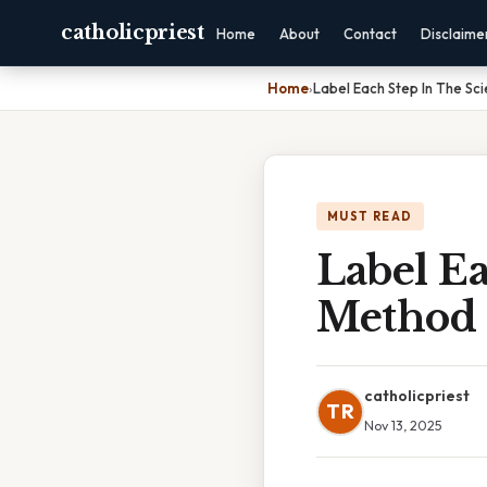
catholicpriest
Home
About
Contact
Disclaime
Home
›
Label Each Step In The Sci
MUST READ
Label Ea
Method
catholicpriest
TR
Nov 13, 2025