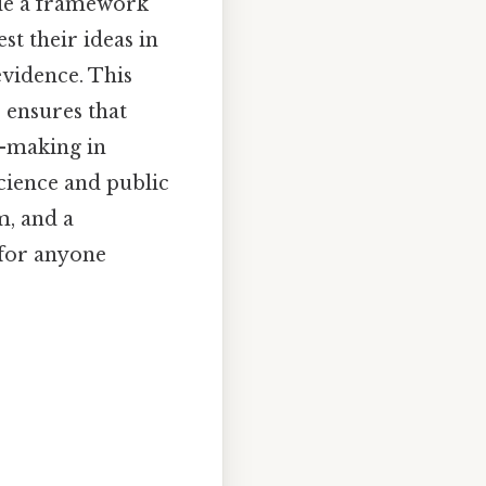
vide a framework
st their ideas in
evidence. This
 ensures that
n-making in
cience and public
m, and a
 for anyone