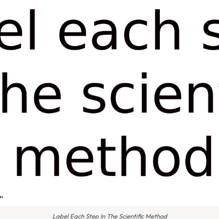
Label Each Step In The Scientific Method