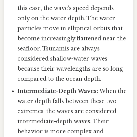
this case, the wave's speed depends
only on the water depth. The water
particles move in elliptical orbits that
become increasingly flattened near the
seafloor. Tsunamis are always
considered shallow-water waves
because their wavelengths are so long
compared to the ocean depth.
Intermediate-Depth Waves:
When the
water depth falls between these two
extremes, the waves are considered
intermediate-depth waves. Their
behavior is more complex and