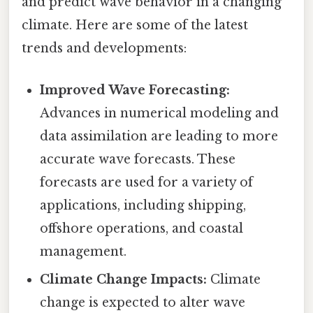
and predict wave behavior in a changing
climate. Here are some of the latest
trends and developments:
Improved Wave Forecasting:
Advances in numerical modeling and
data assimilation are leading to more
accurate wave forecasts. These
forecasts are used for a variety of
applications, including shipping,
offshore operations, and coastal
management.
Climate Change Impacts:
Climate
change is expected to alter wave