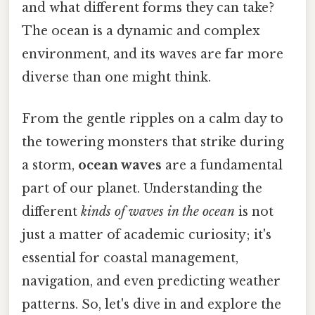
and what different forms they can take?
The ocean is a dynamic and complex
environment, and its waves are far more
diverse than one might think.
From the gentle ripples on a calm day to
the towering monsters that strike during
a storm,
ocean waves
are a fundamental
part of our planet. Understanding the
different
kinds of waves in the ocean
is not
just a matter of academic curiosity; it's
essential for coastal management,
navigation, and even predicting weather
patterns. So, let's dive in and explore the