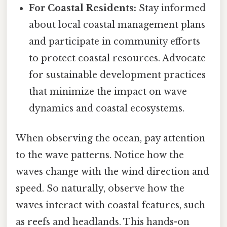
For Coastal Residents:
Stay informed
about local coastal management plans
and participate in community efforts
to protect coastal resources. Advocate
for sustainable development practices
that minimize the impact on wave
dynamics and coastal ecosystems.
When observing the ocean, pay attention
to the wave patterns. Notice how the
waves change with the wind direction and
speed. So naturally, observe how the
waves interact with coastal features, such
as reefs and headlands. This hands-on