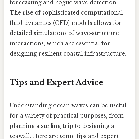
forecasting and rogue wave detection.
The rise of sophisticated computational
fluid dynamics (CFD) models allows for
detailed simulations of wave-structure
interactions, which are essential for
designing resilient coastal infrastructure.
Tips and Expert Advice
Understanding ocean waves can be useful
for a variety of practical purposes, from
planning a surfing trip to designing a
seawall. Here are some tips and expert