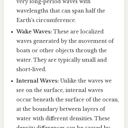
very long-period waves with
wavelengths that can span half the
Earth's circumference.
Wake Waves:
These are localized
waves generated by the movement of
boats or other objects through the
water. They are typically small and
short-lived.
Internal Waves:
Unlike the waves we
see on the surface, internal waves
occur beneath the surface of the ocean,
at the boundary between layers of
water with different densities. These
density differences can be caused by