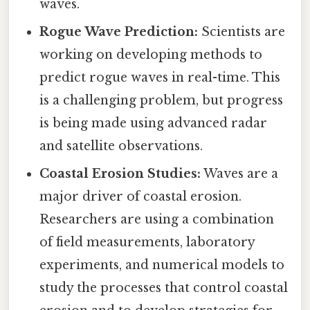
waves.
Rogue Wave Prediction:
Scientists are
working on developing methods to
predict rogue waves in real-time. This
is a challenging problem, but progress
is being made using advanced radar
and satellite observations.
Coastal Erosion Studies:
Waves are a
major driver of coastal erosion.
Researchers are using a combination
of field measurements, laboratory
experiments, and numerical models to
study the processes that control coastal