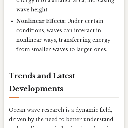
energy into a smaller area, increasing
wave height.
Nonlinear Effects:
Under certain
conditions, waves can interact in
nonlinear ways, transferring energy
from smaller waves to larger ones.
Trends and Latest
Developments
Ocean wave research is a dynamic field,
driven by the need to better understand