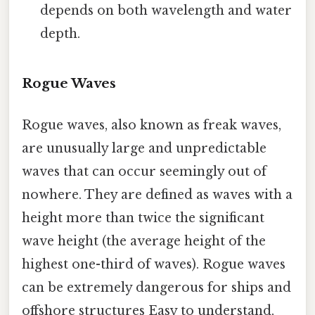
depends on both wavelength and water
depth.
Rogue Waves
Rogue waves, also known as freak waves,
are unusually large and unpredictable
waves that can occur seemingly out of
nowhere. They are defined as waves with a
height more than twice the significant
wave height (the average height of the
highest one-third of waves). Rogue waves
can be extremely dangerous for ships and
offshore structures Easy to understand,