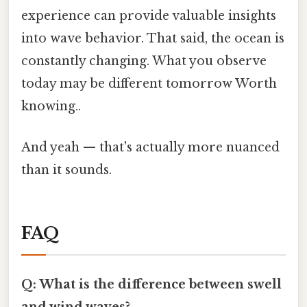
experience can provide valuable insights
into wave behavior. That said, the ocean is
constantly changing. What you observe
today may be different tomorrow Worth
knowing..
And yeah — that's actually more nuanced
than it sounds.
FAQ
Q: What is the difference between swell
and wind waves?