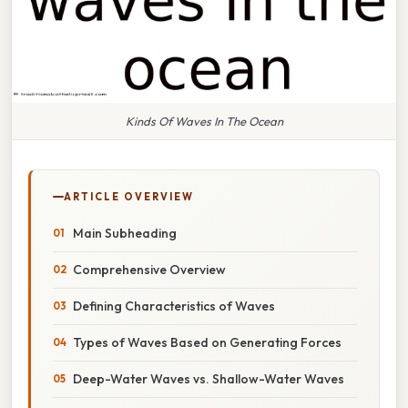
Kinds Of Waves In The Ocean
ARTICLE OVERVIEW
Main Subheading
Comprehensive Overview
Defining Characteristics of Waves
Types of Waves Based on Generating Forces
Deep-Water Waves vs. Shallow-Water Waves