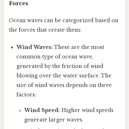
Forces
Ocean waves can be categorized based on
the forces that create them:
Wind Waves:
These are the most
common type of ocean wave,
generated by the friction of wind
blowing over the water surface. The
size of wind waves depends on three
factors:
Wind Speed:
Higher wind speeds
generate larger waves.