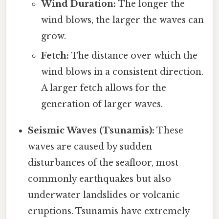
Wind Duration:
The longer the
wind blows, the larger the waves can
grow.
Fetch:
The distance over which the
wind blows in a consistent direction.
A larger fetch allows for the
generation of larger waves.
Seismic Waves (Tsunamis):
These
waves are caused by sudden
disturbances of the seafloor, most
commonly earthquakes but also
underwater landslides or volcanic
eruptions. Tsunamis have extremely