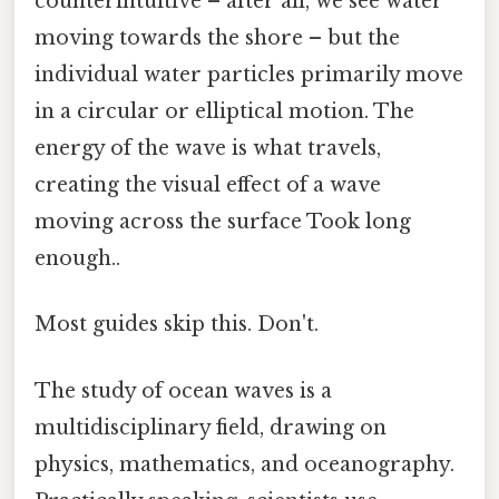
counterintuitive – after all, we see water
moving towards the shore – but the
individual water particles primarily move
in a circular or elliptical motion. The
energy of the wave is what travels,
creating the visual effect of a wave
moving across the surface Took long
enough..
Most guides skip this. Don't.
The study of ocean waves is a
multidisciplinary field, drawing on
physics, mathematics, and oceanography.