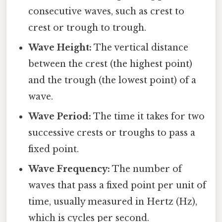
consecutive waves, such as crest to
crest or trough to trough.
Wave Height:
The vertical distance
between the crest (the highest point)
and the trough (the lowest point) of a
wave.
Wave Period:
The time it takes for two
successive crests or troughs to pass a
fixed point.
Wave Frequency:
The number of
waves that pass a fixed point per unit of
time, usually measured in Hertz (Hz),
which is cycles per second.