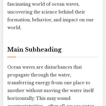
fascinating world of ocean waves,
uncovering the science behind their
formation, behavior, and impact on our
world.
Main Subheading
Ocean waves are disturbances that
propagate through the water,
transferring energy from one place to
another without moving the water itself
horizontally. This may sound