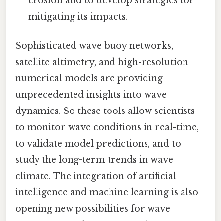
erosion and to develop strategies for
mitigating its impacts.
Sophisticated wave buoy networks,
satellite altimetry, and high-resolution
numerical models are providing
unprecedented insights into wave
dynamics. So these tools allow scientists
to monitor wave conditions in real-time,
to validate model predictions, and to
study the long-term trends in wave
climate. The integration of artificial
intelligence and machine learning is also
opening new possibilities for wave