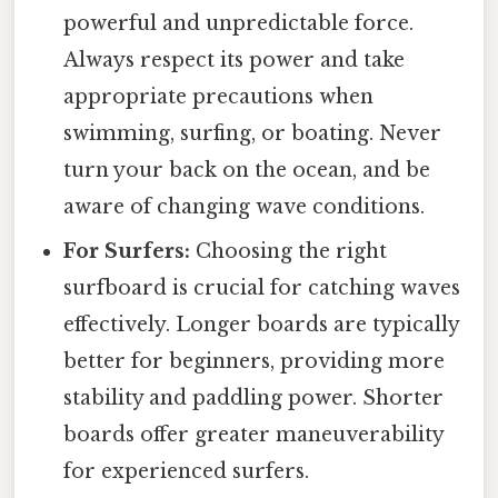
powerful and unpredictable force.
Always respect its power and take
appropriate precautions when
swimming, surfing, or boating. Never
turn your back on the ocean, and be
aware of changing wave conditions.
For Surfers:
Choosing the right
surfboard is crucial for catching waves
effectively. Longer boards are typically
better for beginners, providing more
stability and paddling power. Shorter
boards offer greater maneuverability
for experienced surfers.