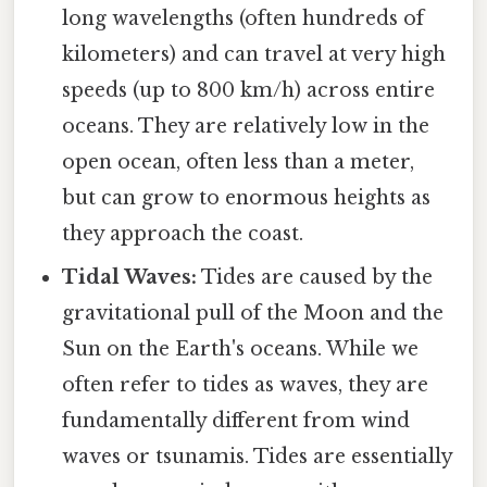
long wavelengths (often hundreds of
kilometers) and can travel at very high
speeds (up to 800 km/h) across entire
oceans. They are relatively low in the
open ocean, often less than a meter,
but can grow to enormous heights as
they approach the coast.
Tidal Waves:
Tides are caused by the
gravitational pull of the Moon and the
Sun on the Earth's oceans. While we
often refer to tides as waves, they are
fundamentally different from wind
waves or tsunamis. Tides are essentially