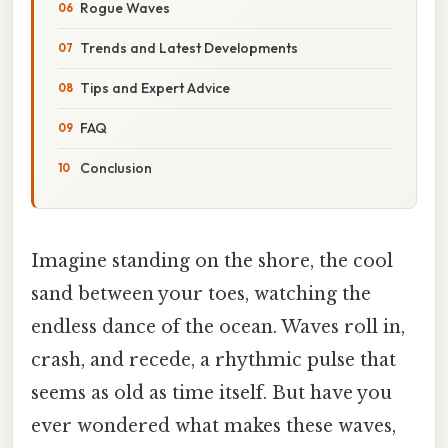
Rogue Waves
Trends and Latest Developments
Tips and Expert Advice
FAQ
Conclusion
Imagine standing on the shore, the cool
sand between your toes, watching the
endless dance of the ocean. Waves roll in,
crash, and recede, a rhythmic pulse that
seems as old as time itself. But have you
ever wondered what makes these waves,