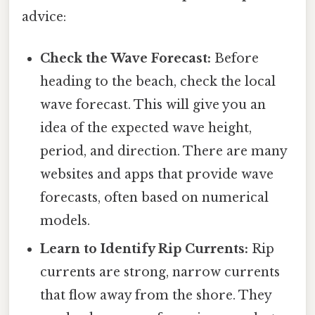
advice:
Check the Wave Forecast:
Before
heading to the beach, check the local
wave forecast. This will give you an
idea of the expected wave height,
period, and direction. There are many
websites and apps that provide wave
forecasts, often based on numerical
models.
Learn to Identify Rip Currents:
Rip
currents are strong, narrow currents
that flow away from the shore. They