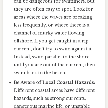
can be dangerous for swimmers, but
they are often easy to spot. Look for
areas where the waves are breaking
less frequently, or where there is a
channel of murky water flowing
offshore. If you get caught in a rip
current, don't try to swim against it.
Instead, swim parallel to the shore
until you are out of the current, then
swim back to the beach.
Be Aware of Local Coastal Hazards:
Different coastal areas have different
hazards, such as strong currents,
dangerous marine life, or unstable