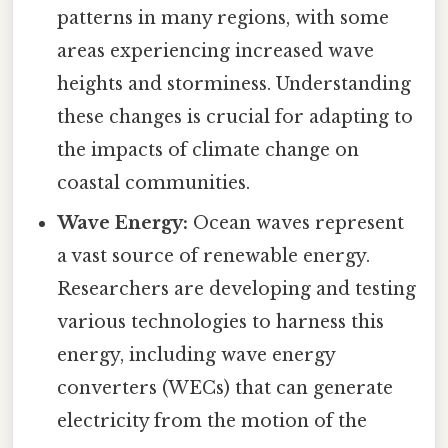
patterns in many regions, with some
areas experiencing increased wave
heights and storminess. Understanding
these changes is crucial for adapting to
the impacts of climate change on
coastal communities.
Wave Energy:
Ocean waves represent
a vast source of renewable energy.
Researchers are developing and testing
various technologies to harness this
energy, including wave energy
converters (WECs) that can generate
electricity from the motion of the