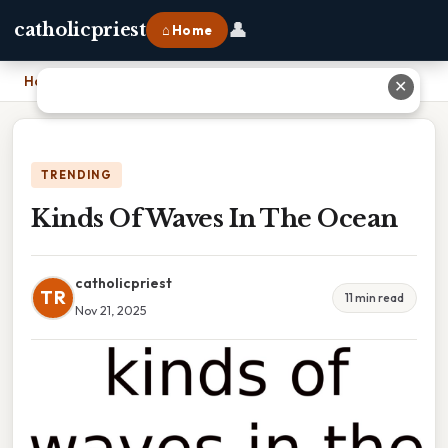
👤
catholicpriest
⌂ Home
Home
›
Kinds Of Waves In The Ocean
✕
TRENDING
Kinds Of Waves In The Ocean
catholicpriest
TR
11 min read
Nov 21, 2025