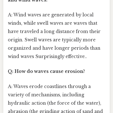
A: Wind waves are generated by local
winds, while swell waves are waves that
have traveled a long distance from their
origin. Swell waves are typically more
organized and have longer periods than
wind waves Surprisingly effective..
Q: How do waves cause erosion?
A: Waves erode coastlines through a
variety of mechanisms, including
hydraulic action (the force of the water),
abrasion (the grinding action of sand and