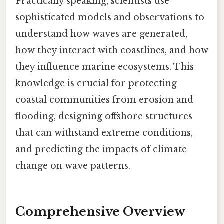
Practically speaking, scientists use
sophisticated models and observations to
understand how waves are generated,
how they interact with coastlines, and how
they influence marine ecosystems. This
knowledge is crucial for protecting
coastal communities from erosion and
flooding, designing offshore structures
that can withstand extreme conditions,
and predicting the impacts of climate
change on wave patterns.
Comprehensive Overview