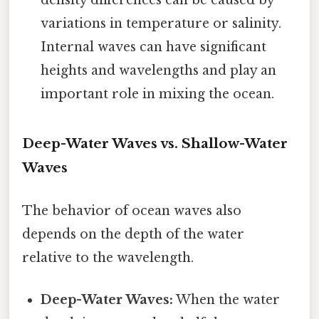
variations in temperature or salinity.
Internal waves can have significant
heights and wavelengths and play an
important role in mixing the ocean.
Deep-Water Waves vs. Shallow-Water
Waves
The behavior of ocean waves also
depends on the depth of the water
relative to the wavelength.
Deep-Water Waves:
When the water