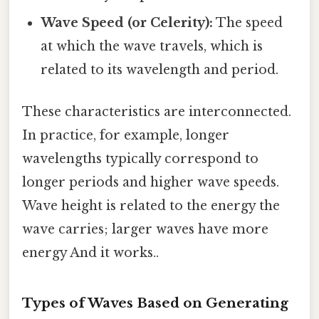
Wave Speed (or Celerity):
The speed
at which the wave travels, which is
related to its wavelength and period.
These characteristics are interconnected.
In practice, for example, longer
wavelengths typically correspond to
longer periods and higher wave speeds.
Wave height is related to the energy the
wave carries; larger waves have more
energy And it works..
Types of Waves Based on Generating