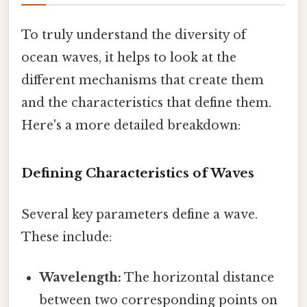
To truly understand the diversity of
ocean waves, it helps to look at the
different mechanisms that create them
and the characteristics that define them.
Here's a more detailed breakdown:
Defining Characteristics of Waves
Several key parameters define a wave.
These include:
Wavelength:
The horizontal distance
between two corresponding points on