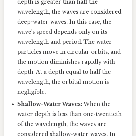
depth is greater than half the
wavelength, the waves are considered
deep-water waves. In this case, the
wave's speed depends only on its
wavelength and period. The water
particles move in circular orbits, and
the motion diminishes rapidly with
depth. At a depth equal to half the
wavelength, the orbital motion is
negligible.
Shallow-Water Waves:
When the
water depth is less than one-twentieth
of the wavelength, the waves are
considered shallow-water waves. In