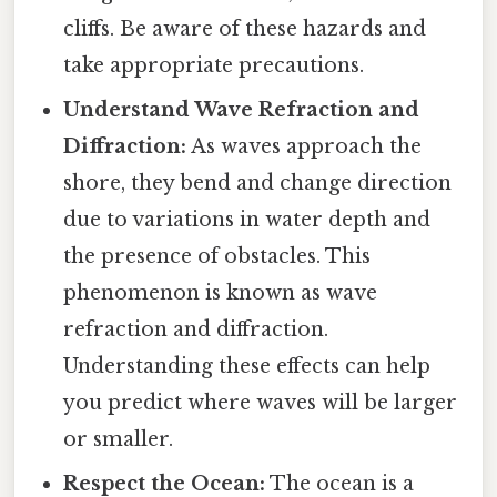
cliffs. Be aware of these hazards and
take appropriate precautions.
Understand Wave Refraction and
Diffraction:
As waves approach the
shore, they bend and change direction
due to variations in water depth and
the presence of obstacles. This
phenomenon is known as wave
refraction and diffraction.
Understanding these effects can help
you predict where waves will be larger
or smaller.
Respect the Ocean:
The ocean is a