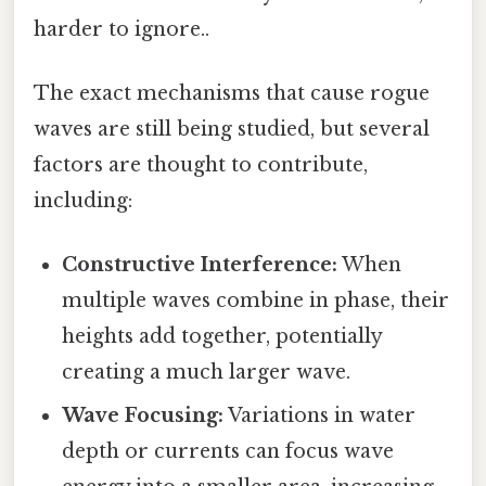
harder to ignore..
The exact mechanisms that cause rogue
waves are still being studied, but several
factors are thought to contribute,
including:
Constructive Interference:
When
multiple waves combine in phase, their
heights add together, potentially
creating a much larger wave.
Wave Focusing:
Variations in water
depth or currents can focus wave