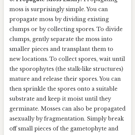
moss is surprisingly simple. You can
propagate moss by dividing existing
clumps or by collecting spores. To divide
clumps, gently separate the moss into
smaller pieces and transplant them to
new locations. To collect spores, wait until
the sporophytes (the stalk-like structures)
mature and release their spores. You can
then sprinkle the spores onto a suitable
substrate and keep it moist until they
germinate. Mosses can also be propagated
asexually by fragmentation. Simply break
off small pieces of the gametophyte and