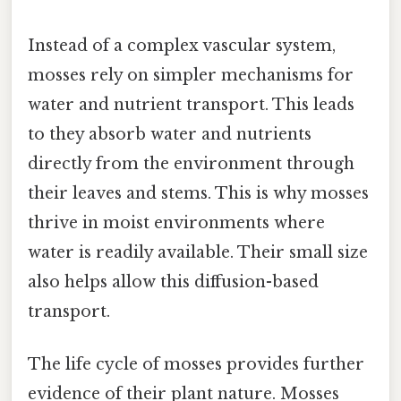
Instead of a complex vascular system,
mosses rely on simpler mechanisms for
water and nutrient transport. This leads
to they absorb water and nutrients
directly from the environment through
their leaves and stems. This is why mosses
thrive in moist environments where
water is readily available. Their small size
also helps allow this diffusion-based
transport.
The life cycle of mosses provides further
evidence of their plant nature. Mosses