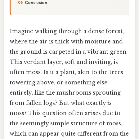
Conclusion
Imagine walking through a dense forest,
where the air is thick with moisture and
the ground is carpeted in a vibrant green.
This verdant layer, soft and inviting, is
often moss. Is it a plant, akin to the trees
towering above, or something else
entirely, like the mushrooms sprouting
from fallen logs? But what exactly
is
moss? This question often arises due to
the seemingly simple structure of moss,
which can appear quite different from the