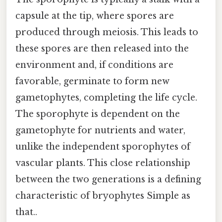
capsule at the tip, where spores are
produced through meiosis. This leads to
these spores are then released into the
environment and, if conditions are
favorable, germinate to form new
gametophytes, completing the life cycle.
The sporophyte is dependent on the
gametophyte for nutrients and water,
unlike the independent sporophytes of
vascular plants. This close relationship
between the two generations is a defining
characteristic of bryophytes Simple as
that..