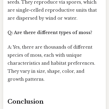
seeds. They reproduce via spores, which
are single-celled reproductive units that
are dispersed by wind or water.
Q: Are there different types of moss?
A: Yes, there are thousands of different
species of moss, each with unique
characteristics and habitat preferences.
They vary in size, shape, color, and
growth patterns.
Conclusion