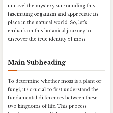
unravel the mystery surrounding this
fascinating organism and appreciate its
place in the natural world. So, let's
embark on this botanical journey to
discover the true identity of moss.
Main Subheading
To determine whether moss is a plant or
fungi, it's crucial to first understand the
fundamental differences between these
two kingdoms of life. This process