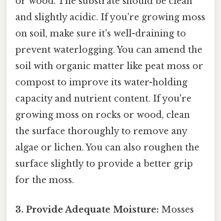
or wood. The substrate should be clean
and slightly acidic. If you're growing moss
on soil, make sure it's well-draining to
prevent waterlogging. You can amend the
soil with organic matter like peat moss or
compost to improve its water-holding
capacity and nutrient content. If you're
growing moss on rocks or wood, clean
the surface thoroughly to remove any
algae or lichen. You can also roughen the
surface slightly to provide a better grip
for the moss.
3. Provide Adequate Moisture:
Mosses