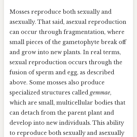
Mosses reproduce both sexually and
asexually. That said, asexual reproduction
can occur through fragmentation, where
small pieces of the gametophyte break off
and grow into new plants. In real terms,
sexual reproduction occurs through the
fusion of sperm and egg, as described
above. Some mosses also produce
specialized structures called
gemmae
,
which are small, multicellular bodies that
can detach from the parent plant and
develop into new individuals. This ability
to reproduce both sexually and asexually