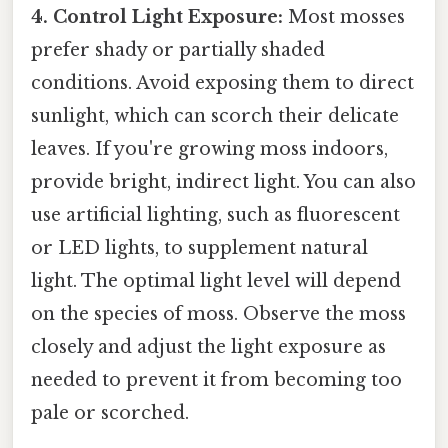
4. Control Light Exposure:
Most mosses
prefer shady or partially shaded
conditions. Avoid exposing them to direct
sunlight, which can scorch their delicate
leaves. If you're growing moss indoors,
provide bright, indirect light. You can also
use artificial lighting, such as fluorescent
or LED lights, to supplement natural
light. The optimal light level will depend
on the species of moss. Observe the moss
closely and adjust the light exposure as
needed to prevent it from becoming too
pale or scorched.