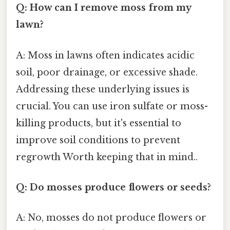
Q: How can I remove moss from my
lawn?
A: Moss in lawns often indicates acidic
soil, poor drainage, or excessive shade.
Addressing these underlying issues is
crucial. You can use iron sulfate or moss-
killing products, but it's essential to
improve soil conditions to prevent
regrowth Worth keeping that in mind..
Q: Do mosses produce flowers or seeds?
A: No, mosses do not produce flowers or