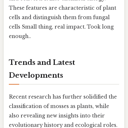
These features are characteristic of plant
cells and distinguish them from fungal
cells Small thing, real impact. Took long
enough..
Trends and Latest
Developments
Recent research has further solidified the
classification of mosses as plants, while
also revealing new insights into their
evolutionary history and ecological roles.