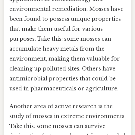
environmental remediation. Mosses have
been found to possess unique properties
that make them useful for various
purposes. Take this: some mosses can
accumulate heavy metals from the
environment, making them valuable for
cleaning up polluted sites. Others have
antimicrobial properties that could be
used in pharmaceuticals or agriculture.
Another area of active research is the
study of mosses in extreme environments.
Take this: some mosses can survive