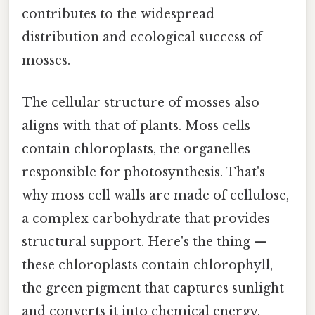
contributes to the widespread
distribution and ecological success of
mosses.
The cellular structure of mosses also
aligns with that of plants. Moss cells
contain chloroplasts, the organelles
responsible for photosynthesis. That's
why moss cell walls are made of cellulose,
a complex carbohydrate that provides
structural support. Here's the thing —
these chloroplasts contain chlorophyll,
the green pigment that captures sunlight
and converts it into chemical energy.