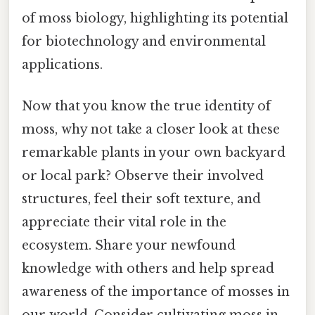
of moss biology, highlighting its potential
for biotechnology and environmental
applications.
Now that you know the true identity of
moss, why not take a closer look at these
remarkable plants in your own backyard
or local park? Observe their involved
structures, feel their soft texture, and
appreciate their vital role in the
ecosystem. Share your newfound
knowledge with others and help spread
awareness of the importance of mosses in
our world. Consider cultivating moss in