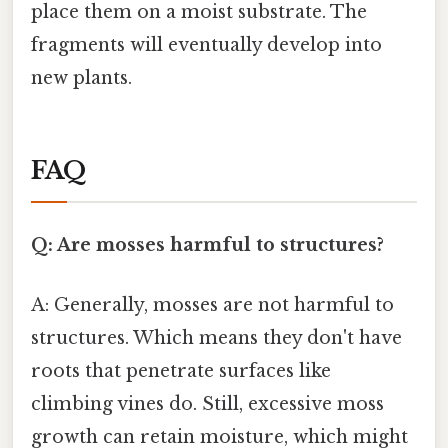
place them on a moist substrate. The
fragments will eventually develop into
new plants.
FAQ
Q: Are mosses harmful to structures?
A: Generally, mosses are not harmful to
structures. Which means they don't have
roots that penetrate surfaces like
climbing vines do. Still, excessive moss
growth can retain moisture, which might