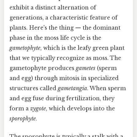
exhibit a distinct alternation of
generations, a characteristic feature of
plants. Here's the thing — the dominant
phase in the moss life cycle is the
gametophyte
, which is the leafy green plant
that we typically recognize as moss. The
gametophyte produces
gametes
(sperm
and egg) through mitosis in specialized
structures called
gametangia
. When sperm
and egg fuse during fertilization, they
form a
zygote
, which develops into the
sporophyte
.
The sporophyte is typically a stalk with a