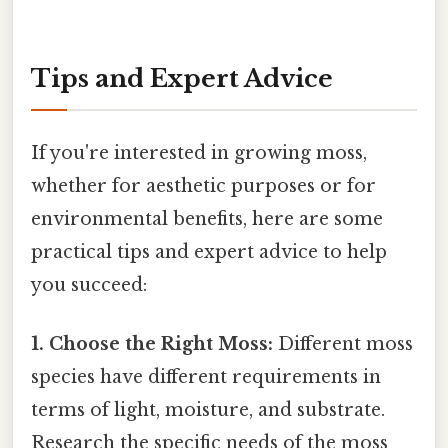
Tips and Expert Advice
If you're interested in growing moss,
whether for aesthetic purposes or for
environmental benefits, here are some
practical tips and expert advice to help
you succeed:
1. Choose the Right Moss:
Different moss
species have different requirements in
terms of light, moisture, and substrate.
Research the specific needs of the moss