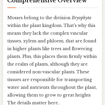
Comprehensive Overview
Mosses belong to the division
Bryophyta
within the plant kingdom. That's why this
means they lack the complex vascular
tissues, xylem and phloem, that are found
in higher plants like trees and flowering
plants. Plus, this places them firmly within
the realm of plants, although they are
considered non-vascular plants. These
tissues are responsible for transporting
water and nutrients throughout the plant,
allowing them to grow to great heights
The details matter here..