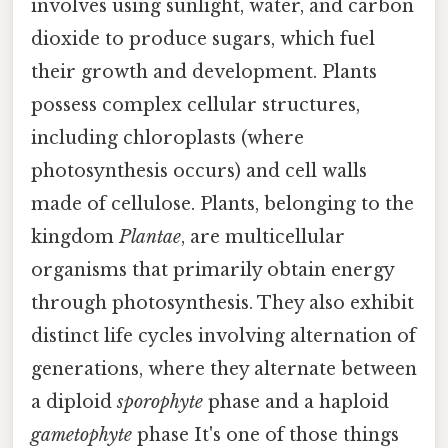
involves using sunlight, water, and carbon
dioxide to produce sugars, which fuel
their growth and development. Plants
possess complex cellular structures,
including chloroplasts (where
photosynthesis occurs) and cell walls
made of cellulose. Plants, belonging to the
kingdom
Plantae
, are multicellular
organisms that primarily obtain energy
through photosynthesis. They also exhibit
distinct life cycles involving alternation of
generations, where they alternate between
a diploid
sporophyte
phase and a haploid
gametophyte
phase It's one of those things