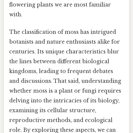
flowering plants we are most familiar
with.
The classification of moss has intrigued
botanists and nature enthusiasts alike for
centuries. Its unique characteristics blur
the lines between different biological
kingdoms, leading to frequent debates
and discussions. That said, understanding
whether moss is a plant or fungi requires
delving into the intricacies of its biology,
examining its cellular structure,
reproductive methods, and ecological
role. By exploring these aspects, we can