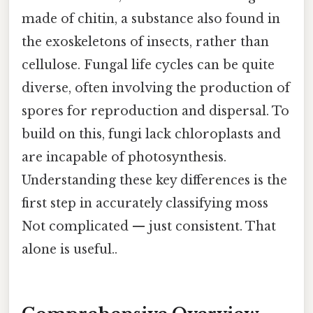
made of chitin, a substance also found in
the exoskeletons of insects, rather than
cellulose. Fungal life cycles can be quite
diverse, often involving the production of
spores for reproduction and dispersal. To
build on this, fungi lack chloroplasts and
are incapable of photosynthesis.
Understanding these key differences is the
first step in accurately classifying moss
Not complicated — just consistent. That
alone is useful..