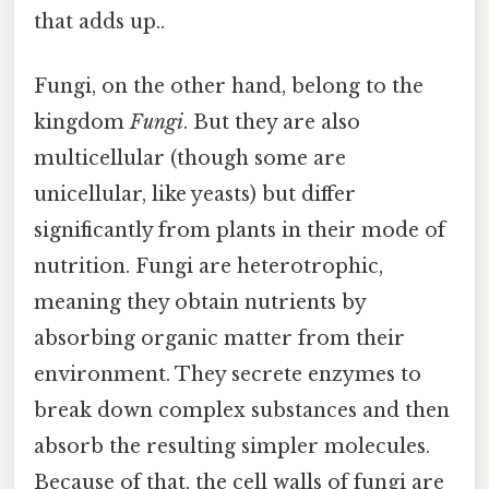
that adds up..
Fungi, on the other hand, belong to the
kingdom
Fungi
. But they are also
multicellular (though some are
unicellular, like yeasts) but differ
significantly from plants in their mode of
nutrition. Fungi are heterotrophic,
meaning they obtain nutrients by
absorbing organic matter from their
environment. They secrete enzymes to
break down complex substances and then
absorb the resulting simpler molecules.
Because of that, the cell walls of fungi are