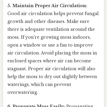
5. Maintain Proper Air Circulation:
Good air circulation helps prevent fungal
growth and other diseases. Make sure
there is adequate ventilation around the
moss. If you're growing moss indoors,
open a window or use a fan to improve
air circulation. Avoid placing the moss in
enclosed spaces where air can become
stagnant. Proper air circulation will also
help the moss to dry out slightly between
waterings, which can prevent
overwatering.
6. Propagate Moss Easily:
Propagating