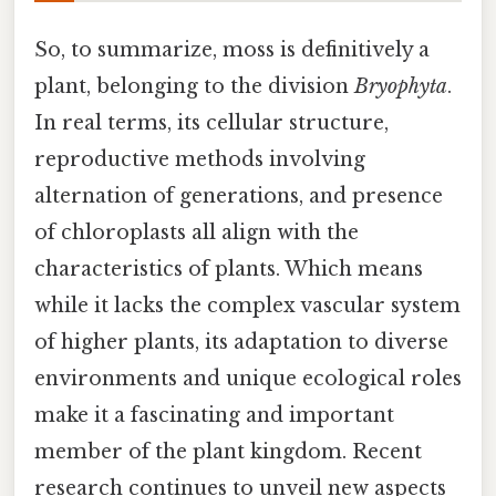
So, to summarize, moss is definitively a
plant, belonging to the division
Bryophyta
.
In real terms, its cellular structure,
reproductive methods involving
alternation of generations, and presence
of chloroplasts all align with the
characteristics of plants. Which means
while it lacks the complex vascular system
of higher plants, its adaptation to diverse
environments and unique ecological roles
make it a fascinating and important
member of the plant kingdom. Recent
research continues to unveil new aspects