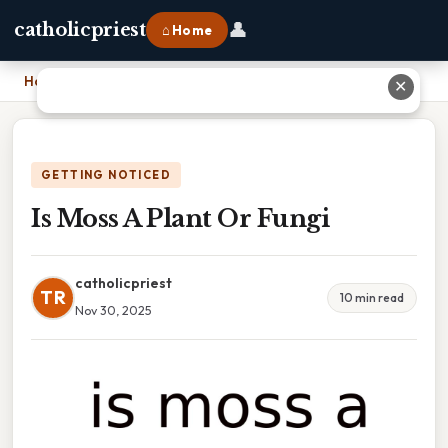
👤
catholicpriest
⌂ Home
Home
›
Is Moss A Plant Or Fungi
✕
GETTING NOTICED
Is Moss A Plant Or Fungi
catholicpriest
TR
10 min read
Nov 30, 2025