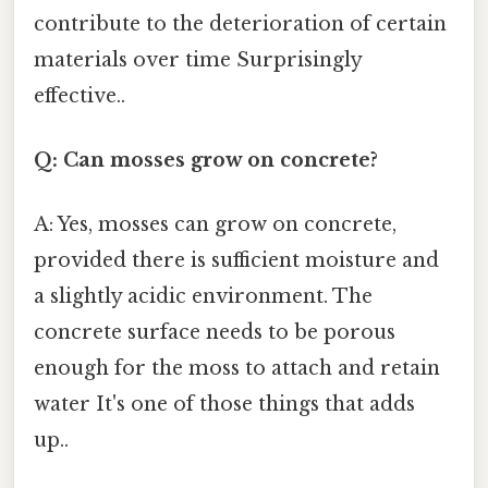
contribute to the deterioration of certain
materials over time Surprisingly
effective..
Q: Can mosses grow on concrete?
A: Yes, mosses can grow on concrete,
provided there is sufficient moisture and
a slightly acidic environment. The
concrete surface needs to be porous
enough for the moss to attach and retain
water It's one of those things that adds
up..