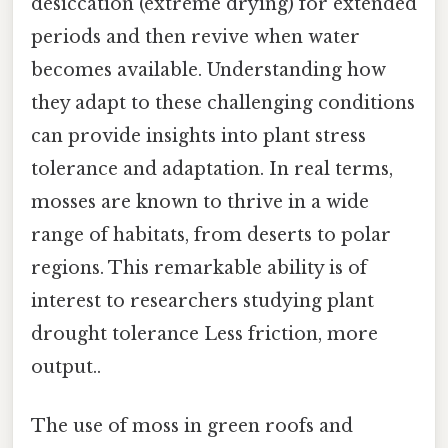
desiccation (extreme drying) for extended
periods and then revive when water
becomes available. Understanding how
they adapt to these challenging conditions
can provide insights into plant stress
tolerance and adaptation. In real terms,
mosses are known to thrive in a wide
range of habitats, from deserts to polar
regions. This remarkable ability is of
interest to researchers studying plant
drought tolerance Less friction, more
output..
The use of moss in green roofs and