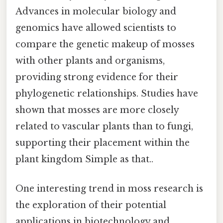
Advances in molecular biology and
genomics have allowed scientists to
compare the genetic makeup of mosses
with other plants and organisms,
providing strong evidence for their
phylogenetic relationships. Studies have
shown that mosses are more closely
related to vascular plants than to fungi,
supporting their placement within the
plant kingdom Simple as that..
One interesting trend in moss research is
the exploration of their potential
applications in biotechnology and