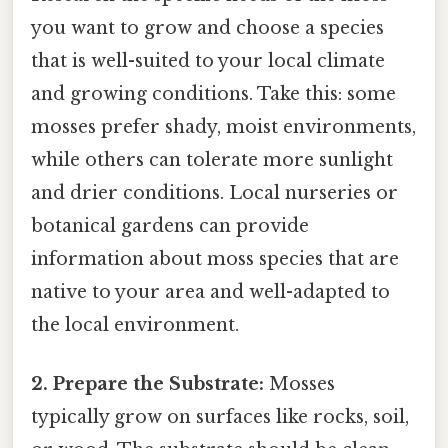
you want to grow and choose a species
that is well-suited to your local climate
and growing conditions. Take this: some
mosses prefer shady, moist environments,
while others can tolerate more sunlight
and drier conditions. Local nurseries or
botanical gardens can provide
information about moss species that are
native to your area and well-adapted to
the local environment.
2. Prepare the Substrate:
Mosses
typically grow on surfaces like rocks, soil,