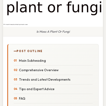
Is Moss A Plant Or Fungi
POST OUTLINE
Main Subheading
Comprehensive Overview
Trends and Latest Developments
Tips and Expert Advice
FAQ