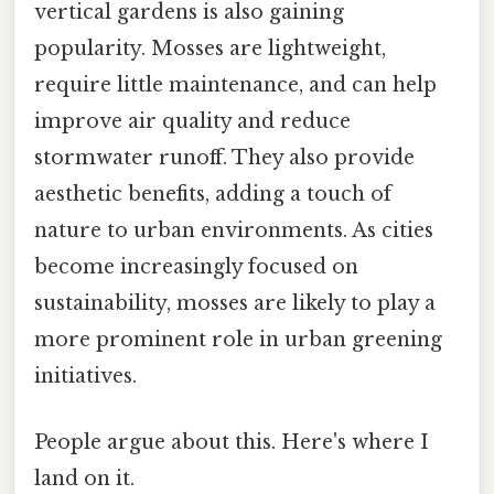
vertical gardens is also gaining
popularity. Mosses are lightweight,
require little maintenance, and can help
improve air quality and reduce
stormwater runoff. They also provide
aesthetic benefits, adding a touch of
nature to urban environments. As cities
become increasingly focused on
sustainability, mosses are likely to play a
more prominent role in urban greening
initiatives.
People argue about this. Here's where I
land on it.