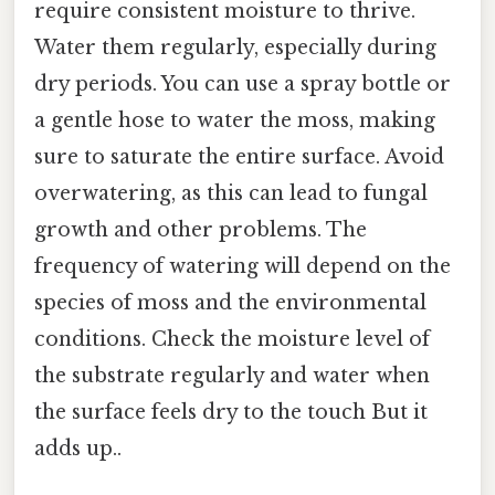
require consistent moisture to thrive.
Water them regularly, especially during
dry periods. You can use a spray bottle or
a gentle hose to water the moss, making
sure to saturate the entire surface. Avoid
overwatering, as this can lead to fungal
growth and other problems. The
frequency of watering will depend on the
species of moss and the environmental
conditions. Check the moisture level of
the substrate regularly and water when
the surface feels dry to the touch But it
adds up..