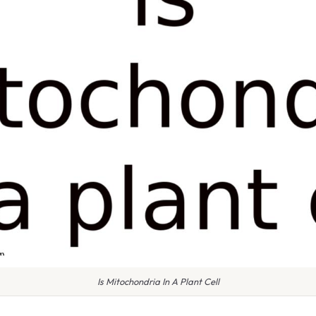
Is Mitochondria In A Plant Cell