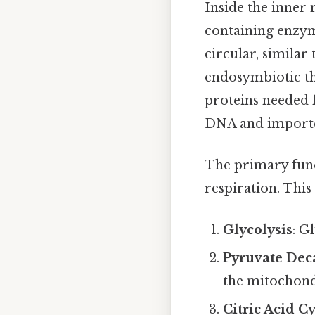
Inside the inner
containing enzy
circular, similar
endosymbiotic the
proteins needed 
DNA and imported
The primary func
respiration. This
Glycolysis
: G
Pyruvate Dec
the mitochond
Citric Acid C