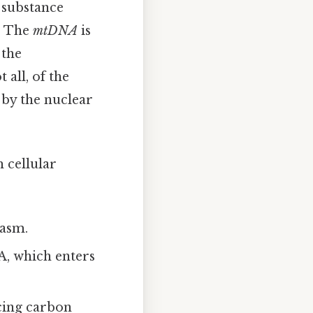
 substance
). The
mtDNA
is
 the
all, of the
 by the nuclear
 cellular
lasm.
A, which enters
ucing carbon