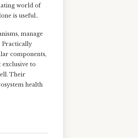
nating world of
one is useful..
ganisms, manage
 Practically
llular components,
 exclusive to
ell. Their
ecosystem health