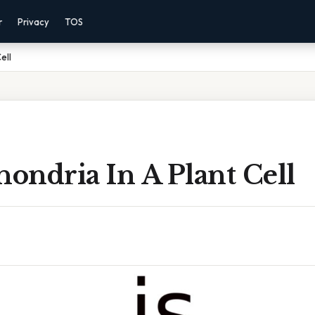
r
Privacy
TOS
ell
hondria In A Plant Cell