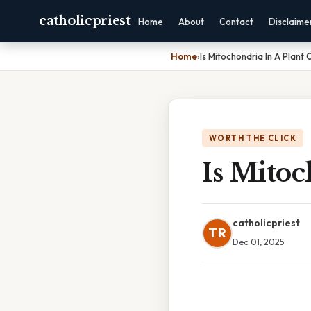
catholicpriest
Home
About
Contact
Disclaime
Home
›
Is Mitochondria In A Plant C
WORTH THE CLICK
Is Mitoc
catholicpriest
TR
Dec 01, 2025