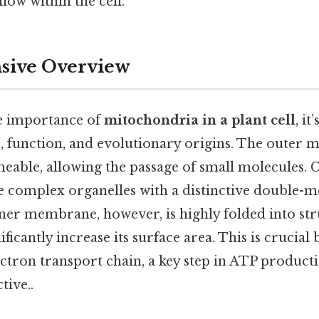
low within the cell.
ive Overview
he importance of
mitochondria in a plant cell
, it
e, function, and evolutionary origins. The outer
able, allowing the passage of small molecules. C
 complex organelles with a distinctive double
nner membrane, however, is highly folded into str
ificantly increase its surface area. This is crucial
ctron transport chain, a key step in ATP producti
tive..