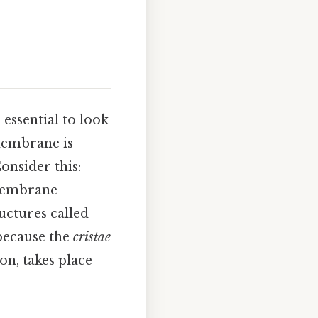
’s essential to look
 membrane is
onsider this:
-membrane
uctures called
 because the
cristae
on, takes place