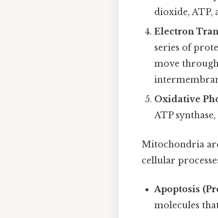
dioxide, ATP,
Electron Tra
series of pro
move through 
intermembrane
Oxidative Ph
ATP synthase,
Mitochondria are 
cellular processe
Apoptosis (P
molecules that