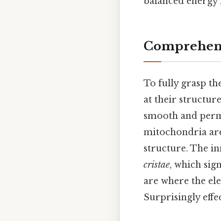
balanced energy f
Comprehens
To fully grasp t
at their structur
smooth and perme
mitochondria are
structure. The i
cristae
, which sign
are where the ele
Surprisingly effec