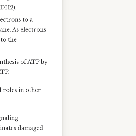
ADH2).
ctrons to a
ane. As electrons
to the
ynthesis of ATP by
ATP.
 roles in other
gnaling
iminates damaged