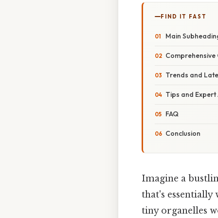
FIND IT FAST
Main Subheadin
Comprehensive 
Trends and Lat
Tips and Expert
FAQ
Conclusion
Imagine a bustlin
that's essentially
tiny organelles w