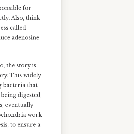
ponsible for
tly. Also, think
ess called
oduce adenosine
, the story is
ory. This widely
 bacteria that
 being digested,
s, eventually
tochondria work
is, to ensure a