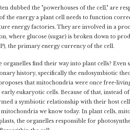
en dubbed the "powerhouses of the cell," are res
f the energy a plant cell needs to function correc
ure energy factories. They are involved in a proc
tion, where glucose (sugar) is broken down to pr
), the primary energy currency of the cell.
 organelles find their way into plant cells? Even so
onary history, specifically the endosymbiotic the
proposes that mitochondria were once free-living
early eukaryotic cells. Because of that, instead of
rmed a symbiotic relationship with their host cell
e mitochondria we know today. In plant cells, mi
lasts, the organelles responsible for photosynthes