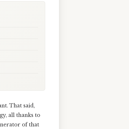
nt. That said,
gy, all thanks to
nerator of that