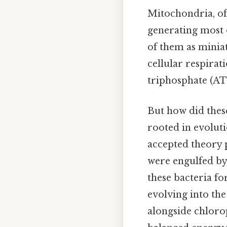
Mitochondria, oft
generating most o
of them as miniat
cellular respira
triphosphate (ATP
But how did these
rooted in evoluti
accepted theory 
were engulfed by 
these bacteria fo
evolving into th
alongside chlorop