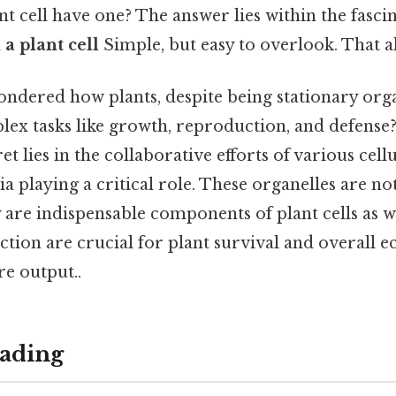
ant cell have one? The answer lies within the fasci
a plant cell
Simple, but easy to overlook. That al
ndered how plants, despite being stationary or
ex tasks like growth, reproduction, and defense?
ret lies in the collaborative efforts of various ce
 playing a critical role. These organelles are not
y are indispensable components of plant cells as w
tion are crucial for plant survival and overall 
re output..
ading