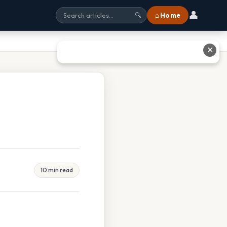
👤
⌂ Home
🔍
✕
10 min read