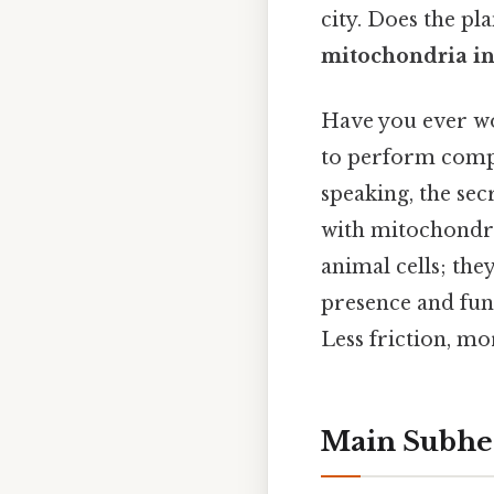
city. Does the pl
mitochondria in 
Have you ever wo
to perform compl
speaking, the sec
with mitochondria
animal cells; the
presence and func
Less friction, mo
Main Subhe