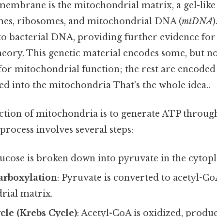
 membrane is the mitochondrial matrix, a gel-like
mes, ribosomes, and mitochondrial DNA (
mtDNA
 to bacterial DNA, providing further evidence for
ory. This genetic material encodes some, but not 
for mitochondrial function; the rest are encoded
 into the mitochondria That's the whole idea..
tion of mitochondria is to generate ATP through
 process involves several steps:
lucose is broken down into pyruvate in the cytop
arboxylation
: Pyruvate is converted to acetyl-Co
rial matrix.
ycle (Krebs Cycle)
: Acetyl-CoA is oxidized, prod