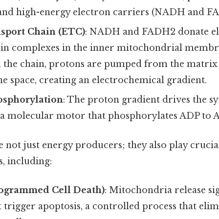
 and high-energy electron carriers (NADH and F
nsport Chain (ETC)
: NADH and FADH2 donate ele
tein complexes in the inner mitochondrial membr
the chain, protons are pumped from the matrix 
 space, creating an electrochemical gradient.
osphorylation
: The proton gradient drives the s
 a molecular motor that phosphorylates ADP to 
not just energy producers; they also play crucial
s, including:
rogrammed Cell Death)
: Mitochondria release si
 trigger apoptosis, a controlled process that el