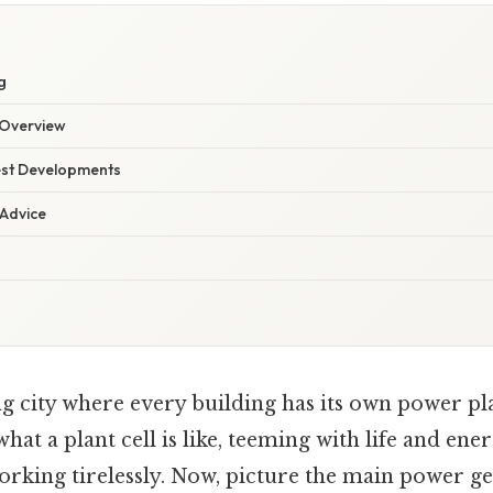
g
Overview
est Developments
 Advice
g city where every building has its own power pla
 what a plant cell is like, teeming with life and ener
orking tirelessly. Now, picture the main power ge