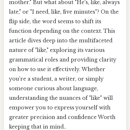
mother." But what about "He's, like, always
late," or "I need, like, five minutes"? On the
flip side, the word seems to shift its
function depending on the context. This
article dives deep into the multifaceted
nature of "like," exploring its various
grammatical roles and providing clarity
on how to use it effectively. Whether
you're a student, a writer, or simply
someone curious about language,
understanding the nuances of "like" will
empower you to express yourself with
greater precision and confidence Worth
keeping that in mind..