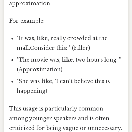
approximation.
For example:
"It was,
like
, really crowded at the
mall.Consider this: " (Filler)
"The movie was,
like
, two hours long. "
(Approximation)
"She was
like
, 'I can't believe this is
happening!
This usage is particularly common
among younger speakers and is often
criticized for being vague or unnecessary.