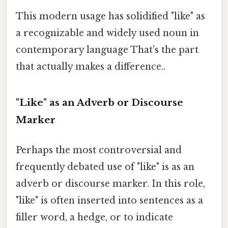
This modern usage has solidified "like" as
a recognizable and widely used noun in
contemporary language That's the part
that actually makes a difference..
"Like" as an Adverb or Discourse
Marker
Perhaps the most controversial and
frequently debated use of "like" is as an
adverb or discourse marker. In this role,
"like" is often inserted into sentences as a
filler word, a hedge, or to indicate