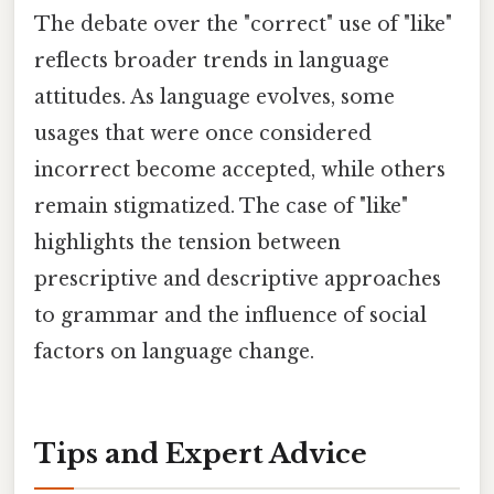
The debate over the "correct" use of "like"
reflects broader trends in language
attitudes. As language evolves, some
usages that were once considered
incorrect become accepted, while others
remain stigmatized. The case of "like"
highlights the tension between
prescriptive and descriptive approaches
to grammar and the influence of social
factors on language change.
Tips and Expert Advice