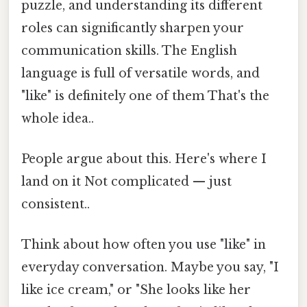
puzzle, and understanding its different
roles can significantly sharpen your
communication skills. The English
language is full of versatile words, and
"like" is definitely one of them That's the
whole idea..
People argue about this. Here's where I
land on it Not complicated — just
consistent..
Think about how often you use "like" in
everyday conversation. Maybe you say, "I
like ice cream," or "She looks like her