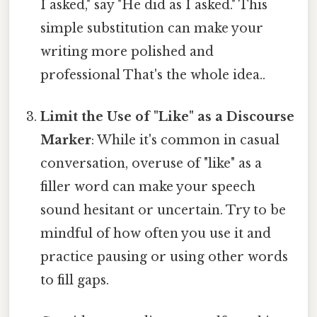
I asked," say "He did as I asked." This
simple substitution can make your
writing more polished and
professional That's the whole idea..
Limit the Use of "Like" as a Discourse
Marker
: While it's common in casual
conversation, overuse of "like" as a
filler word can make your speech
sound hesitant or uncertain. Try to be
mindful of how often you use it and
practice pausing or using other words
to fill gaps.