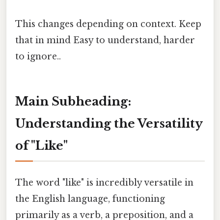
This changes depending on context. Keep
that in mind Easy to understand, harder
to ignore..
Main Subheading:
Understanding the Versatility
of "Like"
The word "like" is incredibly versatile in
the English language, functioning
primarily as a verb, a preposition, and a