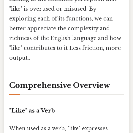
"like" is overused or misused. By
exploring each of its functions, we can
better appreciate the complexity and
richness of the English language and how
"like" contributes to it Less friction, more
output..
Comprehensive Overview
"Like" as a Verb
When used as a verb, "like" expresses