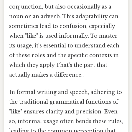
conjunction, but also occasionally as a
noun or an adverb. This adaptability can
sometimes lead to confusion, especially
when "like" is used informally. To master
its usage, it's essential to understand each
of these roles and the specific contexts in
which they apply That's the part that
actually makes a difference..
In formal writing and speech, adhering to
the traditional grammatical functions of
"like" ensures clarity and precision. Even
so, informal usage often bends these rules,
leading to the common perception that