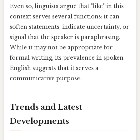
Even so, linguists argue that "like" in this
context serves several functions: it can
soften statements, indicate uncertainty, or
signal that the speaker is paraphrasing.
While it may not be appropriate for
formal writing, its prevalence in spoken
English suggests that it serves a
communicative purpose.
Trends and Latest
Developments