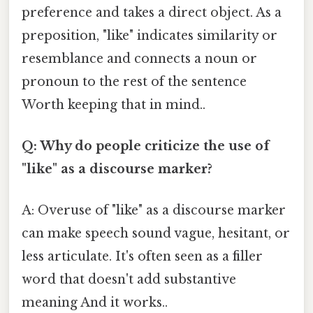
preference and takes a direct object. As a
preposition, "like" indicates similarity or
resemblance and connects a noun or
pronoun to the rest of the sentence
Worth keeping that in mind..
Q: Why do people criticize the use of
"like" as a discourse marker?
A: Overuse of "like" as a discourse marker
can make speech sound vague, hesitant, or
less articulate. It's often seen as a filler
word that doesn't add substantive
meaning And it works..