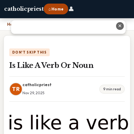
👤
catholicpriest
⌂ Home
Home
›
Is Like A Verb Or Noun
✕
DON'T SKIP THIS
Is Like A Verb Or Noun
catholicpriest
TR
9 min read
Nov 29, 2025