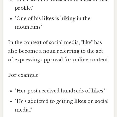
profile."
"One of his
likes
is hiking in the
mountains."
In the context of social media, "like" has
also become a noun referring to the act
of expressing approval for online content.
For example:
"Her post received hundreds of
likes
."
"He's addicted to getting
likes
on social
media."