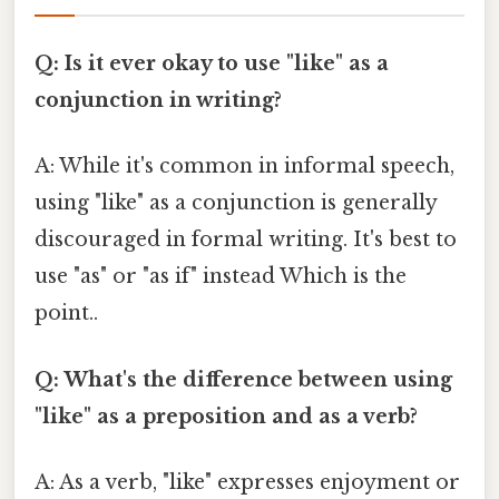
Q: Is it ever okay to use "like" as a
conjunction in writing?
A: While it's common in informal speech,
using "like" as a conjunction is generally
discouraged in formal writing. It's best to
use "as" or "as if" instead Which is the
point..
Q: What's the difference between using
"like" as a preposition and as a verb?
A: As a verb, "like" expresses enjoyment or