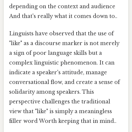
depending on the context and audience
And that's really what it comes down to..
Linguists have observed that the use of
"like" as a discourse marker is not merely
a sign of poor language skills but a
complex linguistic phenomenon. It can
indicate a speaker's attitude, manage
conversational flow, and create a sense of
solidarity among speakers. This
perspective challenges the traditional
view that "like" is simply a meaningless
filler word Worth keeping that in mind..