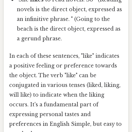
novels is the direct object, expressed as
an infinitive phrase. " (Going to the
beach is the direct object, expressed as
a gerund phrase.
In each of these sentences, "like" indicates
a positive feeling or preference towards
the object. The verb "like" can be
conjugated in various tenses (liked, liking,
will like) to indicate when the liking
occurs. It's a fundamental part of
expressing personal tastes and
preferences in English Simple, but easy to