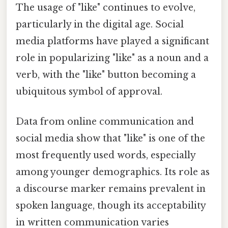
The usage of "like" continues to evolve,
particularly in the digital age. Social
media platforms have played a significant
role in popularizing "like" as a noun and a
verb, with the "like" button becoming a
ubiquitous symbol of approval.
Data from online communication and
social media show that "like" is one of the
most frequently used words, especially
among younger demographics. Its role as
a discourse marker remains prevalent in
spoken language, though its acceptability
in written communication varies