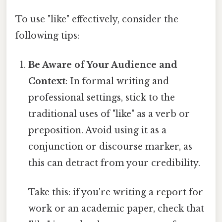
To use "like" effectively, consider the
following tips:
Be Aware of Your Audience and
Context
: In formal writing and
professional settings, stick to the
traditional uses of "like" as a verb or
preposition. Avoid using it as a
conjunction or discourse marker, as
this can detract from your credibility.
Take this: if you're writing a report for
work or an academic paper, check that