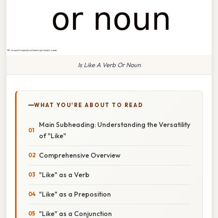
Is Like A Verb Or Noun
WHAT YOU'RE ABOUT TO READ
Main Subheading: Understanding the Versatility
of "Like"
Comprehensive Overview
"Like" as a Verb
"Like" as a Preposition
"Like" as a Conjunction