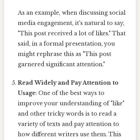
As an example, when discussing social
media engagement, it's natural to say,
"This post received a lot of likes." That
said, in a formal presentation, you
might rephrase this as "This post
garnered significant attention."
Read Widely and Pay Attention to
Usage
: One of the best ways to
improve your understanding of "like"
and other tricky words is to read a
variety of texts and pay attention to
how different writers use them. This