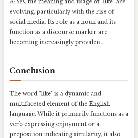
A: Yes, the meaning and usage of "like" are
evolving, particularly with the rise of
social media. Its role as a noun and its
function as a discourse marker are
becoming increasingly prevalent.
Conclusion
The word "like" is a dynamic and
multifaceted element of the English
language. While it primarily functions as a
verb expressing enjoyment or a
preposition indicating similarity, it also