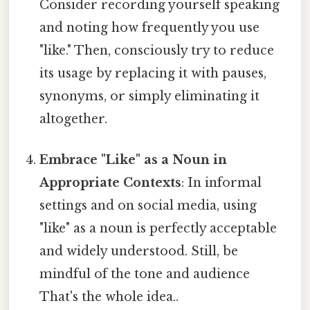
Consider recording yourself speaking
and noting how frequently you use
"like." Then, consciously try to reduce
its usage by replacing it with pauses,
synonyms, or simply eliminating it
altogether.
Embrace "Like" as a Noun in
Appropriate Contexts
: In informal
settings and on social media, using
"like" as a noun is perfectly acceptable
and widely understood. Still, be
mindful of the tone and audience
That's the whole idea..