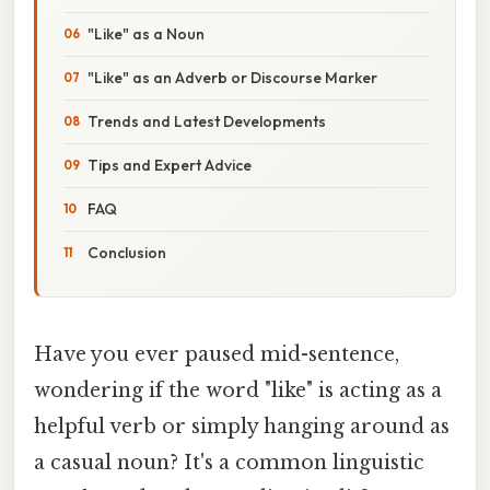
"Like" as a Noun
"Like" as an Adverb or Discourse Marker
Trends and Latest Developments
Tips and Expert Advice
FAQ
Conclusion
Have you ever paused mid-sentence,
wondering if the word "like" is acting as a
helpful verb or simply hanging around as
a casual noun? It's a common linguistic