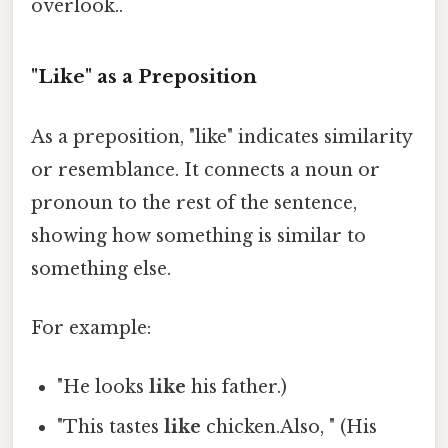
overlook..
"Like" as a Preposition
As a preposition, "like" indicates similarity
or resemblance. It connects a noun or
pronoun to the rest of the sentence,
showing how something is similar to
something else.
For example:
"He looks
like
his father.)
"This tastes
like
chicken.Also, " (His