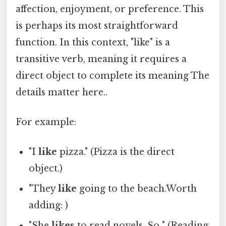
affection, enjoyment, or preference. This
is perhaps its most straightforward
function. In this context, "like" is a
transitive verb, meaning it requires a
direct object to complete its meaning The
details matter here..
For example:
"I
like
pizza." (Pizza is the direct
object.)
"They
like
going to the beach.Worth
adding: )
"She
likes
to read novels. So " (Reading