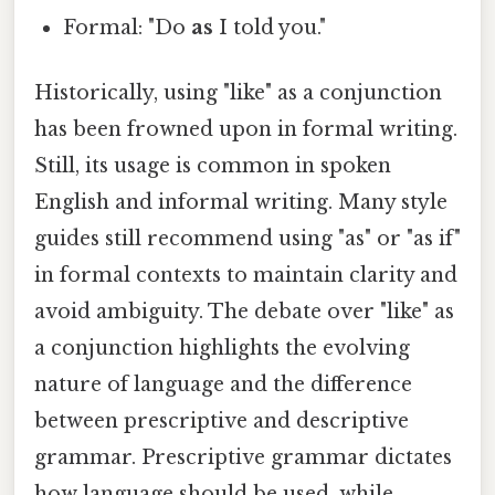
Formal: "Do
as
I told you."
Historically, using "like" as a conjunction
has been frowned upon in formal writing.
Still, its usage is common in spoken
English and informal writing. Many style
guides still recommend using "as" or "as if"
in formal contexts to maintain clarity and
avoid ambiguity. The debate over "like" as
a conjunction highlights the evolving
nature of language and the difference
between prescriptive and descriptive
grammar. Prescriptive grammar dictates
how language should be used, while