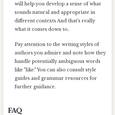
will help you develop a sense of what
sounds natural and appropriate in
different contexts And that's really
what it comes down to..
Pay attention to the writing styles of
authors you admire and note how they
handle potentially ambiguous words
like "like." You can also consult style
guides and grammar resources for
further guidance.
FAQ