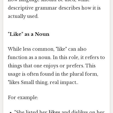
descriptive grammar describes how it is
actually used.
"Like" as a Noun
While less common, "like" can also
function as a noun. In this role, it refers to
things that one enjoys or prefers. This
usage is often found in the plural form,
"likes Small thing, real impact..
For example:
"She listed her
likes
and dislikes on her