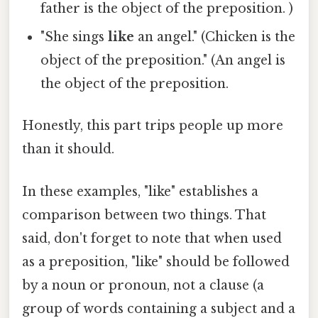
father is the object of the preposition. )
"She sings
like
an angel." (Chicken is the
object of the preposition." (An angel is
the object of the preposition.
Honestly, this part trips people up more
than it should.
In these examples, "like" establishes a
comparison between two things. That
said, don't forget to note that when used
as a preposition, "like" should be followed
by a noun or pronoun, not a clause (a
group of words containing a subject and a