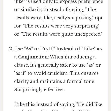
"like" is used only to express preference
or similarity. Instead of saying, "The
results were, like, really surprising," opt
for "The results were very surprising"
or "The results were quite unexpected."
Use "As" or "As If" Instead of "Like" as
a Conjunction
: When introducing a
clause, it's generally safer to use "as" or
"as if" to avoid criticism. This ensures
clarity and maintains a formal tone
Surprisingly effective..
Take this: instead of saying, "He did like