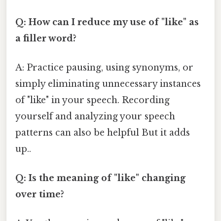
Q: How can I reduce my use of "like" as
a filler word?
A: Practice pausing, using synonyms, or
simply eliminating unnecessary instances
of "like" in your speech. Recording
yourself and analyzing your speech
patterns can also be helpful But it adds
up..
Q: Is the meaning of "like" changing
over time?