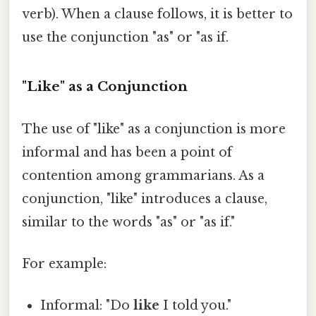
verb). When a clause follows, it is better to
use the conjunction "as" or "as if.
"Like" as a Conjunction
The use of "like" as a conjunction is more
informal and has been a point of
contention among grammarians. As a
conjunction, "like" introduces a clause,
similar to the words "as" or "as if."
For example:
Informal: "Do
like
I told you."