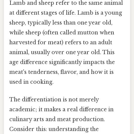
Lamb and sheep refer to the same animal
at different stages of life. Lamb is a young
sheep, typically less than one year old,
while sheep (often called mutton when
harvested for meat) refers to an adult
animal, usually over one year old. This
age difference significantly impacts the
meat's tenderness, flavor, and how it is
used in cooking.
The differentiation is not merely
academic; it makes a real difference in
culinary arts and meat production.
Consider this: understanding the