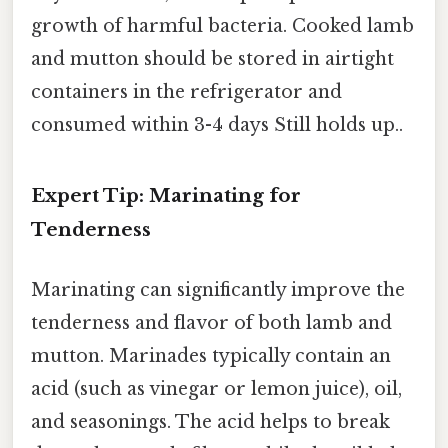
growth of harmful bacteria. Cooked lamb
and mutton should be stored in airtight
containers in the refrigerator and
consumed within 3-4 days Still holds up..
Expert Tip: Marinating for
Tenderness
Marinating can significantly improve the
tenderness and flavor of both lamb and
mutton. Marinades typically contain an
acid (such as vinegar or lemon juice), oil,
and seasonings. The acid helps to break