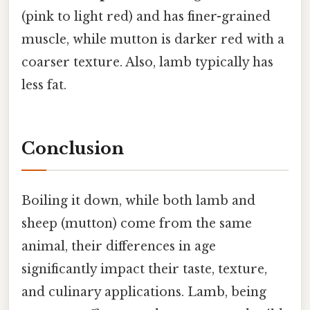
(pink to light red) and has finer-grained
muscle, while mutton is darker red with a
coarser texture. Also, lamb typically has
less fat.
Conclusion
Boiling it down, while both lamb and
sheep (mutton) come from the same
animal, their differences in age
significantly impact their taste, texture,
and culinary applications. Lamb, being