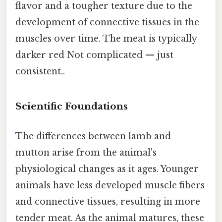
flavor and a tougher texture due to the
development of connective tissues in the
muscles over time. The meat is typically
darker red Not complicated — just
consistent..
Scientific Foundations
The differences between lamb and
mutton arise from the animal's
physiological changes as it ages. Younger
animals have less developed muscle fibers
and connective tissues, resulting in more
tender meat. As the animal matures, these