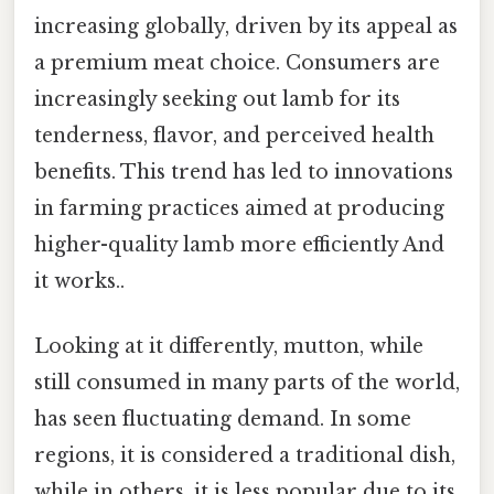
increasing globally, driven by its appeal as
a premium meat choice. Consumers are
increasingly seeking out lamb for its
tenderness, flavor, and perceived health
benefits. This trend has led to innovations
in farming practices aimed at producing
higher-quality lamb more efficiently And
it works..
Looking at it differently, mutton, while
still consumed in many parts of the world,
has seen fluctuating demand. In some
regions, it is considered a traditional dish,
while in others, it is less popular due to its