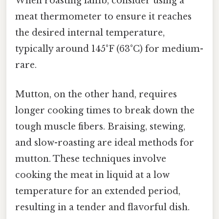
When roasting lamb, consider using a
meat thermometer to ensure it reaches
the desired internal temperature,
typically around 145°F (63°C) for medium-
rare.
Mutton, on the other hand, requires
longer cooking times to break down the
tough muscle fibers. Braising, stewing,
and slow-roasting are ideal methods for
mutton. These techniques involve
cooking the meat in liquid at a low
temperature for an extended period,
resulting in a tender and flavorful dish.