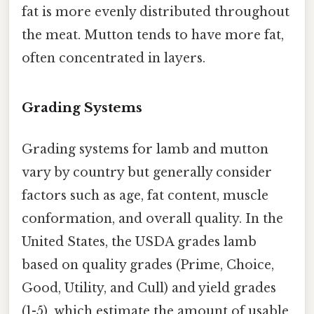
fat is more evenly distributed throughout
the meat. Mutton tends to have more fat,
often concentrated in layers.
Grading Systems
Grading systems for lamb and mutton
vary by country but generally consider
factors such as age, fat content, muscle
conformation, and overall quality. In the
United States, the USDA grades lamb
based on quality grades (Prime, Choice,
Good, Utility, and Cull) and yield grades
(1-5), which estimate the amount of usable