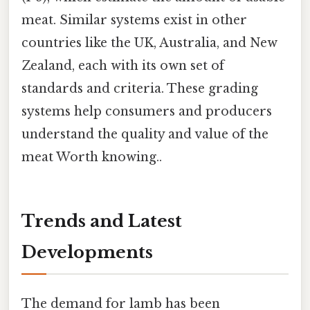
meat. Similar systems exist in other
countries like the UK, Australia, and New
Zealand, each with its own set of
standards and criteria. These grading
systems help consumers and producers
understand the quality and value of the
meat Worth knowing..
Trends and Latest
Developments
The demand for lamb has been