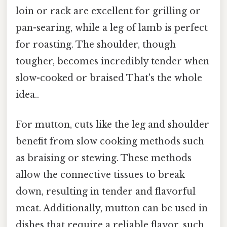
loin or rack are excellent for grilling or
pan-searing, while a leg of lamb is perfect
for roasting. The shoulder, though
tougher, becomes incredibly tender when
slow-cooked or braised That's the whole
idea..
For mutton, cuts like the leg and shoulder
benefit from slow cooking methods such
as braising or stewing. These methods
allow the connective tissues to break
down, resulting in tender and flavorful
meat. Additionally, mutton can be used in
dishes that require a reliable flavor, such