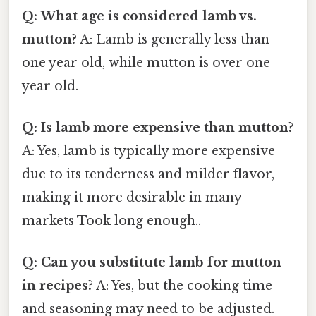
Q: What age is considered lamb vs.
mutton?
A: Lamb is generally less than
one year old, while mutton is over one
year old.
Q: Is lamb more expensive than mutton?
A: Yes, lamb is typically more expensive
due to its tenderness and milder flavor,
making it more desirable in many
markets Took long enough..
Q: Can you substitute lamb for mutton
in recipes?
A: Yes, but the cooking time
and seasoning may need to be adjusted.