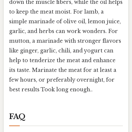
down the muscle fibers, while the oil helps
to keep the meat moist. For lamb, a
simple marinade of olive oil, lemon juice,
garlic, and herbs can work wonders. For
mutton, a marinade with stronger flavors
like ginger, garlic, chili, and yogurt can
help to tenderize the meat and enhance
its taste. Marinate the meat for at least a
few hours, or preferably overnight, for
best results Took long enough..
FAQ