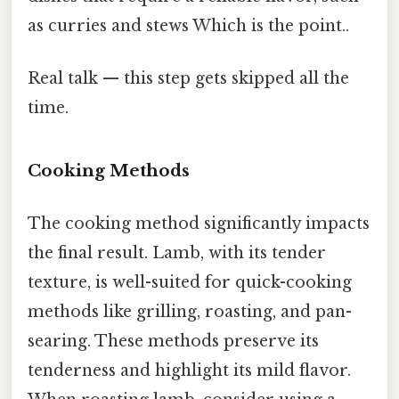
as curries and stews Which is the point..
Real talk — this step gets skipped all the
time.
Cooking Methods
The cooking method significantly impacts
the final result. Lamb, with its tender
texture, is well-suited for quick-cooking
methods like grilling, roasting, and pan-
searing. These methods preserve its
tenderness and highlight its mild flavor.