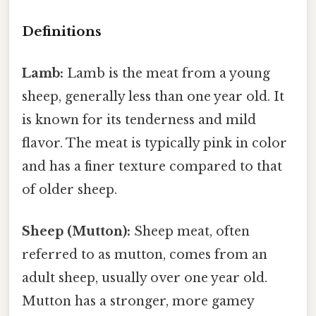
Definitions
Lamb:
Lamb is the meat from a young
sheep, generally less than one year old. It
is known for its tenderness and mild
flavor. The meat is typically pink in color
and has a finer texture compared to that
of older sheep.
Sheep (Mutton):
Sheep meat, often
referred to as mutton, comes from an
adult sheep, usually over one year old.
Mutton has a stronger, more gamey