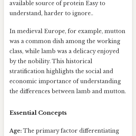
available source of protein Easy to
understand, harder to ignore..
In medieval Europe, for example, mutton
was a common dish among the working
class, while lamb was a delicacy enjoyed
by the nobility. This historical
stratification highlights the social and
economic importance of understanding
the differences between lamb and mutton.
Essential Concepts
Age:
The primary factor differentiating