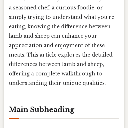
a seasoned chef, a curious foodie, or
simply trying to understand what you're
eating, knowing the difference between
lamb and sheep can enhance your
appreciation and enjoyment of these
meats. This article explores the detailed
differences between lamb and sheep,
offering a complete walkthrough to
understanding their unique qualities.
Main Subheading