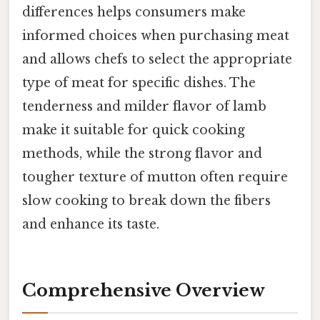
differences helps consumers make
informed choices when purchasing meat
and allows chefs to select the appropriate
type of meat for specific dishes. The
tenderness and milder flavor of lamb
make it suitable for quick cooking
methods, while the strong flavor and
tougher texture of mutton often require
slow cooking to break down the fibers
and enhance its taste.
Comprehensive Overview