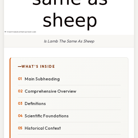
Is Lamb The Same As Sheep
WHAT'S INSIDE
Main Subheading
Comprehensive Overview
Definitions
Scientific Foundations
Historical Context