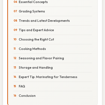
Essential Concepts
Grading Systems
Trends and Latest Developments
Tips and Expert Advice
Choosing the Right Cut
Cooking Methods
Seasoning and Flavor Pairing
Storage and Handling
Expert Tip: Marinating for Tenderness
FAQ
Conclusion