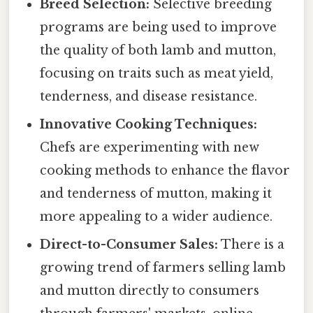
Breed Selection:
Selective breeding
programs are being used to improve
the quality of both lamb and mutton,
focusing on traits such as meat yield,
tenderness, and disease resistance.
Innovative Cooking Techniques:
Chefs are experimenting with new
cooking methods to enhance the flavor
and tenderness of mutton, making it
more appealing to a wider audience.
Direct-to-Consumer Sales:
There is a
growing trend of farmers selling lamb
and mutton directly to consumers