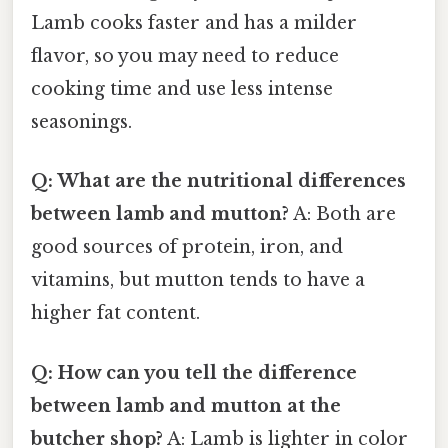
Lamb cooks faster and has a milder
flavor, so you may need to reduce
cooking time and use less intense
seasonings.
Q: What are the nutritional differences
between lamb and mutton?
A: Both are
good sources of protein, iron, and
vitamins, but mutton tends to have a
higher fat content.
Q: How can you tell the difference
between lamb and mutton at the
butcher shop?
A: Lamb is lighter in color