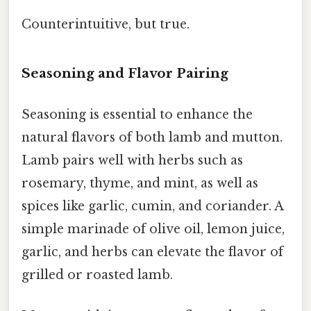
Counterintuitive, but true.
Seasoning and Flavor Pairing
Seasoning is essential to enhance the
natural flavors of both lamb and mutton.
Lamb pairs well with herbs such as
rosemary, thyme, and mint, as well as
spices like garlic, cumin, and coriander. A
simple marinade of olive oil, lemon juice,
garlic, and herbs can elevate the flavor of
grilled or roasted lamb.