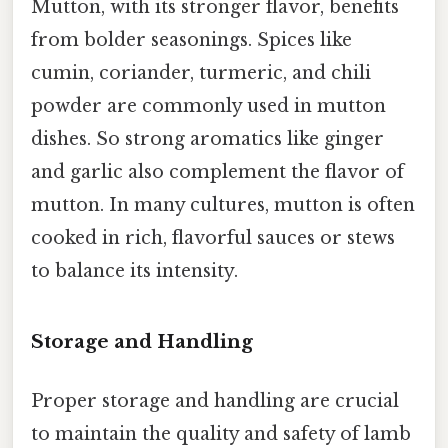
Mutton, with its stronger flavor, benefits
from bolder seasonings. Spices like
cumin, coriander, turmeric, and chili
powder are commonly used in mutton
dishes. So strong aromatics like ginger
and garlic also complement the flavor of
mutton. In many cultures, mutton is often
cooked in rich, flavorful sauces or stews
to balance its intensity.
Storage and Handling
Proper storage and handling are crucial
to maintain the quality and safety of lamb