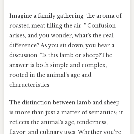
Imagine a family gathering, the aroma of
roasted meat filling the air. " Confusion
arises, and you wonder, what's the real
difference? As you sit down, you hear a
discussion: "Is this lamb or sheep?The
answer is both simple and complex,
rooted in the animal's age and
characteristics.
The distinction between lamb and sheep
is more than just a matter of semantics; it
reflects the animal's age, tenderness,
flavor, and culinary uses. Whether you're