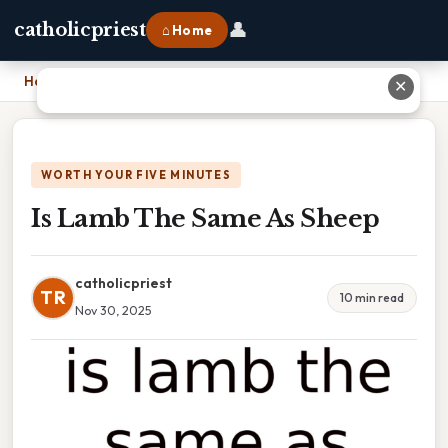
👤
catholicpriest
⌂ Home
Home
›
Is Lamb The Same As Sheep
✕
WORTH YOUR FIVE MINUTES
Is Lamb The Same As Sheep
catholicpriest
TR
10 min read
Nov 30, 2025