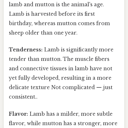
lamb and mutton is the animal's age.
Lamb is harvested before its first
birthday, whereas mutton comes from
sheep older than one year.
Tenderness:
Lamb is significantly more
tender than mutton. The muscle fibers
and connective tissues in lamb have not
yet fully developed, resulting in a more
delicate texture Not complicated — just
consistent..
Flavor:
Lamb has a milder, more subtle
flavor, while mutton has a stronger, more