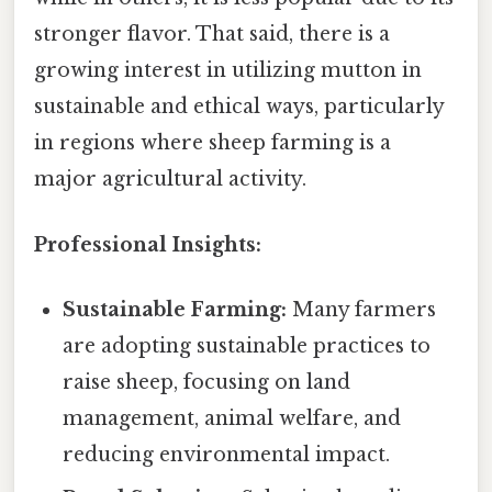
stronger flavor. That said, there is a
growing interest in utilizing mutton in
sustainable and ethical ways, particularly
in regions where sheep farming is a
major agricultural activity.
Professional Insights:
Sustainable Farming:
Many farmers
are adopting sustainable practices to
raise sheep, focusing on land
management, animal welfare, and
reducing environmental impact.