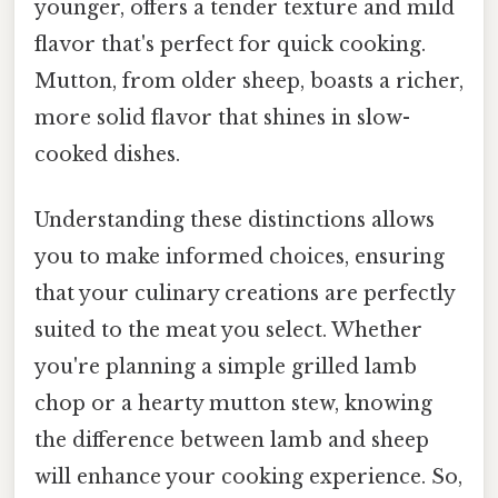
younger, offers a tender texture and mild
flavor that's perfect for quick cooking.
Mutton, from older sheep, boasts a richer,
more solid flavor that shines in slow-
cooked dishes.
Understanding these distinctions allows
you to make informed choices, ensuring
that your culinary creations are perfectly
suited to the meat you select. Whether
you're planning a simple grilled lamb
chop or a hearty mutton stew, knowing
the difference between lamb and sheep
will enhance your cooking experience. So,