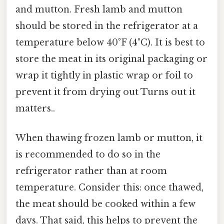
and mutton. Fresh lamb and mutton
should be stored in the refrigerator at a
temperature below 40°F (4°C). It is best to
store the meat in its original packaging or
wrap it tightly in plastic wrap or foil to
prevent it from drying out Turns out it
matters..
When thawing frozen lamb or mutton, it
is recommended to do so in the
refrigerator rather than at room
temperature. Consider this: once thawed,
the meat should be cooked within a few
days. That said, this helps to prevent the