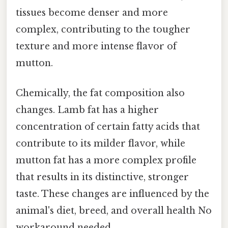
tissues become denser and more
complex, contributing to the tougher
texture and more intense flavor of
mutton.
Chemically, the fat composition also
changes. Lamb fat has a higher
concentration of certain fatty acids that
contribute to its milder flavor, while
mutton fat has a more complex profile
that results in its distinctive, stronger
taste. These changes are influenced by the
animal's diet, breed, and overall health No
workaround needed..