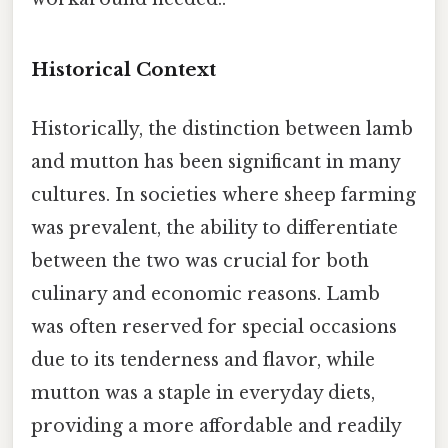
Historical Context
Historically, the distinction between lamb
and mutton has been significant in many
cultures. In societies where sheep farming
was prevalent, the ability to differentiate
between the two was crucial for both
culinary and economic reasons. Lamb
was often reserved for special occasions
due to its tenderness and flavor, while
mutton was a staple in everyday diets,
providing a more affordable and readily