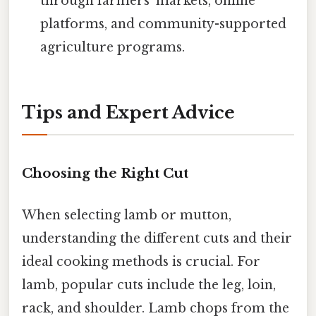
through farmers' markets, online
platforms, and community-supported
agriculture programs.
Tips and Expert Advice
Choosing the Right Cut
When selecting lamb or mutton,
understanding the different cuts and their
ideal cooking methods is crucial. For
lamb, popular cuts include the leg, loin,
rack, and shoulder. Lamb chops from the