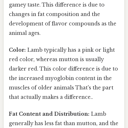
gamey taste. This difference is due to
changes in fat composition and the
development of flavor compounds as the
animal ages.
Color:
Lamb typically has a pink or light
red color, whereas mutton is usually
darker red. This color difference is due to
the increased myoglobin content in the
muscles of older animals That's the part
that actually makes a difference..
Fat Content and Distribution:
Lamb
generally has less fat than mutton, and the