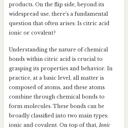
products. On the flip side, beyond its
widespread use, there's a fundamental
question that often arises: Is citric acid
ionic or covalent?
Understanding the nature of chemical
bonds within citric acid is crucial to
grasping its properties and behavior. In
practice, at a basic level, all matter is
composed of atoms, and these atoms
combine through chemical bonds to
form molecules. These bonds can be
broadly classified into two main types:
ionic and covalent. On top of that,
Ionic