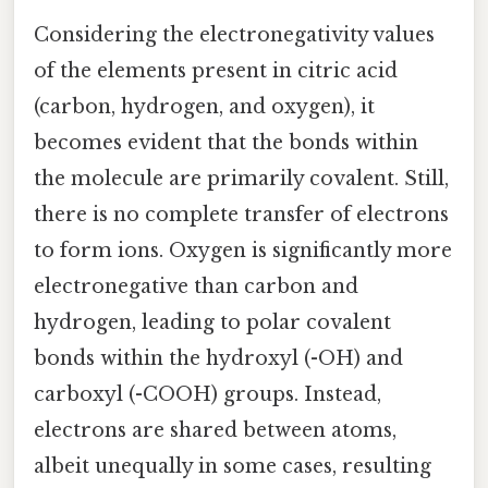
Considering the electronegativity values
of the elements present in citric acid
(carbon, hydrogen, and oxygen), it
becomes evident that the bonds within
the molecule are primarily covalent. Still,
there is no complete transfer of electrons
to form ions. Oxygen is significantly more
electronegative than carbon and
hydrogen, leading to polar covalent
bonds within the hydroxyl (-OH) and
carboxyl (-COOH) groups. Instead,
electrons are shared between atoms,
albeit unequally in some cases, resulting