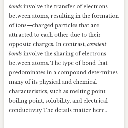
bonds
involve the transfer of electrons
between atoms, resulting in the formation
of ions—charged particles that are
attracted to each other due to their
opposite charges. In contrast,
covalent
bonds
involve the sharing of electrons
between atoms. The type of bond that
predominates in a compound determines
many of its physical and chemical
characteristics, such as melting point,
boiling point, solubility, and electrical
conductivity The details matter here..