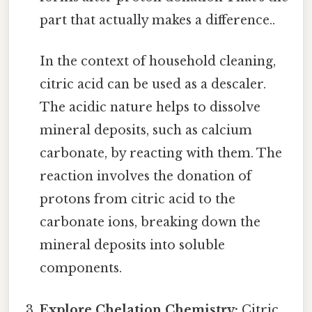
part that actually makes a difference..
In the context of household cleaning,
citric acid can be used as a descaler.
The acidic nature helps to dissolve
mineral deposits, such as calcium
carbonate, by reacting with them. The
reaction involves the donation of
protons from citric acid to the
carbonate ions, breaking down the
mineral deposits into soluble
components.
Explore Chelation Chemistry:
Citric