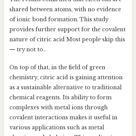
shared between atoms, with no evidence
of ionic bond formation. This study
provides further support for the covalent
nature of citric acid Most people skip this
— try not to..
On top of that, in the field of green
chemistry, citric acid is gaining attention
as a sustainable alternative to traditional
chemical reagents. Its ability to form
complexes with metal ions through
covalent interactions makes it useful in
various applications such as metal