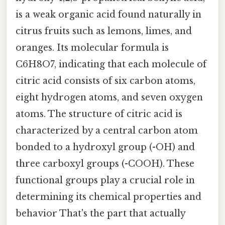
is a weak organic acid found naturally in
citrus fruits such as lemons, limes, and
oranges. Its molecular formula is
C6H8O7, indicating that each molecule of
citric acid consists of six carbon atoms,
eight hydrogen atoms, and seven oxygen
atoms. The structure of citric acid is
characterized by a central carbon atom
bonded to a hydroxyl group (-OH) and
three carboxyl groups (-COOH). These
functional groups play a crucial role in
determining its chemical properties and
behavior That's the part that actually