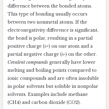
difference between the bonded atoms.
This type of bonding usually occurs
between two nonmetal atoms. If the
electronegativity difference is significant,
the bond is polar, resulting in a partial
positive charge (δ+) on one atom and a
partial negative charge (δ-) on the other.
Covalent compounds
generally have lower
melting and boiling points compared to
ionic compounds and are often insoluble
in polar solvents but soluble in nonpolar
solvents. Examples include methane
(CH4) and carbon dioxide (CO2).