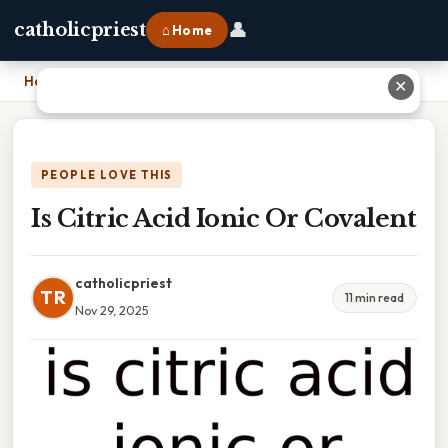
👤
catholicpriest
⌂ Home
Home
›
Is Citric Acid Ionic Or Covalent
✕
PEOPLE LOVE THIS
Is Citric Acid Ionic Or Covalent
catholicpriest
TR
11 min read
Nov 29, 2025