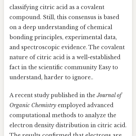
classifying citric acid as a covalent
compound. Still, this consensus is based
on a deep understanding of chemical
bonding principles, experimental data,
and spectroscopic evidence. The covalent
nature of citric acid is a well-established
fact in the scientific community Easy to
understand, harder to ignore..
A recent study published in the
Journal of
Organic Chemistry
employed advanced
computational methods to analyze the
electron density distribution in citric acid.
The results confirmed that electrons are