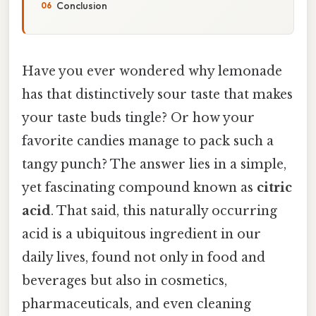
Conclusion
Have you ever wondered why lemonade
has that distinctively sour taste that makes
your taste buds tingle? Or how your
favorite candies manage to pack such a
tangy punch? The answer lies in a simple,
yet fascinating compound known as
citric
acid
. That said, this naturally occurring
acid is a ubiquitous ingredient in our
daily lives, found not only in food and
beverages but also in cosmetics,
pharmaceuticals, and even cleaning