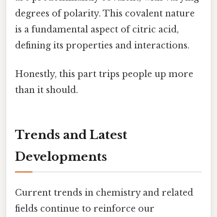
degrees of polarity. This covalent nature
is a fundamental aspect of citric acid,
defining its properties and interactions.
Honestly, this part trips people up more
than it should.
Trends and Latest
Developments
Current trends in chemistry and related
fields continue to reinforce our