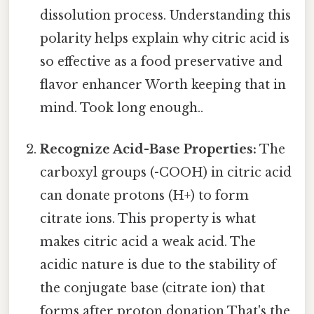
dissolution process. Understanding this
polarity helps explain why citric acid is
so effective as a food preservative and
flavor enhancer Worth keeping that in
mind. Took long enough..
Recognize Acid-Base Properties:
The
carboxyl groups (-COOH) in citric acid
can donate protons (H+) to form
citrate ions. This property is what
makes citric acid a weak acid. The
acidic nature is due to the stability of
the conjugate base (citrate ion) that
forms after proton donation That's the