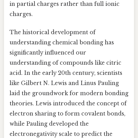
in partial charges rather than full ionic
charges.
The historical development of
understanding chemical bonding has
significantly influenced our
understanding of compounds like citric
acid. In the early 20th century, scientists
like Gilbert N. Lewis and Linus Pauling
laid the groundwork for modern bonding
theories. Lewis introduced the concept of
electron sharing to form covalent bonds,
while Pauling developed the
electronegativity scale to predict the