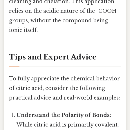
cleaning and chelation. This application
relies on the acidic nature of the -COOH
groups, without the compound being
ionic itself.
Tips and Expert Advice
To fully appreciate the chemical behavior
of citric acid, consider the following
practical advice and real-world examples:
Understand the Polarity of Bonds:
While citric acid is primarily covalent,