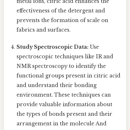
metal ions, citric acid enhances the
effectiveness of the detergent and
prevents the formation of scale on
fabrics and surfaces.
Study Spectroscopic Data:
Use
spectroscopic techniques like IR and
NMR spectroscopy to identify the
functional groups present in citric acid
and understand their bonding
environment. These techniques can
provide valuable information about
the types of bonds present and their
arrangement in the molecule And