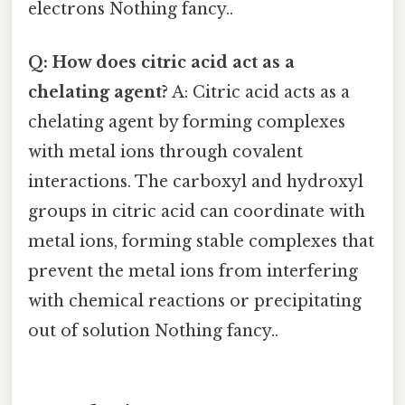
electrons Nothing fancy..
Q: How does citric acid act as a
chelating agent?
A: Citric acid acts as a
chelating agent by forming complexes
with metal ions through covalent
interactions. The carboxyl and hydroxyl
groups in citric acid can coordinate with
metal ions, forming stable complexes that
prevent the metal ions from interfering
with chemical reactions or precipitating
out of solution Nothing fancy..