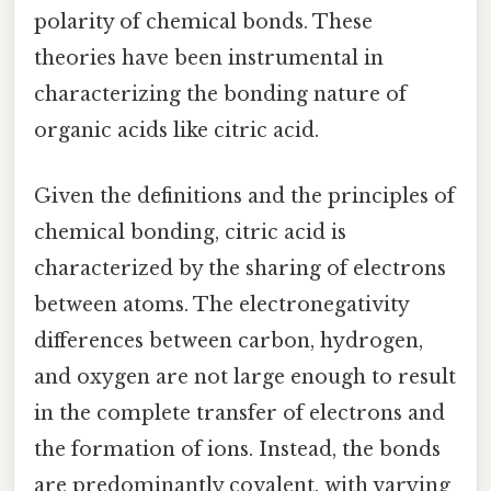
polarity of chemical bonds. These
theories have been instrumental in
characterizing the bonding nature of
organic acids like citric acid.
Given the definitions and the principles of
chemical bonding, citric acid is
characterized by the sharing of electrons
between atoms. The electronegativity
differences between carbon, hydrogen,
and oxygen are not large enough to result
in the complete transfer of electrons and
the formation of ions. Instead, the bonds
are predominantly covalent, with varying