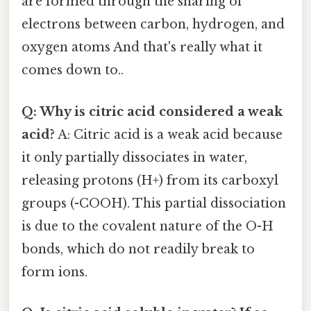
are formed through the sharing of
electrons between carbon, hydrogen, and
oxygen atoms And that's really what it
comes down to..
Q: Why is citric acid considered a weak
acid?
A: Citric acid is a weak acid because
it only partially dissociates in water,
releasing protons (H+) from its carboxyl
groups (-COOH). This partial dissociation
is due to the covalent nature of the O-H
bonds, which do not readily break to
form ions.