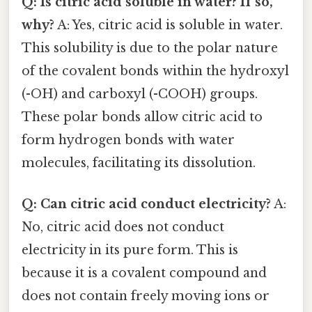
Q: Is citric acid soluble in water? If so,
why?
A: Yes, citric acid is soluble in water.
This solubility is due to the polar nature
of the covalent bonds within the hydroxyl
(-OH) and carboxyl (-COOH) groups.
These polar bonds allow citric acid to
form hydrogen bonds with water
molecules, facilitating its dissolution.
Q: Can citric acid conduct electricity?
A:
No, citric acid does not conduct
electricity in its pure form. This is
because it is a covalent compound and
does not contain freely moving ions or