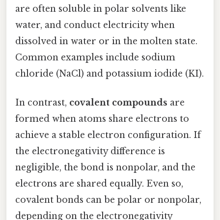
are often soluble in polar solvents like
water, and conduct electricity when
dissolved in water or in the molten state.
Common examples include sodium
chloride (NaCl) and potassium iodide (KI).
In contrast,
covalent compounds
are
formed when atoms share electrons to
achieve a stable electron configuration. If
the electronegativity difference is
negligible, the bond is nonpolar, and the
electrons are shared equally. Even so,
covalent bonds can be polar or nonpolar,
depending on the electronegativity