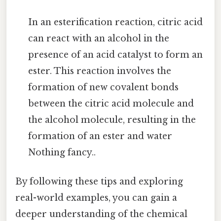
In an esterification reaction, citric acid
can react with an alcohol in the
presence of an acid catalyst to form an
ester. This reaction involves the
formation of new covalent bonds
between the citric acid molecule and
the alcohol molecule, resulting in the
formation of an ester and water
Nothing fancy..
By following these tips and exploring
real-world examples, you can gain a
deeper understanding of the chemical