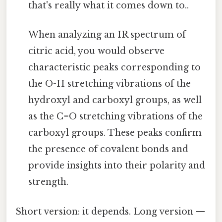
that's really what it comes down to..
When analyzing an IR spectrum of
citric acid, you would observe
characteristic peaks corresponding to
the O-H stretching vibrations of the
hydroxyl and carboxyl groups, as well
as the C=O stretching vibrations of the
carboxyl groups. These peaks confirm
the presence of covalent bonds and
provide insights into their polarity and
strength.
Short version: it depends. Long version —