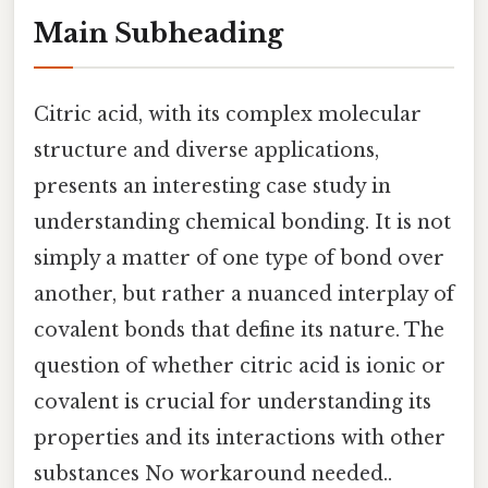
Main Subheading
Citric acid, with its complex molecular
structure and diverse applications,
presents an interesting case study in
understanding chemical bonding. It is not
simply a matter of one type of bond over
another, but rather a nuanced interplay of
covalent bonds that define its nature. The
question of whether citric acid is ionic or
covalent is crucial for understanding its
properties and its interactions with other
substances No workaround needed..