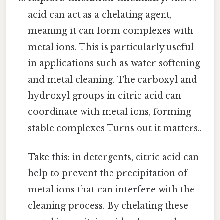
acid can act as a chelating agent,
meaning it can form complexes with
metal ions. This is particularly useful
in applications such as water softening
and metal cleaning. The carboxyl and
hydroxyl groups in citric acid can
coordinate with metal ions, forming
stable complexes Turns out it matters..
Take this: in detergents, citric acid can
help to prevent the precipitation of
metal ions that can interfere with the
cleaning process. By chelating these