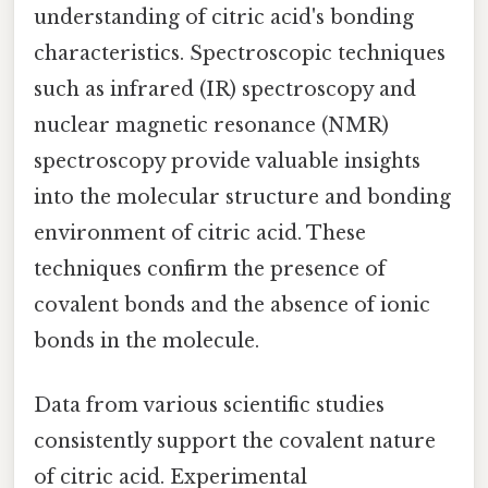
understanding of citric acid's bonding
characteristics. Spectroscopic techniques
such as infrared (IR) spectroscopy and
nuclear magnetic resonance (NMR)
spectroscopy provide valuable insights
into the molecular structure and bonding
environment of citric acid. These
techniques confirm the presence of
covalent bonds and the absence of ionic
bonds in the molecule.
Data from various scientific studies
consistently support the covalent nature
of citric acid. Experimental