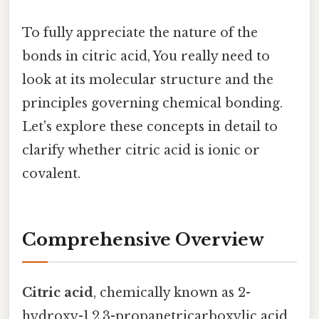
To fully appreciate the nature of the
bonds in citric acid, You really need to
look at its molecular structure and the
principles governing chemical bonding.
Let's explore these concepts in detail to
clarify whether citric acid is ionic or
covalent.
Comprehensive Overview
Citric acid
, chemically known as 2-
hydroxy-1,2,3-propanetricarboxylic acid,