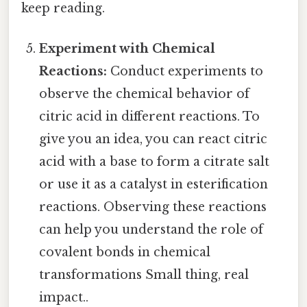
keep reading.
Experiment with Chemical
Reactions:
Conduct experiments to
observe the chemical behavior of
citric acid in different reactions. To
give you an idea, you can react citric
acid with a base to form a citrate salt
or use it as a catalyst in esterification
reactions. Observing these reactions
can help you understand the role of
covalent bonds in chemical
transformations Small thing, real
impact..