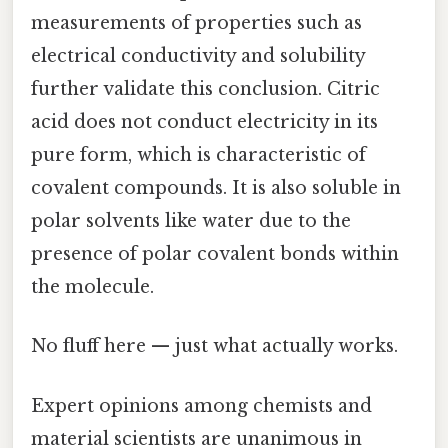
measurements of properties such as
electrical conductivity and solubility
further validate this conclusion. Citric
acid does not conduct electricity in its
pure form, which is characteristic of
covalent compounds. It is also soluble in
polar solvents like water due to the
presence of polar covalent bonds within
the molecule.
No fluff here — just what actually works.
Expert opinions among chemists and
material scientists are unanimous in