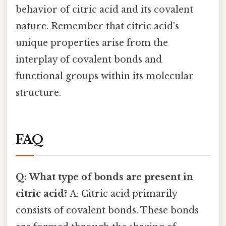
behavior of citric acid and its covalent
nature. Remember that citric acid's
unique properties arise from the
interplay of covalent bonds and
functional groups within its molecular
structure.
FAQ
Q: What type of bonds are present in
citric acid?
A: Citric acid primarily
consists of covalent bonds. These bonds