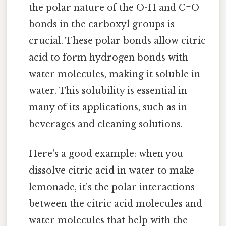
the polar nature of the O-H and C=O
bonds in the carboxyl groups is
crucial. These polar bonds allow citric
acid to form hydrogen bonds with
water molecules, making it soluble in
water. This solubility is essential in
many of its applications, such as in
beverages and cleaning solutions.
Here's a good example: when you
dissolve citric acid in water to make
lemonade, it’s the polar interactions
between the citric acid molecules and
water molecules that help with the