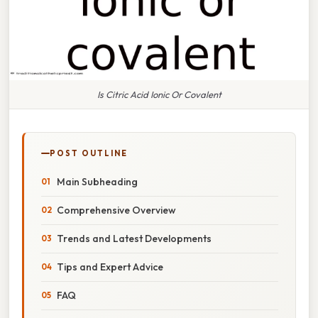
Is Citric Acid Ionic Or Covalent
POST OUTLINE
Main Subheading
Comprehensive Overview
Trends and Latest Developments
Tips and Expert Advice
FAQ