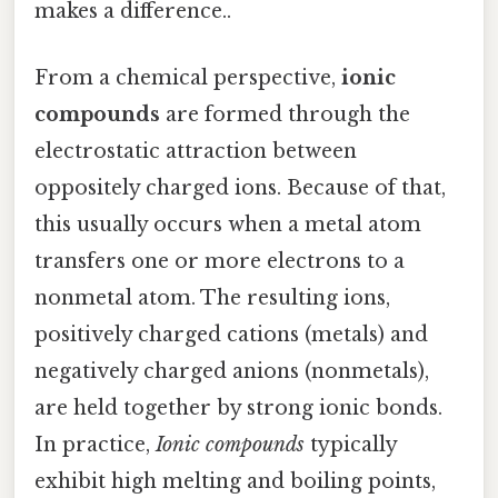
makes a difference..
From a chemical perspective,
ionic
compounds
are formed through the
electrostatic attraction between
oppositely charged ions. Because of that,
this usually occurs when a metal atom
transfers one or more electrons to a
nonmetal atom. The resulting ions,
positively charged cations (metals) and
negatively charged anions (nonmetals),
are held together by strong ionic bonds.
In practice,
Ionic compounds
typically
exhibit high melting and boiling points,