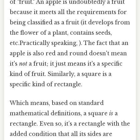
of "fruit." An apple is undoubtedly a fruit
because it meets all the requirements for
being classified as a fruit (it develops from
the flower of a plant, contains seeds,
etc.Practically speaking, ). The fact that an
apple is also red and round doesn't mean
it's
not
a fruit; it just means it's a specific
kind of fruit. Similarly, a square is a
specific kind of rectangle.
Which means, based on standard
mathematical definitions, a square
is
a
rectangle. Even so, it’s a rectangle with the
added condition that all its sides are