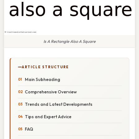
Is A Rectangle Also A Square
ARTICLE STRUCTURE
Main Subheading
Comprehensive Overview
Trends and Latest Developments
Tips and Expert Advice
FAQ