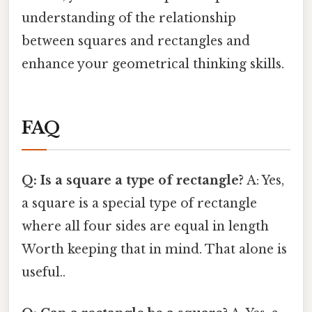
understanding of the relationship
between squares and rectangles and
enhance your geometrical thinking skills.
FAQ
Q: Is a square a type of rectangle?
A: Yes,
a square is a special type of rectangle
where all four sides are equal in length
Worth keeping that in mind. That alone is
useful..