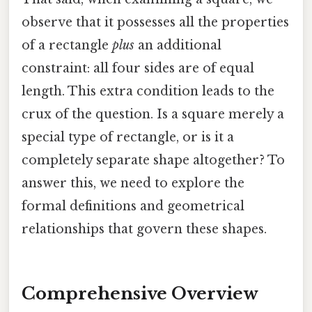
observe that it possesses all the properties
of a rectangle
plus
an additional
constraint: all four sides are of equal
length. This extra condition leads to the
crux of the question. Is a square merely a
special type of rectangle, or is it a
completely separate shape altogether? To
answer this, we need to explore the
formal definitions and geometrical
relationships that govern these shapes.
Comprehensive Overview