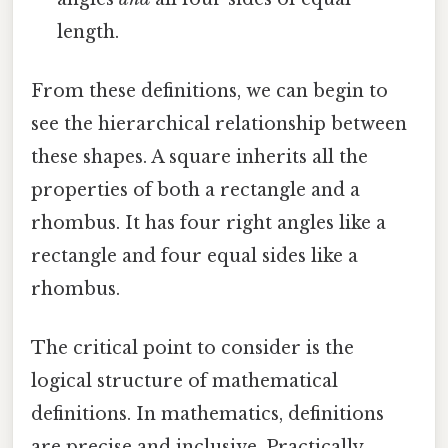
length.
From these definitions, we can begin to
see the hierarchical relationship between
these shapes. A square inherits all the
properties of both a rectangle and a
rhombus. It has four right angles like a
rectangle and four equal sides like a
rhombus.
The critical point to consider is the
logical structure of mathematical
definitions. In mathematics, definitions
are precise and inclusive. Practically