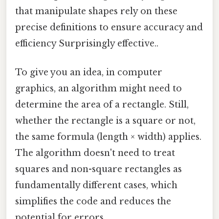
that manipulate shapes rely on these
precise definitions to ensure accuracy and
efficiency Surprisingly effective..
To give you an idea, in computer
graphics, an algorithm might need to
determine the area of a rectangle. Still,
whether the rectangle is a square or not,
the same formula (length × width) applies.
The algorithm doesn't need to treat
squares and non-square rectangles as
fundamentally different cases, which
simplifies the code and reduces the
potential for errors.