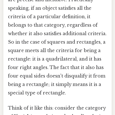
speaking, if an object satisfies all the
criteria of a particular definition, it
belongs to that category, regardless of
whether it also satisfies additional criteria.
So in the case of squares and rectangles, a
square meets all the criteria for being a
rectangle: it is a quadrilateral, and it has
four right angles. The fact that it also has
four equal sides doesn't disqualify it from
being a rectangle; it simply means it is a
special type of rectangle.
Think of it like this: consider the category