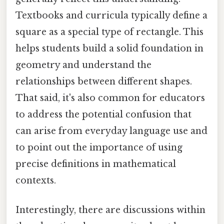
Textbooks and curricula typically define a
square as a special type of rectangle. This
helps students build a solid foundation in
geometry and understand the
relationships between different shapes.
That said, it's also common for educators
to address the potential confusion that
can arise from everyday language use and
to point out the importance of using
precise definitions in mathematical
contexts.
Interestingly, there are discussions within