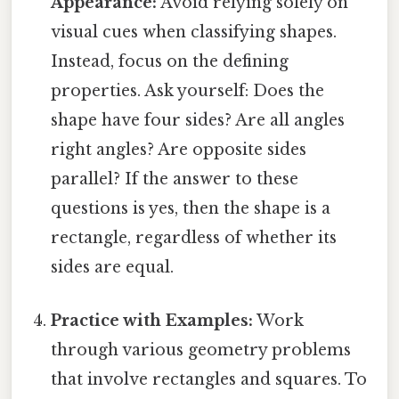
Appearance:
Avoid relying solely on
visual cues when classifying shapes.
Instead, focus on the defining
properties. Ask yourself: Does the
shape have four sides? Are all angles
right angles? Are opposite sides
parallel? If the answer to these
questions is yes, then the shape is a
rectangle, regardless of whether its
sides are equal.
Practice with Examples:
Work
through various geometry problems
that involve rectangles and squares. To