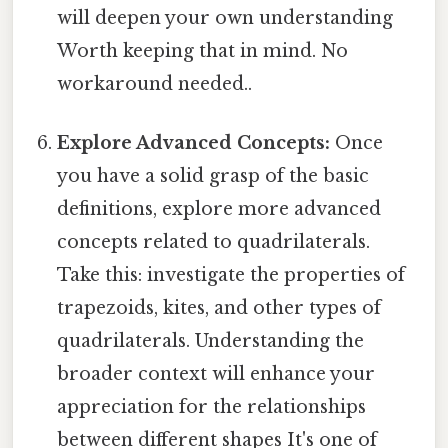
will deepen your own understanding
Worth keeping that in mind. No
workaround needed..
Explore Advanced Concepts:
Once
you have a solid grasp of the basic
definitions, explore more advanced
concepts related to quadrilaterals.
Take this: investigate the properties of
trapezoids, kites, and other types of
quadrilaterals. Understanding the
broader context will enhance your
appreciation for the relationships
between different shapes It's one of