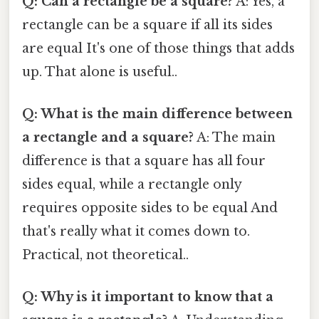
Q: Can a rectangle be a square?
A: Yes, a
rectangle can be a square if all its sides
are equal It's one of those things that adds
up. That alone is useful..
Q: What is the main difference between
a rectangle and a square?
A: The main
difference is that a square has all four
sides equal, while a rectangle only
requires opposite sides to be equal And
that's really what it comes down to.
Practical, not theoretical..
Q: Why is it important to know that a