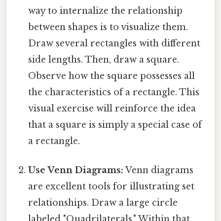
way to internalize the relationship
between shapes is to visualize them.
Draw several rectangles with different
side lengths. Then, draw a square.
Observe how the square possesses all
the characteristics of a rectangle. This
visual exercise will reinforce the idea
that a square is simply a special case of
a rectangle.
Use Venn Diagrams:
Venn diagrams
are excellent tools for illustrating set
relationships. Draw a large circle
labeled "Quadrilaterals." Within that