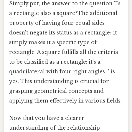
Simply put, the answer to the question "Is
a rectangle also a square?The additional
property of having four equal sides
doesn't negate its status as a rectangle; it
simply makes it a specific type of
rectangle. A square fulfills all the criteria
to be classified as a rectangle: it's a
quadrilateral with four right angles. " is
yes. This understanding is crucial for
grasping geometrical concepts and
applying them effectively in various fields.
Now that you have a clearer
understanding of the relationship