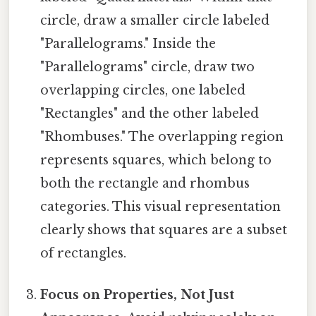
circle, draw a smaller circle labeled
"Parallelograms." Inside the
"Parallelograms" circle, draw two
overlapping circles, one labeled
"Rectangles" and the other labeled
"Rhombuses." The overlapping region
represents squares, which belong to
both the rectangle and rhombus
categories. This visual representation
clearly shows that squares are a subset
of rectangles.
Focus on Properties, Not Just