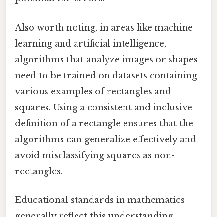
Also worth noting, in areas like machine
learning and artificial intelligence,
algorithms that analyze images or shapes
need to be trained on datasets containing
various examples of rectangles and
squares. Using a consistent and inclusive
definition of a rectangle ensures that the
algorithms can generalize effectively and
avoid misclassifying squares as non-
rectangles.
Educational standards in mathematics
generally reflect this understanding.