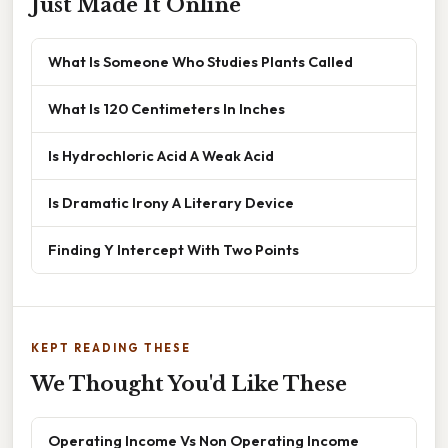
Just Made It Online
What Is Someone Who Studies Plants Called
What Is 120 Centimeters In Inches
Is Hydrochloric Acid A Weak Acid
Is Dramatic Irony A Literary Device
Finding Y Intercept With Two Points
KEPT READING THESE
We Thought You'd Like These
Operating Income Vs Non Operating Income