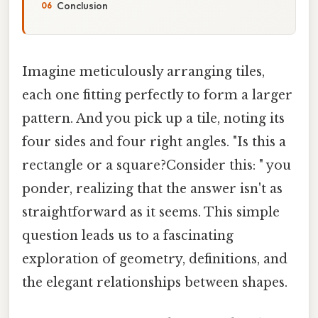
Conclusion
Imagine meticulously arranging tiles,
each one fitting perfectly to form a larger
pattern. And you pick up a tile, noting its
four sides and four right angles. "Is this a
rectangle or a square?Consider this: " you
ponder, realizing that the answer isn't as
straightforward as it seems. This simple
question leads us to a fascinating
exploration of geometry, definitions, and
the elegant relationships between shapes.