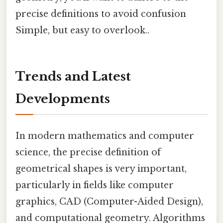
precise definitions to avoid confusion
Simple, but easy to overlook..
Trends and Latest
Developments
In modern mathematics and computer
science, the precise definition of
geometrical shapes is very important,
particularly in fields like computer
graphics, CAD (Computer-Aided Design),
and computational geometry. Algorithms