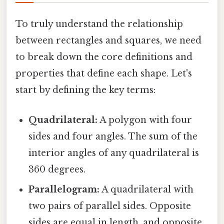
To truly understand the relationship
between rectangles and squares, we need
to break down the core definitions and
properties that define each shape. Let's
start by defining the key terms:
Quadrilateral:
A polygon with four
sides and four angles. The sum of the
interior angles of any quadrilateral is
360 degrees.
Parallelogram:
A quadrilateral with
two pairs of parallel sides. Opposite
sides are equal in length, and opposite