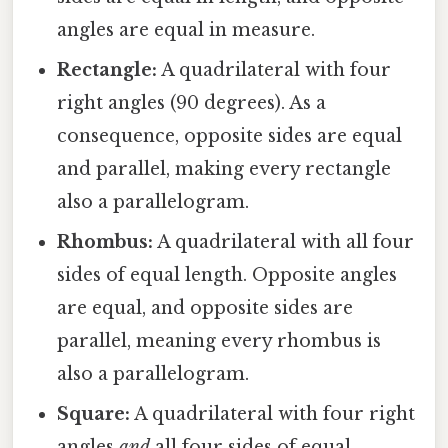
angles are equal in measure.
Rectangle:
A quadrilateral with four
right angles (90 degrees). As a
consequence, opposite sides are equal
and parallel, making every rectangle
also a parallelogram.
Rhombus:
A quadrilateral with all four
sides of equal length. Opposite angles
are equal, and opposite sides are
parallel, meaning every rhombus is
also a parallelogram.
Square:
A quadrilateral with four right
angles
and
all four sides of equal