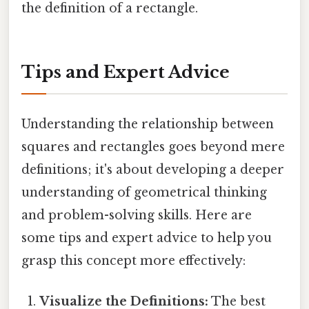
the definition of a rectangle.
Tips and Expert Advice
Understanding the relationship between
squares and rectangles goes beyond mere
definitions; it's about developing a deeper
understanding of geometrical thinking
and problem-solving skills. Here are
some tips and expert advice to help you
grasp this concept more effectively:
Visualize the Definitions:
The best