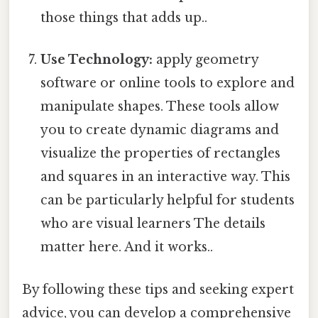
those things that adds up..
Use Technology:
apply geometry
software or online tools to explore and
manipulate shapes. These tools allow
you to create dynamic diagrams and
visualize the properties of rectangles
and squares in an interactive way. This
can be particularly helpful for students
who are visual learners The details
matter here. And it works..
By following these tips and seeking expert
advice, you can develop a comprehensive