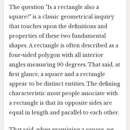
The question "Is a rectangle also a
square?" is a classic geometrical inquiry
that touches upon the definitions and
properties of these two fundamental
shapes. A rectangle is often described as a
four-sided polygon with all interior
angles measuring 90 degrees. That said, at
first glance, a square and a rectangle
appear to be distinct entities. The defining
characteristic most people associate with
a rectangle is that its opposite sides are
equal in length and parallel to each other.
That said, when examining a square, we