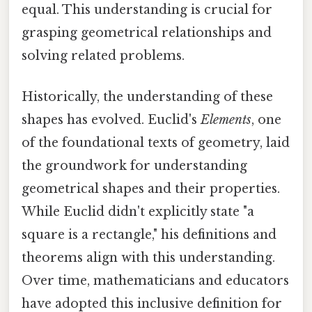
equal. This understanding is crucial for
grasping geometrical relationships and
solving related problems.
Historically, the understanding of these
shapes has evolved. Euclid's
Elements
, one
of the foundational texts of geometry, laid
the groundwork for understanding
geometrical shapes and their properties.
While Euclid didn't explicitly state "a
square is a rectangle," his definitions and
theorems align with this understanding.
Over time, mathematicians and educators
have adopted this inclusive definition for