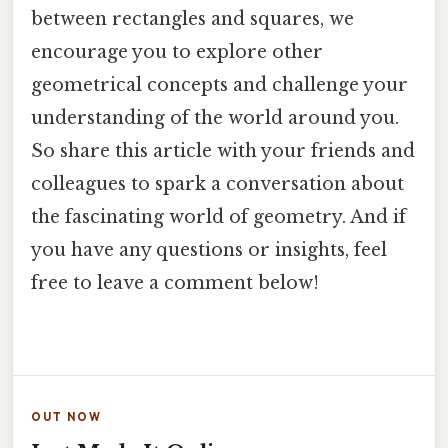
between rectangles and squares, we
encourage you to explore other
geometrical concepts and challenge your
understanding of the world around you.
So share this article with your friends and
colleagues to spark a conversation about
the fascinating world of geometry. And if
you have any questions or insights, feel
free to leave a comment below!
OUT NOW