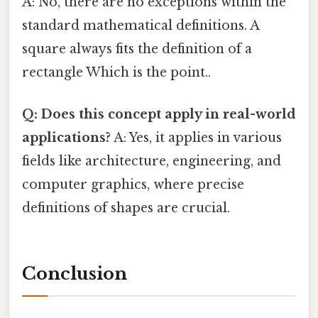
A: No, there are no exceptions within the
standard mathematical definitions. A
square always fits the definition of a
rectangle Which is the point..
Q: Does this concept apply in real-world
applications?
A: Yes, it applies in various
fields like architecture, engineering, and
computer graphics, where precise
definitions of shapes are crucial.
Conclusion