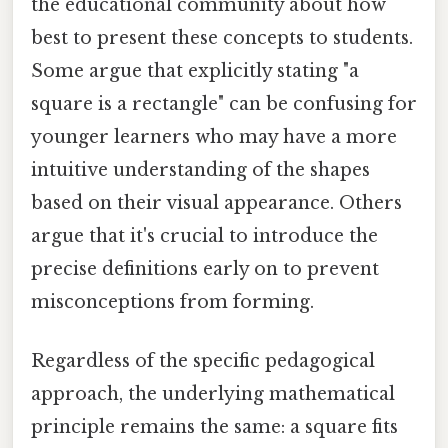
the educational community about how
best to present these concepts to students.
Some argue that explicitly stating "a
square is a rectangle" can be confusing for
younger learners who may have a more
intuitive understanding of the shapes
based on their visual appearance. Others
argue that it's crucial to introduce the
precise definitions early on to prevent
misconceptions from forming.
Regardless of the specific pedagogical
approach, the underlying mathematical
principle remains the same: a square fits