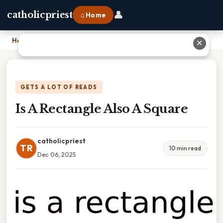
👤
catholicpriest
⌂ Home
Home
›
Is A Rectangle Also A Square
✕
GETS A LOT OF READS
Is A Rectangle Also A Square
catholicpriest
TR
10 min read
Dec 06, 2025