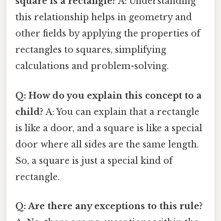
square is a rectangle?
A: Understanding
this relationship helps in geometry and
other fields by applying the properties of
rectangles to squares, simplifying
calculations and problem-solving.
Q: How do you explain this concept to a
child?
A: You can explain that a rectangle
is like a door, and a square is like a special
door where all sides are the same length.
So, a square is just a special kind of
rectangle.
Q: Are there any exceptions to this rule?