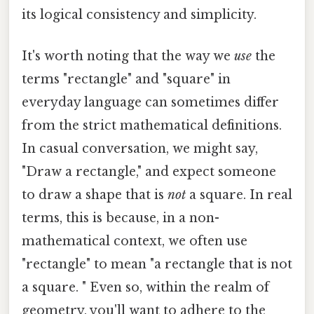
its logical consistency and simplicity.
It's worth noting that the way we
use
the
terms "rectangle" and "square" in
everyday language can sometimes differ
from the strict mathematical definitions.
In casual conversation, we might say,
"Draw a rectangle," and expect someone
to draw a shape that is
not
a square. In real
terms, this is because, in a non-
mathematical context, we often use
"rectangle" to mean "a rectangle that is not
a square. " Even so, within the realm of
geometry, you'll want to adhere to the