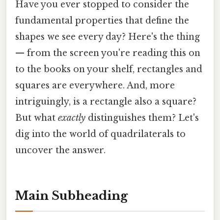
Have you ever stopped to consider the
fundamental properties that define the
shapes we see every day? Here's the thing
— from the screen you're reading this on
to the books on your shelf, rectangles and
squares are everywhere. And, more
intriguingly, is a rectangle also a square?
But what
exactly
distinguishes them? Let's
dig into the world of quadrilaterals to
uncover the answer.
Main Subheading