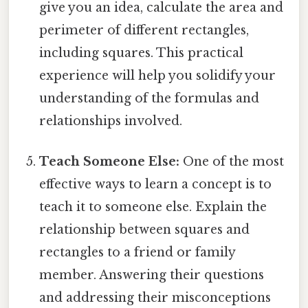
give you an idea, calculate the area and
perimeter of different rectangles,
including squares. This practical
experience will help you solidify your
understanding of the formulas and
relationships involved.
Teach Someone Else:
One of the most
effective ways to learn a concept is to
teach it to someone else. Explain the
relationship between squares and
rectangles to a friend or family
member. Answering their questions
and addressing their misconceptions