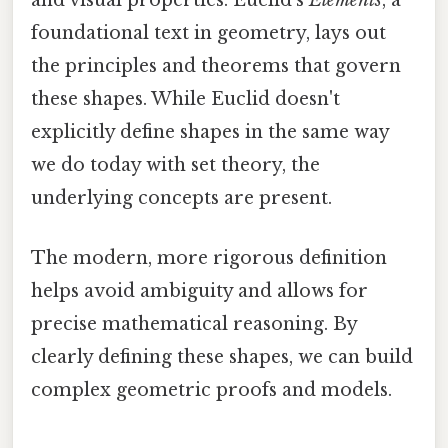
and visual properties. Euclid's
Elements
, a
foundational text in geometry, lays out
the principles and theorems that govern
these shapes. While Euclid doesn't
explicitly define shapes in the same way
we do today with set theory, the
underlying concepts are present.
The modern, more rigorous definition
helps avoid ambiguity and allows for
precise mathematical reasoning. By
clearly defining these shapes, we can build
complex geometric proofs and models.