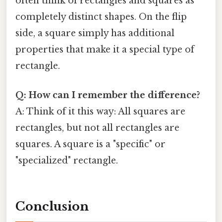
often think of rectangles and squares as
completely distinct shapes. On the flip
side, a square simply has additional
properties that make it a special type of
rectangle.
Q: How can I remember the difference?
A: Think of it this way: All squares are
rectangles, but not all rectangles are
squares. A square is a "specific" or
"specialized" rectangle.
Conclusion