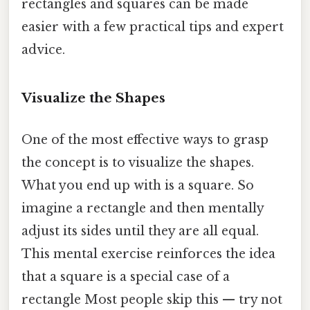
rectangles and squares can be made
easier with a few practical tips and expert
advice.
Visualize the Shapes
One of the most effective ways to grasp
the concept is to visualize the shapes.
What you end up with is a square. So
imagine a rectangle and then mentally
adjust its sides until they are all equal.
This mental exercise reinforces the idea
that a square is a special case of a
rectangle Most people skip this — try not