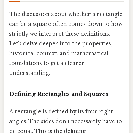
The discussion about whether a rectangle
can be a square often comes down to how
strictly we interpret these definitions.
Let’s delve deeper into the properties,
historical context, and mathematical
foundations to get a clearer
understanding.
Defining Rectangles and Squares
A
rectangle
is defined by its four right
angles. The sides don't necessarily have to
be equal. This is the defining