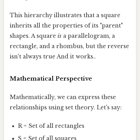
This hierarchy illustrates that a square
inherits all the properties of its "parent"
shapes. A square
is
a parallelogram, a
rectangle, and a rhombus, but the reverse
isn't always true And it works..
Mathematical Perspective
Mathematically, we can express these
relationships using set theory. Let's say:
R = Set of all rectangles
S = Set of all squares