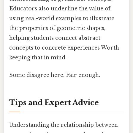
Educators also underline the value of
using real-world examples to illustrate
the properties of geometric shapes,
helping students connect abstract
concepts to concrete experiences Worth
keeping that in mind..
Some disagree here. Fair enough.
Tips and Expert Advice
Understanding the relationship between