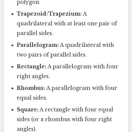
polygon.
Trapezoid/Trapezium:
A
quadrilateral with at least one pair of
parallel sides.
Parallelogram:
A quadrilateral with
two pairs of parallel sides.
Rectangle:
A parallelogram with four
right angles.
Rhombus:
A parallelogram with four
equal sides.
Square:
A rectangle with four equal
sides (or a rhombus with four right
angles).