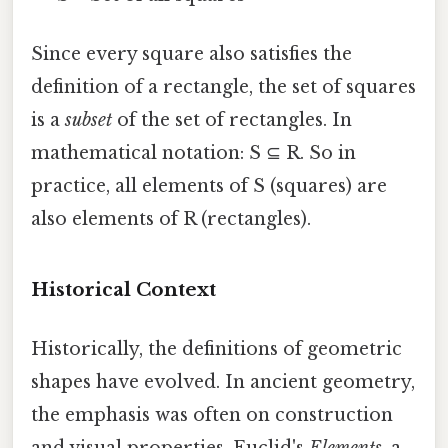
Since every square also satisfies the
definition of a rectangle, the set of squares
is a
subset
of the set of rectangles. In
mathematical notation: S ⊆ R. So in
practice, all elements of S (squares) are
also elements of R (rectangles).
Historical Context
Historically, the definitions of geometric
shapes have evolved. In ancient geometry,
the emphasis was often on construction