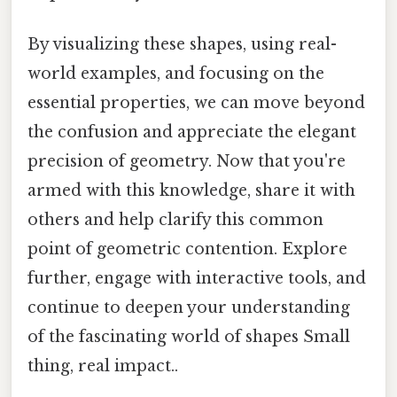
By visualizing these shapes, using real-
world examples, and focusing on the
essential properties, we can move beyond
the confusion and appreciate the elegant
precision of geometry. Now that you're
armed with this knowledge, share it with
others and help clarify this common
point of geometric contention. Explore
further, engage with interactive tools, and
continue to deepen your understanding
of the fascinating world of shapes Small
thing, real impact..