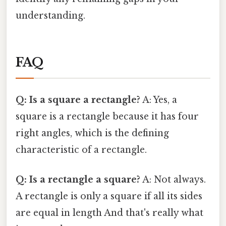
understanding.
FAQ
Q: Is a square a rectangle?
A: Yes, a
square is a rectangle because it has four
right angles, which is the defining
characteristic of a rectangle.
Q: Is a rectangle a square?
A: Not always.
A rectangle is only a square if all its sides
are equal in length And that's really what