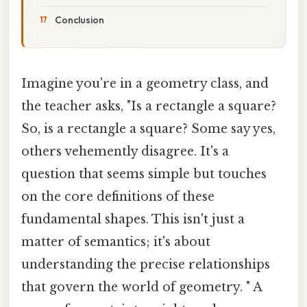
Conclusion
Imagine you're in a geometry class, and
the teacher asks, "Is a rectangle a square?
So, is a rectangle a square? Some say yes,
others vehemently disagree. It's a
question that seems simple but touches
on the core definitions of these
fundamental shapes. This isn't just a
matter of semantics; it's about
understanding the precise relationships
that govern the world of geometry. " A