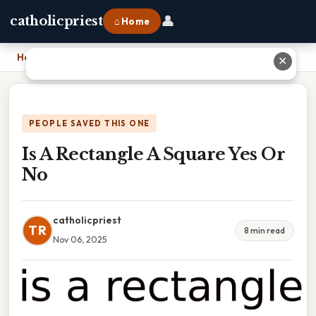
👤
catholicpriest
⌂ Home
Home
›
Is A Rectangle A Square Yes Or No
✕
PEOPLE SAVED THIS ONE
Is A Rectangle A Square Yes Or
No
catholicpriest
TR
8 min read
Nov 06, 2025