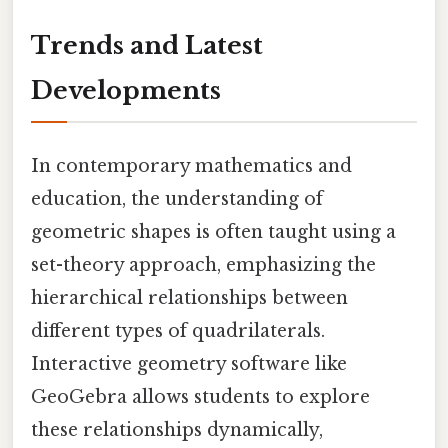
Trends and Latest
Developments
In contemporary mathematics and
education, the understanding of
geometric shapes is often taught using a
set-theory approach, emphasizing the
hierarchical relationships between
different types of quadrilaterals.
Interactive geometry software like
GeoGebra allows students to explore
these relationships dynamically,