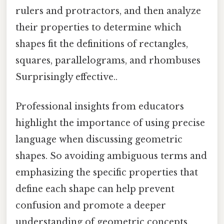
rulers and protractors, and then analyze
their properties to determine which
shapes fit the definitions of rectangles,
squares, parallelograms, and rhombuses
Surprisingly effective..
Professional insights from educators
highlight the importance of using precise
language when discussing geometric
shapes. So avoiding ambiguous terms and
emphasizing the specific properties that
define each shape can help prevent
confusion and promote a deeper
understanding of geometric concepts.