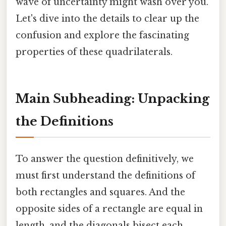
wave of uncertainty might wash over you.
Let's dive into the details to clear up the
confusion and explore the fascinating
properties of these quadrilaterals.
Main Subheading: Unpacking
the Definitions
To answer the question definitively, we
must first understand the definitions of
both rectangles and squares. And the
opposite sides of a rectangle are equal in
length, and the diagonals bisect each