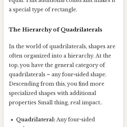
equal. This additional constraint makes it
a special type of rectangle.
The Hierarchy of Quadrilaterals
In the world of quadrilaterals, shapes are
often organized into a hierarchy. At the
top, you have the general category of
quadrilaterals – any four-sided shape.
Descending from this, you find more
specialized shapes with additional
properties Small thing, real impact..
Quadrilateral:
Any four-sided