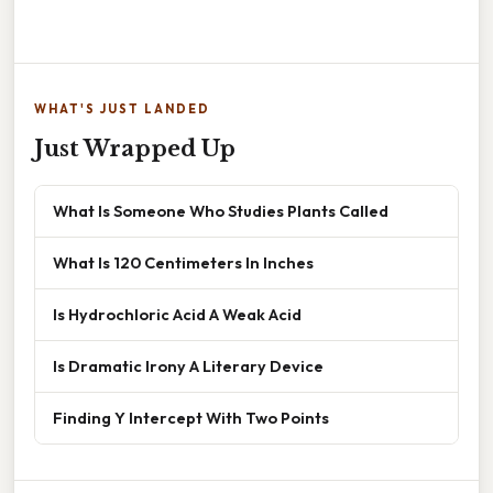
WHAT'S JUST LANDED
Just Wrapped Up
What Is Someone Who Studies Plants Called
What Is 120 Centimeters In Inches
Is Hydrochloric Acid A Weak Acid
Is Dramatic Irony A Literary Device
Finding Y Intercept With Two Points