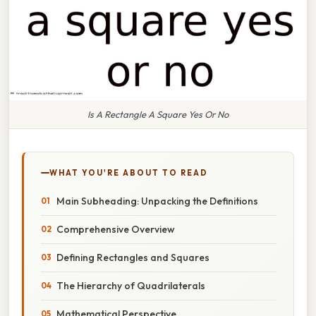
Is A Rectangle A Square Yes Or No
WHAT YOU'RE ABOUT TO READ
Main Subheading: Unpacking the Definitions
Comprehensive Overview
Defining Rectangles and Squares
The Hierarchy of Quadrilaterals
Mathematical Perspective