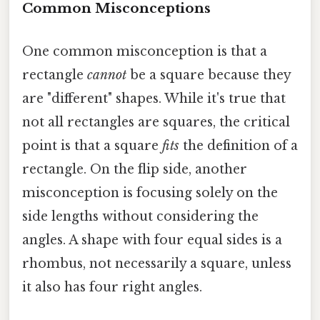
Common Misconceptions
One common misconception is that a
rectangle
cannot
be a square because they
are "different" shapes. While it's true that
not all rectangles are squares, the critical
point is that a square
fits
the definition of a
rectangle. On the flip side, another
misconception is focusing solely on the
side lengths without considering the
angles. A shape with four equal sides is a
rhombus, not necessarily a square, unless
it also has four right angles.