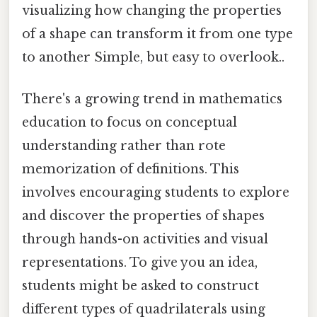
visualizing how changing the properties
of a shape can transform it from one type
to another Simple, but easy to overlook..
There's a growing trend in mathematics
education to focus on conceptual
understanding rather than rote
memorization of definitions. This
involves encouraging students to explore
and discover the properties of shapes
through hands-on activities and visual
representations. To give you an idea,
students might be asked to construct
different types of quadrilaterals using