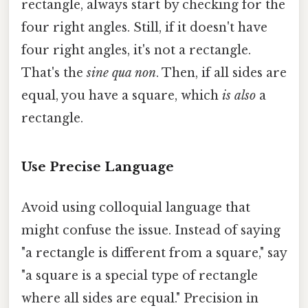
rectangle, always start by checking for the
four right angles. Still, if it doesn't have
four right angles, it's not a rectangle.
That's the
sine qua non
. Then, if all sides are
equal, you have a square, which
is also
a
rectangle.
Use Precise Language
Avoid using colloquial language that
might confuse the issue. Instead of saying
"a rectangle is different from a square," say
"a square is a special type of rectangle
where all sides are equal." Precision in