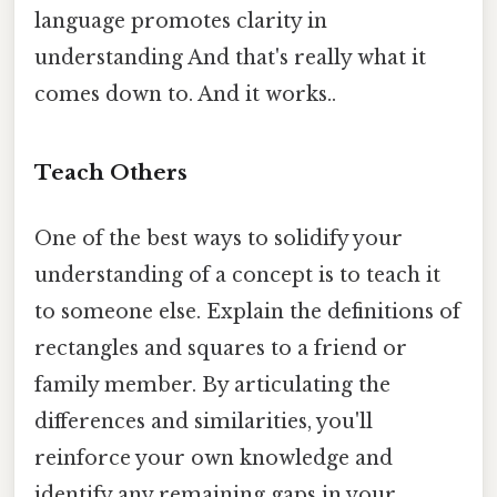
language promotes clarity in
understanding And that's really what it
comes down to. And it works..
Teach Others
One of the best ways to solidify your
understanding of a concept is to teach it
to someone else. Explain the definitions of
rectangles and squares to a friend or
family member. By articulating the
differences and similarities, you'll
reinforce your own knowledge and
identify any remaining gaps in your