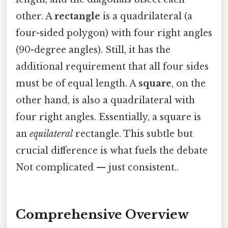
other. A
rectangle
is a quadrilateral (a
four-sided polygon) with four right angles
(90-degree angles). Still, it has the
additional requirement that all four sides
must be of equal length. A
square
, on the
other hand, is also a quadrilateral with
four right angles. Essentially, a square is
an
equilateral
rectangle. This subtle but
crucial difference is what fuels the debate
Not complicated — just consistent..
Comprehensive Overview