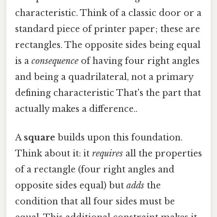
characteristic. Think of a classic door or a
standard piece of printer paper; these are
rectangles. The opposite sides being equal
is a
consequence
of having four right angles
and being a quadrilateral, not a primary
defining characteristic That's the part that
actually makes a difference..
A
square
builds upon this foundation.
Think about it: it
requires
all the properties
of a rectangle (four right angles and
opposite sides equal) but
adds
the
condition that all four sides must be