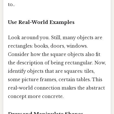
to..
Use Real-World Examples
Look around you. Still, many objects are
rectangles: books, doors, windows.
Consider how the square objects also fit
the description of being rectangular. Now,
identify objects that are squares: tiles,
some picture frames, certain tables. This
real-world connection makes the abstract
concept more concrete.