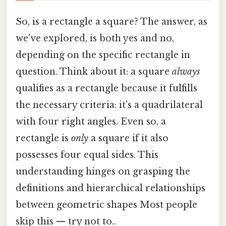
So, is a rectangle a square? The answer, as
we've explored, is both yes and no,
depending on the specific rectangle in
question. Think about it: a square
always
qualifies as a rectangle because it fulfills
the necessary criteria: it's a quadrilateral
with four right angles. Even so, a
rectangle is
only
a square if it also
possesses four equal sides. This
understanding hinges on grasping the
definitions and hierarchical relationships
between geometric shapes Most people
skip this — try not to..