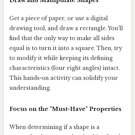
Draw and Manipulate Shapes
Get a piece of paper, or use a digital
drawing tool, and draw a rectangle. You'll
find that the only way to make all sides
equal is to turn it into a square. Then, try
to modify it while keeping its defining
characteristics (four right angles) intact.
This hands-on activity can solidify your
understanding.
Focus on the "Must-Have" Properties
When determining if a shape is a