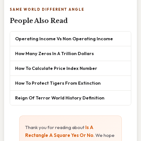
SAME WORLD DIFFERENT ANGLE
People Also Read
Operating Income Vs Non Operating Income
How Many Zeros In A Trillion Dollars
How To Calculate Price Index Number
How To Protect Tigers From Extinction
Reign Of Terror World History Definition
Thank you for reading about
Is A
Rectangle A Square Yes Or No
. We hope