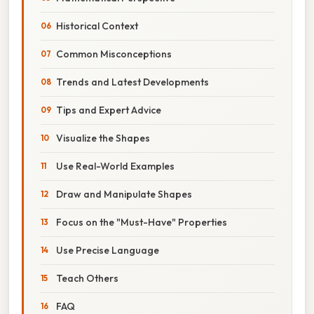
Historical Context
Common Misconceptions
Trends and Latest Developments
Tips and Expert Advice
Visualize the Shapes
Use Real-World Examples
Draw and Manipulate Shapes
Focus on the "Must-Have" Properties
Use Precise Language
Teach Others
FAQ