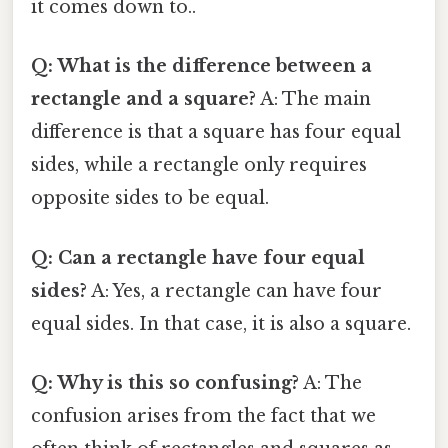
it comes down to..
Q: What is the difference between a
rectangle and a square?
A: The main
difference is that a square has four equal
sides, while a rectangle only requires
opposite sides to be equal.
Q: Can a rectangle have four equal
sides?
A: Yes, a rectangle can have four
equal sides. In that case, it is also a square.
Q: Why is this so confusing?
A: The
confusion arises from the fact that we