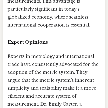
measurements. This advantage is
particularly significant in today's
globalized economy, where seamless
international cooperation is essential.
Expert Opinions
Experts in metrology and international
trade have consistently advocated for the
adoption of the metric system. They
argue that the metric system's inherent
simplicity and scalability make it a more
efficient and accurate system of
measurement. Dr. Emily Carter, a