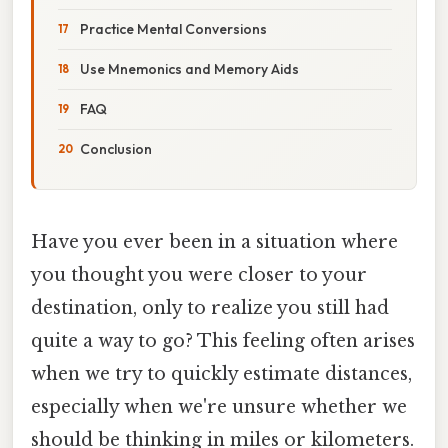
Practice Mental Conversions
Use Mnemonics and Memory Aids
FAQ
Conclusion
Have you ever been in a situation where
you thought you were closer to your
destination, only to realize you still had
quite a way to go? This feeling often arises
when we try to quickly estimate distances,
especially when we're unsure whether we
should be thinking in miles or kilometers.