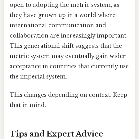
open to adopting the metric system, as
they have grown up in a world where
international communication and
collaboration are increasingly important.
This generational shift suggests that the
metric system may eventually gain wider
acceptance in countries that currently use
the imperial system.
This changes depending on context. Keep
that in mind.
Tips and Expert Advice