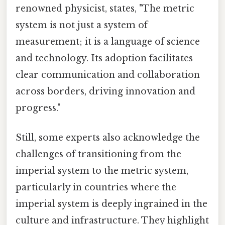
renowned physicist, states, "The metric
system is not just a system of
measurement; it is a language of science
and technology. Its adoption facilitates
clear communication and collaboration
across borders, driving innovation and
progress."
Still, some experts also acknowledge the
challenges of transitioning from the
imperial system to the metric system,
particularly in countries where the
imperial system is deeply ingrained in the
culture and infrastructure. They highlight