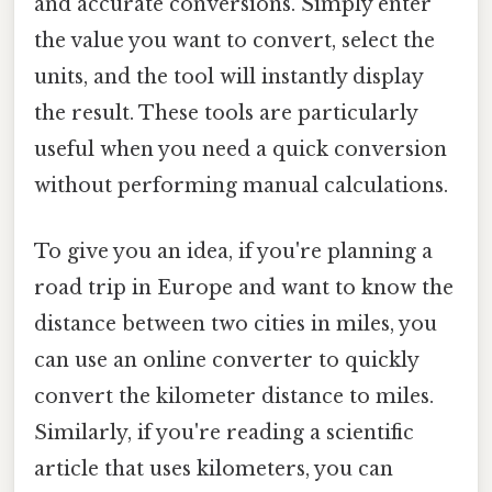
and accurate conversions. Simply enter
the value you want to convert, select the
units, and the tool will instantly display
the result. These tools are particularly
useful when you need a quick conversion
without performing manual calculations.
To give you an idea, if you're planning a
road trip in Europe and want to know the
distance between two cities in miles, you
can use an online converter to quickly
convert the kilometer distance to miles.
Similarly, if you're reading a scientific
article that uses kilometers, you can