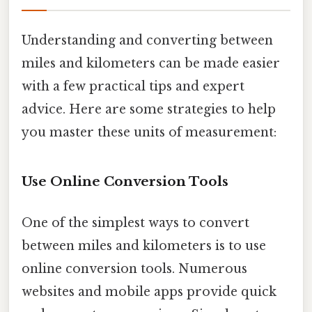
Understanding and converting between
miles and kilometers can be made easier
with a few practical tips and expert
advice. Here are some strategies to help
you master these units of measurement:
Use Online Conversion Tools
One of the simplest ways to convert
between miles and kilometers is to use
online conversion tools. Numerous
websites and mobile apps provide quick