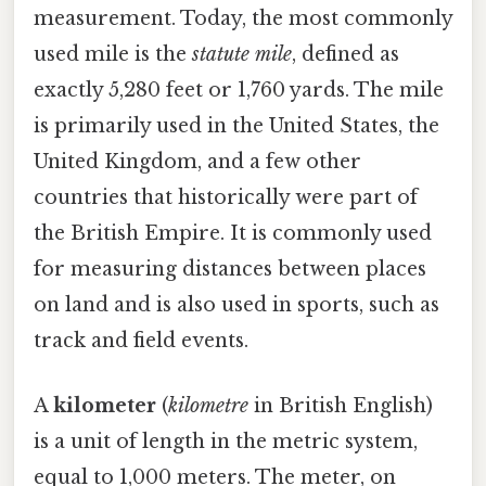
measurement. Today, the most commonly
used mile is the
statute mile
, defined as
exactly 5,280 feet or 1,760 yards. The mile
is primarily used in the United States, the
United Kingdom, and a few other
countries that historically were part of
the British Empire. It is commonly used
for measuring distances between places
on land and is also used in sports, such as
track and field events.
A
kilometer
(
kilometre
in British English)
is a unit of length in the metric system,
equal to 1,000 meters. The meter, on