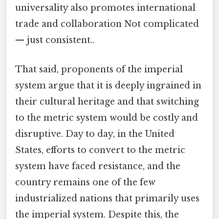
universality also promotes international
trade and collaboration Not complicated
— just consistent..
That said, proponents of the imperial
system argue that it is deeply ingrained in
their cultural heritage and that switching
to the metric system would be costly and
disruptive. Day to day, in the United
States, efforts to convert to the metric
system have faced resistance, and the
country remains one of the few
industrialized nations that primarily uses
the imperial system. Despite this, the