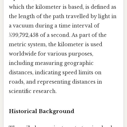
which the kilometer is based, is defined as
the length of the path travelled by light in
a vacuum during a time interval of
1⁄299,792,458 of a second. As part of the
metric system, the kilometer is used
worldwide for various purposes,
including measuring geographic
distances, indicating speed limits on
roads, and representing distances in
scientific research.
Historical Background