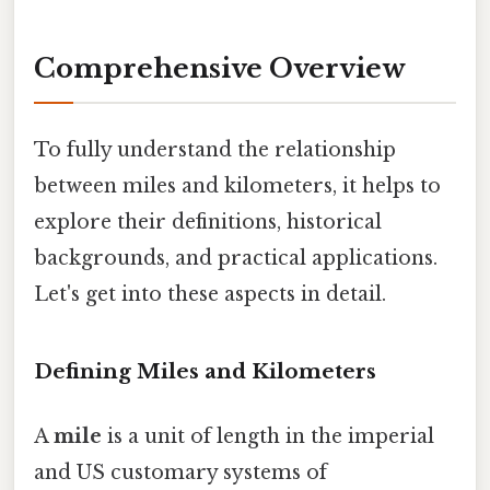
Comprehensive Overview
To fully understand the relationship
between miles and kilometers, it helps to
explore their definitions, historical
backgrounds, and practical applications.
Let's get into these aspects in detail.
Defining Miles and Kilometers
A
mile
is a unit of length in the imperial
and US customary systems of