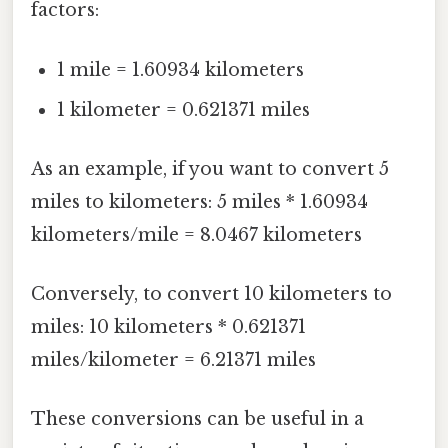
factors:
1 mile = 1.60934 kilometers
1 kilometer = 0.621371 miles
As an example, if you want to convert 5
miles to kilometers: 5 miles * 1.60934
kilometers/mile = 8.0467 kilometers
Conversely, to convert 10 kilometers to
miles: 10 kilometers * 0.621371
miles/kilometer = 6.21371 miles
These conversions can be useful in a