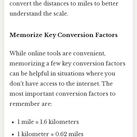
convert the distances to miles to better
understand the scale.
Memorize Key Conversion Factors
While online tools are convenient,
memorizing a few key conversion factors
can be helpful in situations where you
don't have access to the internet. The
most important conversion factors to
remember are:
1 mile ≈ 1.6 kilometers
1 kilometer ≈ 0.62 miles