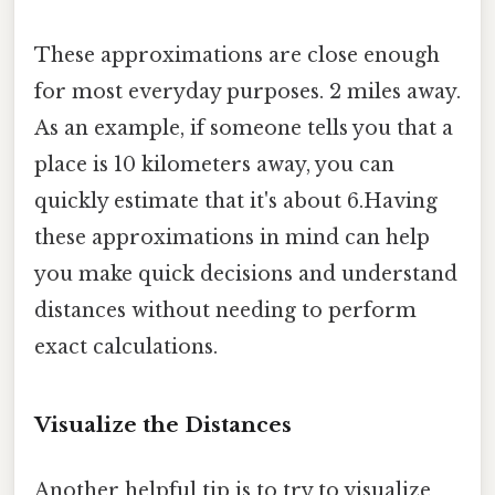
These approximations are close enough
for most everyday purposes. 2 miles away.
As an example, if someone tells you that a
place is 10 kilometers away, you can
quickly estimate that it's about 6.Having
these approximations in mind can help
you make quick decisions and understand
distances without needing to perform
exact calculations.
Visualize the Distances
Another helpful tip is to try to visualize