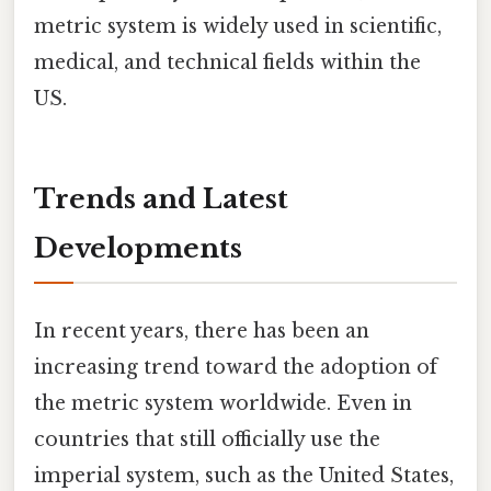
metric system is widely used in scientific,
medical, and technical fields within the
US.
Trends and Latest
Developments
In recent years, there has been an
increasing trend toward the adoption of
the metric system worldwide. Even in
countries that still officially use the
imperial system, such as the United States,