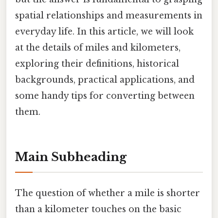
spatial relationships and measurements in
everyday life. In this article, we will look
at the details of miles and kilometers,
exploring their definitions, historical
backgrounds, practical applications, and
some handy tips for converting between
them.
Main Subheading
The question of whether a mile is shorter
than a kilometer touches on the basic