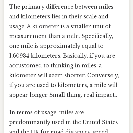
The primary difference between miles
and kilometers lies in their scale and
usage. A kilometer is a smaller unit of
measurement than a mile. Specifically,
one mile is approximately equal to
1.60934 kilometers. Basically, if you are
accustomed to thinking in miles, a
kilometer will seem shorter. Conversely,
if you are used to kilometers, a mile will
appear longer Small thing, real impact..
In terms of usage, miles are
predominantly used in the United States
and the UK for road distances, speed