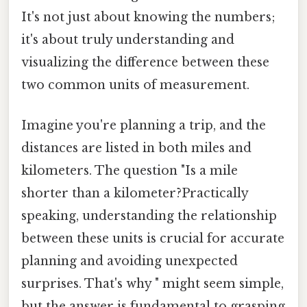
It's not just about knowing the numbers;
it's about truly understanding and
visualizing the difference between these
two common units of measurement.
Imagine you're planning a trip, and the
distances are listed in both miles and
kilometers. The question "Is a mile
shorter than a kilometer?Practically
speaking, understanding the relationship
between these units is crucial for accurate
planning and avoiding unexpected
surprises. That's why " might seem simple,
but the answer is fundamental to grasping