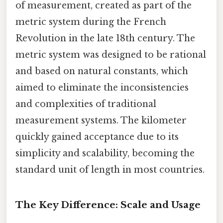
of measurement, created as part of the
metric system during the French
Revolution in the late 18th century. The
metric system was designed to be rational
and based on natural constants, which
aimed to eliminate the inconsistencies
and complexities of traditional
measurement systems. The kilometer
quickly gained acceptance due to its
simplicity and scalability, becoming the
standard unit of length in most countries.
The Key Difference: Scale and Usage