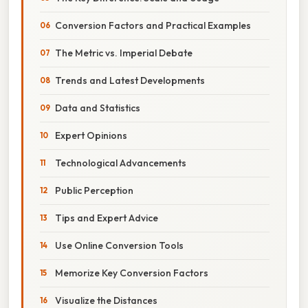
Conversion Factors and Practical Examples
The Metric vs. Imperial Debate
Trends and Latest Developments
Data and Statistics
Expert Opinions
Technological Advancements
Public Perception
Tips and Expert Advice
Use Online Conversion Tools
Memorize Key Conversion Factors
Visualize the Distances