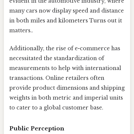
evident in the automotive industry, where
many cars now display speed and distance
in both miles and kilometers Turns out it
matters..
Additionally, the rise of e-commerce has
necessitated the standardization of
measurements to help with international
transactions. Online retailers often
provide product dimensions and shipping
weights in both metric and imperial units
to cater to a global customer base.
Public Perception