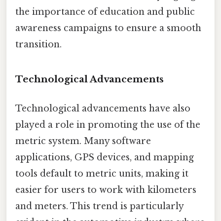
the importance of education and public
awareness campaigns to ensure a smooth
transition.
Technological Advancements
Technological advancements have also
played a role in promoting the use of the
metric system. Many software
applications, GPS devices, and mapping
tools default to metric units, making it
easier for users to work with kilometers
and meters. This trend is particularly