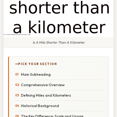
Is A Mile Shorter Than A Kilometer
PICK YOUR SECTION
Main Subheading
Comprehensive Overview
Defining Miles and Kilometers
Historical Background
The Key Difference: Scale and Usage