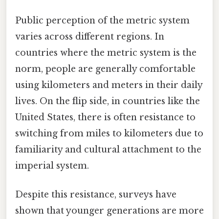
Public perception of the metric system
varies across different regions. In
countries where the metric system is the
norm, people are generally comfortable
using kilometers and meters in their daily
lives. On the flip side, in countries like the
United States, there is often resistance to
switching from miles to kilometers due to
familiarity and cultural attachment to the
imperial system.
Despite this resistance, surveys have
shown that younger generations are more