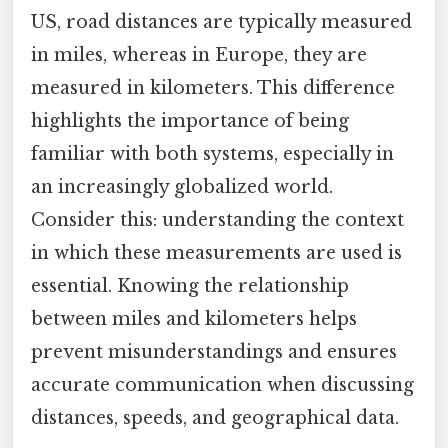
US, road distances are typically measured
in miles, whereas in Europe, they are
measured in kilometers. This difference
highlights the importance of being
familiar with both systems, especially in
an increasingly globalized world.
Consider this: understanding the context
in which these measurements are used is
essential. Knowing the relationship
between miles and kilometers helps
prevent misunderstandings and ensures
accurate communication when discussing
distances, speeds, and geographical data.