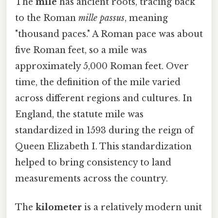
The
mile
has ancient roots, tracing back
to the Roman
mille passus
, meaning
"thousand paces." A Roman pace was about
five Roman feet, so a mile was
approximately 5,000 Roman feet. Over
time, the definition of the mile varied
across different regions and cultures. In
England, the statute mile was
standardized in 1593 during the reign of
Queen Elizabeth I. This standardization
helped to bring consistency to land
measurements across the country.
The
kilometer
is a relatively modern unit