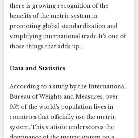
there is growing recognition of the
benefits of the metric system in
promoting global standardization and
simplifying international trade It's one of
those things that adds up..
Data and Statistics
According to a study by the International
Bureau of Weights and Measures, over
95% of the world's population lives in
countries that officially use the metric
system. This statistic underscores the
dominance of the metric system on a