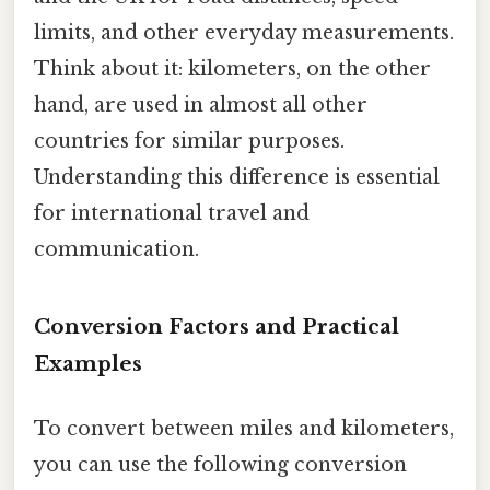
limits, and other everyday measurements.
Think about it: kilometers, on the other
hand, are used in almost all other
countries for similar purposes.
Understanding this difference is essential
for international travel and
communication.
Conversion Factors and Practical
Examples
To convert between miles and kilometers,
you can use the following conversion