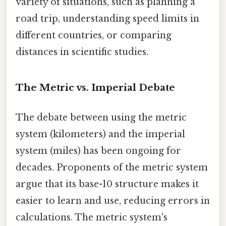
variety of situations, such as planning a
road trip, understanding speed limits in
different countries, or comparing
distances in scientific studies.
The Metric vs. Imperial Debate
The debate between using the metric
system (kilometers) and the imperial
system (miles) has been ongoing for
decades. Proponents of the metric system
argue that its base-10 structure makes it
easier to learn and use, reducing errors in
calculations. The metric system's