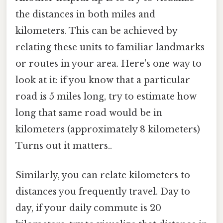
the distances in both miles and
kilometers. This can be achieved by
relating these units to familiar landmarks
or routes in your area. Here's one way to
look at it: if you know that a particular
road is 5 miles long, try to estimate how
long that same road would be in
kilometers (approximately 8 kilometers)
Turns out it matters..
Similarly, you can relate kilometers to
distances you frequently travel. Day to
day, if your daily commute is 20