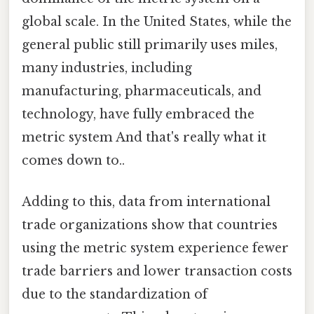
global scale. In the United States, while the
general public still primarily uses miles,
many industries, including
manufacturing, pharmaceuticals, and
technology, have fully embraced the
metric system And that's really what it
comes down to..
Adding to this, data from international
trade organizations show that countries
using the metric system experience fewer
trade barriers and lower transaction costs
due to the standardization of