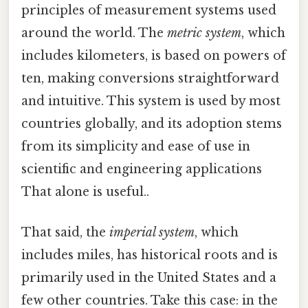
principles of measurement systems used
around the world. The
metric system
, which
includes kilometers, is based on powers of
ten, making conversions straightforward
and intuitive. This system is used by most
countries globally, and its adoption stems
from its simplicity and ease of use in
scientific and engineering applications
That alone is useful..
That said, the
imperial system
, which
includes miles, has historical roots and is
primarily used in the United States and a
few other countries. Take this case: in the