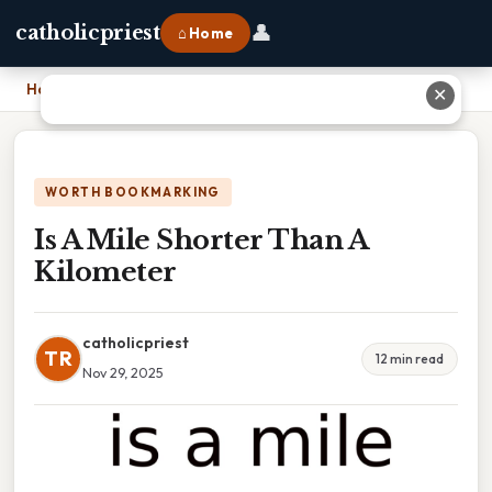
👤
catholicpriest
⌂ Home
Home
›
Is A Mile Shorter Than A Kilometer
✕
WORTH BOOKMARKING
Is A Mile Shorter Than A
Kilometer
catholicpriest
TR
12 min read
Nov 29, 2025