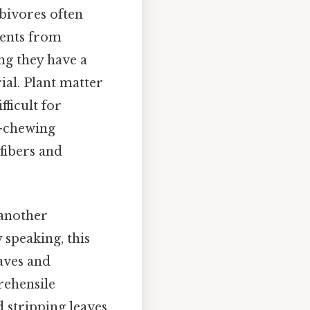
bivores often
ients from
ing they have a
al. Plant matter
fficult for
e-chewing
fibers and
 another
 speaking, this
eaves and
rehensile
d stripping leaves