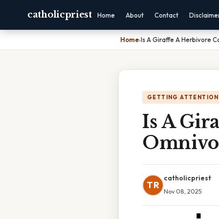
catholicpriest
Home
About
Contact
Disclaime
Home
›
Is A Giraffe A Herbivore 
GETTING ATTENTION
Is A Gir
Omnivo
catholicpriest
TR
Nov 08, 2025