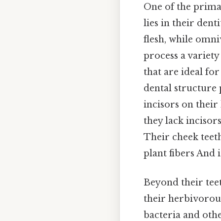
One of the prima
lies in their den
flesh, while omni
process a variety
that are ideal for
dental structure 
incisors on their 
they lack incisor
Their cheek teeth
plant fibers And i
Beyond their teet
their herbivorous
bacteria and oth