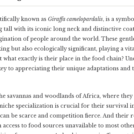
ntifically known as
Giraffa camelopardalis
, is a symbo
tall with its iconic long neck and distinctive coat
gination of people around the world. These gentle
king but also ecologically significant, playing a vita
what exactly is their place in the food chain? U
 key to appreciating their unique adaptations and
 the savannas and woodlands of Africa, where they
niche specialization is crucial for their survival
can be scarce and competition fierce. And their
m access to food sources unavailable to most othe