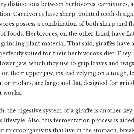
ry distinctions between herbivores, carnivores,
tition. Carnivores have sharp, pointed teeth desig
vores possess a combination of both sharp and fla
 of foods. Herbivores, on the other hand, have fla
 grinding plant material. That said, giraffes have 
perfectly suited for their herbivorous diet. They 
lower jaw, which they use to grip leaves and twigs.
s on their upper jaw, instead relying on a tough, l
, or molars, are large and flat, designed for gri
t works..
h, the digestive system of a giraffe is another key
 lifestyle. Also, this fermentation process is aid
er microorganisms that live in the stomach, bre