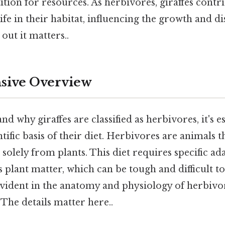
ion for resources. As herbivores, giraffes contri
life in their habitat, influencing the growth and di
out it matters..
ive Overview
d why giraffes are classified as herbivores, it's es
tific basis of their diet. Herbivores are animals t
 solely from plants. This diet requires specific ad
ss plant matter, which can be tough and difficult to
vident in the anatomy and physiology of herbivor
The details matter here..