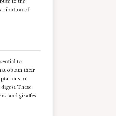
bute to the
stribution of
sential to
hat obtain their
aptations to
 digest. These
es, and giraffes