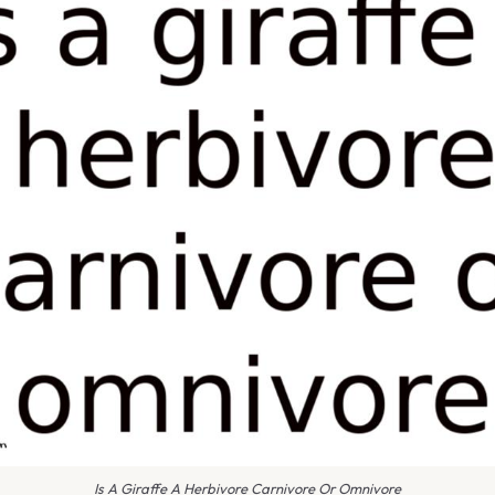
Is A Giraffe A Herbivore Carnivore Or Omnivore