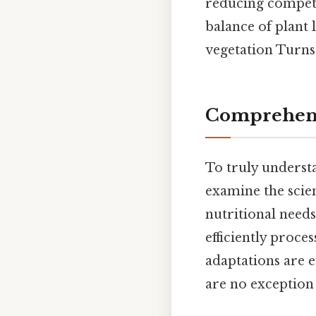
reducing competit
balance of plant 
vegetation Turns 
Comprehens
To truly understan
examine the scien
nutritional needs
efficiently proce
adaptations are e
are no exception 