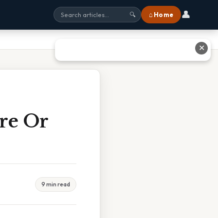
👤
⌂ Home
🔍
✕
ore Or
9 min read