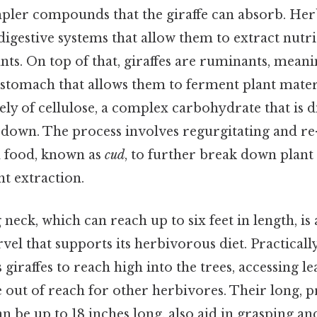
impler compounds that the giraffe can absorb. Her
digestive systems that allow them to extract nutr
ants. On top of that, giraffes are ruminants, mean
tomach that allows them to ferment plant materi
ly of cellulose, a complex carbohydrate that is di
 down. The process involves regurgitating and r
ed food, known as
cud
, to further break down plant 
t extraction.
g neck, which can reach up to six feet in length, is
el that supports its herbivorous diet. Practically
 giraffes to reach high into the trees, accessing l
 out of reach for other herbivores. Their long, p
n be up to 18 inches long, also aid in grasping an