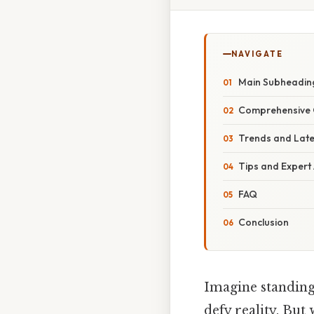
NAVIGATE
Main Subheadin
Comprehensive 
Trends and Lat
Tips and Expert
FAQ
Conclusion
Imagine standing 
defy reality. But 