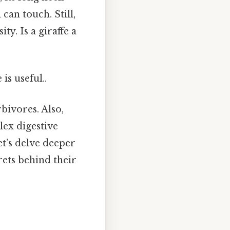
can touch. Still,
ty. Is a giraffe a
is useful..
rbivores. Also,
lex digestive
Let’s delve deeper
rets behind their