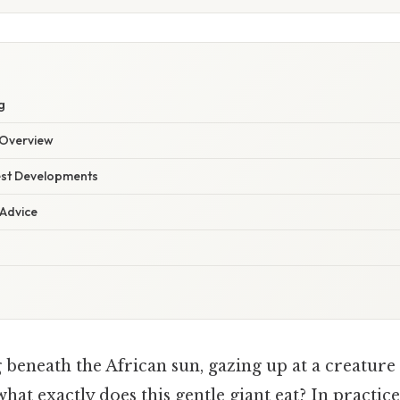
g
Overview
est Developments
 Advice
beneath the African sun, gazing up at a creature
what exactly does this gentle giant eat? In practice