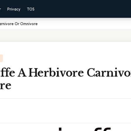
r
Privacy
TOS
Carnivore Or Omnivore
affe A Herbivore Carniv
re