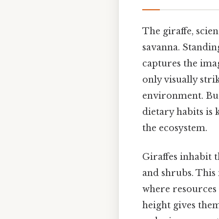
The giraffe, scie
savanna. Standing 
captures the ima
only visually stri
environment. But 
dietary habits is
the ecosystem.
Giraffes inhabit
and shrubs. This 
where resources 
height gives the