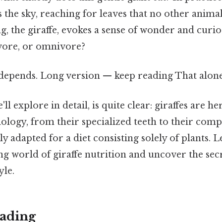
 the sky, reaching for leaves that no other animal 
g, the giraffe, evokes a sense of wonder and curiosi
vore, or omnivore?
 depends. Long version — keep reading That alone 
ll explore in detail, is quite clear: giraffes are he
iology, from their specialized teeth to their comp
ly adapted for a diet consisting solely of plants. 
ing world of giraffe nutrition and uncover the sec
yle.
ading