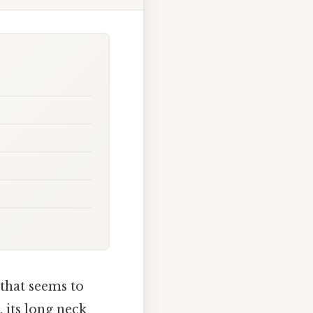
 that seems to
, its long neck