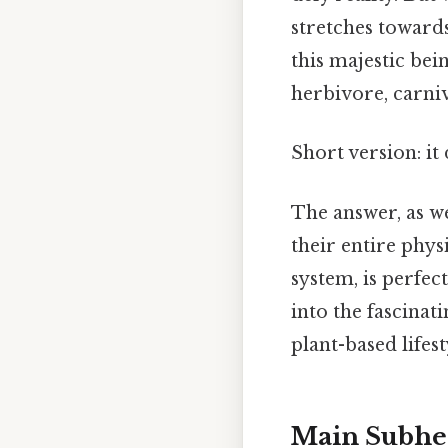
stretches towards
this majestic bein
herbivore, carni
Short version: it
The answer, as we'
their entire phys
system, is perfect
into the fascinat
plant-based lifest
Main Subhe