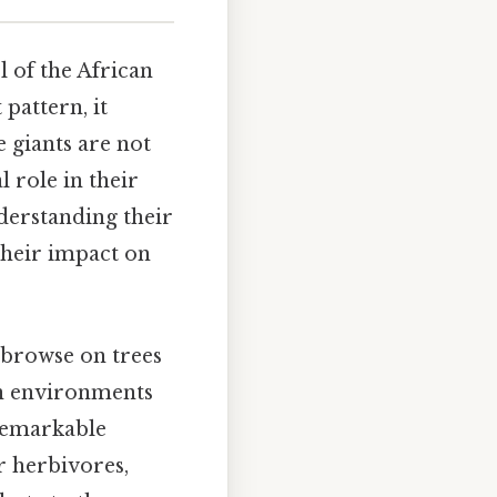
l of the African
 pattern, it
 giants are not
l role in their
nderstanding their
 their impact on
 browse on trees
 in environments
 remarkable
r herbivores,