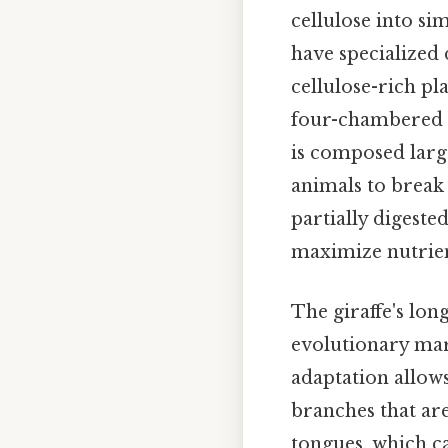
cellulose into s
have specialized 
cellulose-rich pl
four-chambered s
is composed large
animals to break
partially digest
maximize nutrien
The giraffe's lon
evolutionary marv
adaptation allows
branches that are
tongues, which ca