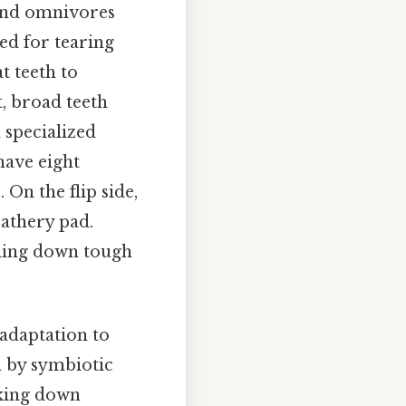
 and omnivores
ned for tearing
t teeth to
t, broad teeth
a specialized
have eight
 On the flip side,
eathery pad.
nding down tough
 adaptation to
ed by symbiotic
aking down