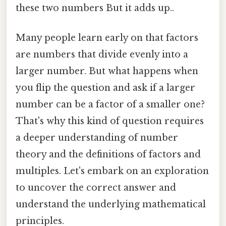
these two numbers But it adds up..
Many people learn early on that factors
are numbers that divide evenly into a
larger number. But what happens when
you flip the question and ask if a larger
number can be a factor of a smaller one?
That's why this kind of question requires
a deeper understanding of number
theory and the definitions of factors and
multiples. Let's embark on an exploration
to uncover the correct answer and
understand the underlying mathematical
principles.