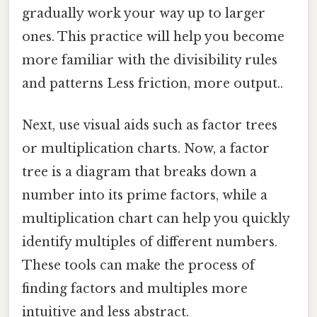
gradually work your way up to larger
ones. This practice will help you become
more familiar with the divisibility rules
and patterns Less friction, more output..
Next, use visual aids such as factor trees
or multiplication charts. Now, a factor
tree is a diagram that breaks down a
number into its prime factors, while a
multiplication chart can help you quickly
identify multiples of different numbers.
These tools can make the process of
finding factors and multiples more
intuitive and less abstract.