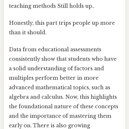
teaching methods Still holds up..
Honestly, this part trips people up more
than it should.
Data from educational assessments
consistently show that students who have
a solid understanding of factors and
multiples perform better in more
advanced mathematical topics, such as
algebra and calculus. Now, this highlights
the foundational nature of these concepts
and the importance of mastering them
early on. There is also growing