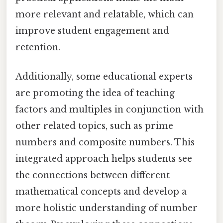
more relevant and relatable, which can
improve student engagement and
retention.
Additionally, some educational experts
are promoting the idea of teaching
factors and multiples in conjunction with
other related topics, such as prime
numbers and composite numbers. This
integrated approach helps students see
the connections between different
mathematical concepts and develop a
more holistic understanding of number