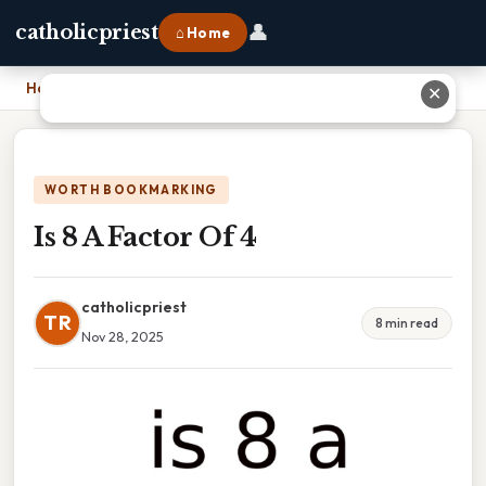
👤
catholicpriest
⌂ Home
Home
›
Is 8 A Factor Of 4
✕
WORTH BOOKMARKING
Is 8 A Factor Of 4
catholicpriest
TR
8 min read
Nov 28, 2025