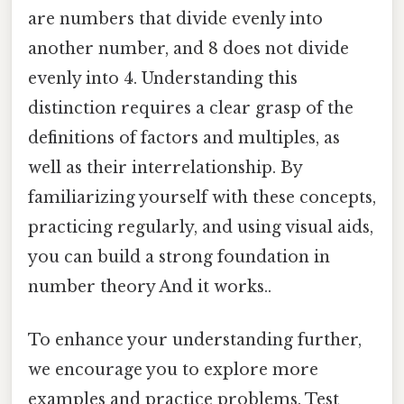
are numbers that divide evenly into
another number, and 8 does not divide
evenly into 4. Understanding this
distinction requires a clear grasp of the
definitions of factors and multiples, as
well as their interrelationship. By
familiarizing yourself with these concepts,
practicing regularly, and using visual aids,
you can build a strong foundation in
number theory And it works..
To enhance your understanding further,
we encourage you to explore more
examples and practice problems. Test