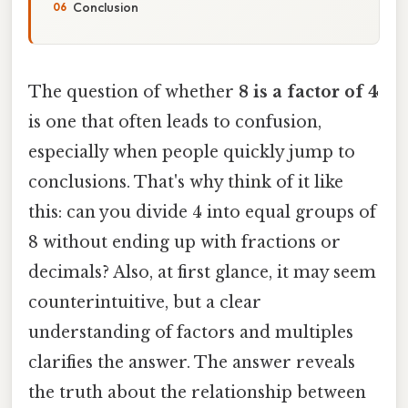
Conclusion
The question of whether
8 is a factor of 4
is one that often leads to confusion,
especially when people quickly jump to
conclusions. That's why think of it like
this: can you divide 4 into equal groups of
8 without ending up with fractions or
decimals? Also, at first glance, it may seem
counterintuitive, but a clear
understanding of factors and multiples
clarifies the answer. The answer reveals
the truth about the relationship between