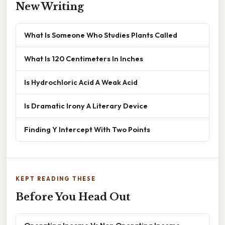
New Writing
What Is Someone Who Studies Plants Called
What Is 120 Centimeters In Inches
Is Hydrochloric Acid A Weak Acid
Is Dramatic Irony A Literary Device
Finding Y Intercept With Two Points
KEPT READING THESE
Before You Head Out