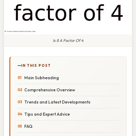
Is 8 A Factor Of 4
IN THIS POST
Main Subheading
Comprehensive Overview
Trends and Latest Developments
Tips and Expert Advice
FAQ