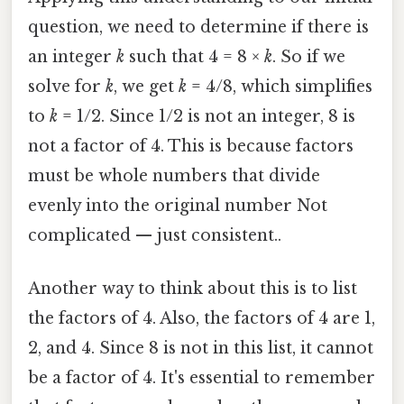
question, we need to determine if there is
an integer
k
such that 4 = 8 ×
k
. So if we
solve for
k
, we get
k
= 4/8, which simplifies
to
k
= 1/2. Since 1/2 is not an integer, 8 is
not a factor of 4. This is because factors
must be whole numbers that divide
evenly into the original number Not
complicated — just consistent..
Another way to think about this is to list
the factors of 4. Also, the factors of 4 are 1,
2, and 4. Since 8 is not in this list, it cannot
be a factor of 4. It's essential to remember