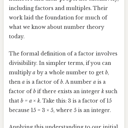
including factors and multiples. Their
work laid the foundation for much of
what we know about number theory
today.
The formal definition of a factor involves
divisibility. In simpler terms, if you can
multiply
a
by a whole number to get
b
,
then
a
is a factor of
b
. A number
a
is a
factor of
b
if there exists an integer
k
such
that
b = a × k
. Take this: 3 is a factor of 15
because 15 = 3 × 5, where 5 is an integer.
Applying this understanding to our initial