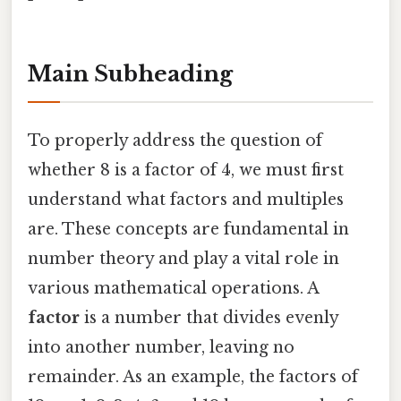
Main Subheading
To properly address the question of
whether 8 is a factor of 4, we must first
understand what factors and multiples
are. These concepts are fundamental in
number theory and play a vital role in
various mathematical operations. A
factor
is a number that divides evenly
into another number, leaving no
remainder. As an example, the factors of