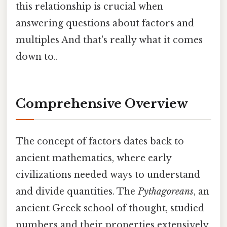
this relationship is crucial when
answering questions about factors and
multiples And that's really what it comes
down to..
Comprehensive Overview
The concept of factors dates back to
ancient mathematics, where early
civilizations needed ways to understand
and divide quantities. The
Pythagoreans
, an
ancient Greek school of thought, studied
numbers and their properties extensively,