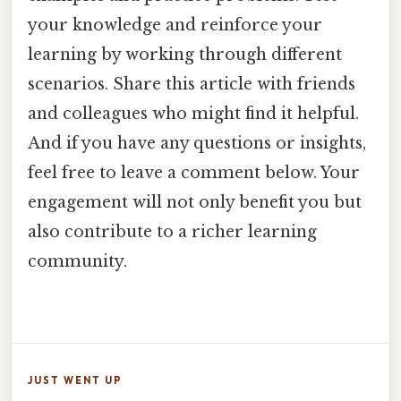
your knowledge and reinforce your
learning by working through different
scenarios. Share this article with friends
and colleagues who might find it helpful.
And if you have any questions or insights,
feel free to leave a comment below. Your
engagement will not only benefit you but
also contribute to a richer learning
community.
JUST WENT UP