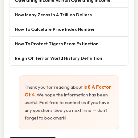
Operating Income Vs Non Operating Income
How Many Zeros In A Trillion Dollars
How To Calculate Price Index Number
How To Protect Tigers From Extinction
Reign Of Terror World History Definition
Thank you for reading about
Is 8 A Factor
Of 4
. We hope the information has been
useful. Feel free to contact us if you have
any questions. See you next time — don't
forget to bookmark!