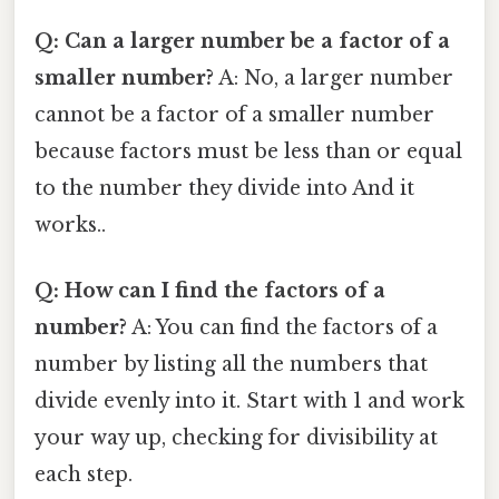
Q: Can a larger number be a factor of a
smaller number?
A: No, a larger number
cannot be a factor of a smaller number
because factors must be less than or equal
to the number they divide into And it
works..
Q: How can I find the factors of a
number?
A: You can find the factors of a
number by listing all the numbers that
divide evenly into it. Start with 1 and work
your way up, checking for divisibility at
each step.