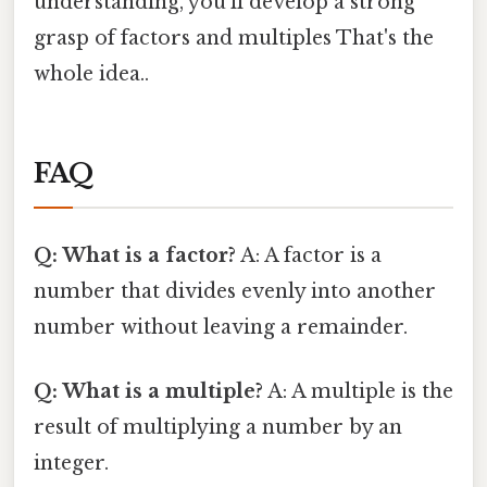
understanding, you'll develop a strong
grasp of factors and multiples That's the
whole idea..
FAQ
Q: What is a factor?
A: A factor is a
number that divides evenly into another
number without leaving a remainder.
Q: What is a multiple?
A: A multiple is the
result of multiplying a number by an
integer.