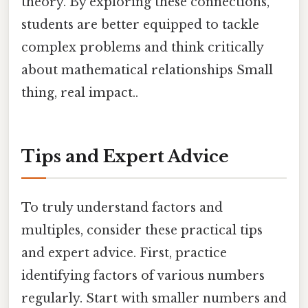
theory. By exploring these connections,
students are better equipped to tackle
complex problems and think critically
about mathematical relationships Small
thing, real impact..
Tips and Expert Advice
To truly understand factors and
multiples, consider these practical tips
and expert advice. First, practice
identifying factors of various numbers
regularly. Start with smaller numbers and