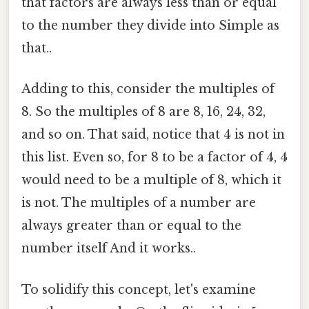
that factors are always less than or equal
to the number they divide into Simple as
that..
Adding to this, consider the multiples of
8. So the multiples of 8 are 8, 16, 24, 32,
and so on. That said, notice that 4 is not in
this list. Even so, for 8 to be a factor of 4, 4
would need to be a multiple of 8, which it
is not. The multiples of a number are
always greater than or equal to the
number itself And it works..
To solidify this concept, let's examine