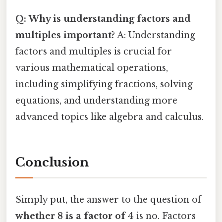
Q: Why is understanding factors and
multiples important?
A: Understanding
factors and multiples is crucial for
various mathematical operations,
including simplifying fractions, solving
equations, and understanding more
advanced topics like algebra and calculus.
Conclusion
Simply put, the answer to the question of
whether 8 is a factor of 4
is no. Factors