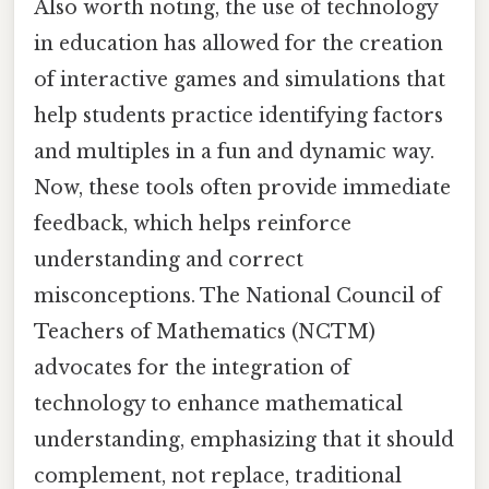
Also worth noting, the use of technology
in education has allowed for the creation
of interactive games and simulations that
help students practice identifying factors
and multiples in a fun and dynamic way.
Now, these tools often provide immediate
feedback, which helps reinforce
understanding and correct
misconceptions. The National Council of
Teachers of Mathematics (NCTM)
advocates for the integration of
technology to enhance mathematical
understanding, emphasizing that it should
complement, not replace, traditional