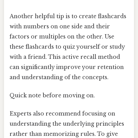
Another helpful tip is to create flashcards
with numbers on one side and their
factors or multiples on the other. Use
these flashcards to quiz yourself or study
with a friend. This active recall method
can significantly improve your retention
and understanding of the concepts.
Quick note before moving on.
Experts also recommend focusing on
understanding the underlying principles
rather than memorizing rules. To give