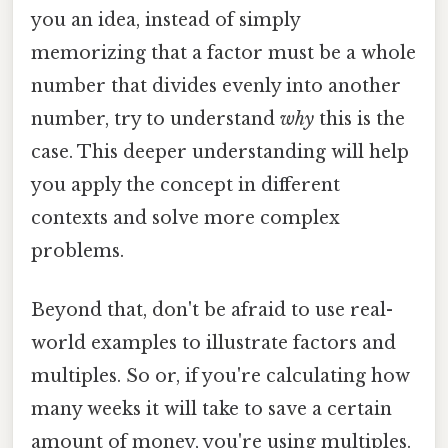
you an idea, instead of simply
memorizing that a factor must be a whole
number that divides evenly into another
number, try to understand
why
this is the
case. This deeper understanding will help
you apply the concept in different
contexts and solve more complex
problems.
Beyond that, don't be afraid to use real-
world examples to illustrate factors and
multiples. So or, if you're calculating how
many weeks it will take to save a certain
amount of money, you're using multiples.