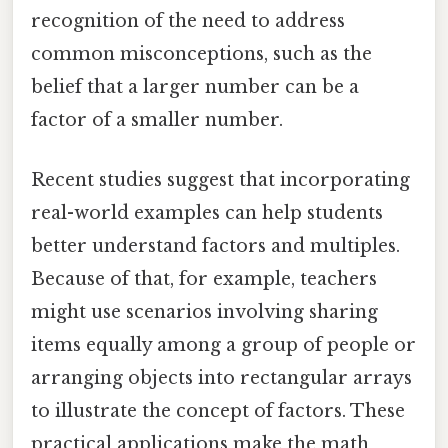
recognition of the need to address
common misconceptions, such as the
belief that a larger number can be a
factor of a smaller number.
Recent studies suggest that incorporating
real-world examples can help students
better understand factors and multiples.
Because of that, for example, teachers
might use scenarios involving sharing
items equally among a group of people or
arranging objects into rectangular arrays
to illustrate the concept of factors. These
practical applications make the math