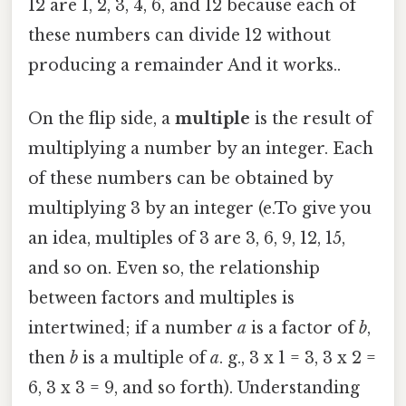
12 are 1, 2, 3, 4, 6, and 12 because each of
these numbers can divide 12 without
producing a remainder And it works..
On the flip side, a
multiple
is the result of
multiplying a number by an integer. Each
of these numbers can be obtained by
multiplying 3 by an integer (e.To give you
an idea, multiples of 3 are 3, 6, 9, 12, 15,
and so on. Even so, the relationship
between factors and multiples is
intertwined; if a number
a
is a factor of
b
,
then
b
is a multiple of
a
. g., 3 x 1 = 3, 3 x 2 =
6, 3 x 3 = 9, and so forth). Understanding