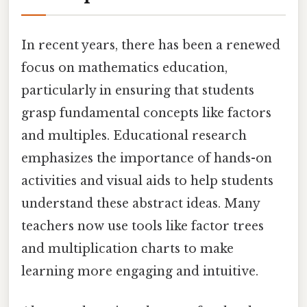
In recent years, there has been a renewed
focus on mathematics education,
particularly in ensuring that students
grasp fundamental concepts like factors
and multiples. Educational research
emphasizes the importance of hands-on
activities and visual aids to help students
understand these abstract ideas. Many
teachers now use tools like factor trees
and multiplication charts to make
learning more engaging and intuitive.