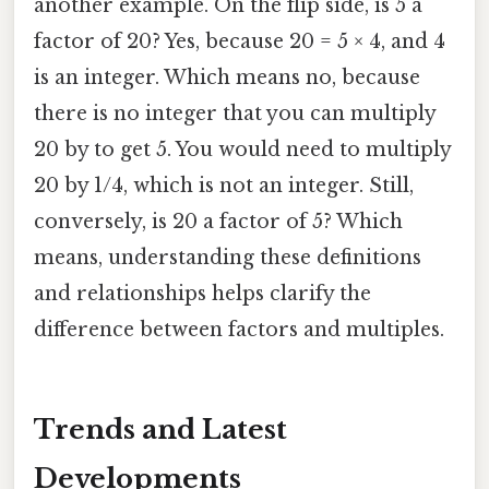
another example. On the flip side, is 5 a
factor of 20? Yes, because 20 = 5 × 4, and 4
is an integer. Which means no, because
there is no integer that you can multiply
20 by to get 5. You would need to multiply
20 by 1/4, which is not an integer. Still,
conversely, is 20 a factor of 5? Which
means, understanding these definitions
and relationships helps clarify the
difference between factors and multiples.
Trends and Latest
Developments