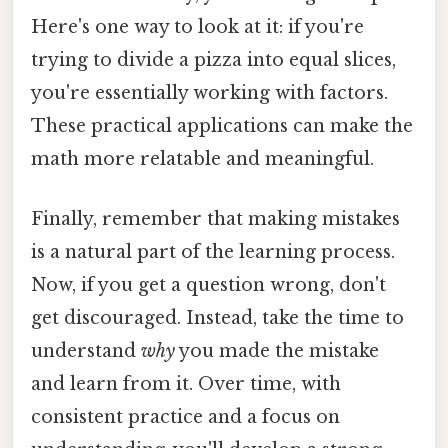
Here's one way to look at it: if you're
trying to divide a pizza into equal slices,
you're essentially working with factors.
These practical applications can make the
math more relatable and meaningful.
Finally, remember that making mistakes
is a natural part of the learning process.
Now, if you get a question wrong, don't
get discouraged. Instead, take the time to
understand
why
you made the mistake
and learn from it. Over time, with
consistent practice and a focus on