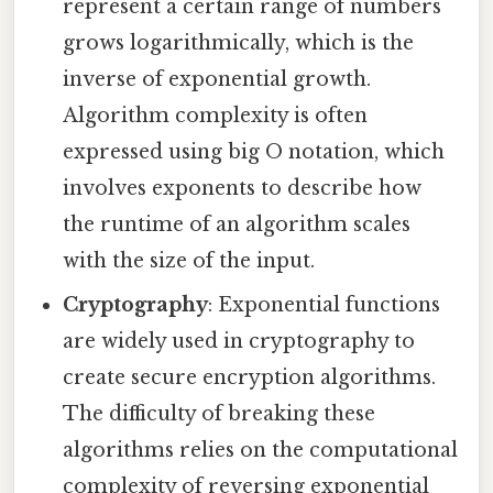
represent a certain range of numbers
grows logarithmically, which is the
inverse of exponential growth.
Algorithm complexity is often
expressed using big O notation, which
involves exponents to describe how
the runtime of an algorithm scales
with the size of the input.
Cryptography
: Exponential functions
are widely used in cryptography to
create secure encryption algorithms.
The difficulty of breaking these
algorithms relies on the computational
complexity of reversing exponential