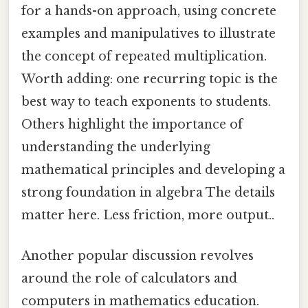
for a hands-on approach, using concrete
examples and manipulatives to illustrate
the concept of repeated multiplication.
Worth adding: one recurring topic is the
best way to teach exponents to students.
Others highlight the importance of
understanding the underlying
mathematical principles and developing a
strong foundation in algebra The details
matter here. Less friction, more output..
Another popular discussion revolves
around the role of calculators and
computers in mathematics education.