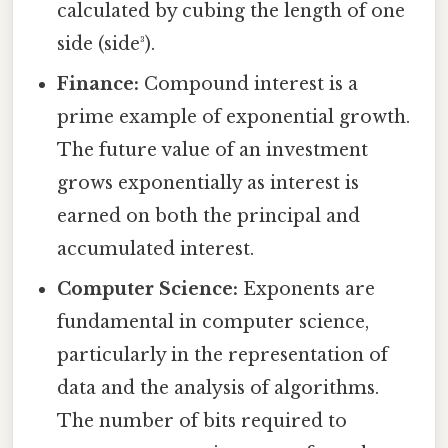
calculated by cubing the length of one
side (side³).
Finance:
Compound interest is a
prime example of exponential growth.
The future value of an investment
grows exponentially as interest is
earned on both the principal and
accumulated interest.
Computer Science:
Exponents are
fundamental in computer science,
particularly in the representation of
data and the analysis of algorithms.
The number of bits required to