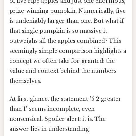
of five ripe apples and just one enormous,
prize-winning pumpkin. Numerically, five
is undeniably larger than one. But what if
that single pumpkin is so massive it
outweighs all the apples combined? This
seemingly simple comparison highlights a
concept we often take for granted: the
value and context behind the numbers
themselves.
At first glance, the statement "5 2 greater
than 1" seems incomplete, even
nonsensical. Spoiler alert: it is. The
answer lies in understanding