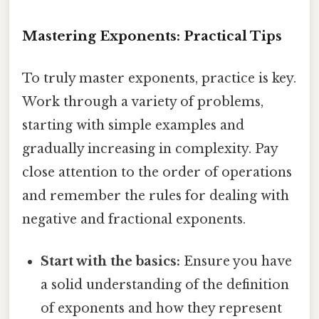
Mastering Exponents: Practical Tips
To truly master exponents, practice is key.
Work through a variety of problems,
starting with simple examples and
gradually increasing in complexity. Pay
close attention to the order of operations
and remember the rules for dealing with
negative and fractional exponents.
Start with the basics:
Ensure you have
a solid understanding of the definition
of exponents and how they represent