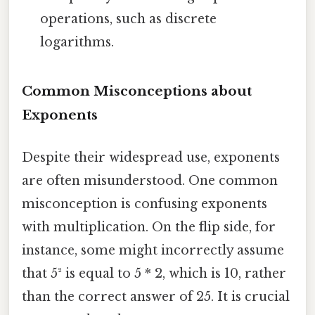
operations, such as discrete
logarithms.
Common Misconceptions about
Exponents
Despite their widespread use, exponents
are often misunderstood. One common
misconception is confusing exponents
with multiplication. On the flip side, for
instance, some might incorrectly assume
that 5² is equal to 5 * 2, which is 10, rather
than the correct answer of 25. It is crucial