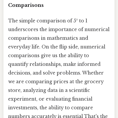
Comparisons
The simple comparison of 5² to 1
underscores the importance of numerical
comparisons in mathematics and
everyday life. On the flip side, numerical
comparisons give us the ability to
quantify relationships, make informed
decisions, and solve problems. Whether
we are comparing prices at the grocery
store, analyzing data in a scientific
experiment, or evaluating financial
investments, the ability to compare
numbers accurately is essential That's the