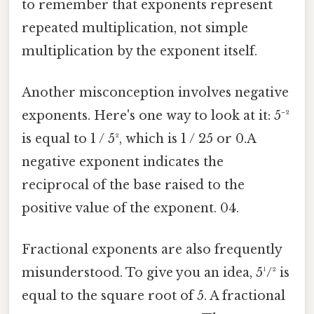
to remember that exponents represent
repeated multiplication, not simple
multiplication by the exponent itself.
Another misconception involves negative
exponents. Here's one way to look at it: 5⁻²
is equal to 1 / 5², which is 1 / 25 or 0.A
negative exponent indicates the
reciprocal of the base raised to the
positive value of the exponent. 04.
Fractional exponents are also frequently
misunderstood. To give you an idea, 5¹/² is
equal to the square root of 5. A fractional