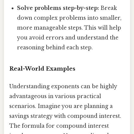
Solve problems step-by-step:
Break
down complex problems into smaller,
more manageable steps. This will help
you avoid errors and understand the
reasoning behind each step.
Real-World Examples
Understanding exponents can be highly
advantageous in various practical
scenarios. Imagine you are planning a
savings strategy with compound interest.
The formula for compound interest