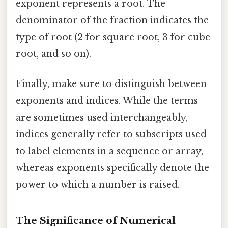
exponent represents a root. The
denominator of the fraction indicates the
type of root (2 for square root, 3 for cube
root, and so on).
Finally, make sure to distinguish between
exponents and indices. While the terms
are sometimes used interchangeably,
indices generally refer to subscripts used
to label elements in a sequence or array,
whereas exponents specifically denote the
power to which a number is raised.
The Significance of Numerical