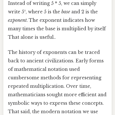
Instead of writing 5 * 5, we can simply
write 5², where 5 is the
base
and 2 is the
exponent
. The exponent indicates how
many times the base is multiplied by itself
That alone is useful..
The history of exponents can be traced
back to ancient civilizations. Early forms
of mathematical notation used
cumbersome methods for representing
repeated multiplication. Over time,
mathematicians sought more efficient and
symbolic ways to express these concepts.
That said, the modern notation we use