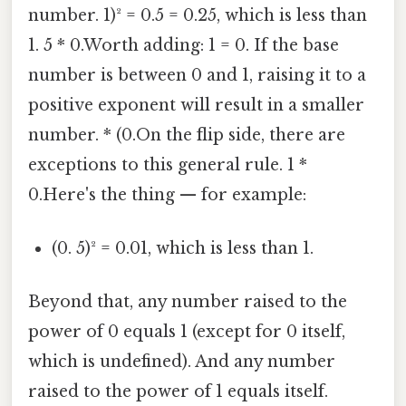
number. 1)² = 0.5 = 0.25, which is less than
1. 5 * 0.Worth adding: 1 = 0. If the base
number is between 0 and 1, raising it to a
positive exponent will result in a smaller
number. * (0.On the flip side, there are
exceptions to this general rule. 1 *
0.Here's the thing — for example:
(0. 5)² = 0.01, which is less than 1.
Beyond that, any number raised to the
power of 0 equals 1 (except for 0 itself,
which is undefined). And any number
raised to the power of 1 equals itself.