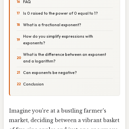
FAQ
Is 0 raised to the power of 0 equal to 1?
What is a fractional exponent?
How do you simplify expressions with
exponents?
What is the difference between an exponent
and a logarithm?
Can exponents be negative?
Conclusion
Imagine you're at a bustling farmer's
market, deciding between a vibrant basket