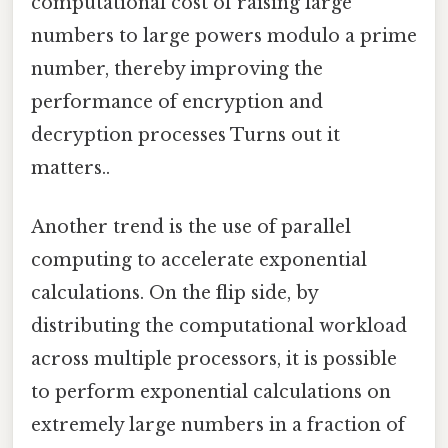
computational cost of raising large
numbers to large powers modulo a prime
number, thereby improving the
performance of encryption and
decryption processes Turns out it
matters..
Another trend is the use of parallel
computing to accelerate exponential
calculations. On the flip side, by
distributing the computational workload
across multiple processors, it is possible
to perform exponential calculations on
extremely large numbers in a fraction of