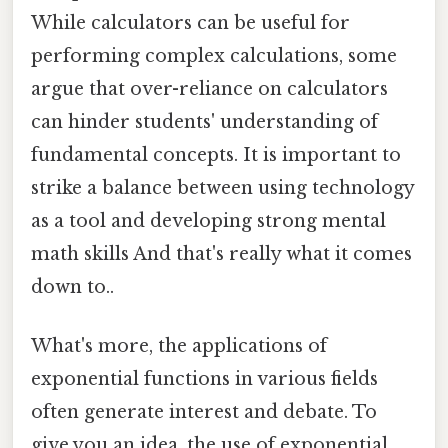
While calculators can be useful for
performing complex calculations, some
argue that over-reliance on calculators
can hinder students' understanding of
fundamental concepts. It is important to
strike a balance between using technology
as a tool and developing strong mental
math skills And that's really what it comes
down to..
What's more, the applications of
exponential functions in various fields
often generate interest and debate. To
give you an idea, the use of exponential