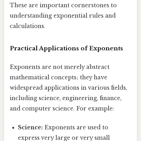
These are important cornerstones to
understanding exponential rules and
calculations.
Practical Applications of Exponents
Exponents are not merely abstract
mathematical concepts; they have
widespread applications in various fields,
including science, engineering, finance,
and computer science. For example:
Science:
Exponents are used to
express very large or very small