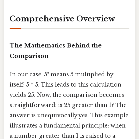
Comprehensive Overview
The Mathematics Behind the
Comparison
In our case, 5² means 5 multiplied by
itself: 5 * 5. This leads to this calculation
yields 25. Now, the comparison becomes
straightforward: is 25 greater than 1? The
answer is unequivocally yes. This example
illustrates a fundamental principle: when
a number greater than 1 is raised to a