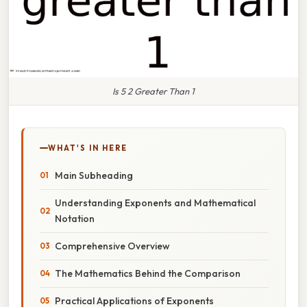
Is 5 2 Greater Than 1
WHAT'S IN HERE
Main Subheading
Understanding Exponents and Mathematical
Notation
Comprehensive Overview
The Mathematics Behind the Comparison
Practical Applications of Exponents