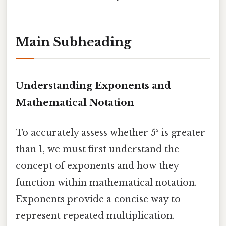
Main Subheading
Understanding Exponents and
Mathematical Notation
To accurately assess whether 5² is greater
than 1, we must first understand the
concept of exponents and how they
function within mathematical notation.
Exponents provide a concise way to
represent repeated multiplication.