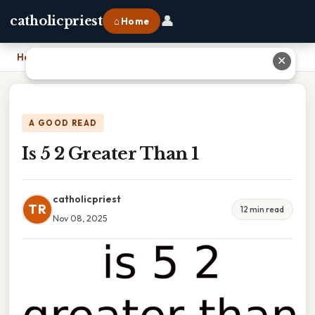
👤
catholicpriest
⌂ Home
Home
›
Is 5 2 Greater Than 1
✕
A GOOD READ
Is 5 2 Greater Than 1
catholicpriest
TR
12 min read
Nov 08, 2025