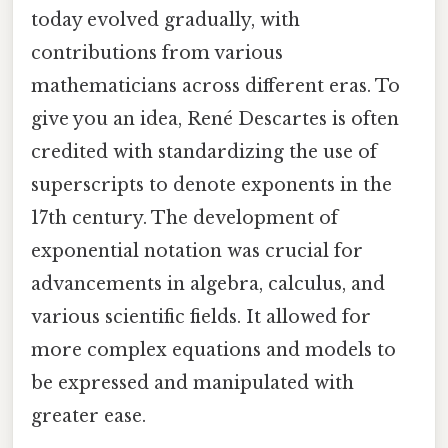
today evolved gradually, with
contributions from various
mathematicians across different eras. To
give you an idea, René Descartes is often
credited with standardizing the use of
superscripts to denote exponents in the
17th century. The development of
exponential notation was crucial for
advancements in algebra, calculus, and
various scientific fields. It allowed for
more complex equations and models to
be expressed and manipulated with
greater ease.