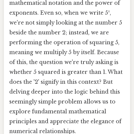
mathematical notation and the power of
exponents. Even so, when we write 5²,
we're not simply looking at the number 5
beside the number 2; instead, we are
performing the operation of squaring 5,
meaning we multiply 5 by itself. Because
of this, the question we're truly asking is
whether 5 squared is greater than 1. What
does the '2' signify in this context? But
delving deeper into the logic behind this
seemingly simple problem allows us to
explore fundamental mathematical
principles and appreciate the elegance of
numerical relationships.