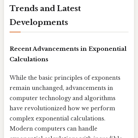
Trends and Latest
Developments
Recent Advancements in Exponential
Calculations
While the basic principles of exponents
remain unchanged, advancements in
computer technology and algorithms
have revolutionized how we perform
complex exponential calculations.
Modern computers can handle