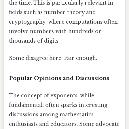
the time. This is particularly relevant in
fields such as number theory and
cryptography, where computations often
involve numbers with hundreds or
thousands of digits.
Some disagree here. Fair enough.
Popular Opinions and Discussions
The concept of exponents, while
fundamental, often sparks interesting
discussions among mathematics
enthusiasts and educators. Some advocate