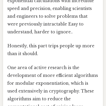
exponential calculations with incredible
speed and precision, enabling scientists
and engineers to solve problems that
were previously intractable Easy to
understand, harder to ignore..
Honestly, this part trips people up more
than it should.
One area of active research is the
development of more efficient algorithms
for modular exponentiation, which is
used extensively in cryptography. These
algorithms aim to reduce the