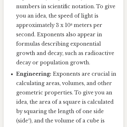
numbers in scientific notation. To give
you an idea, the speed of light is
approximately 3 x 10⁸ meters per
second. Exponents also appear in
formulas describing exponential
growth and decay, such as radioactive
decay or population growth.
Engineering:
Exponents are crucial in
calculating areas, volumes, and other
geometric properties. To give you an
idea, the area of a square is calculated
by squaring the length of one side
(side²), and the volume of a cube is