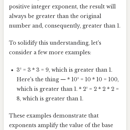
positive integer exponent, the result will
always be greater than the original
number and, consequently, greater than 1.
To solidify this understanding, let's
consider a few more examples:
3² = 3 * 3 = 9, which is greater than 1.
Here's the thing — * 10² = 10 * 10 = 100,
which is greater than 1. * 2³ = 2 * 2 * 2 =
8, which is greater than 1.
These examples demonstrate that
exponents amplify the value of the base