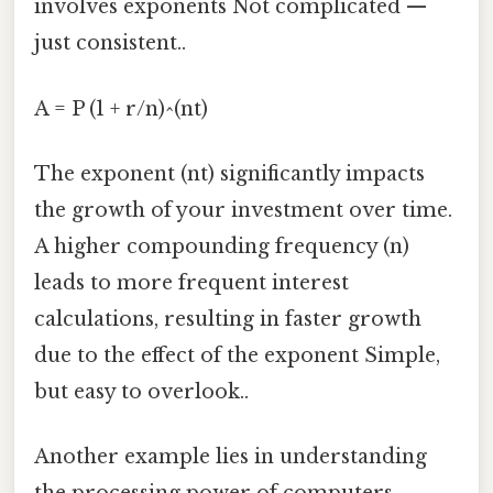
involves exponents Not complicated —
just consistent..
A = P (1 + r/n)^(nt)
The exponent (nt) significantly impacts
the growth of your investment over time.
A higher compounding frequency (n)
leads to more frequent interest
calculations, resulting in faster growth
due to the effect of the exponent Simple,
but easy to overlook..
Another example lies in understanding