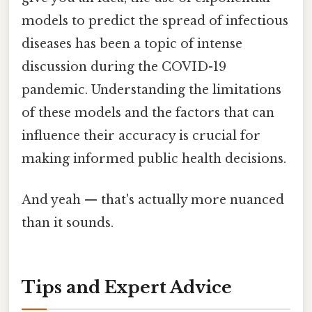
models to predict the spread of infectious
diseases has been a topic of intense
discussion during the COVID-19
pandemic. Understanding the limitations
of these models and the factors that can
influence their accuracy is crucial for
making informed public health decisions.
And yeah — that's actually more nuanced
than it sounds.
Tips and Expert Advice