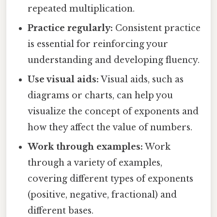
repeated multiplication.
Practice regularly:
Consistent practice
is essential for reinforcing your
understanding and developing fluency.
Use visual aids:
Visual aids, such as
diagrams or charts, can help you
visualize the concept of exponents and
how they affect the value of numbers.
Work through examples:
Work
through a variety of examples,
covering different types of exponents
(positive, negative, fractional) and
different bases.