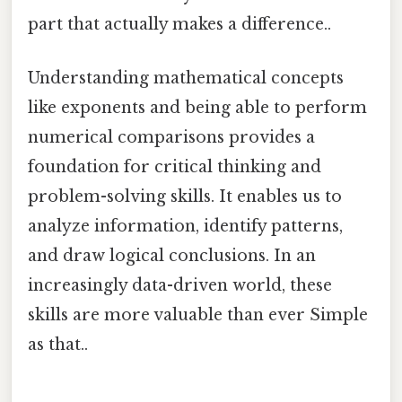
part that actually makes a difference..
Understanding mathematical concepts
like exponents and being able to perform
numerical comparisons provides a
foundation for critical thinking and
problem-solving skills. It enables us to
analyze information, identify patterns,
and draw logical conclusions. In an
increasingly data-driven world, these
skills are more valuable than ever Simple
as that..