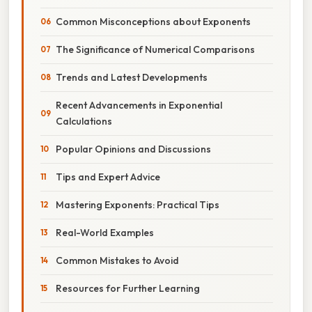
Common Misconceptions about Exponents
The Significance of Numerical Comparisons
Trends and Latest Developments
Recent Advancements in Exponential
Calculations
Popular Opinions and Discussions
Tips and Expert Advice
Mastering Exponents: Practical Tips
Real-World Examples
Common Mistakes to Avoid
Resources for Further Learning