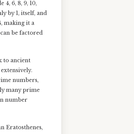
, 6, 8, 9, 10,
 by 1, itself, and
4, making it a
can be factored
 to ancient
extensively.
rime numbers,
tely many prime
ern number
n Eratosthenes,