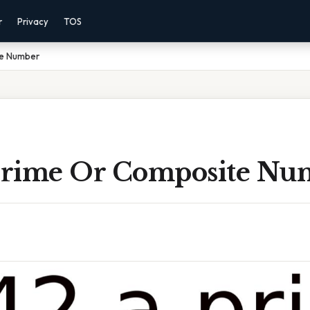
r
Privacy
TOS
te Number
 Prime Or Composite Nu