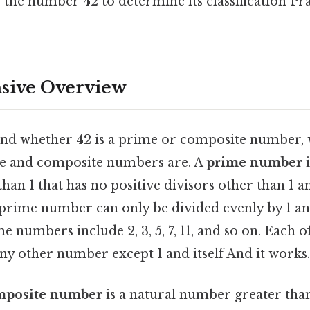
f the number 42 to determine its classification Pra
ive Overview
and whether 42 is a prime or composite number, w
me and composite numbers are. A
prime number
i
an 1 that has no positive divisors other than 1 and
prime number can only be divided evenly by 1 and
 numbers include 2, 3, 5, 7, 11, and so on. Each 
 any other number except 1 and itself And it works.
mposite number
is a natural number greater than