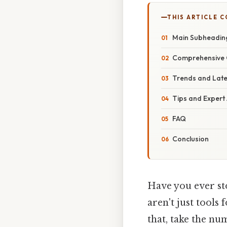
THIS ARTICLE 
Main Subheadin
Comprehensive 
Trends and Lat
Tips and Expert
FAQ
Conclusion
Have you ever st
aren't just tools
that, take the nu