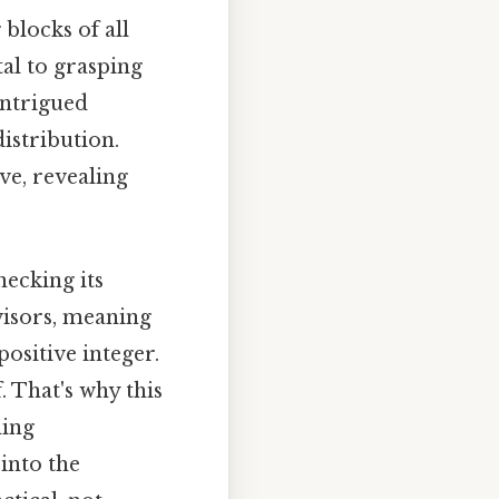
blocks of all
al to grasping
ntrigued
istribution.
ve, revealing
ecking its
visors, meaning
positive integer.
. That's why this
ding
into the