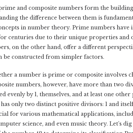
prime and composite numbers form the building 
tanding the difference between them is fundament
ncepts in number theory. Prime numbers have i
or centuries due to their unique properties and d
, on the other hand, offer a different perspecti
be constructed from simpler factors.
her a number is prime or composite involves ch
mposite numbers, however, have more than two di
ed evenly by 1, themselves, and at least one other 
s only two distinct positive divisors: 1 and itself
ucial for various mathematical applications, inclu
mputer science, and even music theory. Let’s dig 