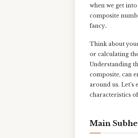
when we get into
composite number
fancy..
Think about your
or calculating th
Understanding th
composite, can e
around us. Let's
characteristics of
Main Subhe