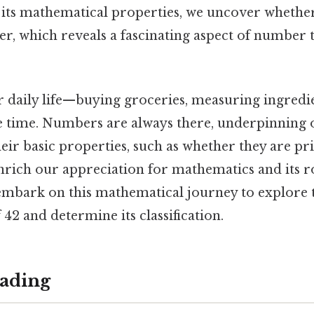
 its mathematical properties, we uncover whether
, which reveals a fascinating aspect of number
 daily life—buying groceries, measuring ingredien
e time. Numbers are always there, underpinning ou
eir basic properties, such as whether they are p
nrich our appreciation for mathematics and its r
 embark on this mathematical journey to explore 
 42 and determine its classification.
ading