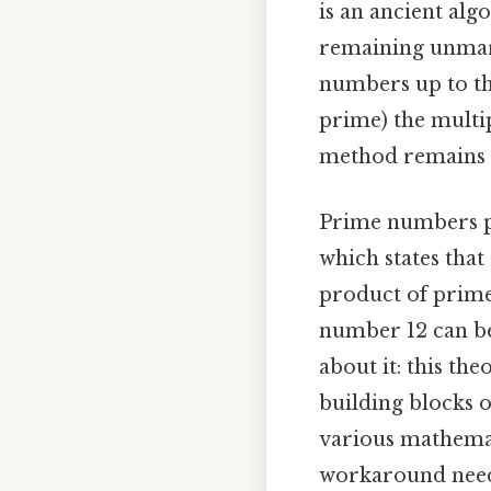
is an ancient alg
remaining unmark
numbers up to the
prime) the multip
method remains a
Prime numbers pla
which states that
product of prime 
number 12 can be
about it: this th
building blocks o
various mathemat
workaround need