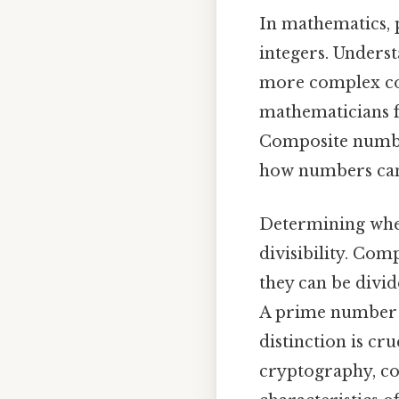
In mathematics, 
integers. Unders
more complex co
mathematicians f
Composite numbers
how numbers can 
Determining whet
divisibility. Co
they can be divid
A prime number ha
distinction is cr
cryptography, co