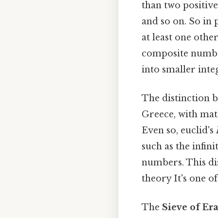
than two positive
and so on. So in 
at least one other
composite number
into smaller inte
The distinction 
Greece, with math
Even so, euclid's
such as the infin
numbers. This d
theory It's one of
The
Sieve of Er