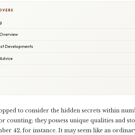
COVERS
g
Overview
est Developments
 Advice
opped to consider the hidden secrets within n
 for counting; they possess unique qualities and st
mber 42, for instance. It may seem like an ordina