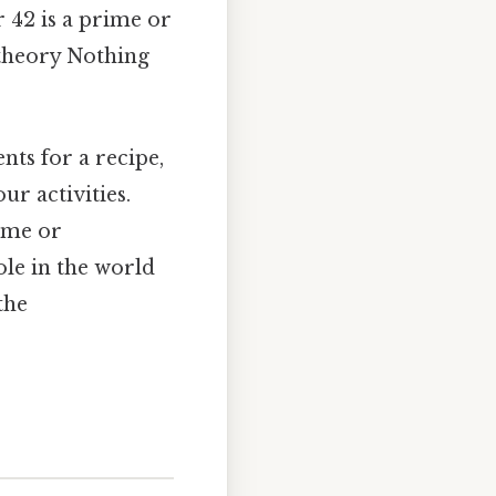
 42 is a prime or
 theory Nothing
ts for a recipe,
r activities.
rime or
ole in the world
the