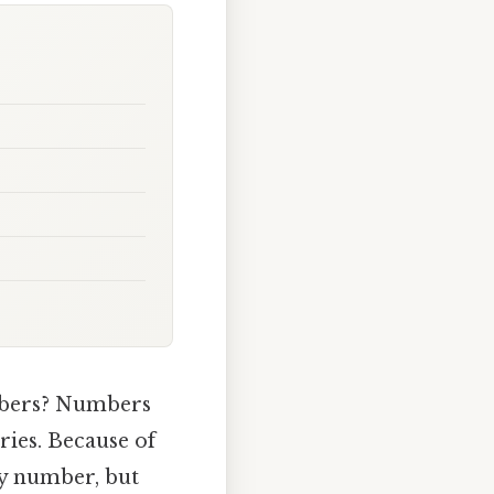
umbers? Numbers
ories. Because of
ry number, but