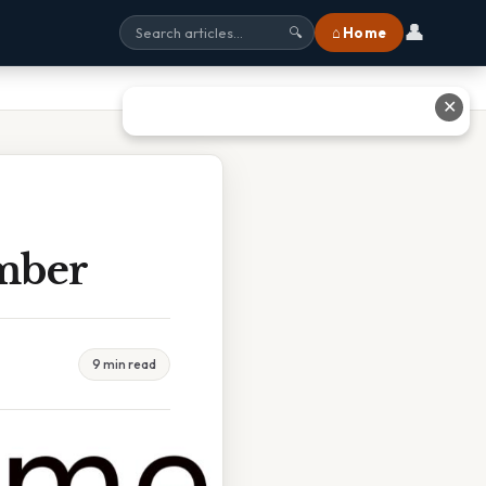
👤
⌂ Home
🔍
✕
mber
9 min read