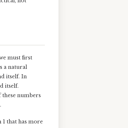
ctical, not
e must first
s a natural
 itself. In
 itself.
of these numbers
.
 1 that has more