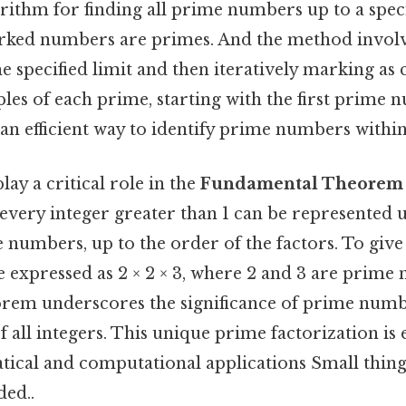
orithm for finding all prime numbers up to a speci
ed numbers are primes. And the method involves 
 specified limit and then iteratively marking as
les of each prime, starting with the first prime n
n efficient way to identify prime numbers within
y a critical role in the
Fundamental Theorem 
 every integer greater than 1 can be represented u
numbers, up to the order of the factors. To give 
 expressed as 2 × 2 × 3, where 2 and 3 are prime
eorem underscores the significance of prime numb
f all integers. This unique prime factorization is e
ical and computational applications Small thing,
ed..