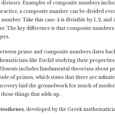
 divisors. Examples of composite numbers include 4
practice, a composite number can be divided evenly
 number. Take this case: 4 is divisible by 1, 2, and 
. The key difference is that composite numbers 
gers.
between prime and composite numbers dates back
ematicians like Euclid studying their properties 
Elements
includes fundamental theorems about p
itude of primes, which states that there are infini
iscovery laid the groundwork for much of mod
 those things that adds up..
atosthenes
, developed by the Greek mathematicia