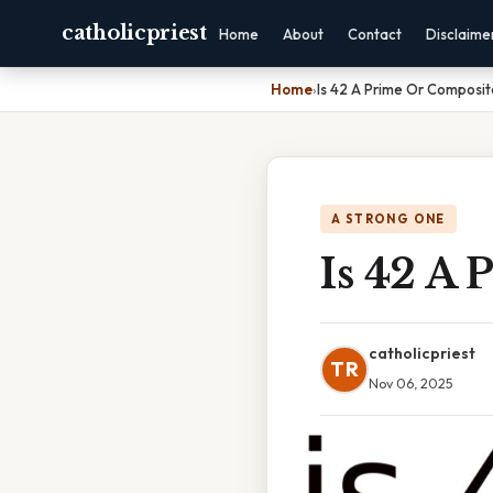
catholicpriest
Home
About
Contact
Disclaime
Home
›
Is 42 A Prime Or Composi
A STRONG ONE
Is 42 A
catholicpriest
TR
Nov 06, 2025