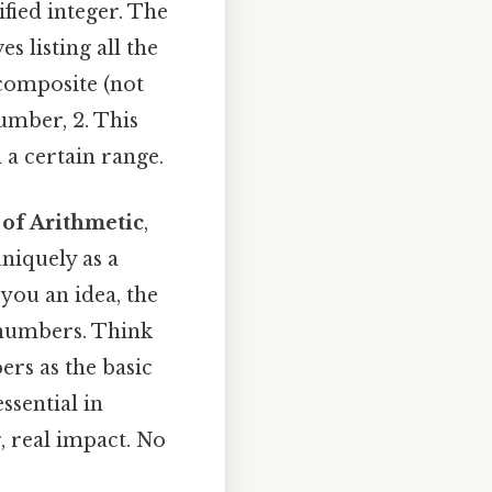
fied integer. The
listing all the
 composite (not
umber, 2. This
 a certain range.
of Arithmetic
,
niquely as a
you an idea, the
 numbers. Think
ers as the basic
ssential in
 real impact. No