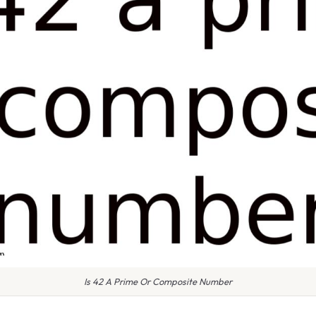
Is 42 A Prime Or Composite Number