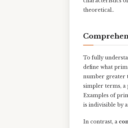
characteristics o
theoretical..
Comprehens
To fully underst
define what pri
number greater th
simpler terms, a 
Examples of prime
is indivisible by
In contrast, a
co