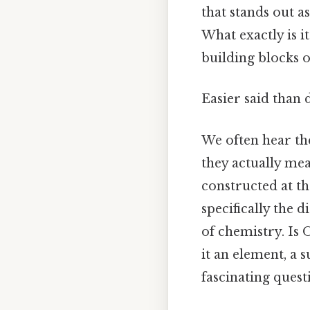
that stands out a
What exactly is i
building blocks o
Easier said than 
We often hear th
they actually mea
constructed at t
specifically the 
of chemistry. Is
it an element, a 
fascinating ques