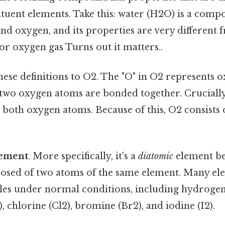
tituent elements. Take this: water (H2O) is a co
d oxygen, and its properties are very different 
or oxygen gas Turns out it matters..
these definitions to O2. The "O" in O2 represents
t two oxygen atoms are bonded together. Cruciall
e both oxygen atoms. Because of this, O2 consists 
ement
. More specifically, it's a
diatomic
element bec
sed of two atoms of the same element. Many ele
es under normal conditions, including hydrogen
), chlorine (Cl2), bromine (Br2), and iodine (I2).