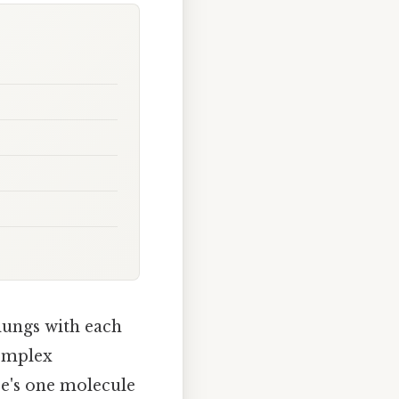
 lungs with each
complex
re's one molecule