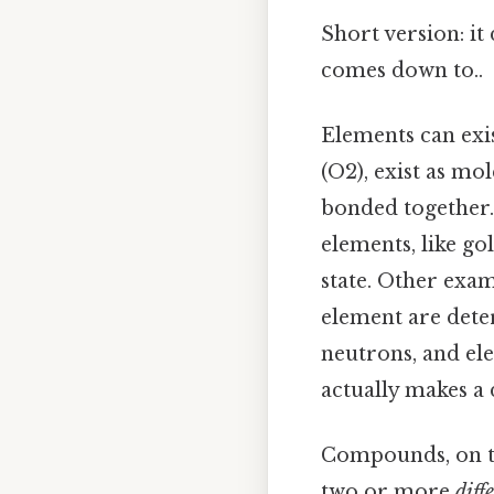
Short version: it
comes down to..
Elements can exis
(O2), exist as m
bonded together.
elements, like go
state. Other exam
element are dete
neutrons, and ele
actually makes a 
Compounds, on t
two or more
diff