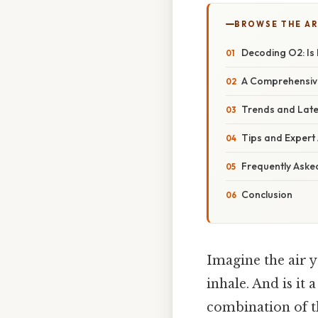
BROWSE THE AR
Decoding O2: Is
A Comprehensiv
Trends and Late
Tips and Expert
Frequently Aske
Conclusion
Imagine the air y
inhale. And is it
combination of th