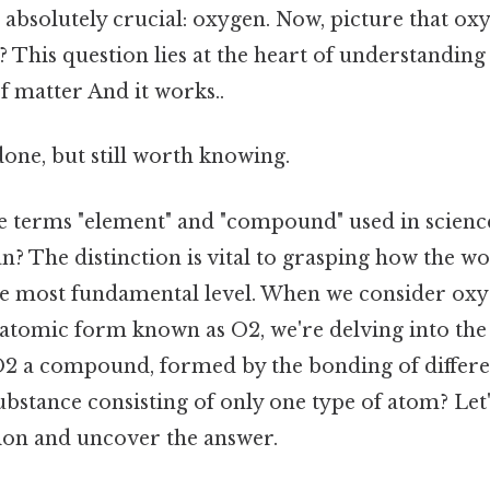
s absolutely crucial: oxygen. Now, picture that o
t? This question lies at the heart of understanding
f matter And it works..
done, but still worth knowing.
e terms "element" and "compound" used in scienc
n? The distinction is vital to grasping how the w
he most fundamental level. When we consider oxy
diatomic form known as O2, we're delving into the
 O2 a compound, formed by the bonding of differen
substance consisting of only one type of atom? Let'
tion and uncover the answer.