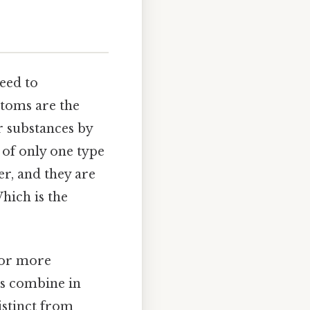
eed to
atoms are the
r substances by
 of only one type
er, and they are
hich is the
 or more
ts combine in
istinct from