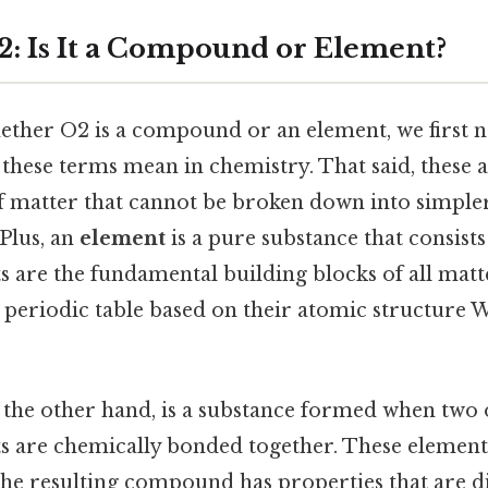
: Is It a Compound or Element?
ther O2 is a compound or an element, we first n
these terms mean in chemistry. That said, these 
f matter that cannot be broken down into simple
Plus, an
element
is a pure substance that consists
 are the fundamental building blocks of all matt
 periodic table based on their atomic structure W
n the other hand, is a substance formed when two
ts are chemically bonded together. These elemen
 the resulting compound has properties that are d