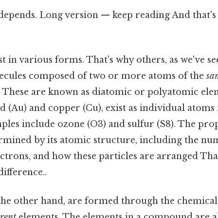
 depends. Long version — keep reading And that's 
t in various forms. That's why others, as we've s
olecules composed of two or more atoms of the
sa
 These are known as diatomic or polyatomic el
ld (Au) and copper (Cu), exist as individual atoms 
ples include ozone (O3) and sulfur (S8). The prop
rmined by its atomic structure, including the nu
ctrons, and how these particles are arranged That
difference..
he other hand, are formed through the chemical
erent
elements. The elements in a compound are 