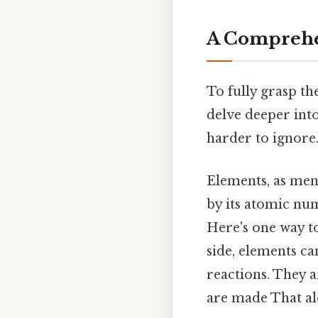
A Comprehe
To fully grasp th
delve deeper into
harder to ignore.
Elements, as men
by its atomic num
Here's one way to
side, elements c
reactions. They 
are made That alo