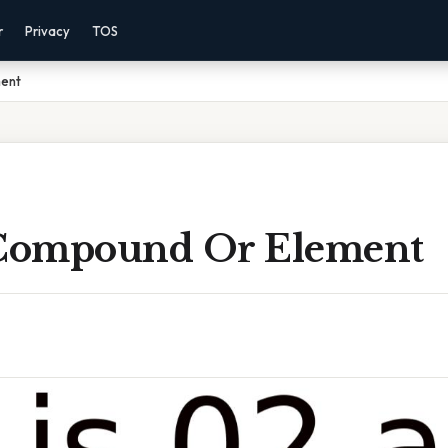
r
Privacy
TOS
ment
 Compound Or Element