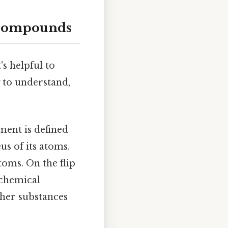
 Compounds
s helpful to
y to understand,
ment is defined
s of its atoms.
toms. On the flip
 chemical
ther substances