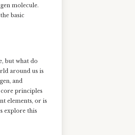
xygen molecule.
 the basic
e, but what do
orld around us is
gen, and
 core principles
t elements, or is
s explore this