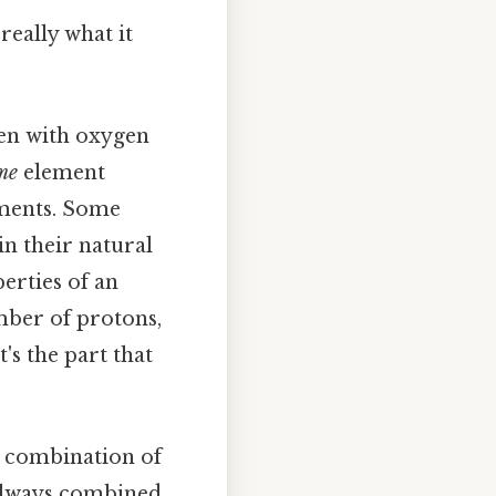
really what it
een with oxygen
me
element
ements. Some
in their natural
erties of an
mber of protons,
's the part that
 combination of
always combined