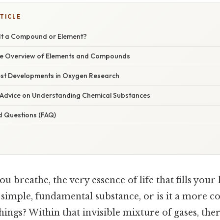
TICLE
 It a Compound or Element?
e Overview of Elements and Compounds
st Developments in Oxygen Research
 Advice on Understanding Chemical Substances
d Questions (FAQ)
ou breathe, the very essence of life that fills your
 a simple, fundamental substance, or is it a more 
ings? Within that invisible mixture of gases, the