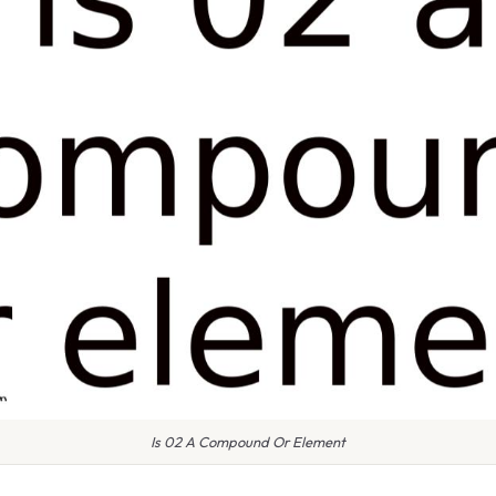
Is 02 A Compound Or Element