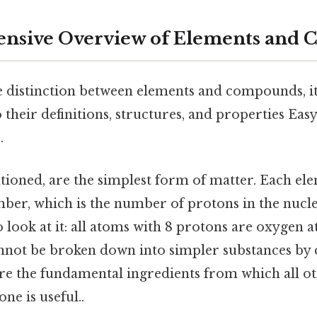
nsive Overview of Elements and
e distinction between elements and compounds, it'
 their definitions, structures, and properties Eas
.
tioned, are the simplest form of matter. Each ele
ber, which is the number of protons in the nucleu
 look at it: all atoms with 8 protons are oxygen a
annot be broken down into simpler substances by
are the fundamental ingredients from which all o
ne is useful..