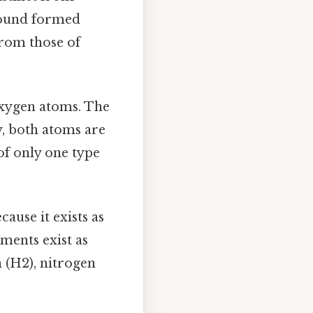
mpound formed
from those of
 oxygen atoms. The
y, both atoms are
of only one type
ause it exists as
ments exist as
 (H2), nitrogen