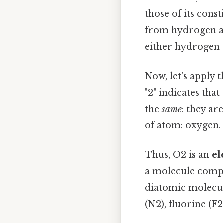
those of its cons
from hydrogen an
either hydrogen 
Now, let's apply 
"2" indicates tha
the
same
: they ar
of atom: oxygen.
Thus, O2 is an
el
a molecule compo
diatomic molecul
(N2), fluorine (F2