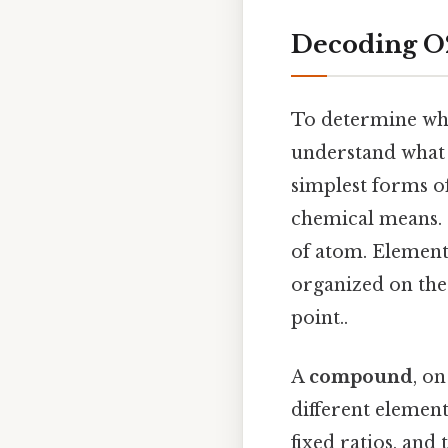
Decoding O2
To determine whe
understand what 
simplest forms o
chemical means. 
of atom. Elements
organized on the
point..
A
compound
, o
different elemen
fixed ratios, and