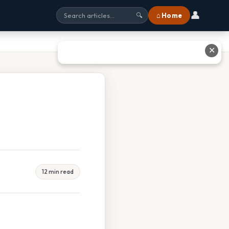
👤
⌂ Home
🔍
✕
12 min read