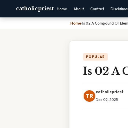
catholicpriest
Home
About
Contact
Disclaime
Home
›
Is 02 A Compound Or Ele
POPULAR
Is 02 A
catholicpriest
TR
Dec 02, 2025