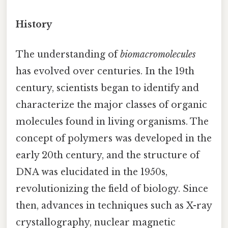
History
The understanding of
biomacromolecules
has evolved over centuries. In the 19th
century, scientists began to identify and
characterize the major classes of organic
molecules found in living organisms. The
concept of polymers was developed in the
early 20th century, and the structure of
DNA was elucidated in the 1950s,
revolutionizing the field of biology. Since
then, advances in techniques such as X-ray
crystallography, nuclear magnetic