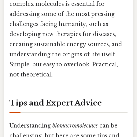
complex molecules is essential for
addressing some of the most pressing
challenges facing humanity, such as
developing new therapies for diseases,
creating sustainable energy sources, and
understanding the origins of life itself
Simple, but easy to overlook. Practical,
not theoretical..
Tips and Expert Advice
Understanding
biomacromolecules
can be
challenging, but here are some tips and