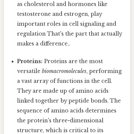
as cholesterol and hormones like
testosterone and estrogen, play
important roles in cell signaling and
regulation That's the part that actually
makes a difference..
Proteins:
Proteins are the most
versatile
biomacromolecules
, performing
a vast array of functions in the cell.
They are made up of amino acids
linked together by peptide bonds. The
sequence of amino acids determines
the protein's three-dimensional
structure, which is critical to its