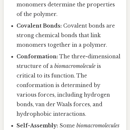
monomers determine the properties
of the polymer.
Covalent Bonds:
Covalent bonds are
strong chemical bonds that link
monomers together in a polymer.
Conformation:
The three-dimensional
structure of a
biomacromolecule
is
critical to its function. The
conformation is determined by
various forces, including hydrogen
bonds, van der Waals forces, and
hydrophobic interactions.
Self-Assembly:
Some
biomacromolecules