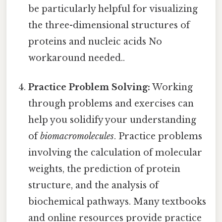
be particularly helpful for visualizing
the three-dimensional structures of
proteins and nucleic acids No
workaround needed..
Practice Problem Solving:
Working
through problems and exercises can
help you solidify your understanding
of
biomacromolecules
. Practice problems
involving the calculation of molecular
weights, the prediction of protein
structure, and the analysis of
biochemical pathways. Many textbooks
and online resources provide practice