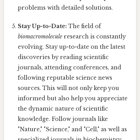
problems with detailed solutions.
Stay Up-to-Date:
The field of
biomacromolecule
research is constantly
evolving. Stay up-to-date on the latest
discoveries by reading scientific
journals, attending conferences, and
following reputable science news
sources. This will not only keep you
informed but also help you appreciate
the dynamic nature of scientific
knowledge. Follow journals like
"Nature," "Science," and "Cell," as well as
specialized journals in biochemistry