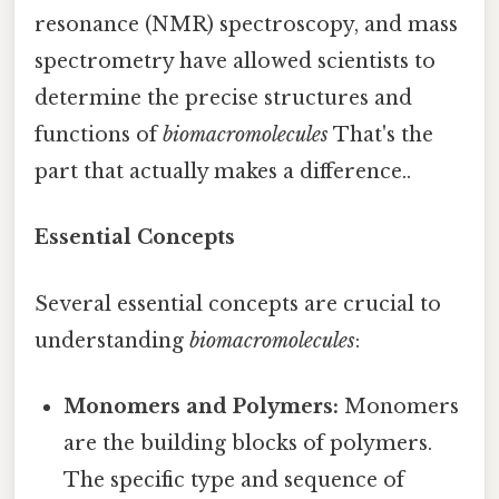
resonance (NMR) spectroscopy, and mass
spectrometry have allowed scientists to
determine the precise structures and
functions of
biomacromolecules
That's the
part that actually makes a difference..
Essential Concepts
Several essential concepts are crucial to
understanding
biomacromolecules
:
Monomers and Polymers:
Monomers
are the building blocks of polymers.
The specific type and sequence of