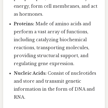
energy, form cell membranes, and act
as hormones.
Proteins:
Made of amino acids and
perform a vast array of functions,
including catalyzing biochemical
reactions, transporting molecules,
providing structural support, and
regulating gene expression.
Nucleic Acids:
Consist of nucleotides
and store and transmit genetic
information in the form of DNA and
RNA.