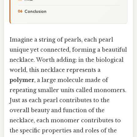
Conclusion
Imagine a string of pearls, each pearl
unique yet connected, forming a beautiful
necklace. Worth adding: in the biological
world, this necklace represents a
polymer
, a large molecule made of
repeating smaller units called monomers.
Just as each pearl contributes to the
overall beauty and function of the
necklace, each monomer contributes to
the specific properties and roles of the