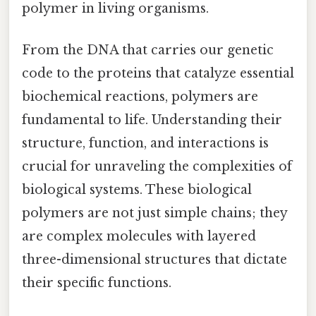
polymer in living organisms.
From the DNA that carries our genetic
code to the proteins that catalyze essential
biochemical reactions, polymers are
fundamental to life. Understanding their
structure, function, and interactions is
crucial for unraveling the complexities of
biological systems. These biological
polymers are not just simple chains; they
are complex molecules with layered
three-dimensional structures that dictate
their specific functions.