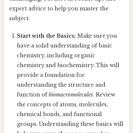
expert advice to help you master the
subject:
Start with the Basics:
Make sure you
have a solid understanding of basic
chemistry, including organic
chemistry and biochemistry. This will
provide a foundation for
understanding the structure and
function of
biomacromolecules
. Review
the concepts of atoms, molecules,
chemical bonds, and functional
groups. Understanding these basics will