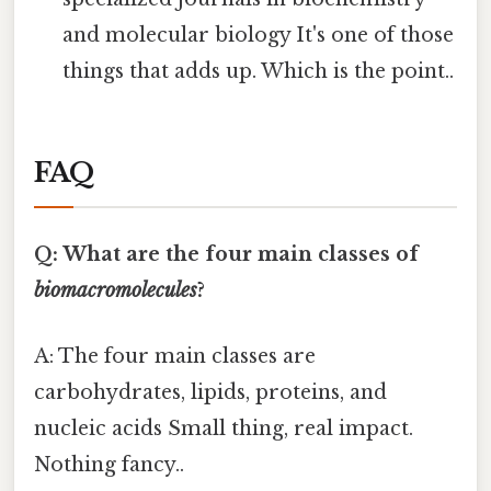
and molecular biology It's one of those
things that adds up. Which is the point..
FAQ
Q: What are the four main classes of
biomacromolecules
?
A: The four main classes are
carbohydrates, lipids, proteins, and
nucleic acids Small thing, real impact.
Nothing fancy..