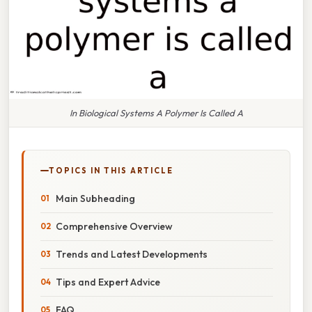
In Biological Systems A Polymer Is Called A
TOPICS IN THIS ARTICLE
Main Subheading
Comprehensive Overview
Trends and Latest Developments
Tips and Expert Advice
FAQ