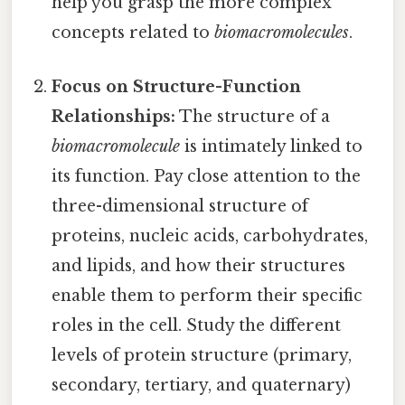
help you grasp the more complex
concepts related to
biomacromolecules
.
Focus on Structure-Function
Relationships:
The structure of a
biomacromolecule
is intimately linked to
its function. Pay close attention to the
three-dimensional structure of
proteins, nucleic acids, carbohydrates,
and lipids, and how their structures
enable them to perform their specific
roles in the cell. Study the different
levels of protein structure (primary,
secondary, tertiary, and quaternary)