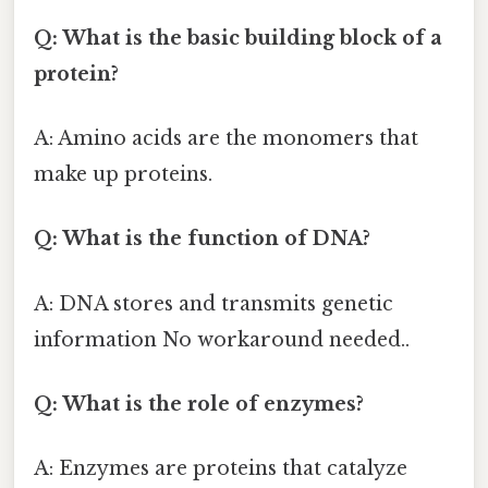
Q: What is the basic building block of a
protein?
A: Amino acids are the monomers that
make up proteins.
Q: What is the function of DNA?
A: DNA stores and transmits genetic
information No workaround needed..
Q: What is the role of enzymes?
A: Enzymes are proteins that catalyze