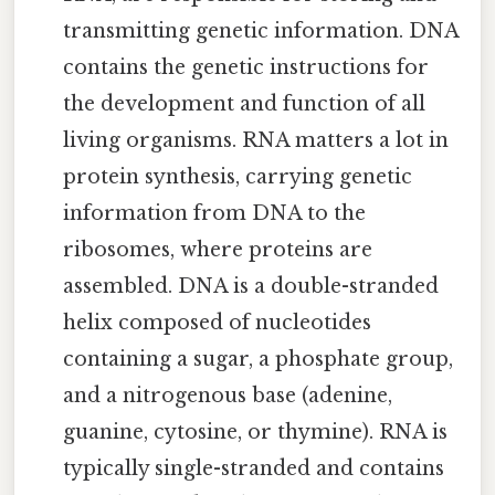
transmitting genetic information. DNA
contains the genetic instructions for
the development and function of all
living organisms. RNA matters a lot in
protein synthesis, carrying genetic
information from DNA to the
ribosomes, where proteins are
assembled. DNA is a double-stranded
helix composed of nucleotides
containing a sugar, a phosphate group,
and a nitrogenous base (adenine,
guanine, cytosine, or thymine). RNA is
typically single-stranded and contains