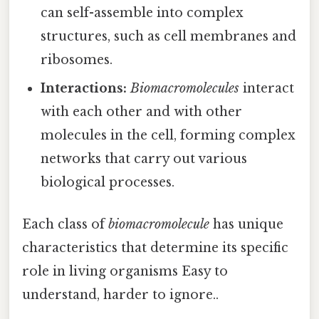
can self-assemble into complex
structures, such as cell membranes and
ribosomes.
Interactions:
Biomacromolecules
interact
with each other and with other
molecules in the cell, forming complex
networks that carry out various
biological processes.
Each class of
biomacromolecule
has unique
characteristics that determine its specific
role in living organisms Easy to
understand, harder to ignore..