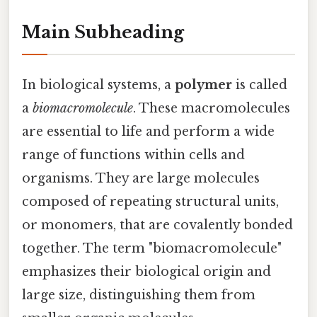
Main Subheading
In biological systems, a
polymer
is called
a
biomacromolecule
. These macromolecules
are essential to life and perform a wide
range of functions within cells and
organisms. They are large molecules
composed of repeating structural units,
or monomers, that are covalently bonded
together. The term "biomacromolecule"
emphasizes their biological origin and
large size, distinguishing them from