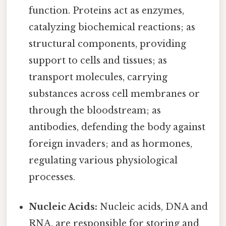
function. Proteins act as enzymes,
catalyzing biochemical reactions; as
structural components, providing
support to cells and tissues; as
transport molecules, carrying
substances across cell membranes or
through the bloodstream; as
antibodies, defending the body against
foreign invaders; and as hormones,
regulating various physiological
processes.
Nucleic Acids:
Nucleic acids, DNA and
RNA, are responsible for storing and