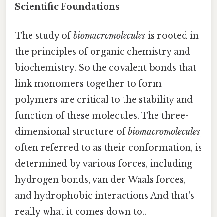
Scientific Foundations
The study of
biomacromolecules
is rooted in
the principles of organic chemistry and
biochemistry. So the covalent bonds that
link monomers together to form
polymers are critical to the stability and
function of these molecules. The three-
dimensional structure of
biomacromolecules
,
often referred to as their conformation, is
determined by various forces, including
hydrogen bonds, van der Waals forces,
and hydrophobic interactions And that's
really what it comes down to..