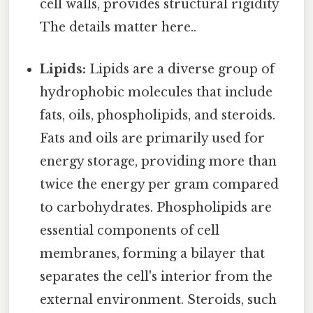
cell walls, provides structural rigidity
The details matter here..
Lipids:
Lipids are a diverse group of
hydrophobic molecules that include
fats, oils, phospholipids, and steroids.
Fats and oils are primarily used for
energy storage, providing more than
twice the energy per gram compared
to carbohydrates. Phospholipids are
essential components of cell
membranes, forming a bilayer that
separates the cell's interior from the
external environment. Steroids, such