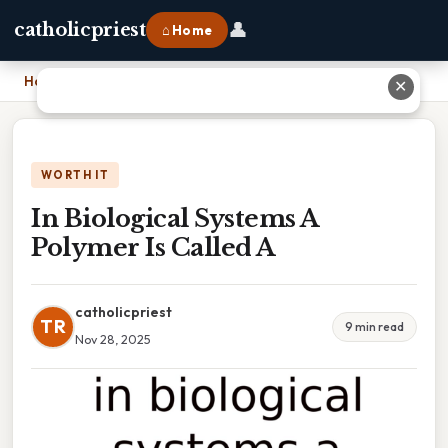
👤
catholicpriest
⌂ Home
Home
›
In Biological Systems A Polymer Is Called A
✕
WORTH IT
In Biological Systems A
Polymer Is Called A
catholicpriest
TR
9 min read
Nov 28, 2025