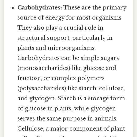
Carbohydrates:
These are the primary
source of energy for most organisms.
They also play a crucial role in
structural support, particularly in
plants and microorganisms.
Carbohydrates can be simple sugars
(monosaccharides) like glucose and
fructose, or complex polymers
(polysaccharides) like starch, cellulose,
and glycogen. Starch is a storage form
of glucose in plants, while glycogen
serves the same purpose in animals.
Cellulose, a major component of plant