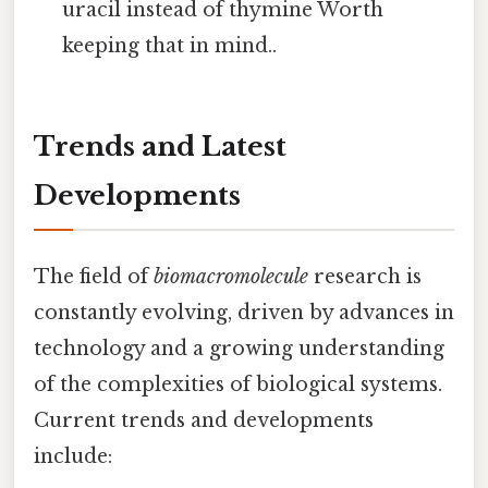
uracil instead of thymine Worth
keeping that in mind..
Trends and Latest
Developments
The field of
biomacromolecule
research is
constantly evolving, driven by advances in
technology and a growing understanding
of the complexities of biological systems.
Current trends and developments
include: