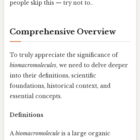
people skip this — try not to..
Comprehensive Overview
To truly appreciate the significance of
biomacromolecules
, we need to delve deeper
into their definitions, scientific
foundations, historical context, and
essential concepts.
Definitions
A
biomacromolecule
is a large organic