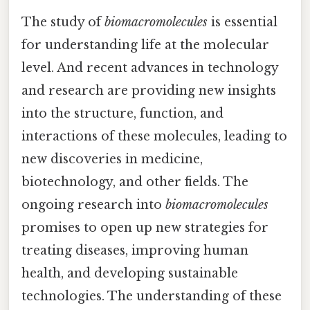
The study of
biomacromolecules
is essential
for understanding life at the molecular
level. And recent advances in technology
and research are providing new insights
into the structure, function, and
interactions of these molecules, leading to
new discoveries in medicine,
biotechnology, and other fields. The
ongoing research into
biomacromolecules
promises to open up new strategies for
treating diseases, improving human
health, and developing sustainable
technologies. The understanding of these