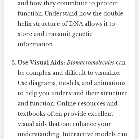
and how they contribute to protein
function. Understand how the double
helix structure of DNA allows it to
store and transmit genetic
information.
Use Visual Aids:
Biomacromolecules
can
be complex and difficult to visualize.
Use diagrams, models, and animations
to help you understand their structure
and function. Online resources and
textbooks often provide excellent
visual aids that can enhance your
understanding. Interactive models can