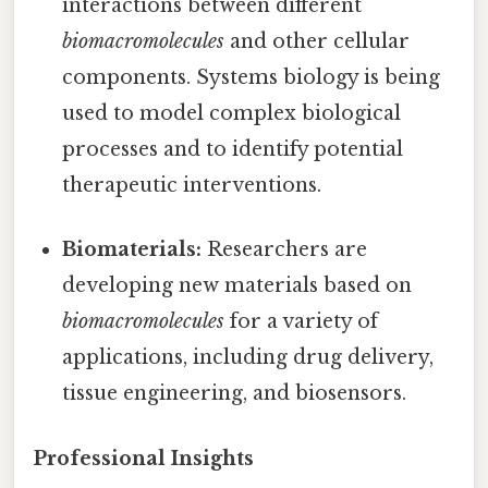
interactions between different
biomacromolecules
and other cellular
components. Systems biology is being
used to model complex biological
processes and to identify potential
therapeutic interventions.
Biomaterials:
Researchers are
developing new materials based on
biomacromolecules
for a variety of
applications, including drug delivery,
tissue engineering, and biosensors.
Professional Insights