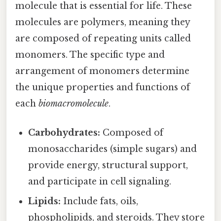
molecule that is essential for life. These
molecules are polymers, meaning they
are composed of repeating units called
monomers. The specific type and
arrangement of monomers determine
the unique properties and functions of
each
biomacromolecule
.
Carbohydrates:
Composed of
monosaccharides (simple sugars) and
provide energy, structural support,
and participate in cell signaling.
Lipids:
Include fats, oils,
phospholipids, and steroids. They store