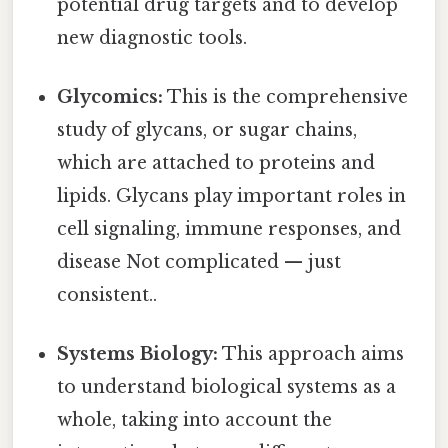
potential drug targets and to develop
new diagnostic tools.
Glycomics:
This is the comprehensive
study of glycans, or sugar chains,
which are attached to proteins and
lipids. Glycans play important roles in
cell signaling, immune responses, and
disease Not complicated — just
consistent..
Systems Biology:
This approach aims
to understand biological systems as a
whole, taking into account the