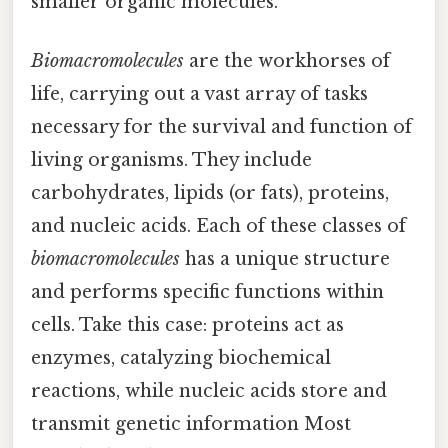
smaller organic molecules.
Biomacromolecules
are the workhorses of
life, carrying out a vast array of tasks
necessary for the survival and function of
living organisms. They include
carbohydrates, lipids (or fats), proteins,
and nucleic acids. Each of these classes of
biomacromolecules
has a unique structure
and performs specific functions within
cells. Take this case: proteins act as
enzymes, catalyzing biochemical
reactions, while nucleic acids store and
transmit genetic information Most