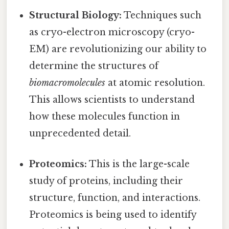
Structural Biology:
Techniques such
as cryo-electron microscopy (cryo-
EM) are revolutionizing our ability to
determine the structures of
biomacromolecules
at atomic resolution.
This allows scientists to understand
how these molecules function in
unprecedented detail.
Proteomics:
This is the large-scale
study of proteins, including their
structure, function, and interactions.
Proteomics is being used to identify