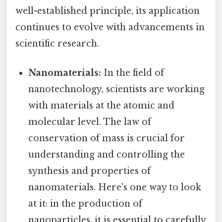
well-established principle, its application
continues to evolve with advancements in
scientific research.
Nanomaterials:
In the field of
nanotechnology, scientists are working
with materials at the atomic and
molecular level. The law of
conservation of mass is crucial for
understanding and controlling the
synthesis and properties of
nanomaterials. Here's one way to look
at it: in the production of
nanoparticles, it is essential to carefully