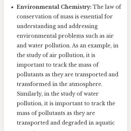
Environmental Chemistry:
The law of
conservation of mass is essential for
understanding and addressing
environmental problems such as air
and water pollution. As an example, in
the study of air pollution, it is
important to track the mass of
pollutants as they are transported and
transformed in the atmosphere.
Similarly, in the study of water
pollution, it is important to track the
mass of pollutants as they are
transported and degraded in aquatic