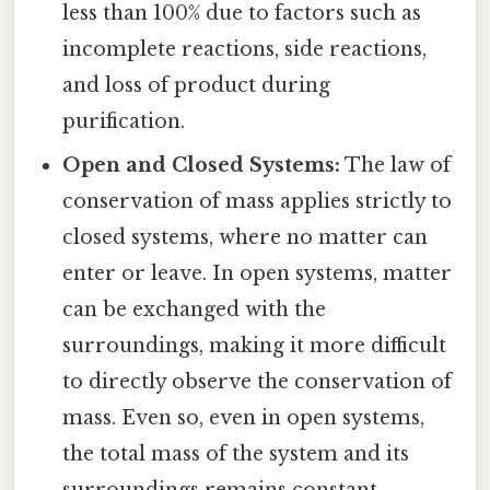
less than 100% due to factors such as
incomplete reactions, side reactions,
and loss of product during
purification.
Open and Closed Systems:
The law of
conservation of mass applies strictly to
closed systems, where no matter can
enter or leave. In open systems, matter
can be exchanged with the
surroundings, making it more difficult
to directly observe the conservation of
mass. Even so, even in open systems,
the total mass of the system and its