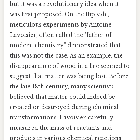
but it was a revolutionary idea when it
was first proposed. On the flip side,
meticulous experiments by Antoine
Lavoisier, often called the "father of
modern chemistry," demonstrated that
this was not the case. As an example, the
disappearance of wood in a fire seemed to
suggest that matter was being lost. Before
the late 18th century, many scientists
believed that matter could indeed be
created or destroyed during chemical
transformations. Lavoisier carefully
measured the mass of reactants and
products in various chemical reactions,