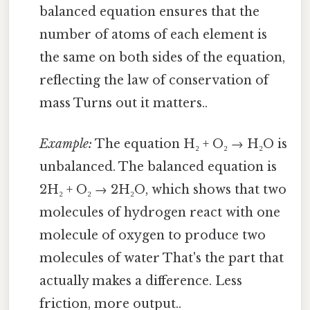
balanced equation ensures that the
number of atoms of each element is
the same on both sides of the equation,
reflecting the law of conservation of
mass Turns out it matters..
Example:
The equation H₂ + O₂ → H₂O is
unbalanced. The balanced equation is
2H₂ + O₂ → 2H₂O, which shows that two
molecules of hydrogen react with one
molecule of oxygen to produce two
molecules of water That's the part that
actually makes a difference. Less
friction, more output..