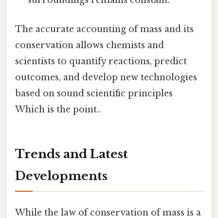
surroundings remains constant.
The accurate accounting of mass and its
conservation allows chemists and
scientists to quantify reactions, predict
outcomes, and develop new technologies
based on sound scientific principles
Which is the point..
Trends and Latest
Developments
While the law of conservation of mass is a