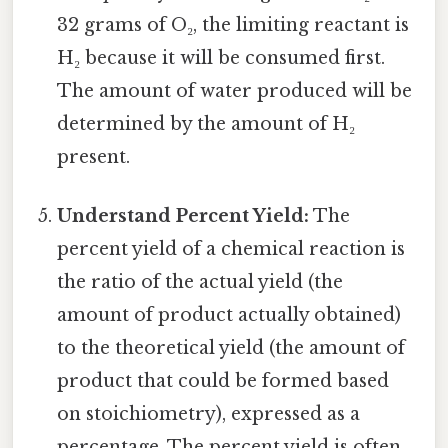
32 grams of O₂, the limiting reactant is
H₂ because it will be consumed first.
The amount of water produced will be
determined by the amount of H₂
present.
Understand Percent Yield:
The
percent yield of a chemical reaction is
the ratio of the actual yield (the
amount of product actually obtained)
to the theoretical yield (the amount of
product that could be formed based
on stoichiometry), expressed as a
percentage. The percent yield is often