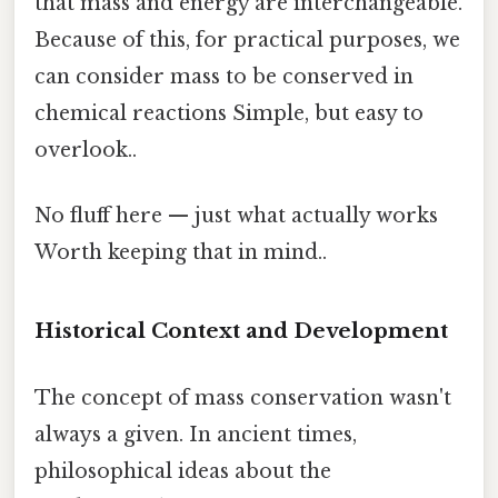
that mass and energy are interchangeable.
Because of this, for practical purposes, we
can consider mass to be conserved in
chemical reactions Simple, but easy to
overlook..
No fluff here — just what actually works
Worth keeping that in mind..
Historical Context and Development
The concept of mass conservation wasn't
always a given. In ancient times,
philosophical ideas about the