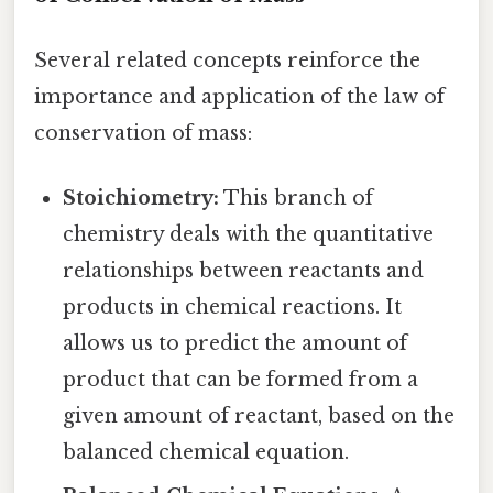
Several related concepts reinforce the
importance and application of the law of
conservation of mass:
Stoichiometry:
This branch of
chemistry deals with the quantitative
relationships between reactants and
products in chemical reactions. It
allows us to predict the amount of
product that can be formed from a
given amount of reactant, based on the
balanced chemical equation.