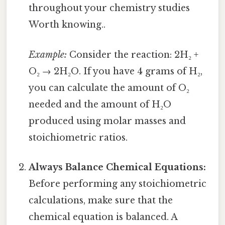
throughout your chemistry studies
Worth knowing..
Example:
Consider the reaction: 2H₂ +
O₂ → 2H₂O. If you have 4 grams of H₂,
you can calculate the amount of O₂
needed and the amount of H₂O
produced using molar masses and
stoichiometric ratios.
Always Balance Chemical Equations:
Before performing any stoichiometric
calculations, make sure that the
chemical equation is balanced. A