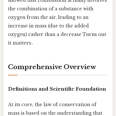
showed that combustion actually involves
the combination of a substance with
oxygen from the air, leading to an
increase in mass (due to the added
oxygen) rather than a decrease Turns out
it matters..
Comprehensive Overview
Definitions and Scientific Foundation
At its core, the law of conservation of
mass is based on the understanding that