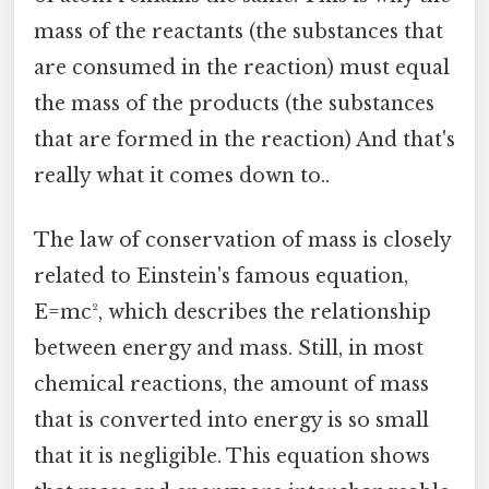
mass of the reactants (the substances that
are consumed in the reaction) must equal
the mass of the products (the substances
that are formed in the reaction) And that's
really what it comes down to..
The law of conservation of mass is closely
related to Einstein's famous equation,
E=mc², which describes the relationship
between energy and mass. Still, in most
chemical reactions, the amount of mass
that is converted into energy is so small
that it is negligible. This equation shows