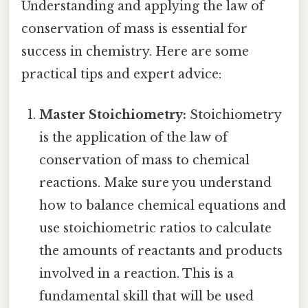
Understanding and applying the law of
conservation of mass is essential for
success in chemistry. Here are some
practical tips and expert advice:
Master Stoichiometry:
Stoichiometry
is the application of the law of
conservation of mass to chemical
reactions. Make sure you understand
how to balance chemical equations and
use stoichiometric ratios to calculate
the amounts of reactants and products
involved in a reaction. This is a
fundamental skill that will be used