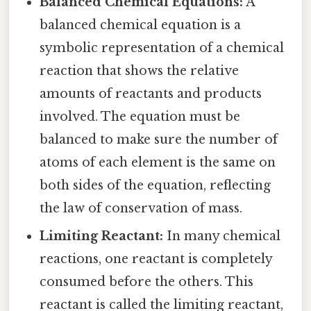
Balanced Chemical Equations:
A
balanced chemical equation is a
symbolic representation of a chemical
reaction that shows the relative
amounts of reactants and products
involved. The equation must be
balanced to make sure the number of
atoms of each element is the same on
both sides of the equation, reflecting
the law of conservation of mass.
Limiting Reactant:
In many chemical
reactions, one reactant is completely
consumed before the others. This
reactant is called the limiting reactant,