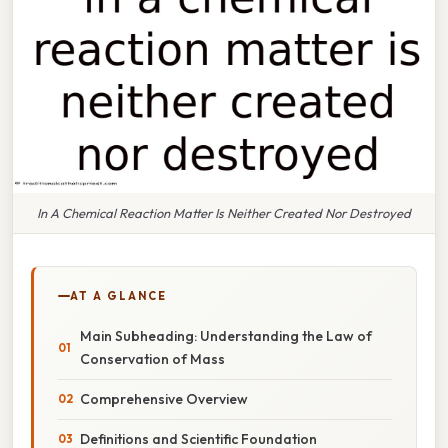
In A Chemical Reaction Matter Is Neither Created Nor Destroyed
AT A GLANCE
Main Subheading: Understanding the Law of
Conservation of Mass
Comprehensive Overview
Definitions and Scientific Foundation