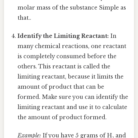
molar mass of the substance Simple as
that..
Identify the Limiting Reactant:
In
many chemical reactions, one reactant
is completely consumed before the
others. This reactant is called the
limiting reactant, because it limits the
amount of product that can be
formed. Make sure you can identify the
limiting reactant and use it to calculate
the amount of product formed.
Example:
If you have 5 grams of H₂ and