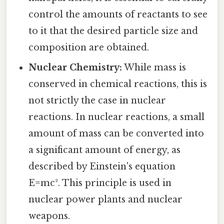
control the amounts of reactants to see
to it that the desired particle size and
composition are obtained.
Nuclear Chemistry:
While mass is
conserved in chemical reactions, this is
not strictly the case in nuclear
reactions. In nuclear reactions, a small
amount of mass can be converted into
a significant amount of energy, as
described by Einstein's equation
E=mc². This principle is used in
nuclear power plants and nuclear
weapons.