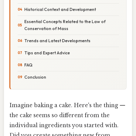
Historical Context and Development
Essential Concepts Related to the Law of
Conservation of Mass
Trends and Latest Developments
Tips and Expert Advice
FAQ
Conclusion
Imagine baking a cake. Here's the thing —
the cake seems so different from the
individual ingredients you started with.
Did you create something new from