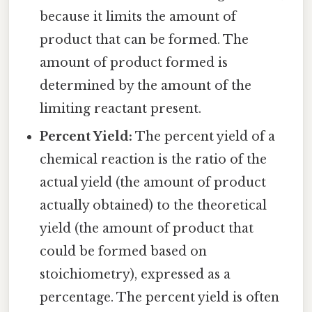
because it limits the amount of
product that can be formed. The
amount of product formed is
determined by the amount of the
limiting reactant present.
Percent Yield:
The percent yield of a
chemical reaction is the ratio of the
actual yield (the amount of product
actually obtained) to the theoretical
yield (the amount of product that
could be formed based on
stoichiometry), expressed as a
percentage. The percent yield is often