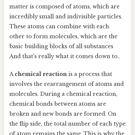
matter is composed of atoms, which are
incredibly small and indivisible particles.
These atoms can combine with each
other to form molecules, which are the
basic building blocks of all substances
And that's really what it comes down to..
A
chemical reaction
is a process that
involves the rearrangement of atoms and
molecules. During a chemical reaction,
chemical bonds between atoms are
broken and new bonds are formed. On
the flip side, the total number of each type
of atom remains the same. This is why the