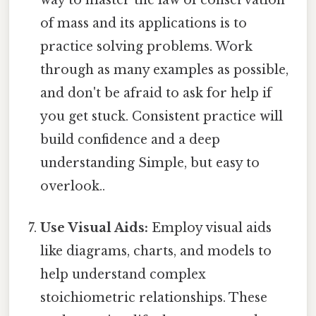
of mass and its applications is to
practice solving problems. Work
through as many examples as possible,
and don't be afraid to ask for help if
you get stuck. Consistent practice will
build confidence and a deep
understanding Simple, but easy to
overlook..
Use Visual Aids:
Employ visual aids
like diagrams, charts, and models to
help understand complex
stoichiometric relationships. These