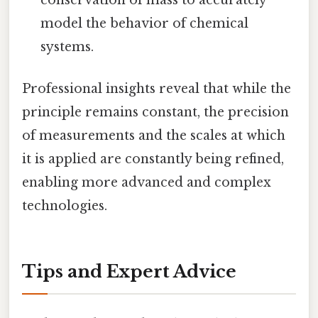
model the behavior of chemical
systems.
Professional insights reveal that while the
principle remains constant, the precision
of measurements and the scales at which
it is applied are constantly being refined,
enabling more advanced and complex
technologies.
Tips and Expert Advice