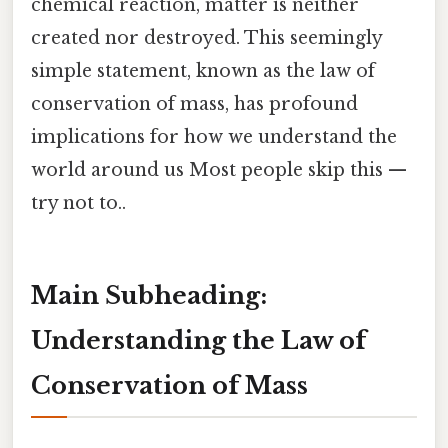
chemical reaction, matter is neither
created nor destroyed. This seemingly
simple statement, known as the law of
conservation of mass, has profound
implications for how we understand the
world around us Most people skip this —
try not to..
Main Subheading:
Understanding the Law of
Conservation of Mass