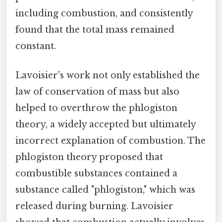
including combustion, and consistently
found that the total mass remained
constant.
Lavoisier's work not only established the
law of conservation of mass but also
helped to overthrow the phlogiston
theory, a widely accepted but ultimately
incorrect explanation of combustion. The
phlogiston theory proposed that
combustible substances contained a
substance called "phlogiston," which was
released during burning. Lavoisier