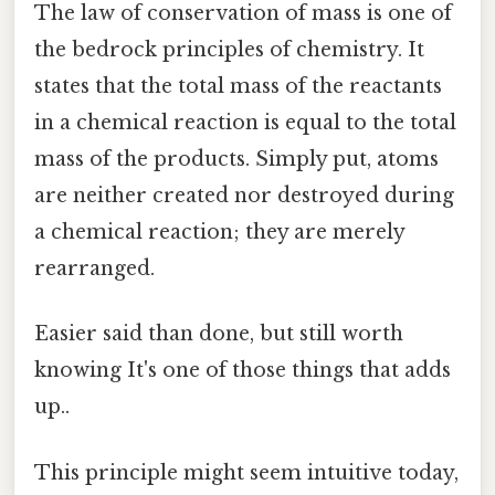
The law of conservation of mass is one of
the bedrock principles of chemistry. It
states that the total mass of the reactants
in a chemical reaction is equal to the total
mass of the products. Simply put, atoms
are neither created nor destroyed during
a chemical reaction; they are merely
rearranged.
Easier said than done, but still worth
knowing It's one of those things that adds
up..
This principle might seem intuitive today,