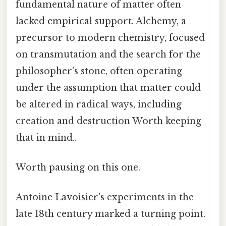
fundamental nature of matter often
lacked empirical support. Alchemy, a
precursor to modern chemistry, focused
on transmutation and the search for the
philosopher's stone, often operating
under the assumption that matter could
be altered in radical ways, including
creation and destruction Worth keeping
that in mind..
Worth pausing on this one.
Antoine Lavoisier's experiments in the
late 18th century marked a turning point.