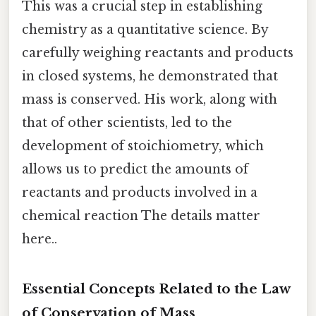
This was a crucial step in establishing
chemistry as a quantitative science. By
carefully weighing reactants and products
in closed systems, he demonstrated that
mass is conserved. His work, along with
that of other scientists, led to the
development of stoichiometry, which
allows us to predict the amounts of
reactants and products involved in a
chemical reaction The details matter
here..
Essential Concepts Related to the Law
of Conservation of Mass