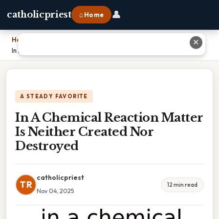
👤
catholicpriest
⌂ Home
Home
›
✕
In A Chemical Reaction Matter Is Neither Created Nor Destroyed
A STEADY FAVORITE
In A Chemical Reaction Matter
Is Neither Created Nor
Destroyed
catholicpriest
TR
12 min read
Nov 04, 2025