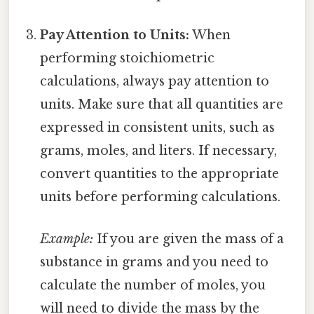
Pay Attention to Units:
When
performing stoichiometric
calculations, always pay attention to
units. Make sure that all quantities are
expressed in consistent units, such as
grams, moles, and liters. If necessary,
convert quantities to the appropriate
units before performing calculations.
Example:
If you are given the mass of a
substance in grams and you need to
calculate the number of moles, you
will need to divide the mass by the