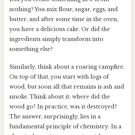
nothing? You mix flour, sugar, eggs, and
butter, and after some time in the oven,
you have a delicious cake. Or did the
ingredients simply transform into
something else?
Similarly, think about a roaring campfire.
On top of that, you start with logs of
wood, but soon all that remains is ash and
smoke. Think about it: where did the
wood go? In practice, was it destroyed?
The answer, surprisingly, lies in a
fundamental principle of chemistry: In a