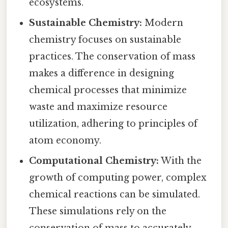
ecosystems.
Sustainable Chemistry:
Modern
chemistry focuses on sustainable
practices. The conservation of mass
makes a difference in designing
chemical processes that minimize
waste and maximize resource
utilization, adhering to principles of
atom economy.
Computational Chemistry:
With the
growth of computing power, complex
chemical reactions can be simulated.
These simulations rely on the
conservation of mass to accurately