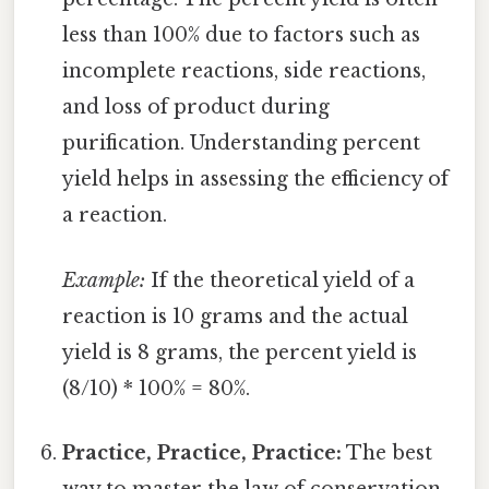
less than 100% due to factors such as
incomplete reactions, side reactions,
and loss of product during
purification. Understanding percent
yield helps in assessing the efficiency of
a reaction.
Example:
If the theoretical yield of a
reaction is 10 grams and the actual
yield is 8 grams, the percent yield is
(8/10) * 100% = 80%.
Practice, Practice, Practice:
The best
way to master the law of conservation