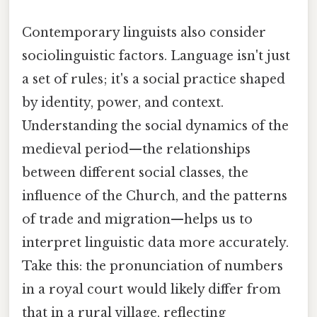
Contemporary linguists also consider
sociolinguistic factors. Language isn't just
a set of rules; it's a social practice shaped
by identity, power, and context.
Understanding the social dynamics of the
medieval period—the relationships
between different social classes, the
influence of the Church, and the patterns
of trade and migration—helps us to
interpret linguistic data more accurately.
Take this: the pronunciation of numbers
in a royal court would likely differ from
that in a rural village, reflecting