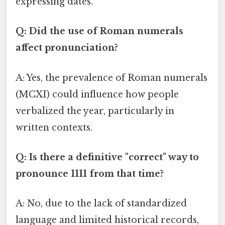
expressing dates.
Q: Did the use of Roman numerals
affect pronunciation?
A: Yes, the prevalence of Roman numerals
(MCXI) could influence how people
verbalized the year, particularly in
written contexts.
Q: Is there a definitive "correct" way to
pronounce 1111 from that time?
A: No, due to the lack of standardized
language and limited historical records,