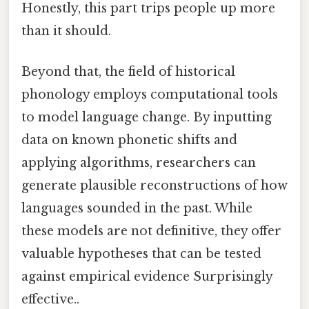
Honestly, this part trips people up more
than it should.
Beyond that, the field of historical
phonology employs computational tools
to model language change. By inputting
data on known phonetic shifts and
applying algorithms, researchers can
generate plausible reconstructions of how
languages sounded in the past. While
these models are not definitive, they offer
valuable hypotheses that can be tested
against empirical evidence Surprisingly
effective..