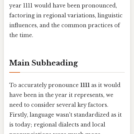
year 1111 would have been pronounced,
factoring in regional variations, linguistic
influences, and the common practices of
the time.
Main Subheading
To accurately pronounce
1111
as it would
have been in the year it represents, we
need to consider several key factors.
Firstly, language wasn't standardized as it
is today; regional dialects and local