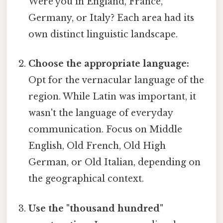
Were you in England, France,
Germany, or Italy? Each area had its
own distinct linguistic landscape.
Choose the appropriate language:
Opt for the vernacular language of the
region. While Latin was important, it
wasn't the language of everyday
communication. Focus on Middle
English, Old French, Old High
German, or Old Italian, depending on
the geographical context.
Use the "thousand hundred"