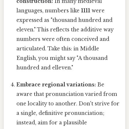
construction:
In many medieval
languages, numbers like
1111
were
expressed as "thousand hundred and
eleven." This reflects the additive way
numbers were often conceived and
articulated. Take this: in Middle
English, you might say "A thousand
hundred and elleven."
Embrace regional variations:
Be
aware that pronunciation varied from
one locality to another. Don't strive for
a single, definitive pronunciation;
instead, aim for a plausible