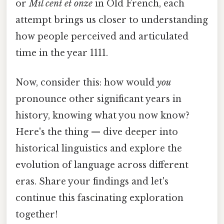
or
Mil cent et onze
in Old French, each
attempt brings us closer to understanding
how people perceived and articulated
time in the year 1111.
Now, consider this: how would
you
pronounce other significant years in
history, knowing what you now know?
Here's the thing — dive deeper into
historical linguistics and explore the
evolution of language across different
eras. Share your findings and let's
continue this fascinating exploration
together!