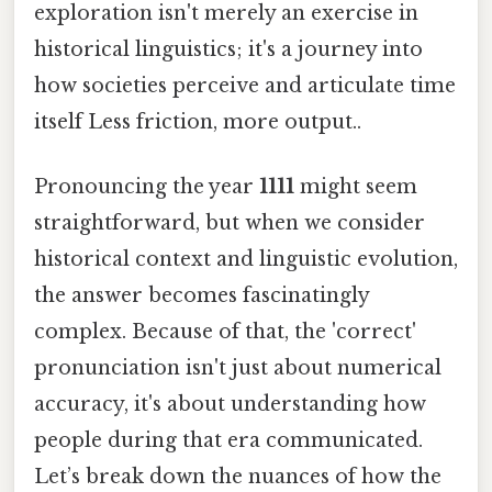
exploration isn't merely an exercise in
historical linguistics; it's a journey into
how societies perceive and articulate time
itself Less friction, more output..
Pronouncing the year
1111
might seem
straightforward, but when we consider
historical context and linguistic evolution,
the answer becomes fascinatingly
complex. Because of that, the 'correct'
pronunciation isn't just about numerical
accuracy, it's about understanding how
people during that era communicated.
Let’s break down the nuances of how the