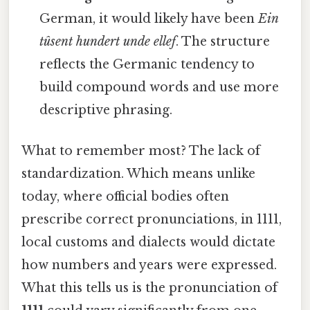
German, it would likely have been
Ein
tûsent hundert unde ellef
. The structure
reflects the Germanic tendency to
build compound words and use more
descriptive phrasing.
What to remember most? The lack of
standardization. Which means unlike
today, where official bodies often
prescribe correct pronunciations, in 1111,
local customs and dialects would dictate
how numbers and years were expressed.
What this tells us is the pronunciation of