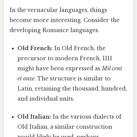
In the vernacular languages, things
become more interesting. Consider the
developing Romance languages:
Old French:
In Old French, the
precursor to modern French, 1111
might have been expressed as
Mil cent
et onze
. The structure is similar to
Latin, retaining the thousand, hundred,
and individual units.
Old Italian:
In the various dialects of
Old Italian, a similar construction