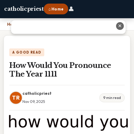
👤
catholicpriest
⌂ Home
Home
›
How Would You Pronounce The Year 1111
✕
A GOOD READ
How Would You Pronounce
The Year 1111
catholicpriest
TR
9 min read
Nov 09, 2025