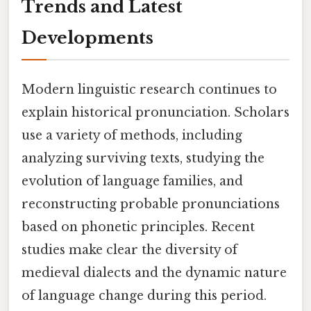
Trends and Latest
Developments
Modern linguistic research continues to
explain historical pronunciation. Scholars
use a variety of methods, including
analyzing surviving texts, studying the
evolution of language families, and
reconstructing probable pronunciations
based on phonetic principles. Recent
studies make clear the diversity of
medieval dialects and the dynamic nature
of language change during this period.