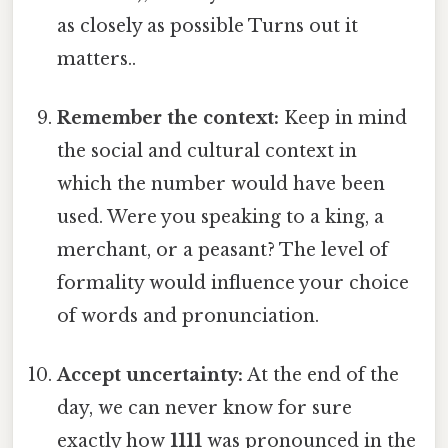
as closely as possible Turns out it
matters..
Remember the context:
Keep in mind
the social and cultural context in
which the number would have been
used. Were you speaking to a king, a
merchant, or a peasant? The level of
formality would influence your choice
of words and pronunciation.
Accept uncertainty:
At the end of the
day, we can never know for sure
exactly how
1111
was pronounced in the