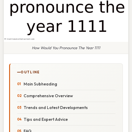
How Would You Pronounce The Year 1111
OUTLINE
Main Subheading
Comprehensive Overview
Trends and Latest Developments
Tips and Expert Advice
FAQ