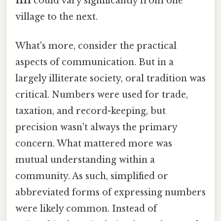
1111
could vary significantly from one
village to the next.
What's more, consider the practical
aspects of communication. But in a
largely illiterate society, oral tradition was
critical. Numbers were used for trade,
taxation, and record-keeping, but
precision wasn't always the primary
concern. What mattered more was
mutual understanding within a
community. As such, simplified or
abbreviated forms of expressing numbers
were likely common. Instead of