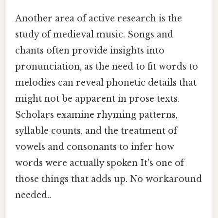
Another area of active research is the
study of medieval music. Songs and
chants often provide insights into
pronunciation, as the need to fit words to
melodies can reveal phonetic details that
might not be apparent in prose texts.
Scholars examine rhyming patterns,
syllable counts, and the treatment of
vowels and consonants to infer how
words were actually spoken It's one of
those things that adds up. No workaround
needed..