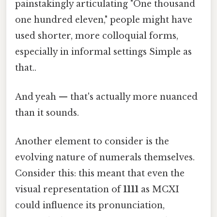
painstakingly articulating "One thousand
one hundred eleven," people might have
used shorter, more colloquial forms,
especially in informal settings Simple as
that..
And yeah — that's actually more nuanced
than it sounds.
Another element to consider is the
evolving nature of numerals themselves.
Consider this: this meant that even the
visual representation of
1111
as MCXI
could influence its pronunciation,