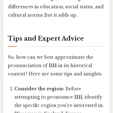
differences in education, social status, and
cultural norms But it adds up..
Tips and Expert Advice
So, how can we best approximate the
pronunciation of
1111
in its historical
context? Here are some tips and insights:
Consider the region:
Before
attempting to pronounce
1111
, identify
the specific region you're interested in.