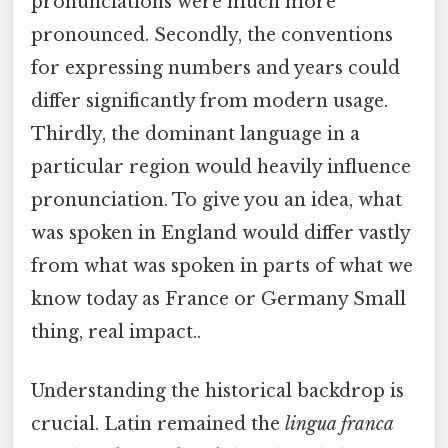
pronunciations were much more
pronounced. Secondly, the conventions
for expressing numbers and years could
differ significantly from modern usage.
Thirdly, the dominant language in a
particular region would heavily influence
pronunciation. To give you an idea, what
was spoken in England would differ vastly
from what was spoken in parts of what we
know today as France or Germany Small
thing, real impact..
Understanding the historical backdrop is
crucial. Latin remained the
lingua franca