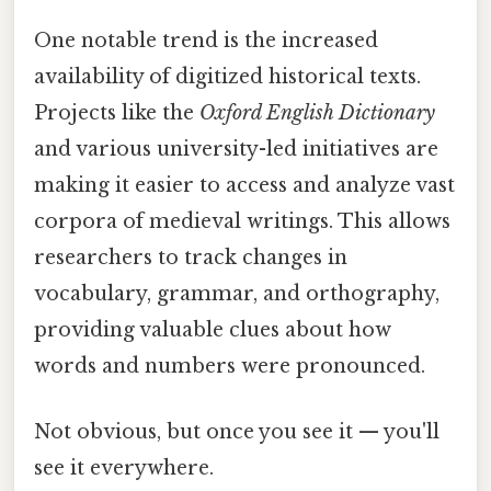
One notable trend is the increased
availability of digitized historical texts.
Projects like the
Oxford English Dictionary
and various university-led initiatives are
making it easier to access and analyze vast
corpora of medieval writings. This allows
researchers to track changes in
vocabulary, grammar, and orthography,
providing valuable clues about how
words and numbers were pronounced.
Not obvious, but once you see it — you'll
see it everywhere.