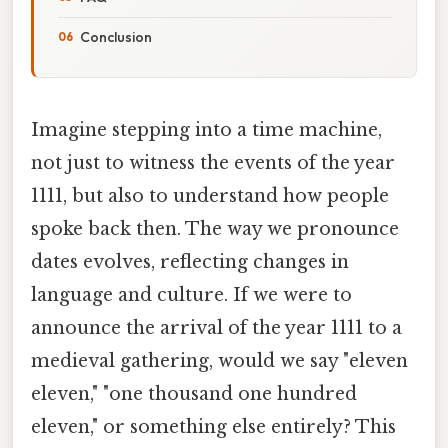
Conclusion
Imagine stepping into a time machine,
not just to witness the events of the year
1111, but also to understand how people
spoke back then. The way we pronounce
dates evolves, reflecting changes in
language and culture. If we were to
announce the arrival of the year 1111 to a
medieval gathering, would we say "eleven
eleven," "one thousand one hundred
eleven," or something else entirely? This