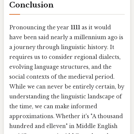
Conclusion
Pronouncing the year
1111
as it would
have been said nearly a millennium ago is
a journey through linguistic history. It
requires us to consider regional dialects,
evolving language structures, and the
social contexts of the medieval period.
While we can never be entirely certain, by
understanding the linguistic landscape of
the time, we can make informed
approximations. Whether it's "A thousand
hundred and elleven" in Middle English