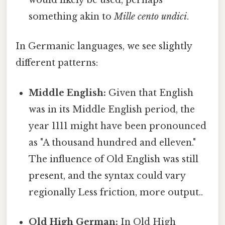
would likely be used, perhaps
something akin to
Mille cento undici
.
In Germanic languages, we see slightly
different patterns:
Middle English:
Given that English
was in its Middle English period, the
year 1111 might have been pronounced
as "A thousand hundred and elleven."
The influence of Old English was still
present, and the syntax could vary
regionally Less friction, more output..
Old High German:
In Old High