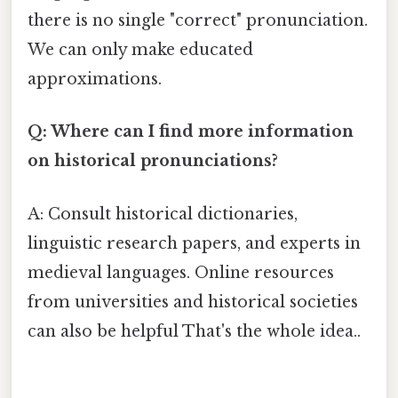
there is no single "correct" pronunciation.
We can only make educated
approximations.
Q: Where can I find more information
on historical pronunciations?
A: Consult historical dictionaries,
linguistic research papers, and experts in
medieval languages. Online resources
from universities and historical societies
can also be helpful That's the whole idea..