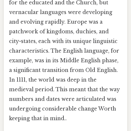
for the educated and the Church, but
vernacular languages were developing
and evolving rapidly. Europe was a
patchwork of kingdoms, duchies, and
city-states, each with its unique linguistic
characteristics. The English language, for
example, was in its Middle English phase,
a significant transition from Old English.
In 1111, the world was deep in the
medieval period. This meant that the way
numbers and dates were articulated was
undergoing considerable change Worth
keeping that in mind..