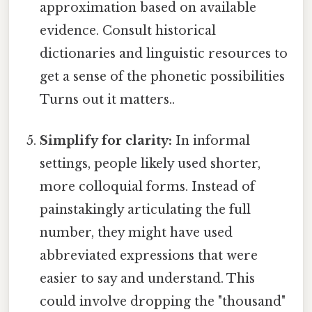
approximation based on available
evidence. Consult historical
dictionaries and linguistic resources to
get a sense of the phonetic possibilities
Turns out it matters..
Simplify for clarity:
In informal
settings, people likely used shorter,
more colloquial forms. Instead of
painstakingly articulating the full
number, they might have used
abbreviated expressions that were
easier to say and understand. This
could involve dropping the "thousand"