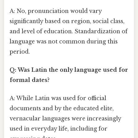
A: No, pronunciation would vary
significantly based on region, social class,
and level of education. Standardization of
language was not common during this
period.
Q: Was Latin the only language used for
formal dates?
A: While Latin was used for official
documents and by the educated elite,
vernacular languages were increasingly
used in everyday life, including for