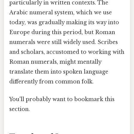
particularly in written contexts. The
Arabic numeral system, which we use
today, was gradually making its way into
Europe during this period, but Roman
numerals were still widely used. Scribes
and scholars, accustomed to working with
Roman numerals, might mentally
translate them into spoken language
differently from common folk.
You'll probably want to bookmark this
section.