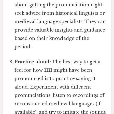
about getting the pronunciation right,
seek advice from historical linguists or
medieval language specialists. They can
provide valuable insights and guidance
based on their knowledge of the
period.
Practice aloud:
The best way to get a
feel for how
1111
might have been
pronounced is to practice saying it
aloud. Experiment with different
pronunciations, listen to recordings of
reconstructed medieval languages (if
available), and try to imitate the sounds