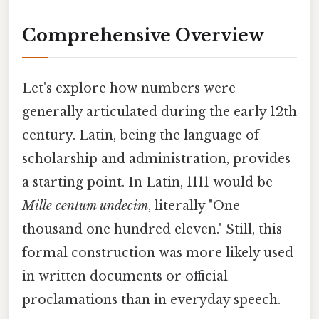
Comprehensive Overview
Let's explore how numbers were
generally articulated during the early 12th
century. Latin, being the language of
scholarship and administration, provides
a starting point. In Latin, 1111 would be
Mille centum undecim
, literally "One
thousand one hundred eleven." Still, this
formal construction was more likely used
in written documents or official
proclamations than in everyday speech.