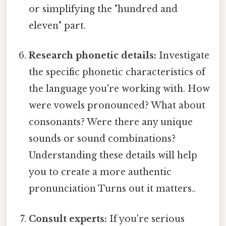
or simplifying the "hundred and
eleven" part.
Research phonetic details:
Investigate
the specific phonetic characteristics of
the language you're working with. How
were vowels pronounced? What about
consonants? Were there any unique
sounds or sound combinations?
Understanding these details will help
you to create a more authentic
pronunciation Turns out it matters..
Consult experts:
If you're serious