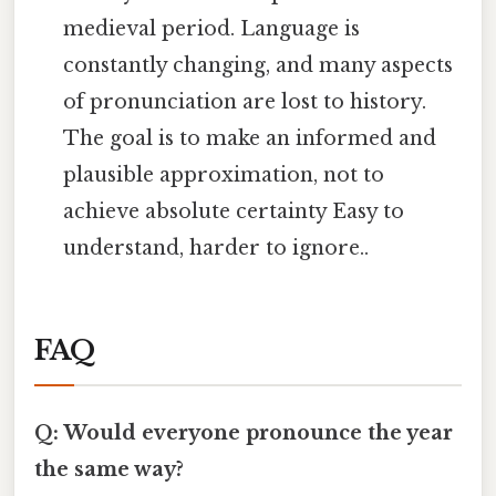
medieval period. Language is
constantly changing, and many aspects
of pronunciation are lost to history.
The goal is to make an informed and
plausible approximation, not to
achieve absolute certainty Easy to
understand, harder to ignore..
FAQ
Q: Would everyone pronounce the year
the same way?