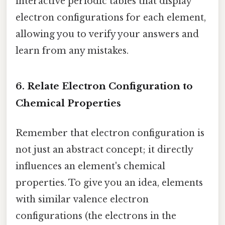
interactive periodic tables that display
electron configurations for each element,
allowing you to verify your answers and
learn from any mistakes.
6. Relate Electron Configuration to
Chemical Properties
Remember that electron configuration is
not just an abstract concept; it directly
influences an element's chemical
properties. To give you an idea, elements
with similar valence electron
configurations (the electrons in the