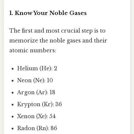
1. Know Your Noble Gases
The first and most crucial step is to
memorize the noble gases and their
atomic numbers:
Helium (He): 2
Neon (Ne): 10
Argon (Ar): 18
Krypton (Kr): 36
Xenon (Xe): 54
Radon (Rn): 86