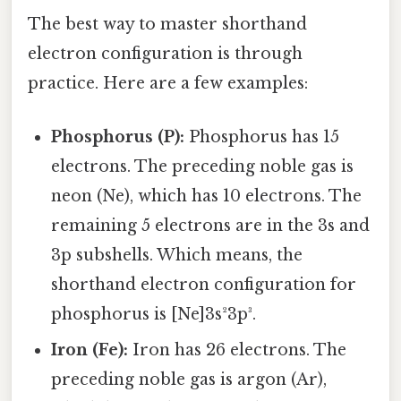
The best way to master shorthand
electron configuration is through
practice. Here are a few examples:
Phosphorus (P):
Phosphorus has 15
electrons. The preceding noble gas is
neon (Ne), which has 10 electrons. The
remaining 5 electrons are in the 3s and
3p subshells. Which means, the
shorthand electron configuration for
phosphorus is [Ne]3s²3p³.
Iron (Fe):
Iron has 26 electrons. The
preceding noble gas is argon (Ar),