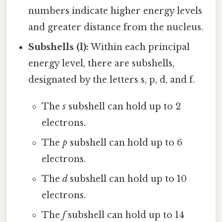
numbers indicate higher energy levels
and greater distance from the nucleus.
Subshells (l):
Within each principal
energy level, there are subshells,
designated by the letters s, p, d, and f.
The
s
subshell can hold up to 2
electrons.
The
p
subshell can hold up to 6
electrons.
The
d
subshell can hold up to 10
electrons.
The
f
subshell can hold up to 14