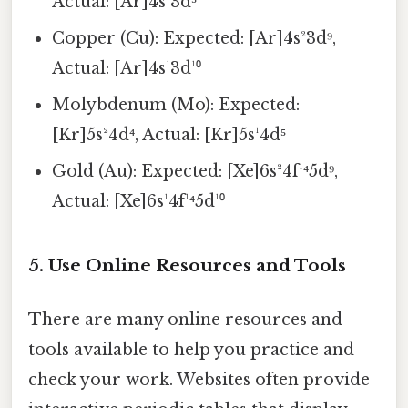
Actual: [Ar]4s¹3d⁵
Copper (Cu): Expected: [Ar]4s²3d⁹,
Actual: [Ar]4s¹3d¹⁰
Molybdenum (Mo): Expected:
[Kr]5s²4d⁴, Actual: [Kr]5s¹4d⁵
Gold (Au): Expected: [Xe]6s²4f¹⁴5d⁹,
Actual: [Xe]6s¹4f¹⁴5d¹⁰
5. Use Online Resources and Tools
There are many online resources and
tools available to help you practice and
check your work. Websites often provide