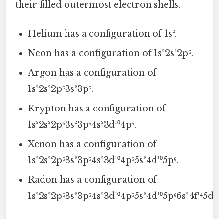
their filled outermost electron shells.
Helium has a configuration of 1s².
Neon has a configuration of 1s²2s²2p⁶.
Argon has a configuration of
1s²2s²2p⁶3s²3p⁶.
Krypton has a configuration of
1s²2s²2p⁶3s²3p⁶4s²3d¹⁰4p⁶.
Xenon has a configuration of
1s²2s²2p⁶3s²3p⁶4s²3d¹⁰4p⁶5s²4d¹⁰5p⁶.
Radon has a configuration of
1s²2s²2p⁶3s²3p⁶4s²3d¹⁰4p⁶5s²4d¹⁰5p⁶6s²4f¹⁴5d¹⁰