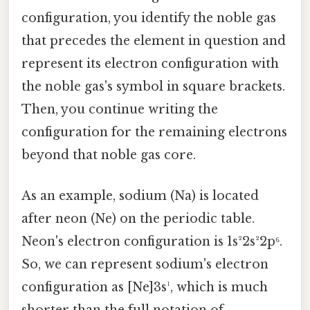
configuration, you identify the noble gas
that precedes the element in question and
represent its electron configuration with
the noble gas's symbol in square brackets.
Then, you continue writing the
configuration for the remaining electrons
beyond that noble gas core.
As an example, sodium (Na) is located
after neon (Ne) on the periodic table.
Neon's electron configuration is 1s²2s²2p⁶.
So, we can represent sodium's electron
configuration as [Ne]3s¹, which is much
shorter than the full notation of