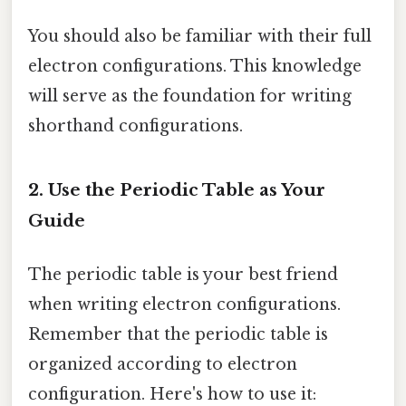
You should also be familiar with their full
electron configurations. This knowledge
will serve as the foundation for writing
shorthand configurations.
2. Use the Periodic Table as Your
Guide
The periodic table is your best friend
when writing electron configurations.
Remember that the periodic table is
organized according to electron
configuration. Here's how to use it: