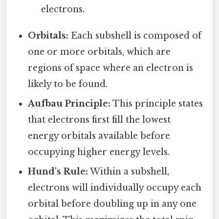
electrons.
Orbitals:
Each subshell is composed of
one or more orbitals, which are
regions of space where an electron is
likely to be found.
Aufbau Principle:
This principle states
that electrons first fill the lowest
energy orbitals available before
occupying higher energy levels.
Hund's Rule:
Within a subshell,
electrons will individually occupy each
orbital before doubling up in any one