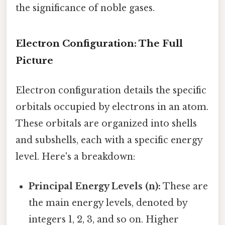
the significance of noble gases.
Electron Configuration: The Full
Picture
Electron configuration details the specific
orbitals occupied by electrons in an atom.
These orbitals are organized into shells
and subshells, each with a specific energy
level. Here's a breakdown:
Principal Energy Levels (n):
These are
the main energy levels, denoted by
integers 1, 2, 3, and so on. Higher