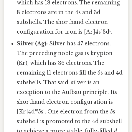
which has 18 electrons. The remaining
8 electrons are in the 4s and 3d
subshells. The shorthand electron
configuration for iron is [Ar]4s²3d⁶.
Silver (Ag):
Silver has 47 electrons.
The preceding noble gas is krypton
(Kr), which has 36 electrons. The
remaining 11 electrons fill the 5s and 4d
subshells. That said, silver is an
exception to the Aufbau principle. Its
shorthand electron configuration is
[Kr]4d¹⁰5s¹. One electron from the 5s
subshell is promoted to the 4d subshell
to achieve a more stable, fully-filled
d