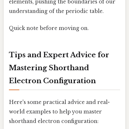
elements, pushing the boundaries of our
understanding of the periodic table.
Quick note before moving on.
Tips and Expert Advice for
Mastering Shorthand
Electron Configuration
Here's some practical advice and real-
world examples to help you master
shorthand electron configuration: