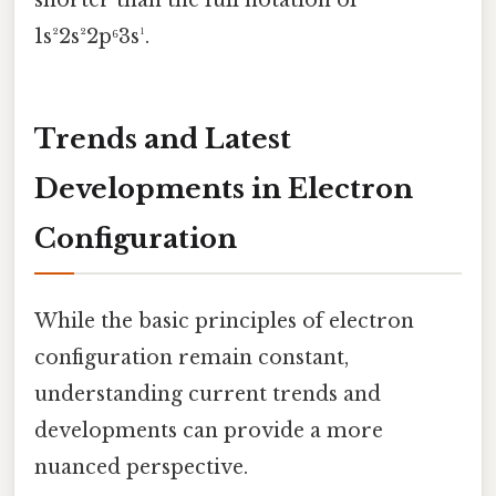
1s²2s²2p⁶3s¹.
Trends and Latest
Developments in Electron
Configuration
While the basic principles of electron
configuration remain constant,
understanding current trends and
developments can provide a more
nuanced perspective.