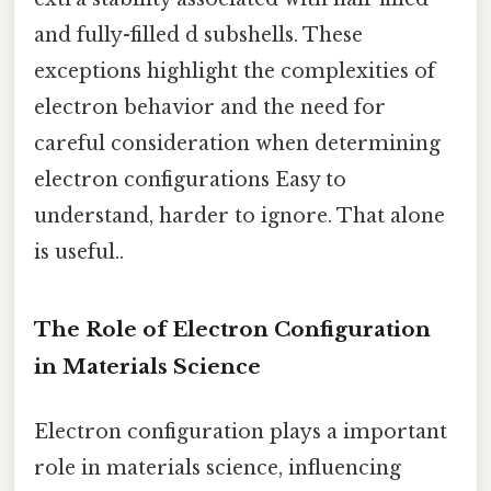
and fully-filled d subshells. These
exceptions highlight the complexities of
electron behavior and the need for
careful consideration when determining
electron configurations Easy to
understand, harder to ignore. That alone
is useful..
The Role of Electron Configuration
in Materials Science
Electron configuration plays a important
role in materials science, influencing