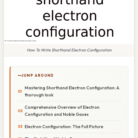
How To Write Shorthand Electron Configuration
JUMP AROUND
Mastering Shorthand Electron Configuration: A
thorough look
Comprehensive Overview of Electron
Configuration and Noble Gases
Electron Configuration: The Full Picture