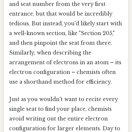
and seat number from the very first
entrance, but that would be incredibly
tedious. But instead, you'd likely start with
a well-known section, like "Section 205,"
and then pinpoint the seat from there.
Similarly, when describing the
arrangement of electrons in an atom – its
electron configuration – chemists often
use a shorthand method for efficiency.
Just as you wouldn't want to recite every
single seat to find your place, chemists
avoid writing out the entire electron
configuration for larger elements. Day to