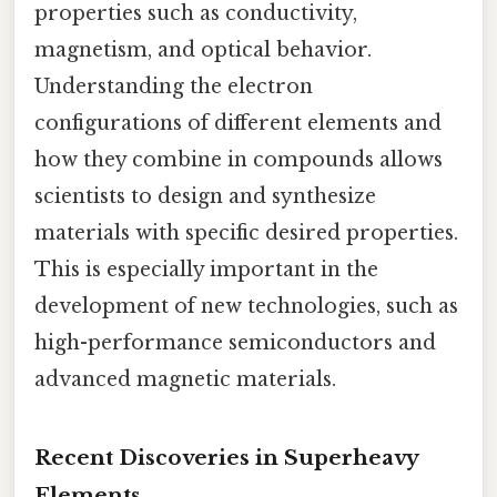
properties such as conductivity,
magnetism, and optical behavior.
Understanding the electron
configurations of different elements and
how they combine in compounds allows
scientists to design and synthesize
materials with specific desired properties.
This is especially important in the
development of new technologies, such as
high-performance semiconductors and
advanced magnetic materials.
Recent Discoveries in Superheavy
Elements