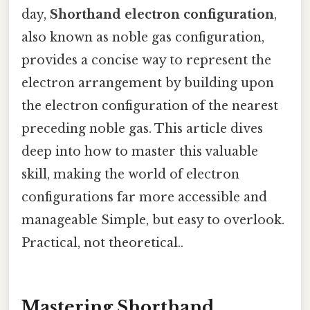
day,
Shorthand electron configuration
,
also known as noble gas configuration,
provides a concise way to represent the
electron arrangement by building upon
the electron configuration of the nearest
preceding noble gas. This article dives
deep into how to master this valuable
skill, making the world of electron
configurations far more accessible and
manageable Simple, but easy to overlook.
Practical, not theoretical..
Mastering Shorthand