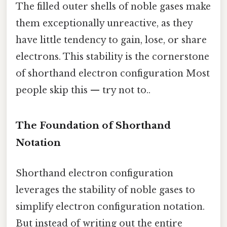
The filled outer shells of noble gases make
them exceptionally unreactive, as they
have little tendency to gain, lose, or share
electrons. This stability is the cornerstone
of shorthand electron configuration Most
people skip this — try not to..
The Foundation of Shorthand
Notation
Shorthand electron configuration
leverages the stability of noble gases to
simplify electron configuration notation.
But instead of writing out the entire