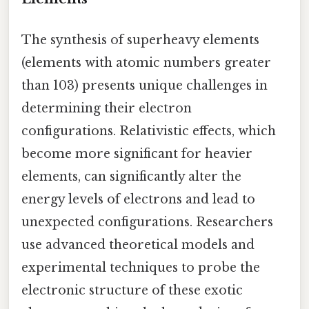
The synthesis of superheavy elements
(elements with atomic numbers greater
than 103) presents unique challenges in
determining their electron
configurations. Relativistic effects, which
become more significant for heavier
elements, can significantly alter the
energy levels of electrons and lead to
unexpected configurations. Researchers
use advanced theoretical models and
experimental techniques to probe the
electronic structure of these exotic