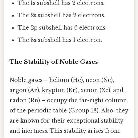
The 1s subshell has 2 electrons.
The 2s subshell has 2 electrons.
The 2p subshell has 6 electrons.
The 3s subshell has 1 electron.
The Stability of Noble Gases
Noble gases – helium (He), neon (Ne),
argon (Ar), krypton (Kr), xenon (Xe), and
radon (Rn) – occupy the far-right column
of the periodic table (Group 18). Also, they
are known for their exceptional stability
and inertness. This stability arises from