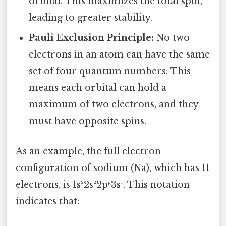
orbital. This maximizes the total spin,
leading to greater stability.
Pauli Exclusion Principle:
No two
electrons in an atom can have the same
set of four quantum numbers. This
means each orbital can hold a
maximum of two electrons, and they
must have opposite spins.
As an example, the full electron
configuration of sodium (Na), which has 11
electrons, is 1s²2s²2p⁶3s¹. This notation
indicates that: