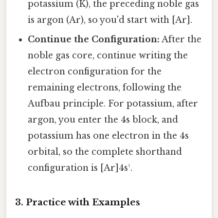
potassium (K), the preceding noble gas
is argon (Ar), so you'd start with [Ar].
Continue the Configuration:
After the
noble gas core, continue writing the
electron configuration for the
remaining electrons, following the
Aufbau principle. For potassium, after
argon, you enter the 4s block, and
potassium has one electron in the 4s
orbital, so the complete shorthand
configuration is [Ar]4s¹.
3. Practice with Examples