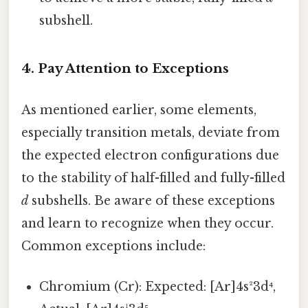
subshell.
4. Pay Attention to Exceptions
As mentioned earlier, some elements,
especially transition metals, deviate from
the expected electron configurations due
to the stability of half-filled and fully-filled
d
subshells. Be aware of these exceptions
and learn to recognize when they occur.
Common exceptions include:
Chromium (Cr): Expected: [Ar]4s²3d⁴,