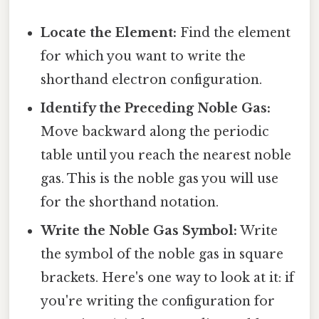
Locate the Element:
Find the element
for which you want to write the
shorthand electron configuration.
Identify the Preceding Noble Gas:
Move backward along the periodic
table until you reach the nearest noble
gas. This is the noble gas you will use
for the shorthand notation.
Write the Noble Gas Symbol:
Write
the symbol of the noble gas in square
brackets. Here's one way to look at it: if
you're writing the configuration for