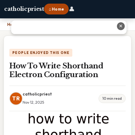
👤
catholicpriest
⌂ Home
Home
›
How To Write Shorthand Electron Configuration
✕
PEOPLE ENJOYED THIS ONE
How To Write Shorthand
Electron Configuration
catholicpriest
TR
10 min read
Nov 12, 2025