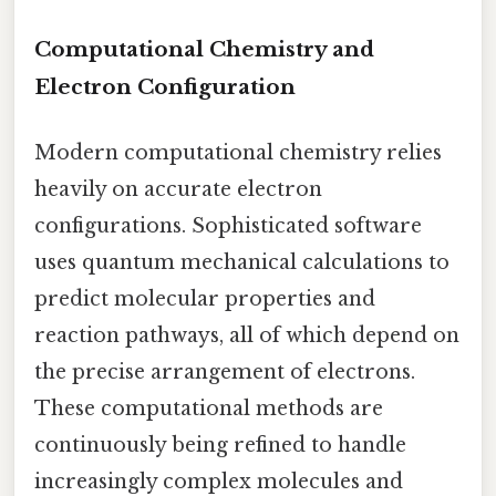
Computational Chemistry and
Electron Configuration
Modern computational chemistry relies
heavily on accurate electron
configurations. Sophisticated software
uses quantum mechanical calculations to
predict molecular properties and
reaction pathways, all of which depend on
the precise arrangement of electrons.
These computational methods are
continuously being refined to handle
increasingly complex molecules and