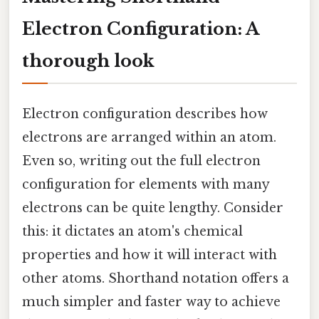
Electron Configuration: A
thorough look
Electron configuration describes how
electrons are arranged within an atom.
Even so, writing out the full electron
configuration for elements with many
electrons can be quite lengthy. Consider
this: it dictates an atom's chemical
properties and how it will interact with
other atoms. Shorthand notation offers a
much simpler and faster way to achieve