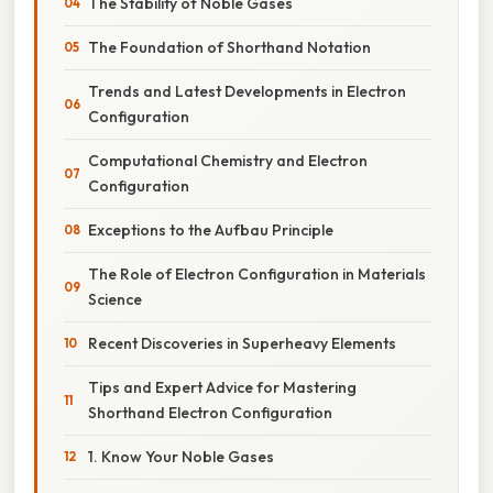
The Stability of Noble Gases
The Foundation of Shorthand Notation
Trends and Latest Developments in Electron
Configuration
Computational Chemistry and Electron
Configuration
Exceptions to the Aufbau Principle
The Role of Electron Configuration in Materials
Science
Recent Discoveries in Superheavy Elements
Tips and Expert Advice for Mastering
Shorthand Electron Configuration
1. Know Your Noble Gases