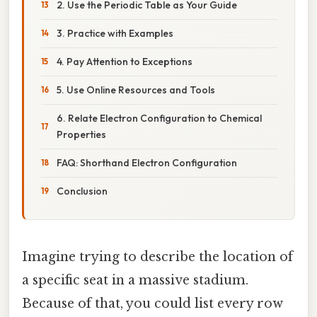
2. Use the Periodic Table as Your Guide
3. Practice with Examples
4. Pay Attention to Exceptions
5. Use Online Resources and Tools
6. Relate Electron Configuration to Chemical
Properties
FAQ: Shorthand Electron Configuration
Conclusion
Imagine trying to describe the location of
a specific seat in a massive stadium.
Because of that, you could list every row