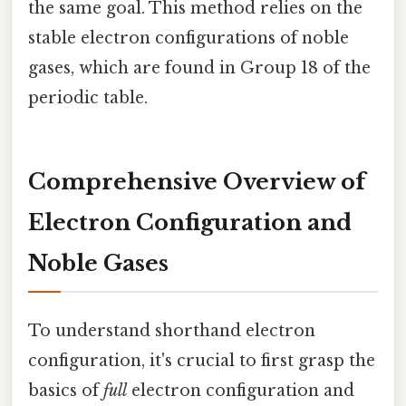
the same goal. This method relies on the
stable electron configurations of noble
gases, which are found in Group 18 of the
periodic table.
Comprehensive Overview of
Electron Configuration and
Noble Gases
To understand shorthand electron
configuration, it's crucial to first grasp the
basics of
full
electron configuration and