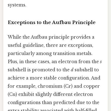
systems.
Exceptions to the Aufbau Principle
While the Aufbau principle provides a
useful guideline, there are exceptions,
particularly among transition metals.
Plus, in these cases, an electron from the
s
subshell is promoted to the
d
subshell to
achieve a more stable configuration. And
for example, chromium (Cr) and copper
(Cu) exhibit slightly different electron
configurations than predicted due to the
extra stability associated with half-filled