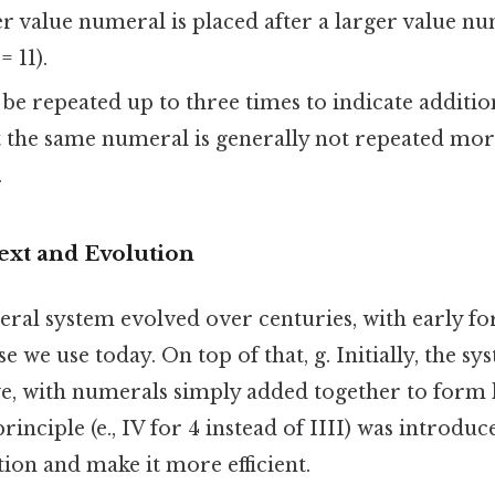
 value numeral is placed after a larger value num
= 11).
e repeated up to three times to indicate addition (
t the same numeral is generally not repeated mor
.
ext and Evolution
l system evolved over centuries, with early fo
e we use today. On top of that, g. Initially, the s
ve, with numerals simply added together to form
inciple (e., IV for 4 instead of IIII) was introduc
tion and make it more efficient.