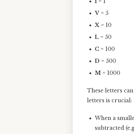
I
= 1
V
= 5
X
= 10
L
= 50
C
= 100
D
= 500
M
= 1000
These letters ca
letters is crucial:
When a smaller
subtracted (e.g.