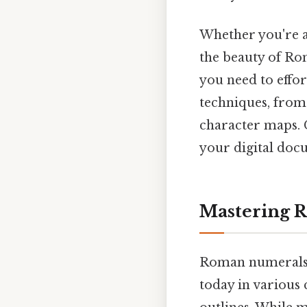
Whether you're a
the beauty of Ro
you need to effor
techniques, from 
character maps. G
your digital doc
Mastering 
Roman numerals, 
today in various 