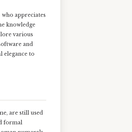
e who appreciates
the knowledge
plore various
 software and
l elegance to
, are still used
nd formal