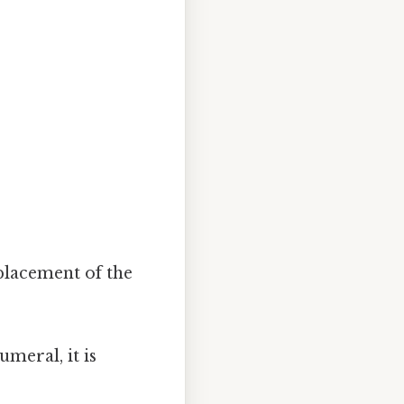
placement of the
meral, it is