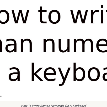
How To Write Roman Numerals On A Keyboard