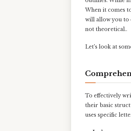
outlines. While 
When it comes to
will allow you to
not theoretical..
Let's look at so
Comprehens
To effectively wr
their basic stru
uses specific let