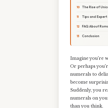
The Rise of Uni
Tips and Expert
FAQ About Roma
Conclusion
Imagine you're wr
Or perhaps you'r
numerals to delin
become surprising
Suddenly, you re
numerals on your 
than you think.