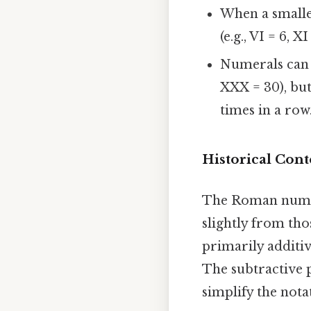
When a smaller
(e.g., VI = 6, XI 
Numerals can b
XXX = 30), bu
times in a row
Historical Cont
The Roman numera
slightly from thos
primarily additi
The subtractive pr
simplify the nota