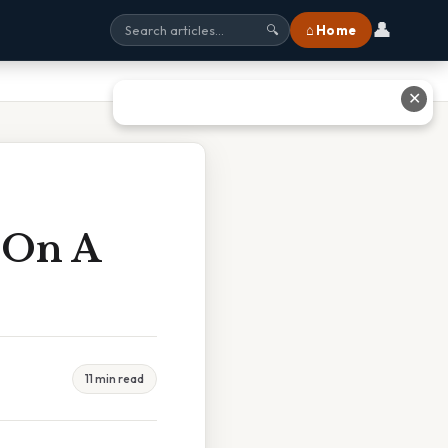
👤
⌂ Home
🔍
✕
 On A
11 min read