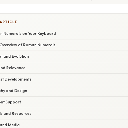
 ARTICLE
n Numerals on Your Keyboard
Overview of Roman Numerals
xt and Evolution
nd Relevance
est Developments
phy and Design
ont Support
ls and Resources
 and Media