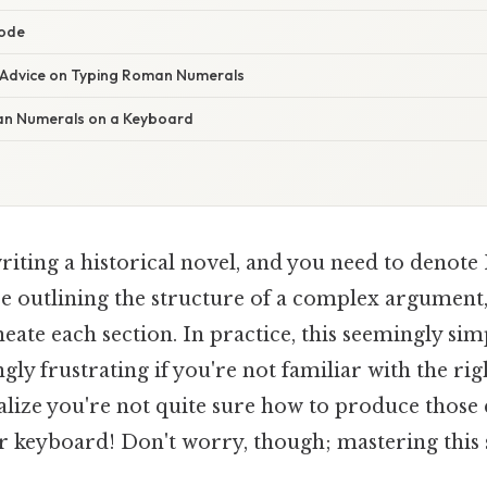
code
 Advice on Typing Roman Numerals
n Numerals on a Keyboard
iting a historical novel, and you need to denote
e outlining the structure of a complex argumen
eate each section. In practice, this seemingly sim
ly frustrating if you're not familiar with the ri
alize you're not quite sure how to produce thos
keyboard! Don't worry, though; mastering this sk