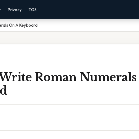
r
Privacy
TOS
rals On A Keyboard
Write Roman Numerals
rd