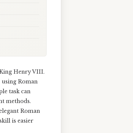
 King Henry VIII.
t, using Roman
ple task can
ght methods.
e elegant Roman
ill is easier