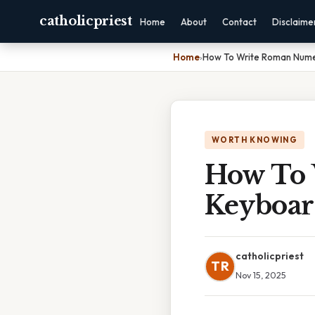
catholicpriest
Home
About
Contact
Disclaime
Home
›
How To Write Roman Nume
WORTH KNOWING
How To 
Keyboa
catholicpriest
TR
Nov 15, 2025