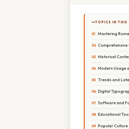
TOPICS IN THIS
Mastering Roma
Comprehensive 
Historical Conte
Modern Usage a
Trends and Lat
Digital Typogra
Software and F
Educational Too
Popular Culture