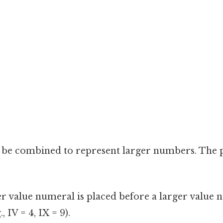
n be combined to represent larger numbers. The 
 value numeral is placed before a larger value nu
, IV = 4, IX = 9).