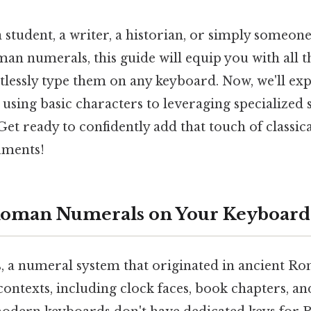
 student, a writer, a historian, or simply someon
man numerals, this guide will equip you with all 
tlessly type them on any keyboard. Now, we'll ex
using basic characters to leveraging specialized
et ready to confidently add that touch of classica
uments!
Roman Numerals on Your Keyboard
a numeral system that originated in ancient Rome
contexts, including clock faces, book chapters, a