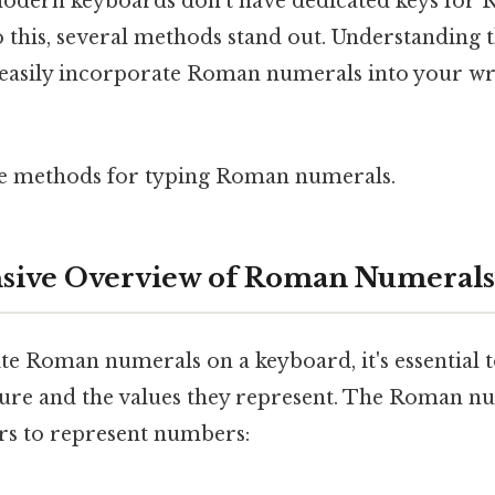
modern keyboards don't have dedicated keys for
 this, several methods stand out. Understanding
 easily incorporate Roman numerals into your wri
me methods for typing Roman numerals.
ive Overview of Roman Numerals
ite Roman numerals on a keyboard, it's essential
cture and the values they represent. The Roman 
ters to represent numbers: