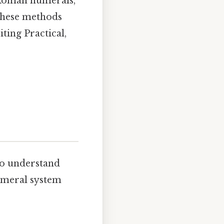
 Roman numerals,
 these methods
ting Practical,
 to understand
numeral system