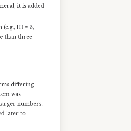
eral, it is added
e.g., III = 3,
e than three
rms differing
ystem was
 larger numbers.
ed later to