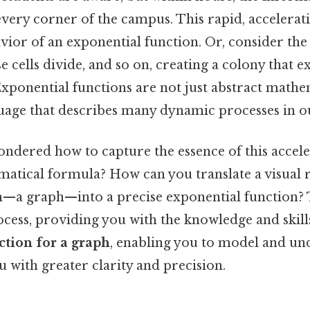
every corner of the campus. This rapid, accelera
ior of an exponential function. Or, consider the 
se cells divide, and so on, creating a colony that e
Exponential functions are not just abstract mathe
guage that describes many dynamic processes in o
ndered how to capture the essence of this accel
matical formula? How can you translate a visual 
a graph—into a precise exponential function? Th
ocess, providing you with the knowledge and skill
ction for a graph
, enabling you to model and un
 with greater clarity and precision.