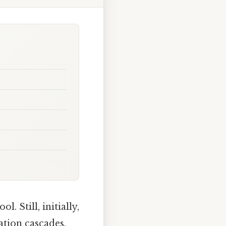
 Still, initially,
ation cascades,