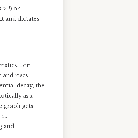
b > 1
) or
t and dictates
istics. For
e and rises
ntial decay, the
otically as
x
e graph gets
it.
g and