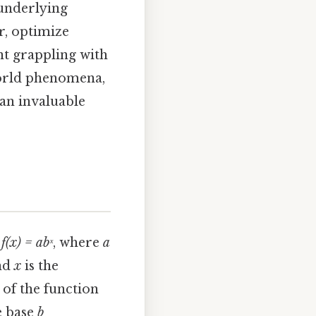
 underlying
r, optimize
nt grappling with
world phenomena,
 an invaluable
m
f(x) = abˣ
, where
a
and
x
is the
 of the function
e base
b