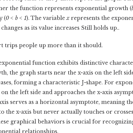
er the function represents exponential growth (
y (
0 < b < 1
). The variable
x
represents the exponen
changes as its value increases Still holds up..
rt trips people up more than it should.
xponential function exhibits distinctive character
h, the graph starts near the x-axis on the left sid
ases, forming a characteristic J-shape. For expone
 on the left side and approaches the x-axis asympt
axis serves as a horizontal asymptote, meaning th
to the x-axis but never actually touches or crosses 
ese graphical behaviors is crucial for recognizin
nential relationships.