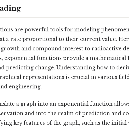
ading
tions are powerful tools for modeling phenomena
t a rate proportional to their current value. Her
growth and compound interest to radioactive de
ts, exponential functions provide a mathematica
d predicting change. Understanding how to deriv
aphical representations is crucial in various fiel
 and engineering.
anslate a graph into an exponential function allo
rvation and into the realm of prediction and c
fying key features of the graph, such as the initia