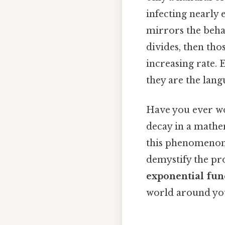
infecting nearly 
mirrors the behav
divides, then tho
increasing rate. 
they are the lan
Have you ever wo
decay in a mathe
this phenomenon—
demystify the pr
exponential fun
world around you