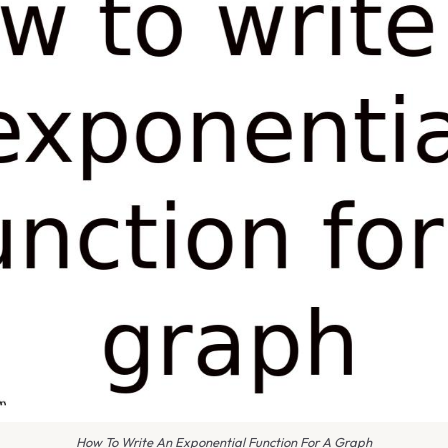
How To Write An Exponential Function For A Graph