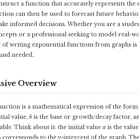
nstruct a function that accurately represents the
ction can then be used to forecast future behavio
make informed decisions. Whether you are a stude
cepts or a professional seeking to model real-
 of writing exponential functions from graphs is
und needed..
ive Overview
unction is a mathematical expression of the for
tial value,
b
is the base or growth/decay factor, 
ble. Think about it: the initial value
a
is the value
h corresponds to the y-intercept of the graph. Th