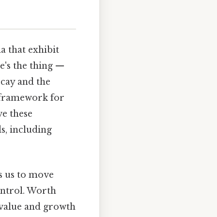
 that exhibit
e's the thing —
cay and the
l framework for
e these
ds, including
ws us to move
ontrol. Worth
l value and growth