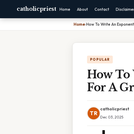
catholicpriest
Home
About
Contact
Disclaime
Home
›
How To Write An Exponenti
POPULAR
How To 
For A G
catholicpriest
TR
Dec 03, 2025