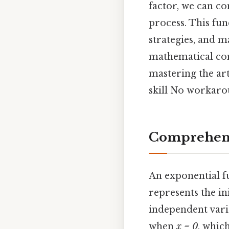
factor, we can co
process. This fun
strategies, and 
mathematical con
mastering the art
skill No workaro
Comprehens
An exponential f
represents the ini
independent varia
when
x = 0
, whic