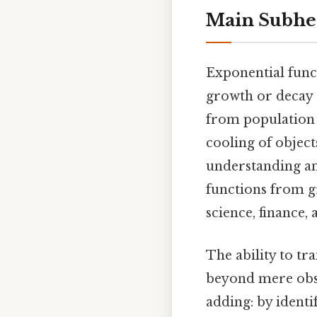
Main Subhe
Exponential func
growth or decay a
from population 
cooling of objec
understanding an
functions from gr
science, finance,
The ability to tr
beyond mere obse
adding: by identi