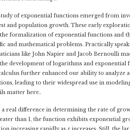
 study of exponential functions emerged from inve
t and population growth. These early exploratio
he formalization of exponential functions and th
ific and mathematical problems. Practically speaki
ticians like John Napier and Jacob Bernoulli mad
 the development of logarithms and exponential 
alculus further enhanced our ability to analyze 
tions, leading to their widespread use in modeli
ls matter here..
a real difference in determining the rate of grow
eater than 1, the function exhibits exponential gr
tion increasing rapidly as
x
increases. Still, the la