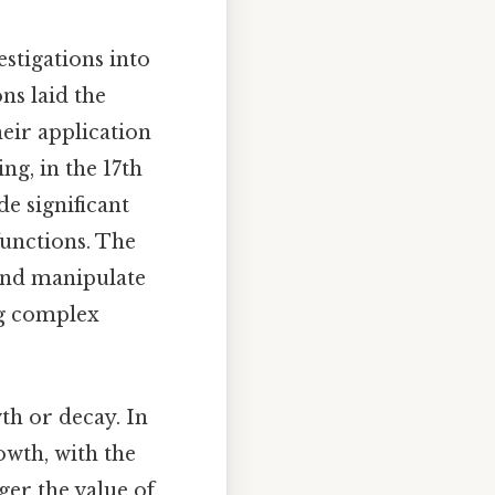
stigations into
ns laid the
eir application
ng, in the 17th
e significant
functions. The
and manipulate
ng complex
th or decay. In
owth, with the
rger the value of