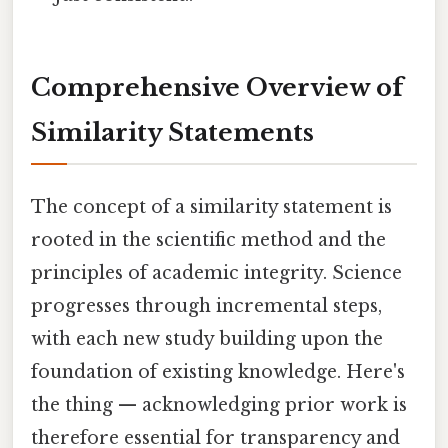
Comprehensive Overview of
Similarity Statements
The concept of a similarity statement is
rooted in the scientific method and the
principles of academic integrity. Science
progresses through incremental steps,
with each new study building upon the
foundation of existing knowledge. Here's
the thing — acknowledging prior work is
therefore essential for transparency and