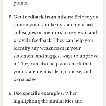
points.
Get feedback from others:
Before you
submit your similarity statement, ask
colleagues or mentors to review it and
provide feedback. They can help you
identify any weaknesses in your
statement and suggest ways to improve
it. They can also help you check that
your statement is clear, concise, and
persuasive.
Use specific examples:
When
highlighting the similarities and