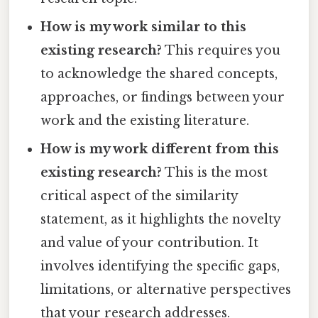
How is my work similar to this
existing research?
This requires you
to acknowledge the shared concepts,
approaches, or findings between your
work and the existing literature.
How is my work different from this
existing research?
This is the most
critical aspect of the similarity
statement, as it highlights the novelty
and value of your contribution. It
involves identifying the specific gaps,
limitations, or alternative perspectives
that your research addresses.