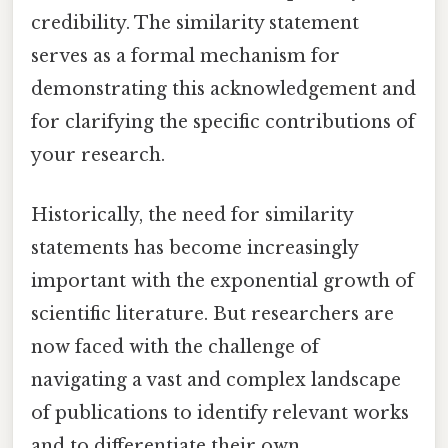
credibility. The similarity statement
serves as a formal mechanism for
demonstrating this acknowledgement and
for clarifying the specific contributions of
your research.
Historically, the need for similarity
statements has become increasingly
important with the exponential growth of
scientific literature. But researchers are
now faced with the challenge of
navigating a vast and complex landscape
of publications to identify relevant works
and to differentiate their own