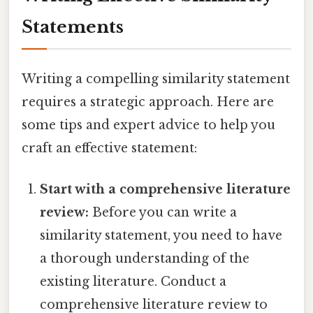
Statements
Writing a compelling similarity statement
requires a strategic approach. Here are
some tips and expert advice to help you
craft an effective statement:
Start with a comprehensive literature
review:
Before you can write a
similarity statement, you need to have
a thorough understanding of the
existing literature. Conduct a
comprehensive literature review to