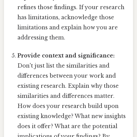
refines those findings. If your research
has limitations, acknowledge those
limitations and explain how you are
addressing them.
Provide context and significance:
Don't just list the similarities and
differences between your work and
existing research. Explain why those
similarities and differences matter.
How does your research build upon
existing knowledge? What new insights
does it offer? What are the potential
implications of your findings? By