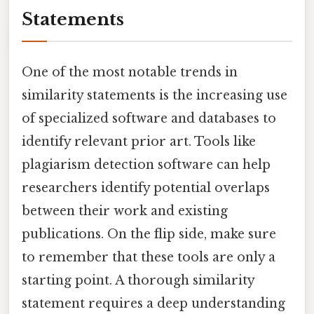
Statements
One of the most notable trends in
similarity statements is the increasing use
of specialized software and databases to
identify relevant prior art. Tools like
plagiarism detection software can help
researchers identify potential overlaps
between their work and existing
publications. On the flip side, make sure
to remember that these tools are only a
starting point. A thorough similarity
statement requires a deep understanding