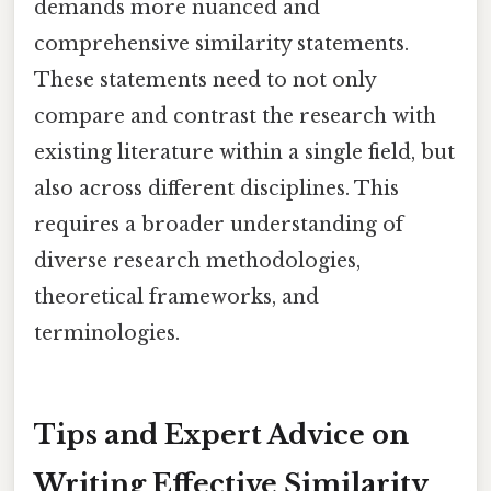
demands more nuanced and
comprehensive similarity statements.
These statements need to not only
compare and contrast the research with
existing literature within a single field, but
also across different disciplines. This
requires a broader understanding of
diverse research methodologies,
theoretical frameworks, and
terminologies.
Tips and Expert Advice on
Writing Effective Similarity