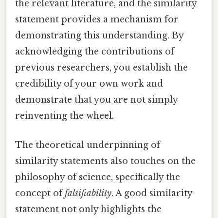
the relevant literature, and the similarity
statement provides a mechanism for
demonstrating this understanding. By
acknowledging the contributions of
previous researchers, you establish the
credibility of your own work and
demonstrate that you are not simply
reinventing the wheel.
The theoretical underpinning of
similarity statements also touches on the
philosophy of science, specifically the
concept of
falsifiability
. A good similarity
statement not only highlights the