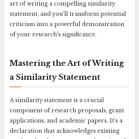
art of writing a compelling similarity
statement, and you'll transform potential
criticism into a powerful demonstration
of your research's significance.
Mastering the Art of Writing
a Similarity Statement
A similarity statement is a crucial
component of research proposals, grant
applications, and academic papers. It's a
declaration that acknowledges existing