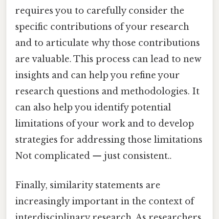
requires you to carefully consider the
specific contributions of your research
and to articulate why those contributions
are valuable. This process can lead to new
insights and can help you refine your
research questions and methodologies. It
can also help you identify potential
limitations of your work and to develop
strategies for addressing those limitations
Not complicated — just consistent..
Finally, similarity statements are
increasingly important in the context of
interdisciplinary research. As researchers