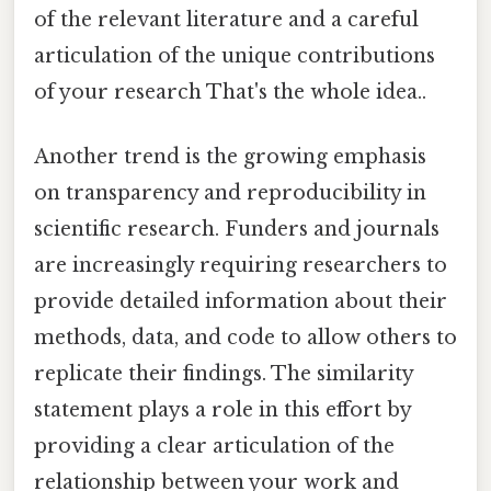
of the relevant literature and a careful
articulation of the unique contributions
of your research That's the whole idea..
Another trend is the growing emphasis
on transparency and reproducibility in
scientific research. Funders and journals
are increasingly requiring researchers to
provide detailed information about their
methods, data, and code to allow others to
replicate their findings. The similarity
statement plays a role in this effort by
providing a clear articulation of the
relationship between your work and