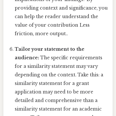
providing context and significance, you
can help the reader understand the
value of your contribution Less
friction, more output..
Tailor your statement to the
audience:
The specific requirements
for a similarity statement may vary
depending on the context. Take this: a
similarity statement for a grant
application may need to be more
detailed and comprehensive than a
similarity statement for an academic