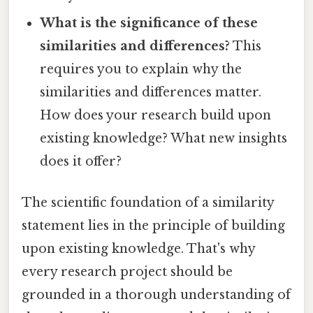
What is the significance of these
similarities and differences?
This
requires you to explain why the
similarities and differences matter.
How does your research build upon
existing knowledge? What new insights
does it offer?
The scientific foundation of a similarity
statement lies in the principle of building
upon existing knowledge. That's why
every research project should be
grounded in a thorough understanding of