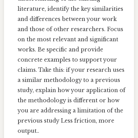
literature, identify the key similarities
and differences between your work
and those of other researchers. Focus
on the most relevant and significant
works. Be specific and provide
concrete examples to support your
claims. Take this: if your research uses
a similar methodology to a previous
study, explain how your application of
the methodology is different or how
you are addressing a limitation of the
previous study Less friction, more
output..