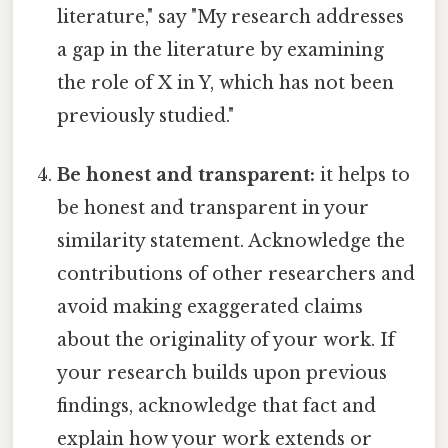
literature," say "My research addresses
a gap in the literature by examining
the role of X in Y, which has not been
previously studied."
Be honest and transparent:
it helps to
be honest and transparent in your
similarity statement. Acknowledge the
contributions of other researchers and
avoid making exaggerated claims
about the originality of your work. If
your research builds upon previous
findings, acknowledge that fact and
explain how your work extends or