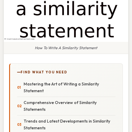
How To Write A Similarity Statement
FIND WHAT YOU NEED
Mastering the Art of Writing a Similarity
Statement
Comprehensive Overview of Similarity
Statements
Trends and Latest Developments in Similarity
Statements