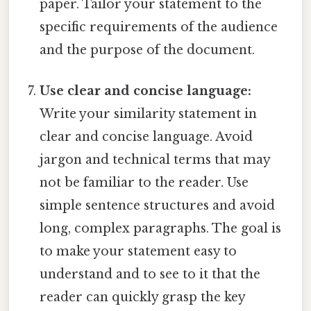
paper. Tailor your statement to the
specific requirements of the audience
and the purpose of the document.
Use clear and concise language:
Write your similarity statement in
clear and concise language. Avoid
jargon and technical terms that may
not be familiar to the reader. Use
simple sentence structures and avoid
long, complex paragraphs. The goal is
to make your statement easy to
understand and to see to it that the
reader can quickly grasp the key