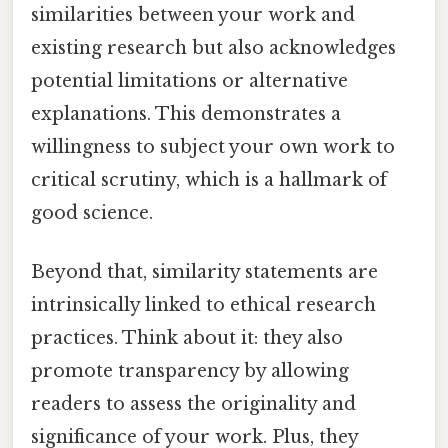
similarities between your work and
existing research but also acknowledges
potential limitations or alternative
explanations. This demonstrates a
willingness to subject your own work to
critical scrutiny, which is a hallmark of
good science.
Beyond that, similarity statements are
intrinsically linked to ethical research
practices. Think about it: they also
promote transparency by allowing
readers to assess the originality and
significance of your work. Plus, they