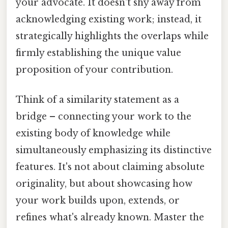
your advocate. It doesn't shy away from
acknowledging existing work; instead, it
strategically highlights the overlaps while
firmly establishing the unique value
proposition of your contribution.
Think of a similarity statement as a
bridge – connecting your work to the
existing body of knowledge while
simultaneously emphasizing its distinctive
features. It's not about claiming absolute
originality, but about showcasing how
your work builds upon, extends, or
refines what's already known. Master the