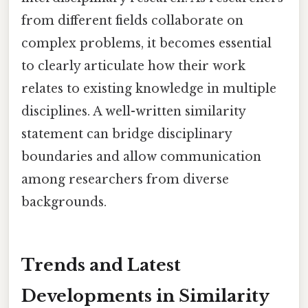
from different fields collaborate on
complex problems, it becomes essential
to clearly articulate how their work
relates to existing knowledge in multiple
disciplines. A well-written similarity
statement can bridge disciplinary
boundaries and allow communication
among researchers from diverse
backgrounds.
Trends and Latest
Developments in Similarity