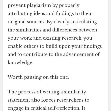
prevent plagiarism by properly
attributing ideas and findings to their
original sources. By clearly articulating
the similarities and differences between
your work and existing research, you
enable others to build upon your findings
and to contribute to the advancement of
knowledge.
Worth pausing on this one.
The process of writing a similarity
statement also forces researchers to
engage in critical self-reflection. It