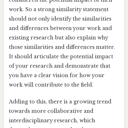
work. So a strong similarity statement
should not only identify the similarities
and differences between your work and
existing research but also explain why
those similarities and differences matter.
It should articulate the potential impact
of your research and demonstrate that
you have a clear vision for how your
work will contribute to the field.
Adding to this, there is a growing trend
towards more collaborative and
interdisciplinary research, which