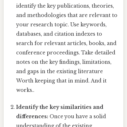
identify the key publications, theories,
and methodologies that are relevant to
your research topic. Use keywords,
databases, and citation indexes to
search for relevant articles, books, and
conference proceedings. Take detailed
notes on the key findings, limitations,
and gaps in the existing literature
Worth keeping that in mind. And it
works..
Identify the key similarities and
differences:
Once you have a solid
understanding of the existing