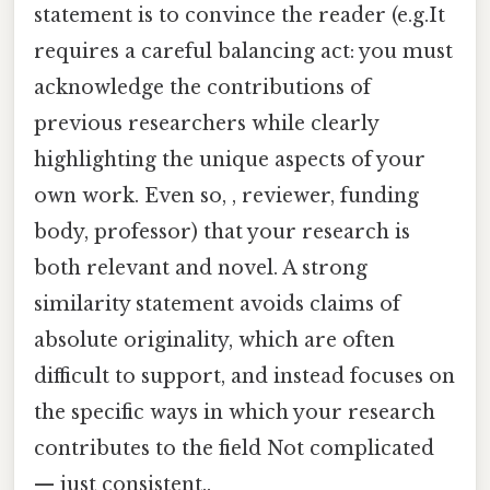
statement is to convince the reader (e.g.It
requires a careful balancing act: you must
acknowledge the contributions of
previous researchers while clearly
highlighting the unique aspects of your
own work. Even so, , reviewer, funding
body, professor) that your research is
both relevant and novel. A strong
similarity statement avoids claims of
absolute originality, which are often
difficult to support, and instead focuses on
the specific ways in which your research
contributes to the field Not complicated
— just consistent..