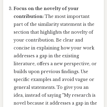
Focus on the novelty of your
contribution:
The most important
part of the similarity statement is the
section that highlights the novelty of
your contribution. Be clear and
concise in explaining how your work
addresses a gap in the existing
literature, offers a new perspective, or
builds upon previous findings. Use
specific examples and avoid vague or
general statements. To give you an
idea, instead of saying "My research is
novel because it addresses a gap in the