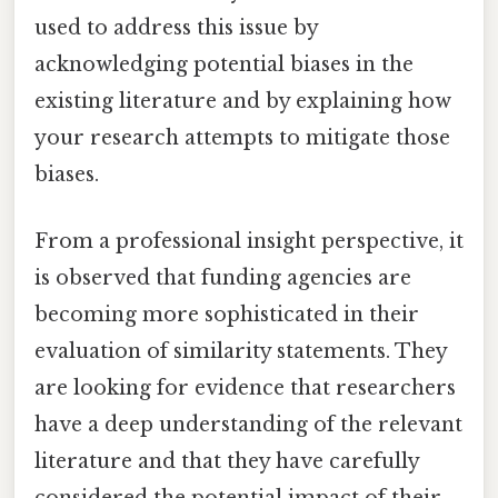
used to address this issue by
acknowledging potential biases in the
existing literature and by explaining how
your research attempts to mitigate those
biases.
From a professional insight perspective, it
is observed that funding agencies are
becoming more sophisticated in their
evaluation of similarity statements. They
are looking for evidence that researchers
have a deep understanding of the relevant
literature and that they have carefully
considered the potential impact of their