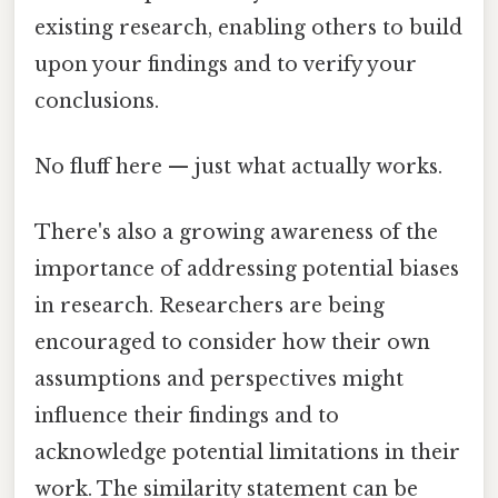
existing research, enabling others to build
upon your findings and to verify your
conclusions.
No fluff here — just what actually works.
There's also a growing awareness of the
importance of addressing potential biases
in research. Researchers are being
encouraged to consider how their own
assumptions and perspectives might
influence their findings and to
acknowledge potential limitations in their
work. The similarity statement can be