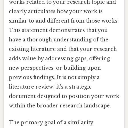
works related to your research topic and
clearly articulates how your work is
similar to and different from those works.
This statement demonstrates that you
have a thorough understanding of the
existing literature and that your research
adds value by addressing gaps, offering
new perspectives, or building upon
previous findings. It is not simply a
literature review; it's a strategic
document designed to position your work
within the broader research landscape.
The primary goal of a similarity