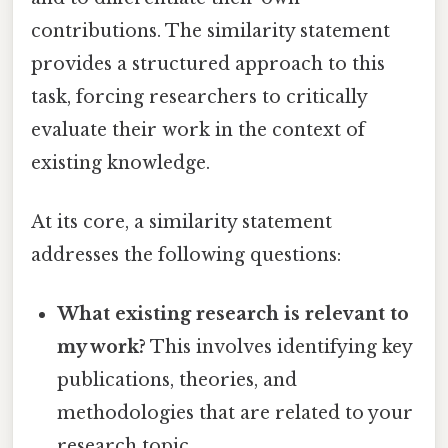
contributions. The similarity statement
provides a structured approach to this
task, forcing researchers to critically
evaluate their work in the context of
existing knowledge.
At its core, a similarity statement
addresses the following questions:
What existing research is relevant to
my work?
This involves identifying key
publications, theories, and
methodologies that are related to your
research topic.