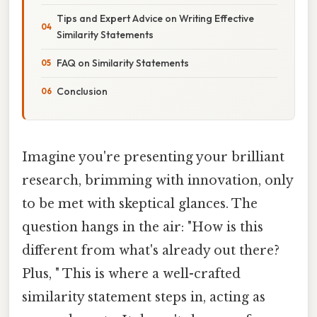
Tips and Expert Advice on Writing Effective
Similarity Statements
FAQ on Similarity Statements
Conclusion
Imagine you're presenting your brilliant
research, brimming with innovation, only
to be met with skeptical glances. The
question hangs in the air: "How is this
different from what's already out there?
Plus, " This is where a well-crafted
similarity statement steps in, acting as