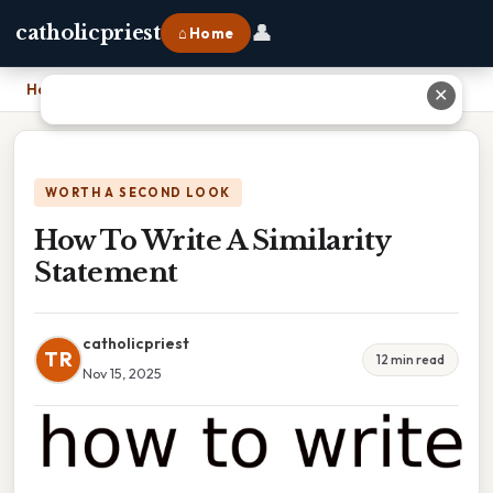
👤
catholicpriest
⌂ Home
Home
›
How To Write A Similarity Statement
✕
WORTH A SECOND LOOK
How To Write A Similarity
Statement
catholicpriest
TR
12 min read
Nov 15, 2025