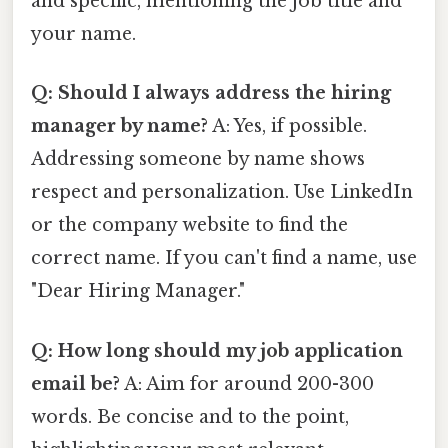
and specific, mentioning the job title and
your name.
Q: Should I always address the hiring
manager by name?
A: Yes, if possible.
Addressing someone by name shows
respect and personalization. Use LinkedIn
or the company website to find the
correct name. If you can't find a name, use
"Dear Hiring Manager."
Q: How long should my job application
email be?
A: Aim for around 200-300
words. Be concise and to the point,