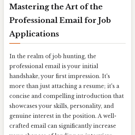
Mastering the Art of the
Professional Email for Job
Applications
In the realm of job hunting, the
professional email is your initial
handshake, your first impression. It's
more than just attaching a resume; it's a
concise and compelling introduction that
showcases your skills, personality, and
genuine interest in the position. A well-
crafted email can significantly increase