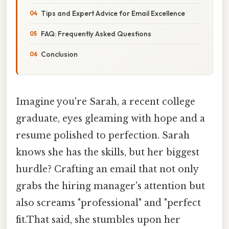
Tips and Expert Advice for Email Excellence
FAQ: Frequently Asked Questions
Conclusion
Imagine you're Sarah, a recent college
graduate, eyes gleaming with hope and a
resume polished to perfection. Sarah
knows she has the skills, but her biggest
hurdle? Crafting an email that not only
grabs the hiring manager's attention but
also screams "professional" and "perfect
fit.That said, she stumbles upon her