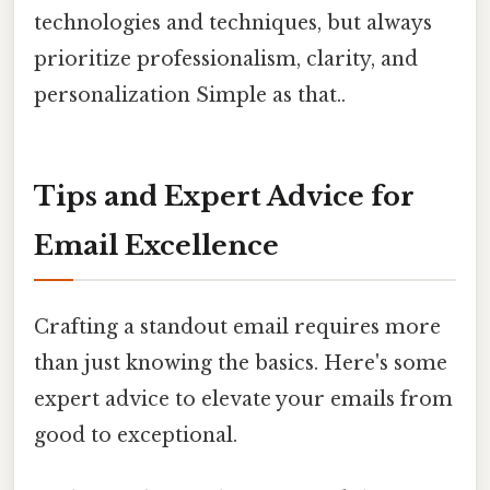
technologies and techniques, but always
prioritize professionalism, clarity, and
personalization Simple as that..
Tips and Expert Advice for
Email Excellence
Crafting a standout email requires more
than just knowing the basics. Here's some
expert advice to elevate your emails from
good to exceptional.