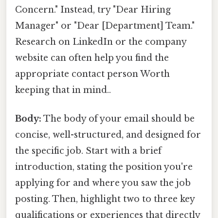
Concern." Instead, try "Dear Hiring
Manager" or "Dear [Department] Team."
Research on LinkedIn or the company
website can often help you find the
appropriate contact person Worth
keeping that in mind..
Body:
The body of your email should be
concise, well-structured, and designed for
the specific job. Start with a brief
introduction, stating the position you're
applying for and where you saw the job
posting. Then, highlight two to three key
qualifications or experiences that directly