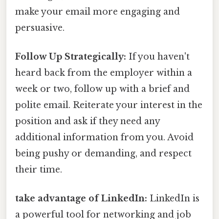
make your email more engaging and
persuasive.
Follow Up Strategically:
If you haven't
heard back from the employer within a
week or two, follow up with a brief and
polite email. Reiterate your interest in the
position and ask if they need any
additional information from you. Avoid
being pushy or demanding, and respect
their time.
take advantage of LinkedIn:
LinkedIn is
a powerful tool for networking and job