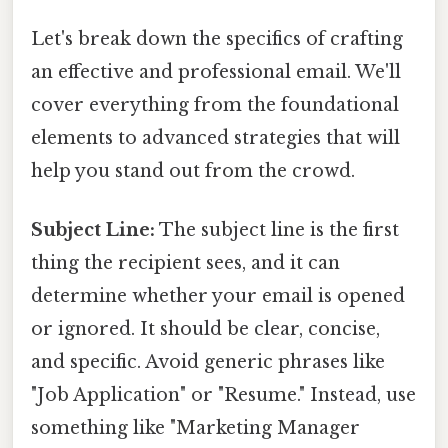
Let's break down the specifics of crafting
an effective and professional email. We'll
cover everything from the foundational
elements to advanced strategies that will
help you stand out from the crowd.
Subject Line:
The subject line is the first
thing the recipient sees, and it can
determine whether your email is opened
or ignored. It should be clear, concise,
and specific. Avoid generic phrases like
"Job Application" or "Resume." Instead, use
something like "Marketing Manager