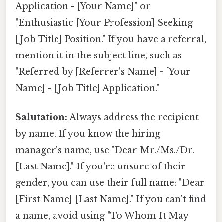
Application - [Your Name]" or
"Enthusiastic [Your Profession] Seeking
[Job Title] Position." If you have a referral,
mention it in the subject line, such as
"Referred by [Referrer's Name] - [Your
Name] - [Job Title] Application."
Salutation:
Always address the recipient
by name. If you know the hiring
manager's name, use "Dear Mr./Ms./Dr.
[Last Name]." If you're unsure of their
gender, you can use their full name: "Dear
[First Name] [Last Name]." If you can't find
a name, avoid using "To Whom It May