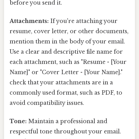
before you send it.
Attachments:
If you're attaching your
resume, cover letter, or other documents,
mention them in the body of your email.
Use a clear and descriptive file name for
each attachment, such as "Resume - [Your
Name]" or "Cover Letter - [Your Name]."
check that your attachments are in a
commonly used format, such as PDF, to
avoid compatibility issues.
Tone:
Maintain a professional and
respectful tone throughout your email.