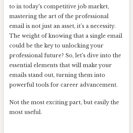
to in today's competitive job market,
mastering the art of the professional
email is not just an asset, it’s a necessity.
The weight of knowing that a single email
could be the key to unlocking your
professional future? So, let's dive into the
essential elements that will make your
emails stand out, turning them into
powerful tools for career advancement.
Not the most exciting part, but easily the
most useful.