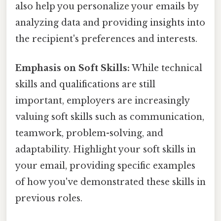
also help you personalize your emails by
analyzing data and providing insights into
the recipient's preferences and interests.
Emphasis on Soft Skills:
While technical
skills and qualifications are still
important, employers are increasingly
valuing soft skills such as communication,
teamwork, problem-solving, and
adaptability. Highlight your soft skills in
your email, providing specific examples
of how you've demonstrated these skills in
previous roles.