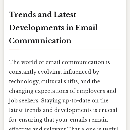
Trends and Latest
Developments in Email
Communication
The world of email communication is
constantly evolving, influenced by
technology, cultural shifts, and the
changing expectations of employers and
job seekers. Staying up-to-date on the
latest trends and developments is crucial
for ensuring that your emails remain
effective and relevant That alone is useful..