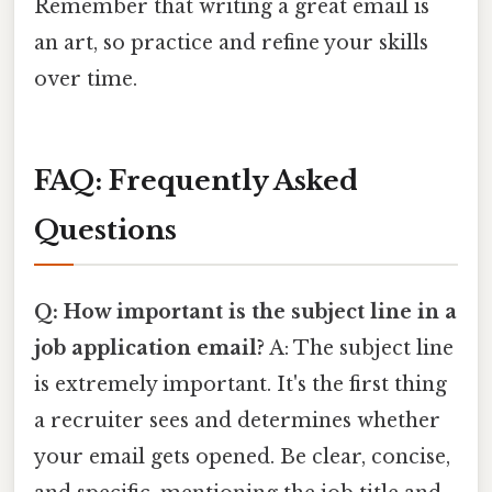
Remember that writing a great email is
an art, so practice and refine your skills
over time.
FAQ: Frequently Asked
Questions
Q: How important is the subject line in a
job application email?
A: The subject line
is extremely important. It's the first thing
a recruiter sees and determines whether
your email gets opened. Be clear, concise,