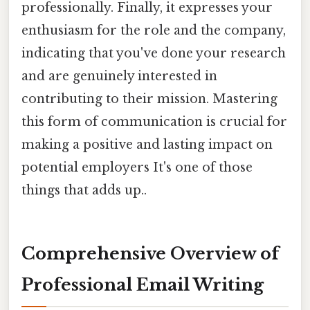
professionally. Finally, it expresses your
enthusiasm for the role and the company,
indicating that you've done your research
and are genuinely interested in
contributing to their mission. Mastering
this form of communication is crucial for
making a positive and lasting impact on
potential employers It's one of those
things that adds up..
Comprehensive Overview of
Professional Email Writing