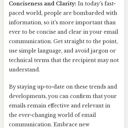
Conciseness and Clarity:
In today's fast-
paced world, people are bombarded with
information, so it's more important than
ever to be concise and clear in your email
communication. Get straight to the point,
use simple language, and avoid jargon or
technical terms that the recipient may not
understand.
By staying up-to-date on these trends and
developments, you can confirm that your
emails remain effective and relevant in
the ever-changing world of email
communication. Embrace new