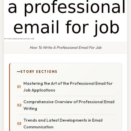
How To Write A Professional Email For Job
STORY SECTIONS
Mastering the Art of the Professional Email for
Job Applications
Comprehensive Overview of Professional Email
Writing
Trends and Latest Developments in Email
Communication