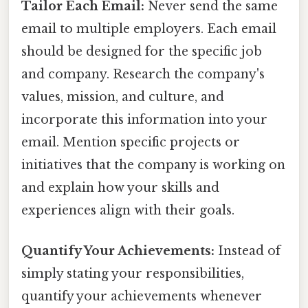
Tailor Each Email:
Never send the same
email to multiple employers. Each email
should be designed for the specific job
and company. Research the company's
values, mission, and culture, and
incorporate this information into your
email. Mention specific projects or
initiatives that the company is working on
and explain how your skills and
experiences align with their goals.
Quantify Your Achievements:
Instead of
simply stating your responsibilities,
quantify your achievements whenever