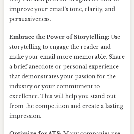
improve your email's tone, clarity, and
persuasiveness.
Embrace the Power of Storytelling:
Use
storytelling to engage the reader and
make your email more memorable. Share
a brief anecdote or personal experience
that demonstrates your passion for the
industry or your commitment to
excellence. This will help you stand out
from the competition and create a lasting
impression.
Optimize for ATS:
Many companies use