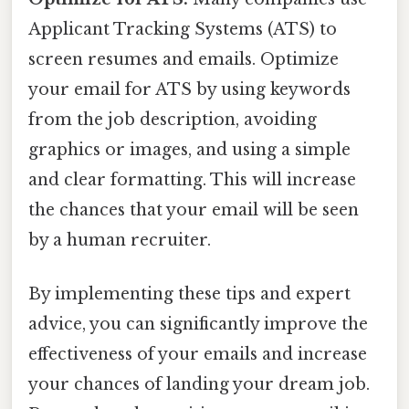
Applicant Tracking Systems (ATS) to
screen resumes and emails. Optimize
your email for ATS by using keywords
from the job description, avoiding
graphics or images, and using a simple
and clear formatting. This will increase
the chances that your email will be seen
by a human recruiter.
By implementing these tips and expert
advice, you can significantly improve the
effectiveness of your emails and increase
your chances of landing your dream job.