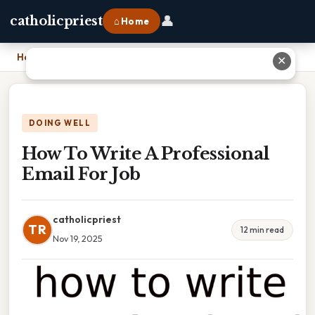
👤
catholicpriest
⌂ Home
Home
›
How To Write A Professional Email For Job
✕
DOING WELL
How To Write A Professional
Email For Job
catholicpriest
TR
12 min read
Nov 19, 2025