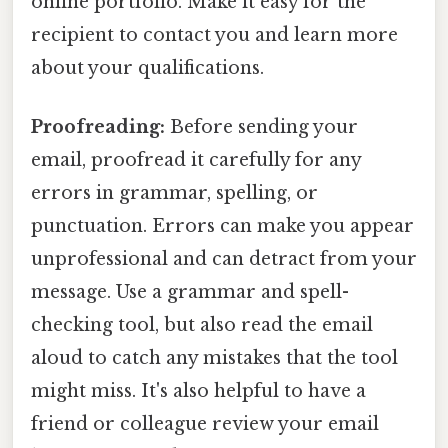
online portfolio. Make it easy for the
recipient to contact you and learn more
about your qualifications.
Proofreading:
Before sending your
email, proofread it carefully for any
errors in grammar, spelling, or
punctuation. Errors can make you appear
unprofessional and can detract from your
message. Use a grammar and spell-
checking tool, but also read the email
aloud to catch any mistakes that the tool
might miss. It's also helpful to have a
friend or colleague review your email