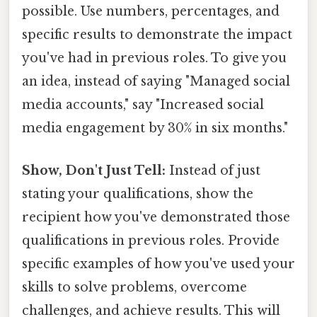
possible. Use numbers, percentages, and
specific results to demonstrate the impact
you've had in previous roles. To give you
an idea, instead of saying "Managed social
media accounts," say "Increased social
media engagement by 30% in six months."
Show, Don't Just Tell:
Instead of just
stating your qualifications, show the
recipient how you've demonstrated those
qualifications in previous roles. Provide
specific examples of how you've used your
skills to solve problems, overcome
challenges, and achieve results. This will