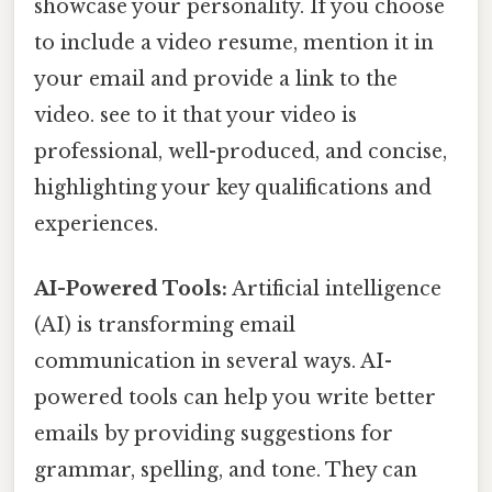
showcase your personality. If you choose
to include a video resume, mention it in
your email and provide a link to the
video. see to it that your video is
professional, well-produced, and concise,
highlighting your key qualifications and
experiences.
AI-Powered Tools:
Artificial intelligence
(AI) is transforming email
communication in several ways. AI-
powered tools can help you write better
emails by providing suggestions for
grammar, spelling, and tone. They can