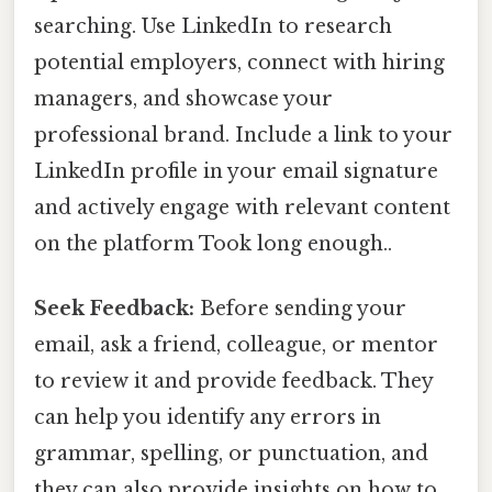
searching. Use LinkedIn to research
potential employers, connect with hiring
managers, and showcase your
professional brand. Include a link to your
LinkedIn profile in your email signature
and actively engage with relevant content
on the platform Took long enough..
Seek Feedback:
Before sending your
email, ask a friend, colleague, or mentor
to review it and provide feedback. They
can help you identify any errors in
grammar, spelling, or punctuation, and
they can also provide insights on how to