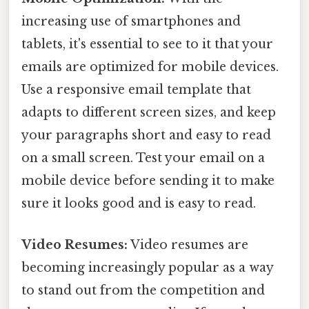
increasing use of smartphones and
tablets, it's essential to see to it that your
emails are optimized for mobile devices.
Use a responsive email template that
adapts to different screen sizes, and keep
your paragraphs short and easy to read
on a small screen. Test your email on a
mobile device before sending it to make
sure it looks good and is easy to read.
Video Resumes:
Video resumes are
becoming increasingly popular as a way
to stand out from the competition and