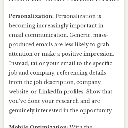
Personalization:
Personalization is
becoming increasingly important in
email communication. Generic, mass-
produced emails are less likely to grab
attention or make a positive impression.
Instead, tailor your email to the specific
job and company, referencing details
from the job description, company
website, or LinkedIn profiles. Show that
you've done your research and are
genuinely interested in the opportunity.
Mobile Optimization:
With the