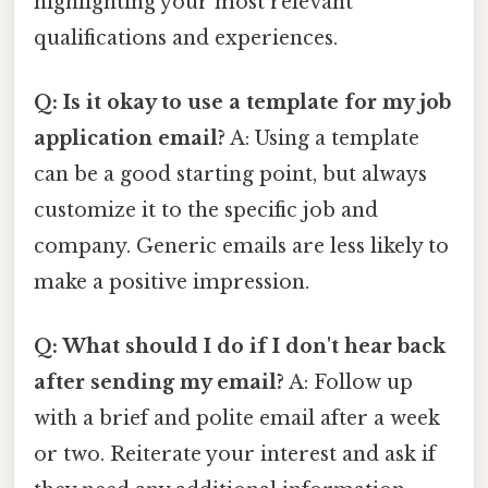
highlighting your most relevant
qualifications and experiences.
Q: Is it okay to use a template for my job
application email?
A: Using a template
can be a good starting point, but always
customize it to the specific job and
company. Generic emails are less likely to
make a positive impression.
Q: What should I do if I don't hear back
after sending my email?
A: Follow up
with a brief and polite email after a week
or two. Reiterate your interest and ask if