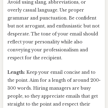
Avoid using slang, abbreviations, or
overly casual language. Use proper
grammar and punctuation. Be confident
but not arrogant, and enthusiastic but not
desperate. The tone of your email should
reflect your personality while also
conveying your professionalism and
respect for the recipient.
Length:
Keep your email concise and to
the point. Aim for a length of around 200-
300 words. Hiring managers are busy
people, so they appreciate emails that get
straight to the point and respect their