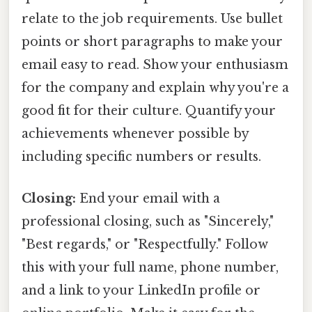
relate to the job requirements. Use bullet
points or short paragraphs to make your
email easy to read. Show your enthusiasm
for the company and explain why you're a
good fit for their culture. Quantify your
achievements whenever possible by
including specific numbers or results.
Closing:
End your email with a
professional closing, such as "Sincerely,"
"Best regards," or "Respectfully." Follow
this with your full name, phone number,
and a link to your LinkedIn profile or