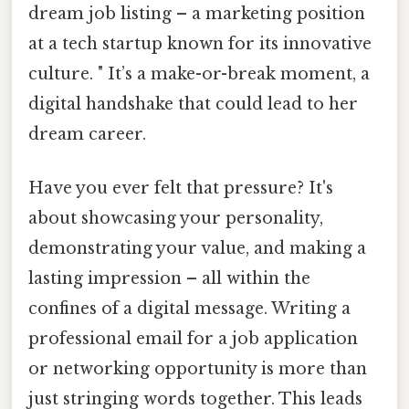
dream job listing – a marketing position
at a tech startup known for its innovative
culture. " It’s a make-or-break moment, a
digital handshake that could lead to her
dream career.
Have you ever felt that pressure? It's
about showcasing your personality,
demonstrating your value, and making a
lasting impression – all within the
confines of a digital message. Writing a
professional email for a job application
or networking opportunity is more than
just stringing words together. This leads