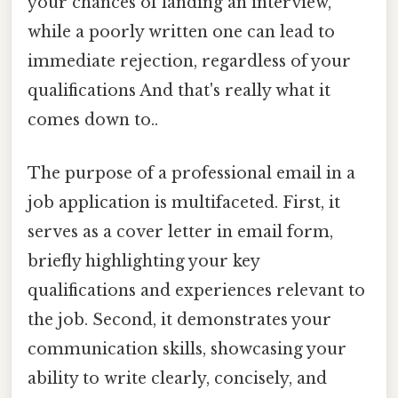
your chances of landing an interview,
while a poorly written one can lead to
immediate rejection, regardless of your
qualifications And that's really what it
comes down to..
The purpose of a professional email in a
job application is multifaceted. First, it
serves as a cover letter in email form,
briefly highlighting your key
qualifications and experiences relevant to
the job. Second, it demonstrates your
communication skills, showcasing your
ability to write clearly, concisely, and