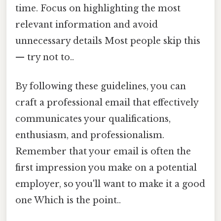
time. Focus on highlighting the most
relevant information and avoid
unnecessary details Most people skip this
— try not to..
By following these guidelines, you can
craft a professional email that effectively
communicates your qualifications,
enthusiasm, and professionalism.
Remember that your email is often the
first impression you make on a potential
employer, so you'll want to make it a good
one Which is the point..