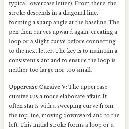
typical lowercase letter). From there, the
stroke descends in a diagonal line,
forming a sharp angle at the baseline. The
pen then curves upward again, creating a
loop or a slight curve before connecting
to the next letter. The key is to maintain a
consistent slant and to ensure the loop is
neither too large nor too small.
Uppercase Cursive V:
The uppercase
cursive
v
is a more elaborate affair. It
often starts with a sweeping curve from
the top line, moving downward and to the
left. This initial stroke forms a loop or a