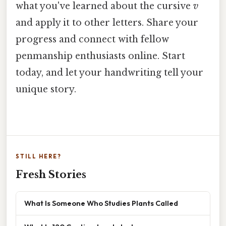
what you've learned about the cursive
v
and apply it to other letters. Share your
progress and connect with fellow
penmanship enthusiasts online. Start
today, and let your handwriting tell your
unique story.
STILL HERE?
Fresh Stories
What Is Someone Who Studies Plants Called