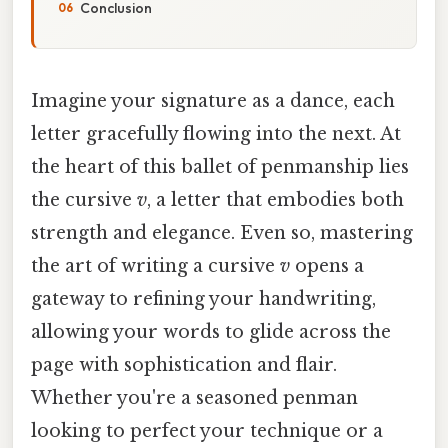
Conclusion
Imagine your signature as a dance, each
letter gracefully flowing into the next. At
the heart of this ballet of penmanship lies
the cursive
v
, a letter that embodies both
strength and elegance. Even so, mastering
the art of writing a cursive
v
opens a
gateway to refining your handwriting,
allowing your words to glide across the
page with sophistication and flair.
Whether you're a seasoned penman
looking to perfect your technique or a