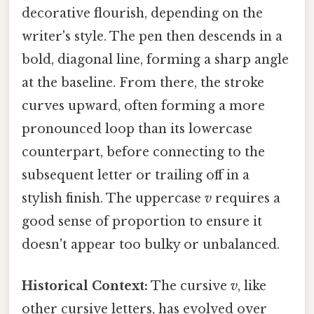
decorative flourish, depending on the
writer's style. The pen then descends in a
bold, diagonal line, forming a sharp angle
at the baseline. From there, the stroke
curves upward, often forming a more
pronounced loop than its lowercase
counterpart, before connecting to the
subsequent letter or trailing off in a
stylish finish. The uppercase
v
requires a
good sense of proportion to ensure it
doesn't appear too bulky or unbalanced.
Historical Context:
The cursive
v
, like
other cursive letters, has evolved over