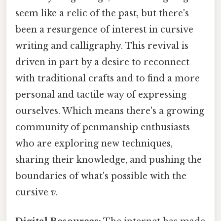
seem like a relic of the past, but there's
been a resurgence of interest in cursive
writing and calligraphy. This revival is
driven in part by a desire to reconnect
with traditional crafts and to find a more
personal and tactile way of expressing
ourselves. Which means there's a growing
community of penmanship enthusiasts
who are exploring new techniques,
sharing their knowledge, and pushing the
boundaries of what's possible with the
cursive
v
.