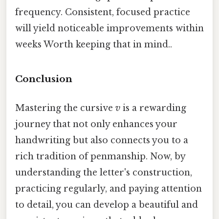
frequency. Consistent, focused practice
will yield noticeable improvements within
weeks Worth keeping that in mind..
Conclusion
Mastering the cursive
v
is a rewarding
journey that not only enhances your
handwriting but also connects you to a
rich tradition of penmanship. Now, by
understanding the letter's construction,
practicing regularly, and paying attention
to detail, you can develop a beautiful and