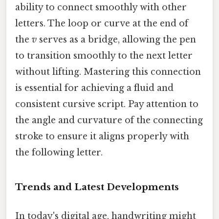
ability to connect smoothly with other
letters. The loop or curve at the end of
the
v
serves as a bridge, allowing the pen
to transition smoothly to the next letter
without lifting. Mastering this connection
is essential for achieving a fluid and
consistent cursive script. Pay attention to
the angle and curvature of the connecting
stroke to ensure it aligns properly with
the following letter.
Trends and Latest Developments
In today's digital age, handwriting might