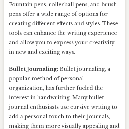
Fountain pens, rollerball pens, and brush
pens offer a wide range of options for
creating different effects and styles. These
tools can enhance the writing experience
and allow you to express your creativity
in new and exciting ways.
Bullet Journaling:
Bullet journaling, a
popular method of personal
organization, has further fueled the
interest in handwriting. Many bullet
journal enthusiasts use cursive writing to
add a personal touch to their journals,
making them more visually appealing and