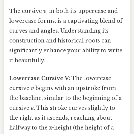
The cursive
v
, in both its uppercase and
lowercase forms, is a captivating blend of
curves and angles. Understanding its
construction and historical roots can
significantly enhance your ability to write
it beautifully.
Lowercase Cursive V:
The lowercase
cursive
v
begins with an upstroke from
the baseline, similar to the beginning of a
cursive
u
. This stroke curves slightly to
the right as it ascends, reaching about
halfway to the x-height (the height of a