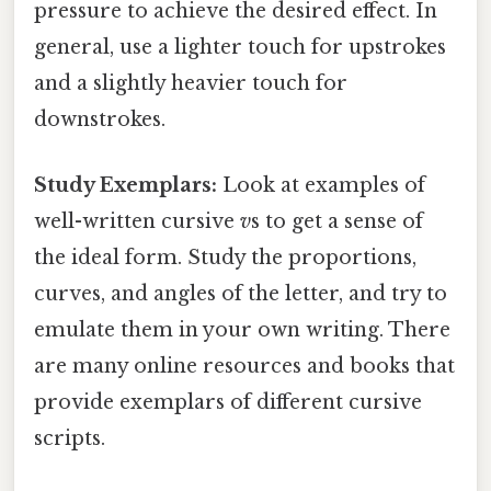
pressure to achieve the desired effect. In
general, use a lighter touch for upstrokes
and a slightly heavier touch for
downstrokes.
Study Exemplars:
Look at examples of
well-written cursive
v
s to get a sense of
the ideal form. Study the proportions,
curves, and angles of the letter, and try to
emulate them in your own writing. There
are many online resources and books that
provide exemplars of different cursive
scripts.