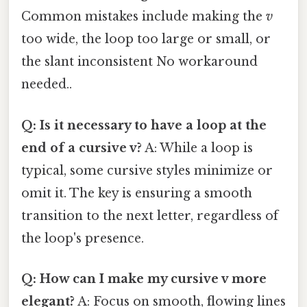
Common mistakes include making the
v
too wide, the loop too large or small, or
the slant inconsistent No workaround
needed..
Q: Is it necessary to have a loop at the
end of a cursive v?
A: While a loop is
typical, some cursive styles minimize or
omit it. The key is ensuring a smooth
transition to the next letter, regardless of
the loop's presence.
Q: How can I make my cursive v more
elegant?
A: Focus on smooth, flowing lines