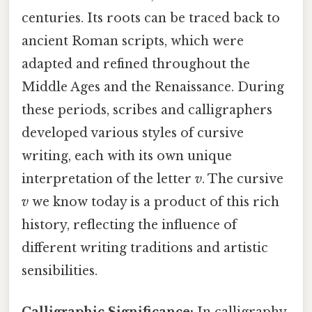
centuries. Its roots can be traced back to
ancient Roman scripts, which were
adapted and refined throughout the
Middle Ages and the Renaissance. During
these periods, scribes and calligraphers
developed various styles of cursive
writing, each with its own unique
interpretation of the letter
v
. The cursive
v
we know today is a product of this rich
history, reflecting the influence of
different writing traditions and artistic
sensibilities.