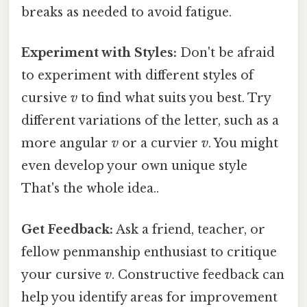
breaks as needed to avoid fatigue.
Experiment with Styles:
Don't be afraid
to experiment with different styles of
cursive
v
to find what suits you best. Try
different variations of the letter, such as a
more angular
v
or a curvier
v
. You might
even develop your own unique style
That's the whole idea..
Get Feedback:
Ask a friend, teacher, or
fellow penmanship enthusiast to critique
your cursive
v
. Constructive feedback can
help you identify areas for improvement