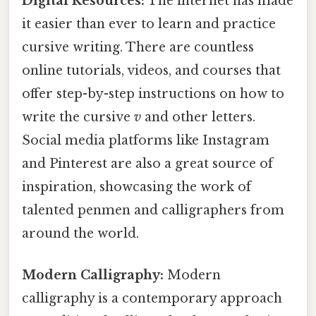
Digital Resources:
The internet has made
it easier than ever to learn and practice
cursive writing. There are countless
online tutorials, videos, and courses that
offer step-by-step instructions on how to
write the cursive
v
and other letters.
Social media platforms like Instagram
and Pinterest are also a great source of
inspiration, showcasing the work of
talented penmen and calligraphers from
around the world.
Modern Calligraphy:
Modern
calligraphy is a contemporary approach