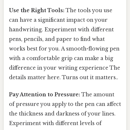
Use the Right Tools:
The tools you use
can have a significant impact on your
handwriting. Experiment with different
pens, pencils, and paper to find what
works best for you. A smooth-flowing pen
with a comfortable grip can make a big
difference in your writing experience The
details matter here. Turns out it matters..
Pay Attention to Pressure:
The amount
of pressure you apply to the pen can affect
the thickness and darkness of your lines.
Experiment with different levels of