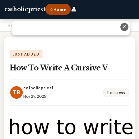
👤
catholicpriest
⌂ Home
Home
›
How To Write A Cursive V
✕
JUST ADDED
How To Write A Cursive V
catholicpriest
TR
11 min read
Nov 29, 2025