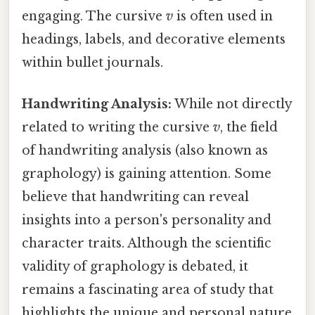
engaging. The cursive
v
is often used in
headings, labels, and decorative elements
within bullet journals.
Handwriting Analysis:
While not directly
related to writing the cursive
v
, the field
of handwriting analysis (also known as
graphology) is gaining attention. Some
believe that handwriting can reveal
insights into a person's personality and
character traits. Although the scientific
validity of graphology is debated, it
remains a fascinating area of study that
highlights the unique and personal nature