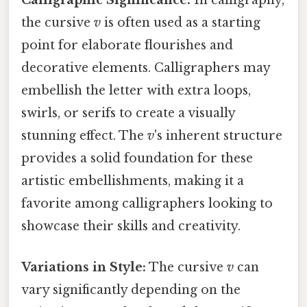
Calligraphic Significance:
In calligraphy,
the cursive
v
is often used as a starting
point for elaborate flourishes and
decorative elements. Calligraphers may
embellish the letter with extra loops,
swirls, or serifs to create a visually
stunning effect. The
v
's inherent structure
provides a solid foundation for these
artistic embellishments, making it a
favorite among calligraphers looking to
showcase their skills and creativity.
Variations in Style:
The cursive
v
can
vary significantly depending on the