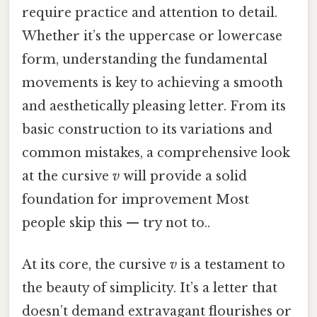
require practice and attention to detail.
Whether it’s the uppercase or lowercase
form, understanding the fundamental
movements is key to achieving a smooth
and aesthetically pleasing letter. From its
basic construction to its variations and
common mistakes, a comprehensive look
at the cursive
v
will provide a solid
foundation for improvement Most
people skip this — try not to..
At its core, the cursive
v
is a testament to
the beauty of simplicity. It’s a letter that
doesn’t demand extravagant flourishes or