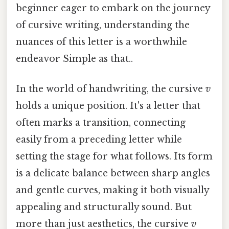
beginner eager to embark on the journey
of cursive writing, understanding the
nuances of this letter is a worthwhile
endeavor Simple as that..
In the world of handwriting, the cursive
v
holds a unique position. It's a letter that
often marks a transition, connecting
easily from a preceding letter while
setting the stage for what follows. Its form
is a delicate balance between sharp angles
and gentle curves, making it both visually
appealing and structurally sound. But
more than just aesthetics, the cursive
v