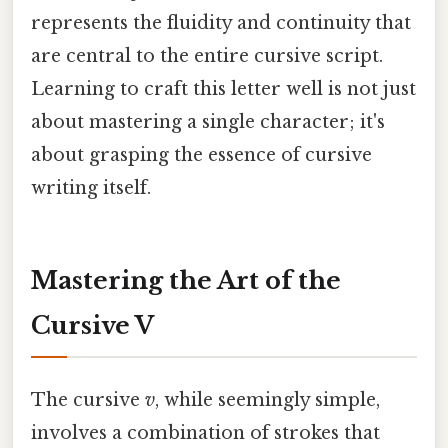
represents the fluidity and continuity that
are central to the entire cursive script.
Learning to craft this letter well is not just
about mastering a single character; it's
about grasping the essence of cursive
writing itself.
Mastering the Art of the
Cursive V
The cursive
v
, while seemingly simple,
involves a combination of strokes that