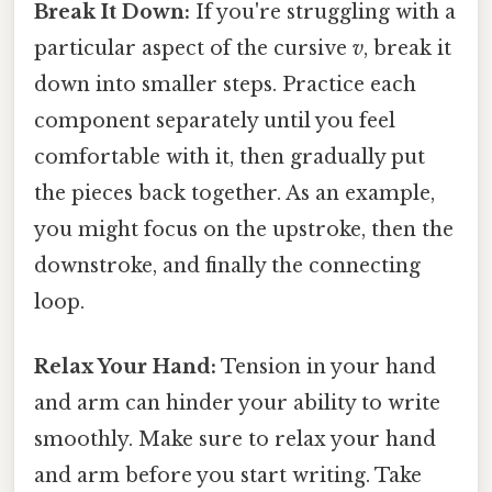
Break It Down:
If you're struggling with a
particular aspect of the cursive
v
, break it
down into smaller steps. Practice each
component separately until you feel
comfortable with it, then gradually put
the pieces back together. As an example,
you might focus on the upstroke, then the
downstroke, and finally the connecting
loop.
Relax Your Hand:
Tension in your hand
and arm can hinder your ability to write
smoothly. Make sure to relax your hand
and arm before you start writing. Take