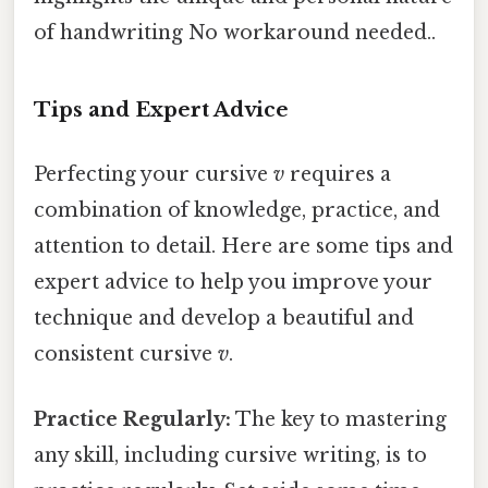
of handwriting No workaround needed..
Tips and Expert Advice
Perfecting your cursive
v
requires a
combination of knowledge, practice, and
attention to detail. Here are some tips and
expert advice to help you improve your
technique and develop a beautiful and
consistent cursive
v
.
Practice Regularly:
The key to mastering
any skill, including cursive writing, is to