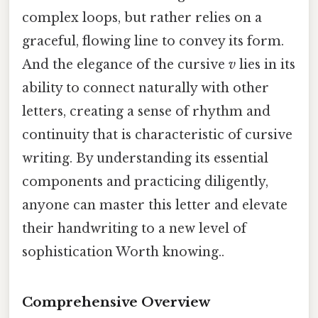
complex loops, but rather relies on a
graceful, flowing line to convey its form.
And the elegance of the cursive
v
lies in its
ability to connect naturally with other
letters, creating a sense of rhythm and
continuity that is characteristic of cursive
writing. By understanding its essential
components and practicing diligently,
anyone can master this letter and elevate
their handwriting to a new level of
sophistication Worth knowing..
Comprehensive Overview