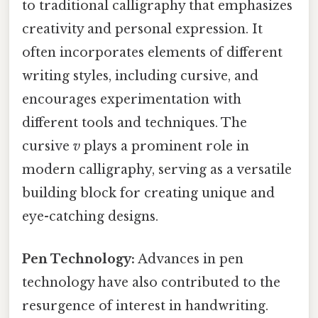
to traditional calligraphy that emphasizes
creativity and personal expression. It
often incorporates elements of different
writing styles, including cursive, and
encourages experimentation with
different tools and techniques. The
cursive
v
plays a prominent role in
modern calligraphy, serving as a versatile
building block for creating unique and
eye-catching designs.
Pen Technology:
Advances in pen
technology have also contributed to the
resurgence of interest in handwriting.