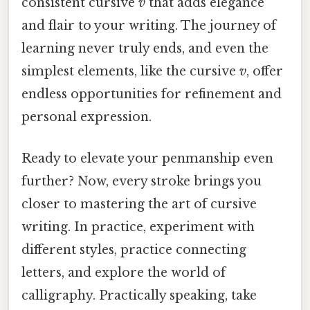
consistent cursive
v
that adds elegance
and flair to your writing. The journey of
learning never truly ends, and even the
simplest elements, like the cursive
v
, offer
endless opportunities for refinement and
personal expression.
Ready to elevate your penmanship even
further? Now, every stroke brings you
closer to mastering the art of cursive
writing. In practice, experiment with
different styles, practice connecting
letters, and explore the world of
calligraphy. Practically speaking, take