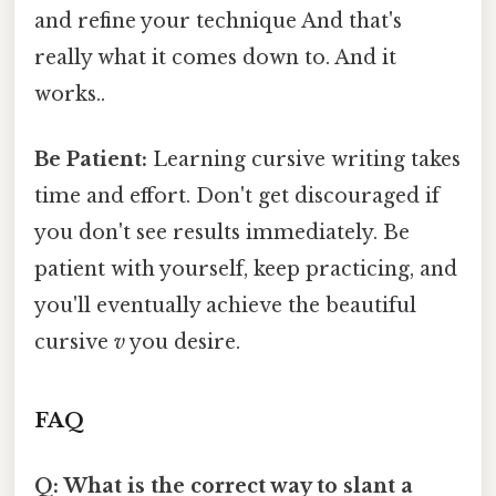
and refine your technique And that's
really what it comes down to. And it
works..
Be Patient:
Learning cursive writing takes
time and effort. Don't get discouraged if
you don't see results immediately. Be
patient with yourself, keep practicing, and
you'll eventually achieve the beautiful
cursive
v
you desire.
FAQ
Q: What is the correct way to slant a