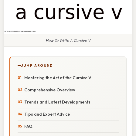
How To Write A Cursive V
JUMP AROUND
Mastering the Art of the Cursive V
Comprehensive Overview
Trends and Latest Developments
Tips and Expert Advice
FAQ