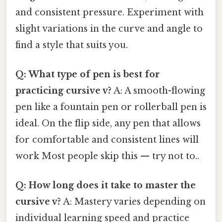
and consistent pressure. Experiment with
slight variations in the curve and angle to
find a style that suits you.
Q: What type of pen is best for
practicing cursive v?
A: A smooth-flowing
pen like a fountain pen or rollerball pen is
ideal. On the flip side, any pen that allows
for comfortable and consistent lines will
work Most people skip this — try not to..
Q: How long does it take to master the
cursive v?
A: Mastery varies depending on
individual learning speed and practice