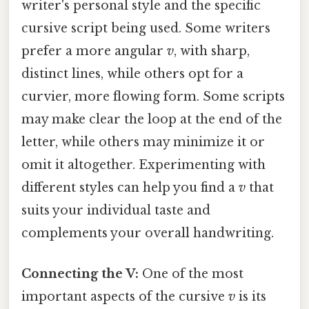
writer's personal style and the specific
cursive script being used. Some writers
prefer a more angular
v
, with sharp,
distinct lines, while others opt for a
curvier, more flowing form. Some scripts
may make clear the loop at the end of the
letter, while others may minimize it or
omit it altogether. Experimenting with
different styles can help you find a
v
that
suits your individual taste and
complements your overall handwriting.
Connecting the V:
One of the most
important aspects of the cursive
v
is its