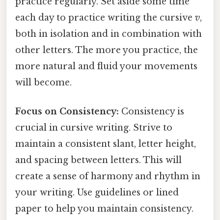
practice regularly. Set aside some time
each day to practice writing the cursive
v
,
both in isolation and in combination with
other letters. The more you practice, the
more natural and fluid your movements
will become.
Focus on Consistency:
Consistency is
crucial in cursive writing. Strive to
maintain a consistent slant, letter height,
and spacing between letters. This will
create a sense of harmony and rhythm in
your writing. Use guidelines or lined
paper to help you maintain consistency.