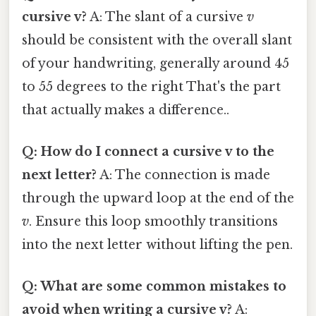
cursive v?
A: The slant of a cursive
v
should be consistent with the overall slant
of your handwriting, generally around 45
to 55 degrees to the right That's the part
that actually makes a difference..
Q: How do I connect a cursive v to the
next letter?
A: The connection is made
through the upward loop at the end of the
v
. Ensure this loop smoothly transitions
into the next letter without lifting the pen.
Q: What are some common mistakes to
avoid when writing a cursive v?
A: