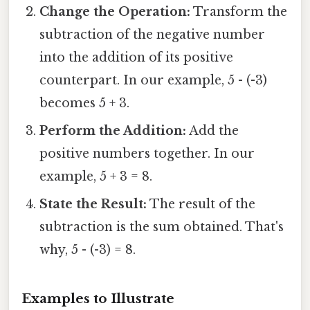
Change the Operation:
Transform the
subtraction of the negative number
into the addition of its positive
counterpart. In our example, 5 - (-3)
becomes 5 + 3.
Perform the Addition:
Add the
positive numbers together. In our
example, 5 + 3 = 8.
State the Result:
The result of the
subtraction is the sum obtained. That's
why, 5 - (-3) = 8.
Examples to Illustrate