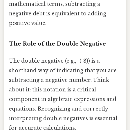
mathematical terms, subtracting a
negative debt is equivalent to adding
positive value.
The Role of the Double Negative
The double negative (e.g., -(-3)) is a
shorthand way of indicating that you are
subtracting a negative number. Think
about it: this notation is a critical
component in algebraic expressions and
equations. Recognizing and correctly
interpreting double negatives is essential
for accurate calculations.