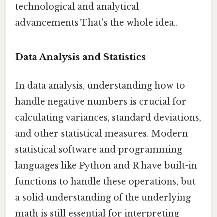
technological and analytical
advancements That's the whole idea..
Data Analysis and Statistics
In data analysis, understanding how to
handle negative numbers is crucial for
calculating variances, standard deviations,
and other statistical measures. Modern
statistical software and programming
languages like Python and R have built-in
functions to handle these operations, but
a solid understanding of the underlying
math is still essential for interpreting