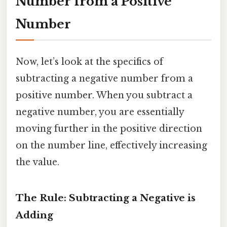
Number from a Positive
Number
Now, let’s look at the specifics of
subtracting a negative number from a
positive number. When you subtract a
negative number, you are essentially
moving further in the positive direction
on the number line, effectively increasing
the value.
The Rule: Subtracting a Negative is
Adding