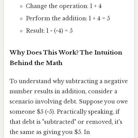
Change the operation: 1 + 4
Perform the addition: 1 + 4 = 5
Result: 1 - (-4) = 5
Why Does This Work? The Intuition
Behind the Math
To understand why subtracting a negative
number results in addition, consider a
scenario involving debt. Suppose you owe
someone $5 (-5). Practically speaking, if
that debt is "subtracted" or removed, it's
the same as giving you $5. In