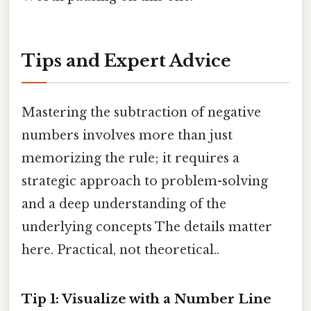
Tips and Expert Advice
Mastering the subtraction of negative
numbers involves more than just
memorizing the rule; it requires a
strategic approach to problem-solving
and a deep understanding of the
underlying concepts The details matter
here. Practical, not theoretical..
Tip 1: Visualize with a Number Line