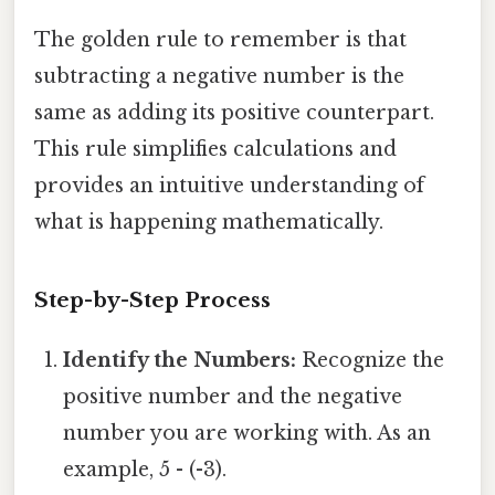
The golden rule to remember is that
subtracting a negative number is the
same as adding its positive counterpart.
This rule simplifies calculations and
provides an intuitive understanding of
what is happening mathematically.
Step-by-Step Process
Identify the Numbers:
Recognize the
positive number and the negative
number you are working with. As an
example, 5 - (-3).