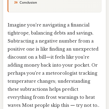
Conclusion
Imagine you're navigating a financial
tightrope, balancing debts and savings.
Subtracting a negative number from a
positive one is like finding an unexpected
discount on a bill—it feels like you're
adding money back into your pocket. Or
perhaps you're a meteorologist tracking
temperature changes; understanding
these subtractions helps predict
everything from frost warnings to heat
waves Most people skip this — try not to..