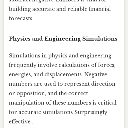
building accurate and reliable financial
forecasts.
Physics and Engineering Simulations
Simulations in physics and engineering
frequently involve calculations of forces,
energies, and displacements. Negative
numbers are used to represent direction
or opposition, and the correct
manipulation of these numbers is critical
for accurate simulations Surprisingly
effective..