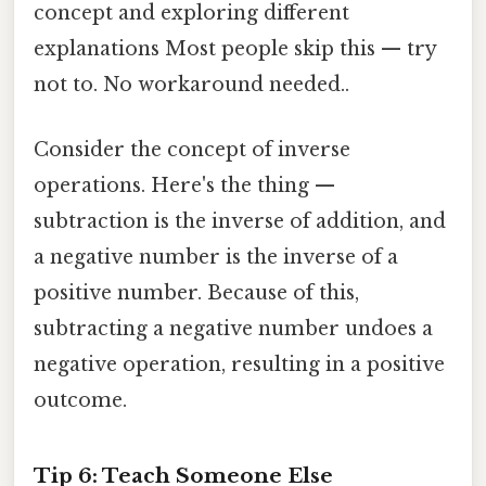
concept and exploring different
explanations Most people skip this — try
not to. No workaround needed..
Consider the concept of inverse
operations. Here's the thing —
subtraction is the inverse of addition, and
a negative number is the inverse of a
positive number. Because of this,
subtracting a negative number undoes a
negative operation, resulting in a positive
outcome.
Tip 6: Teach Someone Else