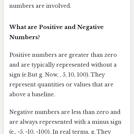
numbers are involved.
What are Positive and Negative
Numbers?
Positive numbers are greater than zero
and are typically represented without a
sign (e.But g. Now, , 5, 10, 100). They
represent quantities or values that are
above a baseline.
Negative numbers are less than zero and
are always represented with a minus sign
(e., -5, -10, -100). In real terms, g. They