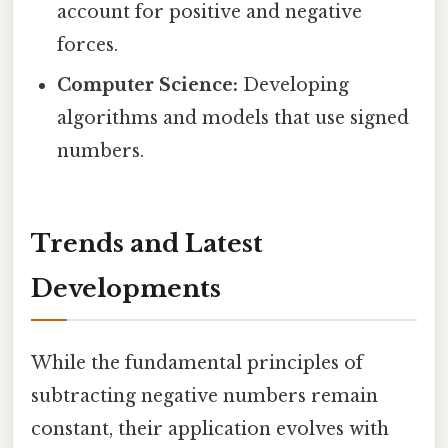
account for positive and negative
forces.
Computer Science:
Developing
algorithms and models that use signed
numbers.
Trends and Latest
Developments
While the fundamental principles of
subtracting negative numbers remain
constant, their application evolves with