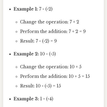
Example 1:
7 - (-2)
Change the operation: 7 + 2
Perform the addition: 7 + 2 = 9
Result: 7 - (-2) = 9
Example 2:
10 - (-5)
Change the operation: 10 + 5
Perform the addition: 10 + 5 = 15
Result: 10 - (-5) = 15
Example 3:
1 - (-4)