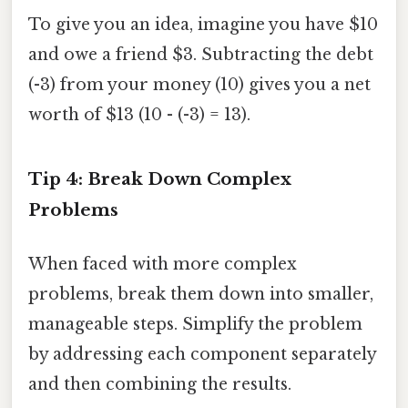
To give you an idea, imagine you have $10
and owe a friend $3. Subtracting the debt
(-3) from your money (10) gives you a net
worth of $13 (10 - (-3) = 13).
Tip 4: Break Down Complex
Problems
When faced with more complex
problems, break them down into smaller,
manageable steps. Simplify the problem
by addressing each component separately
and then combining the results.