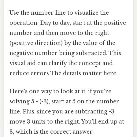
Use the number line to visualize the
operation. Day to day, start at the positive
number and then move to the right
(positive direction) by the value of the
negative number being subtracted. This
visual aid can clarify the concept and
reduce errors The details matter here..
Here's one way to look at it: if you're
solving 5 - (-3), start at 5 on the number
line. Plus, since you are subtracting -3,
move 3 units to the right. You'll end up at
8, which is the correct answer.