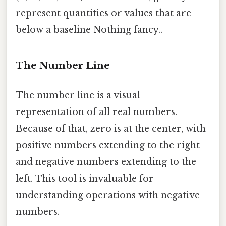
represent quantities or values that are
below a baseline Nothing fancy..
The Number Line
The number line is a visual
representation of all real numbers.
Because of that, zero is at the center, with
positive numbers extending to the right
and negative numbers extending to the
left. This tool is invaluable for
understanding operations with negative
numbers.