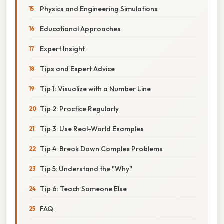
Physics and Engineering Simulations
Educational Approaches
Expert Insight
Tips and Expert Advice
Tip 1: Visualize with a Number Line
Tip 2: Practice Regularly
Tip 3: Use Real-World Examples
Tip 4: Break Down Complex Problems
Tip 5: Understand the "Why"
Tip 6: Teach Someone Else
FAQ