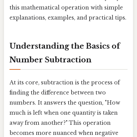
this mathematical operation with simple
explanations, examples, and practical tips.
Understanding the Basics of
Number Subtraction
At its core, subtraction is the process of
finding the difference between two
numbers. It answers the question, "How
much is left when one quantity is taken
away from another?" This operation
becomes more nuanced when negative