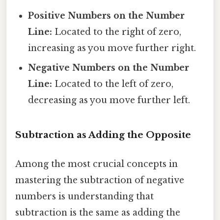
Positive Numbers on the Number
Line:
Located to the right of zero,
increasing as you move further right.
Negative Numbers on the Number
Line:
Located to the left of zero,
decreasing as you move further left.
Subtraction as Adding the Opposite
Among the most crucial concepts in
mastering the subtraction of negative
numbers is understanding that
subtraction is the same as adding the