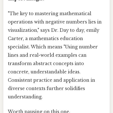
"The key to mastering mathematical
operations with negative numbers lies in
visualization," says Dr. Day to day, emily
Carter, a mathematics education
specialist. Which means "Using number
lines and real-world examples can
transform abstract concepts into
concrete, understandable ideas.
Consistent practice and application in
diverse contexts further solidifies
understanding.
Worth pausing on this one.