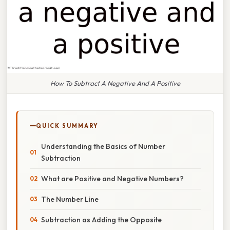
How To Subtract A Negative And A Positive
QUICK SUMMARY
Understanding the Basics of Number
Subtraction
What are Positive and Negative Numbers?
The Number Line
Subtraction as Adding the Opposite