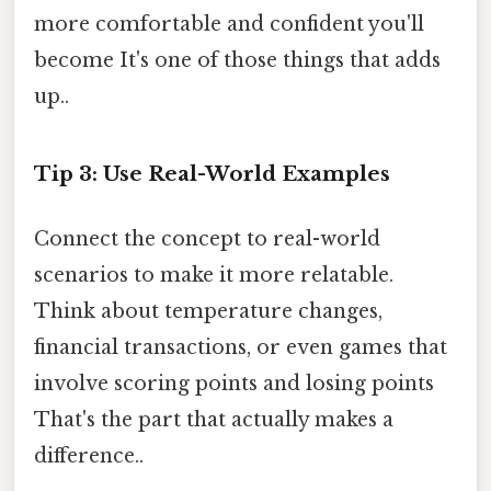
more comfortable and confident you'll
become It's one of those things that adds
up..
Tip 3: Use Real-World Examples
Connect the concept to real-world
scenarios to make it more relatable.
Think about temperature changes,
financial transactions, or even games that
involve scoring points and losing points
That's the part that actually makes a
difference..