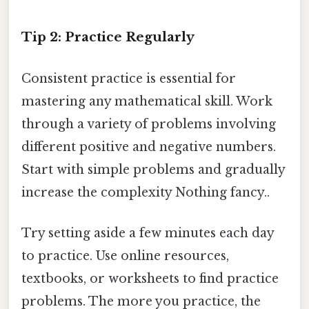
Tip 2: Practice Regularly
Consistent practice is essential for
mastering any mathematical skill. Work
through a variety of problems involving
different positive and negative numbers.
Start with simple problems and gradually
increase the complexity Nothing fancy..
Try setting aside a few minutes each day
to practice. Use online resources,
textbooks, or worksheets to find practice
problems. The more you practice, the