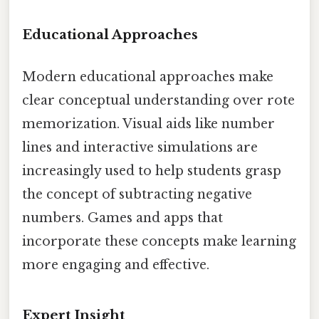
Educational Approaches
Modern educational approaches make
clear conceptual understanding over rote
memorization. Visual aids like number
lines and interactive simulations are
increasingly used to help students grasp
the concept of subtracting negative
numbers. Games and apps that
incorporate these concepts make learning
more engaging and effective.
Expert Insight