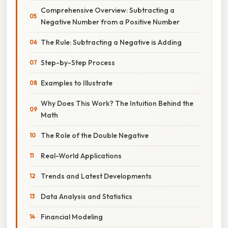
Comprehensive Overview: Subtracting a
Negative Number from a Positive Number
The Rule: Subtracting a Negative is Adding
Step-by-Step Process
Examples to Illustrate
Why Does This Work? The Intuition Behind the
Math
The Role of the Double Negative
Real-World Applications
Trends and Latest Developments
Data Analysis and Statistics
Financial Modeling