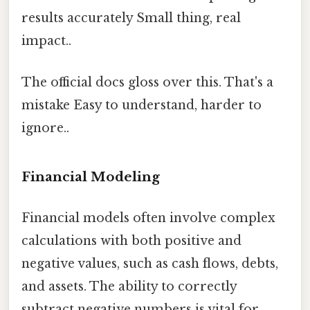
results accurately Small thing, real
impact..
The official docs gloss over this. That's a
mistake Easy to understand, harder to
ignore..
Financial Modeling
Financial models often involve complex
calculations with both positive and
negative values, such as cash flows, debts,
and assets. The ability to correctly
subtract negative numbers is vital for