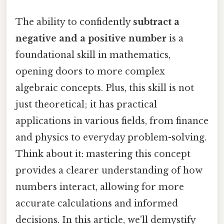
The ability to confidently
subtract a
negative and a positive number
is a
foundational skill in mathematics,
opening doors to more complex
algebraic concepts. Plus, this skill is not
just theoretical; it has practical
applications in various fields, from finance
and physics to everyday problem-solving.
Think about it: mastering this concept
provides a clearer understanding of how
numbers interact, allowing for more
accurate calculations and informed
decisions. In this article, we'll demystify