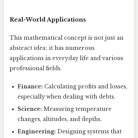
Real-World Applications
This mathematical concept is not just an
abstract idea; it has numerous
applications in everyday life and various
professional fields.
Finance:
Calculating profits and losses,
especially when dealing with debts.
Science:
Measuring temperature
changes, altitudes, and depths.
Engineering:
Designing systems that