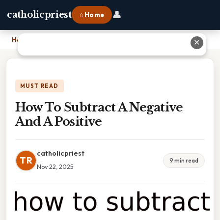
👤
catholicpriest
⌂ Home
Home
›
How To Subtract A Negative And A Positive
✕
MUST READ
How To Subtract A Negative
And A Positive
catholicpriest
TR
9 min read
Nov 22, 2025