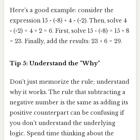
Here's a good example: consider the
expression 15 - (-8) + 4 - (-2). Then, solve 4
- (-2) = 4 + 2 = 6. First, solve 15 - (-8) = 15 + 8
= 23. Finally, add the results: 23 + 6 = 29.
Tip 5: Understand the "Why"
Don't just memorize the rule; understand
why it works. The rule that subtracting a
negative number is the same as adding its
positive counterpart can be confusing if
you don't understand the underlying
logic. Spend time thinking about the