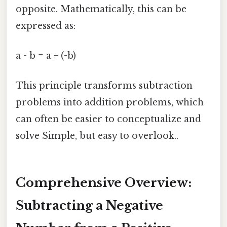
opposite. Mathematically, this can be
expressed as:
a - b = a + (-b)
This principle transforms subtraction
problems into addition problems, which
can often be easier to conceptualize and
solve Simple, but easy to overlook..
Comprehensive Overview:
Subtracting a Negative