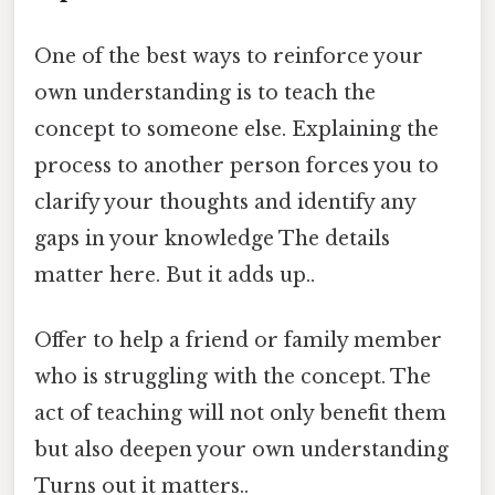
One of the best ways to reinforce your
own understanding is to teach the
concept to someone else. Explaining the
process to another person forces you to
clarify your thoughts and identify any
gaps in your knowledge The details
matter here. But it adds up..
Offer to help a friend or family member
who is struggling with the concept. The
act of teaching will not only benefit them
but also deepen your own understanding
Turns out it matters..