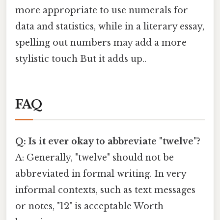
more appropriate to use numerals for
data and statistics, while in a literary essay,
spelling out numbers may add a more
stylistic touch But it adds up..
FAQ
Q: Is it ever okay to abbreviate "twelve"?
A: Generally, "twelve" should not be
abbreviated in formal writing. In very
informal contexts, such as text messages
or notes, "12" is acceptable Worth