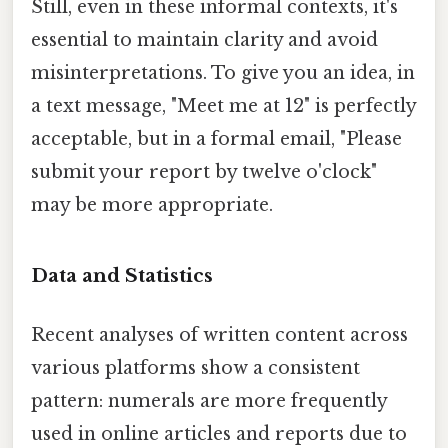
Still, even in these informal contexts, it's
essential to maintain clarity and avoid
misinterpretations. To give you an idea, in
a text message, "Meet me at 12" is perfectly
acceptable, but in a formal email, "Please
submit your report by twelve o'clock"
may be more appropriate.
Data and Statistics
Recent analyses of written content across
various platforms show a consistent
pattern: numerals are more frequently
used in online articles and reports due to