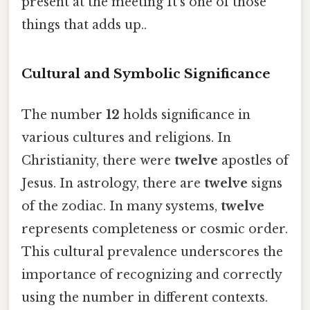
present at the meeting It's one of those
things that adds up..
Cultural and Symbolic Significance
The number
12
holds significance in
various cultures and religions. In
Christianity, there were
twelve
apostles of
Jesus. In astrology, there are
twelve
signs
of the zodiac. In many systems,
twelve
represents completeness or cosmic order.
This cultural prevalence underscores the
importance of recognizing and correctly
using the number in different contexts.