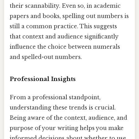
their scannability. Even so, in academic
papers and books, spelling out numbers is
still a common practice. This suggests
that context and audience significantly
influence the choice between numerals
and spelled-out numbers.
Professional Insights
From a professional standpoint,
understanding these trends is crucial.
Being aware of the context, audience, and
purpose of your writing helps you make
informed decisions about whether to use