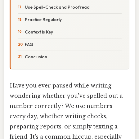
Use Spell-Check and Proofread
Practice Regularly
Context is Key
FAQ
Conclusion
Have you ever paused while writing,
wondering whether you've spelled out a
number correctly? We use numbers
every day, whether writing checks,
preparing reports, or simply texting a
friend. It's a common hiccup, especially