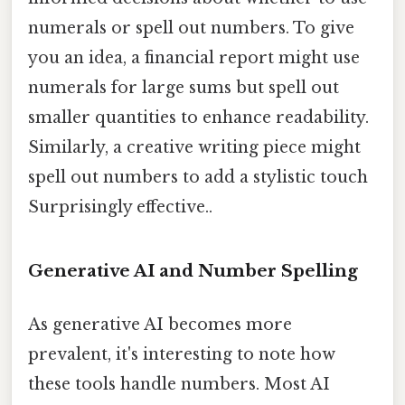
numerals or spell out numbers. To give
you an idea, a financial report might use
numerals for large sums but spell out
smaller quantities to enhance readability.
Similarly, a creative writing piece might
spell out numbers to add a stylistic touch
Surprisingly effective..
Generative AI and Number Spelling
As generative AI becomes more
prevalent, it's interesting to note how
these tools handle numbers. Most AI