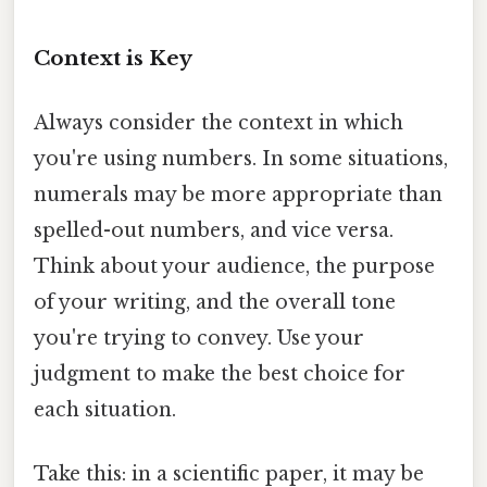
Context is Key
Always consider the context in which
you're using numbers. In some situations,
numerals may be more appropriate than
spelled-out numbers, and vice versa.
Think about your audience, the purpose
of your writing, and the overall tone
you're trying to convey. Use your
judgment to make the best choice for
each situation.
Take this: in a scientific paper, it may be