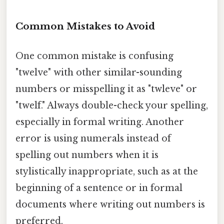
Common Mistakes to Avoid
One common mistake is confusing
"twelve" with other similar-sounding
numbers or misspelling it as "twleve" or
"twelf." Always double-check your spelling,
especially in formal writing. Another
error is using numerals instead of
spelling out numbers when it is
stylistically inappropriate, such as at the
beginning of a sentence or in formal
documents where writing out numbers is
preferred.