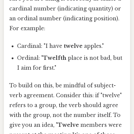
cardinal number (indicating quantity) or
an ordinal number (indicating position).
For example:
Cardinal: "I have
twelve
apples."
Ordinal: "
Twelfth
place is not bad, but
I aim for first."
To build on this, be mindful of subject-
verb agreement. Consider this: if "twelve"
refers to a group, the verb should agree
with the group, not the number itself. To
give you an idea, "
Twelve
members were