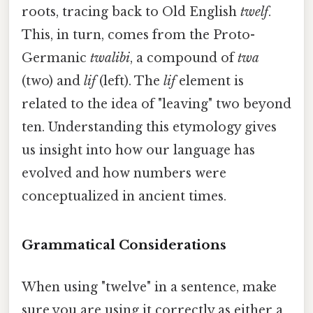
roots, tracing back to Old English
twelf
.
This, in turn, comes from the Proto-
Germanic
twalibi
, a compound of
twa
(two) and
lif
(left). The
lif
element is
related to the idea of "leaving" two beyond
ten. Understanding this etymology gives
us insight into how our language has
evolved and how numbers were
conceptualized in ancient times.
Grammatical Considerations
When using "twelve" in a sentence, make
sure you are using it correctly as either a