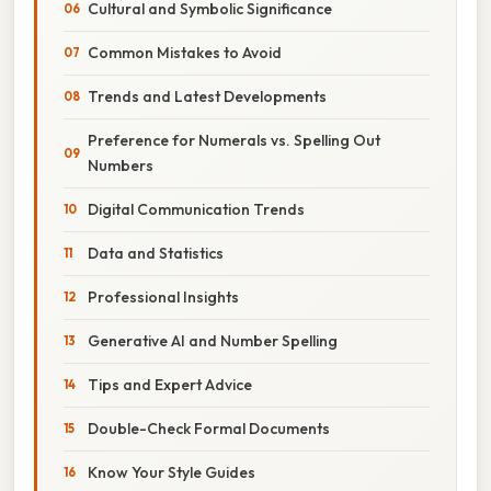
Cultural and Symbolic Significance
Common Mistakes to Avoid
Trends and Latest Developments
Preference for Numerals vs. Spelling Out
Numbers
Digital Communication Trends
Data and Statistics
Professional Insights
Generative AI and Number Spelling
Tips and Expert Advice
Double-Check Formal Documents
Know Your Style Guides