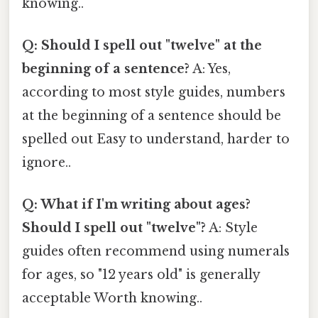
knowing..
Q: Should I spell out "twelve" at the
beginning of a sentence?
A: Yes,
according to most style guides, numbers
at the beginning of a sentence should be
spelled out Easy to understand, harder to
ignore..
Q: What if I'm writing about ages?
Should I spell out "twelve"?
A: Style
guides often recommend using numerals
for ages, so "12 years old" is generally
acceptable Worth knowing..