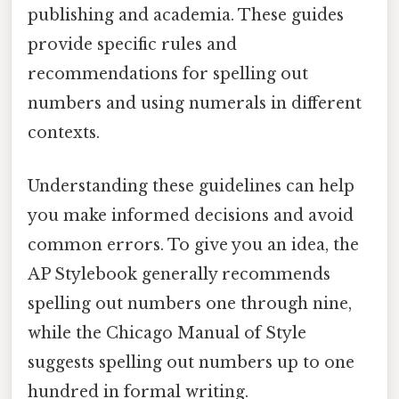
publishing and academia. These guides
provide specific rules and
recommendations for spelling out
numbers and using numerals in different
contexts.
Understanding these guidelines can help
you make informed decisions and avoid
common errors. To give you an idea, the
AP Stylebook generally recommends
spelling out numbers one through nine,
while the Chicago Manual of Style
suggests spelling out numbers up to one
hundred in formal writing.