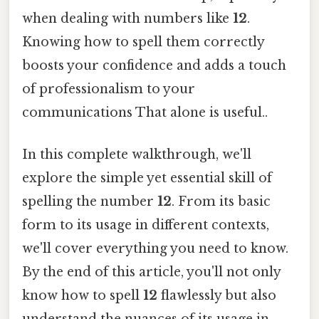
when dealing with numbers like
12
.
Knowing how to spell them correctly
boosts your confidence and adds a touch
of professionalism to your
communications That alone is useful..
In this complete walkthrough, we'll
explore the simple yet essential skill of
spelling the number
12
. From its basic
form to its usage in different contexts,
we'll cover everything you need to know.
By the end of this article, you'll not only
know how to spell
12
flawlessly but also