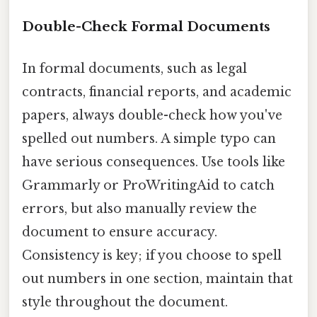
Double-Check Formal Documents
In formal documents, such as legal
contracts, financial reports, and academic
papers, always double-check how you've
spelled out numbers. A simple typo can
have serious consequences. Use tools like
Grammarly or ProWritingAid to catch
errors, but also manually review the
document to ensure accuracy.
Consistency is key; if you choose to spell
out numbers in one section, maintain that
style throughout the document.