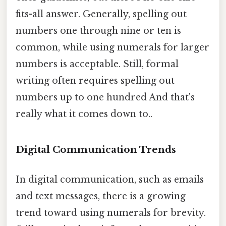
fits-all answer. Generally, spelling out
numbers one through nine or ten is
common, while using numerals for larger
numbers is acceptable. Still, formal
writing often requires spelling out
numbers up to one hundred And that's
really what it comes down to..
Digital Communication Trends
In digital communication, such as emails
and text messages, there is a growing
trend toward using numerals for brevity.