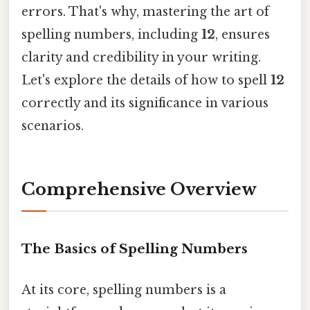
errors. That's why, mastering the art of
spelling numbers, including
12
, ensures
clarity and credibility in your writing.
Let's explore the details of how to spell
12
correctly and its significance in various
scenarios.
Comprehensive Overview
The Basics of Spelling Numbers
At its core, spelling numbers is a