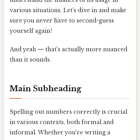
understand the nuances of its usage in
various situations. Let's dive in and make
sure you never have to second-guess
yourself again!
And yeah — that's actually more nuanced
than it sounds.
Main Subheading
Spelling out numbers correctly is crucial
in various contexts, both formal and
informal. Whether you're writing a