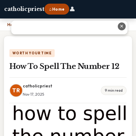
👤
catholicpriest
⌂ Home
Home
›
How To Spell The Number 12
✕
WORTH YOUR TIME
How To Spell The Number 12
catholicpriest
TR
9 min read
Nov 17, 2025