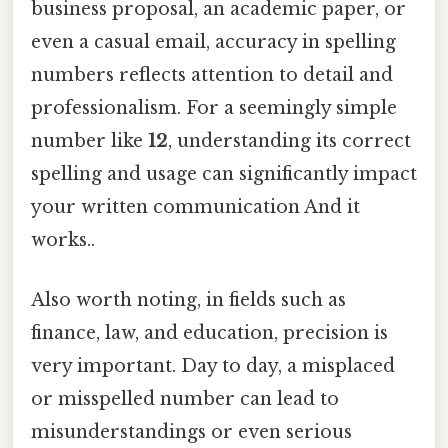
business proposal, an academic paper, or
even a casual email, accuracy in spelling
numbers reflects attention to detail and
professionalism. For a seemingly simple
number like
12
, understanding its correct
spelling and usage can significantly impact
your written communication And it
works..
Also worth noting, in fields such as
finance, law, and education, precision is
very important. Day to day, a misplaced
or misspelled number can lead to
misunderstandings or even serious