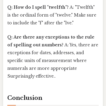
Q: How do I spell "twelfth"?
A: "Twelfth"
is the ordinal form of "twelve." Make sure
to include the "f" after the "lve."
Q: Are there any exceptions to the rule
of spelling out numbers?
A: Yes, there are
exceptions for dates, addresses, and
specific units of measurement where
numerals are more appropriate
Surprisingly effective..
Conclusion