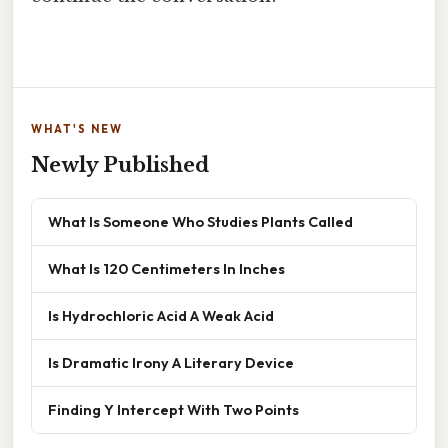
WHAT'S NEW
Newly Published
What Is Someone Who Studies Plants Called
What Is 120 Centimeters In Inches
Is Hydrochloric Acid A Weak Acid
Is Dramatic Irony A Literary Device
Finding Y Intercept With Two Points