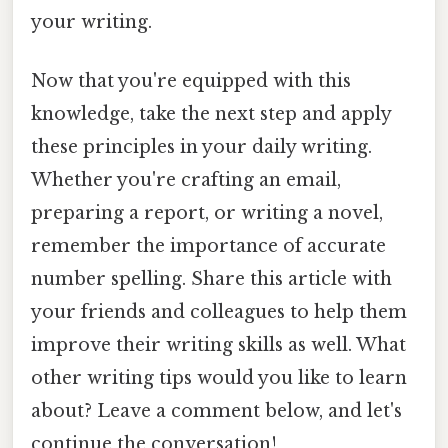
your writing.
Now that you're equipped with this
knowledge, take the next step and apply
these principles in your daily writing.
Whether you're crafting an email,
preparing a report, or writing a novel,
remember the importance of accurate
number spelling. Share this article with
your friends and colleagues to help them
improve their writing skills as well. What
other writing tips would you like to learn
about? Leave a comment below, and let's
continue the conversation!