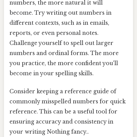
numbers, the more natural it will
become. Try writing out numbers in
different contexts, such as in emails,
reports, or even personal notes.
Challenge yourself to spell out larger
numbers and ordinal forms. The more
you practice, the more confident you'll
become in your spelling skills.
Consider keeping a reference guide of
commonly misspelled numbers for quick
reference. This can be a useful tool for
ensuring accuracy and consistency in
your writing Nothing fancy..