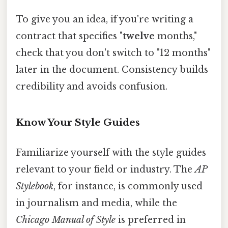
To give you an idea, if you're writing a
contract that specifies "
twelve
months,"
check that you don't switch to "12 months"
later in the document. Consistency builds
credibility and avoids confusion.
Know Your Style Guides
Familiarize yourself with the style guides
relevant to your field or industry. The
AP
Stylebook
, for instance, is commonly used
in journalism and media, while the
Chicago Manual of Style
is preferred in