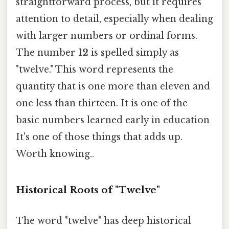
straightforward process, but it requires
attention to detail, especially when dealing
with larger numbers or ordinal forms.
The number
12
is spelled simply as
"twelve." This word represents the
quantity that is one more than eleven and
one less than thirteen. It is one of the
basic numbers learned early in education
It's one of those things that adds up.
Worth knowing..
Historical Roots of "Twelve"
The word "twelve" has deep historical