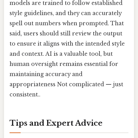
models are trained to follow established
style guidelines, and they can accurately
spell out numbers when prompted. That
said, users should still review the output
to ensure it aligns with the intended style
and context. AI is a valuable tool, but
human oversight remains essential for
maintaining accuracy and
appropriateness Not complicated — just
consistent..
Tips and Expert Advice