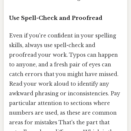
Use Spell-Check and Proofread
Even if you're confident in your spelling
skills, always use spell-check and
proofread your work. Typos can happen
to anyone, and a fresh pair of eyes can
catch errors that you might have missed.
Read your work aloud to identify any
awkward phrasing or inconsistencies. Pay
particular attention to sections where
numbers are used, as these are common
areas for mistakes That's the part that