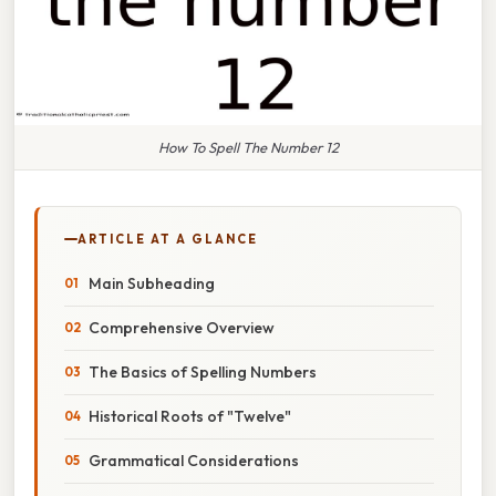
How To Spell The Number 12
ARTICLE AT A GLANCE
Main Subheading
Comprehensive Overview
The Basics of Spelling Numbers
Historical Roots of "Twelve"
Grammatical Considerations