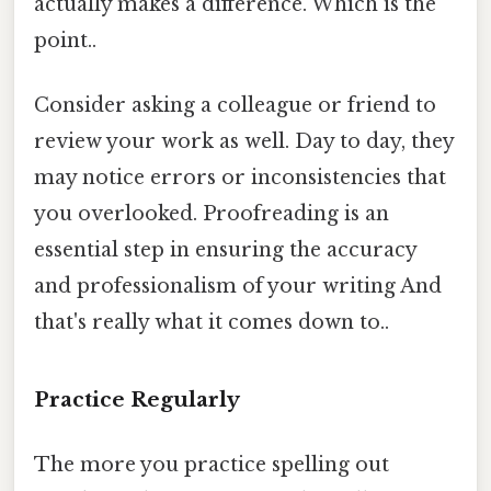
actually makes a difference. Which is the
point..
Consider asking a colleague or friend to
review your work as well. Day to day, they
may notice errors or inconsistencies that
you overlooked. Proofreading is an
essential step in ensuring the accuracy
and professionalism of your writing And
that's really what it comes down to..
Practice Regularly
The more you practice spelling out