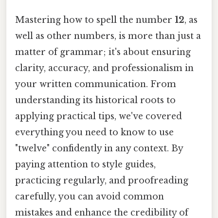
Mastering how to spell the number
12
, as
well as other numbers, is more than just a
matter of grammar; it's about ensuring
clarity, accuracy, and professionalism in
your written communication. From
understanding its historical roots to
applying practical tips, we've covered
everything you need to know to use
"twelve" confidently in any context. By
paying attention to style guides,
practicing regularly, and proofreading
carefully, you can avoid common
mistakes and enhance the credibility of