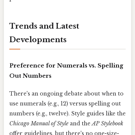
Trends and Latest
Developments
Preference for Numerals vs. Spelling
Out Numbers
There's an ongoing debate about when to
use numerals (e.g., 12) versus spelling out
numbers (e.g., twelve). Style guides like the
Chicago Manual of Style
and the
AP Stylebook
offer guidelines, but there's no one-size-