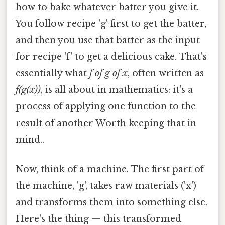
how to bake whatever batter you give it.
You follow recipe 'g' first to get the batter,
and then you use that batter as the input
for recipe 'f' to get a delicious cake. That's
essentially what
f of g of x
, often written as
f(g(x))
, is all about in mathematics: it's a
process of applying one function to the
result of another Worth keeping that in
mind..
Now, think of a machine. The first part of
the machine, 'g', takes raw materials ('x')
and transforms them into something else.
Here's the thing — this transformed