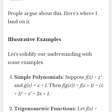
People argue about this. Here's where I
land on it.
Illustrative Examples
Let's solidify our understanding with
some examples:
Simple Polynomials:
Suppose
f(x) = x²
and
g(x) = x + 1
. Then
f(g(x)) = f(x + 1) = (x
+ 1)² = x² + 2x + 1
.
Trigonometric Functions:
Let
f(x) =