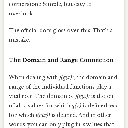
cornerstone Simple, but easy to
overlook..
The official docs gloss over this. That's a
mistake.
The Domain and Range Connection
When dealing with
f(g(x))
, the domain and
range of the individual functions play a
vital role. The domain of
f(g(x))
is the set
of all
x
values for which
g(x)
is defined
and
for which
f(g(x))
is defined. And in other
words, you can only plug in
x
values that