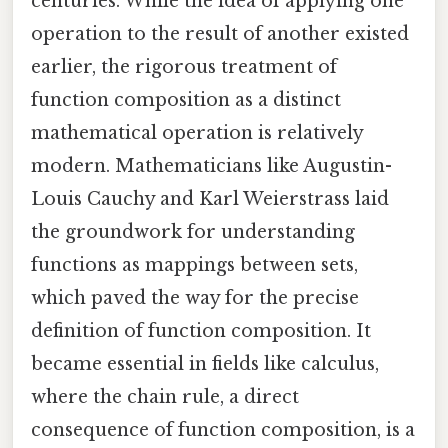
centuries. While the idea of applying one
operation to the result of another existed
earlier, the rigorous treatment of
function composition as a distinct
mathematical operation is relatively
modern. Mathematicians like Augustin-
Louis Cauchy and Karl Weierstrass laid
the groundwork for understanding
functions as mappings between sets,
which paved the way for the precise
definition of function composition. It
became essential in fields like calculus,
where the chain rule, a direct
consequence of function composition, is a