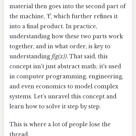
material then goes into the second part of
the machine, 'f', which further refines it
into a final product. In practice,
understanding how these two parts work
together, and in what order, is key to
understanding
f(g(x))
. That said, this
concept isn't just abstract math; it's used
in computer programming, engineering,
and even economics to model complex
systems. Let’s unravel this concept and
learn how to solve it step by step.
This is where a lot of people lose the
thread.