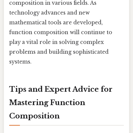
composition in various fields. As
technology advances and new
mathematical tools are developed,
function composition will continue to
play a vital role in solving complex
problems and building sophisticated
systems.
Tips and Expert Advice for
Mastering Function
Composition