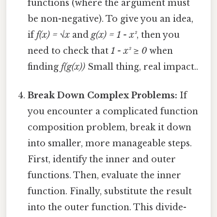
functions (where the argument must
be non-negative). To give you an idea,
if
f(x) = √x
and
g(x) = 1 - x²
, then you
need to check that
1 - x² ≥ 0
when
finding
f(g(x))
Small thing, real impact..
Break Down Complex Problems:
If
you encounter a complicated function
composition problem, break it down
into smaller, more manageable steps.
First, identify the inner and outer
functions. Then, evaluate the inner
function. Finally, substitute the result
into the outer function. This divide-