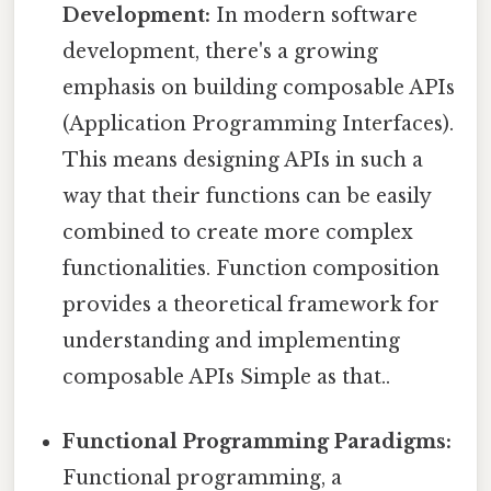
Development:
In modern software
development, there's a growing
emphasis on building composable APIs
(Application Programming Interfaces).
This means designing APIs in such a
way that their functions can be easily
combined to create more complex
functionalities. Function composition
provides a theoretical framework for
understanding and implementing
composable APIs Simple as that..
Functional Programming Paradigms:
Functional programming, a