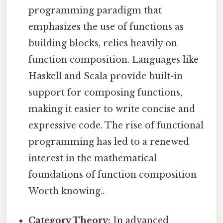
programming paradigm that
emphasizes the use of functions as
building blocks, relies heavily on
function composition. Languages like
Haskell and Scala provide built-in
support for composing functions,
making it easier to write concise and
expressive code. The rise of functional
programming has led to a renewed
interest in the mathematical
foundations of function composition
Worth knowing..
Category Theory:
In advanced