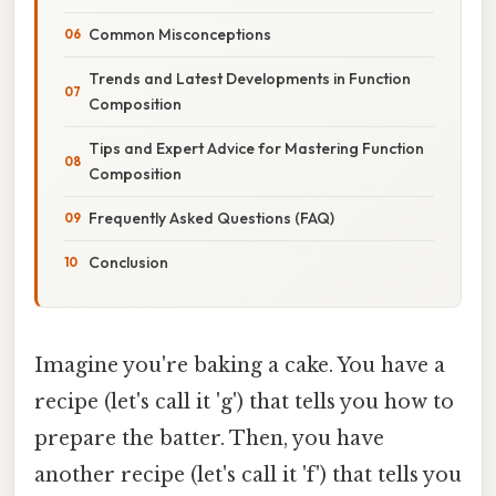
Common Misconceptions
Trends and Latest Developments in Function
Composition
Tips and Expert Advice for Mastering Function
Composition
Frequently Asked Questions (FAQ)
Conclusion
Imagine you're baking a cake. You have a
recipe (let's call it 'g') that tells you how to
prepare the batter. Then, you have
another recipe (let's call it 'f') that tells you