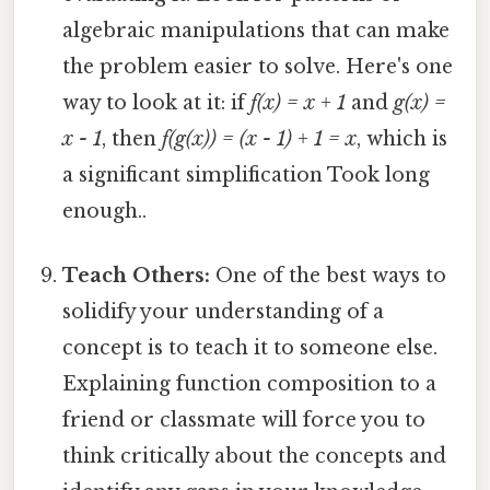
algebraic manipulations that can make
the problem easier to solve. Here's one
way to look at it: if
f(x) = x + 1
and
g(x) =
x - 1
, then
f(g(x)) = (x - 1) + 1 = x
, which is
a significant simplification Took long
enough..
Teach Others:
One of the best ways to
solidify your understanding of a
concept is to teach it to someone else.
Explaining function composition to a
friend or classmate will force you to
think critically about the concepts and