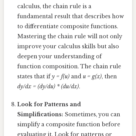
calculus, the chain rule is a
fundamental result that describes how
to differentiate composite functions.
Mastering the chain rule will not only
improve your calculus skills but also
deepen your understanding of
function composition. The chain rule
states that if
y = f(u)
and
u = g(x)
, then
dy/dx = (dy/du) * (du/dx)
.
Look for Patterns and
Simplifications:
Sometimes, you can
simplify a composite function before
evaluating it. Look for patterns or