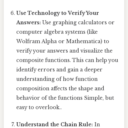
Use Technology to Verify Your
Answers:
Use graphing calculators or
computer algebra systems (like
Wolfram Alpha or Mathematica) to
verify your answers and visualize the
composite functions. This can help you
identify errors and gain a deeper
understanding of how function
composition affects the shape and
behavior of the functions Simple, but
easy to overlook..
Understand the Chain Rule:
In