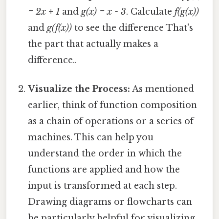
= 2x + 1
and
g(x) = x - 3
. Calculate
f(g(x))
and
g(f(x))
to see the difference That's
the part that actually makes a
difference..
Visualize the Process:
As mentioned
earlier, think of function composition
as a chain of operations or a series of
machines. This can help you
understand the order in which the
functions are applied and how the
input is transformed at each step.
Drawing diagrams or flowcharts can
be particularly helpful for visualizing