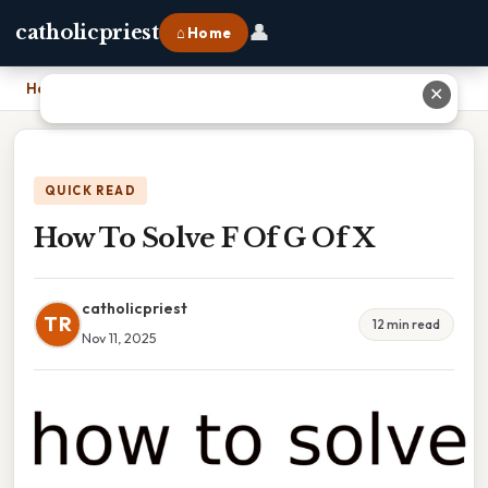
👤
catholicpriest
⌂ Home
Home
›
How To Solve F Of G Of X
✕
QUICK READ
How To Solve F Of G Of X
catholicpriest
TR
12 min read
Nov 11, 2025