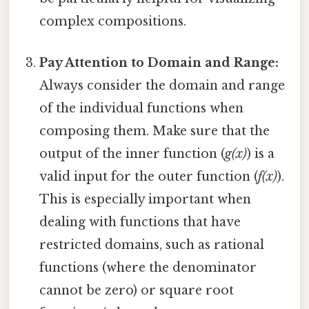
complex compositions.
Pay Attention to Domain and Range:
Always consider the domain and range
of the individual functions when
composing them. Make sure that the
output of the inner function (
g(x)
) is a
valid input for the outer function (
f(x)
).
This is especially important when
dealing with functions that have
restricted domains, such as rational
functions (where the denominator
cannot be zero) or square root