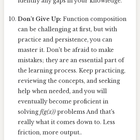
identify any gaps in your knowledge.
Don't Give Up:
Function composition
can be challenging at first, but with
practice and persistence, you can
master it. Don't be afraid to make
mistakes; they are an essential part of
the learning process. Keep practicing,
reviewing the concepts, and seeking
help when needed, and you will
eventually become proficient in
solving
f(g(x))
problems And that's
really what it comes down to. Less
friction, more output..