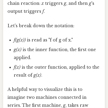
chain reaction:
x
triggers
g
, and then
g
's
output triggers
f
.
Let's break down the notation:
f(g(x))
is read as "f of g of x."
g(x)
is the inner function, the first one
applied.
f(x)
is the outer function, applied to the
result of
g(x)
.
A helpful way to visualize this is to
imagine two machines connected in
series. The first machine,
g
, takes raw