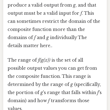
produce a valid output from
g
, and that
output must be a valid input for
f
. This
can sometimes restrict the domain of the
composite function more than the
domains of
f
and
g
individually The
details matter here..
The range of
f(g(x))
is the set of all
possible output values you can get from
the composite function. This range is
determined by the range of
g
(specifically,
the portion of
g
's range that falls within
f
's
domain) and how
f
transforms those
values.