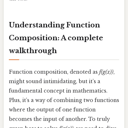
Understanding Function
Composition: A complete
walkthrough
Function composition, denoted as
f(g(x))
,
might sound intimidating, but it’s a
fundamental concept in mathematics.
Plus, it’s a way of combining two functions
where the output of one function
becomes the input of another. To truly