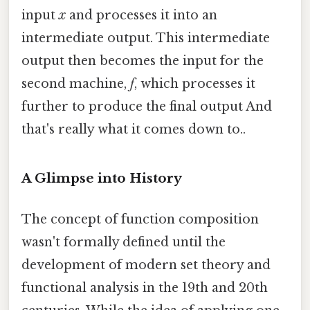
input
x
and processes it into an
intermediate output. This intermediate
output then becomes the input for the
second machine,
f
, which processes it
further to produce the final output And
that's really what it comes down to..
A Glimpse into History
The concept of function composition
wasn't formally defined until the
development of modern set theory and
functional analysis in the 19th and 20th