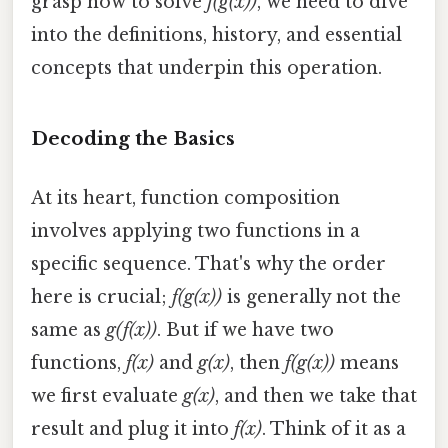
grasp how to solve
f(g(x))
, we need to dive
into the definitions, history, and essential
concepts that underpin this operation.
Decoding the Basics
At its heart, function composition
involves applying two functions in a
specific sequence. That's why the order
here is crucial;
f(g(x))
is generally not the
same as
g(f(x))
. But if we have two
functions,
f(x)
and
g(x)
, then
f(g(x))
means
we first evaluate
g(x)
, and then we take that
result and plug it into
f(x)
. Think of it as a