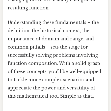
resulting function.
Understanding these fundamentals – the
definition, the historical context, the
importance of domain and range, and
common pitfalls – sets the stage for
successfully solving problems involving
function composition. With a solid grasp
of these concepts, you'll be well-equipped
to tackle more complex scenarios and
appreciate the power and versatility of
this mathematical tool Simple as that..