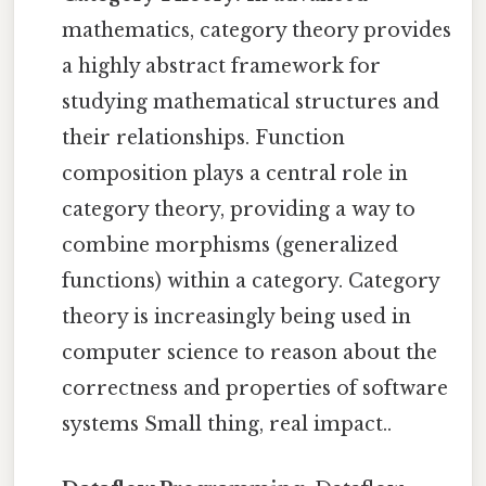
mathematics, category theory provides
a highly abstract framework for
studying mathematical structures and
their relationships. Function
composition plays a central role in
category theory, providing a way to
combine morphisms (generalized
functions) within a category. Category
theory is increasingly being used in
computer science to reason about the
correctness and properties of software
systems Small thing, real impact..