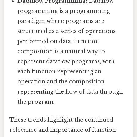
Dataflow Programming:
Dataflow
programming is a programming
paradigm where programs are
structured as a series of operations
performed on data. Function
composition is a natural way to
represent dataflow programs, with
each function representing an
operation and the composition
representing the flow of data through
the program.
These trends highlight the continued
relevance and importance of function