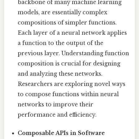
backbone of many machine learning
models, are essentially complex
compositions of simpler functions.
Each layer of a neural network applies
a function to the output of the
previous layer. Understanding function
composition is crucial for designing
and analyzing these networks.
Researchers are exploring novel ways
to compose functions within neural
networks to improve their
performance and efficiency.
Composable APIs in Software