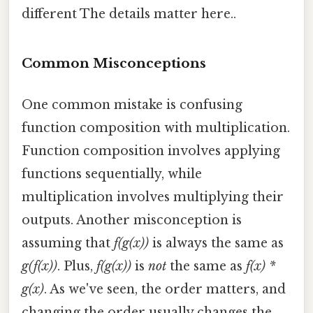
different The details matter here..
Common Misconceptions
One common mistake is confusing
function composition with multiplication.
Function composition involves applying
functions sequentially, while
multiplication involves multiplying their
outputs. Another misconception is
assuming that
f(g(x))
is always the same as
g(f(x))
. Plus,
f(g(x))
is
not
the same as
f(x) *
g(x)
. As we've seen, the order matters, and
changing the order usually changes the