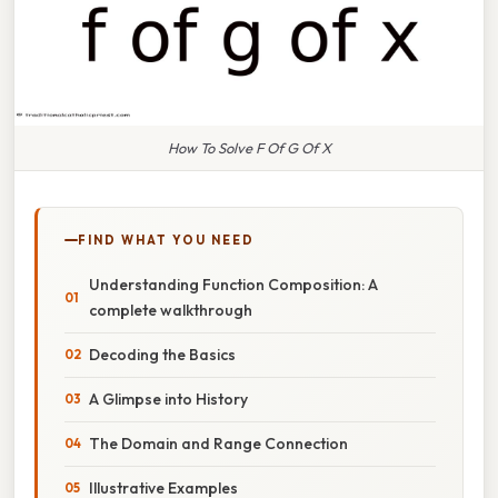
How To Solve F Of G Of X
FIND WHAT YOU NEED
Understanding Function Composition: A
complete walkthrough
Decoding the Basics
A Glimpse into History
The Domain and Range Connection
Illustrative Examples