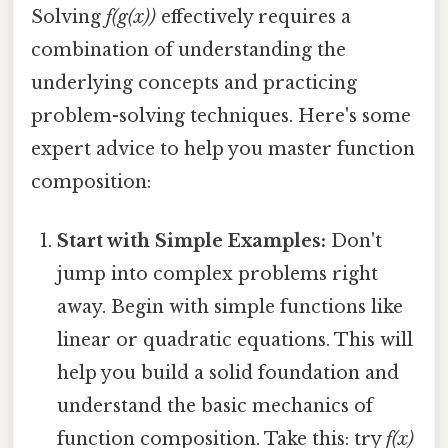
Solving
f(g(x))
effectively requires a
combination of understanding the
underlying concepts and practicing
problem-solving techniques. Here's some
expert advice to help you master function
composition:
Start with Simple Examples:
Don't
jump into complex problems right
away. Begin with simple functions like
linear or quadratic equations. This will
help you build a solid foundation and
understand the basic mechanics of
function composition. Take this: try
f(x)