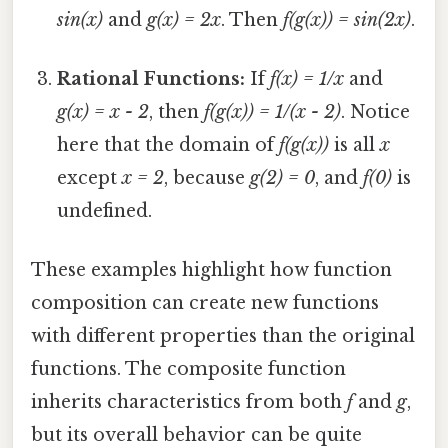
sin(x)
and
g(x) = 2x
. Then
f(g(x)) = sin(2x)
.
Rational Functions:
If
f(x) = 1/x
and
g(x) = x - 2
, then
f(g(x)) = 1/(x - 2)
. Notice
here that the domain of
f(g(x))
is all
x
except
x = 2
, because
g(2) = 0
, and
f(0)
is
undefined.
These examples highlight how function
composition can create new functions
with different properties than the original
functions. The composite function
inherits characteristics from both
f
and
g
,
but its overall behavior can be quite