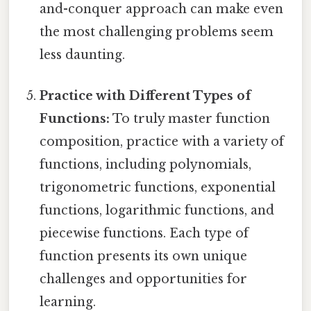
and-conquer approach can make even
the most challenging problems seem
less daunting.
Practice with Different Types of
Functions:
To truly master function
composition, practice with a variety of
functions, including polynomials,
trigonometric functions, exponential
functions, logarithmic functions, and
piecewise functions. Each type of
function presents its own unique
challenges and opportunities for
learning.