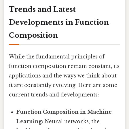
Trends and Latest
Developments in Function
Composition
While the fundamental principles of
function composition remain constant, its
applications and the ways we think about
it are constantly evolving. Here are some
current trends and developments:
Function Composition in Machine
Learning:
Neural networks, the