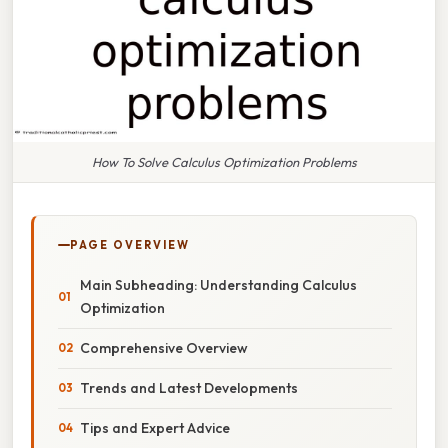
How To Solve Calculus Optimization Problems
PAGE OVERVIEW
Main Subheading: Understanding Calculus
Optimization
Comprehensive Overview
Trends and Latest Developments
Tips and Expert Advice