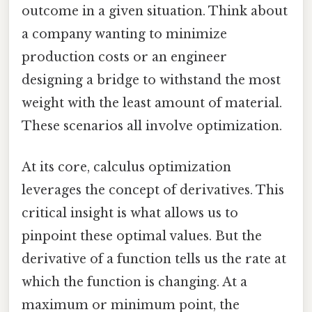
outcome in a given situation. Think about
a company wanting to minimize
production costs or an engineer
designing a bridge to withstand the most
weight with the least amount of material.
These scenarios all involve optimization.
At its core, calculus optimization
leverages the concept of derivatives. This
critical insight is what allows us to
pinpoint these optimal values. But the
derivative of a function tells us the rate at
which the function is changing. At a
maximum or minimum point, the