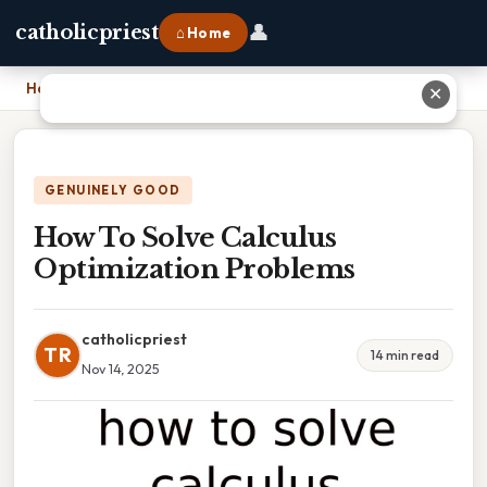
👤
catholicpriest
⌂ Home
Home
›
How To Solve Calculus Optimization Problems
✕
GENUINELY GOOD
How To Solve Calculus
Optimization Problems
catholicpriest
TR
14 min read
Nov 14, 2025