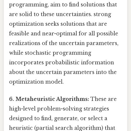
programming, aim to find solutions that
are solid to these uncertainties. strong
optimization seeks solutions that are
feasible and near-optimal for all possible
realizations of the uncertain parameters,
while stochastic programming
incorporates probabilistic information
about the uncertain parameters into the
optimization model.
6. Metaheuristic Algorithms:
These are
high-level problem-solving strategies
designed to find, generate, or select a
heuristic (partial search algorithm) that