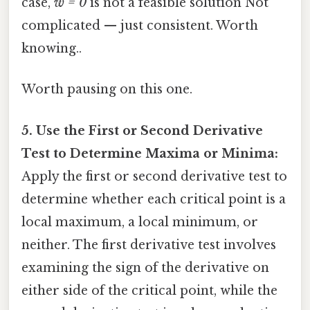
case,
w = 0
is not a feasible solution Not
complicated — just consistent. Worth
knowing..
Worth pausing on this one.
5. Use the First or Second Derivative
Test to Determine Maxima or Minima:
Apply the first or second derivative test to
determine whether each critical point is a
local maximum, a local minimum, or
neither. The first derivative test involves
examining the sign of the derivative on
either side of the critical point, while the