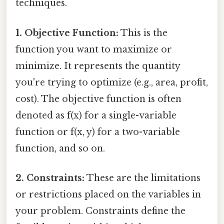
techniques.
1. Objective Function:
This is the
function you want to maximize or
minimize. It represents the quantity
you're trying to optimize (e.g., area, profit,
cost). The objective function is often
denoted as f(x) for a single-variable
function or f(x, y) for a two-variable
function, and so on.
2. Constraints:
These are the limitations
or restrictions placed on the variables in
your problem. Constraints define the