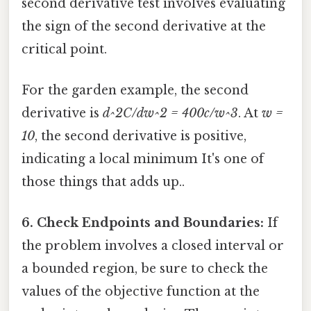
second derivative test involves evaluating
the sign of the second derivative at the
critical point.
For the garden example, the second
derivative is
d^2C/dw^2 = 400c/w^3
. At
w =
10
, the second derivative is positive,
indicating a local minimum It's one of
those things that adds up..
6. Check Endpoints and Boundaries:
If
the problem involves a closed interval or
a bounded region, be sure to check the
values of the objective function at the