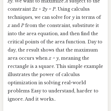
xy
. We want to maximize
A
subject to the
constraint
2x + 2y = P
. Using calculus
techniques, we can solve for
y
in terms of
x
and
P
from the constraint, substitute it
into the area equation, and then find the
critical points of the area function. Day to
day, the result shows that the maximum
area occurs when
x = y
, meaning the
rectangle is a square. This simple example
illustrates the power of calculus
optimization in solving real-world
problems Easy to understand, harder to
ignore. And it works..