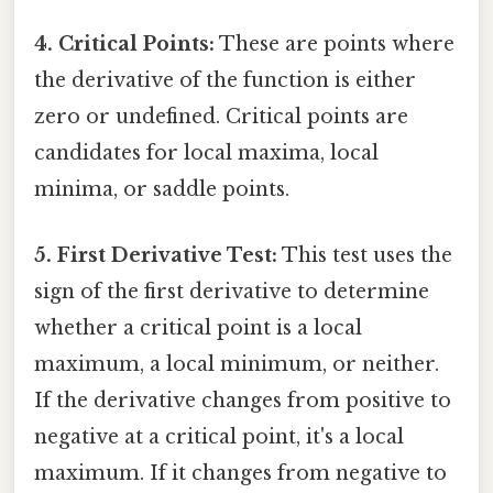
4. Critical Points:
These are points where
the derivative of the function is either
zero or undefined. Critical points are
candidates for local maxima, local
minima, or saddle points.
5. First Derivative Test:
This test uses the
sign of the first derivative to determine
whether a critical point is a local
maximum, a local minimum, or neither.
If the derivative changes from positive to
negative at a critical point, it's a local
maximum. If it changes from negative to