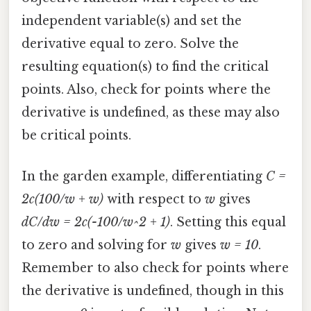
independent variable(s) and set the
derivative equal to zero. Solve the
resulting equation(s) to find the critical
points. Also, check for points where the
derivative is undefined, as these may also
be critical points.
In the garden example, differentiating
C =
2c(100/w + w)
with respect to
w
gives
dC/dw = 2c(-100/w^2 + 1)
. Setting this equal
to zero and solving for
w
gives
w = 10
.
Remember to also check for points where
the derivative is undefined, though in this