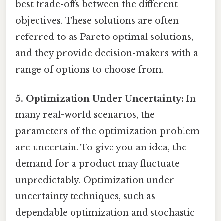
best trade-offs between the different
objectives. These solutions are often
referred to as Pareto optimal solutions,
and they provide decision-makers with a
range of options to choose from.
5. Optimization Under Uncertainty:
In
many real-world scenarios, the
parameters of the optimization problem
are uncertain. To give you an idea, the
demand for a product may fluctuate
unpredictably. Optimization under
uncertainty techniques, such as
dependable optimization and stochastic