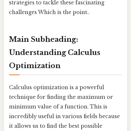
strategies to tackle these fascinating
challenges Which is the point..
Main Subheading:
Understanding Calculus
Optimization
Calculus optimization is a powerful
technique for finding the maximum or
minimum value of a function. This is
incredibly useful in various fields because
it allows us to find the best possible