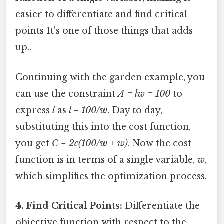
easier to differentiate and find critical
points It's one of those things that adds
up..
Continuing with the garden example, you
can use the constraint
A = lw = 100
to
express
l
as
l = 100/w
. Day to day,
substituting this into the cost function,
you get
C = 2c(100/w + w)
. Now the cost
function is in terms of a single variable,
w
,
which simplifies the optimization process.
4. Find Critical Points:
Differentiate the
objective function with respect to the