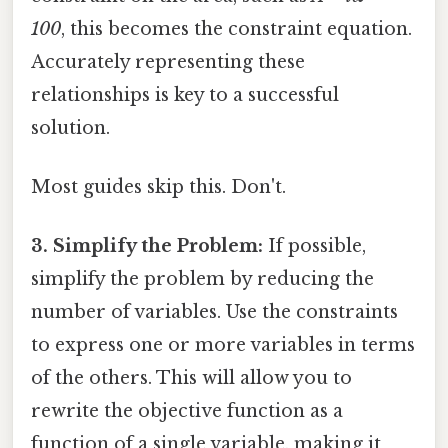
100
, this becomes the constraint equation.
Accurately representing these
relationships is key to a successful
solution.
Most guides skip this. Don't.
3. Simplify the Problem:
If possible,
simplify the problem by reducing the
number of variables. Use the constraints
to express one or more variables in terms
of the others. This will allow you to
rewrite the objective function as a
function of a single variable, making it