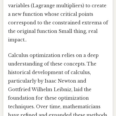
variables (Lagrange multipliers) to create
a new function whose critical points
correspond to the constrained extrema of
the original function Small thing, real
impact..
Calculus optimization relies on a deep
understanding of these concepts. The
historical development of calculus,
particularly by Isaac Newton and
Gottfried Wilhelm Leibniz, laid the
foundation for these optimization
techniques. Over time, mathematicians
have refined and expanded these methods