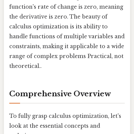
function's rate of change is zero, meaning
the derivative is zero. The beauty of
calculus optimization is its ability to
handle functions of multiple variables and
constraints, making it applicable to a wide
range of complex problems Practical, not
theoretical..
Comprehensive Overview
To fully grasp calculus optimization, let's
look at the essential concepts and