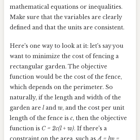
mathematical equations or inequalities.
Make sure that the variables are clearly
defined and that the units are consistent.
Here's one way to look at it: let's say you
want to minimize the cost of fencing a
rectangular garden. The objective
function would be the cost of the fence,
which depends on the perimeter. So
naturally, if the length and width of the
garden are
l
and
w
, and the cost per unit
length of the fence is
c
, then the objective
function is
C = 2c(l + w)
. If there's a
constraint on the area, such as
A = lw =