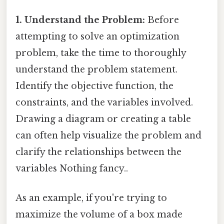
1. Understand the Problem:
Before
attempting to solve an optimization
problem, take the time to thoroughly
understand the problem statement.
Identify the objective function, the
constraints, and the variables involved.
Drawing a diagram or creating a table
can often help visualize the problem and
clarify the relationships between the
variables Nothing fancy..
As an example, if you're trying to
maximize the volume of a box made