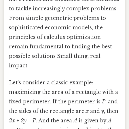
to tackle increasingly complex problems.
From simple geometric problems to
sophisticated economic models, the
principles of calculus optimization
remain fundamental to finding the best
possible solutions Small thing, real
impact..
Let's consider a classic example:
maximizing the area of a rectangle with a
fixed perimeter. If the perimeter is
P
, and
the sides of the rectangle are
x
and
y
, then
2x + 2y = P
. And the area
A
is given by
A =