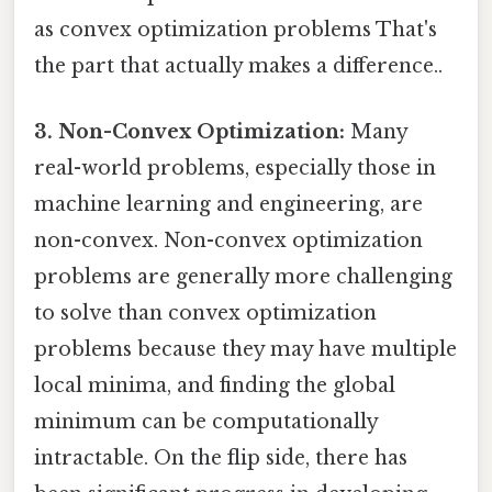
as convex optimization problems That's
the part that actually makes a difference..
3. Non-Convex Optimization:
Many
real-world problems, especially those in
machine learning and engineering, are
non-convex. Non-convex optimization
problems are generally more challenging
to solve than convex optimization
problems because they may have multiple
local minima, and finding the global
minimum can be computationally
intractable. On the flip side, there has