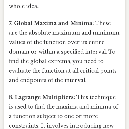
whole idea..
7. Global Maxima and Minima:
These
are the absolute maximum and minimum
values of the function over its entire
domain or within a specified interval. To
find the global extrema, you need to
evaluate the function at all critical points
and endpoints of the interval.
8. Lagrange Multipliers:
This technique
is used to find the maxima and minima of
a function subject to one or more
constraints. It involves introducing new