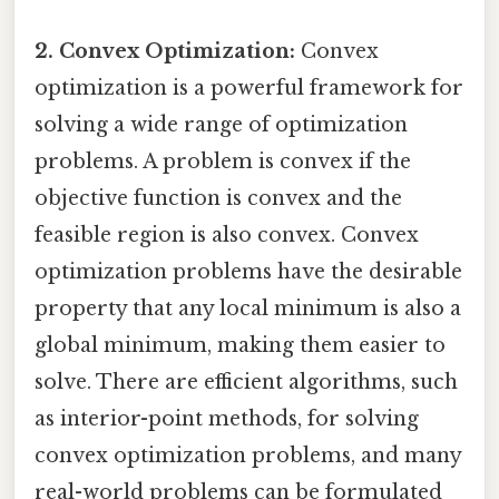
2. Convex Optimization:
Convex
optimization is a powerful framework for
solving a wide range of optimization
problems. A problem is convex if the
objective function is convex and the
feasible region is also convex. Convex
optimization problems have the desirable
property that any local minimum is also a
global minimum, making them easier to
solve. There are efficient algorithms, such
as interior-point methods, for solving
convex optimization problems, and many
real-world problems can be formulated