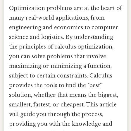
Optimization problems are at the heart of
many real-world applications, from
engineering and economics to computer
science and logistics. By understanding
the principles of calculus optimization,
you can solve problems that involve
maximizing or minimizing a function,
subject to certain constraints. Calculus
provides the tools to find the "best"
solution, whether that means the biggest,
smallest, fastest, or cheapest. This article
will guide you through the process,
providing you with the knowledge and