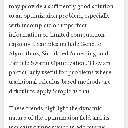
may provide a sufficiently good solution
to an optimization problem, especially
with incomplete or imperfect
information or limited computation
capacity. Examples include Genetic
Algorithms, Simulated Annealing, and
Particle Swarm Optimization. They are
particularly useful for problems where
traditional calculus-based methods are
difficult to apply Simple as that..
These trends highlight the dynamic
nature of the optimization field and its
increasing importance in addressing