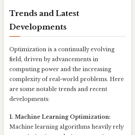
Trends and Latest
Developments
Optimization is a continually evolving
field, driven by advancements in
computing power and the increasing
complexity of real-world problems. Here
are some notable trends and recent
developments:
1. Machine Learning Optimization:
Machine learning algorithms heavily rely