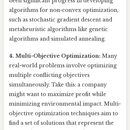
been significant progress in developing
algorithms for non-convex optimization,
such as stochastic gradient descent and
metaheuristic algorithms like genetic
algorithms and simulated annealing.
4. Multi-Objective Optimization:
Many
real-world problems involve optimizing
multiple conflicting objectives
simultaneously. Take this: a company
might want to maximize profit while
minimizing environmental impact. Multi-
objective optimization techniques aim to
find a set of solutions that represent the