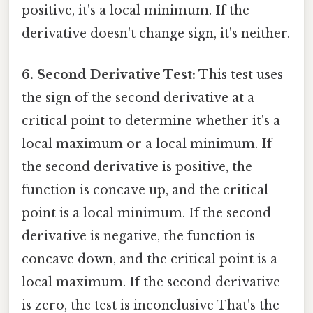
positive, it's a local minimum. If the
derivative doesn't change sign, it's neither.
6. Second Derivative Test:
This test uses
the sign of the second derivative at a
critical point to determine whether it's a
local maximum or a local minimum. If
the second derivative is positive, the
function is concave up, and the critical
point is a local minimum. If the second
derivative is negative, the function is
concave down, and the critical point is a
local maximum. If the second derivative
is zero, the test is inconclusive That's the