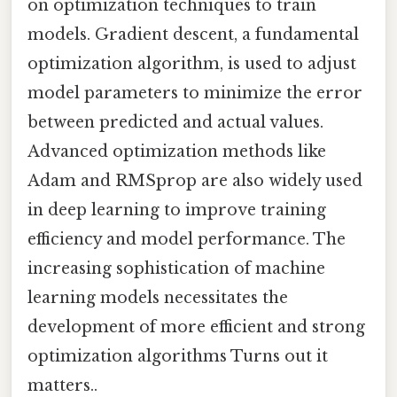
on optimization techniques to train
models. Gradient descent, a fundamental
optimization algorithm, is used to adjust
model parameters to minimize the error
between predicted and actual values.
Advanced optimization methods like
Adam and RMSprop are also widely used
in deep learning to improve training
efficiency and model performance. The
increasing sophistication of machine
learning models necessitates the
development of more efficient and strong
optimization algorithms Turns out it
matters..