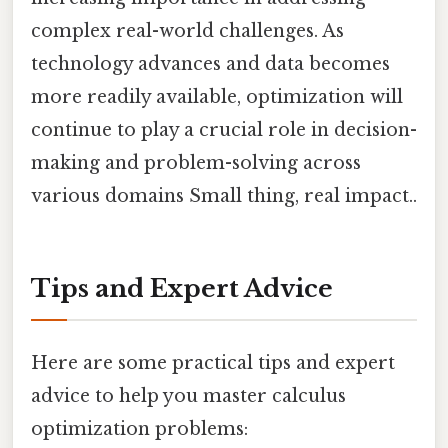
complex real-world challenges. As
technology advances and data becomes
more readily available, optimization will
continue to play a crucial role in decision-
making and problem-solving across
various domains Small thing, real impact..
Tips and Expert Advice
Here are some practical tips and expert
advice to help you master calculus
optimization problems: