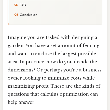
FAQ
Conclusion
Imagine you are tasked with designing a
garden. You have a set amount of fencing
and want to enclose the largest possible
area. In practice, how do you decide the
dimensions? Or perhaps you're a business
owner looking to minimize costs while
maximizing profit. These are the kinds of
questions that calculus optimization can
help answer.