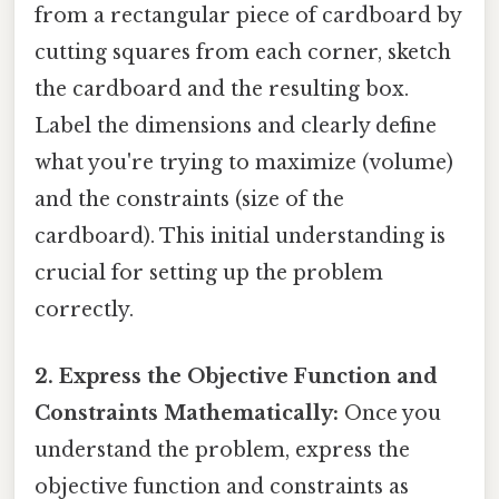
from a rectangular piece of cardboard by
cutting squares from each corner, sketch
the cardboard and the resulting box.
Label the dimensions and clearly define
what you're trying to maximize (volume)
and the constraints (size of the
cardboard). This initial understanding is
crucial for setting up the problem
correctly.
2. Express the Objective Function and
Constraints Mathematically:
Once you
understand the problem, express the
objective function and constraints as