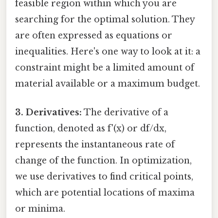
feasible region within which you are
searching for the optimal solution. They
are often expressed as equations or
inequalities. Here's one way to look at it: a
constraint might be a limited amount of
material available or a maximum budget.
3. Derivatives:
The derivative of a
function, denoted as f'(x) or df/dx,
represents the instantaneous rate of
change of the function. In optimization,
we use derivatives to find critical points,
which are potential locations of maxima
or minima.