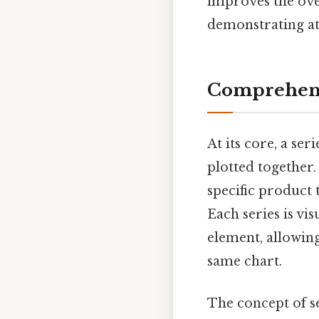
improves the ove
demonstrating at
Comprehens
At its core, a ser
plotted together.
specific product 
Each series is vis
element, allowing
same chart.
The concept of se