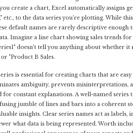
you create a chart, Excel automatically assigns g
2," etc., to the data series you're plotting. While thi
hese default names are rarely descriptive enough 
ta. Imagine a line chart showing sales trends for 
eries1" doesn't tell you anything about whether it
 or "Product B Sales.
ries is essential for creating charts that are easy
iminates ambiguity, prevents misinterpretations, 
d for constant explanations. A well-named series 
using jumble of lines and bars into a coherent st
able insights. Clear series names act as labels, i
wer what data is being represented. Worth includ