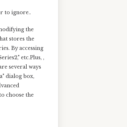
r to ignore..
modifying the
hat stores the
ies. By accessing
ries2," etc.Plus, ,
are several ways
a" dialog box,
advanced
to choose the