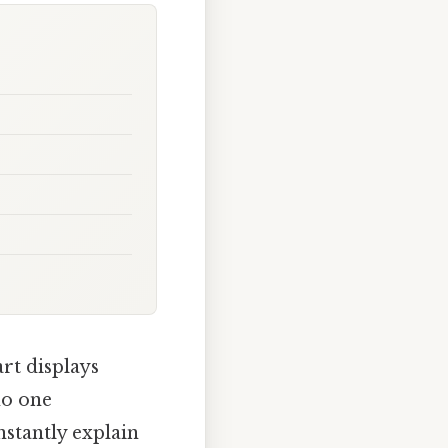
rt displays
 no one
stantly explain