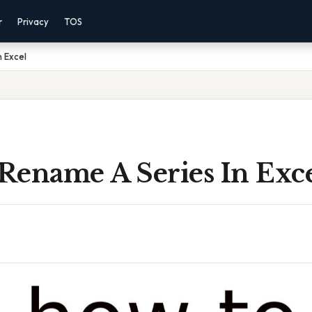
r
Privacy
TOS
 Excel
Rename A Series In Exc