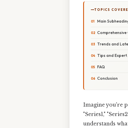
TOPICS COVER
Main Subheadin
Comprehensive 
Trends and Lat
Tips and Expert
FAQ
Conclusion
Imagine you're pr
"Series1," "Series
understands what