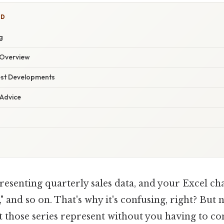
ED
g
Overview
est Developments
 Advice
esenting quarterly sales data, and your Excel cha
2," and so on. That's why it's confusing, right? But
 those series represent without you having to con