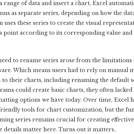
 range of data and insert a chart, Excel automati
mns as separate series, depending on how the data
 uses these series to create the visual representa
a point according to its corresponding value and
 need to rename series arose from the limitations 
ware. Which means users had to rely on manual 
s to their charts, including renaming the default 
ams could create basic charts, they often lacked 
matting options we have today. Over time, Excel h
friendly tools for chart customization, but the f
ming series remains crucial for creating effective
e details matter here. Turns out it matters..