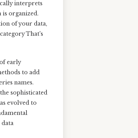
cally interprets
 is organized.
tion of your data,
 category That's
of early
methods to add
series names.
the sophisticated
as evolved to
undamental
 data