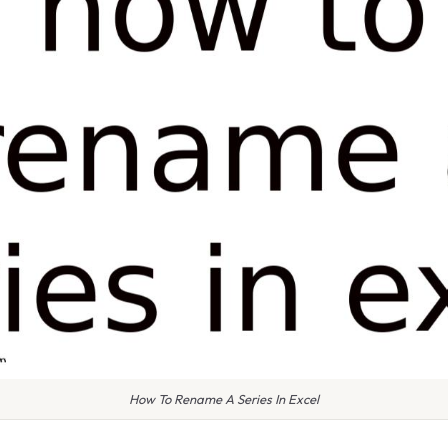
How To Rename A Series In Excel