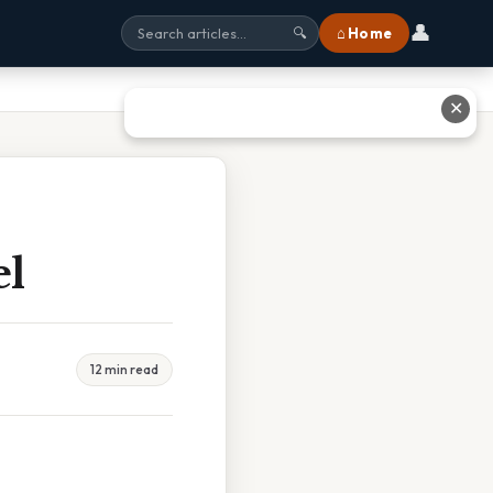
👤
⌂ Home
🔍
✕
el
12 min read