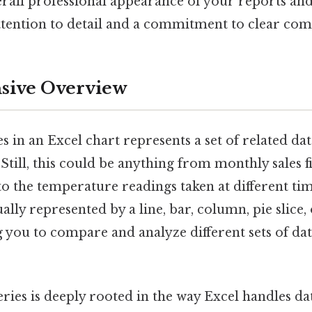
rall professional appearance of your reports and
tention to detail and a commitment to clear co
ive Overview
ies in an Excel chart represents a set of related da
 Still, this could be anything from monthly sales f
to the temperature readings taken at different tim
ually represented by a line, bar, column, pie slice,
 you to compare and analyze different sets of dat
ries is deeply rooted in the way Excel handles dat