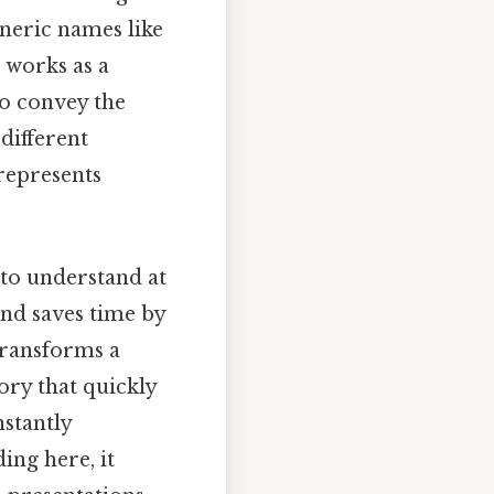
eneric names like
s works as a
to convey the
different
 represents
 to understand at
and saves time by
transforms a
ory that quickly
nstantly
ing here, it