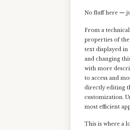
No fluff here — j
From a technical
properties of the
text displayed in
and changing this 
with more descrip
to access and mod
directly editing
customization. U
most efficient ap
This is where a l