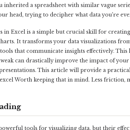
u inherited a spreadsheet with similar vague seri
ur head, trying to decipher what data you're eve
in Excel is a simple but crucial skill for creating
arts. It transforms your data visualizations from
tools that communicate insights effectively. This l
tweak can drastically improve the impact of your
resentations. This article will provide a practic
excel Worth keeping that in mind. Less friction, 
ading
powerful tools for visualizing data, but their effe