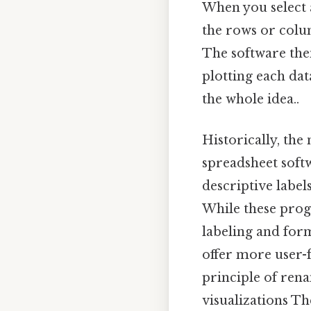
When you select a
the rows or colu
The software then
plotting each dat
the whole idea..
Historically, the
spreadsheet soft
descriptive label
While these progr
labeling and for
offer more user-
principle of rena
visualizations Th