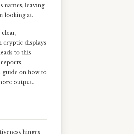
es names, leaving
n looking at.
 clear,
 cryptic displays
eads to this
 reports,
al guide on how to
more output..
ctiveness hinges