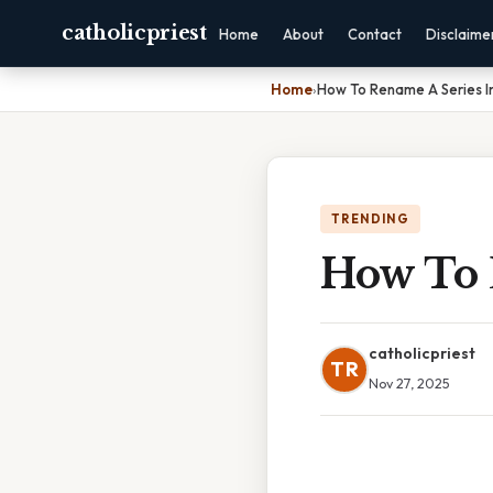
catholicpriest
Home
About
Contact
Disclaime
Home
›
How To Rename A Series In
TRENDING
How To 
catholicpriest
TR
Nov 27, 2025