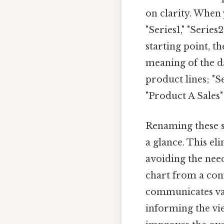
on clarity. When 
"Series1," "Series
starting point, t
meaning of the da
product lines; "S
"Product A Sales"
Renaming these se
a glance. This el
avoiding the nee
chart from a conf
communicates valu
informing the vie