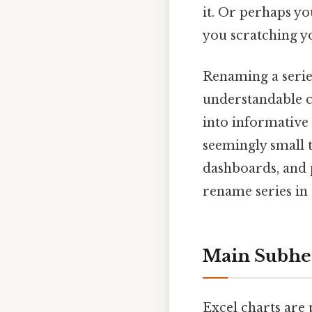
it. Or perhaps yo
you scratching yo
Renaming a series 
understandable ch
into informative 
seemingly small 
dashboards, and p
rename series in 
Main Subhe
Excel charts are 