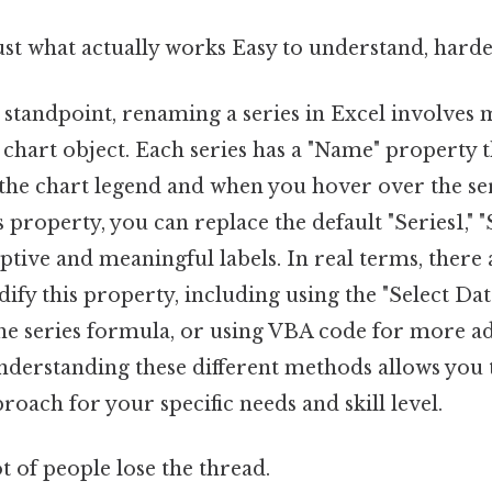
ust what actually works Easy to understand, harde
 standpoint, renaming a series in Excel involves 
 chart object. Each series has a "Name" property t
 the chart legend and when you hover over the ser
property, you can replace the default "Series1," "Se
tive and meaningful labels. In real terms, there 
ify this property, including using the "Select Dat
 the series formula, or using VBA code for more 
nderstanding these different methods allows you 
proach for your specific needs and skill level.
ot of people lose the thread.