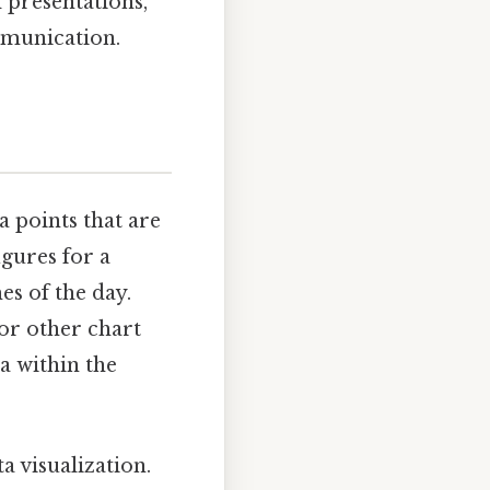
 presentations,
mmunication.
ta points that are
igures for a
es of the day.
 or other chart
a within the
a visualization.