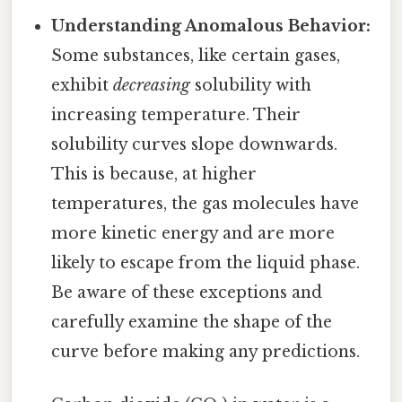
Understanding Anomalous Behavior:
Some substances, like certain gases,
exhibit
decreasing
solubility with
increasing temperature. Their
solubility curves slope downwards.
This is because, at higher
temperatures, the gas molecules have
more kinetic energy and are more
likely to escape from the liquid phase.
Be aware of these exceptions and
carefully examine the shape of the
curve before making any predictions.