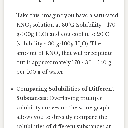
Take this: imagine you have a saturated
KNO₃ solution at 80°C (solubility ~ 170
g/100g H₂O) and you cool it to 20°C
(solubility ~ 30 g/100g H₂O). The
amount of KNO₃ that will precipitate
out is approximately 170 - 30 = 140 g
per 100 g of water.
Comparing Solubilities of Different
Substances:
Overlaying multiple
solubility curves on the same graph
allows you to directly compare the
solubilities of different substances at