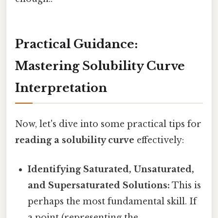
Practical Guidance:
Mastering Solubility Curve
Interpretation
Now, let's dive into some practical tips for
reading a solubility curve
effectively:
Identifying Saturated, Unsaturated,
and Supersaturated Solutions:
This is
perhaps the most fundamental skill. If
a point (representing the