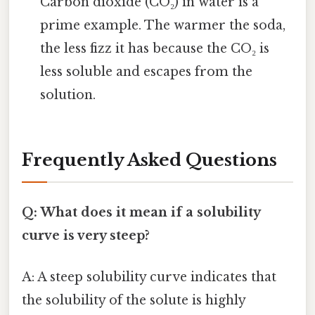
Carbon dioxide (CO₂) in water is a
prime example. The warmer the soda,
the less fizz it has because the CO₂ is
less soluble and escapes from the
solution.
Frequently Asked Questions
Q: What does it mean if a solubility
curve is very steep?
A: A steep solubility curve indicates that
the solubility of the solute is highly