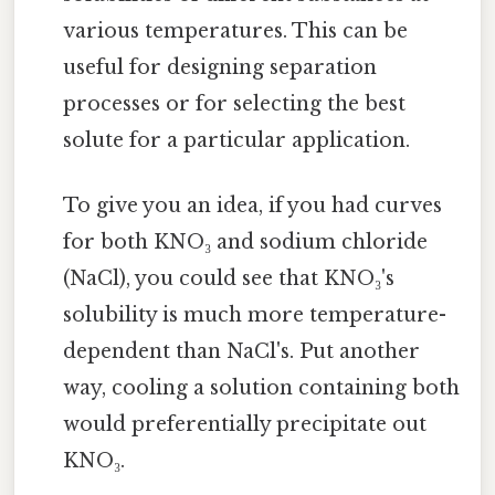
various temperatures. This can be
useful for designing separation
processes or for selecting the best
solute for a particular application.
To give you an idea, if you had curves
for both KNO₃ and sodium chloride
(NaCl), you could see that KNO₃'s
solubility is much more temperature-
dependent than NaCl's. Put another
way, cooling a solution containing both
would preferentially precipitate out
KNO₃.