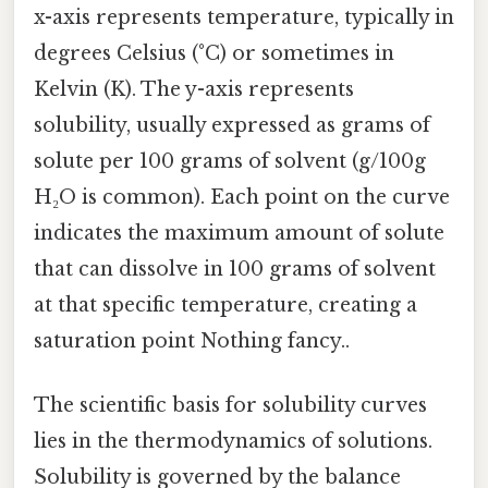
x-axis represents temperature, typically in
degrees Celsius (°C) or sometimes in
Kelvin (K). The y-axis represents
solubility, usually expressed as grams of
solute per 100 grams of solvent (g/100g
H₂O is common). Each point on the curve
indicates the maximum amount of solute
that can dissolve in 100 grams of solvent
at that specific temperature, creating a
saturation point Nothing fancy..
The scientific basis for solubility curves
lies in the thermodynamics of solutions.
Solubility is governed by the balance