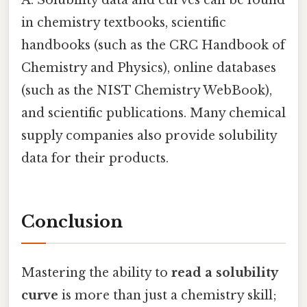
A: Solubility data and curves can be found
in chemistry textbooks, scientific
handbooks (such as the CRC Handbook of
Chemistry and Physics), online databases
(such as the NIST Chemistry WebBook),
and scientific publications. Many chemical
supply companies also provide solubility
data for their products.
Conclusion
Mastering the ability to
read a solubility
curve
is more than just a chemistry skill;