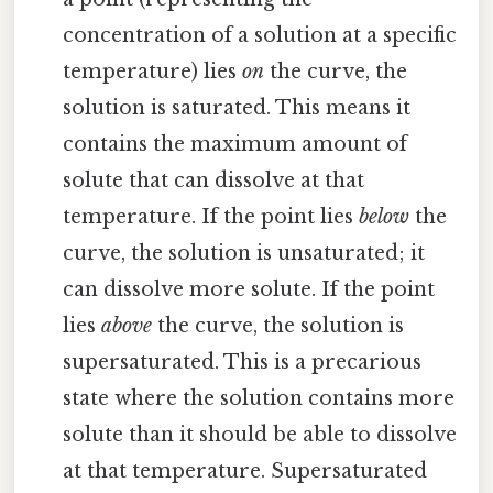
concentration of a solution at a specific
temperature) lies
on
the curve, the
solution is saturated. This means it
contains the maximum amount of
solute that can dissolve at that
temperature. If the point lies
below
the
curve, the solution is unsaturated; it
can dissolve more solute. If the point
lies
above
the curve, the solution is
supersaturated. This is a precarious
state where the solution contains more
solute than it should be able to dissolve
at that temperature. Supersaturated