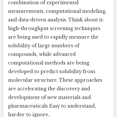
combination of experimental
measurements, computational modeling,
and data-driven analysis. Think about it:
high-throughput screening techniques
are being used to rapidly measure the
solubility of large numbers of
compounds, while advanced
computational methods are being
developed to predict solubility from
molecular structure. These approaches
are accelerating the discovery and
development of new materials and
pharmaceuticals Easy to understand,
harder to ignore..