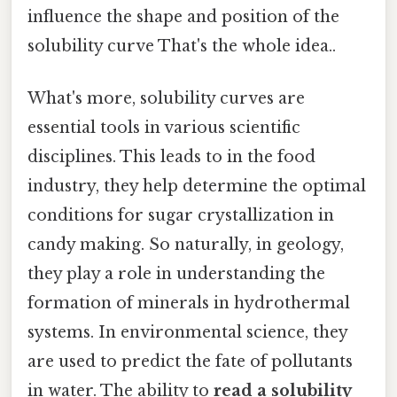
influence the shape and position of the
solubility curve That's the whole idea..
What's more, solubility curves are
essential tools in various scientific
disciplines. This leads to in the food
industry, they help determine the optimal
conditions for sugar crystallization in
candy making. So naturally, in geology,
they play a role in understanding the
formation of minerals in hydrothermal
systems. In environmental science, they
are used to predict the fate of pollutants
in water. The ability to
read a solubility