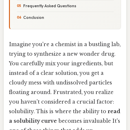
Frequently Asked Questions
Conclusion
Imagine you're a chemist in a bustling lab,
trying to synthesize a new wonder drug.
You carefully mix your ingredients, but
instead of a clear solution, you get a
cloudy mess with undissolved particles
floating around. Frustrated, you realize
you haven't considered a crucial factor:
solubility. This is where the ability to
read
a solubility curve
becomes invaluable It's