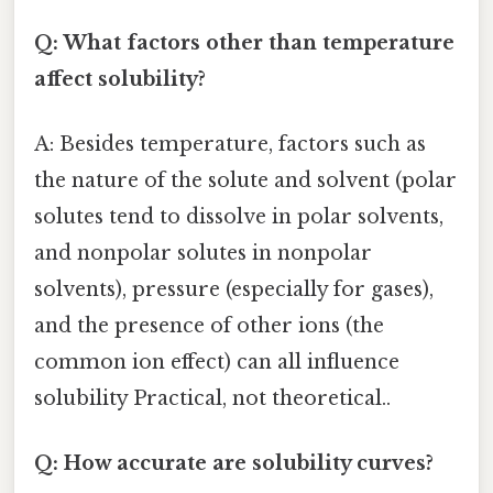
Q: What factors other than temperature
affect solubility?
A: Besides temperature, factors such as
the nature of the solute and solvent (polar
solutes tend to dissolve in polar solvents,
and nonpolar solutes in nonpolar
solvents), pressure (especially for gases),
and the presence of other ions (the
common ion effect) can all influence
solubility Practical, not theoretical..
Q: How accurate are solubility curves?