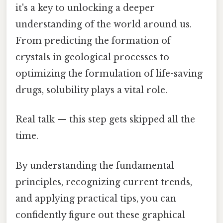
it's a key to unlocking a deeper
understanding of the world around us.
From predicting the formation of
crystals in geological processes to
optimizing the formulation of life-saving
drugs, solubility plays a vital role.
Real talk — this step gets skipped all the
time.
By understanding the fundamental
principles, recognizing current trends,
and applying practical tips, you can
confidently figure out these graphical