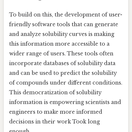
To build on this, the development of user-
friendly software tools that can generate
and analyze solubility curves is making
this information more accessible to a
wider range of users. These tools often
incorporate databases of solubility data
and can be used to predict the solubility
of compounds under different conditions.
This democratization of solubility
information is empowering scientists and
engineers to make more informed
decisions in their work Took long
enough..