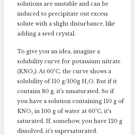
solutions are unstable and can be
induced to precipitate out excess
solute with a slight disturbance, like
adding a seed crystal.
To give you an idea, imagine a
solubility curve for potassium nitrate
(KNO₃). At 60°C, the curve shows a
solubility of 110 g/100g H₂O. But if it
contains 80 g, it's unsaturated. So if
you have a solution containing 110 g of
KNO₃ in 100 g of water at 60°C, it's
saturated. If, somehow, you have 120 g
dissolved, it's supersaturated.