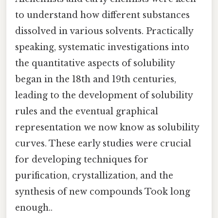
to understand how different substances
dissolved in various solvents. Practically
speaking, systematic investigations into
the quantitative aspects of solubility
began in the 18th and 19th centuries,
leading to the development of solubility
rules and the eventual graphical
representation we now know as solubility
curves. These early studies were crucial
for developing techniques for
purification, crystallization, and the
synthesis of new compounds Took long
enough..