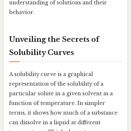
understanding of solutions and their
behavior.
Unveiling the Secrets of
Solubility Curves
A solubility curve is a graphical
representation of the solubility of a
particular solute in a given solvent as a
function of temperature. In simpler
terms, it shows how much of a substance
can dissolve in a liquid at different