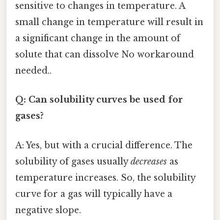
sensitive to changes in temperature. A
small change in temperature will result in
a significant change in the amount of
solute that can dissolve No workaround
needed..
Q: Can solubility curves be used for
gases?
A: Yes, but with a crucial difference. The
solubility of gases usually
decreases
as
temperature increases. So, the solubility
curve for a gas will typically have a
negative slope.