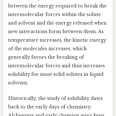
between the energy required to break the
intermolecular forces within the solute
and solvent and the energy released when
new interactions form between them. As
temperature increases, the kinetic energy
of the molecules increases, which
generally favors the breaking of
intermolecular forces and thus increases
solubility for most solid solutes in liquid
solvents.
Historically, the study of solubility dates
back to the early days of chemistry.
Alchemists and early chemists were keen