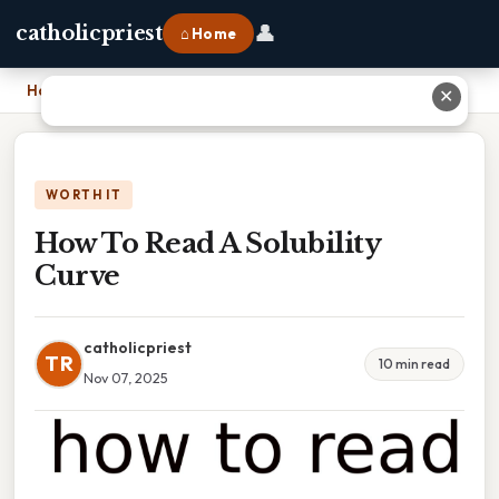
👤
catholicpriest
⌂ Home
Home
›
How To Read A Solubility Curve
✕
WORTH IT
How To Read A Solubility
Curve
catholicpriest
TR
10 min read
Nov 07, 2025