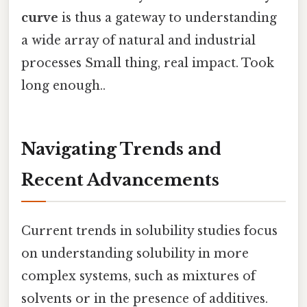
curve
is thus a gateway to understanding
a wide array of natural and industrial
processes Small thing, real impact. Took
long enough..
Navigating Trends and
Recent Advancements
Current trends in solubility studies focus
on understanding solubility in more
complex systems, such as mixtures of
solvents or in the presence of additives.