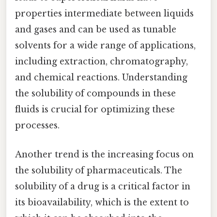
properties intermediate between liquids
and gases and can be used as tunable
solvents for a wide range of applications,
including extraction, chromatography,
and chemical reactions. Understanding
the solubility of compounds in these
fluids is crucial for optimizing these
processes.
Another trend is the increasing focus on
the solubility of pharmaceuticals. The
solubility of a drug is a critical factor in
its bioavailability, which is the extent to