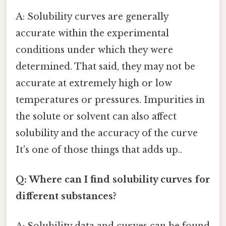
A: Solubility curves are generally
accurate within the experimental
conditions under which they were
determined. That said, they may not be
accurate at extremely high or low
temperatures or pressures. Impurities in
the solute or solvent can also affect
solubility and the accuracy of the curve
It's one of those things that adds up..
Q: Where can I find solubility curves for
different substances?