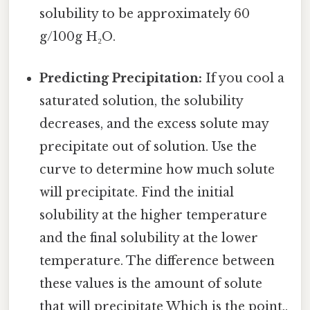
solubility to be approximately 60
g/100g H₂O.
Predicting Precipitation:
If you cool a
saturated solution, the solubility
decreases, and the excess solute may
precipitate out of solution. Use the
curve to determine how much solute
will precipitate. Find the initial
solubility at the higher temperature
and the final solubility at the lower
temperature. The difference between
these values is the amount of solute
that will precipitate Which is the point..