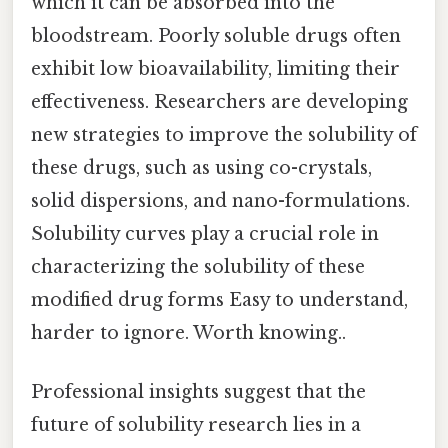
which it can be absorbed into the
bloodstream. Poorly soluble drugs often
exhibit low bioavailability, limiting their
effectiveness. Researchers are developing
new strategies to improve the solubility of
these drugs, such as using co-crystals,
solid dispersions, and nano-formulations.
Solubility curves play a crucial role in
characterizing the solubility of these
modified drug forms Easy to understand,
harder to ignore. Worth knowing..
Professional insights suggest that the
future of solubility research lies in a