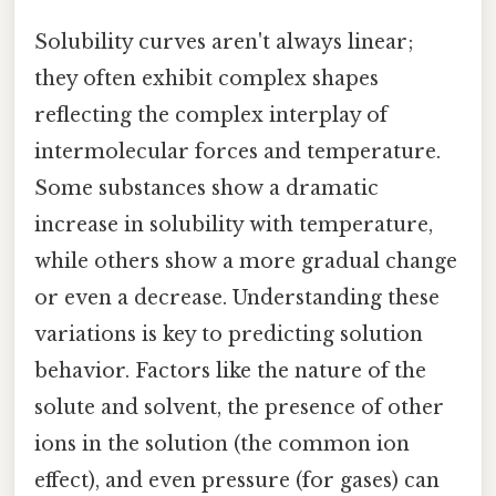
Solubility curves aren't always linear;
they often exhibit complex shapes
reflecting the complex interplay of
intermolecular forces and temperature.
Some substances show a dramatic
increase in solubility with temperature,
while others show a more gradual change
or even a decrease. Understanding these
variations is key to predicting solution
behavior. Factors like the nature of the
solute and solvent, the presence of other
ions in the solution (the common ion
effect), and even pressure (for gases) can