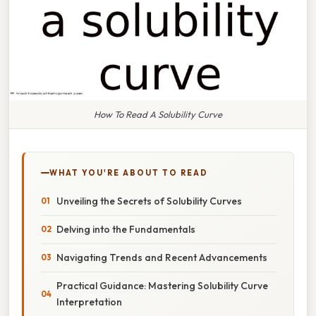
How To Read A Solubility Curve
WHAT YOU'RE ABOUT TO READ
Unveiling the Secrets of Solubility Curves
Delving into the Fundamentals
Navigating Trends and Recent Advancements
Practical Guidance: Mastering Solubility Curve
Interpretation