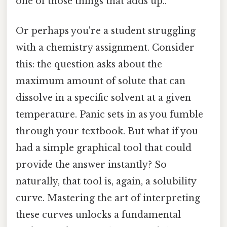
one of those things that adds up..
Or perhaps you're a student struggling
with a chemistry assignment. Consider
this: the question asks about the
maximum amount of solute that can
dissolve in a specific solvent at a given
temperature. Panic sets in as you fumble
through your textbook. But what if you
had a simple graphical tool that could
provide the answer instantly? So
naturally, that tool is, again, a solubility
curve. Mastering the art of interpreting
these curves unlocks a fundamental