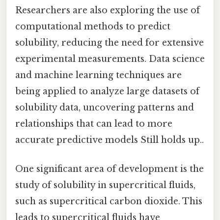
Researchers are also exploring the use of
computational methods to predict
solubility, reducing the need for extensive
experimental measurements. Data science
and machine learning techniques are
being applied to analyze large datasets of
solubility data, uncovering patterns and
relationships that can lead to more
accurate predictive models Still holds up..
One significant area of development is the
study of solubility in supercritical fluids,
such as supercritical carbon dioxide. This
leads to supercritical fluids have