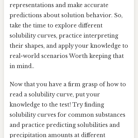
representations and make accurate
predictions about solution behavior. So,
take the time to explore different
solubility curves, practice interpreting
their shapes, and apply your knowledge to
real-world scenarios Worth keeping that
in mind..
Now that you have a firm grasp of how to
read a solubility curve, put your
knowledge to the test! Try finding
solubility curves for common substances
and practice predicting solubilities and
precipitation amounts at different