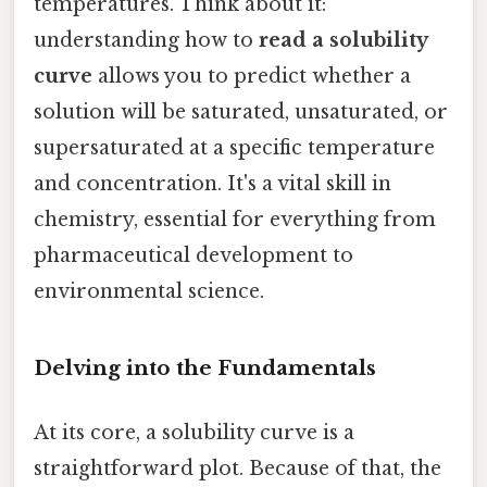
temperatures. Think about it:
understanding how to
read a solubility
curve
allows you to predict whether a
solution will be saturated, unsaturated, or
supersaturated at a specific temperature
and concentration. It's a vital skill in
chemistry, essential for everything from
pharmaceutical development to
environmental science.
Delving into the Fundamentals
At its core, a solubility curve is a
straightforward plot. Because of that, the