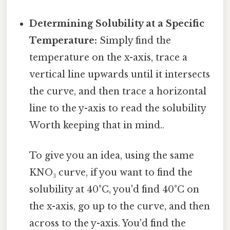
Determining Solubility at a Specific
Temperature:
Simply find the
temperature on the x-axis, trace a
vertical line upwards until it intersects
the curve, and then trace a horizontal
line to the y-axis to read the solubility
Worth keeping that in mind..
To give you an idea, using the same
KNO₃ curve, if you want to find the
solubility at 40°C, you'd find 40°C on
the x-axis, go up to the curve, and then
across to the y-axis. You'd find the