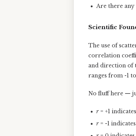
Are there any 
Scientific Foun
The use of scatte
correlation coeff
and direction of 
ranges from -1 to
No fluff here — j
r
= +1 indicates
r
= -1 indicate
r
= 0 indicates