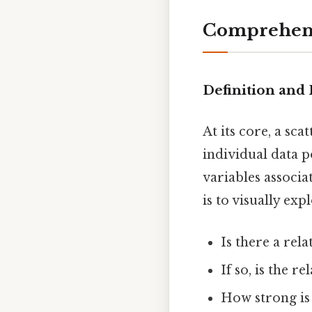
Comprehens
Definition and
At its core, a sc
individual data p
variables associa
is to visually ex
Is there a rel
If so, is the r
How strong is 