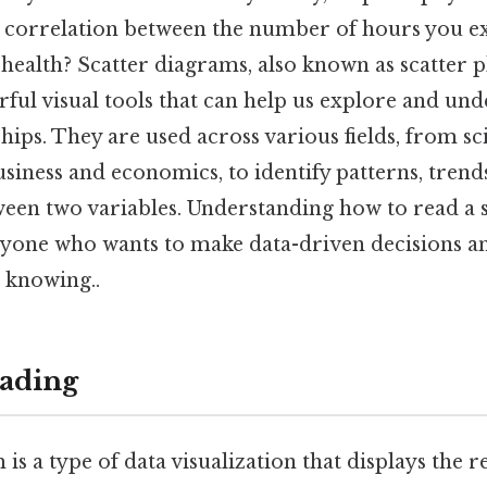
 a correlation between the number of hours you e
health? Scatter diagrams, also known as scatter pl
ful visual tools that can help us explore and und
ships. They are used across various fields, from s
siness and economics, to identify patterns, trend
ween two variables. Understanding how to read a 
anyone who wants to make data-driven decisions an
 knowing..
ading
 is a type of data visualization that displays the r