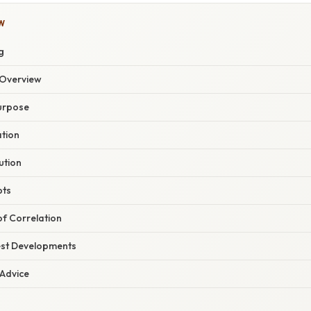
W
g
Overview
Purpose
ation
ution
pts
of Correlation
est Developments
 Advice