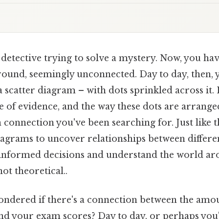
detective trying to solve a mystery. Now, you ha
round, seemingly unconnected. Day to day, then, y
a scatter diagram – with dots sprinkled across it.
e of evidence, and the way these dots are arrange
 connection you've been searching for. Just like t
iagrams to uncover relationships between different
informed decisions and understand the world arou
not theoretical..
ndered if there's a connection between the amo
nd your exam scores? Day to day, or perhaps you'