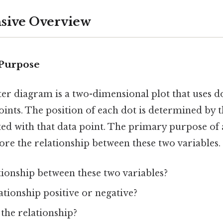
ive Overview
 Purpose
atter diagram is a two-dimensional plot that uses d
oints. The position of each dot is determined by t
ted with that data point. The primary purpose of
plore the relationship between these two variables.
ationship between these two variables?
elationship positive or negative?
the relationship?