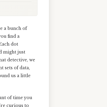
ve a bunch of
ou find a
 Each dot
d might just
hat detective, we
 sets of data,
nd us a little
unt of time you
re curious to