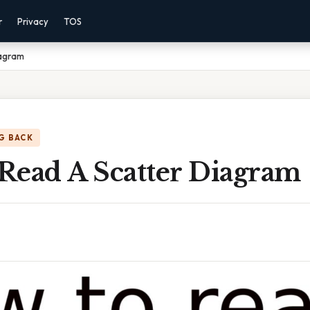
r
Privacy
TOS
iagram
G BACK
Read A Scatter Diagram