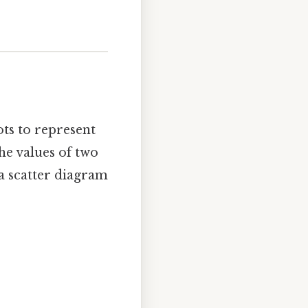
ots to represent
he values of two
 a scatter diagram