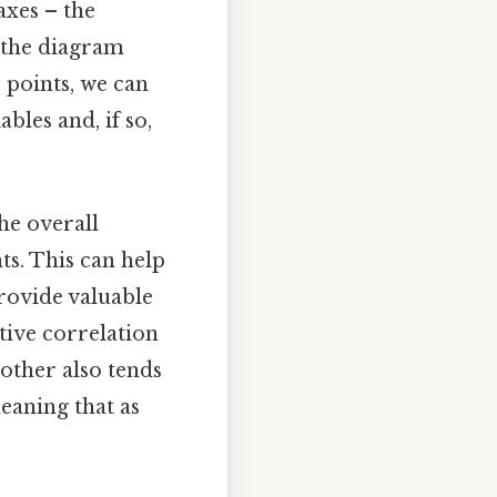
axes – the
n the diagram
e points, we can
bles and, if so,
he overall
ts. This can help
provide valuable
itive correlation
 other also tends
meaning that as