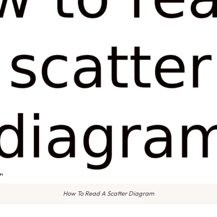
How To Read A Scatter Diagram