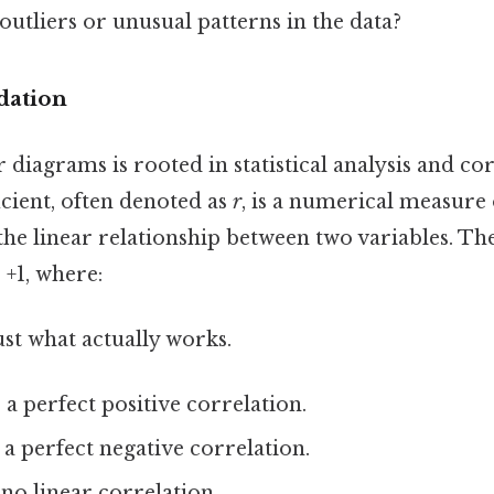
outliers or unusual patterns in the data?
dation
r diagrams is rooted in statistical analysis and co
icient, often denoted as
r
, is a numerical measure 
the linear relationship between two variables. Th
 +1, where:
ust what actually works.
 a perfect positive correlation.
s a perfect negative correlation.
 no linear correlation.