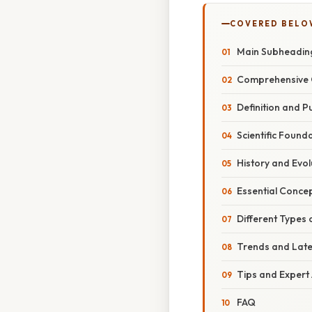
COVERED BELO
Main Subheadin
Comprehensive 
Definition and 
Scientific Found
History and Evol
Essential Conce
Different Types 
Trends and Lat
Tips and Expert
FAQ