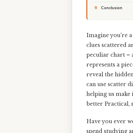
Conclusion
Imagine you're a 
clues scattered a
peculiar chart – 
represents a piec
reveal the hidden
can use scatter d
helping us make 
better Practical, 
Have you ever wo
spend studying a