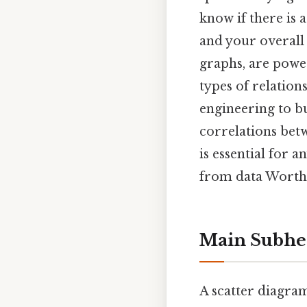
know if there is
and your overall 
graphs, are power
types of relation
engineering to bu
correlations bet
is essential for 
from data Worth
Main Subhe
A scatter diagram