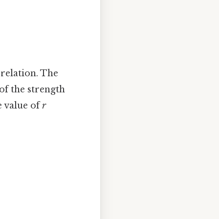
rrelation. The
of the strength
e value of
r