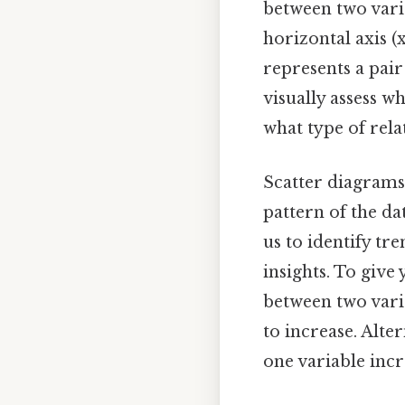
between two varia
horizontal axis (
represents a pair
visually assess w
what type of rela
Scatter diagrams 
pattern of the da
us to identify tr
insights. To give
between two varia
to increase. Alte
one variable incr