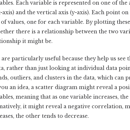
bles. Each variable is represented on one of the 
x-axis) and the vertical axis (y-axis). Each point o
 of values, one for each variable. By plotting thes
hether there is a relationship between the two varia
tionship it might be.
are particularly useful because they help us see t
ta, rather than just looking at individual data poin
ends, outliers, and clusters in the data, which can 
 you an idea, a scatter diagram might reveal a pos
bles, meaning that as one variable increases, the
rnatively, it might reveal a negative correlation, 
eases, the other tends to decrease.