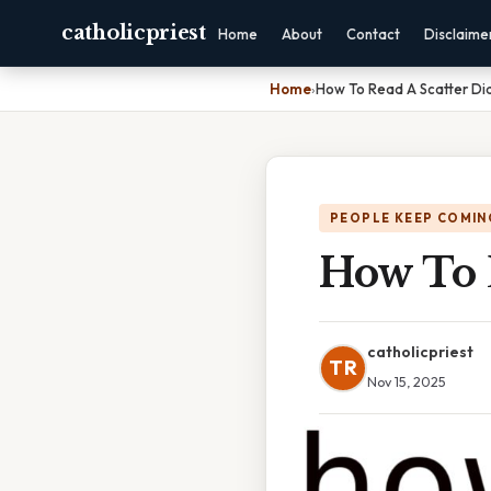
catholicpriest
Home
About
Contact
Disclaime
Home
›
How To Read A Scatter D
PEOPLE KEEP COMIN
How To 
catholicpriest
TR
Nov 15, 2025