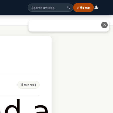
👤
⌂ Home
🔍
✕
13 min read