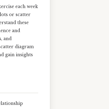
xercise each week
ots or scatter
erstand these
cience and
s, and
scatter diagram
d gain insights
elationship